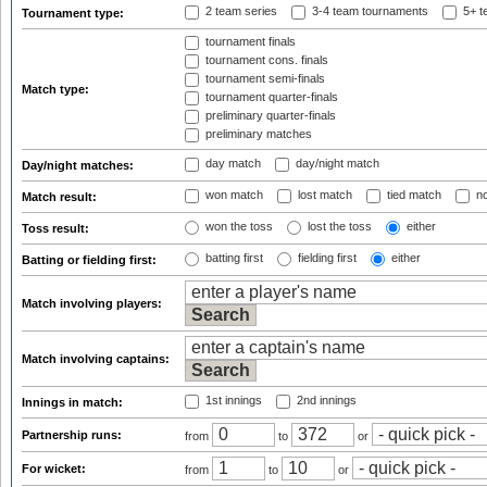
2 team series
3-4 team tournaments
5+ t
Tournament type:
tournament finals
tournament cons. finals
tournament semi-finals
Match type:
tournament quarter-finals
preliminary quarter-finals
preliminary matches
day match
day/night match
Day/night matches:
won match
lost match
tied match
no
Match result:
won the toss
lost the toss
either
Toss result:
batting first
fielding first
either
Batting or fielding first:
Match involving players:
Match involving captains:
1st innings
2nd innings
Innings in match:
Partnership runs:
from
to
or
For wicket:
from
to
or