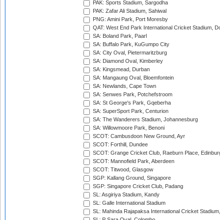
PAK: Sports Stadium, Sargodha
PAK: Zafar Ali Stadium, Sahiwal
PNG: Amini Park, Port Moresby
QAT: West End Park International Cricket Stadium, D
SA: Boland Park, Paarl
SA: Buffalo Park, KuGumpo City
SA: City Oval, Pietermaritzburg
SA: Diamond Oval, Kimberley
SA: Kingsmead, Durban
SA: Mangaung Oval, Bloemfontein
SA: Newlands, Cape Town
SA: Senwes Park, Potchefstroom
SA: St George's Park, Gqeberha
SA: SuperSport Park, Centurion
SA: The Wanderers Stadium, Johannesburg
SA: Willowmoore Park, Benoni
SCOT: Cambusdoon New Ground, Ayr
SCOT: Forthill, Dundee
SCOT: Grange Cricket Club, Raeburn Place, Edinbur
SCOT: Mannofield Park, Aberdeen
SCOT: Titwood, Glasgow
SGP: Kallang Ground, Singapore
SGP: Singapore Cricket Club, Padang
SL: Asgiriya Stadium, Kandy
SL: Galle International Stadium
SL: Mahinda Rajapaksa International Cricket Stadiu
SL: P Sara Oval, Colombo