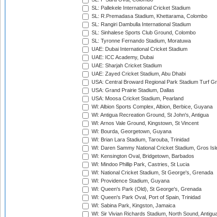
SL: Pallekele International Cricket Stadium
SL: R.Premadasa Stadium, Khettarama, Colombo
SL: Rangiri Dambulla International Stadium
SL: Sinhalese Sports Club Ground, Colombo
SL: Tyronne Fernando Stadium, Moratuwa
UAE: Dubai International Cricket Stadium
UAE: ICC Academy, Dubai
UAE: Sharjah Cricket Stadium
UAE: Zayed Cricket Stadium, Abu Dhabi
USA: Central Broward Regional Park Stadium Turf Gro
USA: Grand Prairie Stadium, Dallas
USA: Moosa Cricket Stadium, Pearland
WI: Albion Sports Complex, Albion, Berbice, Guyana
WI: Antigua Recreation Ground, St John's, Antigua
WI: Arnos Vale Ground, Kingstown, St Vincent
WI: Bourda, Georgetown, Guyana
WI: Brian Lara Stadium, Tarouba, Trinidad
WI: Daren Sammy National Cricket Stadium, Gros Isle
WI: Kensington Oval, Bridgetown, Barbados
WI: Mindoo Phillip Park, Castries, St Lucia
WI: National Cricket Stadium, St George's, Grenada
WI: Providence Stadium, Guyana
WI: Queen's Park (Old), St George's, Grenada
WI: Queen's Park Oval, Port of Spain, Trinidad
WI: Sabina Park, Kingston, Jamaica
WI: Sir Vivian Richards Stadium, North Sound, Antigu