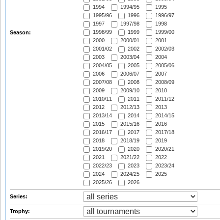
1994
1994/95
1995
1995/96
1996
1996/97
1997
1997/98
1998
1998/99
1999
1999/00
Season:
2000
2000/01
2001
2001/02
2002
2002/03
2003
2003/04
2004
2004/05
2005
2005/06
2006
2006/07
2007
2007/08
2008
2008/09
2009
2009/10
2010
2010/11
2011
2011/12
2012
2012/13
2013
2013/14
2014
2014/15
2015
2015/16
2016
2016/17
2017
2017/18
2018
2018/19
2019
2019/20
2020
2020/21
2021
2021/22
2022
2022/23
2023
2023/24
2024
2024/25
2025
2025/26
2026
Series:
Trophy: