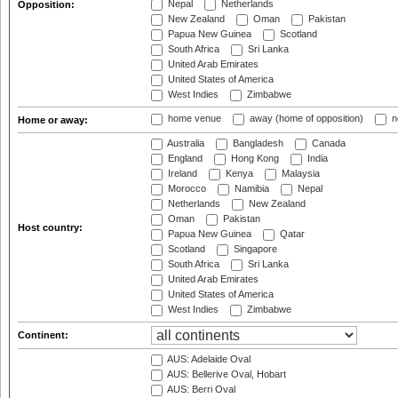
Nepal
Netherlands
Opposition:
New Zealand
Oman
Pakistan
Papua New Guinea
Scotland
South Africa
Sri Lanka
United Arab Emirates
United States of America
West Indies
Zimbabwe
home venue
away (home of opposition)
n
Home or away:
Australia
Bangladesh
Canada
England
Hong Kong
India
Ireland
Kenya
Malaysia
Morocco
Namibia
Nepal
Netherlands
New Zealand
Oman
Pakistan
Host country:
Papua New Guinea
Qatar
Scotland
Singapore
South Africa
Sri Lanka
United Arab Emirates
United States of America
West Indies
Zimbabwe
Continent:
AUS: Adelaide Oval
AUS: Bellerive Oval, Hobart
AUS: Berri Oval