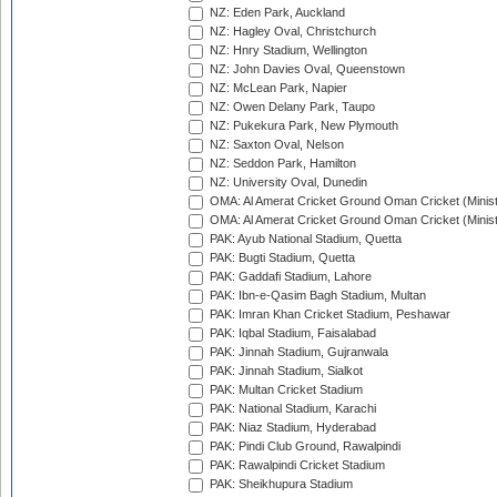
NZ: Eden Park, Auckland
NZ: Hagley Oval, Christchurch
NZ: Hnry Stadium, Wellington
NZ: John Davies Oval, Queenstown
NZ: McLean Park, Napier
NZ: Owen Delany Park, Taupo
NZ: Pukekura Park, New Plymouth
NZ: Saxton Oval, Nelson
NZ: Seddon Park, Hamilton
NZ: University Oval, Dunedin
OMA: Al Amerat Cricket Ground Oman Cricket (Minist
OMA: Al Amerat Cricket Ground Oman Cricket (Minist
PAK: Ayub National Stadium, Quetta
PAK: Bugti Stadium, Quetta
PAK: Gaddafi Stadium, Lahore
PAK: Ibn-e-Qasim Bagh Stadium, Multan
PAK: Imran Khan Cricket Stadium, Peshawar
PAK: Iqbal Stadium, Faisalabad
PAK: Jinnah Stadium, Gujranwala
PAK: Jinnah Stadium, Sialkot
PAK: Multan Cricket Stadium
PAK: National Stadium, Karachi
PAK: Niaz Stadium, Hyderabad
PAK: Pindi Club Ground, Rawalpindi
PAK: Rawalpindi Cricket Stadium
PAK: Sheikhupura Stadium