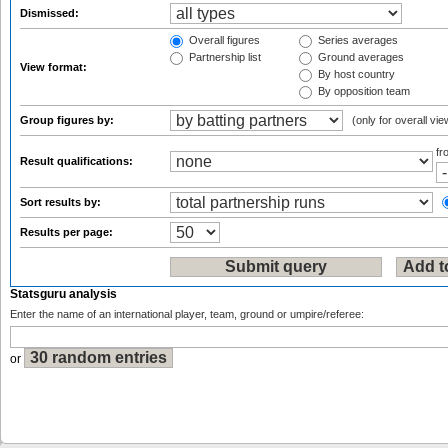
Dismissed:
Overall figures
Series averages
Partnership list
Ground averages
View format:
By host country
By opposition team
Group figures by:
(only for overall vie
f
Result qualifications:
Sort results by:
Results per page:
Statsguru analysis
Enter the name of an international player, team, ground or umpire/referee:
or