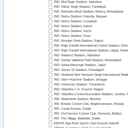
IND: Moti Bagh Stadium, Vadodara
IND: Nahar Singh Stadium, Faridabad
IND: Narendra Modi Stadium, Motera, Ahmedabad
IND: Nehru Stadium, Fatorda, Margao
IND: Nehru Stadium, Guwahati
IND: Nehru Stadium, Indore
IND: Nehru Stadium, Kochi
IND: Nehru Stadium, Pune
IND: Niranjan Shah Stadium, Rajkot
IND: Rajiv Gandhi International Cricket Stadium, Deh
IND: Rajiv Gandhi International Stadium, Uppal, Hyd
IND: Reliance Stadium, Vadodara
IND: Sardar Vallabhai Patel Stadium, Ahmedabad
IND: Sawai Mansingh Stadium, Jaipur
IND: Sector 16 Stadium, Chandigarh
IND: Shaheed Veer Narayan Singh International Stadi
IND: Sher-i-Kashmir Stadium, Srinagar
IND: University Stadium, Trivandrum
IND: Vidarbha C.A. Ground, Nagpur
IND: Vidarbha Cricket Association Stadium, Jamtha,
IND: Wankhede Stadium, Mumbai
IRE: Bready Cricket Club, Magheramason, Bready
IRE: Castle Avenue, Dublin
IRE: Civil Service Cricket Club, Stormont, Belfast
IRE: The Village, Malahide, Dublin
KENYA: Aga Khan Sports Club Ground, Nairobi