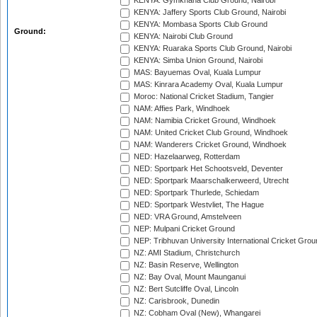
KENYA: Gymkhana Club Ground, Nairobi
KENYA: Jaffery Sports Club Ground, Nairobi
KENYA: Mombasa Sports Club Ground
Ground:
KENYA: Nairobi Club Ground
KENYA: Ruaraka Sports Club Ground, Nairobi
KENYA: Simba Union Ground, Nairobi
MAS: Bayuemas Oval, Kuala Lumpur
MAS: Kinrara Academy Oval, Kuala Lumpur
Moroc: National Cricket Stadium, Tangier
NAM: Affies Park, Windhoek
NAM: Namibia Cricket Ground, Windhoek
NAM: United Cricket Club Ground, Windhoek
NAM: Wanderers Cricket Ground, Windhoek
NED: Hazelaarweg, Rotterdam
NED: Sportpark Het Schootsveld, Deventer
NED: Sportpark Maarschalkerweerd, Utrecht
NED: Sportpark Thurlede, Schiedam
NED: Sportpark Westvliet, The Hague
NED: VRA Ground, Amstelveen
NEP: Mulpani Cricket Ground
NEP: Tribhuvan University International Cricket Groun
NZ: AMI Stadium, Christchurch
NZ: Basin Reserve, Wellington
NZ: Bay Oval, Mount Maunganui
NZ: Bert Sutcliffe Oval, Lincoln
NZ: Carisbrook, Dunedin
NZ: Cobham Oval (New), Whangarei