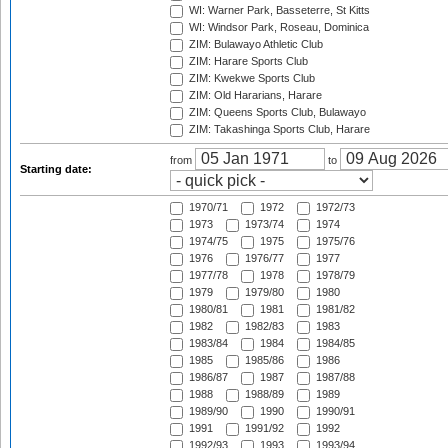
WI: Warner Park, Basseterre, St Kitts
WI: Windsor Park, Roseau, Dominica
ZIM: Bulawayo Athletic Club
ZIM: Harare Sports Club
ZIM: Kwekwe Sports Club
ZIM: Old Hararians, Harare
ZIM: Queens Sports Club, Bulawayo
ZIM: Takashinga Sports Club, Harare
from
to
Starting date:
1970/71
1972
1972/73
1973
1973/74
1974
1974/75
1975
1975/76
1976
1976/77
1977
1977/78
1978
1978/79
1979
1979/80
1980
1980/81
1981
1981/82
1982
1982/83
1983
1983/84
1984
1984/85
1985
1985/86
1986
1986/87
1987
1987/88
1988
1988/89
1989
1989/90
1990
1990/91
1991
1991/92
1992
1992/93
1993
1993/94