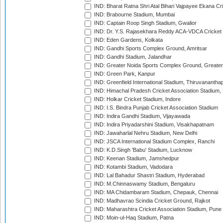
IND: Bharat Ratna Shri Atal Bihari Vajpayee Ekana C
IND: Brabourne Stadium, Mumbai
IND: Captain Roop Singh Stadium, Gwalior
IND: Dr. Y.S. Rajasekhara Reddy ACA-VDCA Cricket
IND: Eden Gardens, Kolkata
IND: Gandhi Sports Complex Ground, Amritsar
IND: Gandhi Stadium, Jalandhar
IND: Greater Noida Sports Complex Ground, Greater
IND: Green Park, Kanpur
IND: Greenfield International Stadium, Thiruvananth
IND: Himachal Pradesh Cricket Association Stadium
IND: Holkar Cricket Stadium, Indore
IND: I.S. Bindra Punjab Cricket Association Stadium
IND: Indira Gandhi Stadium, Vijayawada
IND: Indira Priyadarshini Stadium, Visakhapatnam
IND: Jawaharlal Nehru Stadium, New Delhi
IND: JSCA International Stadium Complex, Ranchi
IND: K.D.Singh 'Babu' Stadium, Lucknow
IND: Keenan Stadium, Jamshedpur
IND: Kotambi Stadium, Vadodara
IND: Lal Bahadur Shastri Stadium, Hyderabad
IND: M.Chinnaswamy Stadium, Bengaluru
IND: MA Chidambaram Stadium, Chepauk, Chennai
IND: Madhavrao Scindia Cricket Ground, Rajkot
IND: Maharashtra Cricket Association Stadium, Pune
IND: Moin-ul-Haq Stadium, Patna