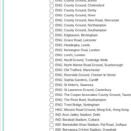
ENG: County Ground, Bristol
ENG: County Ground, Chelmsford
ENG: County Ground, Derby
ENG: County Ground, Hove
ENG: County Ground, New Road, Worcester
ENG: County Ground, Northampton
ENG: County Ground, Southampton
ENG: Edgbaston, Birmingham
ENG: Grace Road, Leicester
ENG: Headingley, Leeds
ENG: Kennington Oval, London
ENG: Lord's, London
ENG: Nevill Ground, Tunbridge Wells
ENG: North Marine Road Ground, Scarborough
ENG: Old Trafford, Manchester
ENG: Riverside Ground, Chester-le-Street
ENG: Sophia Gardens, Cardiff
ENG: St Helen's, Swansea
ENG: St Lawrence Ground, Canterbury
ENG: The Cooper Associates County Ground, Taunt
ENG: The Rose Bowl, Southampton
ENG: Trent Bridge, Nottingham
HKG: Mission Road Ground, Mong Kok, Hong Kong
IND: Arun Jaitley Stadium, Delhi
IND: Barabati Stadium, Cuttack
IND: Barkatullah Khan Stadium, Pal Road, Jodhpur
IND: Barsapara Cricket Stadium, Guwahati