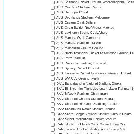
AUS: Brisbane Cricket Ground, Woolloongabba, Bris
AUS: Cazaly's Stadium, Cairns
AUS: Devonport Oval
AUS: Docklands Stadium, Melbourne
AUS: Eastern Oval, Ballarat
AUS: Great Barrier Reef Arena, Mackay
AUS: Lavington Sports Oval, Albury
AUS: Manuka Oval, Canberra
AUS: Marrara Stadium, Darwin
AUS: Melbourne Cricket Ground
AUS: North Tasmania Cricket Association Ground, L
AUS: Perth Stadium
AUS: Riverway Stadium, Townsville
AUS: Sydney Cricket Ground
AUS: Tasmania Cricket Association Ground, Hobart
AUS: W.A.C.A. Ground, Perth
BAN: Bangabandhu National Stadium, Dhaka
BAN: Bir Sreshtho Flight Lieutenant Matiur Rahman 
BAN: MA Aziz Stadium, Chattogram
BAN: Shaheed Chandu Stadium, Bogra
BAN: Shaheed Ria Gope Stadium, Fatullah
BAN: Sheikh Abu Naser Stadium, Khulna
BAN: Shere Bangla National Stadium, Mirpur, Dhaka
BAN: Sylhet International Cricket Stadium
CAN: Maple Leaf North-West Ground, King City
CAN: Toronto Cricket, Skating and Curling Club