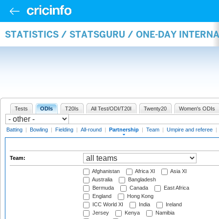
STATISTICS / STATSGURU / ONE-DAY INTERN
Tests
ODIs
T20Is
All Test/ODI/T20I
Twenty20
Women's ODIs
Batting
|
Bowling
|
Fielding
|
All-round
|
Partnership
|
Team
|
Umpire and referee
|
Team:
Afghanistan
Africa XI
Asia XI
Australia
Bangladesh
Bermuda
Canada
East Africa
England
Hong Kong
ICC World XI
India
Ireland
Jersey
Kenya
Namibia