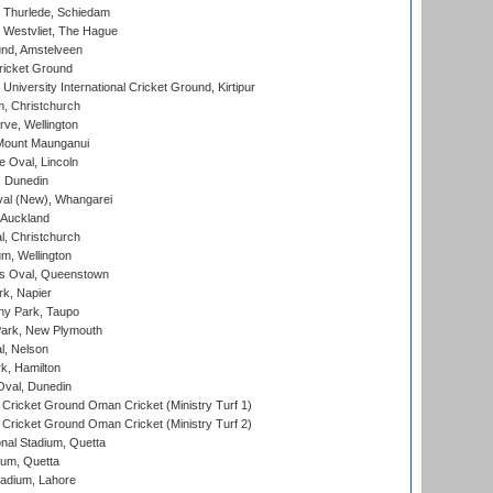
 Thurlede, Schiedam
 Westvliet, The Hague
nd, Amstelveen
ricket Ground
niversity International Cricket Ground, Kirtipur
, Christchurch
ve, Wellington
Mount Maunganui
fe Oval, Lincoln
, Dunedin
l (New), Whangarei
 Auckland
, Christchurch
m, Wellington
s Oval, Queenstown
k, Napier
y Park, Taupo
ark, New Plymouth
l, Nelson
k, Hamilton
Oval, Dunedin
Cricket Ground Oman Cricket (Ministry Turf 1)
Cricket Ground Oman Cricket (Ministry Turf 2)
nal Stadium, Quetta
ium, Quetta
adium, Lahore