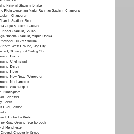
Ground, Perth
hu National Stadium, Dhaka
ho Flight Lieutenant Matiur Rahman Stadium, Chattogram
tadium, Chattogram
handu Stadium, Bogra
ia Gope Stadium, Fatullah
u Naser Stadium, Khulna
la National Stadium, Mirpur, Dhaka
rnational Cricket Stadium
 North-West Ground, King City
icket, Skating and Curling Club
und, Bristol
ound, Chelmsford
round, Derby
round, Hove
ound, New Road, Worcester
ound, Northampton
round, Southampton
, Birmingham
d, Leicester
y, Leeds
n Oval, London
ondon
und, Tunbridge Wells
ine Road Ground, Scarborough
ord, Manchester
Ground, Chester-le-Street