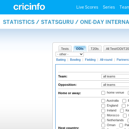
Live Scores
Series
Tea
STATISTICS / STATSGURU / ONE-DAY INTERN
Tests
ODIs
T20Is
All Test/ODI/T20
Batting
|
Bowling
|
Fielding
|
All-round
|
Partners
Team:
Opposition:
home venue
Home or away:
Australia
B
England
H
Ireland
Ke
Morocco
Netherlands
Oman
Pak
Host country: