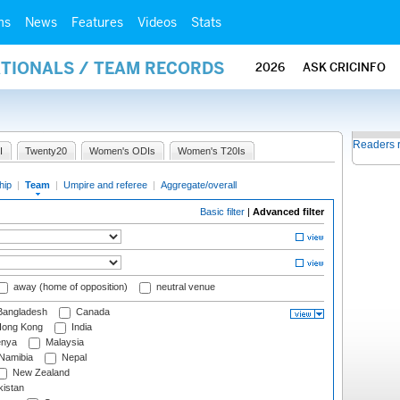
ms
News
Features
Videos
Stats
ATIONALS / TEAM RECORDS
2026
ASK CRICINFO
Readers 
I
Twenty20
Women's ODIs
Women's T20Is
hip
|
Team
|
Umpire and referee
|
Aggregate/overall
Basic filter
|
Advanced filter
away (home of opposition)
neutral venue
angladesh
Canada
ong Kong
India
nya
Malaysia
Namibia
Nepal
New Zealand
istan