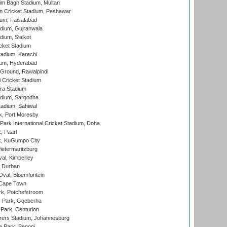
im Bagh Stadium, Multan
n Cricket Stadium, Peshawar
ium, Faisalabad
dium, Gujranwala
dium, Sialkot
cket Stadium
tadium, Karachi
ium, Hyderabad
 Ground, Rawalpindi
 Cricket Stadium
ra Stadium
adium, Sargodha
tadium, Sahiwal
k, Port Moresby
ark International Cricket Stadium, Doha
, Paarl
k, KuGumpo City
ietermaritzburg
al, Kimberley
 Durban
val, Bloemfontein
 Cape Town
k, Potchefstroom
s Park, Gqeberha
Park, Centurion
ers Stadium, Johannesburg
 Park, Benoni