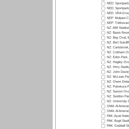
NED: Sportpark
NED: Sportpark
NED: VRA Grou
NEP: Mulpani C
NEP: Tribhuvan U
NZ: AMI Stadium
NZ: Basin Reser
NZ: Bay Oval, 
NZ: Bert Sutclif
NZ: Carisbrook
NZ: Cobham Ova
NZ: Eden Park,
NZ: Hagley Oval
NZ: Hnry Stadiu
NZ: John Davie
NZ: McLean Par
NZ: Owen Delan
NZ: Pukekura P
NZ: Saxton Ova
NZ: Seddon Par
NZ: University 
OMA: Al Amerat 
OMA: Al Amerat 
PAK: Ayub Natio
PAK: Bugti Stad
PAK: Gaddafi St