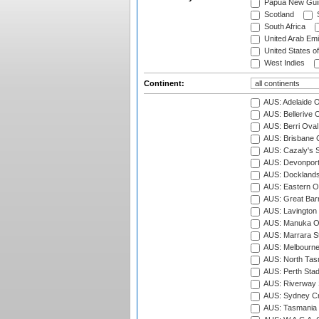
Papua New Gui
Scotland
S
South Africa
United Arab Emi
United States o
West Indies
Continent:
AUS: Adelaide O
AUS: Bellerive 
AUS: Berri Oval
AUS: Brisbane C
AUS: Cazaly's S
AUS: Devonport
AUS: Docklands
AUS: Eastern Ov
AUS: Great Barr
AUS: Lavington 
AUS: Manuka Ov
AUS: Marrara S
AUS: Melbourne
AUS: North Tasm
AUS: Perth Sta
AUS: Riverway S
AUS: Sydney Cr
AUS: Tasmania C