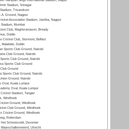
er Narayan Singh International Stadium, Raipur
hmir Stadium, Srinagar
 Stadium, Trivandrum
C.A. Ground, Nagpur
ricket Association Stadium, Jamtha, Nagpur
 Stadium, Mumbai
icket Club, Magheramason, Bready
nue, Dublin
ce Cricket Club, Stormont, Belfast
, Malahide, Dublin
n Sports Club Ground, Nairobi
a Club Ground, Nairobi
Sports Club Ground, Nairobi
a Sports Club Ground
 Club Ground
 Sports Club Ground, Nairobi
nion Ground, Nairobi
 Oval, Kuala Lumpur
cademy Oval, Kuala Lumpur
 Cricket Stadium, Tangier
rk, Windhoek
ricket Ground, Windhoek
icket Club Ground, Windhoek
 Cricket Ground, Windhoek
eg, Rotterdam
 Het Schootsveld, Deventer
 Maarschalkerweerd, Utrecht