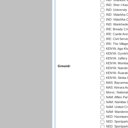
IND: Shaheed Ve
IND: Sher-i-Kas
IND: University
IND: Vidarbha 
IND: Vidarbha C
IND: Wankhede
IRE: Bready Cr
IRE: Castle Ave
IRE: Civil Servi
IRE: The Village
KENYA: Aga Kha
KENYA: Gymkhan
KENYA: Jaffery 
KENYA: Mombas
Ground:
KENYA: Nairobi
KENYA: Ruaraka
KENYA: Simba U
MAS: Bayuemas
MAS: Kinrara A
Moroc: National
NAM: Affies Pa
NAM: Namibia C
NAM: United Cr
NAM: Wanderers
NED: Hazelaarw
NED: Sportpark
NED: Sportpark