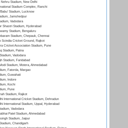
 Nehru Stadium, New Delhi
national Stadium Complex, Ranchi
'Babu' Stadium, Lucknow
adium, Jamshedpur
tadium, Vadodara
r Shastri Stadium, Hyderabad
wamy Stadium, Bengaluru
baram Stadium, Chepauk, Chennai
Scindia Cricket Ground, Rajkot
a Cricket Association Stadium, Pune
q Stadium, Patna
Stadium, Vadodara
h Stadium, Faridabad
Modi Stadium, Motera, Ahmedabad
dium, Fatorda, Margao
dium, Guwahati
ium, Indore
ium, Kochi
dium, Pune
hah Stadium, Rajkot
hi International Cricket Stadium, Dehradun
hi International Stadium, Uppal, Hyderabad
tadium, Vadodara
labhai Patel Stadium, Ahmedabad
ingh Stadium, Jaipur
Stadium, Chandigarh