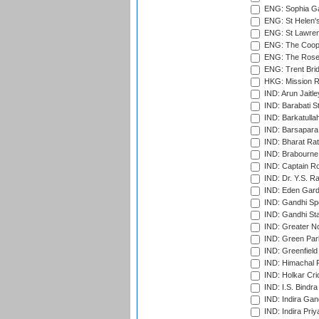
ENG: Sophia Ga
ENG: St Helen'
ENG: St Lawren
ENG: The Coope
ENG: The Rose 
ENG: Trent Brid
HKG: Mission R
IND: Arun Jaitle
IND: Barabati S
IND: Barkatulla
IND: Barsapara 
IND: Bharat Rat
IND: Brabourne
IND: Captain Ro
IND: Dr. Y.S. 
IND: Eden Gard
IND: Gandhi Sp
IND: Gandhi Sta
IND: Greater No
IND: Green Par
IND: Greenfield
IND: Himachal P
IND: Holkar Cri
IND: I.S. Bindra
IND: Indira Gan
IND: Indira Pri