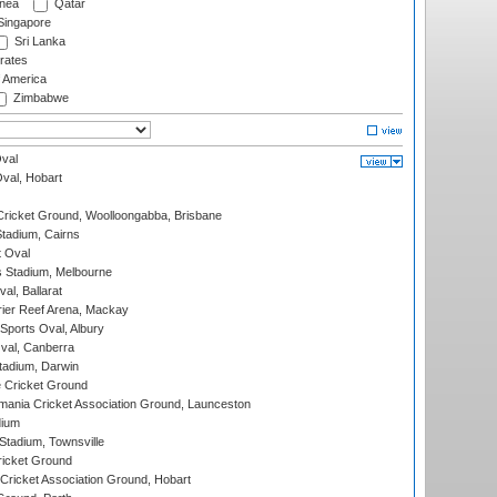
nea
Qatar
ingapore
Sri Lanka
rates
f America
Zimbabwe
val
Oval, Hobart
ricket Ground, Woolloongabba, Brisbane
tadium, Cairns
 Oval
 Stadium, Melbourne
al, Ballarat
ier Reef Arena, Mackay
Sports Oval, Albury
al, Canberra
tadium, Darwin
 Cricket Ground
ania Cricket Association Ground, Launceston
dium
tadium, Townsville
icket Ground
ricket Association Ground, Hobart