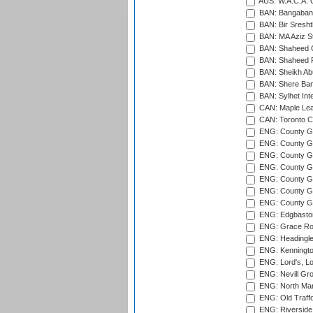
AUS: W.A.C.A. 
BAN: Bangaband
BAN: Bir Sresht
BAN: MA Aziz S
BAN: Shaheed C
BAN: Shaheed R
BAN: Sheikh Ab
BAN: Shere Bang
BAN: Sylhet Inte
CAN: Maple Leaf
CAN: Toronto Cr
ENG: County Gro
ENG: County Gr
ENG: County G
ENG: County G
ENG: County Gr
ENG: County Gr
ENG: County G
ENG: Edgbaston
ENG: Grace Roa
ENG: Headingle
ENG: Kenningto
ENG: Lord's, L
ENG: Nevill Gro
ENG: North Mar
ENG: Old Traff
ENG: Riverside 