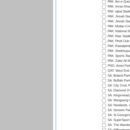
PAK: Ibn-e-Qas
PAK: Imran Kha
PAK: Iqbal Stad
PAK: Jinnah Sta
PAK: Jinnah Sta
PAK: Multan Cri
PAK: National S
PAK: Niaz Stad
PAK: Pindi Club
PAK: Rawalpindi
PAK: Sheikhupu
PAK: Sports St
PAK: Zafar Ali S
PNG: Amini Par
QAT: West End P
SA: Boland Park
SA: Buffalo Par
SA: City Oval, P
SA: Diamond Ov
SA: Kingsmead,
SA: Mangaung O
SA: Newlands,
SA: Senwes Par
SA: St George'
SA: SuperSport 
SA: The Wander
SA: Willowmoore