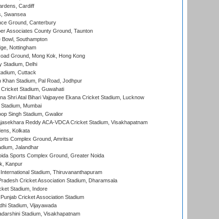
rdens, Cardiff
s, Swansea
ce Ground, Canterbury
r Associates County Ground, Taunton
Bowl, Southampton
ge, Nottingham
oad Ground, Mong Kok, Hong Kong
y Stadium, Delhi
tadium, Cuttack
h Khan Stadium, Pal Road, Jodhpur
Cricket Stadium, Guwahati
na Shri Atal Bihari Vajpayee Ekana Cricket Stadium, Lucknow
 Stadium, Mumbai
op Singh Stadium, Gwalior
Rajasekhara Reddy ACA-VDCA Cricket Stadium, Visakhapatnam
ens, Kolkata
orts Complex Ground, Amritsar
dium, Jalandhar
ida Sports Complex Ground, Greater Noida
k, Kanpur
 International Stadium, Thiruvananthapuram
radesh Cricket Association Stadium, Dharamsala
cket Stadium, Indore
 Punjab Cricket Association Stadium
dhi Stadium, Vijayawada
yadarshini Stadium, Visakhapatnam