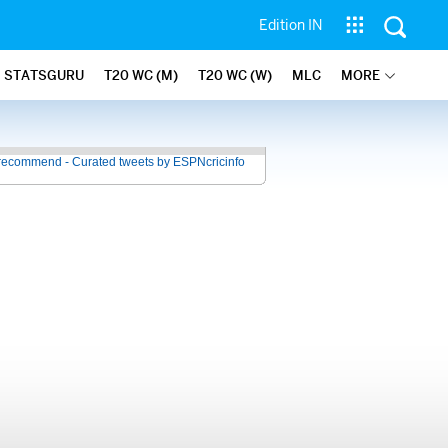
Edition IN
STATSGURU
T20 WC (M)
T20 WC (W)
MLC
MORE
recommend - Curated tweets by ESPNcricinfo