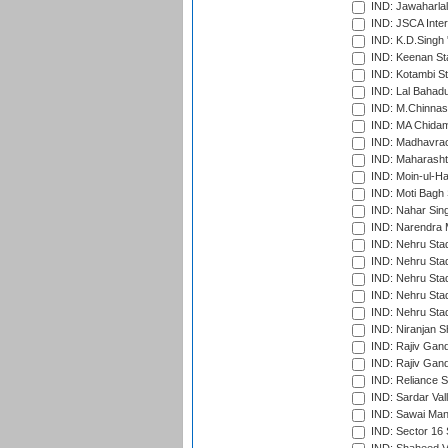
IND: Jawaharlal
IND: JSCA Inter
IND: K.D.Singh 
IND: Keenan St
IND: Kotambi S
IND: Lal Bahadu
IND: M.Chinnas
IND: MA Chidam
IND: Madhavrao 
IND: Maharashtr
IND: Moin-ul-Ha
IND: Moti Bagh 
IND: Nahar Sing
IND: Narendra 
IND: Nehru Sta
IND: Nehru Sta
IND: Nehru Stad
IND: Nehru Stad
IND: Nehru Sta
IND: Niranjan S
IND: Rajiv Gand
IND: Rajiv Gand
IND: Reliance S
IND: Sardar Val
IND: Sawai Mans
IND: Sector 16 