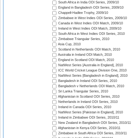
South Africa in India ODI Series, 2009/10
England in Bangladesh ODI Series, 2009/10
Chappell-Hadlee Trophy, 2009/10
Zimbabwe in West Indies ODI Series, 2009/10
Canada in West Indies ODI Match, 2009/10
Ireland in West Indies ODI Match, 2009/10
South Africa in West Indies ODI Series, 2010
Zimbabwe Triangular Series, 2010
Asia Cup, 2010
Scotland in Netherlands ODI Match, 2010
Australia in Ireland ODI Match, 2010
England in Scotland ODI Match, 2010
NatWest Series [Australia in England], 2010
ICC World Cricket League Division One, 2010
NatWest Series [Bangladesh in England], 2010
Bangladesh in Ireland ODI Series, 2010
Bangladesh v Netherlands ODI Match, 2010
Sri Lanka Triangular Series, 2010
Afghanistan in Scotland ODI Series, 2010
Netherlands in Ireland ODI Series, 2010
Ireland in Canada ODI Series, 2010
NatWest Series [Pakistan in England], 2010
Ireland in Zimbabwe ODI Series, 2010/11
New Zealand in Bangladesh ODI Series, 2010/11
Afghanistan in Kenya ODI Series, 2010/11
Zimbabwe in South Africa ODI Series, 2010/11