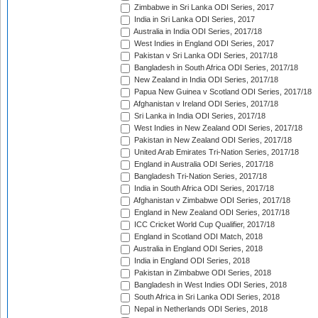
Zimbabwe in Sri Lanka ODI Series, 2017
India in Sri Lanka ODI Series, 2017
Australia in India ODI Series, 2017/18
West Indies in England ODI Series, 2017
Pakistan v Sri Lanka ODI Series, 2017/18
Bangladesh in South Africa ODI Series, 2017/18
New Zealand in India ODI Series, 2017/18
Papua New Guinea v Scotland ODI Series, 2017/18
Afghanistan v Ireland ODI Series, 2017/18
Sri Lanka in India ODI Series, 2017/18
West Indies in New Zealand ODI Series, 2017/18
Pakistan in New Zealand ODI Series, 2017/18
United Arab Emirates Tri-Nation Series, 2017/18
England in Australia ODI Series, 2017/18
Bangladesh Tri-Nation Series, 2017/18
India in South Africa ODI Series, 2017/18
Afghanistan v Zimbabwe ODI Series, 2017/18
England in New Zealand ODI Series, 2017/18
ICC Cricket World Cup Qualifier, 2017/18
England in Scotland ODI Match, 2018
Australia in England ODI Series, 2018
India in England ODI Series, 2018
Pakistan in Zimbabwe ODI Series, 2018
Bangladesh in West Indies ODI Series, 2018
South Africa in Sri Lanka ODI Series, 2018
Nepal in Netherlands ODI Series, 2018