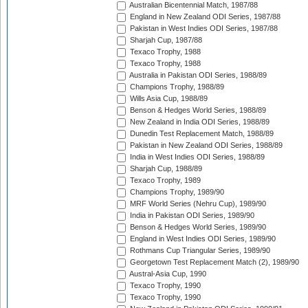
Australian Bicentennial Match, 1987/88
England in New Zealand ODI Series, 1987/88
Pakistan in West Indies ODI Series, 1987/88
Sharjah Cup, 1987/88
Texaco Trophy, 1988
Texaco Trophy, 1988
Australia in Pakistan ODI Series, 1988/89
Champions Trophy, 1988/89
Wills Asia Cup, 1988/89
Benson & Hedges World Series, 1988/89
New Zealand in India ODI Series, 1988/89
Dunedin Test Replacement Match, 1988/89
Pakistan in New Zealand ODI Series, 1988/89
India in West Indies ODI Series, 1988/89
Sharjah Cup, 1988/89
Texaco Trophy, 1989
Champions Trophy, 1989/90
MRF World Series (Nehru Cup), 1989/90
India in Pakistan ODI Series, 1989/90
Benson & Hedges World Series, 1989/90
England in West Indies ODI Series, 1989/90
Rothmans Cup Triangular Series, 1989/90
Georgetown Test Replacement Match (2), 1989/90
Austral-Asia Cup, 1990
Texaco Trophy, 1990
Texaco Trophy, 1990