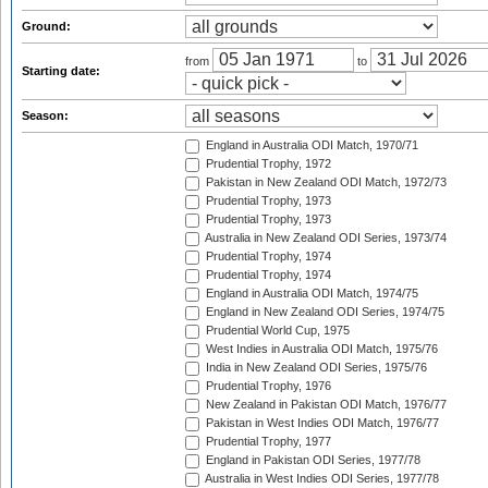
Ground:
from
to
Starting date:
Season:
England in Australia ODI Match, 1970/71
Prudential Trophy, 1972
Pakistan in New Zealand ODI Match, 1972/73
Prudential Trophy, 1973
Prudential Trophy, 1973
Australia in New Zealand ODI Series, 1973/74
Prudential Trophy, 1974
Prudential Trophy, 1974
England in Australia ODI Match, 1974/75
England in New Zealand ODI Series, 1974/75
Prudential World Cup, 1975
West Indies in Australia ODI Match, 1975/76
India in New Zealand ODI Series, 1975/76
Prudential Trophy, 1976
New Zealand in Pakistan ODI Match, 1976/77
Pakistan in West Indies ODI Match, 1976/77
Prudential Trophy, 1977
England in Pakistan ODI Series, 1977/78
Australia in West Indies ODI Series, 1977/78