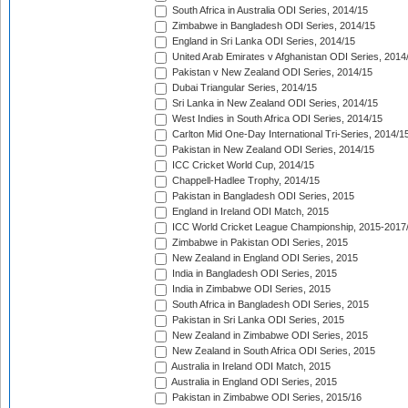
South Africa in Australia ODI Series, 2014/15
Zimbabwe in Bangladesh ODI Series, 2014/15
England in Sri Lanka ODI Series, 2014/15
United Arab Emirates v Afghanistan ODI Series, 2014
Pakistan v New Zealand ODI Series, 2014/15
Dubai Triangular Series, 2014/15
Sri Lanka in New Zealand ODI Series, 2014/15
West Indies in South Africa ODI Series, 2014/15
Carlton Mid One-Day International Tri-Series, 2014/1
Pakistan in New Zealand ODI Series, 2014/15
ICC Cricket World Cup, 2014/15
Chappell-Hadlee Trophy, 2014/15
Pakistan in Bangladesh ODI Series, 2015
England in Ireland ODI Match, 2015
ICC World Cricket League Championship, 2015-2017
Zimbabwe in Pakistan ODI Series, 2015
New Zealand in England ODI Series, 2015
India in Bangladesh ODI Series, 2015
India in Zimbabwe ODI Series, 2015
South Africa in Bangladesh ODI Series, 2015
Pakistan in Sri Lanka ODI Series, 2015
New Zealand in Zimbabwe ODI Series, 2015
New Zealand in South Africa ODI Series, 2015
Australia in Ireland ODI Match, 2015
Australia in England ODI Series, 2015
Pakistan in Zimbabwe ODI Series, 2015/16