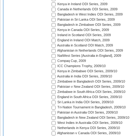
Kenya in Ireland ODI Series, 2009
Canada in Netherlands ODI Series, 2009
Bangladesh in West Indies ODI Series, 2009
Pakistan in Sri Lanka ODI Series, 2009
Bangladesh in Zimbabwe ODI Series, 2009
Kenya in Canada ODI Series, 2009
Ireland in Scotland ODI Series, 2009
England in Ireland ODI Match, 2009
Australia in Scotland ODI Match, 2009
Afghanistan in Netherlands ODI Series, 2009
NatWest Series [Australia in England], 2009
Compaq Cup, 2009
ICC Champions Trophy, 2009/10
Kenya in Zimbabwe ODI Series, 2009/10
Australia in India ODI Series, 2009/10
Zimbabwe in Bangladesh ODI Series, 2009/10
Pakistan v New Zealand ODI Series, 2009/10
Zimbabwe in South Africa ODI Series, 2009/10
England in South Africa ODI Series, 2009/10
Sri Lanka in India ODI Series, 2009/10
Tri-Nation Tournament in Bangladesh, 2009/10
Pakistan in Australia ODI Series, 2009/10
Bangladesh in New Zealand ODI Series, 2009/10
West Indies in Australia ODI Series, 2009/10
Netherlands in Kenya ODI Series, 2009/10
Afghanistan v Canada ODI Series, 2009/10