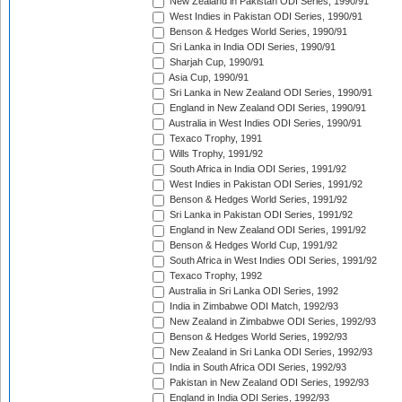
New Zealand in Pakistan ODI Series, 1990/91
West Indies in Pakistan ODI Series, 1990/91
Benson & Hedges World Series, 1990/91
Sri Lanka in India ODI Series, 1990/91
Sharjah Cup, 1990/91
Asia Cup, 1990/91
Sri Lanka in New Zealand ODI Series, 1990/91
England in New Zealand ODI Series, 1990/91
Australia in West Indies ODI Series, 1990/91
Texaco Trophy, 1991
Wills Trophy, 1991/92
South Africa in India ODI Series, 1991/92
West Indies in Pakistan ODI Series, 1991/92
Benson & Hedges World Series, 1991/92
Sri Lanka in Pakistan ODI Series, 1991/92
England in New Zealand ODI Series, 1991/92
Benson & Hedges World Cup, 1991/92
South Africa in West Indies ODI Series, 1991/92
Texaco Trophy, 1992
Australia in Sri Lanka ODI Series, 1992
India in Zimbabwe ODI Match, 1992/93
New Zealand in Zimbabwe ODI Series, 1992/93
Benson & Hedges World Series, 1992/93
New Zealand in Sri Lanka ODI Series, 1992/93
India in South Africa ODI Series, 1992/93
Pakistan in New Zealand ODI Series, 1992/93
England in India ODI Series, 1992/93