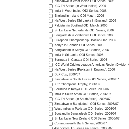
Zimbabwe in West Indies ODI Series, 2006
ICC Tri-Series (in West Indies), 2006
India in West Indies ODI Series, 2006
England in Ireland ODI Match, 2006
NatWest Series [Sri Lanka in England], 2006
Pakistan in Scotland ODI Match, 2006
Sri Lanka in Netherlands ODI Series, 2006
Bangladesh in Zimbabwe ODI Series, 2006
European Championship Division One, 2006
Kenya in Canada ODI Series, 2006
Bangladesh in Kenya ODI Series, 2006
India in Sri Lanka ODI Series, 2006
Bermuda in Canada ODI Series, 2006
ICC World Cricket League Americas Region Division
NatWest Series [Pakistan in England], 2006
DLF Cup, 2006/07
Zimbabwe in South Africa ODI Series, 2006/07
ICC Champions Trophy, 2006/07
Bermuda in Kenya ODI Series, 2006/07
India in South Africa ODI Series, 2006/07
ICC Tri-Series (in South Africa), 2006/07
Zimbabwe in Bangladesh ODI Series, 2006/07
West Indies in Pakistan ODI Series, 2006/07
Scotland in Bangladesh ODI Series, 2006/07
Sri Lanka in New Zealand ODI Series, 2006/07
Commonwealth Bank Series, 2006/07
Associates Tri-Series (in Kenya), 2006/07