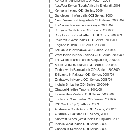
Kenya in Netherlands ODI Match, 2008
NatWest Series [South Africa in England], 2008
Kenya in Ireland ODI Series, 2008
Bangladesh in Australia ODI Series, 2008
New Zealand in Bangladesh ODI Series, 2008/09
Tri-Nation Tournament in Kenya, 2008/09
Kenya in South Africa ODI Series, 2008/09
Bangladesh in South Africa ODI Series, 2008/09
Pakistan v West Indies ODI Series, 2008/09
England in India ODI Series, 2008/09
Sri Lanka in Zimbabwe ODI Series, 2008/09
West Indies in New Zealand ODI Series, 2008/09
Tri-Nation Tournament in Bangladesh, 2008/09
South Africa in Australia ODI Series, 2008/09
Zimbabwe in Bangladesh ODI Series, 2008/09
Sri Lanka in Pakistan ODI Series, 2008/09
Zimbabwe in Kenya ODI Series, 2008/09
India in Sri Lanka ODI Series, 2008/09
Chappell-Hadlee Trophy, 2008/09
India in New Zealand ODI Series, 2008/09
England in West Indies ODI Series, 2008/09
ICC World Cup Qualifiers, 2009
Australia in South Africa ODI Series, 2008/09
Australia v Pakistan ODI Series, 2009
NatWest Series [West Indies in England], 2009
India in West Indies ODI Series, 2009
Canada in Scotland ODI Series, 2009