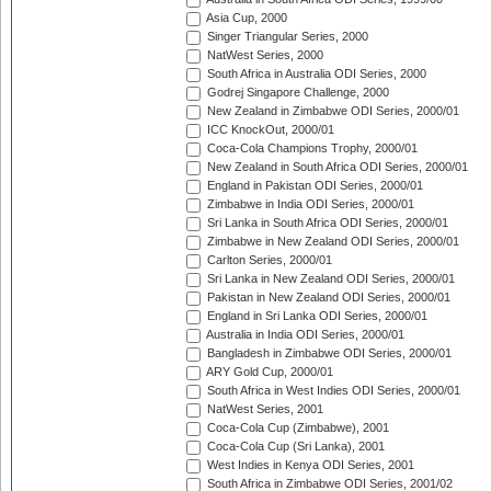
Asia Cup, 2000
Singer Triangular Series, 2000
NatWest Series, 2000
South Africa in Australia ODI Series, 2000
Godrej Singapore Challenge, 2000
New Zealand in Zimbabwe ODI Series, 2000/01
ICC KnockOut, 2000/01
Coca-Cola Champions Trophy, 2000/01
New Zealand in South Africa ODI Series, 2000/01
England in Pakistan ODI Series, 2000/01
Zimbabwe in India ODI Series, 2000/01
Sri Lanka in South Africa ODI Series, 2000/01
Zimbabwe in New Zealand ODI Series, 2000/01
Carlton Series, 2000/01
Sri Lanka in New Zealand ODI Series, 2000/01
Pakistan in New Zealand ODI Series, 2000/01
England in Sri Lanka ODI Series, 2000/01
Australia in India ODI Series, 2000/01
Bangladesh in Zimbabwe ODI Series, 2000/01
ARY Gold Cup, 2000/01
South Africa in West Indies ODI Series, 2000/01
NatWest Series, 2001
Coca-Cola Cup (Zimbabwe), 2001
Coca-Cola Cup (Sri Lanka), 2001
West Indies in Kenya ODI Series, 2001
South Africa in Zimbabwe ODI Series, 2001/02