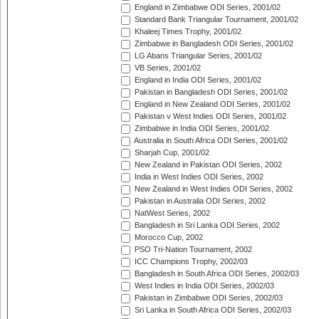
England in Zimbabwe ODI Series, 2001/02
Standard Bank Triangular Tournament, 2001/02
Khaleej Times Trophy, 2001/02
Zimbabwe in Bangladesh ODI Series, 2001/02
LG Abans Triangular Series, 2001/02
VB Series, 2001/02
England in India ODI Series, 2001/02
Pakistan in Bangladesh ODI Series, 2001/02
England in New Zealand ODI Series, 2001/02
Pakistan v West Indies ODI Series, 2001/02
Zimbabwe in India ODI Series, 2001/02
Australia in South Africa ODI Series, 2001/02
Sharjah Cup, 2001/02
New Zealand in Pakistan ODI Series, 2002
India in West Indies ODI Series, 2002
New Zealand in West Indies ODI Series, 2002
Pakistan in Australia ODI Series, 2002
NatWest Series, 2002
Bangladesh in Sri Lanka ODI Series, 2002
Morocco Cup, 2002
PSO Tri-Nation Tournament, 2002
ICC Champions Trophy, 2002/03
Bangladesh in South Africa ODI Series, 2002/03
West Indies in India ODI Series, 2002/03
Pakistan in Zimbabwe ODI Series, 2002/03
Sri Lanka in South Africa ODI Series, 2002/03