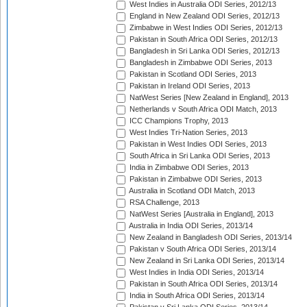
West Indies in Australia ODI Series, 2012/13
England in New Zealand ODI Series, 2012/13
Zimbabwe in West Indies ODI Series, 2012/13
Pakistan in South Africa ODI Series, 2012/13
Bangladesh in Sri Lanka ODI Series, 2012/13
Bangladesh in Zimbabwe ODI Series, 2013
Pakistan in Scotland ODI Series, 2013
Pakistan in Ireland ODI Series, 2013
NatWest Series [New Zealand in England], 2013
Netherlands v South Africa ODI Match, 2013
ICC Champions Trophy, 2013
West Indies Tri-Nation Series, 2013
Pakistan in West Indies ODI Series, 2013
South Africa in Sri Lanka ODI Series, 2013
India in Zimbabwe ODI Series, 2013
Pakistan in Zimbabwe ODI Series, 2013
Australia in Scotland ODI Match, 2013
RSA Challenge, 2013
NatWest Series [Australia in England], 2013
Australia in India ODI Series, 2013/14
New Zealand in Bangladesh ODI Series, 2013/14
Pakistan v South Africa ODI Series, 2013/14
New Zealand in Sri Lanka ODI Series, 2013/14
West Indies in India ODI Series, 2013/14
Pakistan in South Africa ODI Series, 2013/14
India in South Africa ODI Series, 2013/14