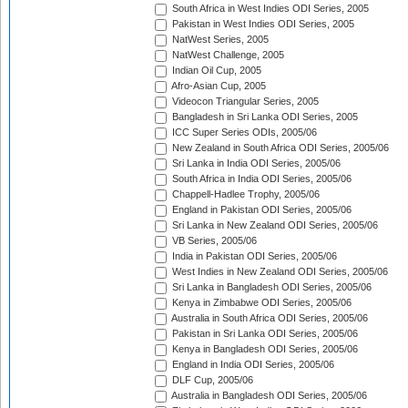
South Africa in West Indies ODI Series, 2005
Pakistan in West Indies ODI Series, 2005
NatWest Series, 2005
NatWest Challenge, 2005
Indian Oil Cup, 2005
Afro-Asian Cup, 2005
Videocon Triangular Series, 2005
Bangladesh in Sri Lanka ODI Series, 2005
ICC Super Series ODIs, 2005/06
New Zealand in South Africa ODI Series, 2005/06
Sri Lanka in India ODI Series, 2005/06
South Africa in India ODI Series, 2005/06
Chappell-Hadlee Trophy, 2005/06
England in Pakistan ODI Series, 2005/06
Sri Lanka in New Zealand ODI Series, 2005/06
VB Series, 2005/06
India in Pakistan ODI Series, 2005/06
West Indies in New Zealand ODI Series, 2005/06
Sri Lanka in Bangladesh ODI Series, 2005/06
Kenya in Zimbabwe ODI Series, 2005/06
Australia in South Africa ODI Series, 2005/06
Pakistan in Sri Lanka ODI Series, 2005/06
Kenya in Bangladesh ODI Series, 2005/06
England in India ODI Series, 2005/06
DLF Cup, 2005/06
Australia in Bangladesh ODI Series, 2005/06