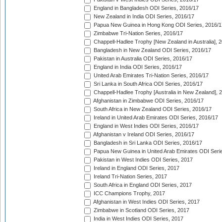
England in Bangladesh ODI Series, 2016/17
New Zealand in India ODI Series, 2016/17
Papua New Guinea in Hong Kong ODI Series, 2016/1
Zimbabwe Tri-Nation Series, 2016/17
Chappell-Hadlee Trophy [New Zealand in Australia], 
Bangladesh in New Zealand ODI Series, 2016/17
Pakistan in Australia ODI Series, 2016/17
England in India ODI Series, 2016/17
United Arab Emirates Tri-Nation Series, 2016/17
Sri Lanka in South Africa ODI Series, 2016/17
Chappell-Hadlee Trophy [Australia in New Zealand], 
Afghanistan in Zimbabwe ODI Series, 2016/17
South Africa in New Zealand ODI Series, 2016/17
Ireland in United Arab Emirates ODI Series, 2016/17
England in West Indies ODI Series, 2016/17
Afghanistan v Ireland ODI Series, 2016/17
Bangladesh in Sri Lanka ODI Series, 2016/17
Papua New Guinea in United Arab Emirates ODI Seri
Pakistan in West Indies ODI Series, 2017
Ireland in England ODI Series, 2017
Ireland Tri-Nation Series, 2017
South Africa in England ODI Series, 2017
ICC Champions Trophy, 2017
Afghanistan in West Indies ODI Series, 2017
Zimbabwe in Scotland ODI Series, 2017
India in West Indies ODI Series, 2017