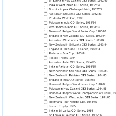
Sri Lanka in New Zealand ODI Series, 1982/83
India in West Indies ODI Series, 1982/83
Bushfire Appeal Challenge Match, 1982/83
Australia in Sri Lanka ODI Series, 1982/83
Prudential World Cup, 1983
Pakistan in India ODI Series, 1983/84
West Indies in India ODI Series, 1983/84
Benson & Hedges World Series Cup, 1983/84
England in New Zealand ODI Series, 1983/84
Australia in West Indies ODI Series, 1983/84
New Zealand in Sri Lanka ODI Series, 1983/84
England in Pakistan ODI Series, 1983/84
Rothmans Asia Cup, 1983/84
Texaco Trophy, 1984
Australia in India ODI Series, 1984/85
India in Pakistan ODI Series, 1984/85
New Zealand in Sri Lanka ODI Series, 1984/85
New Zealand in Pakistan ODI Series, 1984/85
England in India ODI Series, 1984/85
Benson & Hedges World Series Cup, 1984/85
Pakistan in New Zealand ODI Series, 1984/85
Benson & Hedges World Championship of Cricket, 1
New Zealand in West Indies ODI Series, 1984/85
Rothmans Four-Nations Cup, 1984/85
Texaco Trophy, 1985
India in Sri Lanka ODI Series, 1985
Sri Lanka in Pakistan ODI Series, 1985/86