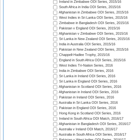
Ireland in Zimbabwe ODI Series, 2015/16
South Africa in India ODI Series, 2015/16
Afghanistan in Zimbabwe ODI Series, 2015/16
West Indies in Sri Lanka ODI Series, 2015/16
Zimbabwe in Bangladesh ODI Series, 2015/16
Pakistan v England ODI Series, 2015/16
Afghanistan v Zimbabwe ODI Series, 2015/16
Sri Lanka in New Zealand ODI Series, 2015/16
India in Australia ODI Series, 2015/16
Pakistan in New Zealand ODI Series, 2015/16
Chappell-Hadlee Trophy, 2015/16
England in South Africa ODI Series, 2015/16
West Indies Tri-Nation Series, 2016
India in Zimbabwe ODI Series, 2016
Sri Lanka in Ireland ODI Series, 2016
Sri Lanka in England ODI Series, 2016
Afghanistan in Scotland ODI Series, 2016
Afghanistan in Ireland ODI Series, 2016
Pakistan in Ireland ODI Series, 2016
Australia in Sri Lanka ODI Series, 2016
Pakistan in England ODI Series, 2016
Hong Kong in Scotland ODI Series, 2016
Ireland in South Africa ODI Match, 2016/17
Afghanistan in Bangladesh ODI Series, 2016/17
Australia v Ireland ODI Match, 2016/17
Australia in South Africa ODI Series, 2016/17
Pakistan v West Indies ODI Series, 2016/17