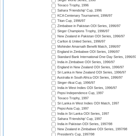
Singer World Series, 1996
Texaco Trophy, 1996
Sahara 'Friendship' Cup, 1996
KCA Centenary Tournament, 1996/97
Titan Cup, 1996/97
Zimbabwe in Pakistan ODI Series, 1996/97
Singer Champions Trophy, 1996/97
New Zealand in Pakistan ODI Series, 1996/97
Carlton & United Series, 1996/97
Mohinder Amarnath Benefit Match, 1996/97
England in Zimbabwe ODI Series, 1996/97
Standard Bank International One-Day Series, 1996/9
India in Zimbabwe ODI Series, 1996/97
England in New Zealand ODI Series, 1996/97
Sri Lanka in New Zealand ODI Series, 1996/97
Australia in South Africa ODI Series, 1996/97
Singer-Akai Cup, 1996/97
India in West Indies ODI Series, 1996/97
Pepsi Independence Cup, 1997
Texaco Trophy, 1997
Sri Lanka in West Indies ODI Match, 1997
Pepsi Asia Cup, 1997
India in Sri Lanka ODI Series, 1997
Sahara 'Friendship' Cup, 1997
India in Pakistan ODI Series, 1997/98
New Zealand in Zimbabwe ODI Series, 1997/98
President's Cup, 1997/98