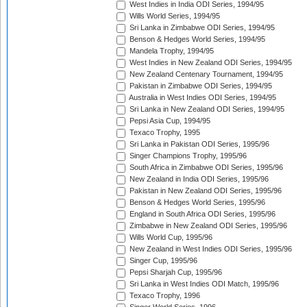
West Indies in India ODI Series, 1994/95
Wills World Series, 1994/95
Sri Lanka in Zimbabwe ODI Series, 1994/95
Benson & Hedges World Series, 1994/95
Mandela Trophy, 1994/95
West Indies in New Zealand ODI Series, 1994/95
New Zealand Centenary Tournament, 1994/95
Pakistan in Zimbabwe ODI Series, 1994/95
Australia in West Indies ODI Series, 1994/95
Sri Lanka in New Zealand ODI Series, 1994/95
Pepsi Asia Cup, 1994/95
Texaco Trophy, 1995
Sri Lanka in Pakistan ODI Series, 1995/96
Singer Champions Trophy, 1995/96
South Africa in Zimbabwe ODI Series, 1995/96
New Zealand in India ODI Series, 1995/96
Pakistan in New Zealand ODI Series, 1995/96
Benson & Hedges World Series, 1995/96
England in South Africa ODI Series, 1995/96
Zimbabwe in New Zealand ODI Series, 1995/96
Wills World Cup, 1995/96
New Zealand in West Indies ODI Series, 1995/96
Singer Cup, 1995/96
Pepsi Sharjah Cup, 1995/96
Sri Lanka in West Indies ODI Match, 1995/96
Texaco Trophy, 1996