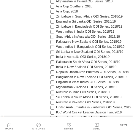
Afghanistan in Ireland ODI Series, 2018
Asia Cup Qualifiers, 2018
Asia Cup, 2018
Zimbabwe in South Africa ODI Series, 2018/19
England in Sri Lanka ODI Series, 2018/19
Zimbabwe in Bangladesh ODI Series, 2018/19
West Indies in India ODI Series, 2018/19
South Africa in Australia ODI Series, 2018/19
Pakistan v New Zealand ODI Series, 2018/19
West Indies in Bangladesh ODI Series, 2018/19
Sri Lanka in New Zealand ODI Series, 2018/19
India in Australia ODI Series, 2018/19
Pakistan in South Africa ODI Series, 2018/19
India in New Zealand ODI Series, 2018/19
Nepal in United Arab Emirates ODI Series, 2018/19
Bangladesh in New Zealand ODI Series, 2018/19
England in West Indies ODI Series, 2018/19
Afghanistan v Ireland ODI Series, 2018/19
Australia in India ODI Series, 2018/19
Sri Lanka in South Africa ODI Series, 2018/19
Australia v Pakistan ODI Series, 2018/19
United Arab Emirates in Zimbabwe ODI Series, 2019
ICC World Cricket League Division Two, 2019
England in Ireland ODI Match, 2019
Ireland Tri-Nation Series, 2019
NEWS
Pakistan in England ODI Series, 2019
HOME
MATCHES
SERIES
VIDEO
Afghanistan in Scotland ODI Series, 2019