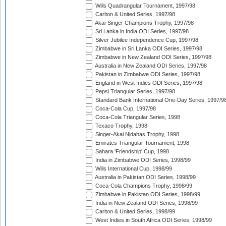
Wills Quadrangular Tournament, 1997/98
Carlton & United Series, 1997/98
Akai-Singer Champions Trophy, 1997/98
Sri Lanka in India ODI Series, 1997/98
Silver Jubilee Independence Cup, 1997/98
Zimbabwe in Sri Lanka ODI Series, 1997/98
Zimbabwe in New Zealand ODI Series, 1997/98
Australia in New Zealand ODI Series, 1997/98
Pakistan in Zimbabwe ODI Series, 1997/98
England in West Indies ODI Series, 1997/98
Pepsi Triangular Series, 1997/98
Standard Bank International One-Day Series, 1997/9
Coca-Cola Cup, 1997/98
Coca-Cola Triangular Series, 1998
Texaco Trophy, 1998
Singer-Akai Nidahas Trophy, 1998
Emirates Triangular Tournament, 1998
Sahara 'Friendship' Cup, 1998
India in Zimbabwe ODI Series, 1998/99
Wills International Cup, 1998/99
Australia in Pakistan ODI Series, 1998/99
Coca-Cola Champions Trophy, 1998/99
Zimbabwe in Pakistan ODI Series, 1998/99
India in New Zealand ODI Series, 1998/99
Carlton & United Series, 1998/99
West Indies in South Africa ODI Series, 1998/99