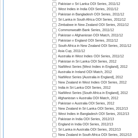
Pakistan v Sri Lanka ODI Series, 2011/12
West Indies in India ODI Series, 2011/12
Pakistan in Bangladesh ODI Series, 2011/12
Sri Lanka in South Africa ODI Series, 2011/12
Zimbabwe in New Zealand ODI Series, 2011/12
Commonwealth Bank Series, 2011/12
Pakistan v Afghanistan ODI Match, 2011/12
Pakistan v England ODI Series, 2011/12
South Africa in New Zealand ODI Series, 2011/12
Asia Cup, 2011/12
Australia in West Indies ODI Series, 2011/12
Pakistan in Sri Lanka ODI Series, 2012
NatWest Series [West Indies in England], 2012
Australia in Ireland ODI Match, 2012
NatWest Series [Australia in England], 2012
New Zealand in West Indies ODI Series, 2012
India in Sri Lanka ODI Series, 2012
NatWest Series [South Africa in England], 2012
Afghanistan v Australia ODI Match, 2012
Pakistan v Australia ODI Series, 2012
New Zealand in Sri Lanka ODI Series, 2012/13
West Indies in Bangladesh ODI Series, 2012/13
Pakistan in India ODI Series, 2012/13
England in India ODI Series, 2012/13
Sri Lanka in Australia ODI Series, 2012/13
New Zealand in South Africa ODI Series, 2012/13