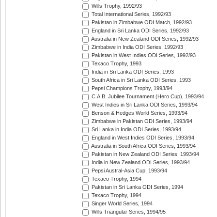
Wills Trophy, 1992/93
Total International Series, 1992/93
Pakistan in Zimbabwe ODI Match, 1992/93
England in Sri Lanka ODI Series, 1992/93
Australia in New Zealand ODI Series, 1992/93
Zimbabwe in India ODI Series, 1992/93
Pakistan in West Indies ODI Series, 1992/93
Texaco Trophy, 1993
India in Sri Lanka ODI Series, 1993
South Africa in Sri Lanka ODI Series, 1993
Pepsi Champions Trophy, 1993/94
C.A.B. Jubilee Tournament (Hero Cup), 1993/94
West Indies in Sri Lanka ODI Series, 1993/94
Benson & Hedges World Series, 1993/94
Zimbabwe in Pakistan ODI Series, 1993/94
Sri Lanka in India ODI Series, 1993/94
England in West Indies ODI Series, 1993/94
Australia in South Africa ODI Series, 1993/94
Pakistan in New Zealand ODI Series, 1993/94
India in New Zealand ODI Series, 1993/94
Pepsi Austral-Asia Cup, 1993/94
Texaco Trophy, 1994
Pakistan in Sri Lanka ODI Series, 1994
Texaco Trophy, 1994
Singer World Series, 1994
Wills Triangular Series, 1994/95