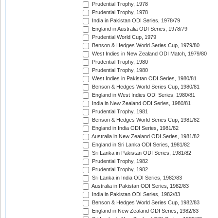
Prudential Trophy, 1978
Prudential Trophy, 1978
India in Pakistan ODI Series, 1978/79
England in Australia ODI Series, 1978/79
Prudential World Cup, 1979
Benson & Hedges World Series Cup, 1979/80
West Indies in New Zealand ODI Match, 1979/80
Prudential Trophy, 1980
Prudential Trophy, 1980
West Indies in Pakistan ODI Series, 1980/81
Benson & Hedges World Series Cup, 1980/81
England in West Indies ODI Series, 1980/81
India in New Zealand ODI Series, 1980/81
Prudential Trophy, 1981
Benson & Hedges World Series Cup, 1981/82
England in India ODI Series, 1981/82
Australia in New Zealand ODI Series, 1981/82
England in Sri Lanka ODI Series, 1981/82
Sri Lanka in Pakistan ODI Series, 1981/82
Prudential Trophy, 1982
Prudential Trophy, 1982
Sri Lanka in India ODI Series, 1982/83
Australia in Pakistan ODI Series, 1982/83
India in Pakistan ODI Series, 1982/83
Benson & Hedges World Series Cup, 1982/83
England in New Zealand ODI Series, 1982/83