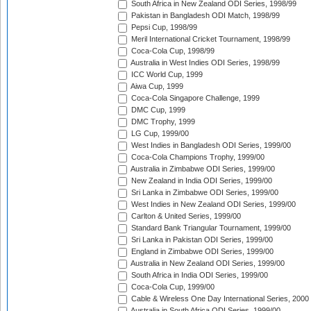
South Africa in New Zealand ODI Series, 1998/99
Pakistan in Bangladesh ODI Match, 1998/99
Pepsi Cup, 1998/99
Meril International Cricket Tournament, 1998/99
Coca-Cola Cup, 1998/99
Australia in West Indies ODI Series, 1998/99
ICC World Cup, 1999
Aiwa Cup, 1999
Coca-Cola Singapore Challenge, 1999
DMC Cup, 1999
DMC Trophy, 1999
LG Cup, 1999/00
West Indies in Bangladesh ODI Series, 1999/00
Coca-Cola Champions Trophy, 1999/00
Australia in Zimbabwe ODI Series, 1999/00
New Zealand in India ODI Series, 1999/00
Sri Lanka in Zimbabwe ODI Series, 1999/00
West Indies in New Zealand ODI Series, 1999/00
Carlton & United Series, 1999/00
Standard Bank Triangular Tournament, 1999/00
Sri Lanka in Pakistan ODI Series, 1999/00
England in Zimbabwe ODI Series, 1999/00
Australia in New Zealand ODI Series, 1999/00
South Africa in India ODI Series, 1999/00
Coca-Cola Cup, 1999/00
Cable & Wireless One Day International Series, 2000
Australia in South Africa ODI Series, 1999/00