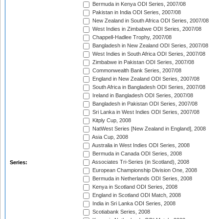
Bermuda in Kenya ODI Series, 2007/08
Pakistan in India ODI Series, 2007/08
New Zealand in South Africa ODI Series, 2007/08
West Indies in Zimbabwe ODI Series, 2007/08
Chappell-Hadlee Trophy, 2007/08
Bangladesh in New Zealand ODI Series, 2007/08
West Indies in South Africa ODI Series, 2007/08
Zimbabwe in Pakistan ODI Series, 2007/08
Commonwealth Bank Series, 2007/08
England in New Zealand ODI Series, 2007/08
South Africa in Bangladesh ODI Series, 2007/08
Ireland in Bangladesh ODI Series, 2007/08
Bangladesh in Pakistan ODI Series, 2007/08
Sri Lanka in West Indies ODI Series, 2007/08
Kitply Cup, 2008
NatWest Series [New Zealand in England], 2008
Asia Cup, 2008
Australia in West Indies ODI Series, 2008
Bermuda in Canada ODI Series, 2008
Associates Tri-Series (in Scotland), 2008
Series:
European Championship Division One, 2008
Bermuda in Netherlands ODI Series, 2008
Kenya in Scotland ODI Series, 2008
England in Scotland ODI Match, 2008
India in Sri Lanka ODI Series, 2008
Scotiabank Series, 2008