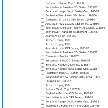
Rothmans Sharjah Cup, 1985/86
West Indies in Pakistan ODI Series, 1985/86
Benson & Hedges World Series Cup, 1985/86
England in West Indies ODI Series, 1985/86
Pakistan in Sri Lanka ODI Series, 1985/86
Australia in New Zealand ODI Series, 1985/86
John Player Gold Leaf Trophy (Asia Cup), 1985/86
John Player Triangular Tournament, 1985/86
Austral-Asia Cup, 1985/86
Texaco Trophy, 1986
Texaco Trophy, 1986
Australia in India ODI Series, 1986/87
West Indies in Pakistan ODI Series, 1986/87
Champions Trophy, 1986/87
Sri Lanka in India ODI Series, 1986/87
Benson & Hedges Challenge, 1986/87
Benson & Hedges World Series Cup, 1986/87
Pakistan in India ODI Series, 1986/87
West Indies in New Zealand ODI Series, 1986/87
Sharjah Cup, 1986/87
Texaco Trophy, 1987
Reliance World Cup, 1987/88
England in Pakistan ODI Series, 1987/88
West Indies in India ODI Series, 1987/88
Benson & Hedges World Series Cup, 1987/88
Indian Board Benevolent Fund Match, 1987/88