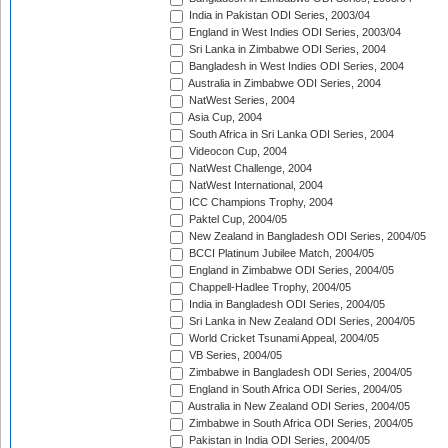
India in Pakistan ODI Series, 2003/04
England in West Indies ODI Series, 2003/04
Sri Lanka in Zimbabwe ODI Series, 2004
Bangladesh in West Indies ODI Series, 2004
Australia in Zimbabwe ODI Series, 2004
NatWest Series, 2004
Asia Cup, 2004
South Africa in Sri Lanka ODI Series, 2004
Videocon Cup, 2004
NatWest Challenge, 2004
NatWest International, 2004
ICC Champions Trophy, 2004
Paktel Cup, 2004/05
New Zealand in Bangladesh ODI Series, 2004/05
BCCI Platinum Jubilee Match, 2004/05
England in Zimbabwe ODI Series, 2004/05
Chappell-Hadlee Trophy, 2004/05
India in Bangladesh ODI Series, 2004/05
Sri Lanka in New Zealand ODI Series, 2004/05
World Cricket Tsunami Appeal, 2004/05
VB Series, 2004/05
Zimbabwe in Bangladesh ODI Series, 2004/05
England in South Africa ODI Series, 2004/05
Australia in New Zealand ODI Series, 2004/05
Zimbabwe in South Africa ODI Series, 2004/05
Pakistan in India ODI Series, 2004/05