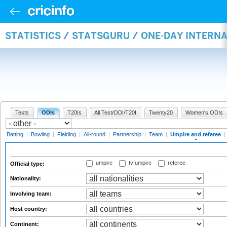
STATISTICS / STATSGURU / ONE-DAY INTERN
Tests
ODIs
T20Is
All Test/ODI/T20I
Twenty20
Women's ODIs
Batting
|
Bowling
|
Fielding
|
All-round
|
Partnership
|
Team
|
Umpire and referee
|
umpire
tv umpire
referee
Official type:
Nationality:
Involving team:
Host country:
Continent: