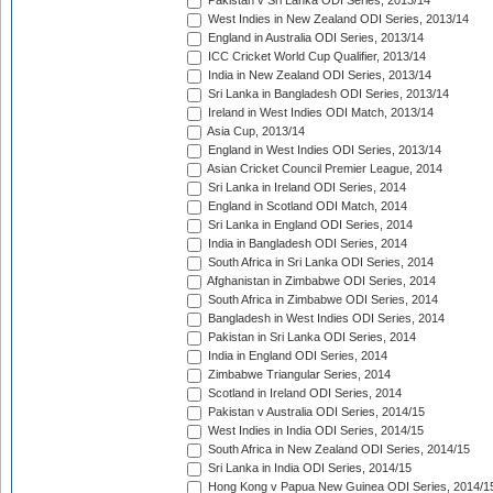
Pakistan v Sri Lanka ODI Series, 2013/14
West Indies in New Zealand ODI Series, 2013/14
England in Australia ODI Series, 2013/14
ICC Cricket World Cup Qualifier, 2013/14
India in New Zealand ODI Series, 2013/14
Sri Lanka in Bangladesh ODI Series, 2013/14
Ireland in West Indies ODI Match, 2013/14
Asia Cup, 2013/14
England in West Indies ODI Series, 2013/14
Asian Cricket Council Premier League, 2014
Sri Lanka in Ireland ODI Series, 2014
England in Scotland ODI Match, 2014
Sri Lanka in England ODI Series, 2014
India in Bangladesh ODI Series, 2014
South Africa in Sri Lanka ODI Series, 2014
Afghanistan in Zimbabwe ODI Series, 2014
South Africa in Zimbabwe ODI Series, 2014
Bangladesh in West Indies ODI Series, 2014
Pakistan in Sri Lanka ODI Series, 2014
India in England ODI Series, 2014
Zimbabwe Triangular Series, 2014
Scotland in Ireland ODI Series, 2014
Pakistan v Australia ODI Series, 2014/15
West Indies in India ODI Series, 2014/15
South Africa in New Zealand ODI Series, 2014/15
Sri Lanka in India ODI Series, 2014/15
Hong Kong v Papua New Guinea ODI Series, 2014/1