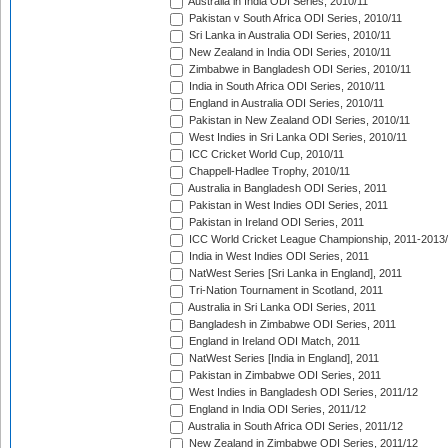
Australia in India ODI Series, 2010/11
Pakistan v South Africa ODI Series, 2010/11
Sri Lanka in Australia ODI Series, 2010/11
New Zealand in India ODI Series, 2010/11
Zimbabwe in Bangladesh ODI Series, 2010/11
India in South Africa ODI Series, 2010/11
England in Australia ODI Series, 2010/11
Pakistan in New Zealand ODI Series, 2010/11
West Indies in Sri Lanka ODI Series, 2010/11
ICC Cricket World Cup, 2010/11
Chappell-Hadlee Trophy, 2010/11
Australia in Bangladesh ODI Series, 2011
Pakistan in West Indies ODI Series, 2011
Pakistan in Ireland ODI Series, 2011
ICC World Cricket League Championship, 2011-2013
India in West Indies ODI Series, 2011
NatWest Series [Sri Lanka in England], 2011
Tri-Nation Tournament in Scotland, 2011
Australia in Sri Lanka ODI Series, 2011
Bangladesh in Zimbabwe ODI Series, 2011
England in Ireland ODI Match, 2011
NatWest Series [India in England], 2011
Pakistan in Zimbabwe ODI Series, 2011
West Indies in Bangladesh ODI Series, 2011/12
England in India ODI Series, 2011/12
Australia in South Africa ODI Series, 2011/12
New Zealand in Zimbabwe ODI Series, 2011/12