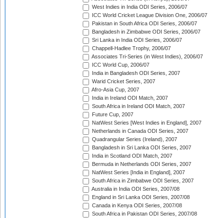
West Indies in India ODI Series, 2006/07
ICC World Cricket League Division One, 2006/07
Pakistan in South Africa ODI Series, 2006/07
Bangladesh in Zimbabwe ODI Series, 2006/07
Sri Lanka in India ODI Series, 2006/07
Chappell-Hadlee Trophy, 2006/07
Associates Tri-Series (in West Indies), 2006/07
ICC World Cup, 2006/07
India in Bangladesh ODI Series, 2007
Warid Cricket Series, 2007
Afro-Asia Cup, 2007
India in Ireland ODI Match, 2007
South Africa in Ireland ODI Match, 2007
Future Cup, 2007
NatWest Series [West Indies in England], 2007
Netherlands in Canada ODI Series, 2007
Quadrangular Series (Ireland), 2007
Bangladesh in Sri Lanka ODI Series, 2007
India in Scotland ODI Match, 2007
Bermuda in Netherlands ODI Series, 2007
NatWest Series [India in England], 2007
South Africa in Zimbabwe ODI Series, 2007
Australia in India ODI Series, 2007/08
England in Sri Lanka ODI Series, 2007/08
Canada in Kenya ODI Series, 2007/08
South Africa in Pakistan ODI Series, 2007/08