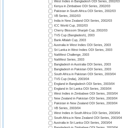
West Indies in Bangladesh ODI Series, 2002/03
Kenya in Zimbabwe ODI Series, 2002/03
Pakistan in South Africa ODI Series, 2002/03
VB Series, 2002/03
India in New Zealand ODI Series, 2002/03
ICC World Cup, 2002/03
Cherry Blossom Sharjah Cup, 2002/03
TVS Cup (Bangladesh), 2003
Bank Alfalah Cup, 2003
Australia in West Indies ODI Series, 2003
Sri Lanka in West Indies ODI Series, 2003
NatWest Challenge, 2003
NatWest Series, 2003
Bangladesh in Australia ODI Series, 2003
Bangladesh in Pakistan ODI Series, 2003
South Africa in Pakistan ODI Series, 2003/04
TVS Cup (India), 2003/04
England in Bangladesh ODI Series, 2003/04
England in Sri Lanka ODI Series, 2003/04
West Indies in Zimbabwe ODI Series, 2003/04
New Zealand in Pakistan ODI Series, 2003/04
Pakistan in New Zealand ODI Series, 2003/04
VB Series, 2003/04
West Indies in South Africa ODI Series, 2003/04
South Africa in New Zealand ODI Series, 2003/04
Australia in Sri Lanka ODI Series, 2003/04
Bangladesh in Zimbabwe ODI Series, 2003/04