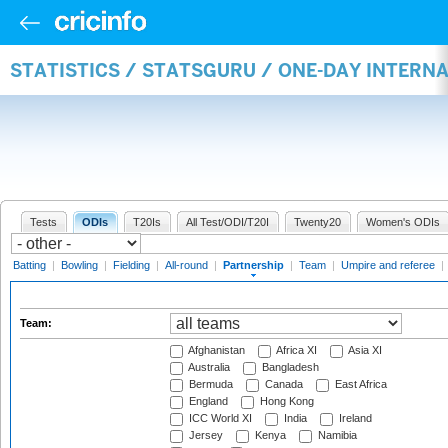
STATISTICS / STATSGURU / ONE-DAY INTERN
Tests
ODIs
T20Is
All Test/ODI/T20I
Twenty20
Women's ODIs
Batting
|
Bowling
|
Fielding
|
All-round
|
Partnership
|
Team
|
Umpire and referee
|
Team:
Afghanistan
Africa XI
Asia XI
Australia
Bangladesh
Bermuda
Canada
East Africa
England
Hong Kong
ICC World XI
India
Ireland
Jersey
Kenya
Namibia