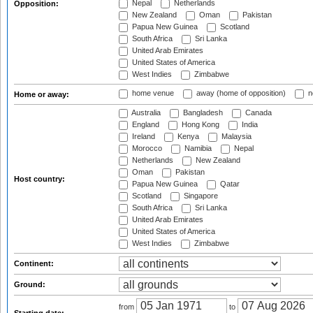
Nepal
Netherlands
Opposition:
New Zealand
Oman
Pakistan
Papua New Guinea
Scotland
South Africa
Sri Lanka
United Arab Emirates
United States of America
West Indies
Zimbabwe
home venue
away (home of opposition)
n
Home or away:
Australia
Bangladesh
Canada
England
Hong Kong
India
Ireland
Kenya
Malaysia
Morocco
Namibia
Nepal
Netherlands
New Zealand
Oman
Pakistan
Host country:
Papua New Guinea
Qatar
Scotland
Singapore
South Africa
Sri Lanka
United Arab Emirates
United States of America
West Indies
Zimbabwe
Continent:
Ground:
from
to