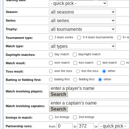
Starting date:
Season:
Series:
Trophy:
2 team series
3-4 team tournaments
5+ t
Tournament type:
Match type:
day match
day/night match
Day/night matches:
won match
lost match
tied match
no
Match result:
won the toss
lost the toss
either
Toss result:
batting first
fielding first
either
Batting or fielding first:
Match involving players:
Match involving captains:
1st innings
2nd innings
Innings in match:
Partnership runs:
from
to
or