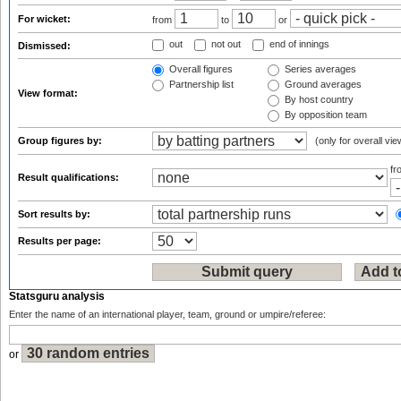
For wicket:
from
to
or
out
not out
end of innings
Dismissed:
Overall figures
Series averages
Partnership list
Ground averages
View format:
By host country
By opposition team
Group figures by:
(only for overall vie
f
Result qualifications:
Sort results by:
Results per page:
Statsguru analysis
Enter the name of an international player, team, ground or umpire/referee:
or