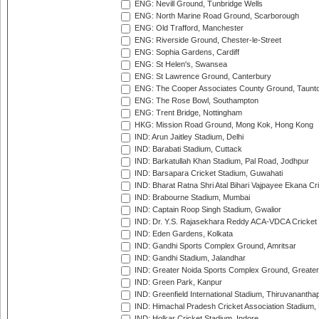
ENG: Nevill Ground, Tunbridge Wells
ENG: North Marine Road Ground, Scarborough
ENG: Old Trafford, Manchester
ENG: Riverside Ground, Chester-le-Street
ENG: Sophia Gardens, Cardiff
ENG: St Helen's, Swansea
ENG: St Lawrence Ground, Canterbury
ENG: The Cooper Associates County Ground, Taunt
ENG: The Rose Bowl, Southampton
ENG: Trent Bridge, Nottingham
HKG: Mission Road Ground, Mong Kok, Hong Kong
IND: Arun Jaitley Stadium, Delhi
IND: Barabati Stadium, Cuttack
IND: Barkatullah Khan Stadium, Pal Road, Jodhpur
IND: Barsapara Cricket Stadium, Guwahati
IND: Bharat Ratna Shri Atal Bihari Vajpayee Ekana C
IND: Brabourne Stadium, Mumbai
IND: Captain Roop Singh Stadium, Gwalior
IND: Dr. Y.S. Rajasekhara Reddy ACA-VDCA Cricket
IND: Eden Gardens, Kolkata
IND: Gandhi Sports Complex Ground, Amritsar
IND: Gandhi Stadium, Jalandhar
IND: Greater Noida Sports Complex Ground, Greater
IND: Green Park, Kanpur
IND: Greenfield International Stadium, Thiruvananth
IND: Himachal Pradesh Cricket Association Stadium
IND: Holkar Cricket Stadium, Indore