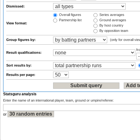
Dismissed:
Overall figures
Series averages
Partnership list
Ground averages
View format:
By host country
By opposition team
Group figures by:
(only for overall vie
f
Result qualifications:
Sort results by:
Results per page:
Statsguru analysis
Enter the name of an international player, team, ground or umpire/referee:
or