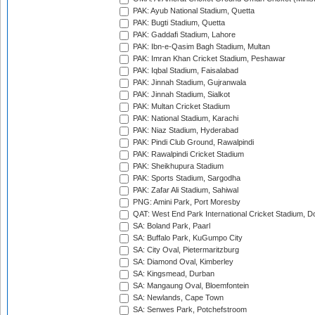
PAK: Ayub National Stadium, Quetta
PAK: Bugti Stadium, Quetta
PAK: Gaddafi Stadium, Lahore
PAK: Ibn-e-Qasim Bagh Stadium, Multan
PAK: Imran Khan Cricket Stadium, Peshawar
PAK: Iqbal Stadium, Faisalabad
PAK: Jinnah Stadium, Gujranwala
PAK: Jinnah Stadium, Sialkot
PAK: Multan Cricket Stadium
PAK: National Stadium, Karachi
PAK: Niaz Stadium, Hyderabad
PAK: Pindi Club Ground, Rawalpindi
PAK: Rawalpindi Cricket Stadium
PAK: Sheikhupura Stadium
PAK: Sports Stadium, Sargodha
PAK: Zafar Ali Stadium, Sahiwal
PNG: Amini Park, Port Moresby
QAT: West End Park International Cricket Stadium, D
SA: Boland Park, Paarl
SA: Buffalo Park, KuGumpo City
SA: City Oval, Pietermaritzburg
SA: Diamond Oval, Kimberley
SA: Kingsmead, Durban
SA: Mangaung Oval, Bloemfontein
SA: Newlands, Cape Town
SA: Senwes Park, Potchefstroom