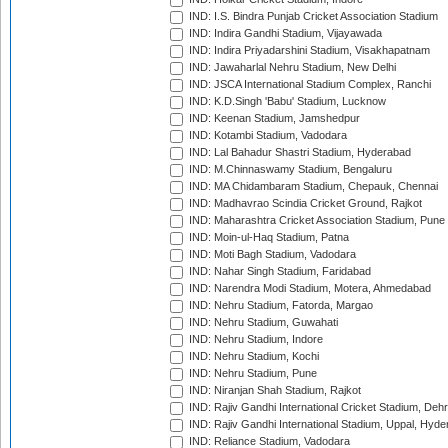
IND: I.S. Bindra Punjab Cricket Association Stadium
IND: Indira Gandhi Stadium, Vijayawada
IND: Indira Priyadarshini Stadium, Visakhapatnam
IND: Jawaharlal Nehru Stadium, New Delhi
IND: JSCA International Stadium Complex, Ranchi
IND: K.D.Singh 'Babu' Stadium, Lucknow
IND: Keenan Stadium, Jamshedpur
IND: Kotambi Stadium, Vadodara
IND: Lal Bahadur Shastri Stadium, Hyderabad
IND: M.Chinnaswamy Stadium, Bengaluru
IND: MA Chidambaram Stadium, Chepauk, Chennai
IND: Madhavrao Scindia Cricket Ground, Rajkot
IND: Maharashtra Cricket Association Stadium, Pune
IND: Moin-ul-Haq Stadium, Patna
IND: Moti Bagh Stadium, Vadodara
IND: Nahar Singh Stadium, Faridabad
IND: Narendra Modi Stadium, Motera, Ahmedabad
IND: Nehru Stadium, Fatorda, Margao
IND: Nehru Stadium, Guwahati
IND: Nehru Stadium, Indore
IND: Nehru Stadium, Kochi
IND: Nehru Stadium, Pune
IND: Niranjan Shah Stadium, Rajkot
IND: Rajiv Gandhi International Cricket Stadium, Deh
IND: Rajiv Gandhi International Stadium, Uppal, Hyd
IND: Reliance Stadium, Vadodara