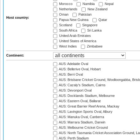
Morocco
Namibia
Nepal
Netherlands
New Zealand
Oman
Pakistan
Host country:
Papua New Guinea
Qatar
Scotland
Singapore
South Africa
Sri Lanka
United Arab Emirates
United States of America
West Indies
Zimbabwe
Continent:
AUS: Adelaide Oval
AUS: Bellerive Oval, Hobart
AUS: Berri Oval
AUS: Brisbane Cricket Ground, Woolloongabba, Bris
AUS: Cazaly's Stadium, Cairns
AUS: Devonport Oval
AUS: Docklands Stadium, Melbourne
AUS: Eastern Oval, Ballarat
AUS: Great Barrier Reef Arena, Mackay
AUS: Lavington Sports Oval, Albury
AUS: Manuka Oval, Canberra
AUS: Marrara Stadium, Darwin
AUS: Melbourne Cricket Ground
AUS: North Tasmania Cricket Association Ground, L
AUS: Perth Stadium