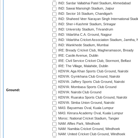
IND: Sardar Vallabhai Patel Stadium, Ahmedabad
IND: Sawai Mansingh Stadium, Jaipur
IND: Sector 16 Stadium, Chandigarh
IND: Shaheed Veer Narayan Singh International Stadi
IND: Sher-i-Kashmir Stadium, Srinagar
IND: University Stadium, Trivandrum
IND: Vidarbha C.A. Ground, Nagpur
IND: Vidarbha Cricket Association Stadium, Jamtha,
IND: Wankhede Stadium, Mumbai
IRE: Bready Cricket Club, Magheramason, Bready
IRE: Castle Avenue, Dublin
IRE: Civil Service Cricket Club, Stormont, Belfast
IRE: The Village, Malahide, Dublin
KENYA: Aga Khan Sports Club Ground, Nairobi
KENYA: Gymkhana Club Ground, Nairobi
KENYA: Jaffery Sports Club Ground, Nairobi
KENYA: Mombasa Sports Club Ground
Ground:
KENYA: Nairobi Club Ground
KENYA: Ruaraka Sports Club Ground, Nairobi
KENYA: Simba Union Ground, Nairobi
MAS: Bayuemas Oval, Kuala Lumpur
MAS: Kinrara Academy Oval, Kuala Lumpur
Moroc: National Cricket Stadium, Tangier
NAM: Affies Park, Windhoek
NAM: Namibia Cricket Ground, Windhoek
NAM: United Cricket Club Ground, Windhoek