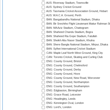
AUS: Riverway Stadium, Townsville
AUS: Sydney Cricket Ground
AUS: Tasmania Cricket Association Ground, Hobart
AUS: W.A.C.A. Ground, Perth
BAN: Bangabandhu National Stadium, Dhaka
BAN: Bir Sreshtho Flight Lieutenant Matiur Rahman 
BAN: MA Aziz Stadium, Chattogram
BAN: Shaheed Chandu Stadium, Bogra
BAN: Shaheed Ria Gope Stadium, Fatullah
BAN: Sheikh Abu Naser Stadium, Khulna
BAN: Shere Bangla National Stadium, Mirpur, Dhaka
BAN: Sylhet International Cricket Stadium
CAN: Maple Leaf North-West Ground, King City
CAN: Toronto Cricket, Skating and Curling Club
ENG: County Ground, Bristol
ENG: County Ground, Chelmsford
ENG: County Ground, Derby
ENG: County Ground, Hove
ENG: County Ground, New Road, Worcester
ENG: County Ground, Northampton
ENG: County Ground, Southampton
ENG: Edgbaston, Birmingham
ENG: Grace Road, Leicester
ENG: Headingley, Leeds
ENG: Kennington Oval, London
ENG: Lord's, London