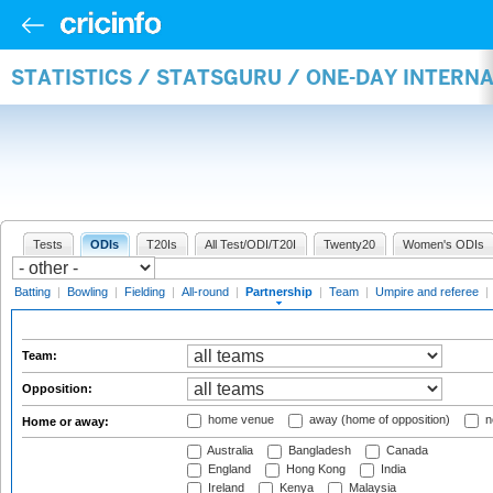
STATISTICS / STATSGURU / ONE-DAY INTERN
Tests
ODIs
T20Is
All Test/ODI/T20I
Twenty20
Women's ODIs
Batting
|
Bowling
|
Fielding
|
All-round
|
Partnership
|
Team
|
Umpire and referee
|
Team:
Opposition:
home venue
away (home of opposition)
n
Home or away:
Australia
Bangladesh
Canada
England
Hong Kong
India
Ireland
Kenya
Malaysia