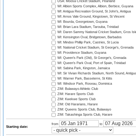
USA: Moosa Cricket Stadium, Pearland
WI: Albion Sports Complex, Albion, Berbice, Guyana
WI: Antigua Recreation Ground, St John's, Antigua
WI: Arnos Vale Ground, Kingstown, St Vincent
WI: Bourda, Georgetown, Guyana
WI: Brian Lara Stadium, Tarouba, Trinidad
WI: Daren Sammy National Cricket Stadium, Gros Isle
WI: Kensington Oval, Bridgetown, Barbados
WI: Mindoo Phillip Park, Castries, St Lucia
WI: National Cricket Stadium, St George's, Grenada
WI: Providence Stadium, Guyana
WI: Queen's Park (Old), St George's, Grenada
WI: Queen's Park Oval, Port of Spain, Trinidad
WI: Sabina Park, Kingston, Jamaica
WI: Sir Vivian Richards Stadium, North Sound, Antigu
WI: Warner Park, Basseterre, St Kitts
WI: Windsor Park, Roseau, Dominica
ZIM: Bulawayo Athletic Club
ZIM: Harare Sports Club
ZIM: Kwekwe Sports Club
ZIM: Old Hararians, Harare
ZIM: Queens Sports Club, Bulawayo
ZIM: Takashinga Sports Club, Harare
from
to
Starting date: