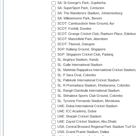
SA: St George's Park, Gqeberha
SA: SuperSport Park, Centurion
SA: The Wanderers Stadium, Johannesburg
SA: Willowmoore Park, Benoni
SCOT: Cambusdoon New Ground, Ayr
SCOT: Forthill, Dundee
SCOT: Grange Cricket Club, Raeburn Place, Edinbur
SCOT: Mannofield Park, Aberdeen
SCOT: Titwood, Glasgow
SGP: Kallang Ground, Singapore
SGP: Singapore Cricket Club, Padang
SL: Asgiriya Stadium, Kandy
SL: Galle International Stadium
SL: Mahinda Rajapaksa International Cricket Stadiu
SL: P Sara Oval, Colombo
SL: Pallekele International Cricket Stadium
SL: R.Premadasa Stadium, Khettarama, Colombo
SL: Rangiri Dambulla International Stadium
SL: Sinhalese Sports Club Ground, Colombo
SL: Tyronne Fernando Stadium, Moratuwa
UAE: Dubai International Cricket Stadium
UAE: ICC Academy, Dubai
UAE: Sharjah Cricket Stadium
UAE: Zayed Cricket Stadium, Abu Dhabi
USA: Central Broward Regional Park Stadium Turf Gro
USA: Grand Prairie Stadium, Dallas