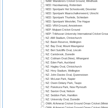
NAM: Wanderers Cricket Ground, Windhoek
NED: Hazelaarweg, Rotterdam
NED: Sportpark Het Schootsveld, Deventer
NED: Sportpark Maarschalkerweerd, Utrecht
NED: Sportpark Thurlede, Schiedam
NED: Sportpark Westvliet, The Hague
NED: VRA Ground, Amstelveen
NEP: Mulpani Cricket Ground
NEP: Tribhuvan University International Cricket Groun
NZ: AMI Stadium, Christchurch
NZ: Basin Reserve, Wellington
NZ: Bay Oval, Mount Maunganui
NZ: Bert Sutcliffe Oval, Lincoln
NZ: Carisbrook, Dunedin
NZ: Cobham Oval (New), Whangarei
NZ: Eden Park, Auckland
NZ: Hagley Oval, Christchurch
NZ: Hnry Stadium, Wellington
NZ: John Davies Oval, Queenstown
NZ: McLean Park, Napier
NZ: Owen Delany Park, Taupo
NZ: Pukekura Park, New Plymouth
NZ: Saxton Oval, Nelson
NZ: Seddon Park, Hamilton
NZ: University Oval, Dunedin
OMA: Al Amerat Cricket Ground Oman Cricket (Minist
OMA: Al Amerat Cricket Ground Oman Cricket (Minist