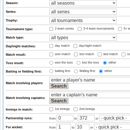
Season:
Series:
Trophy:
2 team series
3-4 team tournaments
5+ t
Tournament type:
Match type:
day match
day/night match
Day/night matches:
won match
lost match
tied match
no
Match result:
won the toss
lost the toss
either
Toss result:
batting first
fielding first
either
Batting or fielding first:
Match involving players:
Match involving captains:
1st innings
2nd innings
Innings in match:
Partnership runs:
from
to
or
For wicket:
from
to
or