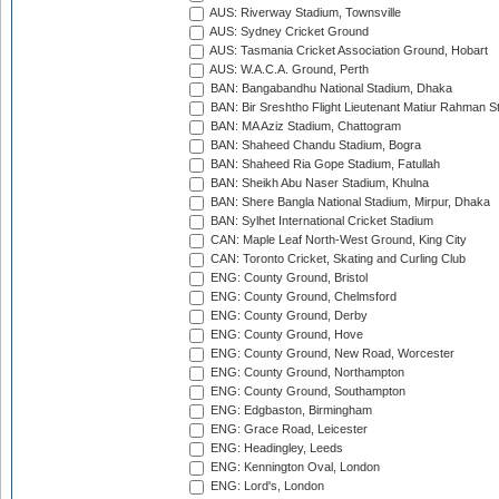
AUS: Riverway Stadium, Townsville
AUS: Sydney Cricket Ground
AUS: Tasmania Cricket Association Ground, Hobart
AUS: W.A.C.A. Ground, Perth
BAN: Bangabandhu National Stadium, Dhaka
BAN: Bir Sreshtho Flight Lieutenant Matiur Rahman 
BAN: MA Aziz Stadium, Chattogram
BAN: Shaheed Chandu Stadium, Bogra
BAN: Shaheed Ria Gope Stadium, Fatullah
BAN: Sheikh Abu Naser Stadium, Khulna
BAN: Shere Bangla National Stadium, Mirpur, Dhaka
BAN: Sylhet International Cricket Stadium
CAN: Maple Leaf North-West Ground, King City
CAN: Toronto Cricket, Skating and Curling Club
ENG: County Ground, Bristol
ENG: County Ground, Chelmsford
ENG: County Ground, Derby
ENG: County Ground, Hove
ENG: County Ground, New Road, Worcester
ENG: County Ground, Northampton
ENG: County Ground, Southampton
ENG: Edgbaston, Birmingham
ENG: Grace Road, Leicester
ENG: Headingley, Leeds
ENG: Kennington Oval, London
ENG: Lord's, London