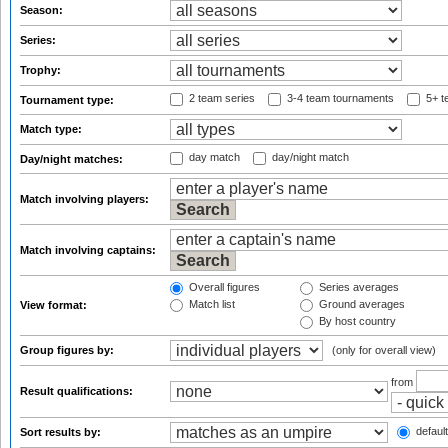
Season:
Series:
Trophy:
2 team series
3-4 team tournaments
5+ t
Tournament type:
Match type:
day match
day/night match
Day/night matches:
Match involving players:
Match involving captains:
Overall figures
Series averages
Match list
Ground averages
View format:
By host country
Group figures by:
(only for overall view)
from
Result qualifications:
default
Sort results by: