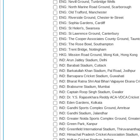
ENG: Nevill Ground, Tunbridge Wells
ENG: North Marine Road Ground, Scarborough
ENG: Old Trafford, Manchester
ENG: Riverside Ground, Chester-le-Street
ENG: Sophia Gardens, Cardiff
ENG: St Helen's, Swansea
ENG: St Lawrence Ground, Canterbury
ENG: The Cooper Associates County Ground, Taunt
ENG: The Rose Bowl, Southampton
ENG: Trent Bridge, Nottingham
HKG: Mission Road Ground, Mong Kok, Hong Kong
IND: Arun Jaitley Stadium, Delhi
IND: Barabati Stadium, Cuttack
IND: Barkatullah Khan Stadium, Pal Road, Jodhpur
IND: Barsapara Cricket Stadium, Guwahati
IND: Bharat Ratna Shri Atal Bihari Vajpayee Ekana C
IND: Brabourne Stadium, Mumbai
IND: Captain Roop Singh Stadium, Gwalior
IND: Dr. Y.S. Rajasekhara Reddy ACA-VDCA Cricket
IND: Eden Gardens, Kolkata
IND: Gandhi Sports Complex Ground, Amritsar
IND: Gandhi Stadium, Jalandhar
IND: Greater Noida Sports Complex Ground, Greater
IND: Green Park, Kanpur
IND: Greenfield International Stadium, Thiruvananth
IND: Himachal Pradesh Cricket Association Stadium
IND: Holkar Cricket Stadium, Indore