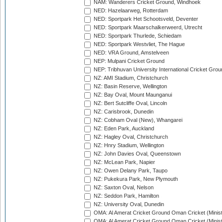
NAM: Wanderers Cricket Ground, Windhoek
NED: Hazelaarweg, Rotterdam
NED: Sportpark Het Schootsveld, Deventer
NED: Sportpark Maarschalkerweerd, Utrecht
NED: Sportpark Thurlede, Schiedam
NED: Sportpark Westvliet, The Hague
NED: VRA Ground, Amstelveen
NEP: Mulpani Cricket Ground
NEP: Tribhuvan University International Cricket Groun
NZ: AMI Stadium, Christchurch
NZ: Basin Reserve, Wellington
NZ: Bay Oval, Mount Maunganui
NZ: Bert Sutcliffe Oval, Lincoln
NZ: Carisbrook, Dunedin
NZ: Cobham Oval (New), Whangarei
NZ: Eden Park, Auckland
NZ: Hagley Oval, Christchurch
NZ: Hnry Stadium, Wellington
NZ: John Davies Oval, Queenstown
NZ: McLean Park, Napier
NZ: Owen Delany Park, Taupo
NZ: Pukekura Park, New Plymouth
NZ: Saxton Oval, Nelson
NZ: Seddon Park, Hamilton
NZ: University Oval, Dunedin
OMA: Al Amerat Cricket Ground Oman Cricket (Minist
OMA: Al Amerat Cricket Ground Oman Cricket (Minist