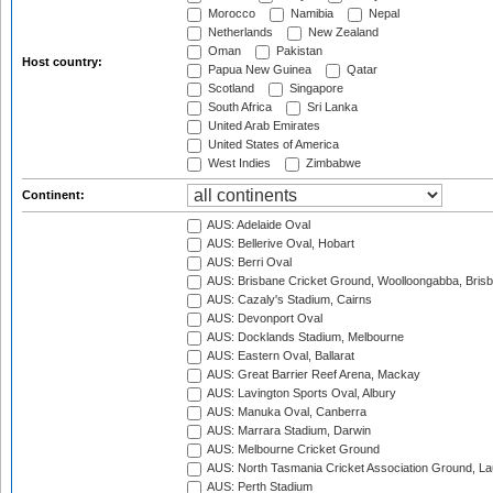
Morocco
Namibia
Nepal
Netherlands
New Zealand
Oman
Pakistan
Host country:
Papua New Guinea
Qatar
Scotland
Singapore
South Africa
Sri Lanka
United Arab Emirates
United States of America
West Indies
Zimbabwe
Continent:
AUS: Adelaide Oval
AUS: Bellerive Oval, Hobart
AUS: Berri Oval
AUS: Brisbane Cricket Ground, Woolloongabba, Bris
AUS: Cazaly's Stadium, Cairns
AUS: Devonport Oval
AUS: Docklands Stadium, Melbourne
AUS: Eastern Oval, Ballarat
AUS: Great Barrier Reef Arena, Mackay
AUS: Lavington Sports Oval, Albury
AUS: Manuka Oval, Canberra
AUS: Marrara Stadium, Darwin
AUS: Melbourne Cricket Ground
AUS: North Tasmania Cricket Association Ground, L
AUS: Perth Stadium