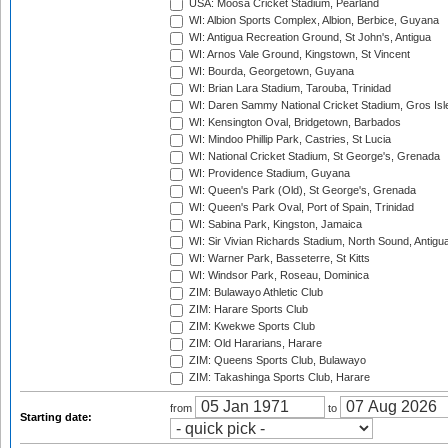
USA: Moosa Cricket Stadium, Pearland
WI: Albion Sports Complex, Albion, Berbice, Guyana
WI: Antigua Recreation Ground, St John's, Antigua
WI: Arnos Vale Ground, Kingstown, St Vincent
WI: Bourda, Georgetown, Guyana
WI: Brian Lara Stadium, Tarouba, Trinidad
WI: Daren Sammy National Cricket Stadium, Gros Isle
WI: Kensington Oval, Bridgetown, Barbados
WI: Mindoo Phillip Park, Castries, St Lucia
WI: National Cricket Stadium, St George's, Grenada
WI: Providence Stadium, Guyana
WI: Queen's Park (Old), St George's, Grenada
WI: Queen's Park Oval, Port of Spain, Trinidad
WI: Sabina Park, Kingston, Jamaica
WI: Sir Vivian Richards Stadium, North Sound, Antigu
WI: Warner Park, Basseterre, St Kitts
WI: Windsor Park, Roseau, Dominica
ZIM: Bulawayo Athletic Club
ZIM: Harare Sports Club
ZIM: Kwekwe Sports Club
ZIM: Old Hararians, Harare
ZIM: Queens Sports Club, Bulawayo
ZIM: Takashinga Sports Club, Harare
from
to
Starting date: