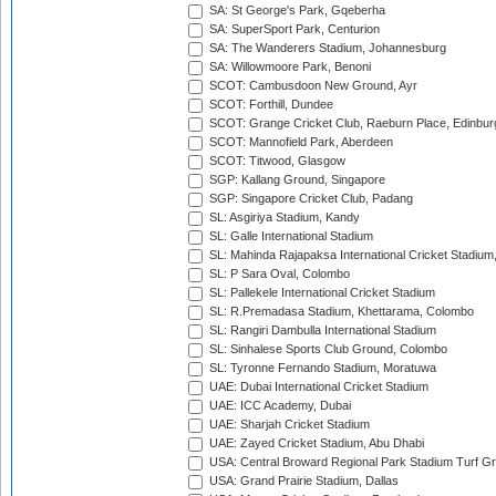
SA: St George's Park, Gqeberha
SA: SuperSport Park, Centurion
SA: The Wanderers Stadium, Johannesburg
SA: Willowmoore Park, Benoni
SCOT: Cambusdoon New Ground, Ayr
SCOT: Forthill, Dundee
SCOT: Grange Cricket Club, Raeburn Place, Edinbur
SCOT: Mannofield Park, Aberdeen
SCOT: Titwood, Glasgow
SGP: Kallang Ground, Singapore
SGP: Singapore Cricket Club, Padang
SL: Asgiriya Stadium, Kandy
SL: Galle International Stadium
SL: Mahinda Rajapaksa International Cricket Stadiu
SL: P Sara Oval, Colombo
SL: Pallekele International Cricket Stadium
SL: R.Premadasa Stadium, Khettarama, Colombo
SL: Rangiri Dambulla International Stadium
SL: Sinhalese Sports Club Ground, Colombo
SL: Tyronne Fernando Stadium, Moratuwa
UAE: Dubai International Cricket Stadium
UAE: ICC Academy, Dubai
UAE: Sharjah Cricket Stadium
UAE: Zayed Cricket Stadium, Abu Dhabi
USA: Central Broward Regional Park Stadium Turf Gro
USA: Grand Prairie Stadium, Dallas