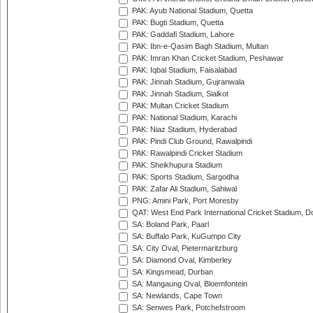
PAK: Ayub National Stadium, Quetta
PAK: Bugti Stadium, Quetta
PAK: Gaddafi Stadium, Lahore
PAK: Ibn-e-Qasim Bagh Stadium, Multan
PAK: Imran Khan Cricket Stadium, Peshawar
PAK: Iqbal Stadium, Faisalabad
PAK: Jinnah Stadium, Gujranwala
PAK: Jinnah Stadium, Sialkot
PAK: Multan Cricket Stadium
PAK: National Stadium, Karachi
PAK: Niaz Stadium, Hyderabad
PAK: Pindi Club Ground, Rawalpindi
PAK: Rawalpindi Cricket Stadium
PAK: Sheikhupura Stadium
PAK: Sports Stadium, Sargodha
PAK: Zafar Ali Stadium, Sahiwal
PNG: Amini Park, Port Moresby
QAT: West End Park International Cricket Stadium, D
SA: Boland Park, Paarl
SA: Buffalo Park, KuGumpo City
SA: City Oval, Pietermaritzburg
SA: Diamond Oval, Kimberley
SA: Kingsmead, Durban
SA: Mangaung Oval, Bloemfontein
SA: Newlands, Cape Town
SA: Senwes Park, Potchefstroom