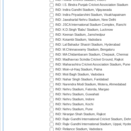
IND: I.S. Bindra Punjab Cricket Association Stadium
IND: Indira Gandhi Stadium, Vijayawada
IND: Indira Priyadarshini Stadium, Visakhapatnam
IND: Jawaharlal Nehru Stadium, New Delhi
IND: JSCA International Stadium Complex, Ranchi
IND: K.D.Singh 'Babu' Stadium, Lucknow
IND: Keenan Stadium, Jamshedpur
IND: Kotambi Stadium, Vadodara
IND: Lal Bahadur Shastri Stadium, Hyderabad
IND: M.Chinnaswamy Stadium, Bengaluru
IND: MA Chidambaram Stadium, Chepauk, Chennai
IND: Madhavrao Scindia Cricket Ground, Rajkot
IND: Maharashtra Cricket Association Stadium, Pune
IND: Moin-ul-Haq Stadium, Patna
IND: Moti Bagh Stadium, Vadodara
IND: Nahar Singh Stadium, Faridabad
IND: Narendra Modi Stadium, Motera, Ahmedabad
IND: Nehru Stadium, Fatorda, Margao
IND: Nehru Stadium, Guwahati
IND: Nehru Stadium, Indore
IND: Nehru Stadium, Kochi
IND: Nehru Stadium, Pune
IND: Niranjan Shah Stadium, Rajkot
IND: Rajiv Gandhi International Cricket Stadium, Deh
IND: Rajiv Gandhi International Stadium, Uppal, Hyd
IND: Reliance Stadium, Vadodara