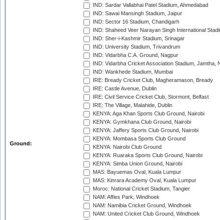
IND: Sardar Vallabhai Patel Stadium, Ahmedabad
IND: Sawai Mansingh Stadium, Jaipur
IND: Sector 16 Stadium, Chandigarh
IND: Shaheed Veer Narayan Singh International Stadi
IND: Sher-i-Kashmir Stadium, Srinagar
IND: University Stadium, Trivandrum
IND: Vidarbha C.A. Ground, Nagpur
IND: Vidarbha Cricket Association Stadium, Jamtha,
IND: Wankhede Stadium, Mumbai
IRE: Bready Cricket Club, Magheramason, Bready
IRE: Castle Avenue, Dublin
IRE: Civil Service Cricket Club, Stormont, Belfast
IRE: The Village, Malahide, Dublin
KENYA: Aga Khan Sports Club Ground, Nairobi
KENYA: Gymkhana Club Ground, Nairobi
KENYA: Jaffery Sports Club Ground, Nairobi
KENYA: Mombasa Sports Club Ground
Ground:
KENYA: Nairobi Club Ground
KENYA: Ruaraka Sports Club Ground, Nairobi
KENYA: Simba Union Ground, Nairobi
MAS: Bayuemas Oval, Kuala Lumpur
MAS: Kinrara Academy Oval, Kuala Lumpur
Moroc: National Cricket Stadium, Tangier
NAM: Affies Park, Windhoek
NAM: Namibia Cricket Ground, Windhoek
NAM: United Cricket Club Ground, Windhoek