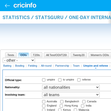
STATISTICS / STATSGURU / ONE-DAY INTERN
Tests
ODIs
T20Is
All Test/ODI/T20I
Twenty20
Women's ODIs
Batting
|
Bowling
|
Fielding
|
All-round
|
Partnership
|
Team
|
Umpire and referee
|
umpire
tv umpire
referee
Official type:
Nationality:
Involving team:
Australia
Bangladesh
Canada
England
Hong Kong
India
Ireland
Kenya
Malaysia