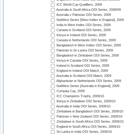
ICC World Cup Qualifiers, 2009
Australia in South Africa ODI Series, 2008/09
Australia v Pakistan ODI Series, 2009
NatWest Series [West Indies in England], 2009
India in West Indies ODI Series, 2009
Canada in Scotland ODI Series, 2009
Kenya in Ireland ODI Series, 2009
Canada in Netherlands ODI Series, 2009
Bangladesh in West Indies ODI Series, 2009
Pakistan in Sri Lanka ODI Series, 2009
Bangladesh in Zimbabwe ODI Series, 2009
Kenya in Canada ODI Series, 2009
Ireland in Scotland ODI Series, 2009
England in Ireland ODI Match, 2009
Australia in Scotland ODI Match, 2009
Afghanistan in Netherlands ODI Series, 2009
NatWest Series [Australia in England], 2009
Compaq Cup, 2009
ICC Champions Trophy, 2009/10
Kenya in Zimbabwe ODI Series, 2009/10
Australia in India ODI Series, 2009/10
Zimbabwe in Bangladesh ODI Series, 2009/10
Pakistan v New Zealand ODI Series, 2009/10
Zimbabwe in South Africa ODI Series, 2009/10
England in South Africa ODI Series, 2009/10
Sri Lanka in India ODI Series, 2009/10