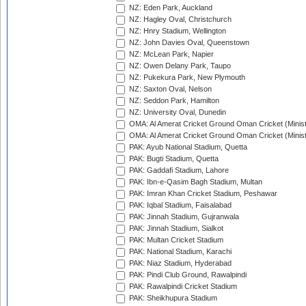
NZ: Eden Park, Auckland
NZ: Hagley Oval, Christchurch
NZ: Hnry Stadium, Wellington
NZ: John Davies Oval, Queenstown
NZ: McLean Park, Napier
NZ: Owen Delany Park, Taupo
NZ: Pukekura Park, New Plymouth
NZ: Saxton Oval, Nelson
NZ: Seddon Park, Hamilton
NZ: University Oval, Dunedin
OMA: Al Amerat Cricket Ground Oman Cricket (Minist
OMA: Al Amerat Cricket Ground Oman Cricket (Minist
PAK: Ayub National Stadium, Quetta
PAK: Bugti Stadium, Quetta
PAK: Gaddafi Stadium, Lahore
PAK: Ibn-e-Qasim Bagh Stadium, Multan
PAK: Imran Khan Cricket Stadium, Peshawar
PAK: Iqbal Stadium, Faisalabad
PAK: Jinnah Stadium, Gujranwala
PAK: Jinnah Stadium, Sialkot
PAK: Multan Cricket Stadium
PAK: National Stadium, Karachi
PAK: Niaz Stadium, Hyderabad
PAK: Pindi Club Ground, Rawalpindi
PAK: Rawalpindi Cricket Stadium
PAK: Sheikhupura Stadium