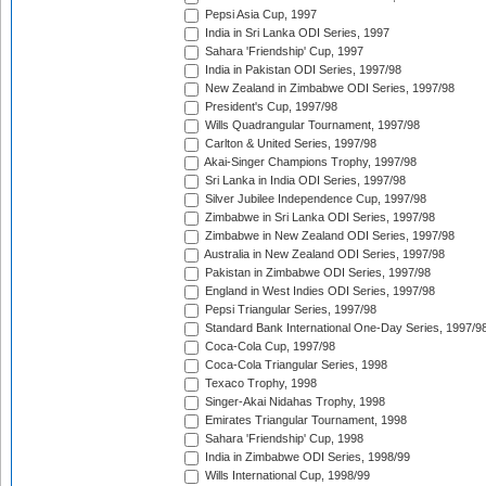
Pepsi Asia Cup, 1997
India in Sri Lanka ODI Series, 1997
Sahara 'Friendship' Cup, 1997
India in Pakistan ODI Series, 1997/98
New Zealand in Zimbabwe ODI Series, 1997/98
President's Cup, 1997/98
Wills Quadrangular Tournament, 1997/98
Carlton & United Series, 1997/98
Akai-Singer Champions Trophy, 1997/98
Sri Lanka in India ODI Series, 1997/98
Silver Jubilee Independence Cup, 1997/98
Zimbabwe in Sri Lanka ODI Series, 1997/98
Zimbabwe in New Zealand ODI Series, 1997/98
Australia in New Zealand ODI Series, 1997/98
Pakistan in Zimbabwe ODI Series, 1997/98
England in West Indies ODI Series, 1997/98
Pepsi Triangular Series, 1997/98
Standard Bank International One-Day Series, 1997/9
Coca-Cola Cup, 1997/98
Coca-Cola Triangular Series, 1998
Texaco Trophy, 1998
Singer-Akai Nidahas Trophy, 1998
Emirates Triangular Tournament, 1998
Sahara 'Friendship' Cup, 1998
India in Zimbabwe ODI Series, 1998/99
Wills International Cup, 1998/99