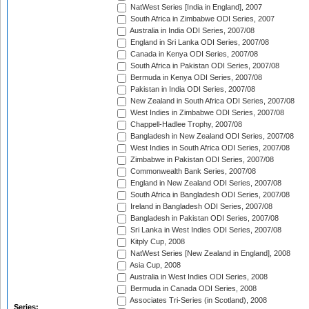
NatWest Series [India in England], 2007
South Africa in Zimbabwe ODI Series, 2007
Australia in India ODI Series, 2007/08
England in Sri Lanka ODI Series, 2007/08
Canada in Kenya ODI Series, 2007/08
South Africa in Pakistan ODI Series, 2007/08
Bermuda in Kenya ODI Series, 2007/08
Pakistan in India ODI Series, 2007/08
New Zealand in South Africa ODI Series, 2007/08
West Indies in Zimbabwe ODI Series, 2007/08
Chappell-Hadlee Trophy, 2007/08
Bangladesh in New Zealand ODI Series, 2007/08
West Indies in South Africa ODI Series, 2007/08
Zimbabwe in Pakistan ODI Series, 2007/08
Commonwealth Bank Series, 2007/08
England in New Zealand ODI Series, 2007/08
South Africa in Bangladesh ODI Series, 2007/08
Ireland in Bangladesh ODI Series, 2007/08
Bangladesh in Pakistan ODI Series, 2007/08
Sri Lanka in West Indies ODI Series, 2007/08
Kitply Cup, 2008
NatWest Series [New Zealand in England], 2008
Asia Cup, 2008
Australia in West Indies ODI Series, 2008
Bermuda in Canada ODI Series, 2008
Associates Tri-Series (in Scotland), 2008
Series: