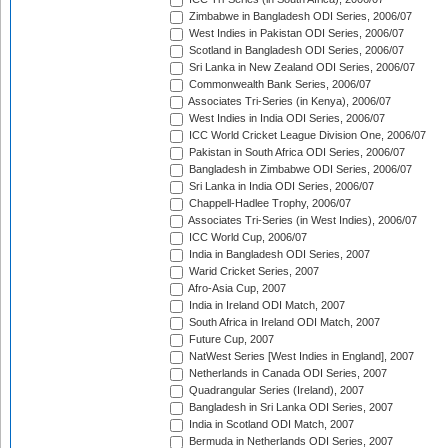
Zimbabwe in Bangladesh ODI Series, 2006/07
West Indies in Pakistan ODI Series, 2006/07
Scotland in Bangladesh ODI Series, 2006/07
Sri Lanka in New Zealand ODI Series, 2006/07
Commonwealth Bank Series, 2006/07
Associates Tri-Series (in Kenya), 2006/07
West Indies in India ODI Series, 2006/07
ICC World Cricket League Division One, 2006/07
Pakistan in South Africa ODI Series, 2006/07
Bangladesh in Zimbabwe ODI Series, 2006/07
Sri Lanka in India ODI Series, 2006/07
Chappell-Hadlee Trophy, 2006/07
Associates Tri-Series (in West Indies), 2006/07
ICC World Cup, 2006/07
India in Bangladesh ODI Series, 2007
Warid Cricket Series, 2007
Afro-Asia Cup, 2007
India in Ireland ODI Match, 2007
South Africa in Ireland ODI Match, 2007
Future Cup, 2007
NatWest Series [West Indies in England], 2007
Netherlands in Canada ODI Series, 2007
Quadrangular Series (Ireland), 2007
Bangladesh in Sri Lanka ODI Series, 2007
India in Scotland ODI Match, 2007
Bermuda in Netherlands ODI Series, 2007