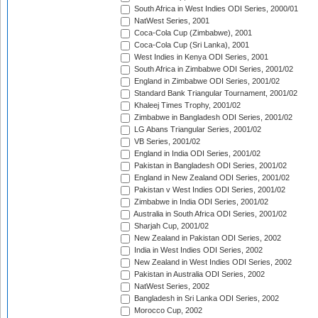
South Africa in West Indies ODI Series, 2000/01
NatWest Series, 2001
Coca-Cola Cup (Zimbabwe), 2001
Coca-Cola Cup (Sri Lanka), 2001
West Indies in Kenya ODI Series, 2001
South Africa in Zimbabwe ODI Series, 2001/02
England in Zimbabwe ODI Series, 2001/02
Standard Bank Triangular Tournament, 2001/02
Khaleej Times Trophy, 2001/02
Zimbabwe in Bangladesh ODI Series, 2001/02
LG Abans Triangular Series, 2001/02
VB Series, 2001/02
England in India ODI Series, 2001/02
Pakistan in Bangladesh ODI Series, 2001/02
England in New Zealand ODI Series, 2001/02
Pakistan v West Indies ODI Series, 2001/02
Zimbabwe in India ODI Series, 2001/02
Australia in South Africa ODI Series, 2001/02
Sharjah Cup, 2001/02
New Zealand in Pakistan ODI Series, 2002
India in West Indies ODI Series, 2002
New Zealand in West Indies ODI Series, 2002
Pakistan in Australia ODI Series, 2002
NatWest Series, 2002
Bangladesh in Sri Lanka ODI Series, 2002
Morocco Cup, 2002