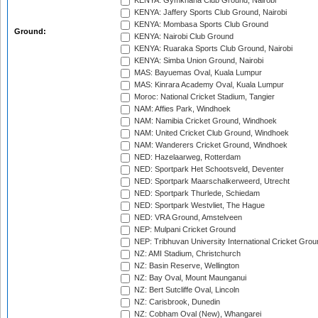
KENYA: Gymkhana Club Ground, Nairobi
KENYA: Jaffery Sports Club Ground, Nairobi
KENYA: Mombasa Sports Club Ground
Ground:
KENYA: Nairobi Club Ground
KENYA: Ruaraka Sports Club Ground, Nairobi
KENYA: Simba Union Ground, Nairobi
MAS: Bayuemas Oval, Kuala Lumpur
MAS: Kinrara Academy Oval, Kuala Lumpur
Moroc: National Cricket Stadium, Tangier
NAM: Affies Park, Windhoek
NAM: Namibia Cricket Ground, Windhoek
NAM: United Cricket Club Ground, Windhoek
NAM: Wanderers Cricket Ground, Windhoek
NED: Hazelaarweg, Rotterdam
NED: Sportpark Het Schootsveld, Deventer
NED: Sportpark Maarschalkerweerd, Utrecht
NED: Sportpark Thurlede, Schiedam
NED: Sportpark Westvliet, The Hague
NED: VRA Ground, Amstelveen
NEP: Mulpani Cricket Ground
NEP: Tribhuvan University International Cricket Groun
NZ: AMI Stadium, Christchurch
NZ: Basin Reserve, Wellington
NZ: Bay Oval, Mount Maunganui
NZ: Bert Sutcliffe Oval, Lincoln
NZ: Carisbrook, Dunedin
NZ: Cobham Oval (New), Whangarei