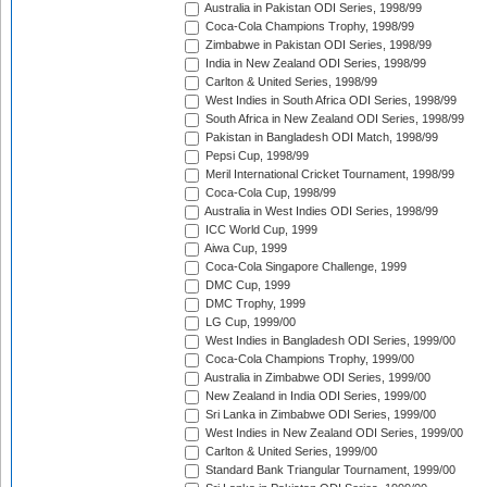
Australia in Pakistan ODI Series, 1998/99
Coca-Cola Champions Trophy, 1998/99
Zimbabwe in Pakistan ODI Series, 1998/99
India in New Zealand ODI Series, 1998/99
Carlton & United Series, 1998/99
West Indies in South Africa ODI Series, 1998/99
South Africa in New Zealand ODI Series, 1998/99
Pakistan in Bangladesh ODI Match, 1998/99
Pepsi Cup, 1998/99
Meril International Cricket Tournament, 1998/99
Coca-Cola Cup, 1998/99
Australia in West Indies ODI Series, 1998/99
ICC World Cup, 1999
Aiwa Cup, 1999
Coca-Cola Singapore Challenge, 1999
DMC Cup, 1999
DMC Trophy, 1999
LG Cup, 1999/00
West Indies in Bangladesh ODI Series, 1999/00
Coca-Cola Champions Trophy, 1999/00
Australia in Zimbabwe ODI Series, 1999/00
New Zealand in India ODI Series, 1999/00
Sri Lanka in Zimbabwe ODI Series, 1999/00
West Indies in New Zealand ODI Series, 1999/00
Carlton & United Series, 1999/00
Standard Bank Triangular Tournament, 1999/00