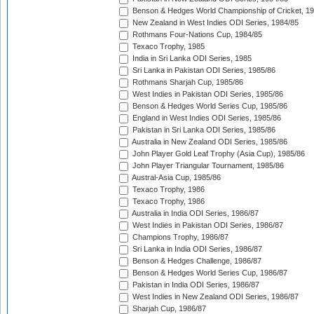
Benson & Hedges World Championship of Cricket, 1
New Zealand in West Indies ODI Series, 1984/85
Rothmans Four-Nations Cup, 1984/85
Texaco Trophy, 1985
India in Sri Lanka ODI Series, 1985
Sri Lanka in Pakistan ODI Series, 1985/86
Rothmans Sharjah Cup, 1985/86
West Indies in Pakistan ODI Series, 1985/86
Benson & Hedges World Series Cup, 1985/86
England in West Indies ODI Series, 1985/86
Pakistan in Sri Lanka ODI Series, 1985/86
Australia in New Zealand ODI Series, 1985/86
John Player Gold Leaf Trophy (Asia Cup), 1985/86
John Player Triangular Tournament, 1985/86
Austral-Asia Cup, 1985/86
Texaco Trophy, 1986
Texaco Trophy, 1986
Australia in India ODI Series, 1986/87
West Indies in Pakistan ODI Series, 1986/87
Champions Trophy, 1986/87
Sri Lanka in India ODI Series, 1986/87
Benson & Hedges Challenge, 1986/87
Benson & Hedges World Series Cup, 1986/87
Pakistan in India ODI Series, 1986/87
West Indies in New Zealand ODI Series, 1986/87
Sharjah Cup, 1986/87