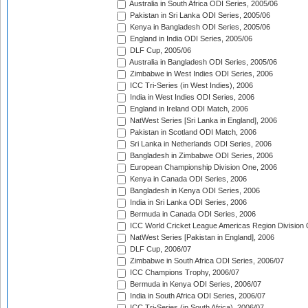
Australia in South Africa ODI Series, 2005/06
Pakistan in Sri Lanka ODI Series, 2005/06
Kenya in Bangladesh ODI Series, 2005/06
England in India ODI Series, 2005/06
DLF Cup, 2005/06
Australia in Bangladesh ODI Series, 2005/06
Zimbabwe in West Indies ODI Series, 2006
ICC Tri-Series (in West Indies), 2006
India in West Indies ODI Series, 2006
England in Ireland ODI Match, 2006
NatWest Series [Sri Lanka in England], 2006
Pakistan in Scotland ODI Match, 2006
Sri Lanka in Netherlands ODI Series, 2006
Bangladesh in Zimbabwe ODI Series, 2006
European Championship Division One, 2006
Kenya in Canada ODI Series, 2006
Bangladesh in Kenya ODI Series, 2006
India in Sri Lanka ODI Series, 2006
Bermuda in Canada ODI Series, 2006
ICC World Cricket League Americas Region Division
NatWest Series [Pakistan in England], 2006
DLF Cup, 2006/07
Zimbabwe in South Africa ODI Series, 2006/07
ICC Champions Trophy, 2006/07
Bermuda in Kenya ODI Series, 2006/07
India in South Africa ODI Series, 2006/07
ICC Tri-Series (in South Africa), 2006/07