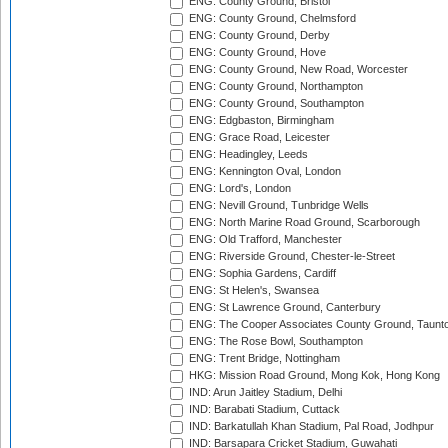
ENG: County Ground, Bristol
ENG: County Ground, Chelmsford
ENG: County Ground, Derby
ENG: County Ground, Hove
ENG: County Ground, New Road, Worcester
ENG: County Ground, Northampton
ENG: County Ground, Southampton
ENG: Edgbaston, Birmingham
ENG: Grace Road, Leicester
ENG: Headingley, Leeds
ENG: Kennington Oval, London
ENG: Lord's, London
ENG: Nevill Ground, Tunbridge Wells
ENG: North Marine Road Ground, Scarborough
ENG: Old Trafford, Manchester
ENG: Riverside Ground, Chester-le-Street
ENG: Sophia Gardens, Cardiff
ENG: St Helen's, Swansea
ENG: St Lawrence Ground, Canterbury
ENG: The Cooper Associates County Ground, Taunt
ENG: The Rose Bowl, Southampton
ENG: Trent Bridge, Nottingham
HKG: Mission Road Ground, Mong Kok, Hong Kong
IND: Arun Jaitley Stadium, Delhi
IND: Barabati Stadium, Cuttack
IND: Barkatullah Khan Stadium, Pal Road, Jodhpur
IND: Barsapara Cricket Stadium, Guwahati