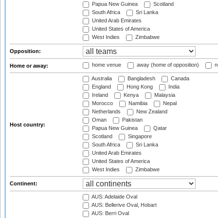
Papua New Guinea
Scotland
South Africa
Sri Lanka
United Arab Emirates
United States of America
West Indies
Zimbabwe
Opposition:
home venue
away (home of opposition)
n
Home or away:
Australia
Bangladesh
Canada
England
Hong Kong
India
Ireland
Kenya
Malaysia
Morocco
Namibia
Nepal
Netherlands
New Zealand
Oman
Pakistan
Host country:
Papua New Guinea
Qatar
Scotland
Singapore
South Africa
Sri Lanka
United Arab Emirates
United States of America
West Indies
Zimbabwe
Continent:
AUS: Adelaide Oval
AUS: Bellerive Oval, Hobart
AUS: Berri Oval