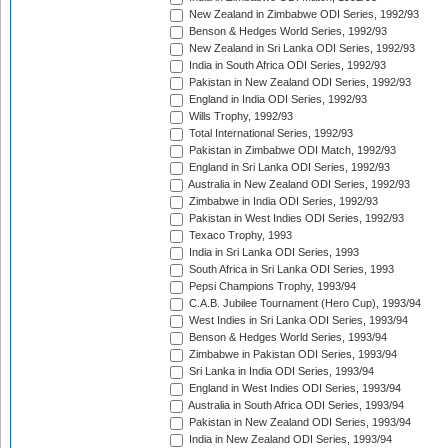
New Zealand in Zimbabwe ODI Series, 1992/93
Benson & Hedges World Series, 1992/93
New Zealand in Sri Lanka ODI Series, 1992/93
India in South Africa ODI Series, 1992/93
Pakistan in New Zealand ODI Series, 1992/93
England in India ODI Series, 1992/93
Wills Trophy, 1992/93
Total International Series, 1992/93
Pakistan in Zimbabwe ODI Match, 1992/93
England in Sri Lanka ODI Series, 1992/93
Australia in New Zealand ODI Series, 1992/93
Zimbabwe in India ODI Series, 1992/93
Pakistan in West Indies ODI Series, 1992/93
Texaco Trophy, 1993
India in Sri Lanka ODI Series, 1993
South Africa in Sri Lanka ODI Series, 1993
Pepsi Champions Trophy, 1993/94
C.A.B. Jubilee Tournament (Hero Cup), 1993/94
West Indies in Sri Lanka ODI Series, 1993/94
Benson & Hedges World Series, 1993/94
Zimbabwe in Pakistan ODI Series, 1993/94
Sri Lanka in India ODI Series, 1993/94
England in West Indies ODI Series, 1993/94
Australia in South Africa ODI Series, 1993/94
Pakistan in New Zealand ODI Series, 1993/94
India in New Zealand ODI Series, 1993/94