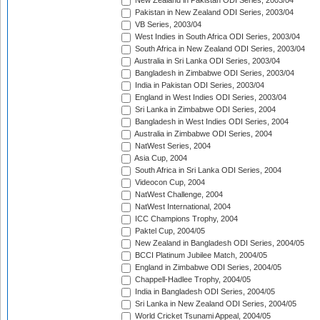
New Zealand in Pakistan ODI Series, 2003/04
Pakistan in New Zealand ODI Series, 2003/04
VB Series, 2003/04
West Indies in South Africa ODI Series, 2003/04
South Africa in New Zealand ODI Series, 2003/04
Australia in Sri Lanka ODI Series, 2003/04
Bangladesh in Zimbabwe ODI Series, 2003/04
India in Pakistan ODI Series, 2003/04
England in West Indies ODI Series, 2003/04
Sri Lanka in Zimbabwe ODI Series, 2004
Bangladesh in West Indies ODI Series, 2004
Australia in Zimbabwe ODI Series, 2004
NatWest Series, 2004
Asia Cup, 2004
South Africa in Sri Lanka ODI Series, 2004
Videocon Cup, 2004
NatWest Challenge, 2004
NatWest International, 2004
ICC Champions Trophy, 2004
Paktel Cup, 2004/05
New Zealand in Bangladesh ODI Series, 2004/05
BCCI Platinum Jubilee Match, 2004/05
England in Zimbabwe ODI Series, 2004/05
Chappell-Hadlee Trophy, 2004/05
India in Bangladesh ODI Series, 2004/05
Sri Lanka in New Zealand ODI Series, 2004/05
World Cricket Tsunami Appeal, 2004/05