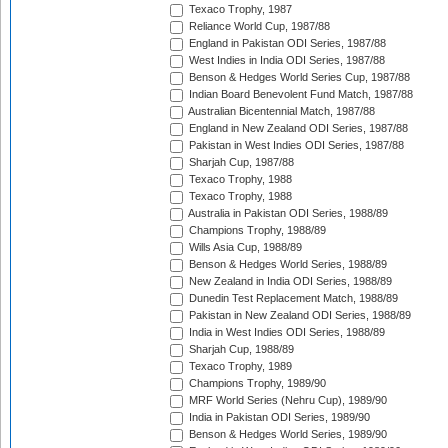
Texaco Trophy, 1987
Reliance World Cup, 1987/88
England in Pakistan ODI Series, 1987/88
West Indies in India ODI Series, 1987/88
Benson & Hedges World Series Cup, 1987/88
Indian Board Benevolent Fund Match, 1987/88
Australian Bicentennial Match, 1987/88
England in New Zealand ODI Series, 1987/88
Pakistan in West Indies ODI Series, 1987/88
Sharjah Cup, 1987/88
Texaco Trophy, 1988
Texaco Trophy, 1988
Australia in Pakistan ODI Series, 1988/89
Champions Trophy, 1988/89
Wills Asia Cup, 1988/89
Benson & Hedges World Series, 1988/89
New Zealand in India ODI Series, 1988/89
Dunedin Test Replacement Match, 1988/89
Pakistan in New Zealand ODI Series, 1988/89
India in West Indies ODI Series, 1988/89
Sharjah Cup, 1988/89
Texaco Trophy, 1989
Champions Trophy, 1989/90
MRF World Series (Nehru Cup), 1989/90
India in Pakistan ODI Series, 1989/90
Benson & Hedges World Series, 1989/90