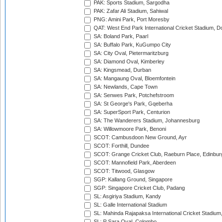
PAK: Sports Stadium, Sargodha
PAK: Zafar Ali Stadium, Sahiwal
PNG: Amini Park, Port Moresby
QAT: West End Park International Cricket Stadium, D
SA: Boland Park, Paarl
SA: Buffalo Park, KuGumpo City
SA: City Oval, Pietermaritzburg
SA: Diamond Oval, Kimberley
SA: Kingsmead, Durban
SA: Mangaung Oval, Bloemfontein
SA: Newlands, Cape Town
SA: Senwes Park, Potchefstroom
SA: St George's Park, Gqeberha
SA: SuperSport Park, Centurion
SA: The Wanderers Stadium, Johannesburg
SA: Willowmoore Park, Benoni
SCOT: Cambusdoon New Ground, Ayr
SCOT: Forthill, Dundee
SCOT: Grange Cricket Club, Raeburn Place, Edinbur
SCOT: Mannofield Park, Aberdeen
SCOT: Titwood, Glasgow
SGP: Kallang Ground, Singapore
SGP: Singapore Cricket Club, Padang
SL: Asgiriya Stadium, Kandy
SL: Galle International Stadium
SL: Mahinda Rajapaksa International Cricket Stadiu
SL: P Sara Oval, Colombo