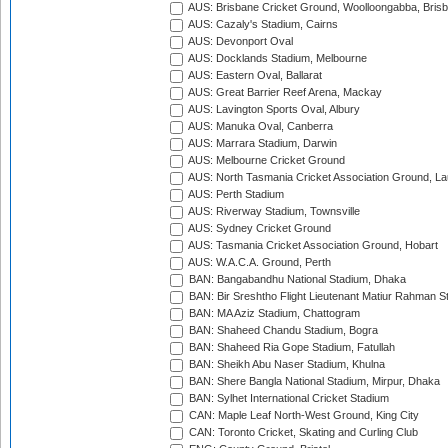
AUS: Brisbane Cricket Ground, Woolloongabba, Bris
AUS: Cazaly's Stadium, Cairns
AUS: Devonport Oval
AUS: Docklands Stadium, Melbourne
AUS: Eastern Oval, Ballarat
AUS: Great Barrier Reef Arena, Mackay
AUS: Lavington Sports Oval, Albury
AUS: Manuka Oval, Canberra
AUS: Marrara Stadium, Darwin
AUS: Melbourne Cricket Ground
AUS: North Tasmania Cricket Association Ground, L
AUS: Perth Stadium
AUS: Riverway Stadium, Townsville
AUS: Sydney Cricket Ground
AUS: Tasmania Cricket Association Ground, Hobart
AUS: W.A.C.A. Ground, Perth
BAN: Bangabandhu National Stadium, Dhaka
BAN: Bir Sreshtho Flight Lieutenant Matiur Rahman 
BAN: MA Aziz Stadium, Chattogram
BAN: Shaheed Chandu Stadium, Bogra
BAN: Shaheed Ria Gope Stadium, Fatullah
BAN: Sheikh Abu Naser Stadium, Khulna
BAN: Shere Bangla National Stadium, Mirpur, Dhaka
BAN: Sylhet International Cricket Stadium
CAN: Maple Leaf North-West Ground, King City
CAN: Toronto Cricket, Skating and Curling Club