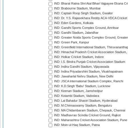
IND: Bharat Ratna Shri Atal Bihari Vajpayee Ekana C
IND: Brabourne Stadium, Mumbai
IND: Captain Roop Singh Stadium, Gwalior
IND: Dr. Y.S. Rajasekhara Reddy ACA-VDCA Cricket
IND: Eden Gardens, Kolkata
IND: Gandhi Sports Complex Ground, Amritsar
IND: Gandhi Stadium, Jalandhar
IND: Greater Noida Sports Complex Ground, Greater
IND: Green Park, Kanpur
IND: Greenfield International Stadium, Thiruvananth
IND: Himachal Pradesh Cricket Association Stadium
IND: Holkar Cricket Stadium, Indore
IND: I.S. Bindra Punjab Cricket Association Stadium
IND: Indira Gandhi Stadium, Vijayawada
IND: Indira Priyadarshini Stadium, Visakhapatnam
IND: Jawaharlal Nehru Stadium, New Delhi
IND: JSCA International Stadium Complex, Ranchi
IND: K.D.Singh 'Babu' Stadium, Lucknow
IND: Keenan Stadium, Jamshedpur
IND: Kotambi Stadium, Vadodara
IND: Lal Bahadur Shastri Stadium, Hyderabad
IND: M.Chinnaswamy Stadium, Bengaluru
IND: MA Chidambaram Stadium, Chepauk, Chennai
IND: Madhavrao Scindia Cricket Ground, Rajkot
IND: Maharashtra Cricket Association Stadium, Pune
IND: Moin-ul-Haq Stadium, Patna