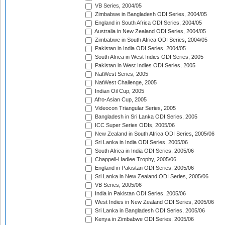
VB Series, 2004/05
Zimbabwe in Bangladesh ODI Series, 2004/05
England in South Africa ODI Series, 2004/05
Australia in New Zealand ODI Series, 2004/05
Zimbabwe in South Africa ODI Series, 2004/05
Pakistan in India ODI Series, 2004/05
South Africa in West Indies ODI Series, 2005
Pakistan in West Indies ODI Series, 2005
NatWest Series, 2005
NatWest Challenge, 2005
Indian Oil Cup, 2005
Afro-Asian Cup, 2005
Videocon Triangular Series, 2005
Bangladesh in Sri Lanka ODI Series, 2005
ICC Super Series ODIs, 2005/06
New Zealand in South Africa ODI Series, 2005/06
Sri Lanka in India ODI Series, 2005/06
South Africa in India ODI Series, 2005/06
Chappell-Hadlee Trophy, 2005/06
England in Pakistan ODI Series, 2005/06
Sri Lanka in New Zealand ODI Series, 2005/06
VB Series, 2005/06
India in Pakistan ODI Series, 2005/06
West Indies in New Zealand ODI Series, 2005/06
Sri Lanka in Bangladesh ODI Series, 2005/06
Kenya in Zimbabwe ODI Series, 2005/06