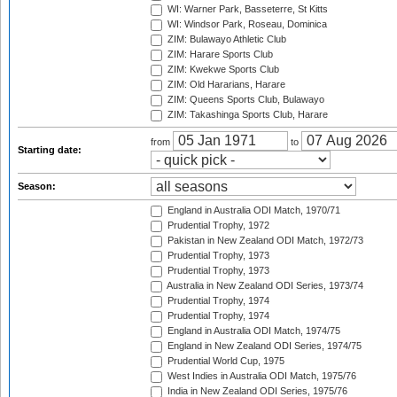
WI: Warner Park, Basseterre, St Kitts
WI: Windsor Park, Roseau, Dominica
ZIM: Bulawayo Athletic Club
ZIM: Harare Sports Club
ZIM: Kwekwe Sports Club
ZIM: Old Hararians, Harare
ZIM: Queens Sports Club, Bulawayo
ZIM: Takashinga Sports Club, Harare
from
to
Starting date:
Season:
England in Australia ODI Match, 1970/71
Prudential Trophy, 1972
Pakistan in New Zealand ODI Match, 1972/73
Prudential Trophy, 1973
Prudential Trophy, 1973
Australia in New Zealand ODI Series, 1973/74
Prudential Trophy, 1974
Prudential Trophy, 1974
England in Australia ODI Match, 1974/75
England in New Zealand ODI Series, 1974/75
Prudential World Cup, 1975
West Indies in Australia ODI Match, 1975/76
India in New Zealand ODI Series, 1975/76