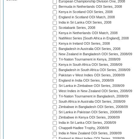
European Championship Division One, 2008
Bermuda in Netherlands ODI Series, 2008
Kenya in Scotland ODI Series, 2008
England in Scotland ODI Match, 2008
India in Sri Lanka ODI Series, 2008
Scotiabank Series, 2008
Kenya in Netherlands ODI Match, 2008
NatWest Series [South Africa in England], 2008
Kenya in Ireland ODI Series, 2008
Bangladesh in Australia ODI Series, 2008
New Zealand in Bangladesh ODI Series, 2008/09
Tri-Nation Tournament in Kenya, 2008/09
Kenya in South Africa ODI Series, 2008/09
Bangladesh in South Africa ODI Series, 2008/09
Pakistan v West Indies ODI Series, 2008/09
England in India ODI Series, 2008/09
Sri Lanka in Zimbabwe ODI Series, 2008/09
West Indies in New Zealand ODI Series, 2008/09
Tri-Nation Tournament in Bangladesh, 2008/09
South Africa in Australia ODI Series, 2008/09
Zimbabwe in Bangladesh ODI Series, 2008/09
Sri Lanka in Pakistan ODI Series, 2008/09
Zimbabwe in Kenya ODI Series, 2008/09
India in Sri Lanka ODI Series, 2008/09
Chappell-Hadlee Trophy, 2008/09
India in New Zealand ODI Series, 2008/09
England in West Indies ODI Series, 2008/09