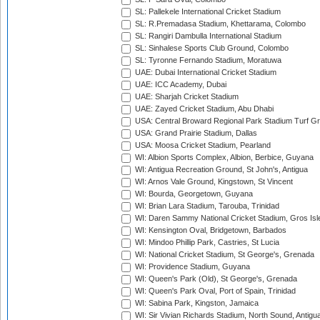
SL: Pallekele International Cricket Stadium
SL: R.Premadasa Stadium, Khettarama, Colombo
SL: Rangiri Dambulla International Stadium
SL: Sinhalese Sports Club Ground, Colombo
SL: Tyronne Fernando Stadium, Moratuwa
UAE: Dubai International Cricket Stadium
UAE: ICC Academy, Dubai
UAE: Sharjah Cricket Stadium
UAE: Zayed Cricket Stadium, Abu Dhabi
USA: Central Broward Regional Park Stadium Turf Gro
USA: Grand Prairie Stadium, Dallas
USA: Moosa Cricket Stadium, Pearland
WI: Albion Sports Complex, Albion, Berbice, Guyana
WI: Antigua Recreation Ground, St John's, Antigua
WI: Arnos Vale Ground, Kingstown, St Vincent
WI: Bourda, Georgetown, Guyana
WI: Brian Lara Stadium, Tarouba, Trinidad
WI: Daren Sammy National Cricket Stadium, Gros Isle
WI: Kensington Oval, Bridgetown, Barbados
WI: Mindoo Phillip Park, Castries, St Lucia
WI: National Cricket Stadium, St George's, Grenada
WI: Providence Stadium, Guyana
WI: Queen's Park (Old), St George's, Grenada
WI: Queen's Park Oval, Port of Spain, Trinidad
WI: Sabina Park, Kingston, Jamaica
WI: Sir Vivian Richards Stadium, North Sound, Antigu