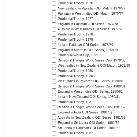
Prudential Trophy, 1976
New Zealand in Pakistan ODI Match, 1976/77
Pakistan in West Indies ODI Match, 1976/77
Prudential Trophy, 1977
England in Pakistan ODI Series, 1977/78
Australia in West Indies ODI Series, 1977/78
Prudential Trophy, 1978
Prudential Trophy, 1978
India in Pakistan ODI Series, 1978/79
England in Australia ODI Series, 1978/79
Prudential World Cup, 1979
Benson & Hedges World Series Cup, 1979/80
West Indies in New Zealand ODI Match, 1979/80
Prudential Trophy, 1980
Prudential Trophy, 1980
West Indies in Pakistan ODI Series, 1980/81
Benson & Hedges World Series Cup, 1980/81
England in West Indies ODI Series, 1980/81
India in New Zealand ODI Series, 1980/81
Prudential Trophy, 1981
Benson & Hedges World Series Cup, 1981/82
England in India ODI Series, 1981/82
Australia in New Zealand ODI Series, 1981/82
England in Sri Lanka ODI Series, 1981/82
Sri Lanka in Pakistan ODI Series, 1981/82
Prudential Trophy, 1982