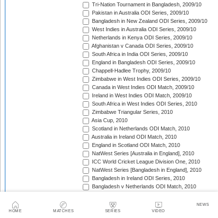
Tri-Nation Tournament in Bangladesh, 2009/10
Pakistan in Australia ODI Series, 2009/10
Bangladesh in New Zealand ODI Series, 2009/10
West Indies in Australia ODI Series, 2009/10
Netherlands in Kenya ODI Series, 2009/10
Afghanistan v Canada ODI Series, 2009/10
South Africa in India ODI Series, 2009/10
England in Bangladesh ODI Series, 2009/10
Chappell-Hadlee Trophy, 2009/10
Zimbabwe in West Indies ODI Series, 2009/10
Canada in West Indies ODI Match, 2009/10
Ireland in West Indies ODI Match, 2009/10
South Africa in West Indies ODI Series, 2010
Zimbabwe Triangular Series, 2010
Asia Cup, 2010
Scotland in Netherlands ODI Match, 2010
Australia in Ireland ODI Match, 2010
England in Scotland ODI Match, 2010
NatWest Series [Australia in England], 2010
ICC World Cricket League Division One, 2010
NatWest Series [Bangladesh in England], 2010
Bangladesh in Ireland ODI Series, 2010
Bangladesh v Netherlands ODI Match, 2010
Sri Lanka Triangular Series, 2010
Afghanistan in Scotland ODI Series, 2010
NEWS
Netherlands in Ireland ODI Series, 2010
HOME
MATCHES
SERIES
VIDEO