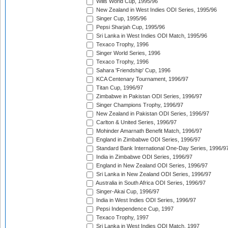
Wills World Cup, 1995/96
New Zealand in West Indies ODI Series, 1995/96
Singer Cup, 1995/96
Pepsi Sharjah Cup, 1995/96
Sri Lanka in West Indies ODI Match, 1995/96
Texaco Trophy, 1996
Singer World Series, 1996
Texaco Trophy, 1996
Sahara 'Friendship' Cup, 1996
KCA Centenary Tournament, 1996/97
Titan Cup, 1996/97
Zimbabwe in Pakistan ODI Series, 1996/97
Singer Champions Trophy, 1996/97
New Zealand in Pakistan ODI Series, 1996/97
Carlton & United Series, 1996/97
Mohinder Amarnath Benefit Match, 1996/97
England in Zimbabwe ODI Series, 1996/97
Standard Bank International One-Day Series, 1996/9
India in Zimbabwe ODI Series, 1996/97
England in New Zealand ODI Series, 1996/97
Sri Lanka in New Zealand ODI Series, 1996/97
Australia in South Africa ODI Series, 1996/97
Singer-Akai Cup, 1996/97
India in West Indies ODI Series, 1996/97
Pepsi Independence Cup, 1997
Texaco Trophy, 1997
Sri Lanka in West Indies ODI Match, 1997