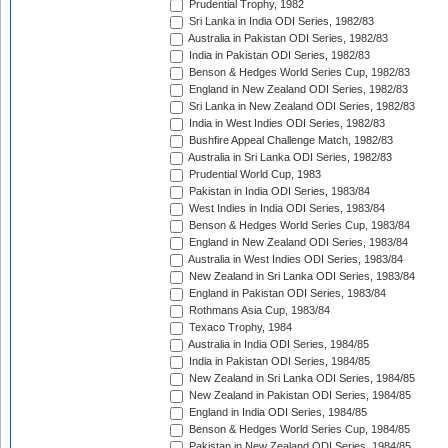
Prudential Trophy, 1982
Sri Lanka in India ODI Series, 1982/83
Australia in Pakistan ODI Series, 1982/83
India in Pakistan ODI Series, 1982/83
Benson & Hedges World Series Cup, 1982/83
England in New Zealand ODI Series, 1982/83
Sri Lanka in New Zealand ODI Series, 1982/83
India in West Indies ODI Series, 1982/83
Bushfire Appeal Challenge Match, 1982/83
Australia in Sri Lanka ODI Series, 1982/83
Prudential World Cup, 1983
Pakistan in India ODI Series, 1983/84
West Indies in India ODI Series, 1983/84
Benson & Hedges World Series Cup, 1983/84
England in New Zealand ODI Series, 1983/84
Australia in West Indies ODI Series, 1983/84
New Zealand in Sri Lanka ODI Series, 1983/84
England in Pakistan ODI Series, 1983/84
Rothmans Asia Cup, 1983/84
Texaco Trophy, 1984
Australia in India ODI Series, 1984/85
India in Pakistan ODI Series, 1984/85
New Zealand in Sri Lanka ODI Series, 1984/85
New Zealand in Pakistan ODI Series, 1984/85
England in India ODI Series, 1984/85
Benson & Hedges World Series Cup, 1984/85
Pakistan in New Zealand ODI Series, 1984/85