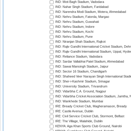
IND: Moti Bagh Stadium, Vadodara
IND: Nahar Singh Stadium, Faridabad
IND: Narendra Modi Stadium, Motera, Ahmedabad
IND: Nehru Stadium, Fatorda, Margao
IND: Nehru Stadium, Guwahati
IND: Nehru Stadium, Indore
IND: Nehru Stadium, Kochi
IND: Nehru Stadium, Pune
IND: Niranjan Shah Stadium, Rajkot
IND: Rajiv Gandhi International Cricket Stadium, Deh
IND: Rajiv Gandhi International Stadium, Uppal, Hyd
IND: Reliance Stadium, Vadodara
IND: Sardar Vallabhai Patel Stadium, Ahmedabad
IND: Sawai Mansingh Stadium, Jaipur
IND: Sector 16 Stadium, Chandigarh
IND: Shaheed Veer Narayan Singh International Stadi
IND: Sher-i-Kashmir Stadium, Srinagar
IND: University Stadium, Trivandrum
IND: Vidarbha C.A. Ground, Nagpur
IND: Vidarbha Cricket Association Stadium, Jamtha,
IND: Wankhede Stadium, Mumbai
IRE: Bready Cricket Club, Magheramason, Bready
IRE: Castle Avenue, Dublin
IRE: Civil Service Cricket Club, Stormont, Belfast
IRE: The Village, Malahide, Dublin
KENYA: Aga Khan Sports Club Ground, Nairobi