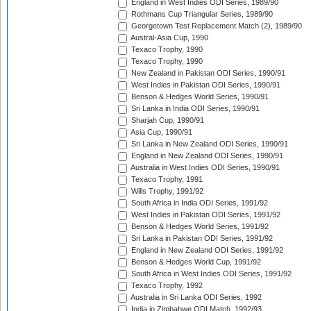
England in West Indies ODI Series, 1989/90
Rothmans Cup Triangular Series, 1989/90
Georgetown Test Replacement Match (2), 1989/90
Austral-Asia Cup, 1990
Texaco Trophy, 1990
Texaco Trophy, 1990
New Zealand in Pakistan ODI Series, 1990/91
West Indies in Pakistan ODI Series, 1990/91
Benson & Hedges World Series, 1990/91
Sri Lanka in India ODI Series, 1990/91
Sharjah Cup, 1990/91
Asia Cup, 1990/91
Sri Lanka in New Zealand ODI Series, 1990/91
England in New Zealand ODI Series, 1990/91
Australia in West Indies ODI Series, 1990/91
Texaco Trophy, 1991
Wills Trophy, 1991/92
South Africa in India ODI Series, 1991/92
West Indies in Pakistan ODI Series, 1991/92
Benson & Hedges World Series, 1991/92
Sri Lanka in Pakistan ODI Series, 1991/92
England in New Zealand ODI Series, 1991/92
Benson & Hedges World Cup, 1991/92
South Africa in West Indies ODI Series, 1991/92
Texaco Trophy, 1992
Australia in Sri Lanka ODI Series, 1992
India in Zimbabwe ODI Match, 1992/93