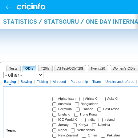
STATISTICS / STATSGURU / ONE-DAY INTERN
Tests
ODIs
T20Is
All Test/ODI/T20I
Twenty20
Women's ODIs
Batting
|
Bowling
|
Fielding
|
All-round
|
Partnership
|
Team
|
Umpire and referee
|
Afghanistan
Africa XI
Asia XI
Australia
Bangladesh
Bermuda
Canada
East Africa
England
Hong Kong
ICC World XI
India
Ireland
Jersey
Kenya
Namibia
Nepal
Netherlands
Team:
New Zealand
Oman
Pakistan