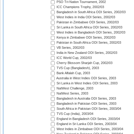
PSO Tri-Nation Tournament, 2002
ICC Champions Trophy, 2002/03
Bangladesh in South Africa ODI Series, 2002/03
West Indies in India ODI Series, 2002/03
Pakistan in Zimbabwe ODI Series, 2002/03
Sri Lanka in South Africa ODI Series, 2002/03
West Indies in Bangladesh ODI Series, 2002/03
Kenya in Zimbabwe ODI Series, 2002/03
Pakistan in South Africa ODI Series, 2002/03
VB Series, 2002/03
India in New Zealand ODI Series, 2002/03
ICC World Cup, 2002/03
Cherry Blossom Sharjah Cup, 2002/03
TVS Cup (Bangladesh), 2003
Bank Alfalah Cup, 2003
Australia in West Indies ODI Series, 2003
Sri Lanka in West Indies ODI Series, 2003
NatWest Challenge, 2003
NatWest Series, 2003
Bangladesh in Australia ODI Series, 2003
Bangladesh in Pakistan ODI Series, 2003
South Africa in Pakistan ODI Series, 2003/04
TVS Cup (India), 2003/04
England in Bangladesh ODI Series, 2003/04
England in Sri Lanka ODI Series, 2003/04
West Indies in Zimbabwe ODI Series, 2003/04