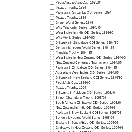
Pepsi Austral-Asia Cup, 1993/94
Texaco Trophy, 1994
Pakistan in Sri Lanka ODI Series, 1994
Texaco Trophy, 1994
Singer World Series, 1994
Wills Triangular Series, 1994/95
West Indies in India ODI Series, 1994/95
Wills World Series, 1994/95
Sri Lanka in Zimbabwe ODI Series, 1994/95
Benson & Hedges World Series, 1994/95
Mandela Trophy, 1994/95
West Indies in New Zealand ODI Series, 1994/95
New Zealand Centenary Tournament, 1994/95
Pakistan in Zimbabwe ODI Series, 1994/95
Australia in West Indies ODI Series, 1994/95
Sri Lanka in New Zealand ODI Series, 1994/95
Pepsi Asia Cup, 1994/95
Texaco Trophy, 1995
Sri Lanka in Pakistan ODI Series, 1995/96
Singer Champions Trophy, 1995/96
South Africa in Zimbabwe ODI Series, 1995/96
New Zealand in India ODI Series, 1995/96
Pakistan in New Zealand ODI Series, 1995/96
Benson & Hedges World Series, 1995/96
England in South Africa ODI Series, 1995/96
Zimbabwe in New Zealand ODI Series, 1995/96