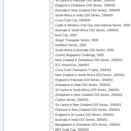
Sri Lanka in Pakistan ODI Series, 1999/00
England in Zimbabwe ODI Series, 1999/00
Australia in New Zealand ODI Series, 1999/00
South Africa in India ODI Series, 1999/00
Coca-Cola Cup, 1999/00
Cable & Wireless One Day International Series, 2000
Australia in South Africa ODI Series, 1999/00
Asia Cup, 2000
Singer Triangular Series, 2000
NatWest Series, 2000
South Africa in Australia ODI Series, 2000
Godrej Singapore Challenge, 2000
New Zealand in Zimbabwe ODI Series, 2000/01
ICC KnockOut, 2000/01
Coca-Cola Champions Trophy, 2000/01
New Zealand in South Africa ODI Series, 2000/01
England in Pakistan ODI Series, 2000/01
Zimbabwe in India ODI Series, 2000/01
Sri Lanka in South Africa ODI Series, 2000/01
Zimbabwe in New Zealand ODI Series, 2000/01
Carlton Series, 2000/01
Sri Lanka in New Zealand ODI Series, 2000/01
Pakistan in New Zealand ODI Series, 2000/01
England in Sri Lanka ODI Series, 2000/01
Australia in India ODI Series, 2000/01
Bangladesh in Zimbabwe ODI Series, 2000/01
ARY Gold Cup, 2000/01