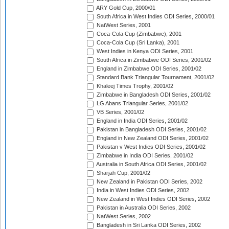
ARY Gold Cup, 2000/01
South Africa in West Indies ODI Series, 2000/01
NatWest Series, 2001
Coca-Cola Cup (Zimbabwe), 2001
Coca-Cola Cup (Sri Lanka), 2001
West Indies in Kenya ODI Series, 2001
South Africa in Zimbabwe ODI Series, 2001/02
England in Zimbabwe ODI Series, 2001/02
Standard Bank Triangular Tournament, 2001/02
Khaleej Times Trophy, 2001/02
Zimbabwe in Bangladesh ODI Series, 2001/02
LG Abans Triangular Series, 2001/02
VB Series, 2001/02
England in India ODI Series, 2001/02
Pakistan in Bangladesh ODI Series, 2001/02
England in New Zealand ODI Series, 2001/02
Pakistan v West Indies ODI Series, 2001/02
Zimbabwe in India ODI Series, 2001/02
Australia in South Africa ODI Series, 2001/02
Sharjah Cup, 2001/02
New Zealand in Pakistan ODI Series, 2002
India in West Indies ODI Series, 2002
New Zealand in West Indies ODI Series, 2002
Pakistan in Australia ODI Series, 2002
NatWest Series, 2002
Bangladesh in Sri Lanka ODI Series, 2002