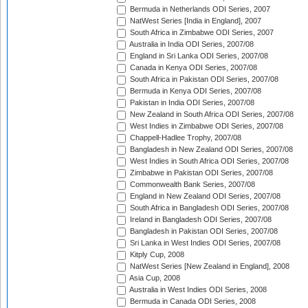
Bermuda in Netherlands ODI Series, 2007
NatWest Series [India in England], 2007
South Africa in Zimbabwe ODI Series, 2007
Australia in India ODI Series, 2007/08
England in Sri Lanka ODI Series, 2007/08
Canada in Kenya ODI Series, 2007/08
South Africa in Pakistan ODI Series, 2007/08
Bermuda in Kenya ODI Series, 2007/08
Pakistan in India ODI Series, 2007/08
New Zealand in South Africa ODI Series, 2007/08
West Indies in Zimbabwe ODI Series, 2007/08
Chappell-Hadlee Trophy, 2007/08
Bangladesh in New Zealand ODI Series, 2007/08
West Indies in South Africa ODI Series, 2007/08
Zimbabwe in Pakistan ODI Series, 2007/08
Commonwealth Bank Series, 2007/08
England in New Zealand ODI Series, 2007/08
South Africa in Bangladesh ODI Series, 2007/08
Ireland in Bangladesh ODI Series, 2007/08
Bangladesh in Pakistan ODI Series, 2007/08
Sri Lanka in West Indies ODI Series, 2007/08
Kitply Cup, 2008
NatWest Series [New Zealand in England], 2008
Asia Cup, 2008
Australia in West Indies ODI Series, 2008
Bermuda in Canada ODI Series, 2008