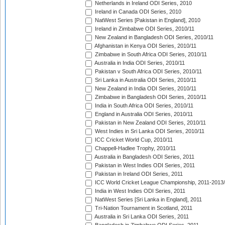
Netherlands in Ireland ODI Series, 2010
Ireland in Canada ODI Series, 2010
NatWest Series [Pakistan in England], 2010
Ireland in Zimbabwe ODI Series, 2010/11
New Zealand in Bangladesh ODI Series, 2010/11
Afghanistan in Kenya ODI Series, 2010/11
Zimbabwe in South Africa ODI Series, 2010/11
Australia in India ODI Series, 2010/11
Pakistan v South Africa ODI Series, 2010/11
Sri Lanka in Australia ODI Series, 2010/11
New Zealand in India ODI Series, 2010/11
Zimbabwe in Bangladesh ODI Series, 2010/11
India in South Africa ODI Series, 2010/11
England in Australia ODI Series, 2010/11
Pakistan in New Zealand ODI Series, 2010/11
West Indies in Sri Lanka ODI Series, 2010/11
ICC Cricket World Cup, 2010/11
Chappell-Hadlee Trophy, 2010/11
Australia in Bangladesh ODI Series, 2011
Pakistan in West Indies ODI Series, 2011
Pakistan in Ireland ODI Series, 2011
ICC World Cricket League Championship, 2011-2013
India in West Indies ODI Series, 2011
NatWest Series [Sri Lanka in England], 2011
Tri-Nation Tournament in Scotland, 2011
Australia in Sri Lanka ODI Series, 2011