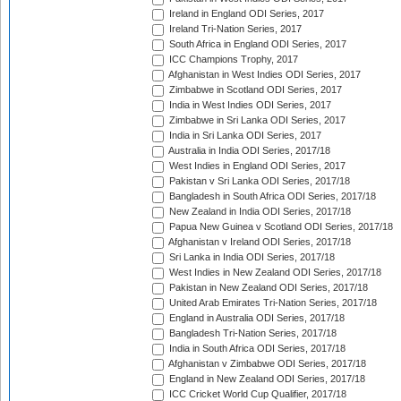
Ireland in England ODI Series, 2017
Ireland Tri-Nation Series, 2017
South Africa in England ODI Series, 2017
ICC Champions Trophy, 2017
Afghanistan in West Indies ODI Series, 2017
Zimbabwe in Scotland ODI Series, 2017
India in West Indies ODI Series, 2017
Zimbabwe in Sri Lanka ODI Series, 2017
India in Sri Lanka ODI Series, 2017
Australia in India ODI Series, 2017/18
West Indies in England ODI Series, 2017
Pakistan v Sri Lanka ODI Series, 2017/18
Bangladesh in South Africa ODI Series, 2017/18
New Zealand in India ODI Series, 2017/18
Papua New Guinea v Scotland ODI Series, 2017/18
Afghanistan v Ireland ODI Series, 2017/18
Sri Lanka in India ODI Series, 2017/18
West Indies in New Zealand ODI Series, 2017/18
Pakistan in New Zealand ODI Series, 2017/18
United Arab Emirates Tri-Nation Series, 2017/18
England in Australia ODI Series, 2017/18
Bangladesh Tri-Nation Series, 2017/18
India in South Africa ODI Series, 2017/18
Afghanistan v Zimbabwe ODI Series, 2017/18
England in New Zealand ODI Series, 2017/18
ICC Cricket World Cup Qualifier, 2017/18