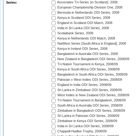
Associates Tri-Series (in Scotland), 2008
Series:
European Championship Division One, 2008
Bermuda in Netherlands ODI Series, 2008
Kenya in Scotland ODI Series, 2008
England in Scotland ODI Match, 2008
India in Sri Lanka ODI Series, 2008
Scotiabank Series, 2008
Kenya in Netherlands ODI Match, 2008
NatWest Series [South Africa in England], 2008
Kenya in Ireland ODI Series, 2008
Bangladesh in Australia ODI Series, 2008
New Zealand in Bangladesh ODI Series, 2008/09
Tri-Nation Tournament in Kenya, 2008/09
Kenya in South Africa ODI Series, 2008/09
Bangladesh in South Africa ODI Series, 2008/09
Pakistan v West Indies ODI Series, 2008/09
England in India ODI Series, 2008/09
Sri Lanka in Zimbabwe ODI Series, 2008/09
West Indies in New Zealand ODI Series, 2008/09
Tri-Nation Tournament in Bangladesh, 2008/09
South Africa in Australia ODI Series, 2008/09
Zimbabwe in Bangladesh ODI Series, 2008/09
Sri Lanka in Pakistan ODI Series, 2008/09
Zimbabwe in Kenya ODI Series, 2008/09
India in Sri Lanka ODI Series, 2008/09
Chappell-Hadlee Trophy, 2008/09