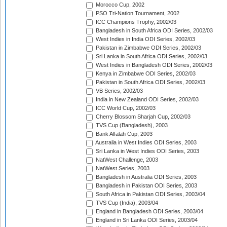
Morocco Cup, 2002
PSO Tri-Nation Tournament, 2002
ICC Champions Trophy, 2002/03
Bangladesh in South Africa ODI Series, 2002/03
West Indies in India ODI Series, 2002/03
Pakistan in Zimbabwe ODI Series, 2002/03
Sri Lanka in South Africa ODI Series, 2002/03
West Indies in Bangladesh ODI Series, 2002/03
Kenya in Zimbabwe ODI Series, 2002/03
Pakistan in South Africa ODI Series, 2002/03
VB Series, 2002/03
India in New Zealand ODI Series, 2002/03
ICC World Cup, 2002/03
Cherry Blossom Sharjah Cup, 2002/03
TVS Cup (Bangladesh), 2003
Bank Alfalah Cup, 2003
Australia in West Indies ODI Series, 2003
Sri Lanka in West Indies ODI Series, 2003
NatWest Challenge, 2003
NatWest Series, 2003
Bangladesh in Australia ODI Series, 2003
Bangladesh in Pakistan ODI Series, 2003
South Africa in Pakistan ODI Series, 2003/04
TVS Cup (India), 2003/04
England in Bangladesh ODI Series, 2003/04
England in Sri Lanka ODI Series, 2003/04