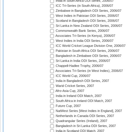
India in South Africa ODI Series, 2006/07
ICC Tri-Series (in South Africa), 2006/07
Zimbabwe in Bangladesh ODI Series, 2006/07
West Indies in Pakistan ODI Series, 2006/07
Scotland in Bangladesh ODI Series, 2006/07
Sri Lanka in New Zealand ODI Series, 2006/07
Commonwealth Bank Series, 2006/07
Associates Tri-Series (in Kenya), 2006/07
West Indies in India ODI Series, 2006/07
ICC World Cricket League Division One, 2006/07
Pakistan in South Africa ODI Series, 2006/07
Bangladesh in Zimbabwe ODI Series, 2006/07
Sri Lanka in India ODI Series, 2006/07
Chappell-Hadlee Trophy, 2006/07
Associates Tri-Series (in West Indies), 2006/07
ICC World Cup, 2006/07
India in Bangladesh ODI Series, 2007
Warid Cricket Series, 2007
Afro-Asia Cup, 2007
India in Ireland ODI Match, 2007
South Africa in Ireland ODI Match, 2007
Future Cup, 2007
NatWest Series [West Indies in England], 2007
Netherlands in Canada ODI Series, 2007
Quadrangular Series (Ireland), 2007
Bangladesh in Sri Lanka ODI Series, 2007
India in Scotland ODI Match, 2007