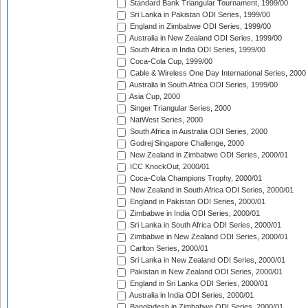
Standard Bank Triangular Tournament, 1999/00
Sri Lanka in Pakistan ODI Series, 1999/00
England in Zimbabwe ODI Series, 1999/00
Australia in New Zealand ODI Series, 1999/00
South Africa in India ODI Series, 1999/00
Coca-Cola Cup, 1999/00
Cable & Wireless One Day International Series, 2000
Australia in South Africa ODI Series, 1999/00
Asia Cup, 2000
Singer Triangular Series, 2000
NatWest Series, 2000
South Africa in Australia ODI Series, 2000
Godrej Singapore Challenge, 2000
New Zealand in Zimbabwe ODI Series, 2000/01
ICC KnockOut, 2000/01
Coca-Cola Champions Trophy, 2000/01
New Zealand in South Africa ODI Series, 2000/01
England in Pakistan ODI Series, 2000/01
Zimbabwe in India ODI Series, 2000/01
Sri Lanka in South Africa ODI Series, 2000/01
Zimbabwe in New Zealand ODI Series, 2000/01
Carlton Series, 2000/01
Sri Lanka in New Zealand ODI Series, 2000/01
Pakistan in New Zealand ODI Series, 2000/01
England in Sri Lanka ODI Series, 2000/01
Australia in India ODI Series, 2000/01
Bangladesh in Zimbabwe ODI Series, 2000/01