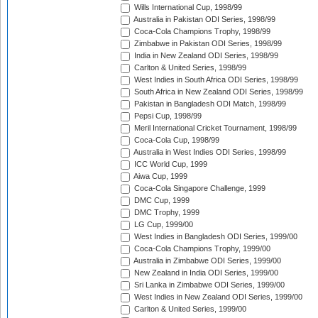
Wills International Cup, 1998/99
Australia in Pakistan ODI Series, 1998/99
Coca-Cola Champions Trophy, 1998/99
Zimbabwe in Pakistan ODI Series, 1998/99
India in New Zealand ODI Series, 1998/99
Carlton & United Series, 1998/99
West Indies in South Africa ODI Series, 1998/99
South Africa in New Zealand ODI Series, 1998/99
Pakistan in Bangladesh ODI Match, 1998/99
Pepsi Cup, 1998/99
Meril International Cricket Tournament, 1998/99
Coca-Cola Cup, 1998/99
Australia in West Indies ODI Series, 1998/99
ICC World Cup, 1999
Aiwa Cup, 1999
Coca-Cola Singapore Challenge, 1999
DMC Cup, 1999
DMC Trophy, 1999
LG Cup, 1999/00
West Indies in Bangladesh ODI Series, 1999/00
Coca-Cola Champions Trophy, 1999/00
Australia in Zimbabwe ODI Series, 1999/00
New Zealand in India ODI Series, 1999/00
Sri Lanka in Zimbabwe ODI Series, 1999/00
West Indies in New Zealand ODI Series, 1999/00
Carlton & United Series, 1999/00