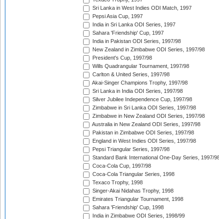
Sri Lanka in West Indies ODI Match, 1997
Pepsi Asia Cup, 1997
India in Sri Lanka ODI Series, 1997
Sahara 'Friendship' Cup, 1997
India in Pakistan ODI Series, 1997/98
New Zealand in Zimbabwe ODI Series, 1997/98
President's Cup, 1997/98
Wills Quadrangular Tournament, 1997/98
Carlton & United Series, 1997/98
Akai-Singer Champions Trophy, 1997/98
Sri Lanka in India ODI Series, 1997/98
Silver Jubilee Independence Cup, 1997/98
Zimbabwe in Sri Lanka ODI Series, 1997/98
Zimbabwe in New Zealand ODI Series, 1997/98
Australia in New Zealand ODI Series, 1997/98
Pakistan in Zimbabwe ODI Series, 1997/98
England in West Indies ODI Series, 1997/98
Pepsi Triangular Series, 1997/98
Standard Bank International One-Day Series, 1997/9
Coca-Cola Cup, 1997/98
Coca-Cola Triangular Series, 1998
Texaco Trophy, 1998
Singer-Akai Nidahas Trophy, 1998
Emirates Triangular Tournament, 1998
Sahara 'Friendship' Cup, 1998
India in Zimbabwe ODI Series, 1998/99