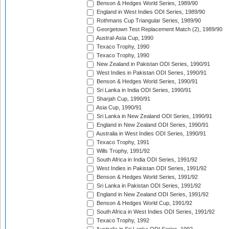
Benson & Hedges World Series, 1989/90
England in West Indies ODI Series, 1989/90
Rothmans Cup Triangular Series, 1989/90
Georgetown Test Replacement Match (2), 1989/90
Austral-Asia Cup, 1990
Texaco Trophy, 1990
Texaco Trophy, 1990
New Zealand in Pakistan ODI Series, 1990/91
West Indies in Pakistan ODI Series, 1990/91
Benson & Hedges World Series, 1990/91
Sri Lanka in India ODI Series, 1990/91
Sharjah Cup, 1990/91
Asia Cup, 1990/91
Sri Lanka in New Zealand ODI Series, 1990/91
England in New Zealand ODI Series, 1990/91
Australia in West Indies ODI Series, 1990/91
Texaco Trophy, 1991
Wills Trophy, 1991/92
South Africa in India ODI Series, 1991/92
West Indies in Pakistan ODI Series, 1991/92
Benson & Hedges World Series, 1991/92
Sri Lanka in Pakistan ODI Series, 1991/92
England in New Zealand ODI Series, 1991/92
Benson & Hedges World Cup, 1991/92
South Africa in West Indies ODI Series, 1991/92
Texaco Trophy, 1992