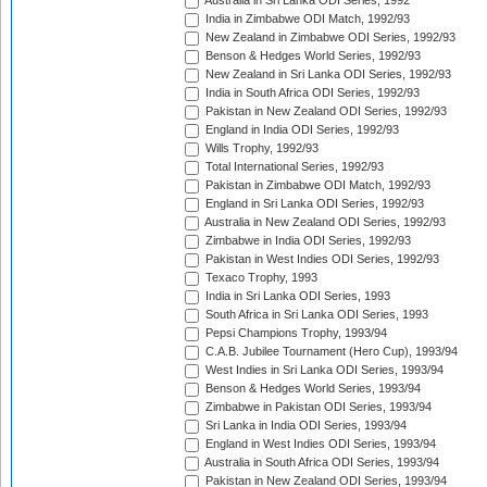
Australia in Sri Lanka ODI Series, 1992
India in Zimbabwe ODI Match, 1992/93
New Zealand in Zimbabwe ODI Series, 1992/93
Benson & Hedges World Series, 1992/93
New Zealand in Sri Lanka ODI Series, 1992/93
India in South Africa ODI Series, 1992/93
Pakistan in New Zealand ODI Series, 1992/93
England in India ODI Series, 1992/93
Wills Trophy, 1992/93
Total International Series, 1992/93
Pakistan in Zimbabwe ODI Match, 1992/93
England in Sri Lanka ODI Series, 1992/93
Australia in New Zealand ODI Series, 1992/93
Zimbabwe in India ODI Series, 1992/93
Pakistan in West Indies ODI Series, 1992/93
Texaco Trophy, 1993
India in Sri Lanka ODI Series, 1993
South Africa in Sri Lanka ODI Series, 1993
Pepsi Champions Trophy, 1993/94
C.A.B. Jubilee Tournament (Hero Cup), 1993/94
West Indies in Sri Lanka ODI Series, 1993/94
Benson & Hedges World Series, 1993/94
Zimbabwe in Pakistan ODI Series, 1993/94
Sri Lanka in India ODI Series, 1993/94
England in West Indies ODI Series, 1993/94
Australia in South Africa ODI Series, 1993/94
Pakistan in New Zealand ODI Series, 1993/94