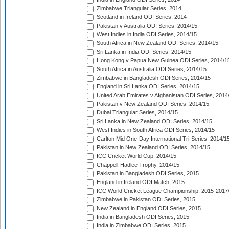
Zimbabwe Triangular Series, 2014
Scotland in Ireland ODI Series, 2014
Pakistan v Australia ODI Series, 2014/15
West Indies in India ODI Series, 2014/15
South Africa in New Zealand ODI Series, 2014/15
Sri Lanka in India ODI Series, 2014/15
Hong Kong v Papua New Guinea ODI Series, 2014/1
South Africa in Australia ODI Series, 2014/15
Zimbabwe in Bangladesh ODI Series, 2014/15
England in Sri Lanka ODI Series, 2014/15
United Arab Emirates v Afghanistan ODI Series, 2014
Pakistan v New Zealand ODI Series, 2014/15
Dubai Triangular Series, 2014/15
Sri Lanka in New Zealand ODI Series, 2014/15
West Indies in South Africa ODI Series, 2014/15
Carlton Mid One-Day International Tri-Series, 2014/1
Pakistan in New Zealand ODI Series, 2014/15
ICC Cricket World Cup, 2014/15
Chappell-Hadlee Trophy, 2014/15
Pakistan in Bangladesh ODI Series, 2015
England in Ireland ODI Match, 2015
ICC World Cricket League Championship, 2015-2017
Zimbabwe in Pakistan ODI Series, 2015
New Zealand in England ODI Series, 2015
India in Bangladesh ODI Series, 2015
India in Zimbabwe ODI Series, 2015