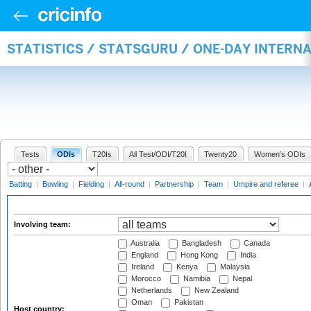
STATISTICS / STATSGURU / ONE-DAY INTER
Tests
ODIs
T20Is
All Test/ODI/T20I
Twenty20
Women's ODIs
Batting
|
Bowling
|
Fielding
|
All-round
|
Partnership
|
Team
|
Umpire and referee
|
Involving team:
Australia
Bangladesh
Canada
England
Hong Kong
India
Ireland
Kenya
Malaysia
Morocco
Namibia
Nepal
Netherlands
New Zealand
Oman
Pakistan
Host country: