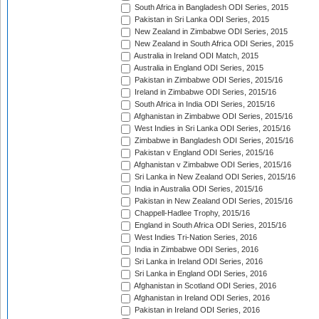
South Africa in Bangladesh ODI Series, 2015
Pakistan in Sri Lanka ODI Series, 2015
New Zealand in Zimbabwe ODI Series, 2015
New Zealand in South Africa ODI Series, 2015
Australia in Ireland ODI Match, 2015
Australia in England ODI Series, 2015
Pakistan in Zimbabwe ODI Series, 2015/16
Ireland in Zimbabwe ODI Series, 2015/16
South Africa in India ODI Series, 2015/16
Afghanistan in Zimbabwe ODI Series, 2015/16
West Indies in Sri Lanka ODI Series, 2015/16
Zimbabwe in Bangladesh ODI Series, 2015/16
Pakistan v England ODI Series, 2015/16
Afghanistan v Zimbabwe ODI Series, 2015/16
Sri Lanka in New Zealand ODI Series, 2015/16
India in Australia ODI Series, 2015/16
Pakistan in New Zealand ODI Series, 2015/16
Chappell-Hadlee Trophy, 2015/16
England in South Africa ODI Series, 2015/16
West Indies Tri-Nation Series, 2016
India in Zimbabwe ODI Series, 2016
Sri Lanka in Ireland ODI Series, 2016
Sri Lanka in England ODI Series, 2016
Afghanistan in Scotland ODI Series, 2016
Afghanistan in Ireland ODI Series, 2016
Pakistan in Ireland ODI Series, 2016