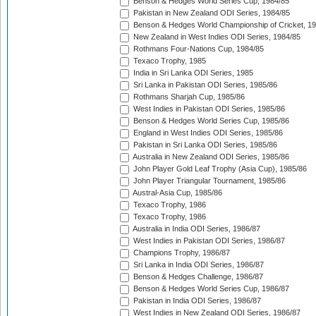
Benson & Hedges World Series Cup, 1984/85
Pakistan in New Zealand ODI Series, 1984/85
Benson & Hedges World Championship of Cricket, 1
New Zealand in West Indies ODI Series, 1984/85
Rothmans Four-Nations Cup, 1984/85
Texaco Trophy, 1985
India in Sri Lanka ODI Series, 1985
Sri Lanka in Pakistan ODI Series, 1985/86
Rothmans Sharjah Cup, 1985/86
West Indies in Pakistan ODI Series, 1985/86
Benson & Hedges World Series Cup, 1985/86
England in West Indies ODI Series, 1985/86
Pakistan in Sri Lanka ODI Series, 1985/86
Australia in New Zealand ODI Series, 1985/86
John Player Gold Leaf Trophy (Asia Cup), 1985/86
John Player Triangular Tournament, 1985/86
Austral-Asia Cup, 1985/86
Texaco Trophy, 1986
Texaco Trophy, 1986
Australia in India ODI Series, 1986/87
West Indies in Pakistan ODI Series, 1986/87
Champions Trophy, 1986/87
Sri Lanka in India ODI Series, 1986/87
Benson & Hedges Challenge, 1986/87
Benson & Hedges World Series Cup, 1986/87
Pakistan in India ODI Series, 1986/87
West Indies in New Zealand ODI Series, 1986/87