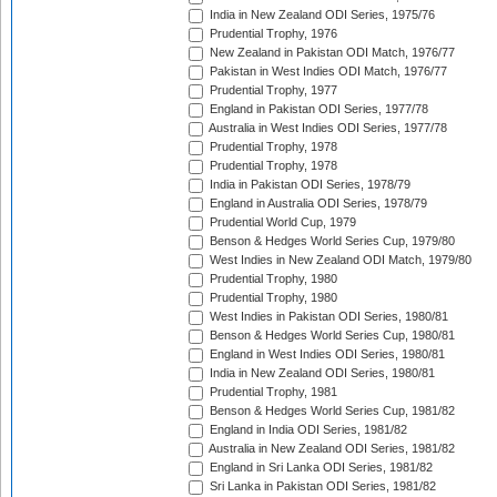
India in New Zealand ODI Series, 1975/76
Prudential Trophy, 1976
New Zealand in Pakistan ODI Match, 1976/77
Pakistan in West Indies ODI Match, 1976/77
Prudential Trophy, 1977
England in Pakistan ODI Series, 1977/78
Australia in West Indies ODI Series, 1977/78
Prudential Trophy, 1978
Prudential Trophy, 1978
India in Pakistan ODI Series, 1978/79
England in Australia ODI Series, 1978/79
Prudential World Cup, 1979
Benson & Hedges World Series Cup, 1979/80
West Indies in New Zealand ODI Match, 1979/80
Prudential Trophy, 1980
Prudential Trophy, 1980
West Indies in Pakistan ODI Series, 1980/81
Benson & Hedges World Series Cup, 1980/81
England in West Indies ODI Series, 1980/81
India in New Zealand ODI Series, 1980/81
Prudential Trophy, 1981
Benson & Hedges World Series Cup, 1981/82
England in India ODI Series, 1981/82
Australia in New Zealand ODI Series, 1981/82
England in Sri Lanka ODI Series, 1981/82
Sri Lanka in Pakistan ODI Series, 1981/82