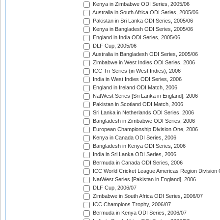
Kenya in Zimbabwe ODI Series, 2005/06
Australia in South Africa ODI Series, 2005/06
Pakistan in Sri Lanka ODI Series, 2005/06
Kenya in Bangladesh ODI Series, 2005/06
England in India ODI Series, 2005/06
DLF Cup, 2005/06
Australia in Bangladesh ODI Series, 2005/06
Zimbabwe in West Indies ODI Series, 2006
ICC Tri-Series (in West Indies), 2006
India in West Indies ODI Series, 2006
England in Ireland ODI Match, 2006
NatWest Series [Sri Lanka in England], 2006
Pakistan in Scotland ODI Match, 2006
Sri Lanka in Netherlands ODI Series, 2006
Bangladesh in Zimbabwe ODI Series, 2006
European Championship Division One, 2006
Kenya in Canada ODI Series, 2006
Bangladesh in Kenya ODI Series, 2006
India in Sri Lanka ODI Series, 2006
Bermuda in Canada ODI Series, 2006
ICC World Cricket League Americas Region Division
NatWest Series [Pakistan in England], 2006
DLF Cup, 2006/07
Zimbabwe in South Africa ODI Series, 2006/07
ICC Champions Trophy, 2006/07
Bermuda in Kenya ODI Series, 2006/07