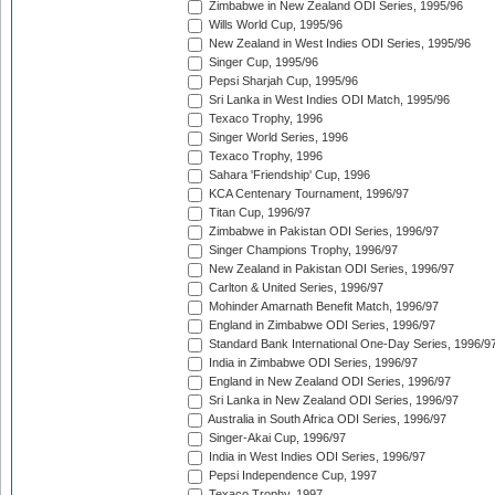
Zimbabwe in New Zealand ODI Series, 1995/96
Wills World Cup, 1995/96
New Zealand in West Indies ODI Series, 1995/96
Singer Cup, 1995/96
Pepsi Sharjah Cup, 1995/96
Sri Lanka in West Indies ODI Match, 1995/96
Texaco Trophy, 1996
Singer World Series, 1996
Texaco Trophy, 1996
Sahara 'Friendship' Cup, 1996
KCA Centenary Tournament, 1996/97
Titan Cup, 1996/97
Zimbabwe in Pakistan ODI Series, 1996/97
Singer Champions Trophy, 1996/97
New Zealand in Pakistan ODI Series, 1996/97
Carlton & United Series, 1996/97
Mohinder Amarnath Benefit Match, 1996/97
England in Zimbabwe ODI Series, 1996/97
Standard Bank International One-Day Series, 1996/9
India in Zimbabwe ODI Series, 1996/97
England in New Zealand ODI Series, 1996/97
Sri Lanka in New Zealand ODI Series, 1996/97
Australia in South Africa ODI Series, 1996/97
Singer-Akai Cup, 1996/97
India in West Indies ODI Series, 1996/97
Pepsi Independence Cup, 1997
Texaco Trophy, 1997