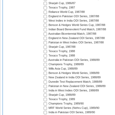
Sharjah Cup, 1986/87
Texaco Trophy, 1987
Reliance World Cup, 1987/88
England in Pakistan ODI Series, 1987/88
West Indies in India ODI Series, 1987/88
Benson & Hedges World Series Cup, 1987/88
Indian Board Benevolent Fund Match, 1987/88
Australian Bicentennial Match, 1987/88
England in New Zealand ODI Series, 1987/88
Pakistan in West Indies ODI Series, 1987/88
Sharjah Cup, 1987/88
Texaco Trophy, 1988
Texaco Trophy, 1988
Australia in Pakistan ODI Series, 1988/89
Champions Trophy, 1988/89
Wills Asia Cup, 1988/89
Benson & Hedges World Series, 1988/89
New Zealand in India ODI Series, 1988/89
Dunedin Test Replacement Match, 1988/89
Pakistan in New Zealand ODI Series, 1988/89
India in West Indies ODI Series, 1988/89
Sharjah Cup, 1988/89
Texaco Trophy, 1989
Champions Trophy, 1989/90
MRF World Series (Nehru Cup), 1989/90
India in Pakistan ODI Series, 1989/90