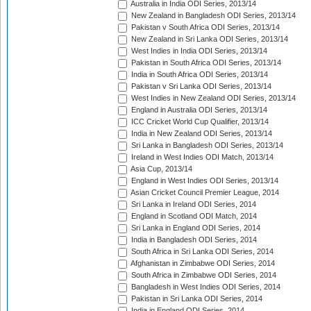
Australia in India ODI Series, 2013/14
New Zealand in Bangladesh ODI Series, 2013/14
Pakistan v South Africa ODI Series, 2013/14
New Zealand in Sri Lanka ODI Series, 2013/14
West Indies in India ODI Series, 2013/14
Pakistan in South Africa ODI Series, 2013/14
India in South Africa ODI Series, 2013/14
Pakistan v Sri Lanka ODI Series, 2013/14
West Indies in New Zealand ODI Series, 2013/14
England in Australia ODI Series, 2013/14
ICC Cricket World Cup Qualifier, 2013/14
India in New Zealand ODI Series, 2013/14
Sri Lanka in Bangladesh ODI Series, 2013/14
Ireland in West Indies ODI Match, 2013/14
Asia Cup, 2013/14
England in West Indies ODI Series, 2013/14
Asian Cricket Council Premier League, 2014
Sri Lanka in Ireland ODI Series, 2014
England in Scotland ODI Match, 2014
Sri Lanka in England ODI Series, 2014
India in Bangladesh ODI Series, 2014
South Africa in Sri Lanka ODI Series, 2014
Afghanistan in Zimbabwe ODI Series, 2014
South Africa in Zimbabwe ODI Series, 2014
Bangladesh in West Indies ODI Series, 2014
Pakistan in Sri Lanka ODI Series, 2014
India in England ODI Series, 2014