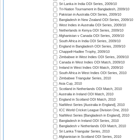
Sri Lanka in India ODI Series, 2009/10
Tri-Nation Tournament in Bangladesh, 2009/10
Pakistan in Australia ODI Series, 2009/10
Bangladesh in New Zealand ODI Series, 2009/10
West Indies in Australia ODI Series, 2009/10
Netherlands in Kenya ODI Series, 2009/10
Afghanistan v Canada ODI Series, 2009/10
South Africa in India ODI Series, 2009/10
England in Bangladesh ODI Series, 2009/10
Chappell-Hadlee Trophy, 2009/10
Zimbabwe in West Indies ODI Series, 2009/10
Canada in West Indies ODI Match, 2009/10
Ireland in West Indies ODI Match, 2009/10
South Africa in West Indies ODI Series, 2010
Zimbabwe Triangular Series, 2010
Asia Cup, 2010
Scotland in Netherlands ODI Match, 2010
Australia in Ireland ODI Match, 2010
England in Scotland ODI Match, 2010
NatWest Series [Australia in England], 2010
ICC World Cricket League Division One, 2010
NatWest Series [Bangladesh in England], 2010
Bangladesh in Ireland ODI Series, 2010
Bangladesh v Netherlands ODI Match, 2010
Sri Lanka Triangular Series, 2010
Afghanistan in Scotland ODI Series, 2010