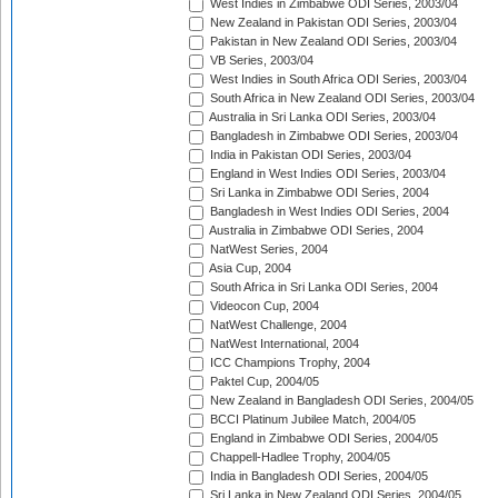
West Indies in Zimbabwe ODI Series, 2003/04
New Zealand in Pakistan ODI Series, 2003/04
Pakistan in New Zealand ODI Series, 2003/04
VB Series, 2003/04
West Indies in South Africa ODI Series, 2003/04
South Africa in New Zealand ODI Series, 2003/04
Australia in Sri Lanka ODI Series, 2003/04
Bangladesh in Zimbabwe ODI Series, 2003/04
India in Pakistan ODI Series, 2003/04
England in West Indies ODI Series, 2003/04
Sri Lanka in Zimbabwe ODI Series, 2004
Bangladesh in West Indies ODI Series, 2004
Australia in Zimbabwe ODI Series, 2004
NatWest Series, 2004
Asia Cup, 2004
South Africa in Sri Lanka ODI Series, 2004
Videocon Cup, 2004
NatWest Challenge, 2004
NatWest International, 2004
ICC Champions Trophy, 2004
Paktel Cup, 2004/05
New Zealand in Bangladesh ODI Series, 2004/05
BCCI Platinum Jubilee Match, 2004/05
England in Zimbabwe ODI Series, 2004/05
Chappell-Hadlee Trophy, 2004/05
India in Bangladesh ODI Series, 2004/05
Sri Lanka in New Zealand ODI Series, 2004/05