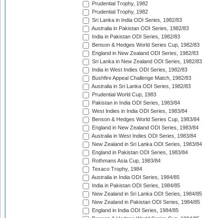
Prudential Trophy, 1982
Prudential Trophy, 1982
Sri Lanka in India ODI Series, 1982/83
Australia in Pakistan ODI Series, 1982/83
India in Pakistan ODI Series, 1982/83
Benson & Hedges World Series Cup, 1982/83
England in New Zealand ODI Series, 1982/83
Sri Lanka in New Zealand ODI Series, 1982/83
India in West Indies ODI Series, 1982/83
Bushfire Appeal Challenge Match, 1982/83
Australia in Sri Lanka ODI Series, 1982/83
Prudential World Cup, 1983
Pakistan in India ODI Series, 1983/84
West Indies in India ODI Series, 1983/84
Benson & Hedges World Series Cup, 1983/84
England in New Zealand ODI Series, 1983/84
Australia in West Indies ODI Series, 1983/84
New Zealand in Sri Lanka ODI Series, 1983/84
England in Pakistan ODI Series, 1983/84
Rothmans Asia Cup, 1983/84
Texaco Trophy, 1984
Australia in India ODI Series, 1984/85
India in Pakistan ODI Series, 1984/85
New Zealand in Sri Lanka ODI Series, 1984/85
New Zealand in Pakistan ODI Series, 1984/85
England in India ODI Series, 1984/85