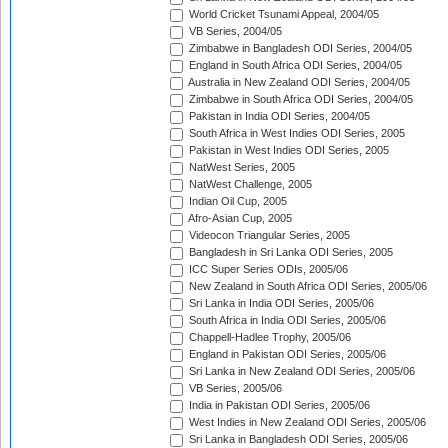
World Cricket Tsunami Appeal, 2004/05
VB Series, 2004/05
Zimbabwe in Bangladesh ODI Series, 2004/05
England in South Africa ODI Series, 2004/05
Australia in New Zealand ODI Series, 2004/05
Zimbabwe in South Africa ODI Series, 2004/05
Pakistan in India ODI Series, 2004/05
South Africa in West Indies ODI Series, 2005
Pakistan in West Indies ODI Series, 2005
NatWest Series, 2005
NatWest Challenge, 2005
Indian Oil Cup, 2005
Afro-Asian Cup, 2005
Videocon Triangular Series, 2005
Bangladesh in Sri Lanka ODI Series, 2005
ICC Super Series ODIs, 2005/06
New Zealand in South Africa ODI Series, 2005/06
Sri Lanka in India ODI Series, 2005/06
South Africa in India ODI Series, 2005/06
Chappell-Hadlee Trophy, 2005/06
England in Pakistan ODI Series, 2005/06
Sri Lanka in New Zealand ODI Series, 2005/06
VB Series, 2005/06
India in Pakistan ODI Series, 2005/06
West Indies in New Zealand ODI Series, 2005/06
Sri Lanka in Bangladesh ODI Series, 2005/06