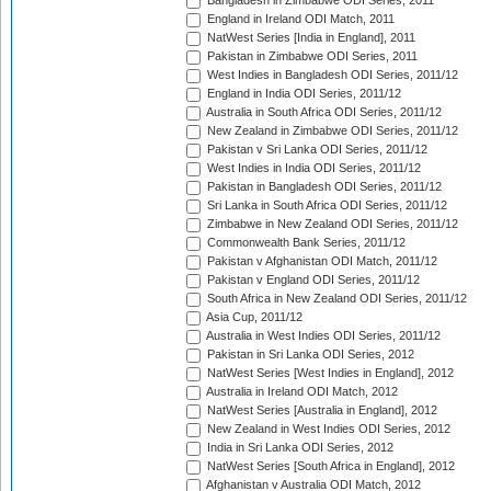
Bangladesh in Zimbabwe ODI Series, 2011
England in Ireland ODI Match, 2011
NatWest Series [India in England], 2011
Pakistan in Zimbabwe ODI Series, 2011
West Indies in Bangladesh ODI Series, 2011/12
England in India ODI Series, 2011/12
Australia in South Africa ODI Series, 2011/12
New Zealand in Zimbabwe ODI Series, 2011/12
Pakistan v Sri Lanka ODI Series, 2011/12
West Indies in India ODI Series, 2011/12
Pakistan in Bangladesh ODI Series, 2011/12
Sri Lanka in South Africa ODI Series, 2011/12
Zimbabwe in New Zealand ODI Series, 2011/12
Commonwealth Bank Series, 2011/12
Pakistan v Afghanistan ODI Match, 2011/12
Pakistan v England ODI Series, 2011/12
South Africa in New Zealand ODI Series, 2011/12
Asia Cup, 2011/12
Australia in West Indies ODI Series, 2011/12
Pakistan in Sri Lanka ODI Series, 2012
NatWest Series [West Indies in England], 2012
Australia in Ireland ODI Match, 2012
NatWest Series [Australia in England], 2012
New Zealand in West Indies ODI Series, 2012
India in Sri Lanka ODI Series, 2012
NatWest Series [South Africa in England], 2012
Afghanistan v Australia ODI Match, 2012