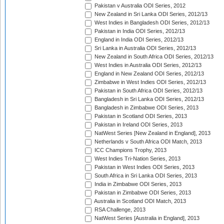
Pakistan v Australia ODI Series, 2012
New Zealand in Sri Lanka ODI Series, 2012/13
West Indies in Bangladesh ODI Series, 2012/13
Pakistan in India ODI Series, 2012/13
England in India ODI Series, 2012/13
Sri Lanka in Australia ODI Series, 2012/13
New Zealand in South Africa ODI Series, 2012/13
West Indies in Australia ODI Series, 2012/13
England in New Zealand ODI Series, 2012/13
Zimbabwe in West Indies ODI Series, 2012/13
Pakistan in South Africa ODI Series, 2012/13
Bangladesh in Sri Lanka ODI Series, 2012/13
Bangladesh in Zimbabwe ODI Series, 2013
Pakistan in Scotland ODI Series, 2013
Pakistan in Ireland ODI Series, 2013
NatWest Series [New Zealand in England], 2013
Netherlands v South Africa ODI Match, 2013
ICC Champions Trophy, 2013
West Indies Tri-Nation Series, 2013
Pakistan in West Indies ODI Series, 2013
South Africa in Sri Lanka ODI Series, 2013
India in Zimbabwe ODI Series, 2013
Pakistan in Zimbabwe ODI Series, 2013
Australia in Scotland ODI Match, 2013
RSA Challenge, 2013
NatWest Series [Australia in England], 2013