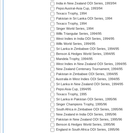
India in New Zealand ODI Series, 1993/94
Pepsi Austral-Asia Cup, 1993/94
Texaco Trophy, 1994
Pakistan in Sri Lanka ODI Series, 1994
Texaco Trophy, 1994
Singer World Series, 1994
Wills Triangular Series, 1994/95
West Indies in India ODI Series, 1994/95
Wills World Series, 1994/95
Sri Lanka in Zimbabwe ODI Series, 1994/95
Benson & Hedges World Series, 1994/95
Mandela Trophy, 1994/95
West Indies in New Zealand ODI Series, 1994/95
New Zealand Centenary Tournament, 1994/95
Pakistan in Zimbabwe ODI Series, 1994/95
Australia in West Indies ODI Series, 1994/95
Sri Lanka in New Zealand ODI Series, 1994/95
Pepsi Asia Cup, 1994/95
Texaco Trophy, 1995
Sri Lanka in Pakistan ODI Series, 1995/96
Singer Champions Trophy, 1995/96
South Africa in Zimbabwe ODI Series, 1995/96
New Zealand in India ODI Series, 1995/96
Pakistan in New Zealand ODI Series, 1995/96
Benson & Hedges World Series, 1995/96
England in South Africa ODI Series, 1995/96