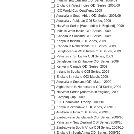
India in New Zealand ODI Series, 2008/09
England in West Indies ODI Series, 2008/09
ICC World Cup Qualifiers, 2009
Australia in South Africa ODI Series, 2008/09
Australia v Pakistan ODI Series, 2009
NatWest Series [West Indies in England], 2009
India in West Indies ODI Series, 2009
Canada in Scotland ODI Series, 2009
Kenya in Ireland ODI Series, 2009
Canada in Netherlands ODI Series, 2009
Bangladesh in West Indies ODI Series, 2009
Pakistan in Sri Lanka ODI Series, 2009
Bangladesh in Zimbabwe ODI Series, 2009
Kenya in Canada ODI Series, 2009
Ireland in Scotland ODI Series, 2009
England in Ireland ODI Match, 2009
Australia in Scotland ODI Match, 2009
Afghanistan in Netherlands ODI Series, 2009
NatWest Series [Australia in England], 2009
Compaq Cup, 2009
ICC Champions Trophy, 2009/10
Kenya in Zimbabwe ODI Series, 2009/10
Australia in India ODI Series, 2009/10
Zimbabwe in Bangladesh ODI Series, 2009/10
Pakistan v New Zealand ODI Series, 2009/10
Zimbabwe in South Africa ODI Series, 2009/10
England in South Africa ODI Series, 2009/10