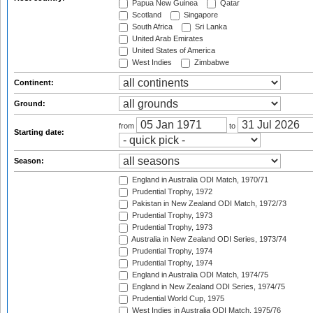
Papua New Guinea
Qatar
Scotland
Singapore
South Africa
Sri Lanka
United Arab Emirates
United States of America
West Indies
Zimbabwe
Continent:
Ground:
from
to
Starting date:
Season:
England in Australia ODI Match, 1970/71
Prudential Trophy, 1972
Pakistan in New Zealand ODI Match, 1972/73
Prudential Trophy, 1973
Prudential Trophy, 1973
Australia in New Zealand ODI Series, 1973/74
Prudential Trophy, 1974
Prudential Trophy, 1974
England in Australia ODI Match, 1974/75
England in New Zealand ODI Series, 1974/75
Prudential World Cup, 1975
West Indies in Australia ODI Match, 1975/76