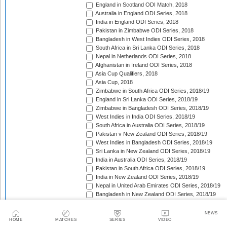
England in Scotland ODI Match, 2018
Australia in England ODI Series, 2018
India in England ODI Series, 2018
Pakistan in Zimbabwe ODI Series, 2018
Bangladesh in West Indies ODI Series, 2018
South Africa in Sri Lanka ODI Series, 2018
Nepal in Netherlands ODI Series, 2018
Afghanistan in Ireland ODI Series, 2018
Asia Cup Qualifiers, 2018
Asia Cup, 2018
Zimbabwe in South Africa ODI Series, 2018/19
England in Sri Lanka ODI Series, 2018/19
Zimbabwe in Bangladesh ODI Series, 2018/19
West Indies in India ODI Series, 2018/19
South Africa in Australia ODI Series, 2018/19
Pakistan v New Zealand ODI Series, 2018/19
West Indies in Bangladesh ODI Series, 2018/19
Sri Lanka in New Zealand ODI Series, 2018/19
India in Australia ODI Series, 2018/19
Pakistan in South Africa ODI Series, 2018/19
India in New Zealand ODI Series, 2018/19
Nepal in United Arab Emirates ODI Series, 2018/19
Bangladesh in New Zealand ODI Series, 2018/19
England in West Indies ODI Series, 2018/19
Afghanistan v Ireland ODI Series, 2018/19
NEWS
Australia in India ODI Series, 2018/19
HOME
MATCHES
SERIES
VIDEO