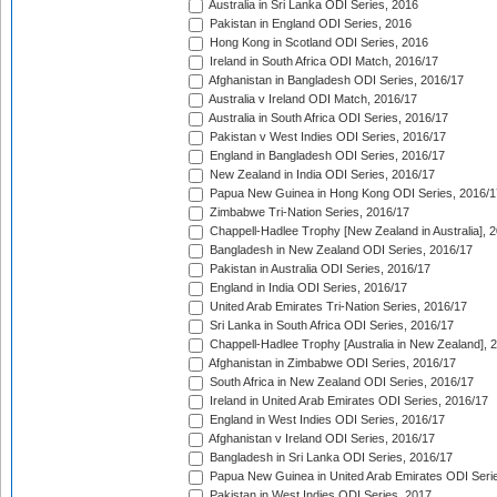
Australia in Sri Lanka ODI Series, 2016
Pakistan in England ODI Series, 2016
Hong Kong in Scotland ODI Series, 2016
Ireland in South Africa ODI Match, 2016/17
Afghanistan in Bangladesh ODI Series, 2016/17
Australia v Ireland ODI Match, 2016/17
Australia in South Africa ODI Series, 2016/17
Pakistan v West Indies ODI Series, 2016/17
England in Bangladesh ODI Series, 2016/17
New Zealand in India ODI Series, 2016/17
Papua New Guinea in Hong Kong ODI Series, 2016/1
Zimbabwe Tri-Nation Series, 2016/17
Chappell-Hadlee Trophy [New Zealand in Australia], 
Bangladesh in New Zealand ODI Series, 2016/17
Pakistan in Australia ODI Series, 2016/17
England in India ODI Series, 2016/17
United Arab Emirates Tri-Nation Series, 2016/17
Sri Lanka in South Africa ODI Series, 2016/17
Chappell-Hadlee Trophy [Australia in New Zealand], 
Afghanistan in Zimbabwe ODI Series, 2016/17
South Africa in New Zealand ODI Series, 2016/17
Ireland in United Arab Emirates ODI Series, 2016/17
England in West Indies ODI Series, 2016/17
Afghanistan v Ireland ODI Series, 2016/17
Bangladesh in Sri Lanka ODI Series, 2016/17
Papua New Guinea in United Arab Emirates ODI Seri
Pakistan in West Indies ODI Series, 2017