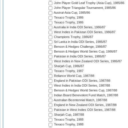
John Player Gold Leaf Trophy (Asia Cup), 1985/86
John Player Triangular Tournament, 1985/86
Austral-Asia Cup, 1985/86
Texaco Trophy, 1986
Texaco Trophy, 1986
Australia in India ODI Series, 1986/87
West Indies in Pakistan ODI Series, 1986/87
Champions Trophy, 1986/87
Sri Lanka in India ODI Series, 1986/87
Benson & Hedges Challenge, 1986/87
Benson & Hedges World Series Cup, 1986/87
Pakistan in India ODI Series, 1986/87
West Indies in New Zealand ODI Series, 1986/87
Sharjah Cup, 1986/87
Texaco Trophy, 1987
Reliance World Cup, 1987/88
England in Pakistan ODI Series, 1987/88
West Indies in India ODI Series, 1987/88
Benson & Hedges World Series Cup, 1987/88
Indian Board Benevolent Fund Match, 1987/88
Australian Bicentennial Match, 1987/88
England in New Zealand ODI Series, 1987/88
Pakistan in West Indies ODI Series, 1987/88
Sharjah Cup, 1987/88
Texaco Trophy, 1988
Texaco Trophy, 1988