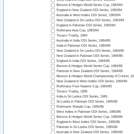
Benson & Hedges World Series Cup, 1983/84
England in New Zealand ODI Series, 1983/84
Australia in West Indies ODI Series, 1983/84
New Zealand in Sri Lanka ODI Series, 1983/84
England in Pakistan ODI Series, 1983/84
Rothmans Asia Cup, 1983/84
Texaco Trophy, 1984
Australia in India ODI Series, 1984/85
India in Pakistan ODI Series, 1984/85
New Zealand in Sri Lanka ODI Series, 1984/85
New Zealand in Pakistan ODI Series, 1984/85
England in India ODI Series, 1984/85
Benson & Hedges World Series Cup, 1984/85
Pakistan in New Zealand ODI Series, 1984/85
Benson & Hedges World Championship of Cricket, 1
New Zealand in West Indies ODI Series, 1984/85
Rothmans Four-Nations Cup, 1984/85
Texaco Trophy, 1985
India in Sri Lanka ODI Series, 1985
Sri Lanka in Pakistan ODI Series, 1985/86
Rothmans Sharjah Cup, 1985/86
West Indies in Pakistan ODI Series, 1985/86
Benson & Hedges World Series Cup, 1985/86
England in West Indies ODI Series, 1985/86
Pakistan in Sri Lanka ODI Series, 1985/86
Australia in New Zealand ODI Series, 1985/86