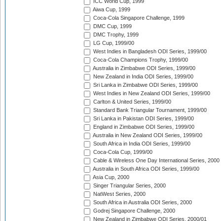
ICC World Cup, 1999
Aiwa Cup, 1999
Coca-Cola Singapore Challenge, 1999
DMC Cup, 1999
DMC Trophy, 1999
LG Cup, 1999/00
West Indies in Bangladesh ODI Series, 1999/00
Coca-Cola Champions Trophy, 1999/00
Australia in Zimbabwe ODI Series, 1999/00
New Zealand in India ODI Series, 1999/00
Sri Lanka in Zimbabwe ODI Series, 1999/00
West Indies in New Zealand ODI Series, 1999/00
Carlton & United Series, 1999/00
Standard Bank Triangular Tournament, 1999/00
Sri Lanka in Pakistan ODI Series, 1999/00
England in Zimbabwe ODI Series, 1999/00
Australia in New Zealand ODI Series, 1999/00
South Africa in India ODI Series, 1999/00
Coca-Cola Cup, 1999/00
Cable & Wireless One Day International Series, 2000
Australia in South Africa ODI Series, 1999/00
Asia Cup, 2000
Singer Triangular Series, 2000
NatWest Series, 2000
South Africa in Australia ODI Series, 2000
Godrej Singapore Challenge, 2000
New Zealand in Zimbabwe ODI Series, 2000/01