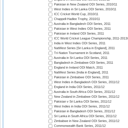
Pakistan in New Zealand ODI Series, 2010/11
West Indies in Sri Lanka ODI Series, 2010/11
ICC Cricket World Cup, 2010/11
Chappell-Hadlee Trophy, 2010/11
Australia in Bangladesh ODI Series, 2011
Pakistan in West Indies ODI Series, 2011
Pakistan in Ireland ODI Series, 2011
ICC World Cricket League Championship, 2011-2013
India in West Indies ODI Series, 2011
NatWest Series [Sri Lanka in England], 2011
Tri-Nation Tournament in Scotland, 2011
Australia in Sri Lanka ODI Series, 2011
Bangladesh in Zimbabwe ODI Series, 2011
England in Ireland ODI Match, 2011
NatWest Series [India in England], 2011
Pakistan in Zimbabwe ODI Series, 2011
West Indies in Bangladesh ODI Series, 2011/12
England in India ODI Series, 2011/12
Australia in South Africa ODI Series, 2011/12
New Zealand in Zimbabwe ODI Series, 2011/12
Pakistan v Sri Lanka ODI Series, 2011/12
West Indies in India ODI Series, 2011/12
Pakistan in Bangladesh ODI Series, 2011/12
Sri Lanka in South Africa ODI Series, 2011/12
Zimbabwe in New Zealand ODI Series, 2011/12
Commonwealth Bank Series, 2011/12