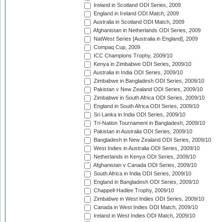
Ireland in Scotland ODI Series, 2009
England in Ireland ODI Match, 2009
Australia in Scotland ODI Match, 2009
Afghanistan in Netherlands ODI Series, 2009
NatWest Series [Australia in England], 2009
Compaq Cup, 2009
ICC Champions Trophy, 2009/10
Kenya in Zimbabwe ODI Series, 2009/10
Australia in India ODI Series, 2009/10
Zimbabwe in Bangladesh ODI Series, 2009/10
Pakistan v New Zealand ODI Series, 2009/10
Zimbabwe in South Africa ODI Series, 2009/10
England in South Africa ODI Series, 2009/10
Sri Lanka in India ODI Series, 2009/10
Tri-Nation Tournament in Bangladesh, 2009/10
Pakistan in Australia ODI Series, 2009/10
Bangladesh in New Zealand ODI Series, 2009/10
West Indies in Australia ODI Series, 2009/10
Netherlands in Kenya ODI Series, 2009/10
Afghanistan v Canada ODI Series, 2009/10
South Africa in India ODI Series, 2009/10
England in Bangladesh ODI Series, 2009/10
Chappell-Hadlee Trophy, 2009/10
Zimbabwe in West Indies ODI Series, 2009/10
Canada in West Indies ODI Match, 2009/10
Ireland in West Indies ODI Match, 2009/10