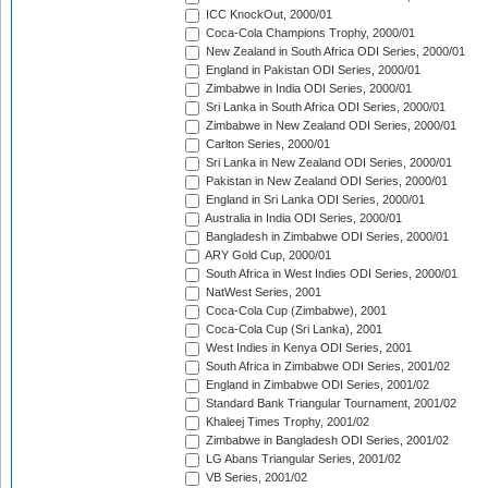
ICC KnockOut, 2000/01
Coca-Cola Champions Trophy, 2000/01
New Zealand in South Africa ODI Series, 2000/01
England in Pakistan ODI Series, 2000/01
Zimbabwe in India ODI Series, 2000/01
Sri Lanka in South Africa ODI Series, 2000/01
Zimbabwe in New Zealand ODI Series, 2000/01
Carlton Series, 2000/01
Sri Lanka in New Zealand ODI Series, 2000/01
Pakistan in New Zealand ODI Series, 2000/01
England in Sri Lanka ODI Series, 2000/01
Australia in India ODI Series, 2000/01
Bangladesh in Zimbabwe ODI Series, 2000/01
ARY Gold Cup, 2000/01
South Africa in West Indies ODI Series, 2000/01
NatWest Series, 2001
Coca-Cola Cup (Zimbabwe), 2001
Coca-Cola Cup (Sri Lanka), 2001
West Indies in Kenya ODI Series, 2001
South Africa in Zimbabwe ODI Series, 2001/02
England in Zimbabwe ODI Series, 2001/02
Standard Bank Triangular Tournament, 2001/02
Khaleej Times Trophy, 2001/02
Zimbabwe in Bangladesh ODI Series, 2001/02
LG Abans Triangular Series, 2001/02
VB Series, 2001/02