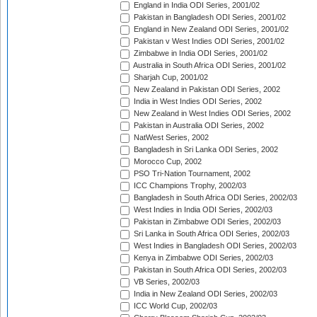
England in India ODI Series, 2001/02
Pakistan in Bangladesh ODI Series, 2001/02
England in New Zealand ODI Series, 2001/02
Pakistan v West Indies ODI Series, 2001/02
Zimbabwe in India ODI Series, 2001/02
Australia in South Africa ODI Series, 2001/02
Sharjah Cup, 2001/02
New Zealand in Pakistan ODI Series, 2002
India in West Indies ODI Series, 2002
New Zealand in West Indies ODI Series, 2002
Pakistan in Australia ODI Series, 2002
NatWest Series, 2002
Bangladesh in Sri Lanka ODI Series, 2002
Morocco Cup, 2002
PSO Tri-Nation Tournament, 2002
ICC Champions Trophy, 2002/03
Bangladesh in South Africa ODI Series, 2002/03
West Indies in India ODI Series, 2002/03
Pakistan in Zimbabwe ODI Series, 2002/03
Sri Lanka in South Africa ODI Series, 2002/03
West Indies in Bangladesh ODI Series, 2002/03
Kenya in Zimbabwe ODI Series, 2002/03
Pakistan in South Africa ODI Series, 2002/03
VB Series, 2002/03
India in New Zealand ODI Series, 2002/03
ICC World Cup, 2002/03