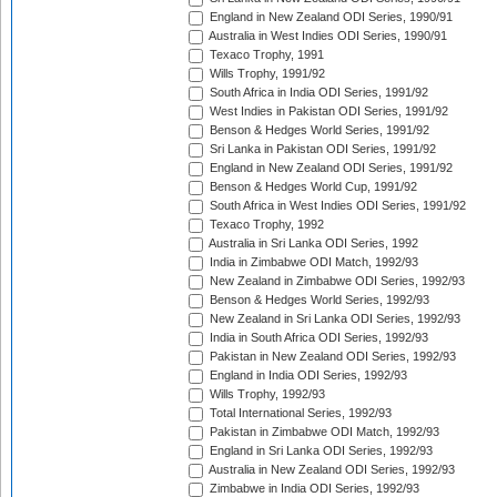
England in New Zealand ODI Series, 1990/91
Australia in West Indies ODI Series, 1990/91
Texaco Trophy, 1991
Wills Trophy, 1991/92
South Africa in India ODI Series, 1991/92
West Indies in Pakistan ODI Series, 1991/92
Benson & Hedges World Series, 1991/92
Sri Lanka in Pakistan ODI Series, 1991/92
England in New Zealand ODI Series, 1991/92
Benson & Hedges World Cup, 1991/92
South Africa in West Indies ODI Series, 1991/92
Texaco Trophy, 1992
Australia in Sri Lanka ODI Series, 1992
India in Zimbabwe ODI Match, 1992/93
New Zealand in Zimbabwe ODI Series, 1992/93
Benson & Hedges World Series, 1992/93
New Zealand in Sri Lanka ODI Series, 1992/93
India in South Africa ODI Series, 1992/93
Pakistan in New Zealand ODI Series, 1992/93
England in India ODI Series, 1992/93
Wills Trophy, 1992/93
Total International Series, 1992/93
Pakistan in Zimbabwe ODI Match, 1992/93
England in Sri Lanka ODI Series, 1992/93
Australia in New Zealand ODI Series, 1992/93
Zimbabwe in India ODI Series, 1992/93