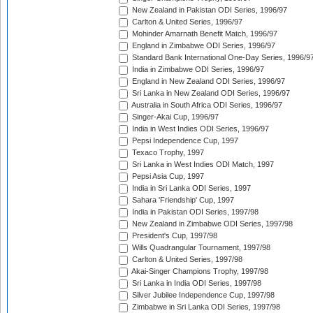
New Zealand in Pakistan ODI Series, 1996/97
Carlton & United Series, 1996/97
Mohinder Amarnath Benefit Match, 1996/97
England in Zimbabwe ODI Series, 1996/97
Standard Bank International One-Day Series, 1996/9
India in Zimbabwe ODI Series, 1996/97
England in New Zealand ODI Series, 1996/97
Sri Lanka in New Zealand ODI Series, 1996/97
Australia in South Africa ODI Series, 1996/97
Singer-Akai Cup, 1996/97
India in West Indies ODI Series, 1996/97
Pepsi Independence Cup, 1997
Texaco Trophy, 1997
Sri Lanka in West Indies ODI Match, 1997
Pepsi Asia Cup, 1997
India in Sri Lanka ODI Series, 1997
Sahara 'Friendship' Cup, 1997
India in Pakistan ODI Series, 1997/98
New Zealand in Zimbabwe ODI Series, 1997/98
President's Cup, 1997/98
Wills Quadrangular Tournament, 1997/98
Carlton & United Series, 1997/98
Akai-Singer Champions Trophy, 1997/98
Sri Lanka in India ODI Series, 1997/98
Silver Jubilee Independence Cup, 1997/98
Zimbabwe in Sri Lanka ODI Series, 1997/98