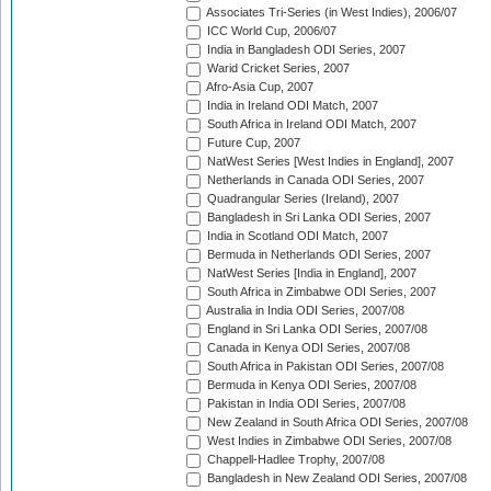
Associates Tri-Series (in West Indies), 2006/07
ICC World Cup, 2006/07
India in Bangladesh ODI Series, 2007
Warid Cricket Series, 2007
Afro-Asia Cup, 2007
India in Ireland ODI Match, 2007
South Africa in Ireland ODI Match, 2007
Future Cup, 2007
NatWest Series [West Indies in England], 2007
Netherlands in Canada ODI Series, 2007
Quadrangular Series (Ireland), 2007
Bangladesh in Sri Lanka ODI Series, 2007
India in Scotland ODI Match, 2007
Bermuda in Netherlands ODI Series, 2007
NatWest Series [India in England], 2007
South Africa in Zimbabwe ODI Series, 2007
Australia in India ODI Series, 2007/08
England in Sri Lanka ODI Series, 2007/08
Canada in Kenya ODI Series, 2007/08
South Africa in Pakistan ODI Series, 2007/08
Bermuda in Kenya ODI Series, 2007/08
Pakistan in India ODI Series, 2007/08
New Zealand in South Africa ODI Series, 2007/08
West Indies in Zimbabwe ODI Series, 2007/08
Chappell-Hadlee Trophy, 2007/08
Bangladesh in New Zealand ODI Series, 2007/08