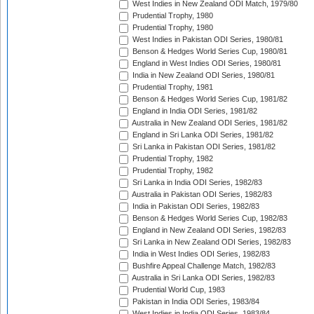
West Indies in New Zealand ODI Match, 1979/80
Prudential Trophy, 1980
Prudential Trophy, 1980
West Indies in Pakistan ODI Series, 1980/81
Benson & Hedges World Series Cup, 1980/81
England in West Indies ODI Series, 1980/81
India in New Zealand ODI Series, 1980/81
Prudential Trophy, 1981
Benson & Hedges World Series Cup, 1981/82
England in India ODI Series, 1981/82
Australia in New Zealand ODI Series, 1981/82
England in Sri Lanka ODI Series, 1981/82
Sri Lanka in Pakistan ODI Series, 1981/82
Prudential Trophy, 1982
Prudential Trophy, 1982
Sri Lanka in India ODI Series, 1982/83
Australia in Pakistan ODI Series, 1982/83
India in Pakistan ODI Series, 1982/83
Benson & Hedges World Series Cup, 1982/83
England in New Zealand ODI Series, 1982/83
Sri Lanka in New Zealand ODI Series, 1982/83
India in West Indies ODI Series, 1982/83
Bushfire Appeal Challenge Match, 1982/83
Australia in Sri Lanka ODI Series, 1982/83
Prudential World Cup, 1983
Pakistan in India ODI Series, 1983/84
West Indies in India ODI Series, 1983/84