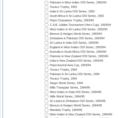
Pakistan in West Indies ODI Series, 1992/93
Texaco Trophy, 1993
India in Sri Lanka ODI Series, 1993
South Africa in Sri Lanka ODI Series, 1993
Pepsi Champions Trophy, 1993/94
C.A.B. Jubilee Tournament (Hero Cup), 1993/94
West Indies in Sri Lanka ODI Series, 1993/94
Benson & Hedges World Series, 1993/94
Zimbabwe in Pakistan ODI Series, 1993/94
Sri Lanka in India ODI Series, 1993/94
England in West Indies ODI Series, 1993/94
Australia in South Africa ODI Series, 1993/94
Pakistan in New Zealand ODI Series, 1993/94
India in New Zealand ODI Series, 1993/94
Pepsi Austral-Asia Cup, 1993/94
Texaco Trophy, 1994
Pakistan in Sri Lanka ODI Series, 1994
Texaco Trophy, 1994
Singer World Series, 1994
Wills Triangular Series, 1994/95
West Indies in India ODI Series, 1994/95
Wills World Series, 1994/95
Sri Lanka in Zimbabwe ODI Series, 1994/95
Benson & Hedges World Series, 1994/95
Mandela Trophy, 1994/95
West Indies in New Zealand ODI Series, 1994/95