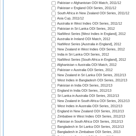
Pakistan v Afghanistan ODI Match, 2011/12
Pakistan v England ODI Series, 2011/12
South Africa in New Zealand ODI Series, 2011/12
Asia Cup, 2011/12
Australia in West Indies ODI Series, 2011/12
Pakistan in Sri Lanka ODI Series, 2012
NatWest Series [West Indies in England], 2012
Australia in Ireland ODI Match, 2012
NatWest Series [Australia in England], 2012
New Zealand in West Indies ODI Series, 2012
India in Sri Lanka ODI Series, 2012
NatWest Series [South Africa in England], 2012
Afghanistan v Australia ODI Match, 2012
Pakistan v Australia ODI Series, 2012
New Zealand in Sri Lanka ODI Series, 2012/13
West Indies in Bangladesh ODI Series, 2012/13
Pakistan in India ODI Series, 2012/13
England in India ODI Series, 2012/13
Sri Lanka in Australia ODI Series, 2012/13
New Zealand in South Africa ODI Series, 2012/13
West Indies in Australia ODI Series, 2012/13
England in New Zealand ODI Series, 2012/13
Zimbabwe in West Indies ODI Series, 2012/13
Pakistan in South Africa ODI Series, 2012/13
Bangladesh in Sri Lanka ODI Series, 2012/13
Bangladesh in Zimbabwe ODI Series, 2013