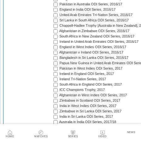
Pakistan in Australia ODI Series, 2016/17
England in India ODI Series, 2016/17
United Arab Emirates Tri-Nation Series, 2016/17
Sri Lanka in South Africa ODI Series, 2016/17
Chappell-Hadlee Trophy [Australia in New Zealand], 
Afghanistan in Zimbabwe ODI Series, 2016/17
South Africa in New Zealand ODI Series, 2016/17
Ireland in United Arab Emirates ODI Series, 2016/17
England in West Indies ODI Series, 2016/17
Afghanistan v Ireland ODI Series, 2016/17
Bangladesh in Sri Lanka ODI Series, 2016/17
Papua New Guinea in United Arab Emirates ODI Seri
Pakistan in West Indies ODI Series, 2017
Ireland in England ODI Series, 2017
Ireland Tri-Nation Series, 2017
South Africa in England ODI Series, 2017
ICC Champions Trophy, 2017
Afghanistan in West Indies ODI Series, 2017
Zimbabwe in Scotland ODI Series, 2017
India in West Indies ODI Series, 2017
Zimbabwe in Sri Lanka ODI Series, 2017
India in Sri Lanka ODI Series, 2017
Australia in India ODI Series, 2017/18
West Indies in England ODI Series, 2017
Pakistan v Sri Lanka ODI Series, 2017/18
NEWS
HOME
MATCHES
SERIES
VIDEO
Bangladesh in South Africa ODI Series, 2017/18