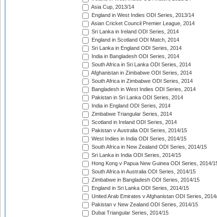
Asia Cup, 2013/14
England in West Indies ODI Series, 2013/14
Asian Cricket Council Premier League, 2014
Sri Lanka in Ireland ODI Series, 2014
England in Scotland ODI Match, 2014
Sri Lanka in England ODI Series, 2014
India in Bangladesh ODI Series, 2014
South Africa in Sri Lanka ODI Series, 2014
Afghanistan in Zimbabwe ODI Series, 2014
South Africa in Zimbabwe ODI Series, 2014
Bangladesh in West Indies ODI Series, 2014
Pakistan in Sri Lanka ODI Series, 2014
India in England ODI Series, 2014
Zimbabwe Triangular Series, 2014
Scotland in Ireland ODI Series, 2014
Pakistan v Australia ODI Series, 2014/15
West Indies in India ODI Series, 2014/15
South Africa in New Zealand ODI Series, 2014/15
Sri Lanka in India ODI Series, 2014/15
Hong Kong v Papua New Guinea ODI Series, 2014/1
South Africa in Australia ODI Series, 2014/15
Zimbabwe in Bangladesh ODI Series, 2014/15
England in Sri Lanka ODI Series, 2014/15
United Arab Emirates v Afghanistan ODI Series, 2014
Pakistan v New Zealand ODI Series, 2014/15
Dubai Triangular Series, 2014/15