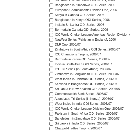
Sri Lanka in Netherlands ODI Series, 2006
Bangladesh in Zimbabwe ODI Series, 2006
European Championship Division One, 2006
Kenya in Canada ODI Series, 2006
Bangladesh in Kenya ODI Series, 2006
India in Sri Lanka ODI Series, 2006
Bermuda in Canada ODI Series, 2006
ICC World Cricket League Americas Region Division
NatWest Series [Pakistan in England], 2006
DLF Cup, 2006/07
Zimbabwe in South Africa ODI Series, 2006/07
ICC Champions Trophy, 2006/07
Bermuda in Kenya ODI Series, 2006/07
India in South Africa ODI Series, 2006/07
ICC Tri-Series (in South Africa), 2006/07
Zimbabwe in Bangladesh ODI Series, 2006/07
West Indies in Pakistan ODI Series, 2006/07
Scotland in Bangladesh ODI Series, 2006/07
Sri Lanka in New Zealand ODI Series, 2006/07
Commonwealth Bank Series, 2006/07
Associates Tri-Series (in Kenya), 2006/07
West Indies in India ODI Series, 2006/07
ICC World Cricket League Division One, 2006/07
Pakistan in South Africa ODI Series, 2006/07
Bangladesh in Zimbabwe ODI Series, 2006/07
Sri Lanka in India ODI Series, 2006/07
Chappell-Hadlee Trophy, 2006/07