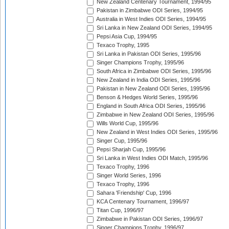
New Zealand Centenary Tournament, 1994/95
Pakistan in Zimbabwe ODI Series, 1994/95
Australia in West Indies ODI Series, 1994/95
Sri Lanka in New Zealand ODI Series, 1994/95
Pepsi Asia Cup, 1994/95
Texaco Trophy, 1995
Sri Lanka in Pakistan ODI Series, 1995/96
Singer Champions Trophy, 1995/96
South Africa in Zimbabwe ODI Series, 1995/96
New Zealand in India ODI Series, 1995/96
Pakistan in New Zealand ODI Series, 1995/96
Benson & Hedges World Series, 1995/96
England in South Africa ODI Series, 1995/96
Zimbabwe in New Zealand ODI Series, 1995/96
Wills World Cup, 1995/96
New Zealand in West Indies ODI Series, 1995/96
Singer Cup, 1995/96
Pepsi Sharjah Cup, 1995/96
Sri Lanka in West Indies ODI Match, 1995/96
Texaco Trophy, 1996
Singer World Series, 1996
Texaco Trophy, 1996
Sahara 'Friendship' Cup, 1996
KCA Centenary Tournament, 1996/97
Titan Cup, 1996/97
Zimbabwe in Pakistan ODI Series, 1996/97
Singer Champions Trophy, 1996/97