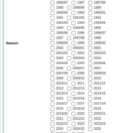
1986/87
1987
1987/88
1988
1988/89
1989
1989/90
1990
1990/91
1991
1991/92
1992
1992/93
1993
1993/94
1994
1994/95
1995
1995/96
1996
1996/97
1997
1997/98
1998
1998/99
1999
1999/00
Season:
2000
2000/01
2001
2001/02
2002
2002/03
2003
2003/04
2004
2004/05
2005
2005/06
2006
2006/07
2007
2007/08
2008
2008/09
2009
2009/10
2010
2010/11
2011
2011/12
2012
2012/13
2013
2013/14
2014
2014/15
2015
2015/16
2016
2016/17
2017
2017/18
2018
2018/19
2019
2019/20
2020
2020/21
2021
2021/22
2022
2022/23
2023
2023/24
2024
2024/25
2025