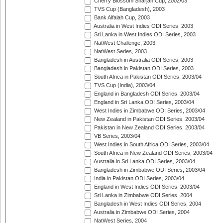
Cherry Blossom Sharjah Cup, 2002/03
TVS Cup (Bangladesh), 2003
Bank Alfalah Cup, 2003
Australia in West Indies ODI Series, 2003
Sri Lanka in West Indies ODI Series, 2003
NatWest Challenge, 2003
NatWest Series, 2003
Bangladesh in Australia ODI Series, 2003
Bangladesh in Pakistan ODI Series, 2003
South Africa in Pakistan ODI Series, 2003/04
TVS Cup (India), 2003/04
England in Bangladesh ODI Series, 2003/04
England in Sri Lanka ODI Series, 2003/04
West Indies in Zimbabwe ODI Series, 2003/04
New Zealand in Pakistan ODI Series, 2003/04
Pakistan in New Zealand ODI Series, 2003/04
VB Series, 2003/04
West Indies in South Africa ODI Series, 2003/04
South Africa in New Zealand ODI Series, 2003/04
Australia in Sri Lanka ODI Series, 2003/04
Bangladesh in Zimbabwe ODI Series, 2003/04
India in Pakistan ODI Series, 2003/04
England in West Indies ODI Series, 2003/04
Sri Lanka in Zimbabwe ODI Series, 2004
Bangladesh in West Indies ODI Series, 2004
Australia in Zimbabwe ODI Series, 2004
NatWest Series, 2004