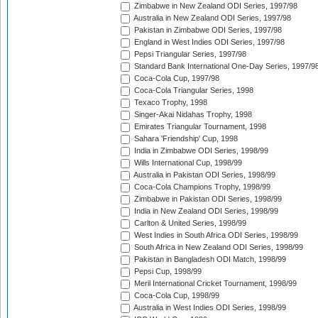
Zimbabwe in New Zealand ODI Series, 1997/98
Australia in New Zealand ODI Series, 1997/98
Pakistan in Zimbabwe ODI Series, 1997/98
England in West Indies ODI Series, 1997/98
Pepsi Triangular Series, 1997/98
Standard Bank International One-Day Series, 1997/9
Coca-Cola Cup, 1997/98
Coca-Cola Triangular Series, 1998
Texaco Trophy, 1998
Singer-Akai Nidahas Trophy, 1998
Emirates Triangular Tournament, 1998
Sahara 'Friendship' Cup, 1998
India in Zimbabwe ODI Series, 1998/99
Wills International Cup, 1998/99
Australia in Pakistan ODI Series, 1998/99
Coca-Cola Champions Trophy, 1998/99
Zimbabwe in Pakistan ODI Series, 1998/99
India in New Zealand ODI Series, 1998/99
Carlton & United Series, 1998/99
West Indies in South Africa ODI Series, 1998/99
South Africa in New Zealand ODI Series, 1998/99
Pakistan in Bangladesh ODI Match, 1998/99
Pepsi Cup, 1998/99
Meril International Cricket Tournament, 1998/99
Coca-Cola Cup, 1998/99
Australia in West Indies ODI Series, 1998/99