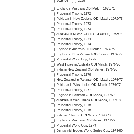
2025/26
2026
England in Australia ODI Match, 1970/71
Prudential Trophy, 1972
Pakistan in New Zealand ODI Match, 1972/73
Prudential Trophy, 1973
Prudential Trophy, 1973
Australia in New Zealand ODI Series, 1973/74
Prudential Trophy, 1974
Prudential Trophy, 1974
England in Australia ODI Match, 1974/75
England in New Zealand ODI Series, 1974/75
Prudential World Cup, 1975
West Indies in Australia ODI Match, 1975/76
India in New Zealand ODI Series, 1975/76
Prudential Trophy, 1976
New Zealand in Pakistan ODI Match, 1976/77
Pakistan in West Indies ODI Match, 1976/77
Prudential Trophy, 1977
England in Pakistan ODI Series, 1977/78
Australia in West Indies ODI Series, 1977/78
Prudential Trophy, 1978
Prudential Trophy, 1978
India in Pakistan ODI Series, 1978/79
England in Australia ODI Series, 1978/79
Prudential World Cup, 1979
Benson & Hedges World Series Cup, 1979/80