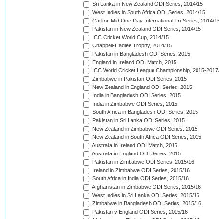
Sri Lanka in New Zealand ODI Series, 2014/15
West Indies in South Africa ODI Series, 2014/15
Carlton Mid One-Day International Tri-Series, 2014/1
Pakistan in New Zealand ODI Series, 2014/15
ICC Cricket World Cup, 2014/15
Chappell-Hadlee Trophy, 2014/15
Pakistan in Bangladesh ODI Series, 2015
England in Ireland ODI Match, 2015
ICC World Cricket League Championship, 2015-2017
Zimbabwe in Pakistan ODI Series, 2015
New Zealand in England ODI Series, 2015
India in Bangladesh ODI Series, 2015
India in Zimbabwe ODI Series, 2015
South Africa in Bangladesh ODI Series, 2015
Pakistan in Sri Lanka ODI Series, 2015
New Zealand in Zimbabwe ODI Series, 2015
New Zealand in South Africa ODI Series, 2015
Australia in Ireland ODI Match, 2015
Australia in England ODI Series, 2015
Pakistan in Zimbabwe ODI Series, 2015/16
Ireland in Zimbabwe ODI Series, 2015/16
South Africa in India ODI Series, 2015/16
Afghanistan in Zimbabwe ODI Series, 2015/16
West Indies in Sri Lanka ODI Series, 2015/16
Zimbabwe in Bangladesh ODI Series, 2015/16
Pakistan v England ODI Series, 2015/16