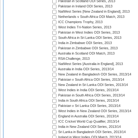
Pakistan in Scotland ODI Series, 2013
Pakistan in Ireland ODI Series, 2013
NatWest Series [New Zealand in England], 2013
Netherlands v South Africa ODI Match, 2013
ICC Champions Trophy, 2013
West Indies Tri-Nation Series, 2013
Pakistan in West Indies ODI Series, 2013
South Africa in Sri Lanka ODI Series, 2013
India in Zimbabwe ODI Series, 2013
Pakistan in Zimbabwe ODI Series, 2013
Australia in Scotland ODI Match, 2013
RSA Challenge, 2013
NatWest Series [Australia in England], 2013
Australia in India ODI Series, 2013/14
New Zealand in Bangladesh ODI Series, 2013/14
Pakistan v South Africa ODI Series, 2013/14
New Zealand in Sri Lanka ODI Series, 2013/14
West Indies in India ODI Series, 2013/14
Pakistan in South Africa ODI Series, 2013/14
India in South Africa ODI Series, 2013/14
Pakistan v Sri Lanka ODI Series, 2013/14
West Indies in New Zealand ODI Series, 2013/14
England in Australia ODI Series, 2013/14
ICC Cricket World Cup Qualifier, 2013/14
India in New Zealand ODI Series, 2013/14
Sri Lanka in Bangladesh ODI Series, 2013/14
Ireland in West Indies ODI Match, 2013/14