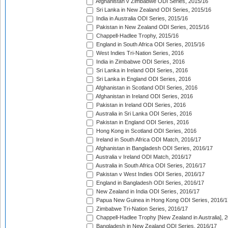
Afghanistan v Zimbabwe ODI Series, 2015/16
Sri Lanka in New Zealand ODI Series, 2015/16
India in Australia ODI Series, 2015/16
Pakistan in New Zealand ODI Series, 2015/16
Chappell-Hadlee Trophy, 2015/16
England in South Africa ODI Series, 2015/16
West Indies Tri-Nation Series, 2016
India in Zimbabwe ODI Series, 2016
Sri Lanka in Ireland ODI Series, 2016
Sri Lanka in England ODI Series, 2016
Afghanistan in Scotland ODI Series, 2016
Afghanistan in Ireland ODI Series, 2016
Pakistan in Ireland ODI Series, 2016
Australia in Sri Lanka ODI Series, 2016
Pakistan in England ODI Series, 2016
Hong Kong in Scotland ODI Series, 2016
Ireland in South Africa ODI Match, 2016/17
Afghanistan in Bangladesh ODI Series, 2016/17
Australia v Ireland ODI Match, 2016/17
Australia in South Africa ODI Series, 2016/17
Pakistan v West Indies ODI Series, 2016/17
England in Bangladesh ODI Series, 2016/17
New Zealand in India ODI Series, 2016/17
Papua New Guinea in Hong Kong ODI Series, 2016/1
Zimbabwe Tri-Nation Series, 2016/17
Chappell-Hadlee Trophy [New Zealand in Australia], 
Bangladesh in New Zealand ODI Series, 2016/17