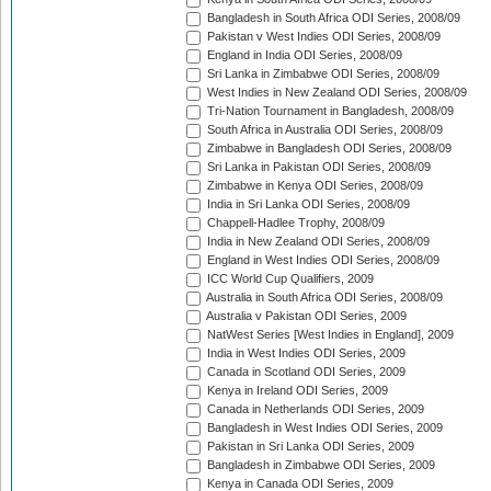
Bangladesh in South Africa ODI Series, 2008/09
Pakistan v West Indies ODI Series, 2008/09
England in India ODI Series, 2008/09
Sri Lanka in Zimbabwe ODI Series, 2008/09
West Indies in New Zealand ODI Series, 2008/09
Tri-Nation Tournament in Bangladesh, 2008/09
South Africa in Australia ODI Series, 2008/09
Zimbabwe in Bangladesh ODI Series, 2008/09
Sri Lanka in Pakistan ODI Series, 2008/09
Zimbabwe in Kenya ODI Series, 2008/09
India in Sri Lanka ODI Series, 2008/09
Chappell-Hadlee Trophy, 2008/09
India in New Zealand ODI Series, 2008/09
England in West Indies ODI Series, 2008/09
ICC World Cup Qualifiers, 2009
Australia in South Africa ODI Series, 2008/09
Australia v Pakistan ODI Series, 2009
NatWest Series [West Indies in England], 2009
India in West Indies ODI Series, 2009
Canada in Scotland ODI Series, 2009
Kenya in Ireland ODI Series, 2009
Canada in Netherlands ODI Series, 2009
Bangladesh in West Indies ODI Series, 2009
Pakistan in Sri Lanka ODI Series, 2009
Bangladesh in Zimbabwe ODI Series, 2009
Kenya in Canada ODI Series, 2009