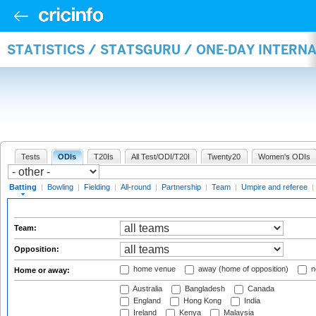
STATISTICS / STATSGURU / ONE-DAY INTERN
Tests
ODIs
T20Is
All Test/ODI/T20I
Twenty20
Women's ODIs
Batting
|
Bowling
|
Fielding
|
All-round
|
Partnership
|
Team
|
Umpire and referee
|
Team:
Opposition:
home venue
away (home of opposition)
n
Home or away:
Australia
Bangladesh
Canada
England
Hong Kong
India
Ireland
Kenya
Malaysia