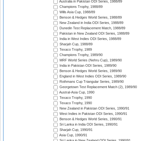
Australia in Pakistan ODI Series, 1988/89
Champions Trophy, 1988/89
Wills Asia Cup, 1988/89
Benson & Hedges World Series, 1988/89
New Zealand in India ODI Series, 1988/89
Dunedin Test Replacement Match, 1988/89
Pakistan in New Zealand ODI Series, 1988/89
India in West Indies ODI Series, 1988/89
Sharjah Cup, 1988/89
Texaco Trophy, 1989
Champions Trophy, 1989/90
MRF World Series (Nehru Cup), 1989/90
India in Pakistan ODI Series, 1989/90
Benson & Hedges World Series, 1989/90
England in West Indies ODI Series, 1989/90
Rothmans Cup Triangular Series, 1989/90
Georgetown Test Replacement Match (2), 1989/90
Austral-Asia Cup, 1990
Texaco Trophy, 1990
Texaco Trophy, 1990
New Zealand in Pakistan ODI Series, 1990/91
West Indies in Pakistan ODI Series, 1990/91
Benson & Hedges World Series, 1990/91
Sri Lanka in India ODI Series, 1990/91
Sharjah Cup, 1990/91
Asia Cup, 1990/91
Sri Lanka in New Zealand ODI Series, 1990/91