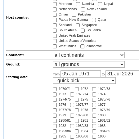
Morocco
Namibia
Nepal
Netherlands
New Zealand
Oman
Pakistan
Host country:
Papua New Guinea
Qatar
Scotland
Singapore
South Africa
Sri Lanka
United Arab Emirates
United States of America
West Indies
Zimbabwe
Continent:
Ground:
from
to
Starting date:
1970/71
1972
1972/73
1973
1973/74
1974
1974/75
1975
1975/76
1976
1976/77
1977
1977/78
1978
1978/79
1979
1979/80
1980
1980/81
1981
1981/82
1982
1982/83
1983
1983/84
1984
1984/85
1985
1985/86
1986