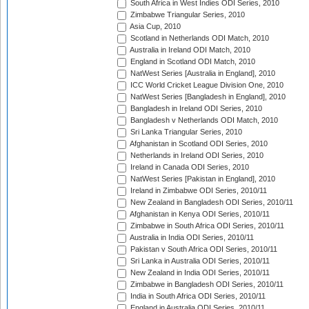
South Africa in West Indies ODI Series, 2010
Zimbabwe Triangular Series, 2010
Asia Cup, 2010
Scotland in Netherlands ODI Match, 2010
Australia in Ireland ODI Match, 2010
England in Scotland ODI Match, 2010
NatWest Series [Australia in England], 2010
ICC World Cricket League Division One, 2010
NatWest Series [Bangladesh in England], 2010
Bangladesh in Ireland ODI Series, 2010
Bangladesh v Netherlands ODI Match, 2010
Sri Lanka Triangular Series, 2010
Afghanistan in Scotland ODI Series, 2010
Netherlands in Ireland ODI Series, 2010
Ireland in Canada ODI Series, 2010
NatWest Series [Pakistan in England], 2010
Ireland in Zimbabwe ODI Series, 2010/11
New Zealand in Bangladesh ODI Series, 2010/11
Afghanistan in Kenya ODI Series, 2010/11
Zimbabwe in South Africa ODI Series, 2010/11
Australia in India ODI Series, 2010/11
Pakistan v South Africa ODI Series, 2010/11
Sri Lanka in Australia ODI Series, 2010/11
New Zealand in India ODI Series, 2010/11
Zimbabwe in Bangladesh ODI Series, 2010/11
India in South Africa ODI Series, 2010/11
England in Australia ODI Series, 2010/11