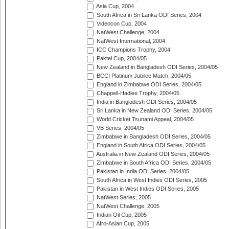
Asia Cup, 2004
South Africa in Sri Lanka ODI Series, 2004
Videocon Cup, 2004
NatWest Challenge, 2004
NatWest International, 2004
ICC Champions Trophy, 2004
Paktel Cup, 2004/05
New Zealand in Bangladesh ODI Series, 2004/05
BCCI Platinum Jubilee Match, 2004/05
England in Zimbabwe ODI Series, 2004/05
Chappell-Hadlee Trophy, 2004/05
India in Bangladesh ODI Series, 2004/05
Sri Lanka in New Zealand ODI Series, 2004/05
World Cricket Tsunami Appeal, 2004/05
VB Series, 2004/05
Zimbabwe in Bangladesh ODI Series, 2004/05
England in South Africa ODI Series, 2004/05
Australia in New Zealand ODI Series, 2004/05
Zimbabwe in South Africa ODI Series, 2004/05
Pakistan in India ODI Series, 2004/05
South Africa in West Indies ODI Series, 2005
Pakistan in West Indies ODI Series, 2005
NatWest Series, 2005
NatWest Challenge, 2005
Indian Oil Cup, 2005
Afro-Asian Cup, 2005