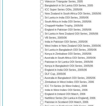
Videocon Triangular Series, 2005
Bangladesh in Sri Lanka ODI Series, 2005
ICC Super Series ODIs, 2005/06
New Zealand in South Africa ODI Series, 2005/06
Sri Lanka in India ODI Series, 2005/06
South Africa in India ODI Series, 2005/06
Chappell-Hadlee Trophy, 2005/06
England in Pakistan ODI Series, 2005/06
Sri Lanka in New Zealand ODI Series, 2005/06
VB Series, 2005/06
India in Pakistan ODI Series, 2005/06
West Indies in New Zealand ODI Series, 2005/06
Sri Lanka in Bangladesh ODI Series, 2005/06
Kenya in Zimbabwe ODI Series, 2005/06
Australia in South Africa ODI Series, 2005/06
Pakistan in Sri Lanka ODI Series, 2005/06
Kenya in Bangladesh ODI Series, 2005/06
England in India ODI Series, 2005/06
DLF Cup, 2005/06
Australia in Bangladesh ODI Series, 2005/06
Zimbabwe in West Indies ODI Series, 2006
ICC Tri-Series (in West Indies), 2006
India in West Indies ODI Series, 2006
England in Ireland ODI Match, 2006
NatWest Series [Sri Lanka in England], 2006
Pakistan in Scotland ODI Match, 2006