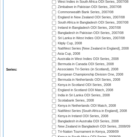
West Indies in South Africa ODI Series, 2007/08
Zimbabwe in Pakistan ODI Series, 2007/08
Commonwealth Bank Series, 2007/08
England in New Zealand ODI Series, 2007/08
South Africa in Bangladesh ODI Series, 2007/08
Ireland in Bangladesh ODI Series, 2007/08
Bangladesh in Pakistan ODI Series, 2007/08
Sri Lanka in West Indies ODI Series, 2007/08
Kitply Cup, 2008
NatWest Series [New Zealand in England], 2008
Asia Cup, 2008
Australia in West Indies ODI Series, 2008
Bermuda in Canada ODI Series, 2008
Associates Tri-Series (in Scotland), 2008
Series:
European Championship Division One, 2008
Bermuda in Netherlands ODI Series, 2008
Kenya in Scotland ODI Series, 2008
England in Scotland ODI Match, 2008
India in Sri Lanka ODI Series, 2008
Scotiabank Series, 2008
Kenya in Netherlands ODI Match, 2008
NatWest Series [South Africa in England], 2008
Kenya in Ireland ODI Series, 2008
Bangladesh in Australia ODI Series, 2008
New Zealand in Bangladesh ODI Series, 2008/09
Tri-Nation Tournament in Kenya, 2008/09
Kenya in South Africa ODI Series, 2008/09