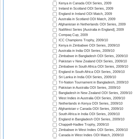
Kenya in Canada ODI Series, 2009
Ireland in Scotland ODI Series, 2009
England in Ireland ODI Match, 2009
Australia in Scotland ODI Match, 2009
Afghanistan in Netherlands ODI Series, 2009
NatWest Series [Australia in England], 2009
Compaq Cup, 2009
ICC Champions Trophy, 2009/10
Kenya in Zimbabwe ODI Series, 2009/10
Australia in India ODI Series, 2009/10
Zimbabwe in Bangladesh ODI Series, 2009/10
Pakistan v New Zealand ODI Series, 2009/10
Zimbabwe in South Africa ODI Series, 2009/10
England in South Africa ODI Series, 2009/10
Sri Lanka in India ODI Series, 2009/10
Tri-Nation Tournament in Bangladesh, 2009/10
Pakistan in Australia ODI Series, 2009/10
Bangladesh in New Zealand ODI Series, 2009/10
West Indies in Australia ODI Series, 2009/10
Netherlands in Kenya ODI Series, 2009/10
Afghanistan v Canada ODI Series, 2009/10
South Africa in India ODI Series, 2009/10
England in Bangladesh ODI Series, 2009/10
Chappell-Hadlee Trophy, 2009/10
Zimbabwe in West Indies ODI Series, 2009/10
Canada in West Indies ODI Match, 2009/10