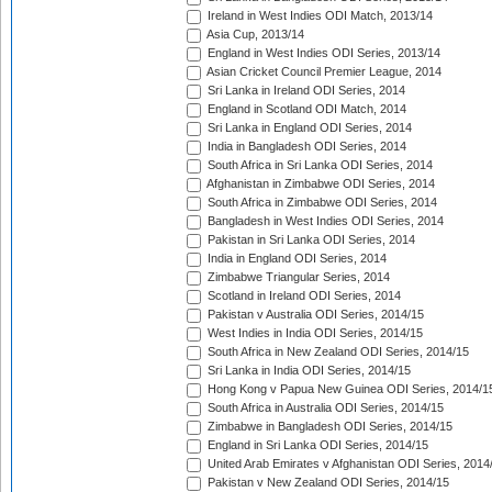
Ireland in West Indies ODI Match, 2013/14
Asia Cup, 2013/14
England in West Indies ODI Series, 2013/14
Asian Cricket Council Premier League, 2014
Sri Lanka in Ireland ODI Series, 2014
England in Scotland ODI Match, 2014
Sri Lanka in England ODI Series, 2014
India in Bangladesh ODI Series, 2014
South Africa in Sri Lanka ODI Series, 2014
Afghanistan in Zimbabwe ODI Series, 2014
South Africa in Zimbabwe ODI Series, 2014
Bangladesh in West Indies ODI Series, 2014
Pakistan in Sri Lanka ODI Series, 2014
India in England ODI Series, 2014
Zimbabwe Triangular Series, 2014
Scotland in Ireland ODI Series, 2014
Pakistan v Australia ODI Series, 2014/15
West Indies in India ODI Series, 2014/15
South Africa in New Zealand ODI Series, 2014/15
Sri Lanka in India ODI Series, 2014/15
Hong Kong v Papua New Guinea ODI Series, 2014/1
South Africa in Australia ODI Series, 2014/15
Zimbabwe in Bangladesh ODI Series, 2014/15
England in Sri Lanka ODI Series, 2014/15
United Arab Emirates v Afghanistan ODI Series, 2014
Pakistan v New Zealand ODI Series, 2014/15