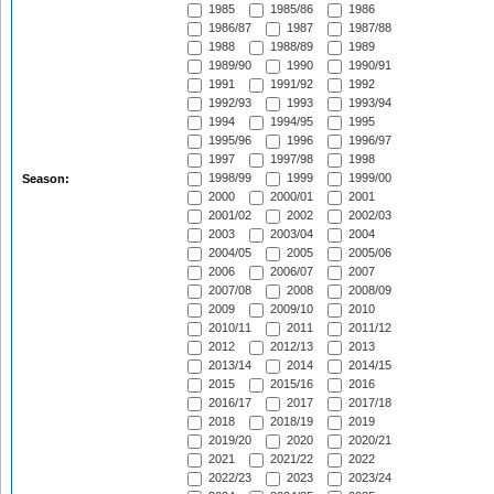
1985
1985/86
1986
1986/87
1987
1987/88
1988
1988/89
1989
1989/90
1990
1990/91
1991
1991/92
1992
1992/93
1993
1993/94
1994
1994/95
1995
1995/96
1996
1996/97
1997
1997/98
1998
1998/99
1999
1999/00
Season:
2000
2000/01
2001
2001/02
2002
2002/03
2003
2003/04
2004
2004/05
2005
2005/06
2006
2006/07
2007
2007/08
2008
2008/09
2009
2009/10
2010
2010/11
2011
2011/12
2012
2012/13
2013
2013/14
2014
2014/15
2015
2015/16
2016
2016/17
2017
2017/18
2018
2018/19
2019
2019/20
2020
2020/21
2021
2021/22
2022
2022/23
2023
2023/24