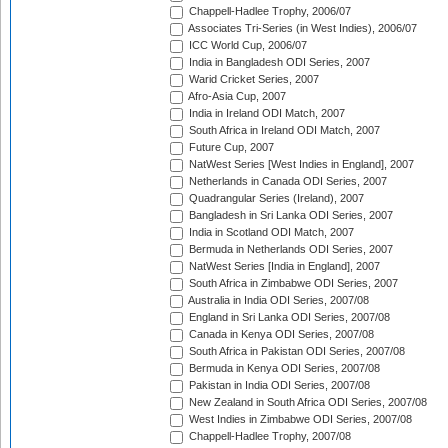
Chappell-Hadlee Trophy, 2006/07
Associates Tri-Series (in West Indies), 2006/07
ICC World Cup, 2006/07
India in Bangladesh ODI Series, 2007
Warid Cricket Series, 2007
Afro-Asia Cup, 2007
India in Ireland ODI Match, 2007
South Africa in Ireland ODI Match, 2007
Future Cup, 2007
NatWest Series [West Indies in England], 2007
Netherlands in Canada ODI Series, 2007
Quadrangular Series (Ireland), 2007
Bangladesh in Sri Lanka ODI Series, 2007
India in Scotland ODI Match, 2007
Bermuda in Netherlands ODI Series, 2007
NatWest Series [India in England], 2007
South Africa in Zimbabwe ODI Series, 2007
Australia in India ODI Series, 2007/08
England in Sri Lanka ODI Series, 2007/08
Canada in Kenya ODI Series, 2007/08
South Africa in Pakistan ODI Series, 2007/08
Bermuda in Kenya ODI Series, 2007/08
Pakistan in India ODI Series, 2007/08
New Zealand in South Africa ODI Series, 2007/08
West Indies in Zimbabwe ODI Series, 2007/08
Chappell-Hadlee Trophy, 2007/08