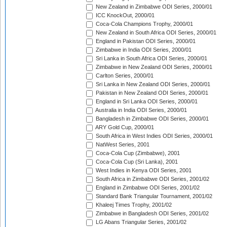
New Zealand in Zimbabwe ODI Series, 2000/01
ICC KnockOut, 2000/01
Coca-Cola Champions Trophy, 2000/01
New Zealand in South Africa ODI Series, 2000/01
England in Pakistan ODI Series, 2000/01
Zimbabwe in India ODI Series, 2000/01
Sri Lanka in South Africa ODI Series, 2000/01
Zimbabwe in New Zealand ODI Series, 2000/01
Carlton Series, 2000/01
Sri Lanka in New Zealand ODI Series, 2000/01
Pakistan in New Zealand ODI Series, 2000/01
England in Sri Lanka ODI Series, 2000/01
Australia in India ODI Series, 2000/01
Bangladesh in Zimbabwe ODI Series, 2000/01
ARY Gold Cup, 2000/01
South Africa in West Indies ODI Series, 2000/01
NatWest Series, 2001
Coca-Cola Cup (Zimbabwe), 2001
Coca-Cola Cup (Sri Lanka), 2001
West Indies in Kenya ODI Series, 2001
South Africa in Zimbabwe ODI Series, 2001/02
England in Zimbabwe ODI Series, 2001/02
Standard Bank Triangular Tournament, 2001/02
Khaleej Times Trophy, 2001/02
Zimbabwe in Bangladesh ODI Series, 2001/02
LG Abans Triangular Series, 2001/02