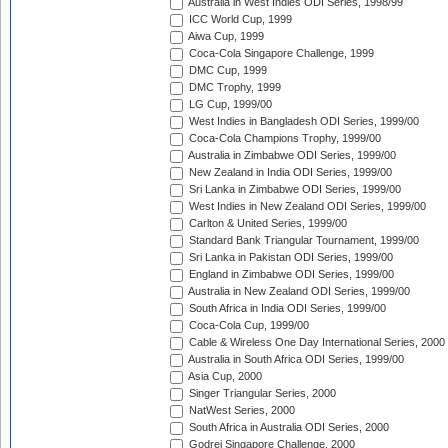
Australia in West Indies ODI Series, 1998/99
ICC World Cup, 1999
Aiwa Cup, 1999
Coca-Cola Singapore Challenge, 1999
DMC Cup, 1999
DMC Trophy, 1999
LG Cup, 1999/00
West Indies in Bangladesh ODI Series, 1999/00
Coca-Cola Champions Trophy, 1999/00
Australia in Zimbabwe ODI Series, 1999/00
New Zealand in India ODI Series, 1999/00
Sri Lanka in Zimbabwe ODI Series, 1999/00
West Indies in New Zealand ODI Series, 1999/00
Carlton & United Series, 1999/00
Standard Bank Triangular Tournament, 1999/00
Sri Lanka in Pakistan ODI Series, 1999/00
England in Zimbabwe ODI Series, 1999/00
Australia in New Zealand ODI Series, 1999/00
South Africa in India ODI Series, 1999/00
Coca-Cola Cup, 1999/00
Cable & Wireless One Day International Series, 2000
Australia in South Africa ODI Series, 1999/00
Asia Cup, 2000
Singer Triangular Series, 2000
NatWest Series, 2000
South Africa in Australia ODI Series, 2000
Godrej Singapore Challenge, 2000