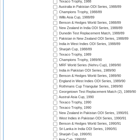
Texaco Trophy, 1988
Australia in Pakistan ODI Series, 1988/89
Champions Trophy, 1988/89
Wills Asia Cup, 1988/89
Benson & Hedges World Series, 1988/89
New Zealand in India ODI Series, 1988/89
Dunedin Test Replacement Match, 1988/89
Pakistan in New Zealand ODI Series, 1988/89
India in West Indies ODI Series, 1988/89
Sharjah Cup, 1988/89
Texaco Trophy, 1989
Champions Trophy, 1989/90
MRF World Series (Nehru Cup), 1989/90
India in Pakistan ODI Series, 1989/90
Benson & Hedges World Series, 1989/90
England in West Indies ODI Series, 1989/90
Rothmans Cup Triangular Series, 1989/90
Georgetown Test Replacement Match (2), 1989/90
Austral-Asia Cup, 1990
Texaco Trophy, 1990
Texaco Trophy, 1990
New Zealand in Pakistan ODI Series, 1990/91
West Indies in Pakistan ODI Series, 1990/91
Benson & Hedges World Series, 1990/91
Sri Lanka in India ODI Series, 1990/91
Sharjah Cup, 1990/91
Asia Cup, 1990/91