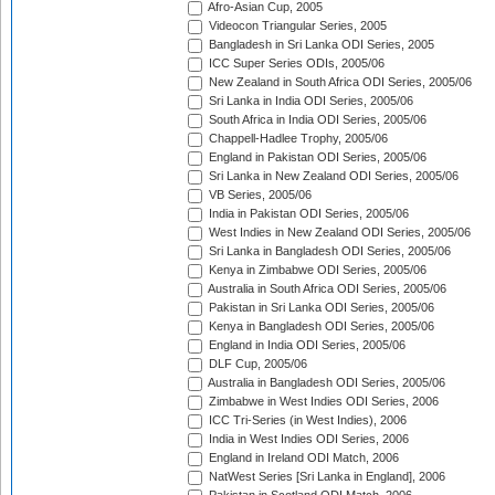
Afro-Asian Cup, 2005
Videocon Triangular Series, 2005
Bangladesh in Sri Lanka ODI Series, 2005
ICC Super Series ODIs, 2005/06
New Zealand in South Africa ODI Series, 2005/06
Sri Lanka in India ODI Series, 2005/06
South Africa in India ODI Series, 2005/06
Chappell-Hadlee Trophy, 2005/06
England in Pakistan ODI Series, 2005/06
Sri Lanka in New Zealand ODI Series, 2005/06
VB Series, 2005/06
India in Pakistan ODI Series, 2005/06
West Indies in New Zealand ODI Series, 2005/06
Sri Lanka in Bangladesh ODI Series, 2005/06
Kenya in Zimbabwe ODI Series, 2005/06
Australia in South Africa ODI Series, 2005/06
Pakistan in Sri Lanka ODI Series, 2005/06
Kenya in Bangladesh ODI Series, 2005/06
England in India ODI Series, 2005/06
DLF Cup, 2005/06
Australia in Bangladesh ODI Series, 2005/06
Zimbabwe in West Indies ODI Series, 2006
ICC Tri-Series (in West Indies), 2006
India in West Indies ODI Series, 2006
England in Ireland ODI Match, 2006
NatWest Series [Sri Lanka in England], 2006