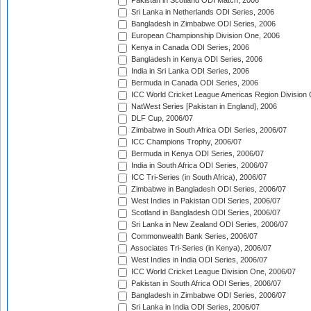
Pakistan in Scotland ODI Match, 2006
Sri Lanka in Netherlands ODI Series, 2006
Bangladesh in Zimbabwe ODI Series, 2006
European Championship Division One, 2006
Kenya in Canada ODI Series, 2006
Bangladesh in Kenya ODI Series, 2006
India in Sri Lanka ODI Series, 2006
Bermuda in Canada ODI Series, 2006
ICC World Cricket League Americas Region Division
NatWest Series [Pakistan in England], 2006
DLF Cup, 2006/07
Zimbabwe in South Africa ODI Series, 2006/07
ICC Champions Trophy, 2006/07
Bermuda in Kenya ODI Series, 2006/07
India in South Africa ODI Series, 2006/07
ICC Tri-Series (in South Africa), 2006/07
Zimbabwe in Bangladesh ODI Series, 2006/07
West Indies in Pakistan ODI Series, 2006/07
Scotland in Bangladesh ODI Series, 2006/07
Sri Lanka in New Zealand ODI Series, 2006/07
Commonwealth Bank Series, 2006/07
Associates Tri-Series (in Kenya), 2006/07
West Indies in India ODI Series, 2006/07
ICC World Cricket League Division One, 2006/07
Pakistan in South Africa ODI Series, 2006/07
Bangladesh in Zimbabwe ODI Series, 2006/07
Sri Lanka in India ODI Series, 2006/07