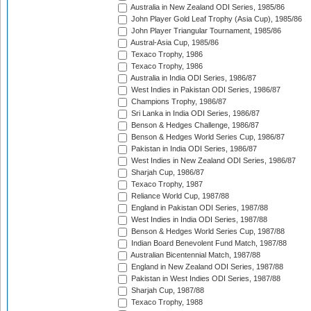
Australia in New Zealand ODI Series, 1985/86
John Player Gold Leaf Trophy (Asia Cup), 1985/86
John Player Triangular Tournament, 1985/86
Austral-Asia Cup, 1985/86
Texaco Trophy, 1986
Texaco Trophy, 1986
Australia in India ODI Series, 1986/87
West Indies in Pakistan ODI Series, 1986/87
Champions Trophy, 1986/87
Sri Lanka in India ODI Series, 1986/87
Benson & Hedges Challenge, 1986/87
Benson & Hedges World Series Cup, 1986/87
Pakistan in India ODI Series, 1986/87
West Indies in New Zealand ODI Series, 1986/87
Sharjah Cup, 1986/87
Texaco Trophy, 1987
Reliance World Cup, 1987/88
England in Pakistan ODI Series, 1987/88
West Indies in India ODI Series, 1987/88
Benson & Hedges World Series Cup, 1987/88
Indian Board Benevolent Fund Match, 1987/88
Australian Bicentennial Match, 1987/88
England in New Zealand ODI Series, 1987/88
Pakistan in West Indies ODI Series, 1987/88
Sharjah Cup, 1987/88
Texaco Trophy, 1988