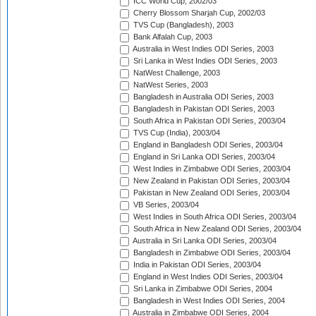
ICC World Cup, 2002/03
Cherry Blossom Sharjah Cup, 2002/03
TVS Cup (Bangladesh), 2003
Bank Alfalah Cup, 2003
Australia in West Indies ODI Series, 2003
Sri Lanka in West Indies ODI Series, 2003
NatWest Challenge, 2003
NatWest Series, 2003
Bangladesh in Australia ODI Series, 2003
Bangladesh in Pakistan ODI Series, 2003
South Africa in Pakistan ODI Series, 2003/04
TVS Cup (India), 2003/04
England in Bangladesh ODI Series, 2003/04
England in Sri Lanka ODI Series, 2003/04
West Indies in Zimbabwe ODI Series, 2003/04
New Zealand in Pakistan ODI Series, 2003/04
Pakistan in New Zealand ODI Series, 2003/04
VB Series, 2003/04
West Indies in South Africa ODI Series, 2003/04
South Africa in New Zealand ODI Series, 2003/04
Australia in Sri Lanka ODI Series, 2003/04
Bangladesh in Zimbabwe ODI Series, 2003/04
India in Pakistan ODI Series, 2003/04
England in West Indies ODI Series, 2003/04
Sri Lanka in Zimbabwe ODI Series, 2004
Bangladesh in West Indies ODI Series, 2004
Australia in Zimbabwe ODI Series, 2004