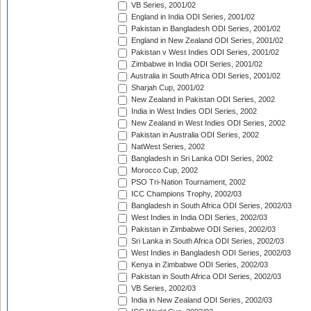
VB Series, 2001/02
England in India ODI Series, 2001/02
Pakistan in Bangladesh ODI Series, 2001/02
England in New Zealand ODI Series, 2001/02
Pakistan v West Indies ODI Series, 2001/02
Zimbabwe in India ODI Series, 2001/02
Australia in South Africa ODI Series, 2001/02
Sharjah Cup, 2001/02
New Zealand in Pakistan ODI Series, 2002
India in West Indies ODI Series, 2002
New Zealand in West Indies ODI Series, 2002
Pakistan in Australia ODI Series, 2002
NatWest Series, 2002
Bangladesh in Sri Lanka ODI Series, 2002
Morocco Cup, 2002
PSO Tri-Nation Tournament, 2002
ICC Champions Trophy, 2002/03
Bangladesh in South Africa ODI Series, 2002/03
West Indies in India ODI Series, 2002/03
Pakistan in Zimbabwe ODI Series, 2002/03
Sri Lanka in South Africa ODI Series, 2002/03
West Indies in Bangladesh ODI Series, 2002/03
Kenya in Zimbabwe ODI Series, 2002/03
Pakistan in South Africa ODI Series, 2002/03
VB Series, 2002/03
India in New Zealand ODI Series, 2002/03