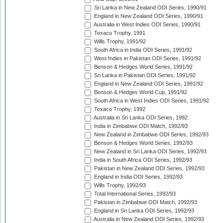
Sri Lanka in New Zealand ODI Series, 1990/91
England in New Zealand ODI Series, 1990/91
Australia in West Indies ODI Series, 1990/91
Texaco Trophy, 1991
Wills Trophy, 1991/92
South Africa in India ODI Series, 1991/92
West Indies in Pakistan ODI Series, 1991/92
Benson & Hedges World Series, 1991/92
Sri Lanka in Pakistan ODI Series, 1991/92
England in New Zealand ODI Series, 1991/92
Benson & Hedges World Cup, 1991/92
South Africa in West Indies ODI Series, 1991/92
Texaco Trophy, 1992
Australia in Sri Lanka ODI Series, 1992
India in Zimbabwe ODI Match, 1992/93
New Zealand in Zimbabwe ODI Series, 1992/93
Benson & Hedges World Series, 1992/93
New Zealand in Sri Lanka ODI Series, 1992/93
India in South Africa ODI Series, 1992/93
Pakistan in New Zealand ODI Series, 1992/93
England in India ODI Series, 1992/93
Wills Trophy, 1992/93
Total International Series, 1992/93
Pakistan in Zimbabwe ODI Match, 1992/93
England in Sri Lanka ODI Series, 1992/93
Australia in New Zealand ODI Series, 1992/93