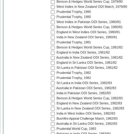
Benson & Hedges World Series Cup, 1979/80
West Indies in New Zealand ODI Match, 1979/80
Prudential Trophy, 1980
Prudential Trophy, 1980
West Indies in Pakistan ODI Series, 1980/81
Benson & Hedges World Series Cup, 1980/81
England in West Indies ODI Series, 1980/81
India in New Zealand ODI Series, 1980/81
Prudential Trophy, 1981
Benson & Hedges World Series Cup, 1981/82
England in India ODI Series, 1981/82
Australia in New Zealand ODI Series, 1981/82
England in Sri Lanka ODI Series, 1981/82
Sri Lanka in Pakistan ODI Series, 1981/82
Prudential Trophy, 1982
Prudential Trophy, 1982
Sri Lanka in India ODI Series, 1982/83
Australia in Pakistan ODI Series, 1982/83
India in Pakistan ODI Series, 1982/83
Benson & Hedges World Series Cup, 1982/83
England in New Zealand ODI Series, 1982/83
Sri Lanka in New Zealand ODI Series, 1982/83
India in West Indies ODI Series, 1982/83
Bushfire Appeal Challenge Match, 1982/83
Australia in Sri Lanka ODI Series, 1982/83
Prudential World Cup, 1983
Pakistan in India ODI Series, 1983/84