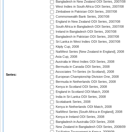
Bangladesh in New Zealand ODI Series, 2007/08
West Indies in South Africa ODI Series, 2007/08
Zimbabwe in Pakistan ODI Series, 2007/08
Commonwealth Bank Series, 2007/08
England in New Zealand ODI Series, 2007/08
South Africa in Bangladesh ODI Series, 2007/08
Ireland in Bangladesh ODI Series, 2007/08
Bangladesh in Pakistan ODI Series, 2007/08
Sri Lanka in West Indies ODI Series, 2007/08
Kitply Cup, 2008
NatWest Series [New Zealand in England], 2008
Asia Cup, 2008
Australia in West Indies ODI Series, 2008
Bermuda in Canada ODI Series, 2008
Associates Tri-Series (in Scotland), 2008
Series:
European Championship Division One, 2008
Bermuda in Netherlands ODI Series, 2008
Kenya in Scotland ODI Series, 2008
England in Scotland ODI Match, 2008
India in Sri Lanka ODI Series, 2008
Scotiabank Series, 2008
Kenya in Netherlands ODI Match, 2008
NatWest Series [South Africa in England], 2008
Kenya in Ireland ODI Series, 2008
Bangladesh in Australia ODI Series, 2008
New Zealand in Bangladesh ODI Series, 2008/09
Tri-Nation Tournament in Kenya, 2008/09