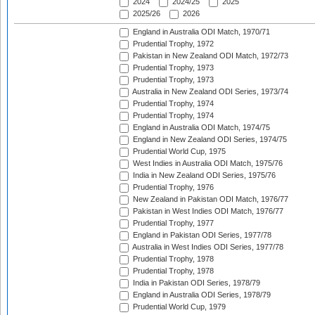
2024
2024/25
2025
2025/26
2026
England in Australia ODI Match, 1970/71
Prudential Trophy, 1972
Pakistan in New Zealand ODI Match, 1972/73
Prudential Trophy, 1973
Prudential Trophy, 1973
Australia in New Zealand ODI Series, 1973/74
Prudential Trophy, 1974
Prudential Trophy, 1974
England in Australia ODI Match, 1974/75
England in New Zealand ODI Series, 1974/75
Prudential World Cup, 1975
West Indies in Australia ODI Match, 1975/76
India in New Zealand ODI Series, 1975/76
Prudential Trophy, 1976
New Zealand in Pakistan ODI Match, 1976/77
Pakistan in West Indies ODI Match, 1976/77
Prudential Trophy, 1977
England in Pakistan ODI Series, 1977/78
Australia in West Indies ODI Series, 1977/78
Prudential Trophy, 1978
Prudential Trophy, 1978
India in Pakistan ODI Series, 1978/79
England in Australia ODI Series, 1978/79
Prudential World Cup, 1979