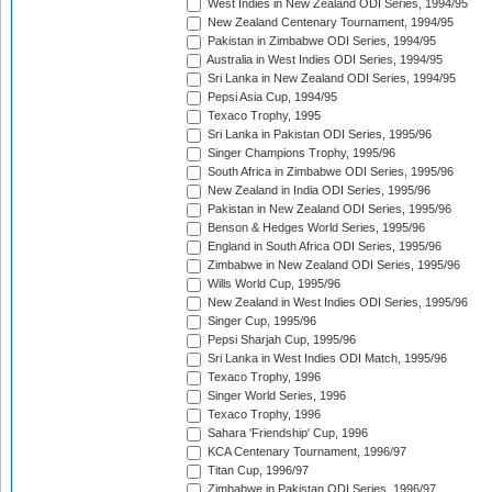
West Indies in New Zealand ODI Series, 1994/95
New Zealand Centenary Tournament, 1994/95
Pakistan in Zimbabwe ODI Series, 1994/95
Australia in West Indies ODI Series, 1994/95
Sri Lanka in New Zealand ODI Series, 1994/95
Pepsi Asia Cup, 1994/95
Texaco Trophy, 1995
Sri Lanka in Pakistan ODI Series, 1995/96
Singer Champions Trophy, 1995/96
South Africa in Zimbabwe ODI Series, 1995/96
New Zealand in India ODI Series, 1995/96
Pakistan in New Zealand ODI Series, 1995/96
Benson & Hedges World Series, 1995/96
England in South Africa ODI Series, 1995/96
Zimbabwe in New Zealand ODI Series, 1995/96
Wills World Cup, 1995/96
New Zealand in West Indies ODI Series, 1995/96
Singer Cup, 1995/96
Pepsi Sharjah Cup, 1995/96
Sri Lanka in West Indies ODI Match, 1995/96
Texaco Trophy, 1996
Singer World Series, 1996
Texaco Trophy, 1996
Sahara 'Friendship' Cup, 1996
KCA Centenary Tournament, 1996/97
Titan Cup, 1996/97
Zimbabwe in Pakistan ODI Series, 1996/97