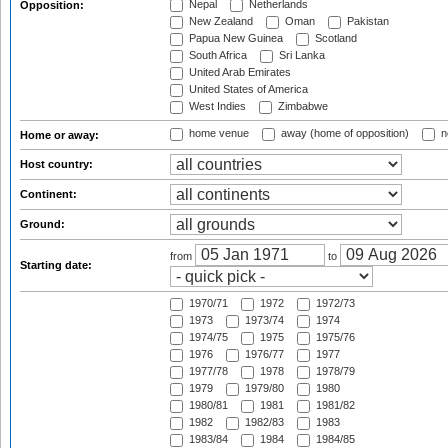
Nepal
Netherlands
Opposition:
New Zealand
Oman
Pakistan
Papua New Guinea
Scotland
South Africa
Sri Lanka
United Arab Emirates
United States of America
West Indies
Zimbabwe
home venue
away (home of opposition)
n
Home or away:
Host country:
Continent:
Ground:
from
to
Starting date:
1970/71
1972
1972/73
1973
1973/74
1974
1974/75
1975
1975/76
1976
1976/77
1977
1977/78
1978
1978/79
1979
1979/80
1980
1980/81
1981
1981/82
1982
1982/83
1983
1983/84
1984
1984/85