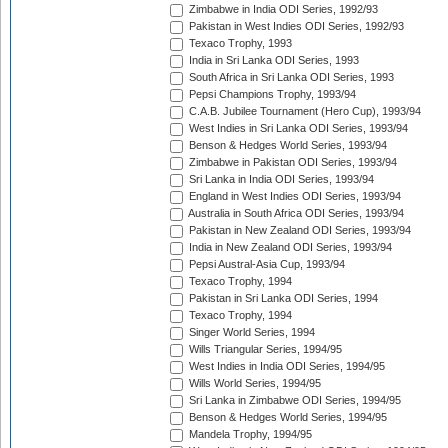
Zimbabwe in India ODI Series, 1992/93
Pakistan in West Indies ODI Series, 1992/93
Texaco Trophy, 1993
India in Sri Lanka ODI Series, 1993
South Africa in Sri Lanka ODI Series, 1993
Pepsi Champions Trophy, 1993/94
C.A.B. Jubilee Tournament (Hero Cup), 1993/94
West Indies in Sri Lanka ODI Series, 1993/94
Benson & Hedges World Series, 1993/94
Zimbabwe in Pakistan ODI Series, 1993/94
Sri Lanka in India ODI Series, 1993/94
England in West Indies ODI Series, 1993/94
Australia in South Africa ODI Series, 1993/94
Pakistan in New Zealand ODI Series, 1993/94
India in New Zealand ODI Series, 1993/94
Pepsi Austral-Asia Cup, 1993/94
Texaco Trophy, 1994
Pakistan in Sri Lanka ODI Series, 1994
Texaco Trophy, 1994
Singer World Series, 1994
Wills Triangular Series, 1994/95
West Indies in India ODI Series, 1994/95
Wills World Series, 1994/95
Sri Lanka in Zimbabwe ODI Series, 1994/95
Benson & Hedges World Series, 1994/95
Mandela Trophy, 1994/95