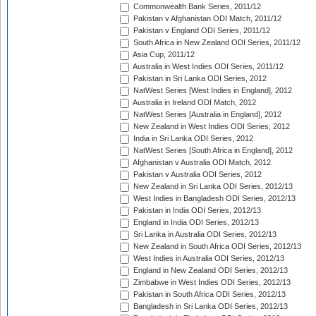
Commonwealth Bank Series, 2011/12
Pakistan v Afghanistan ODI Match, 2011/12
Pakistan v England ODI Series, 2011/12
South Africa in New Zealand ODI Series, 2011/12
Asia Cup, 2011/12
Australia in West Indies ODI Series, 2011/12
Pakistan in Sri Lanka ODI Series, 2012
NatWest Series [West Indies in England], 2012
Australia in Ireland ODI Match, 2012
NatWest Series [Australia in England], 2012
New Zealand in West Indies ODI Series, 2012
India in Sri Lanka ODI Series, 2012
NatWest Series [South Africa in England], 2012
Afghanistan v Australia ODI Match, 2012
Pakistan v Australia ODI Series, 2012
New Zealand in Sri Lanka ODI Series, 2012/13
West Indies in Bangladesh ODI Series, 2012/13
Pakistan in India ODI Series, 2012/13
England in India ODI Series, 2012/13
Sri Lanka in Australia ODI Series, 2012/13
New Zealand in South Africa ODI Series, 2012/13
West Indies in Australia ODI Series, 2012/13
England in New Zealand ODI Series, 2012/13
Zimbabwe in West Indies ODI Series, 2012/13
Pakistan in South Africa ODI Series, 2012/13
Bangladesh in Sri Lanka ODI Series, 2012/13