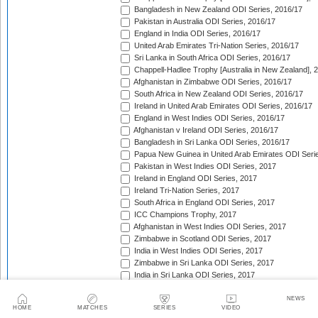
Bangladesh in New Zealand ODI Series, 2016/17
Pakistan in Australia ODI Series, 2016/17
England in India ODI Series, 2016/17
United Arab Emirates Tri-Nation Series, 2016/17
Sri Lanka in South Africa ODI Series, 2016/17
Chappell-Hadlee Trophy [Australia in New Zealand], 
Afghanistan in Zimbabwe ODI Series, 2016/17
South Africa in New Zealand ODI Series, 2016/17
Ireland in United Arab Emirates ODI Series, 2016/17
England in West Indies ODI Series, 2016/17
Afghanistan v Ireland ODI Series, 2016/17
Bangladesh in Sri Lanka ODI Series, 2016/17
Papua New Guinea in United Arab Emirates ODI Seri
Pakistan in West Indies ODI Series, 2017
Ireland in England ODI Series, 2017
Ireland Tri-Nation Series, 2017
South Africa in England ODI Series, 2017
ICC Champions Trophy, 2017
Afghanistan in West Indies ODI Series, 2017
Zimbabwe in Scotland ODI Series, 2017
India in West Indies ODI Series, 2017
Zimbabwe in Sri Lanka ODI Series, 2017
India in Sri Lanka ODI Series, 2017
Australia in India ODI Series, 2017/18
West Indies in England ODI Series, 2017
NEWS
HOME
MATCHES
SERIES
VIDEO
Pakistan v Sri Lanka ODI Series, 2017/18