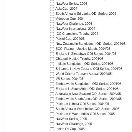
NatWest Series, 2004
Asia Cup, 2004
South Africa in Sri Lanka ODI Series, 2004
Videocon Cup, 2004
NatWest Challenge, 2004
NatWest International, 2004
ICC Champions Trophy, 2004
Paktel Cup, 2004/05
New Zealand in Bangladesh ODI Series, 2004/05
BCCI Platinum Jubilee Match, 2004/05
England in Zimbabwe ODI Series, 2004/05
Chappell-Hadlee Trophy, 2004/05
India in Bangladesh ODI Series, 2004/05
Sri Lanka in New Zealand ODI Series, 2004/05
World Cricket Tsunami Appeal, 2004/05
VB Series, 2004/05
Zimbabwe in Bangladesh ODI Series, 2004/05
England in South Africa ODI Series, 2004/05
Australia in New Zealand ODI Series, 2004/05
Zimbabwe in South Africa ODI Series, 2004/05
Pakistan in India ODI Series, 2004/05
South Africa in West Indies ODI Series, 2005
Pakistan in West Indies ODI Series, 2005
NatWest Series, 2005
NatWest Challenge, 2005
Indian Oil Cup, 2005