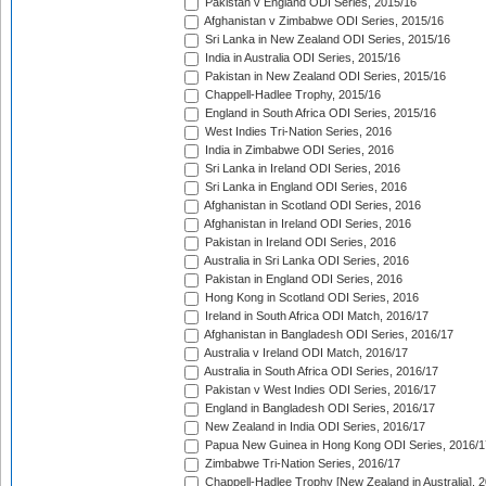
Pakistan v England ODI Series, 2015/16
Afghanistan v Zimbabwe ODI Series, 2015/16
Sri Lanka in New Zealand ODI Series, 2015/16
India in Australia ODI Series, 2015/16
Pakistan in New Zealand ODI Series, 2015/16
Chappell-Hadlee Trophy, 2015/16
England in South Africa ODI Series, 2015/16
West Indies Tri-Nation Series, 2016
India in Zimbabwe ODI Series, 2016
Sri Lanka in Ireland ODI Series, 2016
Sri Lanka in England ODI Series, 2016
Afghanistan in Scotland ODI Series, 2016
Afghanistan in Ireland ODI Series, 2016
Pakistan in Ireland ODI Series, 2016
Australia in Sri Lanka ODI Series, 2016
Pakistan in England ODI Series, 2016
Hong Kong in Scotland ODI Series, 2016
Ireland in South Africa ODI Match, 2016/17
Afghanistan in Bangladesh ODI Series, 2016/17
Australia v Ireland ODI Match, 2016/17
Australia in South Africa ODI Series, 2016/17
Pakistan v West Indies ODI Series, 2016/17
England in Bangladesh ODI Series, 2016/17
New Zealand in India ODI Series, 2016/17
Papua New Guinea in Hong Kong ODI Series, 2016/1
Zimbabwe Tri-Nation Series, 2016/17
Chappell-Hadlee Trophy [New Zealand in Australia], 