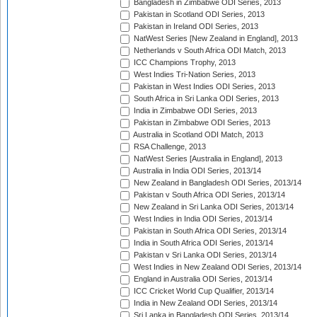
Bangladesh in Zimbabwe ODI Series, 2013
Pakistan in Scotland ODI Series, 2013
Pakistan in Ireland ODI Series, 2013
NatWest Series [New Zealand in England], 2013
Netherlands v South Africa ODI Match, 2013
ICC Champions Trophy, 2013
West Indies Tri-Nation Series, 2013
Pakistan in West Indies ODI Series, 2013
South Africa in Sri Lanka ODI Series, 2013
India in Zimbabwe ODI Series, 2013
Pakistan in Zimbabwe ODI Series, 2013
Australia in Scotland ODI Match, 2013
RSA Challenge, 2013
NatWest Series [Australia in England], 2013
Australia in India ODI Series, 2013/14
New Zealand in Bangladesh ODI Series, 2013/14
Pakistan v South Africa ODI Series, 2013/14
New Zealand in Sri Lanka ODI Series, 2013/14
West Indies in India ODI Series, 2013/14
Pakistan in South Africa ODI Series, 2013/14
India in South Africa ODI Series, 2013/14
Pakistan v Sri Lanka ODI Series, 2013/14
West Indies in New Zealand ODI Series, 2013/14
England in Australia ODI Series, 2013/14
ICC Cricket World Cup Qualifier, 2013/14
India in New Zealand ODI Series, 2013/14
Sri Lanka in Bangladesh ODI Series, 2013/14