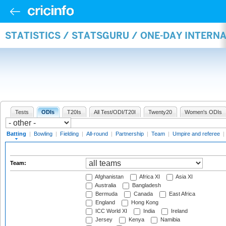
STATISTICS / STATSGURU / ONE-DAY INTERN
Tests
ODIs
T20Is
All Test/ODI/T20I
Twenty20
Women's ODIs
Batting
|
Bowling
|
Fielding
|
All-round
|
Partnership
|
Team
|
Umpire and referee
|
Team:
Afghanistan
Africa XI
Asia XI
Australia
Bangladesh
Bermuda
Canada
East Africa
England
Hong Kong
ICC World XI
India
Ireland
Jersey
Kenya
Namibia