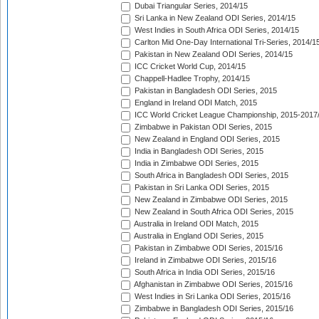
Dubai Triangular Series, 2014/15
Sri Lanka in New Zealand ODI Series, 2014/15
West Indies in South Africa ODI Series, 2014/15
Carlton Mid One-Day International Tri-Series, 2014/1
Pakistan in New Zealand ODI Series, 2014/15
ICC Cricket World Cup, 2014/15
Chappell-Hadlee Trophy, 2014/15
Pakistan in Bangladesh ODI Series, 2015
England in Ireland ODI Match, 2015
ICC World Cricket League Championship, 2015-2017
Zimbabwe in Pakistan ODI Series, 2015
New Zealand in England ODI Series, 2015
India in Bangladesh ODI Series, 2015
India in Zimbabwe ODI Series, 2015
South Africa in Bangladesh ODI Series, 2015
Pakistan in Sri Lanka ODI Series, 2015
New Zealand in Zimbabwe ODI Series, 2015
New Zealand in South Africa ODI Series, 2015
Australia in Ireland ODI Match, 2015
Australia in England ODI Series, 2015
Pakistan in Zimbabwe ODI Series, 2015/16
Ireland in Zimbabwe ODI Series, 2015/16
South Africa in India ODI Series, 2015/16
Afghanistan in Zimbabwe ODI Series, 2015/16
West Indies in Sri Lanka ODI Series, 2015/16
Zimbabwe in Bangladesh ODI Series, 2015/16