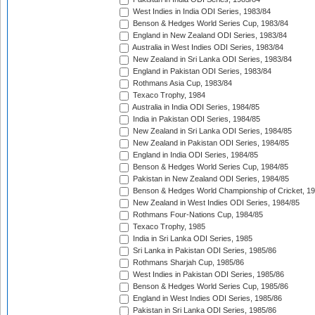
West Indies in India ODI Series, 1983/84
Benson & Hedges World Series Cup, 1983/84
England in New Zealand ODI Series, 1983/84
Australia in West Indies ODI Series, 1983/84
New Zealand in Sri Lanka ODI Series, 1983/84
England in Pakistan ODI Series, 1983/84
Rothmans Asia Cup, 1983/84
Texaco Trophy, 1984
Australia in India ODI Series, 1984/85
India in Pakistan ODI Series, 1984/85
New Zealand in Sri Lanka ODI Series, 1984/85
New Zealand in Pakistan ODI Series, 1984/85
England in India ODI Series, 1984/85
Benson & Hedges World Series Cup, 1984/85
Pakistan in New Zealand ODI Series, 1984/85
Benson & Hedges World Championship of Cricket, 1
New Zealand in West Indies ODI Series, 1984/85
Rothmans Four-Nations Cup, 1984/85
Texaco Trophy, 1985
India in Sri Lanka ODI Series, 1985
Sri Lanka in Pakistan ODI Series, 1985/86
Rothmans Sharjah Cup, 1985/86
West Indies in Pakistan ODI Series, 1985/86
Benson & Hedges World Series Cup, 1985/86
England in West Indies ODI Series, 1985/86
Pakistan in Sri Lanka ODI Series, 1985/86