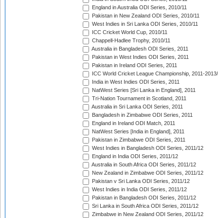
England in Australia ODI Series, 2010/11
Pakistan in New Zealand ODI Series, 2010/11
West Indies in Sri Lanka ODI Series, 2010/11
ICC Cricket World Cup, 2010/11
Chappell-Hadlee Trophy, 2010/11
Australia in Bangladesh ODI Series, 2011
Pakistan in West Indies ODI Series, 2011
Pakistan in Ireland ODI Series, 2011
ICC World Cricket League Championship, 2011-2013
India in West Indies ODI Series, 2011
NatWest Series [Sri Lanka in England], 2011
Tri-Nation Tournament in Scotland, 2011
Australia in Sri Lanka ODI Series, 2011
Bangladesh in Zimbabwe ODI Series, 2011
England in Ireland ODI Match, 2011
NatWest Series [India in England], 2011
Pakistan in Zimbabwe ODI Series, 2011
West Indies in Bangladesh ODI Series, 2011/12
England in India ODI Series, 2011/12
Australia in South Africa ODI Series, 2011/12
New Zealand in Zimbabwe ODI Series, 2011/12
Pakistan v Sri Lanka ODI Series, 2011/12
West Indies in India ODI Series, 2011/12
Pakistan in Bangladesh ODI Series, 2011/12
Sri Lanka in South Africa ODI Series, 2011/12
Zimbabwe in New Zealand ODI Series, 2011/12