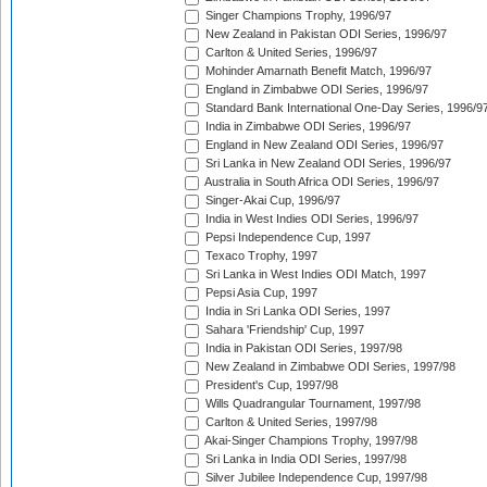
Singer Champions Trophy, 1996/97
New Zealand in Pakistan ODI Series, 1996/97
Carlton & United Series, 1996/97
Mohinder Amarnath Benefit Match, 1996/97
England in Zimbabwe ODI Series, 1996/97
Standard Bank International One-Day Series, 1996/9
India in Zimbabwe ODI Series, 1996/97
England in New Zealand ODI Series, 1996/97
Sri Lanka in New Zealand ODI Series, 1996/97
Australia in South Africa ODI Series, 1996/97
Singer-Akai Cup, 1996/97
India in West Indies ODI Series, 1996/97
Pepsi Independence Cup, 1997
Texaco Trophy, 1997
Sri Lanka in West Indies ODI Match, 1997
Pepsi Asia Cup, 1997
India in Sri Lanka ODI Series, 1997
Sahara 'Friendship' Cup, 1997
India in Pakistan ODI Series, 1997/98
New Zealand in Zimbabwe ODI Series, 1997/98
President's Cup, 1997/98
Wills Quadrangular Tournament, 1997/98
Carlton & United Series, 1997/98
Akai-Singer Champions Trophy, 1997/98
Sri Lanka in India ODI Series, 1997/98
Silver Jubilee Independence Cup, 1997/98