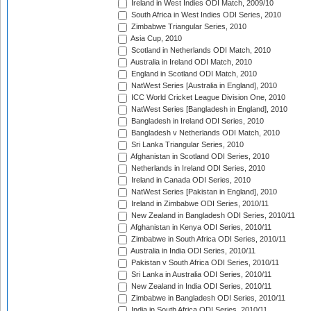
Ireland in West Indies ODI Match, 2009/10
South Africa in West Indies ODI Series, 2010
Zimbabwe Triangular Series, 2010
Asia Cup, 2010
Scotland in Netherlands ODI Match, 2010
Australia in Ireland ODI Match, 2010
England in Scotland ODI Match, 2010
NatWest Series [Australia in England], 2010
ICC World Cricket League Division One, 2010
NatWest Series [Bangladesh in England], 2010
Bangladesh in Ireland ODI Series, 2010
Bangladesh v Netherlands ODI Match, 2010
Sri Lanka Triangular Series, 2010
Afghanistan in Scotland ODI Series, 2010
Netherlands in Ireland ODI Series, 2010
Ireland in Canada ODI Series, 2010
NatWest Series [Pakistan in England], 2010
Ireland in Zimbabwe ODI Series, 2010/11
New Zealand in Bangladesh ODI Series, 2010/11
Afghanistan in Kenya ODI Series, 2010/11
Zimbabwe in South Africa ODI Series, 2010/11
Australia in India ODI Series, 2010/11
Pakistan v South Africa ODI Series, 2010/11
Sri Lanka in Australia ODI Series, 2010/11
New Zealand in India ODI Series, 2010/11
Zimbabwe in Bangladesh ODI Series, 2010/11
India in South Africa ODI Series, 2010/11