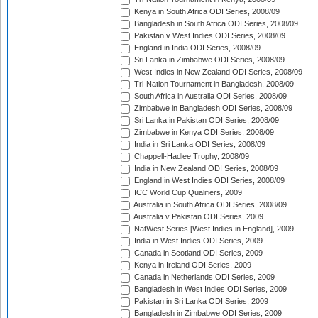
Kenya in South Africa ODI Series, 2008/09
Bangladesh in South Africa ODI Series, 2008/09
Pakistan v West Indies ODI Series, 2008/09
England in India ODI Series, 2008/09
Sri Lanka in Zimbabwe ODI Series, 2008/09
West Indies in New Zealand ODI Series, 2008/09
Tri-Nation Tournament in Bangladesh, 2008/09
South Africa in Australia ODI Series, 2008/09
Zimbabwe in Bangladesh ODI Series, 2008/09
Sri Lanka in Pakistan ODI Series, 2008/09
Zimbabwe in Kenya ODI Series, 2008/09
India in Sri Lanka ODI Series, 2008/09
Chappell-Hadlee Trophy, 2008/09
India in New Zealand ODI Series, 2008/09
England in West Indies ODI Series, 2008/09
ICC World Cup Qualifiers, 2009
Australia in South Africa ODI Series, 2008/09
Australia v Pakistan ODI Series, 2009
NatWest Series [West Indies in England], 2009
India in West Indies ODI Series, 2009
Canada in Scotland ODI Series, 2009
Kenya in Ireland ODI Series, 2009
Canada in Netherlands ODI Series, 2009
Bangladesh in West Indies ODI Series, 2009
Pakistan in Sri Lanka ODI Series, 2009
Bangladesh in Zimbabwe ODI Series, 2009