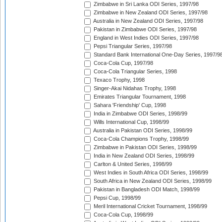
Zimbabwe in Sri Lanka ODI Series, 1997/98
Zimbabwe in New Zealand ODI Series, 1997/98
Australia in New Zealand ODI Series, 1997/98
Pakistan in Zimbabwe ODI Series, 1997/98
England in West Indies ODI Series, 1997/98
Pepsi Triangular Series, 1997/98
Standard Bank International One-Day Series, 1997/9
Coca-Cola Cup, 1997/98
Coca-Cola Triangular Series, 1998
Texaco Trophy, 1998
Singer-Akai Nidahas Trophy, 1998
Emirates Triangular Tournament, 1998
Sahara 'Friendship' Cup, 1998
India in Zimbabwe ODI Series, 1998/99
Wills International Cup, 1998/99
Australia in Pakistan ODI Series, 1998/99
Coca-Cola Champions Trophy, 1998/99
Zimbabwe in Pakistan ODI Series, 1998/99
India in New Zealand ODI Series, 1998/99
Carlton & United Series, 1998/99
West Indies in South Africa ODI Series, 1998/99
South Africa in New Zealand ODI Series, 1998/99
Pakistan in Bangladesh ODI Match, 1998/99
Pepsi Cup, 1998/99
Meril International Cricket Tournament, 1998/99
Coca-Cola Cup, 1998/99