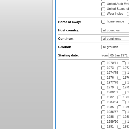
United Arab Emi
United States o
West Indies
home venue
Home or away:
Host country:
Continent:
Ground:
Starting date:
from
1970/71
1
1973
1973
1974/75
1
1976
1976
1977/78
1
1979
1979
1980/81
1
1982
1982
1983/84
1
1985
1985
1986/87
1
1988
1988
1989/90
1
1991
1991