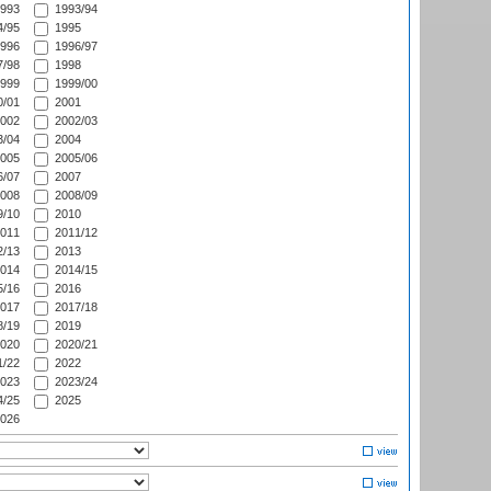
993
1993/94
/95
1995
996
1996/97
/98
1998
999
1999/00
/01
2001
002
2002/03
/04
2004
005
2005/06
/07
2007
008
2008/09
/10
2010
011
2011/12
/13
2013
014
2014/15
/16
2016
017
2017/18
/19
2019
020
2020/21
/22
2022
023
2023/24
/25
2025
026