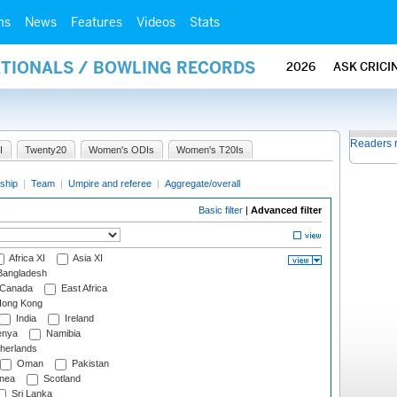
ms
News
Features
Videos
Stats
ATIONALS / BOWLING RECORDS
2026
ASK CRICI
Readers 
I
Twenty20
Women's ODIs
Women's T20Is
ship
|
Team
|
Umpire and referee
|
Aggregate/overall
Basic filter
|
Advanced filter
Africa XI
Asia XI
angladesh
Canada
East Africa
ong Kong
India
Ireland
nya
Namibia
herlands
Oman
Pakistan
nea
Scotland
Sri Lanka