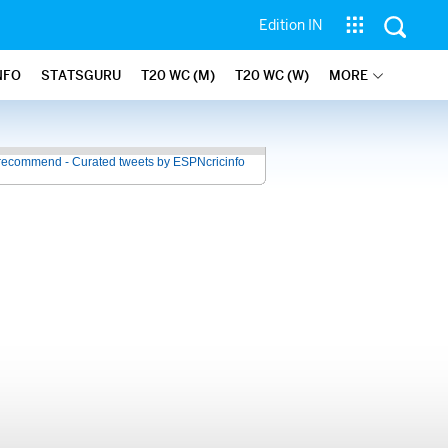
Edition IN
NFO
STATSGURU
T20 WC (M)
T20 WC (W)
MORE
recommend - Curated tweets by ESPNcricinfo