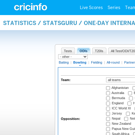
Live Scores
Series
Tea
STATISTICS / STATSGURU / ONE-DAY INTERN
Tests
ODIs
T20Is
All Test/ODI/T20
Batting
|
Bowling
|
Fielding
|
All-round
|
Partner
Team:
Afghanistan
Australia
B
Bermuda
England
H
ICC World XI
Jersey
Ke
Nepal
Net
Opposition:
New Zealand
Papua New Gui
South Africa