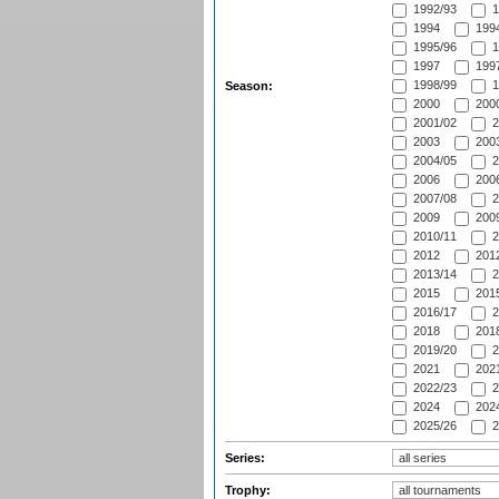
1992/93
1
1994
1994
1995/96
1
1997
1997
1998/99
1
Season:
2000
2000
2001/02
2
2003
2003
2004/05
2
2006
2006
2007/08
2
2009
2009
2010/11
2
2012
2012
2013/14
2
2015
2015
2016/17
2
2018
2018
2019/20
2
2021
2021
2022/23
2
2024
2024
2025/26
2
Series:
Trophy: