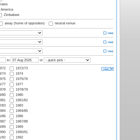
rates
f America
Zimbabwe
away (home of opposition)
neutral venue
to
or
972
1972/73
/74
1974
975
1975/76
/77
1977
978
1978/79
/80
1980
981
1981/82
/83
1983
984
1984/85
/86
1986
987
1987/88
/89
1989
990
1990/91
/92
1992