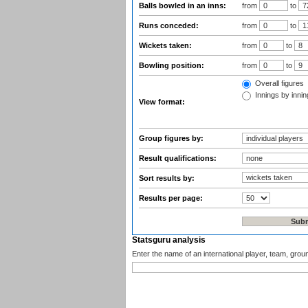
Balls bowled in an inns:
from
to
Runs conceded:
from
to
Wickets taken:
from
to
Bowling position:
from
to
Overall figures
Innings by inning
View format:
Group figures by:
Result qualifications:
Sort results by:
Results per page:
Statsguru analysis
Enter the name of an international player, team, grou