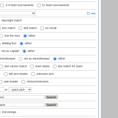
3-4 team tournaments
5+ team tournaments
day/night match
lost match
tied match
no result
lost the toss
either
fielding first
either
not as captain
either
wicketkeeper
not as wicketkeeper
either
last career match
team debut
last match for team
r
left-arm bowler
unknown arm
spin bowler
mixture/unknown
or
2nd innings