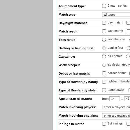
2 team series
Tournament type:
Match type:
day match
Day/night matches:
won match
Match result:
won the toss
Toss result:
batting first
Batting or fielding first:
as captain
Captaincy:
as designated 
Wicketkeeper:
career debut
Debut or last match:
right-arm bowle
Type of Bowler (by hand):
pace bowler
Type of Bowler (by style):
Age at start of match:
from
to
Match involving players:
Match involving captains:
1st innings
Innings in match: