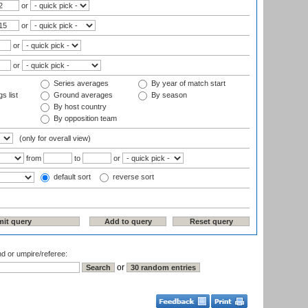
or
or
or
or
Series averages
By year of match start
s list
Ground averages
By season
By host country
By opposition team
(only for overall view)
from
to
or
default sort
reverse sort
nd or umpire/referee:
or