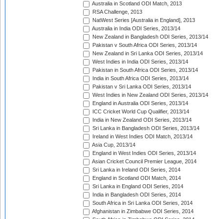
Australia in Scotland ODI Match, 2013
RSA Challenge, 2013
NatWest Series [Australia in England], 2013
Australia in India ODI Series, 2013/14
New Zealand in Bangladesh ODI Series, 2013/14
Pakistan v South Africa ODI Series, 2013/14
New Zealand in Sri Lanka ODI Series, 2013/14
West Indies in India ODI Series, 2013/14
Pakistan in South Africa ODI Series, 2013/14
India in South Africa ODI Series, 2013/14
Pakistan v Sri Lanka ODI Series, 2013/14
West Indies in New Zealand ODI Series, 2013/14
England in Australia ODI Series, 2013/14
ICC Cricket World Cup Qualifier, 2013/14
India in New Zealand ODI Series, 2013/14
Sri Lanka in Bangladesh ODI Series, 2013/14
Ireland in West Indies ODI Match, 2013/14
Asia Cup, 2013/14
England in West Indies ODI Series, 2013/14
Asian Cricket Council Premier League, 2014
Sri Lanka in Ireland ODI Series, 2014
England in Scotland ODI Match, 2014
Sri Lanka in England ODI Series, 2014
India in Bangladesh ODI Series, 2014
South Africa in Sri Lanka ODI Series, 2014
Afghanistan in Zimbabwe ODI Series, 2014