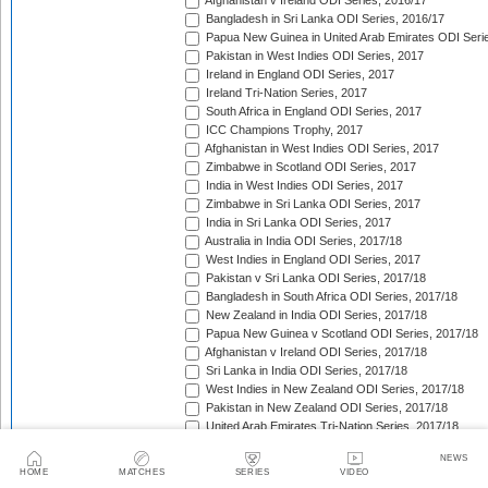
Afghanistan v Ireland ODI Series, 2016/17
Bangladesh in Sri Lanka ODI Series, 2016/17
Papua New Guinea in United Arab Emirates ODI Seri
Pakistan in West Indies ODI Series, 2017
Ireland in England ODI Series, 2017
Ireland Tri-Nation Series, 2017
South Africa in England ODI Series, 2017
ICC Champions Trophy, 2017
Afghanistan in West Indies ODI Series, 2017
Zimbabwe in Scotland ODI Series, 2017
India in West Indies ODI Series, 2017
Zimbabwe in Sri Lanka ODI Series, 2017
India in Sri Lanka ODI Series, 2017
Australia in India ODI Series, 2017/18
West Indies in England ODI Series, 2017
Pakistan v Sri Lanka ODI Series, 2017/18
Bangladesh in South Africa ODI Series, 2017/18
New Zealand in India ODI Series, 2017/18
Papua New Guinea v Scotland ODI Series, 2017/18
Afghanistan v Ireland ODI Series, 2017/18
Sri Lanka in India ODI Series, 2017/18
West Indies in New Zealand ODI Series, 2017/18
Pakistan in New Zealand ODI Series, 2017/18
United Arab Emirates Tri-Nation Series, 2017/18
England in Australia ODI Series, 2017/18
NEWS
Bangladesh Tri-Nation Series, 2017/18
HOME
MATCHES
SERIES
VIDEO
India in South Africa ODI Series, 2017/18