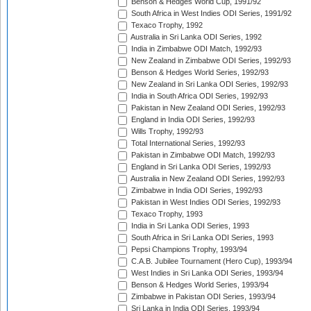
Benson & Hedges World Cup, 1991/92
South Africa in West Indies ODI Series, 1991/92
Texaco Trophy, 1992
Australia in Sri Lanka ODI Series, 1992
India in Zimbabwe ODI Match, 1992/93
New Zealand in Zimbabwe ODI Series, 1992/93
Benson & Hedges World Series, 1992/93
New Zealand in Sri Lanka ODI Series, 1992/93
India in South Africa ODI Series, 1992/93
Pakistan in New Zealand ODI Series, 1992/93
England in India ODI Series, 1992/93
Wills Trophy, 1992/93
Total International Series, 1992/93
Pakistan in Zimbabwe ODI Match, 1992/93
England in Sri Lanka ODI Series, 1992/93
Australia in New Zealand ODI Series, 1992/93
Zimbabwe in India ODI Series, 1992/93
Pakistan in West Indies ODI Series, 1992/93
Texaco Trophy, 1993
India in Sri Lanka ODI Series, 1993
South Africa in Sri Lanka ODI Series, 1993
Pepsi Champions Trophy, 1993/94
C.A.B. Jubilee Tournament (Hero Cup), 1993/94
West Indies in Sri Lanka ODI Series, 1993/94
Benson & Hedges World Series, 1993/94
Zimbabwe in Pakistan ODI Series, 1993/94
Sri Lanka in India ODI Series, 1993/94