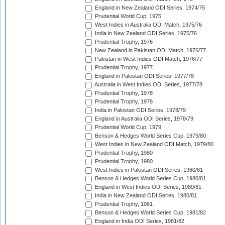
England in New Zealand ODI Series, 1974/75
Prudential World Cup, 1975
West Indies in Australia ODI Match, 1975/76
India in New Zealand ODI Series, 1975/76
Prudential Trophy, 1976
New Zealand in Pakistan ODI Match, 1976/77
Pakistan in West Indies ODI Match, 1976/77
Prudential Trophy, 1977
England in Pakistan ODI Series, 1977/78
Australia in West Indies ODI Series, 1977/78
Prudential Trophy, 1978
Prudential Trophy, 1978
India in Pakistan ODI Series, 1978/79
England in Australia ODI Series, 1978/79
Prudential World Cup, 1979
Benson & Hedges World Series Cup, 1979/80
West Indies in New Zealand ODI Match, 1979/80
Prudential Trophy, 1980
Prudential Trophy, 1980
West Indies in Pakistan ODI Series, 1980/81
Benson & Hedges World Series Cup, 1980/81
England in West Indies ODI Series, 1980/81
India in New Zealand ODI Series, 1980/81
Prudential Trophy, 1981
Benson & Hedges World Series Cup, 1981/82
England in India ODI Series, 1981/82