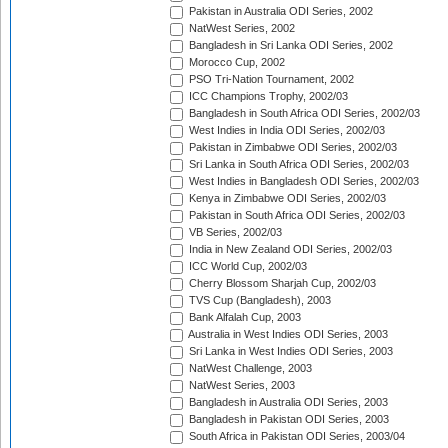
Pakistan in Australia ODI Series, 2002
NatWest Series, 2002
Bangladesh in Sri Lanka ODI Series, 2002
Morocco Cup, 2002
PSO Tri-Nation Tournament, 2002
ICC Champions Trophy, 2002/03
Bangladesh in South Africa ODI Series, 2002/03
West Indies in India ODI Series, 2002/03
Pakistan in Zimbabwe ODI Series, 2002/03
Sri Lanka in South Africa ODI Series, 2002/03
West Indies in Bangladesh ODI Series, 2002/03
Kenya in Zimbabwe ODI Series, 2002/03
Pakistan in South Africa ODI Series, 2002/03
VB Series, 2002/03
India in New Zealand ODI Series, 2002/03
ICC World Cup, 2002/03
Cherry Blossom Sharjah Cup, 2002/03
TVS Cup (Bangladesh), 2003
Bank Alfalah Cup, 2003
Australia in West Indies ODI Series, 2003
Sri Lanka in West Indies ODI Series, 2003
NatWest Challenge, 2003
NatWest Series, 2003
Bangladesh in Australia ODI Series, 2003
Bangladesh in Pakistan ODI Series, 2003
South Africa in Pakistan ODI Series, 2003/04