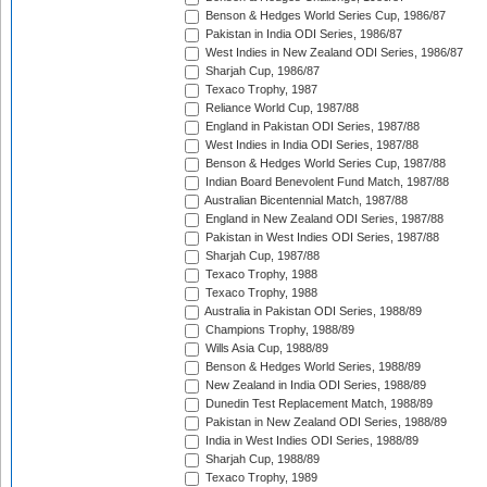
Benson & Hedges World Series Cup, 1986/87
Pakistan in India ODI Series, 1986/87
West Indies in New Zealand ODI Series, 1986/87
Sharjah Cup, 1986/87
Texaco Trophy, 1987
Reliance World Cup, 1987/88
England in Pakistan ODI Series, 1987/88
West Indies in India ODI Series, 1987/88
Benson & Hedges World Series Cup, 1987/88
Indian Board Benevolent Fund Match, 1987/88
Australian Bicentennial Match, 1987/88
England in New Zealand ODI Series, 1987/88
Pakistan in West Indies ODI Series, 1987/88
Sharjah Cup, 1987/88
Texaco Trophy, 1988
Texaco Trophy, 1988
Australia in Pakistan ODI Series, 1988/89
Champions Trophy, 1988/89
Wills Asia Cup, 1988/89
Benson & Hedges World Series, 1988/89
New Zealand in India ODI Series, 1988/89
Dunedin Test Replacement Match, 1988/89
Pakistan in New Zealand ODI Series, 1988/89
India in West Indies ODI Series, 1988/89
Sharjah Cup, 1988/89
Texaco Trophy, 1989