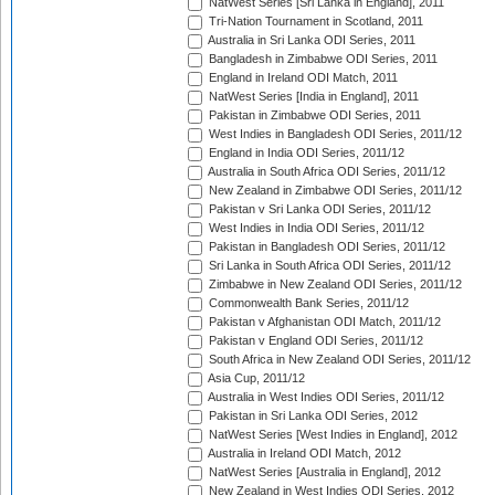
NatWest Series [Sri Lanka in England], 2011
Tri-Nation Tournament in Scotland, 2011
Australia in Sri Lanka ODI Series, 2011
Bangladesh in Zimbabwe ODI Series, 2011
England in Ireland ODI Match, 2011
NatWest Series [India in England], 2011
Pakistan in Zimbabwe ODI Series, 2011
West Indies in Bangladesh ODI Series, 2011/12
England in India ODI Series, 2011/12
Australia in South Africa ODI Series, 2011/12
New Zealand in Zimbabwe ODI Series, 2011/12
Pakistan v Sri Lanka ODI Series, 2011/12
West Indies in India ODI Series, 2011/12
Pakistan in Bangladesh ODI Series, 2011/12
Sri Lanka in South Africa ODI Series, 2011/12
Zimbabwe in New Zealand ODI Series, 2011/12
Commonwealth Bank Series, 2011/12
Pakistan v Afghanistan ODI Match, 2011/12
Pakistan v England ODI Series, 2011/12
South Africa in New Zealand ODI Series, 2011/12
Asia Cup, 2011/12
Australia in West Indies ODI Series, 2011/12
Pakistan in Sri Lanka ODI Series, 2012
NatWest Series [West Indies in England], 2012
Australia in Ireland ODI Match, 2012
NatWest Series [Australia in England], 2012
New Zealand in West Indies ODI Series, 2012