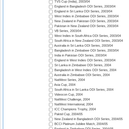
TVS Cup (India), 2003/04
England in Bangladesh ODI Series, 2003/04
England in Sri Lanka ODI Series, 2003/04
West Indies in Zimbabwe ODI Series, 2003/04
New Zealand in Pakistan ODI Series, 2003/04
Pakistan in New Zealand ODI Series, 2003/04
VB Series, 2003/04
West Indies in South Africa ODI Series, 2003/04
South Africa in New Zealand ODI Series, 2003/04
Australia in Sri Lanka ODI Series, 2003/04
Bangladesh in Zimbabwe ODI Series, 2003/04
India in Pakistan ODI Series, 2003/04
England in West Indies ODI Series, 2003/04
Sri Lanka in Zimbabwe ODI Series, 2004
Bangladesh in West Indies ODI Series, 2004
Australia in Zimbabwe ODI Series, 2004
NatWest Series, 2004
Asia Cup, 2004
South Africa in Sri Lanka ODI Series, 2004
Videocon Cup, 2004
NatWest Challenge, 2004
NatWest International, 2004
ICC Champions Trophy, 2004
Paktel Cup, 2004/05
New Zealand in Bangladesh ODI Series, 2004/05
BCCI Platinum Jubilee Match, 2004/05
England in Zimbabwe ODI Series, 2004/05