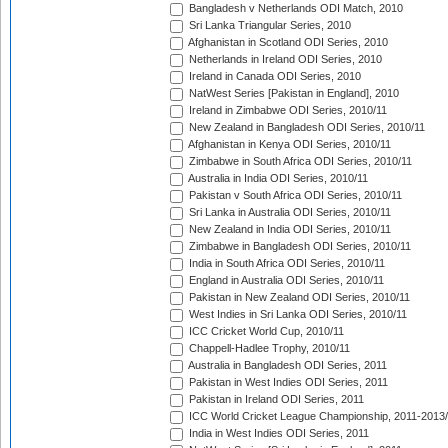
Bangladesh v Netherlands ODI Match, 2010
Sri Lanka Triangular Series, 2010
Afghanistan in Scotland ODI Series, 2010
Netherlands in Ireland ODI Series, 2010
Ireland in Canada ODI Series, 2010
NatWest Series [Pakistan in England], 2010
Ireland in Zimbabwe ODI Series, 2010/11
New Zealand in Bangladesh ODI Series, 2010/11
Afghanistan in Kenya ODI Series, 2010/11
Zimbabwe in South Africa ODI Series, 2010/11
Australia in India ODI Series, 2010/11
Pakistan v South Africa ODI Series, 2010/11
Sri Lanka in Australia ODI Series, 2010/11
New Zealand in India ODI Series, 2010/11
Zimbabwe in Bangladesh ODI Series, 2010/11
India in South Africa ODI Series, 2010/11
England in Australia ODI Series, 2010/11
Pakistan in New Zealand ODI Series, 2010/11
West Indies in Sri Lanka ODI Series, 2010/11
ICC Cricket World Cup, 2010/11
Chappell-Hadlee Trophy, 2010/11
Australia in Bangladesh ODI Series, 2011
Pakistan in West Indies ODI Series, 2011
Pakistan in Ireland ODI Series, 2011
ICC World Cricket League Championship, 2011-2013
India in West Indies ODI Series, 2011