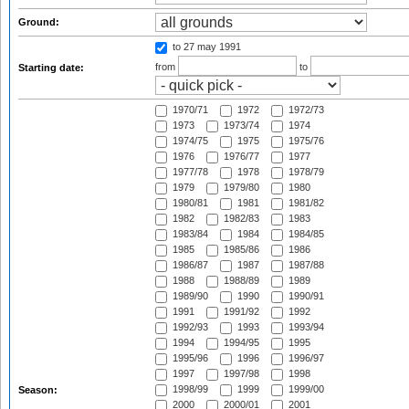
Ground:
to 27 may 1991
from
to
Starting date:
1970/71
1972
1972/73
1973
1973/74
1974
1974/75
1975
1975/76
1976
1976/77
1977
1977/78
1978
1978/79
1979
1979/80
1980
1980/81
1981
1981/82
1982
1982/83
1983
1983/84
1984
1984/85
1985
1985/86
1986
1986/87
1987
1987/88
1988
1988/89
1989
1989/90
1990
1990/91
1991
1991/92
1992
1992/93
1993
1993/94
1994
1994/95
1995
1995/96
1996
1996/97
1997
1997/98
1998
1998/99
1999
1999/00
Season:
2000
2000/01
2001