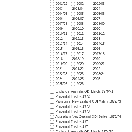
2001/02
2002
2002/03
2003
2003/04
2004
2004/05
2005
2005/06
2006
2006/07
2007
2007/08
2008
2008/09
2009
2009/10
2010
2010/11
2011
2011/12
2012
2012/13
2013
2013/14
2014
2014/15
2015
2015/16
2016
2016/17
2017
2017/18
2018
2018/19
2019
2019/20
2020
2020/21
2021
2021/22
2022
2022/23
2023
2023/24
2024
2024/25
2025
2025/26
2026
England in Australia ODI Match, 1970/71
Prudential Trophy, 1972
Pakistan in New Zealand ODI Match, 1972/73
Prudential Trophy, 1973
Prudential Trophy, 1973
Australia in New Zealand ODI Series, 1973/74
Prudential Trophy, 1974
Prudential Trophy, 1974
England in Australia ODI Match, 1974/75