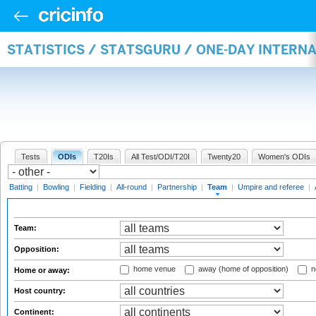
STATISTICS / STATSGURU / ONE-DAY INTERN
Tests
ODIs
T20Is
All Test/ODI/T20I
Twenty20
Women's ODIs
Batting
|
Bowling
|
Fielding
|
All-round
|
Partnership
|
Team
|
Umpire and referee
|
Team:
Opposition:
home venue
away (home of opposition)
n
Home or away:
Host country:
Continent: