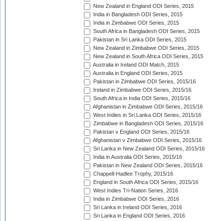
New Zealand in England ODI Series, 2015
India in Bangladesh ODI Series, 2015
India in Zimbabwe ODI Series, 2015
South Africa in Bangladesh ODI Series, 2015
Pakistan in Sri Lanka ODI Series, 2015
New Zealand in Zimbabwe ODI Series, 2015
New Zealand in South Africa ODI Series, 2015
Australia in Ireland ODI Match, 2015
Australia in England ODI Series, 2015
Pakistan in Zimbabwe ODI Series, 2015/16
Ireland in Zimbabwe ODI Series, 2015/16
South Africa in India ODI Series, 2015/16
Afghanistan in Zimbabwe ODI Series, 2015/16
West Indies in Sri Lanka ODI Series, 2015/16
Zimbabwe in Bangladesh ODI Series, 2015/16
Pakistan v England ODI Series, 2015/16
Afghanistan v Zimbabwe ODI Series, 2015/16
Sri Lanka in New Zealand ODI Series, 2015/16
India in Australia ODI Series, 2015/16
Pakistan in New Zealand ODI Series, 2015/16
Chappell-Hadlee Trophy, 2015/16
England in South Africa ODI Series, 2015/16
West Indies Tri-Nation Series, 2016
India in Zimbabwe ODI Series, 2016
Sri Lanka in Ireland ODI Series, 2016
Sri Lanka in England ODI Series, 2016