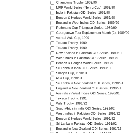
Champions Trophy, 1989/90
MRF World Series (Nehru Cup), 1989/90
India in Pakistan ODI Series, 1989/90
Benson & Hedges World Series, 1989/90
England in West Indies ODI Series, 1989/90
Rothmans Cup Triangular Series, 1989/90
Georgetown Test Replacement Match (2), 1989/90
Austral-Asia Cup, 1990
Texaco Trophy, 1990
Texaco Trophy, 1990
New Zealand in Pakistan ODI Series, 1990/91
West Indies in Pakistan ODI Series, 1990/91
Benson & Hedges World Series, 1990/91
Sri Lanka in India ODI Series, 1990/91
Sharjah Cup, 1990/91
Asia Cup, 1990/91
Sri Lanka in New Zealand ODI Series, 1990/91
England in New Zealand ODI Series, 1990/91
Australia in West Indies ODI Series, 1990/91
Texaco Trophy, 1991
Wills Trophy, 1991/92
South Africa in India ODI Series, 1991/92
West Indies in Pakistan ODI Series, 1991/92
Benson & Hedges World Series, 1991/92
Sri Lanka in Pakistan ODI Series, 1991/92
England in New Zealand ODI Series, 1991/92