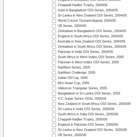
Chappell-Hadlee Trophy, 2004/05
India in Bangladesh ODI Series, 2004/05
Sri Lanka in New Zealand ODI Series, 2004/05
World Cricket Tsunami Appeal, 2004/05
VB Series, 2004/05
Zimbabwe in Bangladesh ODI Series, 2004/05
England in South Africa ODI Series, 2004/05
Australia in New Zealand ODI Series, 2004/05
Zimbabwe in South Africa ODI Series, 2004/05
Pakistan in India ODI Series, 2004/05
South Africa in West Indies ODI Series, 2005
Pakistan in West Indies ODI Series, 2005
NatWest Series, 2005
NatWest Challenge, 2005
Indian Oil Cup, 2005
Afro-Asian Cup, 2005
Videocon Triangular Series, 2005
Bangladesh in Sri Lanka ODI Series, 2005
ICC Super Series ODIs, 2005/06
New Zealand in South Africa ODI Series, 2005/06
Sri Lanka in India ODI Series, 2005/06
South Africa in India ODI Series, 2005/06
Chappell-Hadlee Trophy, 2005/06
England in Pakistan ODI Series, 2005/06
Sri Lanka in New Zealand ODI Series, 2005/06
VB Series, 2005/06