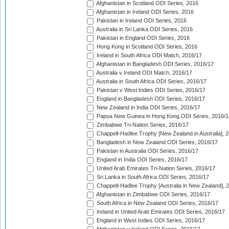
Afghanistan in Scotland ODI Series, 2016
Afghanistan in Ireland ODI Series, 2016
Pakistan in Ireland ODI Series, 2016
Australia in Sri Lanka ODI Series, 2016
Pakistan in England ODI Series, 2016
Hong Kong in Scotland ODI Series, 2016
Ireland in South Africa ODI Match, 2016/17
Afghanistan in Bangladesh ODI Series, 2016/17
Australia v Ireland ODI Match, 2016/17
Australia in South Africa ODI Series, 2016/17
Pakistan v West Indies ODI Series, 2016/17
England in Bangladesh ODI Series, 2016/17
New Zealand in India ODI Series, 2016/17
Papua New Guinea in Hong Kong ODI Series, 2016/1
Zimbabwe Tri-Nation Series, 2016/17
Chappell-Hadlee Trophy [New Zealand in Australia], 
Bangladesh in New Zealand ODI Series, 2016/17
Pakistan in Australia ODI Series, 2016/17
England in India ODI Series, 2016/17
United Arab Emirates Tri-Nation Series, 2016/17
Sri Lanka in South Africa ODI Series, 2016/17
Chappell-Hadlee Trophy [Australia in New Zealand], 
Afghanistan in Zimbabwe ODI Series, 2016/17
South Africa in New Zealand ODI Series, 2016/17
Ireland in United Arab Emirates ODI Series, 2016/17
England in West Indies ODI Series, 2016/17