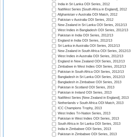
India in Sri Lanka ODI Series, 2012
NatWest Series [South Africa in England], 2012
Afghanistan v Australia ODI Match, 2012
Pakistan v Australia ODI Series, 2012
New Zealand in Sri Lanka ODI Series, 2012/13
West Indies in Bangladesh ODI Series, 2012/13
Pakistan in India ODI Series, 2012/13
England in India ODI Series, 2012/13
Sri Lanka in Australia ODI Series, 2012/13
New Zealand in South Africa ODI Series, 2012/13
West Indies in Australia ODI Series, 2012/13
England in New Zealand ODI Series, 2012/13
Zimbabwe in West Indies ODI Series, 2012/13
Pakistan in South Africa ODI Series, 2012/13
Bangladesh in Sri Lanka ODI Series, 2012/13
Bangladesh in Zimbabwe ODI Series, 2013
Pakistan in Scotland ODI Series, 2013
Pakistan in Ireland ODI Series, 2013
NatWest Series [New Zealand in England], 2013
Netherlands v South Africa ODI Match, 2013
ICC Champions Trophy, 2013
West Indies Tri-Nation Series, 2013
Pakistan in West Indies ODI Series, 2013
South Africa in Sri Lanka ODI Series, 2013
India in Zimbabwe ODI Series, 2013
Pakistan in Zimbabwe ODI Series, 2013