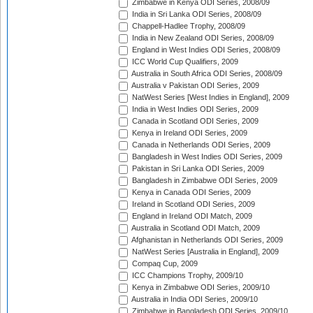
Zimbabwe in Kenya ODI Series, 2008/09
India in Sri Lanka ODI Series, 2008/09
Chappell-Hadlee Trophy, 2008/09
India in New Zealand ODI Series, 2008/09
England in West Indies ODI Series, 2008/09
ICC World Cup Qualifiers, 2009
Australia in South Africa ODI Series, 2008/09
Australia v Pakistan ODI Series, 2009
NatWest Series [West Indies in England], 2009
India in West Indies ODI Series, 2009
Canada in Scotland ODI Series, 2009
Kenya in Ireland ODI Series, 2009
Canada in Netherlands ODI Series, 2009
Bangladesh in West Indies ODI Series, 2009
Pakistan in Sri Lanka ODI Series, 2009
Bangladesh in Zimbabwe ODI Series, 2009
Kenya in Canada ODI Series, 2009
Ireland in Scotland ODI Series, 2009
England in Ireland ODI Match, 2009
Australia in Scotland ODI Match, 2009
Afghanistan in Netherlands ODI Series, 2009
NatWest Series [Australia in England], 2009
Compaq Cup, 2009
ICC Champions Trophy, 2009/10
Kenya in Zimbabwe ODI Series, 2009/10
Australia in India ODI Series, 2009/10
Zimbabwe in Bangladesh ODI Series, 2009/10