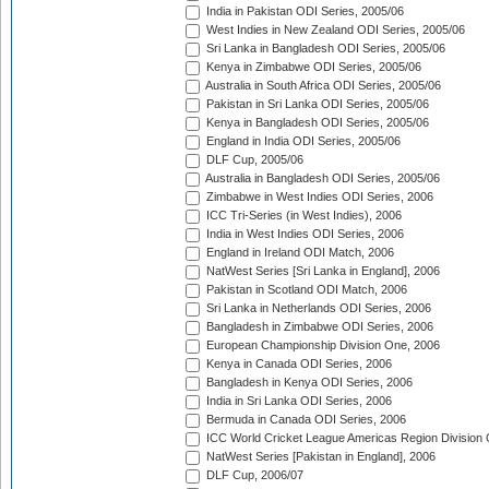
India in Pakistan ODI Series, 2005/06
West Indies in New Zealand ODI Series, 2005/06
Sri Lanka in Bangladesh ODI Series, 2005/06
Kenya in Zimbabwe ODI Series, 2005/06
Australia in South Africa ODI Series, 2005/06
Pakistan in Sri Lanka ODI Series, 2005/06
Kenya in Bangladesh ODI Series, 2005/06
England in India ODI Series, 2005/06
DLF Cup, 2005/06
Australia in Bangladesh ODI Series, 2005/06
Zimbabwe in West Indies ODI Series, 2006
ICC Tri-Series (in West Indies), 2006
India in West Indies ODI Series, 2006
England in Ireland ODI Match, 2006
NatWest Series [Sri Lanka in England], 2006
Pakistan in Scotland ODI Match, 2006
Sri Lanka in Netherlands ODI Series, 2006
Bangladesh in Zimbabwe ODI Series, 2006
European Championship Division One, 2006
Kenya in Canada ODI Series, 2006
Bangladesh in Kenya ODI Series, 2006
India in Sri Lanka ODI Series, 2006
Bermuda in Canada ODI Series, 2006
ICC World Cricket League Americas Region Division
NatWest Series [Pakistan in England], 2006
DLF Cup, 2006/07