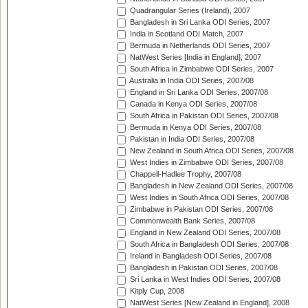
Quadrangular Series (Ireland), 2007
Bangladesh in Sri Lanka ODI Series, 2007
India in Scotland ODI Match, 2007
Bermuda in Netherlands ODI Series, 2007
NatWest Series [India in England], 2007
South Africa in Zimbabwe ODI Series, 2007
Australia in India ODI Series, 2007/08
England in Sri Lanka ODI Series, 2007/08
Canada in Kenya ODI Series, 2007/08
South Africa in Pakistan ODI Series, 2007/08
Bermuda in Kenya ODI Series, 2007/08
Pakistan in India ODI Series, 2007/08
New Zealand in South Africa ODI Series, 2007/08
West Indies in Zimbabwe ODI Series, 2007/08
Chappell-Hadlee Trophy, 2007/08
Bangladesh in New Zealand ODI Series, 2007/08
West Indies in South Africa ODI Series, 2007/08
Zimbabwe in Pakistan ODI Series, 2007/08
Commonwealth Bank Series, 2007/08
England in New Zealand ODI Series, 2007/08
South Africa in Bangladesh ODI Series, 2007/08
Ireland in Bangladesh ODI Series, 2007/08
Bangladesh in Pakistan ODI Series, 2007/08
Sri Lanka in West Indies ODI Series, 2007/08
Kitply Cup, 2008
NatWest Series [New Zealand in England], 2008