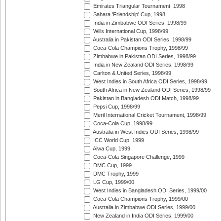
Emirates Triangular Tournament, 1998
Sahara 'Friendship' Cup, 1998
India in Zimbabwe ODI Series, 1998/99
Wills International Cup, 1998/99
Australia in Pakistan ODI Series, 1998/99
Coca-Cola Champions Trophy, 1998/99
Zimbabwe in Pakistan ODI Series, 1998/99
India in New Zealand ODI Series, 1998/99
Carlton & United Series, 1998/99
West Indies in South Africa ODI Series, 1998/99
South Africa in New Zealand ODI Series, 1998/99
Pakistan in Bangladesh ODI Match, 1998/99
Pepsi Cup, 1998/99
Meril International Cricket Tournament, 1998/99
Coca-Cola Cup, 1998/99
Australia in West Indies ODI Series, 1998/99
ICC World Cup, 1999
Aiwa Cup, 1999
Coca-Cola Singapore Challenge, 1999
DMC Cup, 1999
DMC Trophy, 1999
LG Cup, 1999/00
West Indies in Bangladesh ODI Series, 1999/00
Coca-Cola Champions Trophy, 1999/00
Australia in Zimbabwe ODI Series, 1999/00
New Zealand in India ODI Series, 1999/00