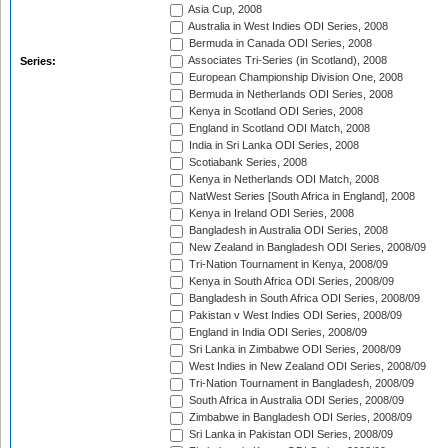
Asia Cup, 2008
Australia in West Indies ODI Series, 2008
Bermuda in Canada ODI Series, 2008
Associates Tri-Series (in Scotland), 2008
Series:
European Championship Division One, 2008
Bermuda in Netherlands ODI Series, 2008
Kenya in Scotland ODI Series, 2008
England in Scotland ODI Match, 2008
India in Sri Lanka ODI Series, 2008
Scotiabank Series, 2008
Kenya in Netherlands ODI Match, 2008
NatWest Series [South Africa in England], 2008
Kenya in Ireland ODI Series, 2008
Bangladesh in Australia ODI Series, 2008
New Zealand in Bangladesh ODI Series, 2008/09
Tri-Nation Tournament in Kenya, 2008/09
Kenya in South Africa ODI Series, 2008/09
Bangladesh in South Africa ODI Series, 2008/09
Pakistan v West Indies ODI Series, 2008/09
England in India ODI Series, 2008/09
Sri Lanka in Zimbabwe ODI Series, 2008/09
West Indies in New Zealand ODI Series, 2008/09
Tri-Nation Tournament in Bangladesh, 2008/09
South Africa in Australia ODI Series, 2008/09
Zimbabwe in Bangladesh ODI Series, 2008/09
Sri Lanka in Pakistan ODI Series, 2008/09