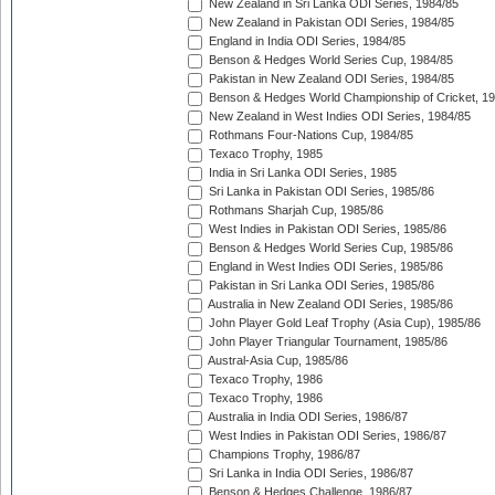
New Zealand in Sri Lanka ODI Series, 1984/85
New Zealand in Pakistan ODI Series, 1984/85
England in India ODI Series, 1984/85
Benson & Hedges World Series Cup, 1984/85
Pakistan in New Zealand ODI Series, 1984/85
Benson & Hedges World Championship of Cricket, 1
New Zealand in West Indies ODI Series, 1984/85
Rothmans Four-Nations Cup, 1984/85
Texaco Trophy, 1985
India in Sri Lanka ODI Series, 1985
Sri Lanka in Pakistan ODI Series, 1985/86
Rothmans Sharjah Cup, 1985/86
West Indies in Pakistan ODI Series, 1985/86
Benson & Hedges World Series Cup, 1985/86
England in West Indies ODI Series, 1985/86
Pakistan in Sri Lanka ODI Series, 1985/86
Australia in New Zealand ODI Series, 1985/86
John Player Gold Leaf Trophy (Asia Cup), 1985/86
John Player Triangular Tournament, 1985/86
Austral-Asia Cup, 1985/86
Texaco Trophy, 1986
Texaco Trophy, 1986
Australia in India ODI Series, 1986/87
West Indies in Pakistan ODI Series, 1986/87
Champions Trophy, 1986/87
Sri Lanka in India ODI Series, 1986/87
Benson & Hedges Challenge, 1986/87