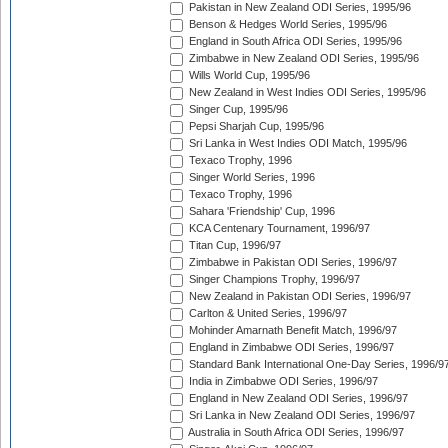
Pakistan in New Zealand ODI Series, 1995/96
Benson & Hedges World Series, 1995/96
England in South Africa ODI Series, 1995/96
Zimbabwe in New Zealand ODI Series, 1995/96
Wills World Cup, 1995/96
New Zealand in West Indies ODI Series, 1995/96
Singer Cup, 1995/96
Pepsi Sharjah Cup, 1995/96
Sri Lanka in West Indies ODI Match, 1995/96
Texaco Trophy, 1996
Singer World Series, 1996
Texaco Trophy, 1996
Sahara 'Friendship' Cup, 1996
KCA Centenary Tournament, 1996/97
Titan Cup, 1996/97
Zimbabwe in Pakistan ODI Series, 1996/97
Singer Champions Trophy, 1996/97
New Zealand in Pakistan ODI Series, 1996/97
Carlton & United Series, 1996/97
Mohinder Amarnath Benefit Match, 1996/97
England in Zimbabwe ODI Series, 1996/97
Standard Bank International One-Day Series, 1996/9
India in Zimbabwe ODI Series, 1996/97
England in New Zealand ODI Series, 1996/97
Sri Lanka in New Zealand ODI Series, 1996/97
Australia in South Africa ODI Series, 1996/97