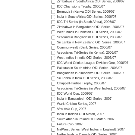
Zimbabwe in South Africa ODI Series, 2006/07
ICC Champions Trophy, 2006/07
Bermuda in Kenya ODI Series, 2006/07
India in South Africa ODI Series, 2006/07
ICC Tri-Series (in South Africa), 2006/07
Zimbabwe in Bangladesh ODI Series, 2006/07
West Indies in Pakistan ODI Series, 2006/07
Scotland in Bangladesh ODI Series, 2006/07
Sri Lanka in New Zealand ODI Series, 2006/07
Commonwealth Bank Series, 2006/07
Associates Tri-Series (in Kenya), 2006/07
West Indies in India ODI Series, 2006/07
ICC World Cricket League Division One, 2006/07
Pakistan in South Africa ODI Series, 2006/07
Bangladesh in Zimbabwe ODI Series, 2006/07
Sri Lanka in India ODI Series, 2006/07
Chappell-Hadlee Trophy, 2006/07
Associates Tri-Series (in West Indies), 2006/07
ICC World Cup, 2006/07
India in Bangladesh ODI Series, 2007
Warid Cricket Series, 2007
Afro-Asia Cup, 2007
India in Ireland ODI Match, 2007
South Africa in Ireland ODI Match, 2007
Future Cup, 2007
NatWest Series [West Indies in England], 2007
Netherlands in Canada ODI Series, 2007