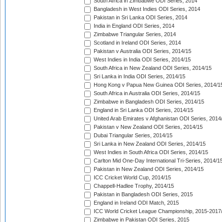
South Africa in Zimbabwe ODI Series, 2014
Bangladesh in West Indies ODI Series, 2014
Pakistan in Sri Lanka ODI Series, 2014
India in England ODI Series, 2014
Zimbabwe Triangular Series, 2014
Scotland in Ireland ODI Series, 2014
Pakistan v Australia ODI Series, 2014/15
West Indies in India ODI Series, 2014/15
South Africa in New Zealand ODI Series, 2014/15
Sri Lanka in India ODI Series, 2014/15
Hong Kong v Papua New Guinea ODI Series, 2014/1
South Africa in Australia ODI Series, 2014/15
Zimbabwe in Bangladesh ODI Series, 2014/15
England in Sri Lanka ODI Series, 2014/15
United Arab Emirates v Afghanistan ODI Series, 2014
Pakistan v New Zealand ODI Series, 2014/15
Dubai Triangular Series, 2014/15
Sri Lanka in New Zealand ODI Series, 2014/15
West Indies in South Africa ODI Series, 2014/15
Carlton Mid One-Day International Tri-Series, 2014/1
Pakistan in New Zealand ODI Series, 2014/15
ICC Cricket World Cup, 2014/15
Chappell-Hadlee Trophy, 2014/15
Pakistan in Bangladesh ODI Series, 2015
England in Ireland ODI Match, 2015
ICC World Cricket League Championship, 2015-2017
Zimbabwe in Pakistan ODI Series, 2015