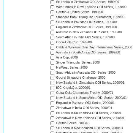
Sri Lanka in Zimbabwe ODI Series, 1999/00
West Indies in New Zealand ODI Series, 1999/00
Carlton & United Series, 1999/00
Standard Bank Triangular Tournament, 1999/00
Sri Lanka in Pakistan ODI Series, 1999/00
England in Zimbabwe ODI Series, 1999/00
Australia in New Zealand ODI Series, 1999/00
South Africa in India ODI Series, 1999/00
Coca-Cola Cup, 1999/00
Cable & Wireless One Day International Series, 2000
Australia in South Africa ODI Series, 1999/00
Asia Cup, 2000
Singer Triangular Series, 2000
NatWest Series, 2000
South Africa in Australia ODI Series, 2000
Godrej Singapore Challenge, 2000
New Zealand in Zimbabwe ODI Series, 2000/01
ICC KnockOut, 2000/01
Coca-Cola Champions Trophy, 2000/01
New Zealand in South Africa ODI Series, 2000/01
England in Pakistan ODI Series, 2000/01
Zimbabwe in India ODI Series, 2000/01
Sri Lanka in South Africa ODI Series, 2000/01
Zimbabwe in New Zealand ODI Series, 2000/01
Carlton Series, 2000/01
Sri Lanka in New Zealand ODI Series, 2000/01