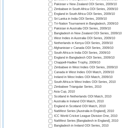
Pakistan v New Zealand ODI Series, 2009/10
Zimbabwe in South Africa ODI Series, 2009/10
England in South Africa ODI Series, 2009/10
Sri Lanka in India ODI Series, 2009/10
Tri-Nation Tournament in Bangladesh, 2009/10
Pakistan in Australia ODI Series, 2009/10
Bangladesh in New Zealand ODI Series, 2009/10
West Indies in Australia ODI Series, 2009/10
Netherlands in Kenya ODI Series, 2009/10
Afghanistan v Canada ODI Series, 2009/10
South Africa in India ODI Series, 2009/10
England in Bangladesh ODI Series, 2009/10
Chappell-Hadlee Trophy, 2009/10
Zimbabwe in West Indies ODI Series, 2009/10
Canada in West Indies ODI Match, 2009/10
Ireland in West Indies ODI Match, 2009/10
South Africa in West Indies ODI Series, 2010
Zimbabwe Triangular Series, 2010
Asia Cup, 2010
Scotland in Netherlands ODI Match, 2010
Australia in Ireland ODI Match, 2010
England in Scotland ODI Match, 2010
NatWest Series [Australia in England], 2010
ICC World Cricket League Division One, 2010
NatWest Series [Bangladesh in England], 2010
Bangladesh in Ireland ODI Series, 2010