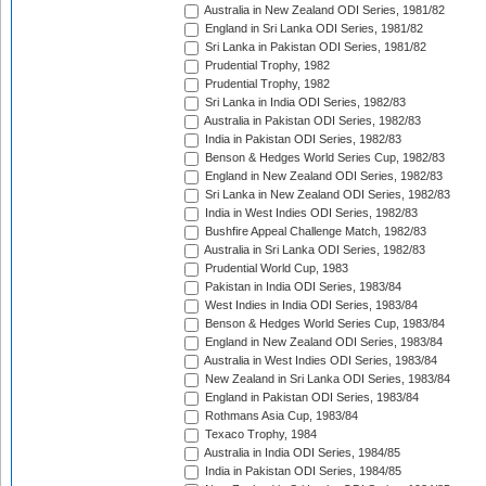
Australia in New Zealand ODI Series, 1981/82
England in Sri Lanka ODI Series, 1981/82
Sri Lanka in Pakistan ODI Series, 1981/82
Prudential Trophy, 1982
Prudential Trophy, 1982
Sri Lanka in India ODI Series, 1982/83
Australia in Pakistan ODI Series, 1982/83
India in Pakistan ODI Series, 1982/83
Benson & Hedges World Series Cup, 1982/83
England in New Zealand ODI Series, 1982/83
Sri Lanka in New Zealand ODI Series, 1982/83
India in West Indies ODI Series, 1982/83
Bushfire Appeal Challenge Match, 1982/83
Australia in Sri Lanka ODI Series, 1982/83
Prudential World Cup, 1983
Pakistan in India ODI Series, 1983/84
West Indies in India ODI Series, 1983/84
Benson & Hedges World Series Cup, 1983/84
England in New Zealand ODI Series, 1983/84
Australia in West Indies ODI Series, 1983/84
New Zealand in Sri Lanka ODI Series, 1983/84
England in Pakistan ODI Series, 1983/84
Rothmans Asia Cup, 1983/84
Texaco Trophy, 1984
Australia in India ODI Series, 1984/85
India in Pakistan ODI Series, 1984/85