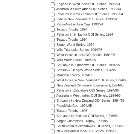
England in West Indies ODI Series, 1993/94
Australia in South Africa ODI Series, 1993/94
Pakistan in New Zealand ODI Series, 1993/94
India in New Zealand ODI Series, 1993/94
Pepsi Austral-Asia Cup, 1993/94
Texaco Trophy, 1994
Pakistan in Sri Lanka ODI Series, 1994
Texaco Trophy, 1994
Singer World Series, 1994
Wills Triangular Series, 1994/95
West Indies in India ODI Series, 1994/95
Wills World Series, 1994/95
Sri Lanka in Zimbabwe ODI Series, 1994/95
Benson & Hedges World Series, 1994/95
Mandela Trophy, 1994/95
West Indies in New Zealand ODI Series, 1994/95
New Zealand Centenary Tournament, 1994/95
Pakistan in Zimbabwe ODI Series, 1994/95
Australia in West Indies ODI Series, 1994/95
Sri Lanka in New Zealand ODI Series, 1994/95
Pepsi Asia Cup, 1994/95
Texaco Trophy, 1995
Sri Lanka in Pakistan ODI Series, 1995/96
Singer Champions Trophy, 1995/96
South Africa in Zimbabwe ODI Series, 1995/96
New Zealand in India ODI Series, 1995/96