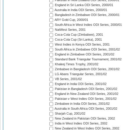
Pakistan in New Zealand ODI Series, 2000/01
England in Sri Lanka ODI Series, 2000/01
Australia in India ODI Series, 2000/01
Bangladesh in Zimbabwe ODI Series, 2000/01
ARY Gold Cup, 2000/01
South Africa in West Indies ODI Series, 2000/01
NatWest Series, 2001
Coca-Cola Cup (Zimbabwe), 2001
Coca-Cola Cup (Sri Lanka), 2001
West Indies in Kenya ODI Series, 2001
South Africa in Zimbabwe ODI Series, 2001/02
England in Zimbabwe ODI Series, 2001/02
Standard Bank Triangular Tournament, 2001/02
Khaleej Times Trophy, 2001/02
Zimbabwe in Bangladesh ODI Series, 2001/02
LG Abans Triangular Series, 2001/02
VB Series, 2001/02
England in India ODI Series, 2001/02
Pakistan in Bangladesh ODI Series, 2001/02
England in New Zealand ODI Series, 2001/02
Pakistan v West Indies ODI Series, 2001/02
Zimbabwe in India ODI Series, 2001/02
Australia in South Africa ODI Series, 2001/02
Sharjah Cup, 2001/02
New Zealand in Pakistan ODI Series, 2002
India in West Indies ODI Series, 2002
New Zealand in West Indies ODI Series, 2002