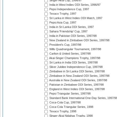
Singer-Akai Cup, 1996/97
India in West Indies ODI Series, 1996/97
Pepsi Independence Cup, 1997
Texaco Trophy, 1997
Sri Lanka in West Indies ODI Match, 1997
Pepsi Asia Cup, 1997
India in Sri Lanka ODI Series, 1997
Sahara 'Friendship' Cup, 1997
India in Pakistan ODI Series, 1997/98
New Zealand in Zimbabwe ODI Series, 1997/98
President's Cup, 1997/98
Wills Quadrangular Tournament, 1997/98
Carlton & United Series, 1997/98
Akai-Singer Champions Trophy, 1997/98
Sri Lanka in India ODI Series, 1997/98
Silver Jubilee Independence Cup, 1997/98
Zimbabwe in Sri Lanka ODI Series, 1997/98
Zimbabwe in New Zealand ODI Series, 1997/98
Australia in New Zealand ODI Series, 1997/98
Pakistan in Zimbabwe ODI Series, 1997/98
England in West Indies ODI Series, 1997/98
Pepsi Triangular Series, 1997/98
Standard Bank International One-Day Series, 1997/9
Coca-Cola Cup, 1997/98
Coca-Cola Triangular Series, 1998
Texaco Trophy, 1998
Singer-Akai Nidahas Trophy, 1998