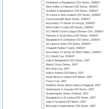
Zimbabwe in Bangladesh ODI Series, 2006/07
West Indies in Pakistan ODI Series, 2006/07
Scotland in Bangladesh ODI Series, 2006/07
Sri Lanka in New Zealand ODI Series, 2006/07
Commonwealth Bank Series, 2006/07
Associates Tri-Series (in Kenya), 2006/07
West Indies in India ODI Series, 2006/07
ICC World Cricket League Division One, 2006/07
Pakistan in South Africa ODI Series, 2006/07
Bangladesh in Zimbabwe ODI Series, 2006/07
Sri Lanka in India ODI Series, 2006/07
Chappell-Hadlee Trophy, 2006/07
Associates Tri-Series (in West Indies), 2006/07
ICC World Cup, 2006/07
India in Bangladesh ODI Series, 2007
Warid Cricket Series, 2007
Afro-Asia Cup, 2007
India in Ireland ODI Match, 2007
South Africa in Ireland ODI Match, 2007
Future Cup, 2007
NatWest Series [West Indies in England], 2007
Netherlands in Canada ODI Series, 2007
Quadrangular Series (Ireland), 2007
Bangladesh in Sri Lanka ODI Series, 2007
India in Scotland ODI Match, 2007
Bermuda in Netherlands ODI Series, 2007