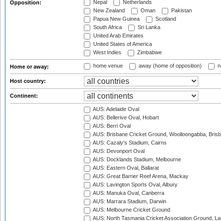
Nepal
Netherlands
Opposition:
New Zealand
Oman
Pakistan
Papua New Guinea
Scotland
South Africa
Sri Lanka
United Arab Emirates
United States of America
West Indies
Zimbabwe
home venue
away (home of opposition)
n
Home or away:
Host country:
Continent:
AUS: Adelaide Oval
AUS: Bellerive Oval, Hobart
AUS: Berri Oval
AUS: Brisbane Cricket Ground, Woolloongabba, Bris
AUS: Cazaly's Stadium, Cairns
AUS: Devonport Oval
AUS: Docklands Stadium, Melbourne
AUS: Eastern Oval, Ballarat
AUS: Great Barrier Reef Arena, Mackay
AUS: Lavington Sports Oval, Albury
AUS: Manuka Oval, Canberra
AUS: Marrara Stadium, Darwin
AUS: Melbourne Cricket Ground
AUS: North Tasmania Cricket Association Ground, L