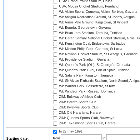
USA: Grand Prairie Stadium, Dallas
USA: Moosa Cricket Stadium, Pearland
WI: Albion Sports Complex, Albion, Berbice, Guyana
WI: Antigua Recreation Ground, St John's, Antigua
WI: Arnos Vale Ground, Kingstown, St Vincent
WI: Bourda, Georgetown, Guyana
WI: Brian Lara Stadium, Tarouba, Trinidad
WI: Daren Sammy National Cricket Stadium, Gros Isle
WI: Kensington Oval, Bridgetown, Barbados
WI: Mindoo Phillip Park, Castries, St Lucia
WI: National Cricket Stadium, St George's, Grenada
WI: Providence Stadium, Guyana
WI: Queen's Park (Old), St George's, Grenada
WI: Queen's Park Oval, Port of Spain, Trinidad
WI: Sabina Park, Kingston, Jamaica
WI: Sir Vivian Richards Stadium, North Sound, Antigu
WI: Warner Park, Basseterre, St Kitts
WI: Windsor Park, Roseau, Dominica
ZIM: Bulawayo Athletic Club
ZIM: Harare Sports Club
ZIM: Kwekwe Sports Club
ZIM: Old Hararians, Harare
ZIM: Queens Sports Club, Bulawayo
ZIM: Takashinga Sports Club, Harare
to 27 may 1991
from
to
Starting date: