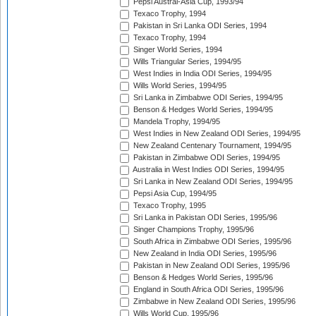
Pepsi Austral-Asia Cup, 1993/94
Texaco Trophy, 1994
Pakistan in Sri Lanka ODI Series, 1994
Texaco Trophy, 1994
Singer World Series, 1994
Wills Triangular Series, 1994/95
West Indies in India ODI Series, 1994/95
Wills World Series, 1994/95
Sri Lanka in Zimbabwe ODI Series, 1994/95
Benson & Hedges World Series, 1994/95
Mandela Trophy, 1994/95
West Indies in New Zealand ODI Series, 1994/95
New Zealand Centenary Tournament, 1994/95
Pakistan in Zimbabwe ODI Series, 1994/95
Australia in West Indies ODI Series, 1994/95
Sri Lanka in New Zealand ODI Series, 1994/95
Pepsi Asia Cup, 1994/95
Texaco Trophy, 1995
Sri Lanka in Pakistan ODI Series, 1995/96
Singer Champions Trophy, 1995/96
South Africa in Zimbabwe ODI Series, 1995/96
New Zealand in India ODI Series, 1995/96
Pakistan in New Zealand ODI Series, 1995/96
Benson & Hedges World Series, 1995/96
England in South Africa ODI Series, 1995/96
Zimbabwe in New Zealand ODI Series, 1995/96
Wills World Cup, 1995/96