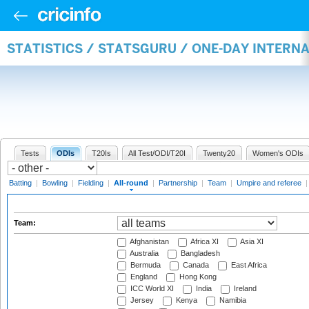
STATISTICS / STATSGURU / ONE-DAY INTERN
Tests
ODIs
T20Is
All Test/ODI/T20I
Twenty20
Women's ODIs
Batting
|
Bowling
|
Fielding
|
All-round
|
Partnership
|
Team
|
Umpire and referee
Team:
Afghanistan
Africa XI
Asia XI
Australia
Bangladesh
Bermuda
Canada
East Africa
England
Hong Kong
ICC World XI
India
Ireland
Jersey
Kenya
Namibia