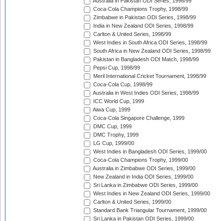
Australia in Pakistan ODI Series, 1998/99
Coca-Cola Champions Trophy, 1998/99
Zimbabwe in Pakistan ODI Series, 1998/99
India in New Zealand ODI Series, 1998/99
Carlton & United Series, 1998/99
West Indies in South Africa ODI Series, 1998/99
South Africa in New Zealand ODI Series, 1998/99
Pakistan in Bangladesh ODI Match, 1998/99
Pepsi Cup, 1998/99
Meril International Cricket Tournament, 1998/99
Coca-Cola Cup, 1998/99
Australia in West Indies ODI Series, 1998/99
ICC World Cup, 1999
Aiwa Cup, 1999
Coca-Cola Singapore Challenge, 1999
DMC Cup, 1999
DMC Trophy, 1999
LG Cup, 1999/00
West Indies in Bangladesh ODI Series, 1999/00
Coca-Cola Champions Trophy, 1999/00
Australia in Zimbabwe ODI Series, 1999/00
New Zealand in India ODI Series, 1999/00
Sri Lanka in Zimbabwe ODI Series, 1999/00
West Indies in New Zealand ODI Series, 1999/00
Carlton & United Series, 1999/00
Standard Bank Triangular Tournament, 1999/00
Sri Lanka in Pakistan ODI Series, 1999/00