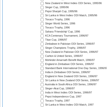
New Zealand in West Indies ODI Series, 1995/96
Singer Cup, 1995/96
Pepsi Sharjah Cup, 1995/96
Sri Lanka in West Indies ODI Match, 1995/96
Texaco Trophy, 1996
Singer World Series, 1996
Texaco Trophy, 1996
Sahara 'Friendship' Cup, 1996
KCA Centenary Tournament, 1996/97
Titan Cup, 1996/97
Zimbabwe in Pakistan ODI Series, 1996/97
Singer Champions Trophy, 1996/97
New Zealand in Pakistan ODI Series, 1996/97
Carlton & United Series, 1996/97
Mohinder Amarnath Benefit Match, 1996/97
England in Zimbabwe ODI Series, 1996/97
Standard Bank International One-Day Series, 1996/9
India in Zimbabwe ODI Series, 1996/97
England in New Zealand ODI Series, 1996/97
Sri Lanka in New Zealand ODI Series, 1996/97
Australia in South Africa ODI Series, 1996/97
Singer-Akai Cup, 1996/97
India in West Indies ODI Series, 1996/97
Pepsi Independence Cup, 1997
Texaco Trophy, 1997
Sri Lanka in West Indies ODI Match, 1997