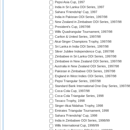
Pepsi Asia Cup, 1997
India in Sri Lanka ODI Series, 1997
Sahara 'Friendship' Cup, 1997
India in Pakistan ODI Series, 1997/98
New Zealand in Zimbabwe ODI Series, 1997/98
President's Cup, 1997/98
Wills Quadrangular Tournament, 1997/98
Carlton & United Series, 1997/98
Akai-Singer Champions Trophy, 1997/98
Sri Lanka in India ODI Series, 1997/98
Silver Jubilee Independence Cup, 1997/98
Zimbabwe in Sri Lanka ODI Series, 1997/98
Zimbabwe in New Zealand ODI Series, 1997/98
Australia in New Zealand ODI Series, 1997/98
Pakistan in Zimbabwe ODI Series, 1997/98
England in West Indies ODI Series, 1997/98
Pepsi Triangular Series, 1997/98
Standard Bank International One-Day Series, 1997/9
Coca-Cola Cup, 1997/98
Coca-Cola Triangular Series, 1998
Texaco Trophy, 1998
Singer-Akai Nidahas Trophy, 1998
Emirates Triangular Tournament, 1998
Sahara 'Friendship' Cup, 1998
India in Zimbabwe ODI Series, 1998/99
Wills International Cup, 1998/99