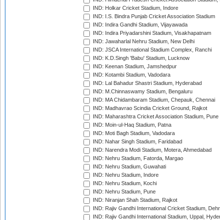
IND: Holkar Cricket Stadium, Indore
IND: I.S. Bindra Punjab Cricket Association Stadium
IND: Indira Gandhi Stadium, Vijayawada
IND: Indira Priyadarshini Stadium, Visakhapatnam
IND: Jawaharlal Nehru Stadium, New Delhi
IND: JSCA International Stadium Complex, Ranchi
IND: K.D.Singh 'Babu' Stadium, Lucknow
IND: Keenan Stadium, Jamshedpur
IND: Kotambi Stadium, Vadodara
IND: Lal Bahadur Shastri Stadium, Hyderabad
IND: M.Chinnaswamy Stadium, Bengaluru
IND: MA Chidambaram Stadium, Chepauk, Chennai
IND: Madhavrao Scindia Cricket Ground, Rajkot
IND: Maharashtra Cricket Association Stadium, Pune
IND: Moin-ul-Haq Stadium, Patna
IND: Moti Bagh Stadium, Vadodara
IND: Nahar Singh Stadium, Faridabad
IND: Narendra Modi Stadium, Motera, Ahmedabad
IND: Nehru Stadium, Fatorda, Margao
IND: Nehru Stadium, Guwahati
IND: Nehru Stadium, Indore
IND: Nehru Stadium, Kochi
IND: Nehru Stadium, Pune
IND: Niranjan Shah Stadium, Rajkot
IND: Rajiv Gandhi International Cricket Stadium, Deh
IND: Rajiv Gandhi International Stadium, Uppal, Hyd