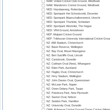
NAM: United Cricket Club Ground, Windhoek
NAM: Wanderers Cricket Ground, Windhoek
NED: Hazelaarweg, Rotterdam
NED: Sportpark Het Schootsveld, Deventer
NED: Sportpark Maarschalkerweerd, Utrecht
NED: Sportpark Thurlede, Schiedam
NED: Sportpark Westvliet, The Hague
NED: VRA Ground, Amstelveen
NEP: Mulpani Cricket Ground
NEP: Tribhuvan University International Cricket Groun
NZ: AMI Stadium, Christchurch
NZ: Basin Reserve, Wellington
NZ: Bay Oval, Mount Maunganui
NZ: Bert Sutcliffe Oval, Lincoln
NZ: Carisbrook, Dunedin
NZ: Cobham Oval (New), Whangarei
NZ: Eden Park, Auckland
NZ: Hagley Oval, Christchurch
NZ: Hnry Stadium, Wellington
NZ: John Davies Oval, Queenstown
NZ: McLean Park, Napier
NZ: Owen Delany Park, Taupo
NZ: Pukekura Park, New Plymouth
NZ: Saxton Oval, Nelson
NZ: Seddon Park, Hamilton
NZ: University Oval, Dunedin
OMA: Al Amerat Cricket Ground Oman Cricket (Minist