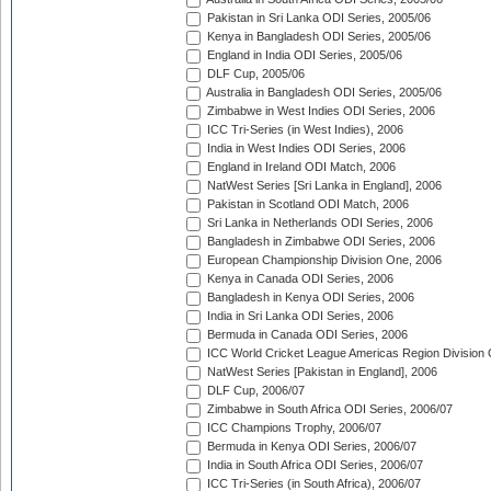
Pakistan in Sri Lanka ODI Series, 2005/06
Kenya in Bangladesh ODI Series, 2005/06
England in India ODI Series, 2005/06
DLF Cup, 2005/06
Australia in Bangladesh ODI Series, 2005/06
Zimbabwe in West Indies ODI Series, 2006
ICC Tri-Series (in West Indies), 2006
India in West Indies ODI Series, 2006
England in Ireland ODI Match, 2006
NatWest Series [Sri Lanka in England], 2006
Pakistan in Scotland ODI Match, 2006
Sri Lanka in Netherlands ODI Series, 2006
Bangladesh in Zimbabwe ODI Series, 2006
European Championship Division One, 2006
Kenya in Canada ODI Series, 2006
Bangladesh in Kenya ODI Series, 2006
India in Sri Lanka ODI Series, 2006
Bermuda in Canada ODI Series, 2006
ICC World Cricket League Americas Region Division
NatWest Series [Pakistan in England], 2006
DLF Cup, 2006/07
Zimbabwe in South Africa ODI Series, 2006/07
ICC Champions Trophy, 2006/07
Bermuda in Kenya ODI Series, 2006/07
India in South Africa ODI Series, 2006/07
ICC Tri-Series (in South Africa), 2006/07