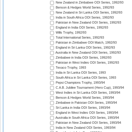
New Zealand in Zimbabwe ODI Series, 1992/93
Benson & Hedges World Series, 1992/93
New Zealand in Sri Lanka ODI Series, 1992/93
India in South Africa ODI Series, 1992/93
Pakistan in New Zealand ODI Series, 1992/93
England in India ODI Series, 1992/93
Wills Trophy, 1992/93
Total International Series, 1992/93
Pakistan in Zimbabwe ODI Match, 1992/93
England in Sri Lanka ODI Series, 1992/93
Australia in New Zealand ODI Series, 1992/93
Zimbabwe in India ODI Series, 1992/93
Pakistan in West Indies ODI Series, 1992/93
Texaco Trophy, 1993
India in Sri Lanka ODI Series, 1993
South Africa in Sri Lanka ODI Series, 1993
Pepsi Champions Trophy, 1993/94
C.A.B. Jubilee Tournament (Hero Cup), 1993/94
West Indies in Sri Lanka ODI Series, 1993/94
Benson & Hedges World Series, 1993/94
Zimbabwe in Pakistan ODI Series, 1993/94
Sri Lanka in India ODI Series, 1993/94
England in West Indies ODI Series, 1993/94
Australia in South Africa ODI Series, 1993/94
Pakistan in New Zealand ODI Series, 1993/94
India in New Zealand ODI Series, 1993/94