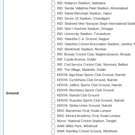
IND: Reliance Stadium, Vadodara
IND: Sardar Vallabhai Patel Stadium, Ahmedabad
IND: Sawai Mansingh Stadium, Jaipur
IND: Sector 16 Stadium, Chandigarh
IND: Shaheed Veer Narayan Singh International Stadi
IND: Sher-i-Kashmir Stadium, Srinagar
IND: University Stadium, Trivandrum
IND: Vidarbha C.A. Ground, Nagpur
IND: Vidarbha Cricket Association Stadium, Jamtha,
IND: Wankhede Stadium, Mumbai
IRE: Bready Cricket Club, Magheramason, Bready
IRE: Castle Avenue, Dublin
IRE: Civil Service Cricket Club, Stormont, Belfast
IRE: The Village, Malahide, Dublin
KENYA: Aga Khan Sports Club Ground, Nairobi
KENYA: Gymkhana Club Ground, Nairobi
KENYA: Jaffery Sports Club Ground, Nairobi
KENYA: Mombasa Sports Club Ground
Ground:
KENYA: Nairobi Club Ground
KENYA: Ruaraka Sports Club Ground, Nairobi
KENYA: Simba Union Ground, Nairobi
MAS: Bayuemas Oval, Kuala Lumpur
MAS: Kinrara Academy Oval, Kuala Lumpur
Moroc: National Cricket Stadium, Tangier
NAM: Affies Park, Windhoek
NAM: Namibia Cricket Ground, Windhoek