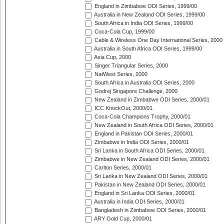
England in Zimbabwe ODI Series, 1999/00
Australia in New Zealand ODI Series, 1999/00
South Africa in India ODI Series, 1999/00
Coca-Cola Cup, 1999/00
Cable & Wireless One Day International Series, 2000
Australia in South Africa ODI Series, 1999/00
Asia Cup, 2000
Singer Triangular Series, 2000
NatWest Series, 2000
South Africa in Australia ODI Series, 2000
Godrej Singapore Challenge, 2000
New Zealand in Zimbabwe ODI Series, 2000/01
ICC KnockOut, 2000/01
Coca-Cola Champions Trophy, 2000/01
New Zealand in South Africa ODI Series, 2000/01
England in Pakistan ODI Series, 2000/01
Zimbabwe in India ODI Series, 2000/01
Sri Lanka in South Africa ODI Series, 2000/01
Zimbabwe in New Zealand ODI Series, 2000/01
Carlton Series, 2000/01
Sri Lanka in New Zealand ODI Series, 2000/01
Pakistan in New Zealand ODI Series, 2000/01
England in Sri Lanka ODI Series, 2000/01
Australia in India ODI Series, 2000/01
Bangladesh in Zimbabwe ODI Series, 2000/01
ARY Gold Cup, 2000/01