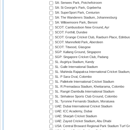
SA: Senwes Park, Potchefstroom
SA: St George's Park, Gqeberha
SA: SuperSport Park, Centurion
SA: The Wanderers Stadium, Johannesburg
SA: Willowmoore Park, Benoni
SCOT: Cambusdoon New Ground, Ayr
SCOT: Forthill, Dundee
SCOT: Grange Cricket Club, Raeburn Place, Edinbur
SCOT: Mannofield Park, Aberdeen
SCOT: Titwood, Glasgow
SGP: Kallang Ground, Singapore
SGP: Singapore Cricket Club, Padang
SL: Asgiriya Stadium, Kandy
SL: Galle International Stadium
SL: Mahinda Rajapaksa International Cricket Stadiu
SL: P Sara Oval, Colombo
SL: Pallekele International Cricket Stadium
SL: R.Premadasa Stadium, Khettarama, Colombo
SL: Rangiri Dambulla International Stadium
SL: Sinhalese Sports Club Ground, Colombo
SL: Tyronne Fernando Stadium, Moratuwa
UAE: Dubai International Cricket Stadium
UAE: ICC Academy, Dubai
UAE: Sharjah Cricket Stadium
UAE: Zayed Cricket Stadium, Abu Dhabi
USA: Central Broward Regional Park Stadium Turf Gro