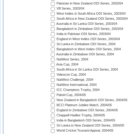
Pakistan in New Zealand ODI Series, 2003/04
VB Series, 2003/04
West Indies in South Africa ODI Series, 2003/04
South Africa in New Zealand ODI Series, 2003/04
Australia in Sri Lanka ODI Series, 2003/04
Bangladesh in Zimbabwe ODI Series, 2003/04
India in Pakistan ODI Series, 2003/04
England in West Indies ODI Series, 2003/04
Sri Lanka in Zimbabwe ODI Series, 2004
Bangladesh in West Indies ODI Series, 2004
Australia in Zimbabwe ODI Series, 2004
NatWest Series, 2004
Asia Cup, 2004
South Africa in Sri Lanka ODI Series, 2004
Videocon Cup, 2004
NatWest Challenge, 2004
NatWest International, 2004
ICC Champions Trophy, 2004
Paktel Cup, 2004/05
New Zealand in Bangladesh ODI Series, 2004/05
BCCI Platinum Jubilee Match, 2004/05
England in Zimbabwe ODI Series, 2004/05
Chappell-Hadlee Trophy, 2004/05
India in Bangladesh ODI Series, 2004/05
Sri Lanka in New Zealand ODI Series, 2004/05
World Cricket Tsunami Appeal, 2004/05