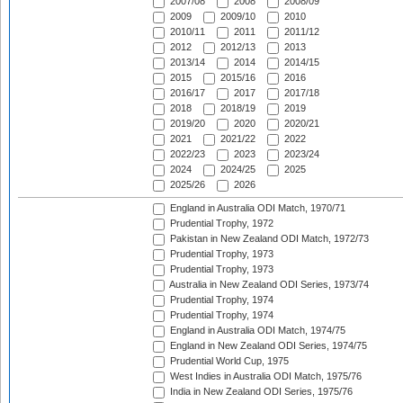
2007/08
2008
2008/09
2009
2009/10
2010
2010/11
2011
2011/12
2012
2012/13
2013
2013/14
2014
2014/15
2015
2015/16
2016
2016/17
2017
2017/18
2018
2018/19
2019
2019/20
2020
2020/21
2021
2021/22
2022
2022/23
2023
2023/24
2024
2024/25
2025
2025/26
2026
England in Australia ODI Match, 1970/71
Prudential Trophy, 1972
Pakistan in New Zealand ODI Match, 1972/73
Prudential Trophy, 1973
Prudential Trophy, 1973
Australia in New Zealand ODI Series, 1973/74
Prudential Trophy, 1974
Prudential Trophy, 1974
England in Australia ODI Match, 1974/75
England in New Zealand ODI Series, 1974/75
Prudential World Cup, 1975
West Indies in Australia ODI Match, 1975/76
India in New Zealand ODI Series, 1975/76