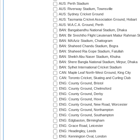
AUS: Perth Stadium
AUS: Riverway Stadium, Townsville
AUS: Sydney Cricket Ground
AUS: Tasmania Cricket Association Ground, Hobart
AUS: W.A.C.A. Ground, Perth
BAN: Bangabandhu National Stadium, Dhaka
BAN: Bir Sreshtho Flight Lieutenant Matiur Rahman 
BAN: MA Aziz Stadium, Chattogram
BAN: Shaheed Chandu Stadium, Bogra
BAN: Shaheed Ria Gope Stadium, Fatullah
BAN: Sheikh Abu Naser Stadium, Khulna
BAN: Shere Bangla National Stadium, Mirpur, Dhaka
BAN: Sylhet International Cricket Stadium
CAN: Maple Leaf North-West Ground, King City
CAN: Toronto Cricket, Skating and Curling Club
ENG: County Ground, Bristol
ENG: County Ground, Chelmsford
ENG: County Ground, Derby
ENG: County Ground, Hove
ENG: County Ground, New Road, Worcester
ENG: County Ground, Northampton
ENG: County Ground, Southampton
ENG: Edgbaston, Birmingham
ENG: Grace Road, Leicester
ENG: Headingley, Leeds
ENG: Kennington Oval, London