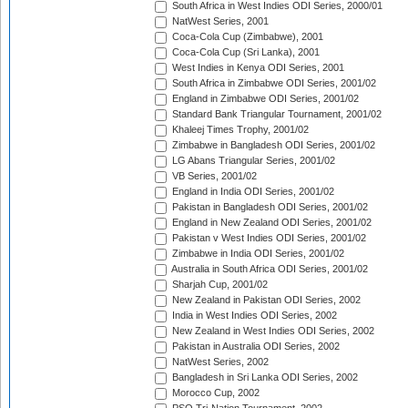
South Africa in West Indies ODI Series, 2000/01
NatWest Series, 2001
Coca-Cola Cup (Zimbabwe), 2001
Coca-Cola Cup (Sri Lanka), 2001
West Indies in Kenya ODI Series, 2001
South Africa in Zimbabwe ODI Series, 2001/02
England in Zimbabwe ODI Series, 2001/02
Standard Bank Triangular Tournament, 2001/02
Khaleej Times Trophy, 2001/02
Zimbabwe in Bangladesh ODI Series, 2001/02
LG Abans Triangular Series, 2001/02
VB Series, 2001/02
England in India ODI Series, 2001/02
Pakistan in Bangladesh ODI Series, 2001/02
England in New Zealand ODI Series, 2001/02
Pakistan v West Indies ODI Series, 2001/02
Zimbabwe in India ODI Series, 2001/02
Australia in South Africa ODI Series, 2001/02
Sharjah Cup, 2001/02
New Zealand in Pakistan ODI Series, 2002
India in West Indies ODI Series, 2002
New Zealand in West Indies ODI Series, 2002
Pakistan in Australia ODI Series, 2002
NatWest Series, 2002
Bangladesh in Sri Lanka ODI Series, 2002
Morocco Cup, 2002