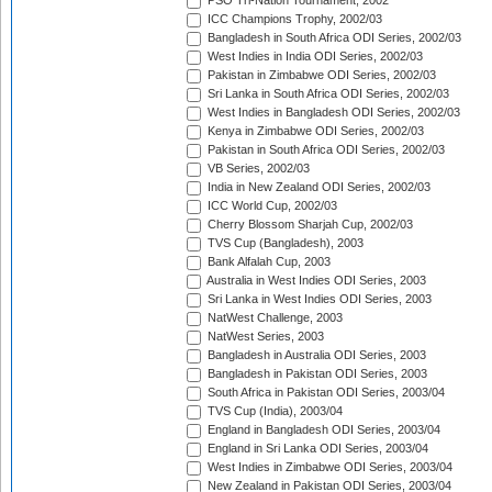
PSO Tri-Nation Tournament, 2002
ICC Champions Trophy, 2002/03
Bangladesh in South Africa ODI Series, 2002/03
West Indies in India ODI Series, 2002/03
Pakistan in Zimbabwe ODI Series, 2002/03
Sri Lanka in South Africa ODI Series, 2002/03
West Indies in Bangladesh ODI Series, 2002/03
Kenya in Zimbabwe ODI Series, 2002/03
Pakistan in South Africa ODI Series, 2002/03
VB Series, 2002/03
India in New Zealand ODI Series, 2002/03
ICC World Cup, 2002/03
Cherry Blossom Sharjah Cup, 2002/03
TVS Cup (Bangladesh), 2003
Bank Alfalah Cup, 2003
Australia in West Indies ODI Series, 2003
Sri Lanka in West Indies ODI Series, 2003
NatWest Challenge, 2003
NatWest Series, 2003
Bangladesh in Australia ODI Series, 2003
Bangladesh in Pakistan ODI Series, 2003
South Africa in Pakistan ODI Series, 2003/04
TVS Cup (India), 2003/04
England in Bangladesh ODI Series, 2003/04
England in Sri Lanka ODI Series, 2003/04
West Indies in Zimbabwe ODI Series, 2003/04
New Zealand in Pakistan ODI Series, 2003/04