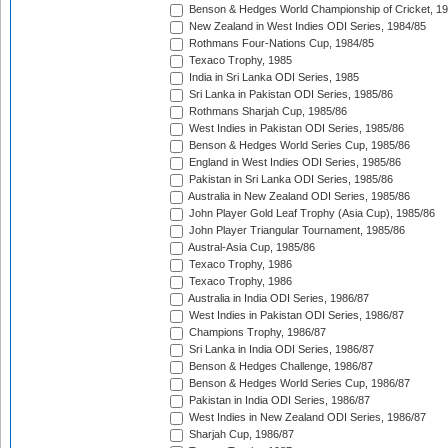
Benson & Hedges World Championship of Cricket, 1
New Zealand in West Indies ODI Series, 1984/85
Rothmans Four-Nations Cup, 1984/85
Texaco Trophy, 1985
India in Sri Lanka ODI Series, 1985
Sri Lanka in Pakistan ODI Series, 1985/86
Rothmans Sharjah Cup, 1985/86
West Indies in Pakistan ODI Series, 1985/86
Benson & Hedges World Series Cup, 1985/86
England in West Indies ODI Series, 1985/86
Pakistan in Sri Lanka ODI Series, 1985/86
Australia in New Zealand ODI Series, 1985/86
John Player Gold Leaf Trophy (Asia Cup), 1985/86
John Player Triangular Tournament, 1985/86
Austral-Asia Cup, 1985/86
Texaco Trophy, 1986
Texaco Trophy, 1986
Australia in India ODI Series, 1986/87
West Indies in Pakistan ODI Series, 1986/87
Champions Trophy, 1986/87
Sri Lanka in India ODI Series, 1986/87
Benson & Hedges Challenge, 1986/87
Benson & Hedges World Series Cup, 1986/87
Pakistan in India ODI Series, 1986/87
West Indies in New Zealand ODI Series, 1986/87
Sharjah Cup, 1986/87