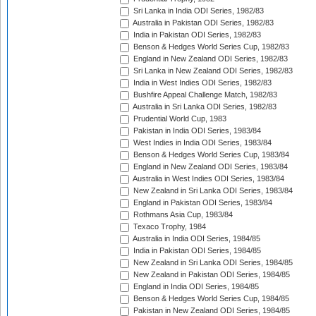
Sri Lanka in India ODI Series, 1982/83
Australia in Pakistan ODI Series, 1982/83
India in Pakistan ODI Series, 1982/83
Benson & Hedges World Series Cup, 1982/83
England in New Zealand ODI Series, 1982/83
Sri Lanka in New Zealand ODI Series, 1982/83
India in West Indies ODI Series, 1982/83
Bushfire Appeal Challenge Match, 1982/83
Australia in Sri Lanka ODI Series, 1982/83
Prudential World Cup, 1983
Pakistan in India ODI Series, 1983/84
West Indies in India ODI Series, 1983/84
Benson & Hedges World Series Cup, 1983/84
England in New Zealand ODI Series, 1983/84
Australia in West Indies ODI Series, 1983/84
New Zealand in Sri Lanka ODI Series, 1983/84
England in Pakistan ODI Series, 1983/84
Rothmans Asia Cup, 1983/84
Texaco Trophy, 1984
Australia in India ODI Series, 1984/85
India in Pakistan ODI Series, 1984/85
New Zealand in Sri Lanka ODI Series, 1984/85
New Zealand in Pakistan ODI Series, 1984/85
England in India ODI Series, 1984/85
Benson & Hedges World Series Cup, 1984/85
Pakistan in New Zealand ODI Series, 1984/85