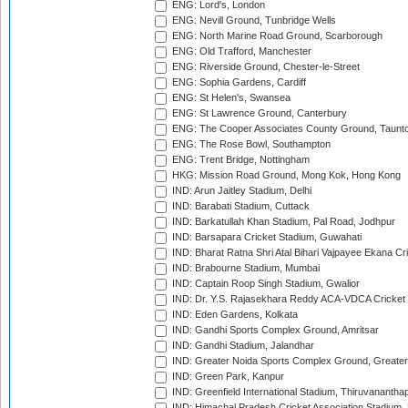
ENG: Lord's, London
ENG: Nevill Ground, Tunbridge Wells
ENG: North Marine Road Ground, Scarborough
ENG: Old Trafford, Manchester
ENG: Riverside Ground, Chester-le-Street
ENG: Sophia Gardens, Cardiff
ENG: St Helen's, Swansea
ENG: St Lawrence Ground, Canterbury
ENG: The Cooper Associates County Ground, Taunt
ENG: The Rose Bowl, Southampton
ENG: Trent Bridge, Nottingham
HKG: Mission Road Ground, Mong Kok, Hong Kong
IND: Arun Jaitley Stadium, Delhi
IND: Barabati Stadium, Cuttack
IND: Barkatullah Khan Stadium, Pal Road, Jodhpur
IND: Barsapara Cricket Stadium, Guwahati
IND: Bharat Ratna Shri Atal Bihari Vajpayee Ekana C
IND: Brabourne Stadium, Mumbai
IND: Captain Roop Singh Stadium, Gwalior
IND: Dr. Y.S. Rajasekhara Reddy ACA-VDCA Cricket
IND: Eden Gardens, Kolkata
IND: Gandhi Sports Complex Ground, Amritsar
IND: Gandhi Stadium, Jalandhar
IND: Greater Noida Sports Complex Ground, Greater
IND: Green Park, Kanpur
IND: Greenfield International Stadium, Thiruvananth
IND: Himachal Pradesh Cricket Association Stadium