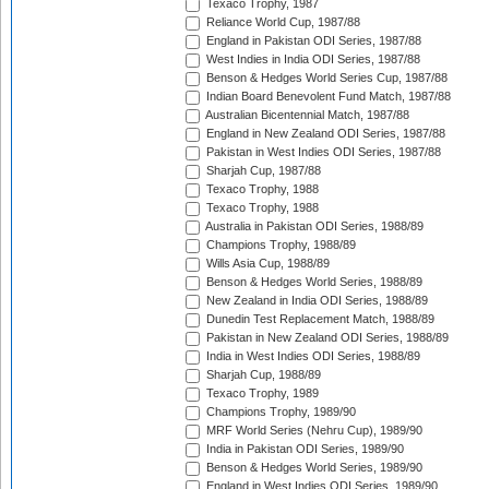
Texaco Trophy, 1987
Reliance World Cup, 1987/88
England in Pakistan ODI Series, 1987/88
West Indies in India ODI Series, 1987/88
Benson & Hedges World Series Cup, 1987/88
Indian Board Benevolent Fund Match, 1987/88
Australian Bicentennial Match, 1987/88
England in New Zealand ODI Series, 1987/88
Pakistan in West Indies ODI Series, 1987/88
Sharjah Cup, 1987/88
Texaco Trophy, 1988
Texaco Trophy, 1988
Australia in Pakistan ODI Series, 1988/89
Champions Trophy, 1988/89
Wills Asia Cup, 1988/89
Benson & Hedges World Series, 1988/89
New Zealand in India ODI Series, 1988/89
Dunedin Test Replacement Match, 1988/89
Pakistan in New Zealand ODI Series, 1988/89
India in West Indies ODI Series, 1988/89
Sharjah Cup, 1988/89
Texaco Trophy, 1989
Champions Trophy, 1989/90
MRF World Series (Nehru Cup), 1989/90
India in Pakistan ODI Series, 1989/90
Benson & Hedges World Series, 1989/90
England in West Indies ODI Series, 1989/90