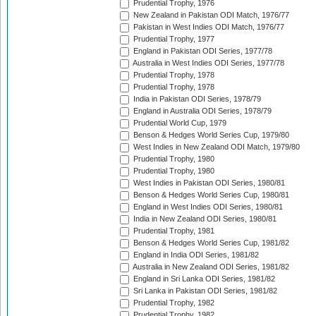
Prudential Trophy, 1976
New Zealand in Pakistan ODI Match, 1976/77
Pakistan in West Indies ODI Match, 1976/77
Prudential Trophy, 1977
England in Pakistan ODI Series, 1977/78
Australia in West Indies ODI Series, 1977/78
Prudential Trophy, 1978
Prudential Trophy, 1978
India in Pakistan ODI Series, 1978/79
England in Australia ODI Series, 1978/79
Prudential World Cup, 1979
Benson & Hedges World Series Cup, 1979/80
West Indies in New Zealand ODI Match, 1979/80
Prudential Trophy, 1980
Prudential Trophy, 1980
West Indies in Pakistan ODI Series, 1980/81
Benson & Hedges World Series Cup, 1980/81
England in West Indies ODI Series, 1980/81
India in New Zealand ODI Series, 1980/81
Prudential Trophy, 1981
Benson & Hedges World Series Cup, 1981/82
England in India ODI Series, 1981/82
Australia in New Zealand ODI Series, 1981/82
England in Sri Lanka ODI Series, 1981/82
Sri Lanka in Pakistan ODI Series, 1981/82
Prudential Trophy, 1982
Prudential Trophy, 1982