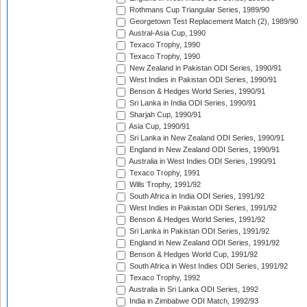
Rothmans Cup Triangular Series, 1989/90
Georgetown Test Replacement Match (2), 1989/90
Austral-Asia Cup, 1990
Texaco Trophy, 1990
Texaco Trophy, 1990
New Zealand in Pakistan ODI Series, 1990/91
West Indies in Pakistan ODI Series, 1990/91
Benson & Hedges World Series, 1990/91
Sri Lanka in India ODI Series, 1990/91
Sharjah Cup, 1990/91
Asia Cup, 1990/91
Sri Lanka in New Zealand ODI Series, 1990/91
England in New Zealand ODI Series, 1990/91
Australia in West Indies ODI Series, 1990/91
Texaco Trophy, 1991
Wills Trophy, 1991/92
South Africa in India ODI Series, 1991/92
West Indies in Pakistan ODI Series, 1991/92
Benson & Hedges World Series, 1991/92
Sri Lanka in Pakistan ODI Series, 1991/92
England in New Zealand ODI Series, 1991/92
Benson & Hedges World Cup, 1991/92
South Africa in West Indies ODI Series, 1991/92
Texaco Trophy, 1992
Australia in Sri Lanka ODI Series, 1992
India in Zimbabwe ODI Match, 1992/93