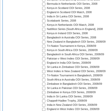
Bermuda in Netherlands ODI Series, 2008
Kenya in Scotland ODI Series, 2008
England in Scotland ODI Match, 2008
India in Sri Lanka ODI Series, 2008
Scotiabank Series, 2008
Kenya in Netherlands ODI Match, 2008
NatWest Series [South Africa in England], 2008
Kenya in Ireland ODI Series, 2008
Bangladesh in Australia ODI Series, 2008
New Zealand in Bangladesh ODI Series, 2008/09
Tri-Nation Tournament in Kenya, 2008/09
Kenya in South Africa ODI Series, 2008/09
Bangladesh in South Africa ODI Series, 2008/09
Pakistan v West Indies ODI Series, 2008/09
England in India ODI Series, 2008/09
Sri Lanka in Zimbabwe ODI Series, 2008/09
West Indies in New Zealand ODI Series, 2008/09
Tri-Nation Tournament in Bangladesh, 2008/09
South Africa in Australia ODI Series, 2008/09
Zimbabwe in Bangladesh ODI Series, 2008/09
Sri Lanka in Pakistan ODI Series, 2008/09
Zimbabwe in Kenya ODI Series, 2008/09
India in Sri Lanka ODI Series, 2008/09
Chappell-Hadlee Trophy, 2008/09
India in New Zealand ODI Series, 2008/09
England in West Indies ODI Series, 2008/09