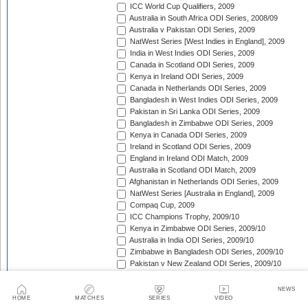
ICC World Cup Qualifiers, 2009
Australia in South Africa ODI Series, 2008/09
Australia v Pakistan ODI Series, 2009
NatWest Series [West Indies in England], 2009
India in West Indies ODI Series, 2009
Canada in Scotland ODI Series, 2009
Kenya in Ireland ODI Series, 2009
Canada in Netherlands ODI Series, 2009
Bangladesh in West Indies ODI Series, 2009
Pakistan in Sri Lanka ODI Series, 2009
Bangladesh in Zimbabwe ODI Series, 2009
Kenya in Canada ODI Series, 2009
Ireland in Scotland ODI Series, 2009
England in Ireland ODI Match, 2009
Australia in Scotland ODI Match, 2009
Afghanistan in Netherlands ODI Series, 2009
NatWest Series [Australia in England], 2009
Compaq Cup, 2009
ICC Champions Trophy, 2009/10
Kenya in Zimbabwe ODI Series, 2009/10
Australia in India ODI Series, 2009/10
Zimbabwe in Bangladesh ODI Series, 2009/10
Pakistan v New Zealand ODI Series, 2009/10
Zimbabwe in South Africa ODI Series, 2009/10
England in South Africa ODI Series, 2009/10
NEWS
Sri Lanka in India ODI Series, 2009/10
HOME
MATCHES
SERIES
VIDEO