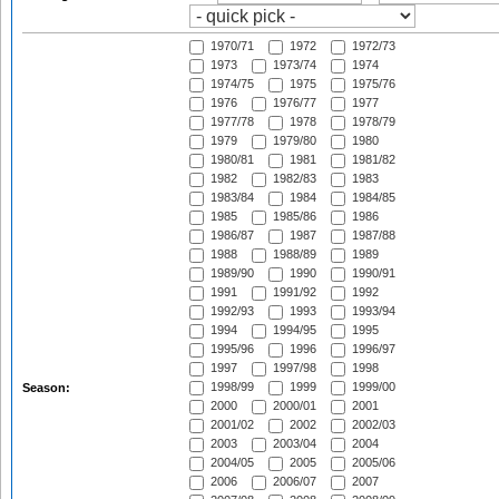
1970/71
1972
1972/73
1973
1973/74
1974
1974/75
1975
1975/76
1976
1976/77
1977
1977/78
1978
1978/79
1979
1979/80
1980
1980/81
1981
1981/82
1982
1982/83
1983
1983/84
1984
1984/85
1985
1985/86
1986
1986/87
1987
1987/88
1988
1988/89
1989
1989/90
1990
1990/91
1991
1991/92
1992
1992/93
1993
1993/94
1994
1994/95
1995
1995/96
1996
1996/97
1997
1997/98
1998
1998/99
1999
1999/00
Season:
2000
2000/01
2001
2001/02
2002
2002/03
2003
2003/04
2004
2004/05
2005
2005/06
2006
2006/07
2007