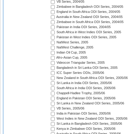
VB Series, 2004/05
Zimbabwe in Bangladesh ODI Series, 2004/05
England in South Africa ODI Series, 2004/05
Australia in New Zealand ODI Series, 2004/05
Zimbabwe in South Africa ODI Series, 2004/05
Pakistan in India ODI Series, 2004/05
South Africa in West Indies ODI Series, 2005
Pakistan in West Indies ODI Series, 2005
NatWest Series, 2005
NatWest Challenge, 2005
Indian Oil Cup, 2005
Afro-Asian Cup, 2005
Videocon Triangular Series, 2005
Bangladesh in Sri Lanka ODI Series, 2005
ICC Super Series ODIs, 2005/06
New Zealand in South Africa ODI Series, 2005/06
Sri Lanka in India ODI Series, 2005/06
South Africa in India ODI Series, 2005/06
Chappell-Hadlee Trophy, 2005/06
England in Pakistan ODI Series, 2005/06
Sri Lanka in New Zealand ODI Series, 2005/06
VB Series, 2005/06
India in Pakistan ODI Series, 2005/06
West Indies in New Zealand ODI Series, 2005/06
Sri Lanka in Bangladesh ODI Series, 2005/06
Kenya in Zimbabwe ODI Series, 2005/06
Australia in South Africa ODI Series, 2005/06