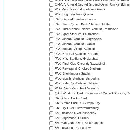
OMA: Al Amerat Cricket Ground Oman Cricket (Minist
PAK: Ayub National Stadium, Quetta
PAK: Bugti Stadium, Quetta
PAK: Gaddafi Stadium, Lahore
PAK: Ibn-e-Qasim Bagh Stadium, Multan
PAK: Imran Khan Cricket Stadium, Peshawar
PAK: Iqbal Stadium, Faisalabad
PAK: Jinnah Stadium, Gujranwala
PAK: Jinnah Stadium, Sialkot
PAK: Multan Cricket Stadium
PAK: National Stadium, Karachi
PAK: Niaz Stadium, Hyderabad
PAK: Pindi Club Ground, Rawalpindi
PAK: Rawalpindi Cricket Stadium
PAK: Sheikhupura Stadium
PAK: Sports Stadium, Sargodha
PAK: Zafar Ali Stadium, Sahiwal
PNG: Amini Park, Port Moresby
QAT: West End Park International Cricket Stadium, D
SA: Boland Park, Paarl
SA: Buffalo Park, KuGumpo City
SA: City Oval, Pietermaritzburg
SA: Diamond Oval, Kimberley
SA: Kingsmead, Durban
SA: Mangaung Oval, Bloemfontein
SA: Newlands, Cape Town