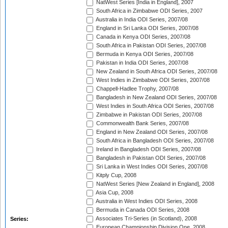
NatWest Series [India in England], 2007
South Africa in Zimbabwe ODI Series, 2007
Australia in India ODI Series, 2007/08
England in Sri Lanka ODI Series, 2007/08
Canada in Kenya ODI Series, 2007/08
South Africa in Pakistan ODI Series, 2007/08
Bermuda in Kenya ODI Series, 2007/08
Pakistan in India ODI Series, 2007/08
New Zealand in South Africa ODI Series, 2007/08
West Indies in Zimbabwe ODI Series, 2007/08
Chappell-Hadlee Trophy, 2007/08
Bangladesh in New Zealand ODI Series, 2007/08
West Indies in South Africa ODI Series, 2007/08
Zimbabwe in Pakistan ODI Series, 2007/08
Commonwealth Bank Series, 2007/08
England in New Zealand ODI Series, 2007/08
South Africa in Bangladesh ODI Series, 2007/08
Ireland in Bangladesh ODI Series, 2007/08
Bangladesh in Pakistan ODI Series, 2007/08
Sri Lanka in West Indies ODI Series, 2007/08
Kitply Cup, 2008
NatWest Series [New Zealand in England], 2008
Asia Cup, 2008
Australia in West Indies ODI Series, 2008
Bermuda in Canada ODI Series, 2008
Associates Tri-Series (in Scotland), 2008
Series:
European Championship Division One, 2008