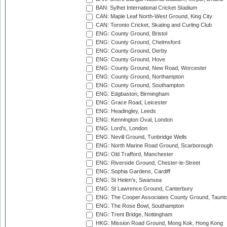
BAN: Sylhet International Cricket Stadium
CAN: Maple Leaf North-West Ground, King City
CAN: Toronto Cricket, Skating and Curling Club
ENG: County Ground, Bristol
ENG: County Ground, Chelmsford
ENG: County Ground, Derby
ENG: County Ground, Hove
ENG: County Ground, New Road, Worcester
ENG: County Ground, Northampton
ENG: County Ground, Southampton
ENG: Edgbaston, Birmingham
ENG: Grace Road, Leicester
ENG: Headingley, Leeds
ENG: Kennington Oval, London
ENG: Lord's, London
ENG: Nevill Ground, Tunbridge Wells
ENG: North Marine Road Ground, Scarborough
ENG: Old Trafford, Manchester
ENG: Riverside Ground, Chester-le-Street
ENG: Sophia Gardens, Cardiff
ENG: St Helen's, Swansea
ENG: St Lawrence Ground, Canterbury
ENG: The Cooper Associates County Ground, Taunt
ENG: The Rose Bowl, Southampton
ENG: Trent Bridge, Nottingham
HKG: Mission Road Ground, Mong Kok, Hong Kong