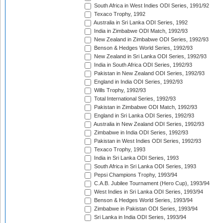
South Africa in West Indies ODI Series, 1991/92
Texaco Trophy, 1992
Australia in Sri Lanka ODI Series, 1992
India in Zimbabwe ODI Match, 1992/93
New Zealand in Zimbabwe ODI Series, 1992/93
Benson & Hedges World Series, 1992/93
New Zealand in Sri Lanka ODI Series, 1992/93
India in South Africa ODI Series, 1992/93
Pakistan in New Zealand ODI Series, 1992/93
England in India ODI Series, 1992/93
Wills Trophy, 1992/93
Total International Series, 1992/93
Pakistan in Zimbabwe ODI Match, 1992/93
England in Sri Lanka ODI Series, 1992/93
Australia in New Zealand ODI Series, 1992/93
Zimbabwe in India ODI Series, 1992/93
Pakistan in West Indies ODI Series, 1992/93
Texaco Trophy, 1993
India in Sri Lanka ODI Series, 1993
South Africa in Sri Lanka ODI Series, 1993
Pepsi Champions Trophy, 1993/94
C.A.B. Jubilee Tournament (Hero Cup), 1993/94
West Indies in Sri Lanka ODI Series, 1993/94
Benson & Hedges World Series, 1993/94
Zimbabwe in Pakistan ODI Series, 1993/94
Sri Lanka in India ODI Series, 1993/94