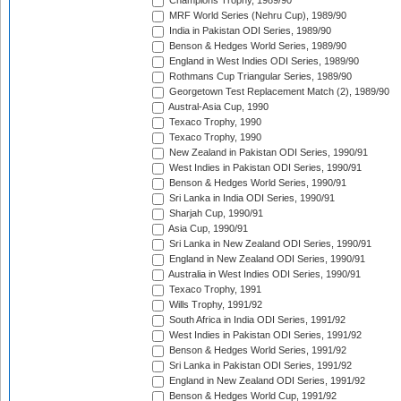
Champions Trophy, 1989/90
MRF World Series (Nehru Cup), 1989/90
India in Pakistan ODI Series, 1989/90
Benson & Hedges World Series, 1989/90
England in West Indies ODI Series, 1989/90
Rothmans Cup Triangular Series, 1989/90
Georgetown Test Replacement Match (2), 1989/90
Austral-Asia Cup, 1990
Texaco Trophy, 1990
Texaco Trophy, 1990
New Zealand in Pakistan ODI Series, 1990/91
West Indies in Pakistan ODI Series, 1990/91
Benson & Hedges World Series, 1990/91
Sri Lanka in India ODI Series, 1990/91
Sharjah Cup, 1990/91
Asia Cup, 1990/91
Sri Lanka in New Zealand ODI Series, 1990/91
England in New Zealand ODI Series, 1990/91
Australia in West Indies ODI Series, 1990/91
Texaco Trophy, 1991
Wills Trophy, 1991/92
South Africa in India ODI Series, 1991/92
West Indies in Pakistan ODI Series, 1991/92
Benson & Hedges World Series, 1991/92
Sri Lanka in Pakistan ODI Series, 1991/92
England in New Zealand ODI Series, 1991/92
Benson & Hedges World Cup, 1991/92