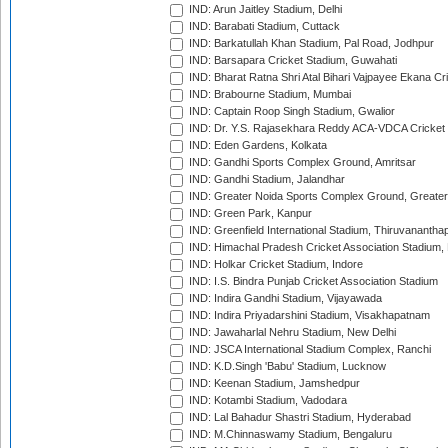
IND: Arun Jaitley Stadium, Delhi
IND: Barabati Stadium, Cuttack
IND: Barkatullah Khan Stadium, Pal Road, Jodhpur
IND: Barsapara Cricket Stadium, Guwahati
IND: Bharat Ratna Shri Atal Bihari Vajpayee Ekana C
IND: Brabourne Stadium, Mumbai
IND: Captain Roop Singh Stadium, Gwalior
IND: Dr. Y.S. Rajasekhara Reddy ACA-VDCA Cricket
IND: Eden Gardens, Kolkata
IND: Gandhi Sports Complex Ground, Amritsar
IND: Gandhi Stadium, Jalandhar
IND: Greater Noida Sports Complex Ground, Greater
IND: Green Park, Kanpur
IND: Greenfield International Stadium, Thiruvananth
IND: Himachal Pradesh Cricket Association Stadium
IND: Holkar Cricket Stadium, Indore
IND: I.S. Bindra Punjab Cricket Association Stadium
IND: Indira Gandhi Stadium, Vijayawada
IND: Indira Priyadarshini Stadium, Visakhapatnam
IND: Jawaharlal Nehru Stadium, New Delhi
IND: JSCA International Stadium Complex, Ranchi
IND: K.D.Singh 'Babu' Stadium, Lucknow
IND: Keenan Stadium, Jamshedpur
IND: Kotambi Stadium, Vadodara
IND: Lal Bahadur Shastri Stadium, Hyderabad
IND: M.Chinnaswamy Stadium, Bengaluru