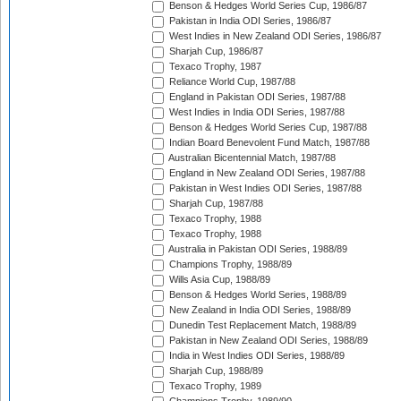
Benson & Hedges World Series Cup, 1986/87
Pakistan in India ODI Series, 1986/87
West Indies in New Zealand ODI Series, 1986/87
Sharjah Cup, 1986/87
Texaco Trophy, 1987
Reliance World Cup, 1987/88
England in Pakistan ODI Series, 1987/88
West Indies in India ODI Series, 1987/88
Benson & Hedges World Series Cup, 1987/88
Indian Board Benevolent Fund Match, 1987/88
Australian Bicentennial Match, 1987/88
England in New Zealand ODI Series, 1987/88
Pakistan in West Indies ODI Series, 1987/88
Sharjah Cup, 1987/88
Texaco Trophy, 1988
Texaco Trophy, 1988
Australia in Pakistan ODI Series, 1988/89
Champions Trophy, 1988/89
Wills Asia Cup, 1988/89
Benson & Hedges World Series, 1988/89
New Zealand in India ODI Series, 1988/89
Dunedin Test Replacement Match, 1988/89
Pakistan in New Zealand ODI Series, 1988/89
India in West Indies ODI Series, 1988/89
Sharjah Cup, 1988/89
Texaco Trophy, 1989