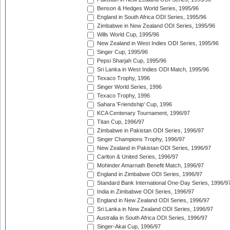
Benson & Hedges World Series, 1995/96
England in South Africa ODI Series, 1995/96
Zimbabwe in New Zealand ODI Series, 1995/96
Wills World Cup, 1995/96
New Zealand in West Indies ODI Series, 1995/96
Singer Cup, 1995/96
Pepsi Sharjah Cup, 1995/96
Sri Lanka in West Indies ODI Match, 1995/96
Texaco Trophy, 1996
Singer World Series, 1996
Texaco Trophy, 1996
Sahara 'Friendship' Cup, 1996
KCA Centenary Tournament, 1996/97
Titan Cup, 1996/97
Zimbabwe in Pakistan ODI Series, 1996/97
Singer Champions Trophy, 1996/97
New Zealand in Pakistan ODI Series, 1996/97
Carlton & United Series, 1996/97
Mohinder Amarnath Benefit Match, 1996/97
England in Zimbabwe ODI Series, 1996/97
Standard Bank International One-Day Series, 1996/9
India in Zimbabwe ODI Series, 1996/97
England in New Zealand ODI Series, 1996/97
Sri Lanka in New Zealand ODI Series, 1996/97
Australia in South Africa ODI Series, 1996/97
Singer-Akai Cup, 1996/97