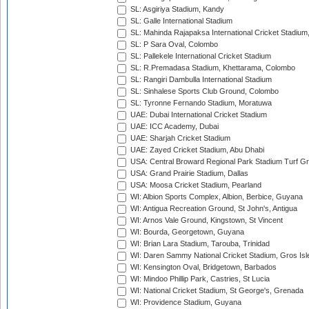
SL: Asgiriya Stadium, Kandy
SL: Galle International Stadium
SL: Mahinda Rajapaksa International Cricket Stadiu
SL: P Sara Oval, Colombo
SL: Pallekele International Cricket Stadium
SL: R.Premadasa Stadium, Khettarama, Colombo
SL: Rangiri Dambulla International Stadium
SL: Sinhalese Sports Club Ground, Colombo
SL: Tyronne Fernando Stadium, Moratuwa
UAE: Dubai International Cricket Stadium
UAE: ICC Academy, Dubai
UAE: Sharjah Cricket Stadium
UAE: Zayed Cricket Stadium, Abu Dhabi
USA: Central Broward Regional Park Stadium Turf Gro
USA: Grand Prairie Stadium, Dallas
USA: Moosa Cricket Stadium, Pearland
WI: Albion Sports Complex, Albion, Berbice, Guyana
WI: Antigua Recreation Ground, St John's, Antigua
WI: Arnos Vale Ground, Kingstown, St Vincent
WI: Bourda, Georgetown, Guyana
WI: Brian Lara Stadium, Tarouba, Trinidad
WI: Daren Sammy National Cricket Stadium, Gros Isle
WI: Kensington Oval, Bridgetown, Barbados
WI: Mindoo Phillip Park, Castries, St Lucia
WI: National Cricket Stadium, St George's, Grenada
WI: Providence Stadium, Guyana