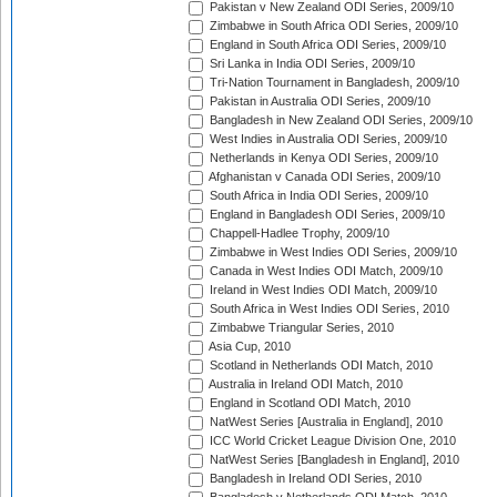
Pakistan v New Zealand ODI Series, 2009/10
Zimbabwe in South Africa ODI Series, 2009/10
England in South Africa ODI Series, 2009/10
Sri Lanka in India ODI Series, 2009/10
Tri-Nation Tournament in Bangladesh, 2009/10
Pakistan in Australia ODI Series, 2009/10
Bangladesh in New Zealand ODI Series, 2009/10
West Indies in Australia ODI Series, 2009/10
Netherlands in Kenya ODI Series, 2009/10
Afghanistan v Canada ODI Series, 2009/10
South Africa in India ODI Series, 2009/10
England in Bangladesh ODI Series, 2009/10
Chappell-Hadlee Trophy, 2009/10
Zimbabwe in West Indies ODI Series, 2009/10
Canada in West Indies ODI Match, 2009/10
Ireland in West Indies ODI Match, 2009/10
South Africa in West Indies ODI Series, 2010
Zimbabwe Triangular Series, 2010
Asia Cup, 2010
Scotland in Netherlands ODI Match, 2010
Australia in Ireland ODI Match, 2010
England in Scotland ODI Match, 2010
NatWest Series [Australia in England], 2010
ICC World Cricket League Division One, 2010
NatWest Series [Bangladesh in England], 2010
Bangladesh in Ireland ODI Series, 2010