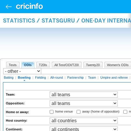
STATISTICS / STATSGURU / ONE-DAY INTERN
Tests
ODIs
T20Is
All Test/ODI/T20I
Twenty20
Women's ODIs
Batting
|
Bowling
|
Fielding
|
All-round
|
Partnership
|
Team
|
Umpire and referee
Team:
Opposition:
home venue
away (home of opposition)
n
Home or away:
Host country:
Continent: