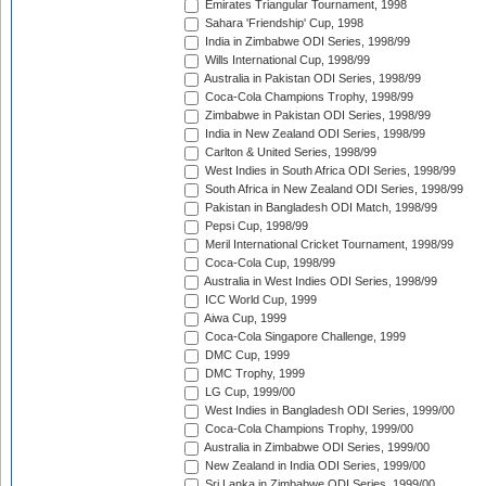
Emirates Triangular Tournament, 1998
Sahara 'Friendship' Cup, 1998
India in Zimbabwe ODI Series, 1998/99
Wills International Cup, 1998/99
Australia in Pakistan ODI Series, 1998/99
Coca-Cola Champions Trophy, 1998/99
Zimbabwe in Pakistan ODI Series, 1998/99
India in New Zealand ODI Series, 1998/99
Carlton & United Series, 1998/99
West Indies in South Africa ODI Series, 1998/99
South Africa in New Zealand ODI Series, 1998/99
Pakistan in Bangladesh ODI Match, 1998/99
Pepsi Cup, 1998/99
Meril International Cricket Tournament, 1998/99
Coca-Cola Cup, 1998/99
Australia in West Indies ODI Series, 1998/99
ICC World Cup, 1999
Aiwa Cup, 1999
Coca-Cola Singapore Challenge, 1999
DMC Cup, 1999
DMC Trophy, 1999
LG Cup, 1999/00
West Indies in Bangladesh ODI Series, 1999/00
Coca-Cola Champions Trophy, 1999/00
Australia in Zimbabwe ODI Series, 1999/00
New Zealand in India ODI Series, 1999/00
Sri Lanka in Zimbabwe ODI Series, 1999/00