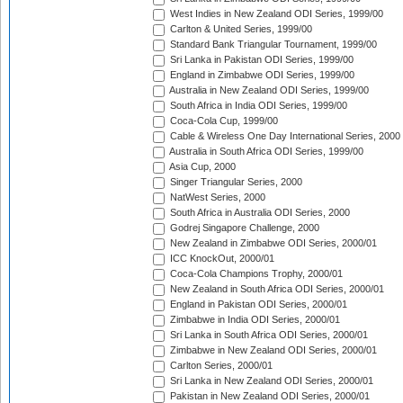
West Indies in New Zealand ODI Series, 1999/00
Carlton & United Series, 1999/00
Standard Bank Triangular Tournament, 1999/00
Sri Lanka in Pakistan ODI Series, 1999/00
England in Zimbabwe ODI Series, 1999/00
Australia in New Zealand ODI Series, 1999/00
South Africa in India ODI Series, 1999/00
Coca-Cola Cup, 1999/00
Cable & Wireless One Day International Series, 2000
Australia in South Africa ODI Series, 1999/00
Asia Cup, 2000
Singer Triangular Series, 2000
NatWest Series, 2000
South Africa in Australia ODI Series, 2000
Godrej Singapore Challenge, 2000
New Zealand in Zimbabwe ODI Series, 2000/01
ICC KnockOut, 2000/01
Coca-Cola Champions Trophy, 2000/01
New Zealand in South Africa ODI Series, 2000/01
England in Pakistan ODI Series, 2000/01
Zimbabwe in India ODI Series, 2000/01
Sri Lanka in South Africa ODI Series, 2000/01
Zimbabwe in New Zealand ODI Series, 2000/01
Carlton Series, 2000/01
Sri Lanka in New Zealand ODI Series, 2000/01
Pakistan in New Zealand ODI Series, 2000/01