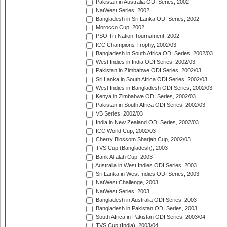
Pakistan in Australia ODI Series, 2002
NatWest Series, 2002
Bangladesh in Sri Lanka ODI Series, 2002
Morocco Cup, 2002
PSO Tri-Nation Tournament, 2002
ICC Champions Trophy, 2002/03
Bangladesh in South Africa ODI Series, 2002/03
West Indies in India ODI Series, 2002/03
Pakistan in Zimbabwe ODI Series, 2002/03
Sri Lanka in South Africa ODI Series, 2002/03
West Indies in Bangladesh ODI Series, 2002/03
Kenya in Zimbabwe ODI Series, 2002/03
Pakistan in South Africa ODI Series, 2002/03
VB Series, 2002/03
India in New Zealand ODI Series, 2002/03
ICC World Cup, 2002/03
Cherry Blossom Sharjah Cup, 2002/03
TVS Cup (Bangladesh), 2003
Bank Alfalah Cup, 2003
Australia in West Indies ODI Series, 2003
Sri Lanka in West Indies ODI Series, 2003
NatWest Challenge, 2003
NatWest Series, 2003
Bangladesh in Australia ODI Series, 2003
Bangladesh in Pakistan ODI Series, 2003
South Africa in Pakistan ODI Series, 2003/04
TVS Cup (India), 2003/04