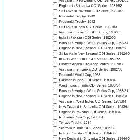
Australia in New Zealand ODI Series, 1981/82
England in Sri Lanka ODI Series, 1981/82
Sri Lanka in Pakistan ODI Series, 1981/82
Prudential Trophy, 1982
Prudential Trophy, 1982
Sri Lanka in India ODI Series, 1982/83
Australia in Pakistan ODI Series, 1982/83
India in Pakistan ODI Series, 1982/83
Benson & Hedges World Series Cup, 1982/83
England in New Zealand ODI Series, 1982/83
Sri Lanka in New Zealand ODI Series, 1982/83
India in West Indies ODI Series, 1982/83
Bushfire Appeal Challenge Match, 1982/83
Australia in Sri Lanka ODI Series, 1982/83
Prudential World Cup, 1983
Pakistan in India ODI Series, 1983/84
West Indies in India ODI Series, 1983/84
Benson & Hedges World Series Cup, 1983/84
England in New Zealand ODI Series, 1983/84
Australia in West Indies ODI Series, 1983/84
New Zealand in Sri Lanka ODI Series, 1983/84
England in Pakistan ODI Series, 1983/84
Rothmans Asia Cup, 1983/84
Texaco Trophy, 1984
Australia in India ODI Series, 1984/85
India in Pakistan ODI Series, 1984/85
New Zealand in Sri Lanka ODI Series, 1984/85