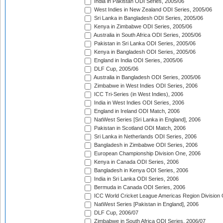
India in Pakistan ODI Series, 2005/06
West Indies in New Zealand ODI Series, 2005/06
Sri Lanka in Bangladesh ODI Series, 2005/06
Kenya in Zimbabwe ODI Series, 2005/06
Australia in South Africa ODI Series, 2005/06
Pakistan in Sri Lanka ODI Series, 2005/06
Kenya in Bangladesh ODI Series, 2005/06
England in India ODI Series, 2005/06
DLF Cup, 2005/06
Australia in Bangladesh ODI Series, 2005/06
Zimbabwe in West Indies ODI Series, 2006
ICC Tri-Series (in West Indies), 2006
India in West Indies ODI Series, 2006
England in Ireland ODI Match, 2006
NatWest Series [Sri Lanka in England], 2006
Pakistan in Scotland ODI Match, 2006
Sri Lanka in Netherlands ODI Series, 2006
Bangladesh in Zimbabwe ODI Series, 2006
European Championship Division One, 2006
Kenya in Canada ODI Series, 2006
Bangladesh in Kenya ODI Series, 2006
India in Sri Lanka ODI Series, 2006
Bermuda in Canada ODI Series, 2006
ICC World Cricket League Americas Region Division
NatWest Series [Pakistan in England], 2006
DLF Cup, 2006/07
Zimbabwe in South Africa ODI Series, 2006/07