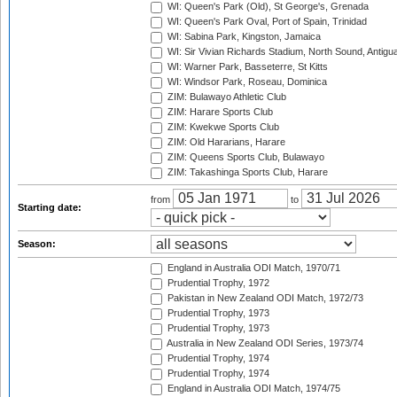
WI: Queen's Park (Old), St George's, Grenada
WI: Queen's Park Oval, Port of Spain, Trinidad
WI: Sabina Park, Kingston, Jamaica
WI: Sir Vivian Richards Stadium, North Sound, Antigu
WI: Warner Park, Basseterre, St Kitts
WI: Windsor Park, Roseau, Dominica
ZIM: Bulawayo Athletic Club
ZIM: Harare Sports Club
ZIM: Kwekwe Sports Club
ZIM: Old Hararians, Harare
ZIM: Queens Sports Club, Bulawayo
ZIM: Takashinga Sports Club, Harare
from
to
Starting date:
Season:
England in Australia ODI Match, 1970/71
Prudential Trophy, 1972
Pakistan in New Zealand ODI Match, 1972/73
Prudential Trophy, 1973
Prudential Trophy, 1973
Australia in New Zealand ODI Series, 1973/74
Prudential Trophy, 1974
Prudential Trophy, 1974
England in Australia ODI Match, 1974/75