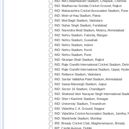
IND: MA Chidambaram Stadium, Chepauk, Chennai
IND: Madhavrao Scindia Cricket Ground, Rajkot
IND: Maharashtra Cricket Association Stadium, Pune
IND: Moin-ul-Haq Stadium, Patna
IND: Moti Bagh Stadium, Vadodara
IND: Nahar Singh Stadium, Faridabad
IND: Narendra Modi Stadium, Motera, Ahmedabad
IND: Nehru Stadium, Fatorda, Margao
IND: Nehru Stadium, Guwahati
IND: Nehru Stadium, Indore
IND: Nehru Stadium, Kochi
IND: Nehru Stadium, Pune
IND: Niranjan Shah Stadium, Rajkot
IND: Rajiv Gandhi International Cricket Stadium, Deh
IND: Rajiv Gandhi International Stadium, Uppal, Hyd
IND: Reliance Stadium, Vadodara
IND: Sardar Vallabhai Patel Stadium, Ahmedabad
IND: Sawai Mansingh Stadium, Jaipur
IND: Sector 16 Stadium, Chandigarh
IND: Shaheed Veer Narayan Singh International Stadi
IND: Sher-i-Kashmir Stadium, Srinagar
IND: University Stadium, Trivandrum
IND: Vidarbha C.A. Ground, Nagpur
IND: Vidarbha Cricket Association Stadium, Jamtha,
IND: Wankhede Stadium, Mumbai
IRE: Bready Cricket Club, Magheramason, Bready
IRE: Castle Avenue, Dublin