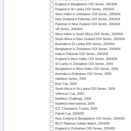
England in Bangladesh ODI Series, 2003/04
England in Sri Lanka ODI Series, 2003/04
West Indies in Zimbabwe ODI Series, 2003/04
New Zealand in Pakistan ODI Series, 2003/04
Pakistan in New Zealand ODI Series, 2003/04
VB Series, 2003/04
West Indies in South Africa ODI Series, 2003/04
South Africa in New Zealand ODI Series, 2003/04
Australia in Sri Lanka ODI Series, 2003/04
Bangladesh in Zimbabwe ODI Series, 2003/04
India in Pakistan ODI Series, 2003/04
England in West Indies ODI Series, 2003/04
Sri Lanka in Zimbabwe ODI Series, 2004
Bangladesh in West Indies ODI Series, 2004
Australia in Zimbabwe ODI Series, 2004
NatWest Series, 2004
Asia Cup, 2004
South Africa in Sri Lanka ODI Series, 2004
Videocon Cup, 2004
NatWest Challenge, 2004
NatWest International, 2004
ICC Champions Trophy, 2004
Paktel Cup, 2004/05
New Zealand in Bangladesh ODI Series, 2004/05
BCCI Platinum Jubilee Match, 2004/05
England in Zimbabwe ODI Series, 2004/05