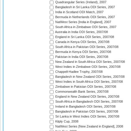
Quadrangular Series (Ireland), 2007
Bangladesh in Sri Lanka ODI Series, 2007
India in Scotland ODI Match, 2007
Bermuda in Netherlands ODI Series, 2007
NatWest Series [India in England], 2007
South Africa in Zimbabwe ODI Series, 2007
Australia in India ODI Series, 2007/08
England in Sri Lanka ODI Series, 2007/08
Canada in Kenya ODI Series, 2007/08
South Africa in Pakistan ODI Series, 2007/08
Bermuda in Kenya ODI Series, 2007/08
Pakistan in India ODI Series, 2007/08
New Zealand in South Africa ODI Series, 2007/08
West Indies in Zimbabwe ODI Series, 2007/08
Chappell-Hadlee Trophy, 2007/08
Bangladesh in New Zealand ODI Series, 2007/08
West Indies in South Africa ODI Series, 2007/08
Zimbabwe in Pakistan ODI Series, 2007/08
Commonwealth Bank Series, 2007/08
England in New Zealand ODI Series, 2007/08
South Africa in Bangladesh ODI Series, 2007/08
Ireland in Bangladesh ODI Series, 2007/08
Bangladesh in Pakistan ODI Series, 2007/08
Sri Lanka in West Indies ODI Series, 2007/08
Kitply Cup, 2008
NatWest Series [New Zealand in England], 2008