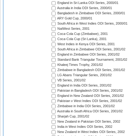
England in Sri Lanka ODI Series, 2000/01
Australia in India ODI Series, 2000/01
Bangladesh in Zimbabwe ODI Series, 2000/01
ARY Gold Cup, 2000/01
South Africa in West Indies ODI Series, 2000/01
NatWest Series, 2001
Coca-Cola Cup (Zimbabwe), 2001
Coca-Cola Cup (Sri Lanka), 2001
West Indies in Kenya ODI Series, 2001
South Africa in Zimbabwe ODI Series, 2001/02
England in Zimbabwe ODI Series, 2001/02
Standard Bank Triangular Tournament, 2001/02
Khaleej Times Trophy, 2001/02
Zimbabwe in Bangladesh ODI Series, 2001/02
LG Abans Triangular Series, 2001/02
VB Series, 2001/02
England in India ODI Series, 2001/02
Pakistan in Bangladesh ODI Series, 2001/02
England in New Zealand ODI Series, 2001/02
Pakistan v West Indies ODI Series, 2001/02
Zimbabwe in India ODI Series, 2001/02
Australia in South Africa ODI Series, 2001/02
Sharjah Cup, 2001/02
New Zealand in Pakistan ODI Series, 2002
India in West Indies ODI Series, 2002
New Zealand in West Indies ODI Series, 2002