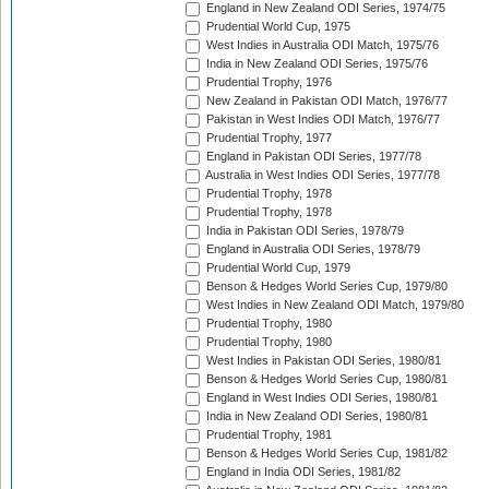
England in New Zealand ODI Series, 1974/75
Prudential World Cup, 1975
West Indies in Australia ODI Match, 1975/76
India in New Zealand ODI Series, 1975/76
Prudential Trophy, 1976
New Zealand in Pakistan ODI Match, 1976/77
Pakistan in West Indies ODI Match, 1976/77
Prudential Trophy, 1977
England in Pakistan ODI Series, 1977/78
Australia in West Indies ODI Series, 1977/78
Prudential Trophy, 1978
Prudential Trophy, 1978
India in Pakistan ODI Series, 1978/79
England in Australia ODI Series, 1978/79
Prudential World Cup, 1979
Benson & Hedges World Series Cup, 1979/80
West Indies in New Zealand ODI Match, 1979/80
Prudential Trophy, 1980
Prudential Trophy, 1980
West Indies in Pakistan ODI Series, 1980/81
Benson & Hedges World Series Cup, 1980/81
England in West Indies ODI Series, 1980/81
India in New Zealand ODI Series, 1980/81
Prudential Trophy, 1981
Benson & Hedges World Series Cup, 1981/82
England in India ODI Series, 1981/82