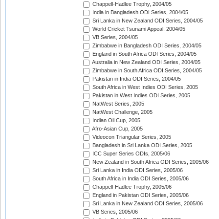
Chappell-Hadlee Trophy, 2004/05
India in Bangladesh ODI Series, 2004/05
Sri Lanka in New Zealand ODI Series, 2004/05
World Cricket Tsunami Appeal, 2004/05
VB Series, 2004/05
Zimbabwe in Bangladesh ODI Series, 2004/05
England in South Africa ODI Series, 2004/05
Australia in New Zealand ODI Series, 2004/05
Zimbabwe in South Africa ODI Series, 2004/05
Pakistan in India ODI Series, 2004/05
South Africa in West Indies ODI Series, 2005
Pakistan in West Indies ODI Series, 2005
NatWest Series, 2005
NatWest Challenge, 2005
Indian Oil Cup, 2005
Afro-Asian Cup, 2005
Videocon Triangular Series, 2005
Bangladesh in Sri Lanka ODI Series, 2005
ICC Super Series ODIs, 2005/06
New Zealand in South Africa ODI Series, 2005/06
Sri Lanka in India ODI Series, 2005/06
South Africa in India ODI Series, 2005/06
Chappell-Hadlee Trophy, 2005/06
England in Pakistan ODI Series, 2005/06
Sri Lanka in New Zealand ODI Series, 2005/06
VB Series, 2005/06