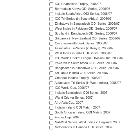
ICC Champions Trophy, 2006/07
Bermuda in Kenya ODI Series, 2006/07
India in South Africa ODI Series, 2006/07
ICC Tri-Series (in South Africa), 2006/07
Zimbabwe in Bangladesh ODI Series, 2006/07
West Indies in Pakistan ODI Series, 2006/07
Scotland in Bangladesh ODI Series, 2006/07
Sri Lanka in New Zealand ODI Series, 2006/07
Commonwealth Bank Series, 2006/07
Associates Tri-Series (in Kenya), 2006/07
West Indies in India ODI Series, 2006/07
ICC World Cricket League Division One, 2006/07
Pakistan in South Africa ODI Series, 2006/07
Bangladesh in Zimbabwe ODI Series, 2006/07
Sri Lanka in India ODI Series, 2006/07
Chappell-Hadlee Trophy, 2006/07
Associates Tri-Series (in West Indies), 2006/07
ICC World Cup, 2006/07
India in Bangladesh ODI Series, 2007
Warid Cricket Series, 2007
Afro-Asia Cup, 2007
India in Ireland ODI Match, 2007
South Africa in Ireland ODI Match, 2007
Future Cup, 2007
NatWest Series [West Indies in England], 2007
Netherlands in Canada ODI Series, 2007