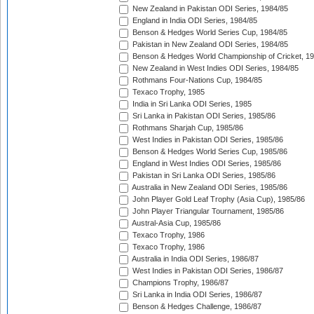
New Zealand in Pakistan ODI Series, 1984/85
England in India ODI Series, 1984/85
Benson & Hedges World Series Cup, 1984/85
Pakistan in New Zealand ODI Series, 1984/85
Benson & Hedges World Championship of Cricket, 1
New Zealand in West Indies ODI Series, 1984/85
Rothmans Four-Nations Cup, 1984/85
Texaco Trophy, 1985
India in Sri Lanka ODI Series, 1985
Sri Lanka in Pakistan ODI Series, 1985/86
Rothmans Sharjah Cup, 1985/86
West Indies in Pakistan ODI Series, 1985/86
Benson & Hedges World Series Cup, 1985/86
England in West Indies ODI Series, 1985/86
Pakistan in Sri Lanka ODI Series, 1985/86
Australia in New Zealand ODI Series, 1985/86
John Player Gold Leaf Trophy (Asia Cup), 1985/86
John Player Triangular Tournament, 1985/86
Austral-Asia Cup, 1985/86
Texaco Trophy, 1986
Texaco Trophy, 1986
Australia in India ODI Series, 1986/87
West Indies in Pakistan ODI Series, 1986/87
Champions Trophy, 1986/87
Sri Lanka in India ODI Series, 1986/87
Benson & Hedges Challenge, 1986/87