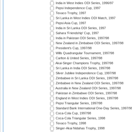
India in West Indies ODI Series, 1996/97
Pepsi Independence Cup, 1997
Texaco Trophy, 1997
Sri Lanka in West Indies ODI Match, 1997
Pepsi Asia Cup, 1997
India in Sri Lanka ODI Series, 1997
Sahara 'Friendship' Cup, 1997
India in Pakistan ODI Series, 1997/98
New Zealand in Zimbabwe ODI Series, 1997/98
President's Cup, 1997/98
Wills Quadrangular Tournament, 1997/98
Carlton & United Series, 1997/98
Akai-Singer Champions Trophy, 1997/98
Sri Lanka in India ODI Series, 1997/98
Silver Jubilee Independence Cup, 1997/98
Zimbabwe in Sri Lanka ODI Series, 1997/98
Zimbabwe in New Zealand ODI Series, 1997/98
Australia in New Zealand ODI Series, 1997/98
Pakistan in Zimbabwe ODI Series, 1997/98
England in West Indies ODI Series, 1997/98
Pepsi Triangular Series, 1997/98
Standard Bank International One-Day Series, 1997/9
Coca-Cola Cup, 1997/98
Coca-Cola Triangular Series, 1998
Texaco Trophy, 1998
Singer-Akai Nidahas Trophy, 1998