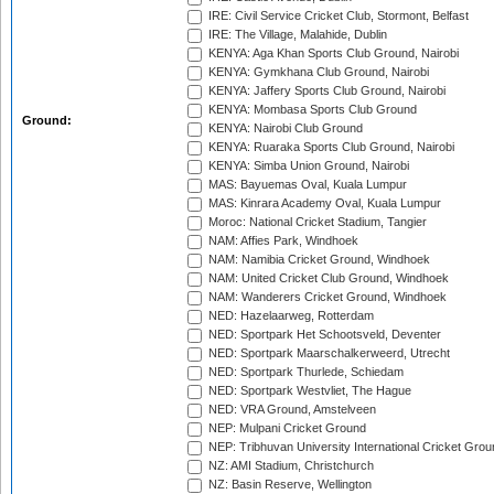
IRE: Civil Service Cricket Club, Stormont, Belfast
IRE: The Village, Malahide, Dublin
KENYA: Aga Khan Sports Club Ground, Nairobi
KENYA: Gymkhana Club Ground, Nairobi
KENYA: Jaffery Sports Club Ground, Nairobi
KENYA: Mombasa Sports Club Ground
Ground:
KENYA: Nairobi Club Ground
KENYA: Ruaraka Sports Club Ground, Nairobi
KENYA: Simba Union Ground, Nairobi
MAS: Bayuemas Oval, Kuala Lumpur
MAS: Kinrara Academy Oval, Kuala Lumpur
Moroc: National Cricket Stadium, Tangier
NAM: Affies Park, Windhoek
NAM: Namibia Cricket Ground, Windhoek
NAM: United Cricket Club Ground, Windhoek
NAM: Wanderers Cricket Ground, Windhoek
NED: Hazelaarweg, Rotterdam
NED: Sportpark Het Schootsveld, Deventer
NED: Sportpark Maarschalkerweerd, Utrecht
NED: Sportpark Thurlede, Schiedam
NED: Sportpark Westvliet, The Hague
NED: VRA Ground, Amstelveen
NEP: Mulpani Cricket Ground
NEP: Tribhuvan University International Cricket Groun
NZ: AMI Stadium, Christchurch
NZ: Basin Reserve, Wellington