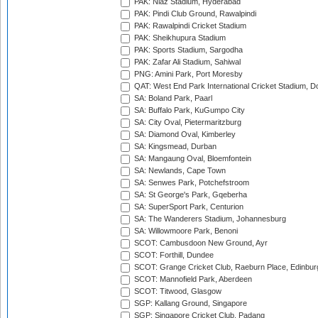
PAK: Niaz Stadium, Hyderabad
PAK: Pindi Club Ground, Rawalpindi
PAK: Rawalpindi Cricket Stadium
PAK: Sheikhupura Stadium
PAK: Sports Stadium, Sargodha
PAK: Zafar Ali Stadium, Sahiwal
PNG: Amini Park, Port Moresby
QAT: West End Park International Cricket Stadium, D
SA: Boland Park, Paarl
SA: Buffalo Park, KuGumpo City
SA: City Oval, Pietermaritzburg
SA: Diamond Oval, Kimberley
SA: Kingsmead, Durban
SA: Mangaung Oval, Bloemfontein
SA: Newlands, Cape Town
SA: Senwes Park, Potchefstroom
SA: St George's Park, Gqeberha
SA: SuperSport Park, Centurion
SA: The Wanderers Stadium, Johannesburg
SA: Willowmoore Park, Benoni
SCOT: Cambusdoon New Ground, Ayr
SCOT: Forthill, Dundee
SCOT: Grange Cricket Club, Raeburn Place, Edinbur
SCOT: Mannofield Park, Aberdeen
SCOT: Titwood, Glasgow
SGP: Kallang Ground, Singapore
SGP: Singapore Cricket Club, Padang