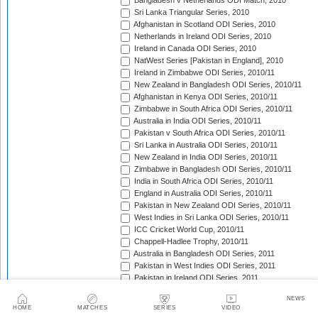
Bangladesh v Netherlands ODI Match, 2010
Sri Lanka Triangular Series, 2010
Afghanistan in Scotland ODI Series, 2010
Netherlands in Ireland ODI Series, 2010
Ireland in Canada ODI Series, 2010
NatWest Series [Pakistan in England], 2010
Ireland in Zimbabwe ODI Series, 2010/11
New Zealand in Bangladesh ODI Series, 2010/11
Afghanistan in Kenya ODI Series, 2010/11
Zimbabwe in South Africa ODI Series, 2010/11
Australia in India ODI Series, 2010/11
Pakistan v South Africa ODI Series, 2010/11
Sri Lanka in Australia ODI Series, 2010/11
New Zealand in India ODI Series, 2010/11
Zimbabwe in Bangladesh ODI Series, 2010/11
India in South Africa ODI Series, 2010/11
England in Australia ODI Series, 2010/11
Pakistan in New Zealand ODI Series, 2010/11
West Indies in Sri Lanka ODI Series, 2010/11
ICC Cricket World Cup, 2010/11
Chappell-Hadlee Trophy, 2010/11
Australia in Bangladesh ODI Series, 2011
Pakistan in West Indies ODI Series, 2011
Pakistan in Ireland ODI Series, 2011
ICC World Cricket League Championship, 2011-2013
NEWS
India in West Indies ODI Series, 2011
HOME
MATCHES
SERIES
VIDEO
NatWest Series [Sri Lanka in England], 2011