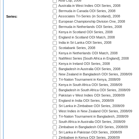
Asia Cup, 2008
Australia in West Indies ODI Series, 2008
Bermuda in Canada ODI Series, 2008
Associates Tri-Series (in Scotland), 2008
Series:
European Championship Division One, 2008
Bermuda in Netherlands ODI Series, 2008
Kenya in Scotland ODI Series, 2008
England in Scotland ODI Match, 2008
India in Sri Lanka ODI Series, 2008
Scotiabank Series, 2008
Kenya in Netherlands ODI Match, 2008
NatWest Series [South Africa in England], 2008
Kenya in Ireland ODI Series, 2008
Bangladesh in Australia ODI Series, 2008
New Zealand in Bangladesh ODI Series, 2008/09
Tri-Nation Tournament in Kenya, 2008/09
Kenya in South Africa ODI Series, 2008/09
Bangladesh in South Africa ODI Series, 2008/09
Pakistan v West Indies ODI Series, 2008/09
England in India ODI Series, 2008/09
Sri Lanka in Zimbabwe ODI Series, 2008/09
West Indies in New Zealand ODI Series, 2008/09
Tri-Nation Tournament in Bangladesh, 2008/09
South Africa in Australia ODI Series, 2008/09
Zimbabwe in Bangladesh ODI Series, 2008/09
Sri Lanka in Pakistan ODI Series, 2008/09
Zimbabwe in Kenya ODI Series, 2008/09