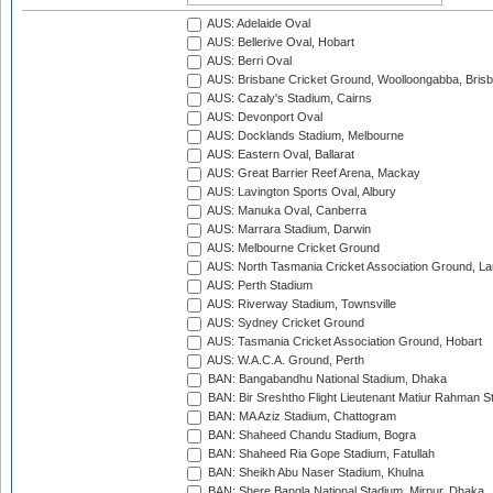
AUS: Adelaide Oval
AUS: Bellerive Oval, Hobart
AUS: Berri Oval
AUS: Brisbane Cricket Ground, Woolloongabba, Bris
AUS: Cazaly's Stadium, Cairns
AUS: Devonport Oval
AUS: Docklands Stadium, Melbourne
AUS: Eastern Oval, Ballarat
AUS: Great Barrier Reef Arena, Mackay
AUS: Lavington Sports Oval, Albury
AUS: Manuka Oval, Canberra
AUS: Marrara Stadium, Darwin
AUS: Melbourne Cricket Ground
AUS: North Tasmania Cricket Association Ground, L
AUS: Perth Stadium
AUS: Riverway Stadium, Townsville
AUS: Sydney Cricket Ground
AUS: Tasmania Cricket Association Ground, Hobart
AUS: W.A.C.A. Ground, Perth
BAN: Bangabandhu National Stadium, Dhaka
BAN: Bir Sreshtho Flight Lieutenant Matiur Rahman 
BAN: MA Aziz Stadium, Chattogram
BAN: Shaheed Chandu Stadium, Bogra
BAN: Shaheed Ria Gope Stadium, Fatullah
BAN: Sheikh Abu Naser Stadium, Khulna
BAN: Shere Bangla National Stadium, Mirpur, Dhaka