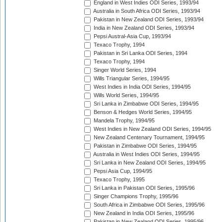
England in West Indies ODI Series, 1993/94
Australia in South Africa ODI Series, 1993/94
Pakistan in New Zealand ODI Series, 1993/94
India in New Zealand ODI Series, 1993/94
Pepsi Austral-Asia Cup, 1993/94
Texaco Trophy, 1994
Pakistan in Sri Lanka ODI Series, 1994
Texaco Trophy, 1994
Singer World Series, 1994
Wills Triangular Series, 1994/95
West Indies in India ODI Series, 1994/95
Wills World Series, 1994/95
Sri Lanka in Zimbabwe ODI Series, 1994/95
Benson & Hedges World Series, 1994/95
Mandela Trophy, 1994/95
West Indies in New Zealand ODI Series, 1994/95
New Zealand Centenary Tournament, 1994/95
Pakistan in Zimbabwe ODI Series, 1994/95
Australia in West Indies ODI Series, 1994/95
Sri Lanka in New Zealand ODI Series, 1994/95
Pepsi Asia Cup, 1994/95
Texaco Trophy, 1995
Sri Lanka in Pakistan ODI Series, 1995/96
Singer Champions Trophy, 1995/96
South Africa in Zimbabwe ODI Series, 1995/96
New Zealand in India ODI Series, 1995/96
Pakistan in New Zealand ODI Series, 1995/96