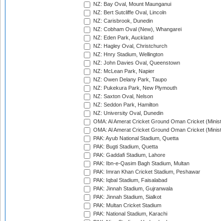
NZ: Bay Oval, Mount Maunganui
NZ: Bert Sutcliffe Oval, Lincoln
NZ: Carisbrook, Dunedin
NZ: Cobham Oval (New), Whangarei
NZ: Eden Park, Auckland
NZ: Hagley Oval, Christchurch
NZ: Hnry Stadium, Wellington
NZ: John Davies Oval, Queenstown
NZ: McLean Park, Napier
NZ: Owen Delany Park, Taupo
NZ: Pukekura Park, New Plymouth
NZ: Saxton Oval, Nelson
NZ: Seddon Park, Hamilton
NZ: University Oval, Dunedin
OMA: Al Amerat Cricket Ground Oman Cricket (Minist
OMA: Al Amerat Cricket Ground Oman Cricket (Minist
PAK: Ayub National Stadium, Quetta
PAK: Bugti Stadium, Quetta
PAK: Gaddafi Stadium, Lahore
PAK: Ibn-e-Qasim Bagh Stadium, Multan
PAK: Imran Khan Cricket Stadium, Peshawar
PAK: Iqbal Stadium, Faisalabad
PAK: Jinnah Stadium, Gujranwala
PAK: Jinnah Stadium, Sialkot
PAK: Multan Cricket Stadium
PAK: National Stadium, Karachi