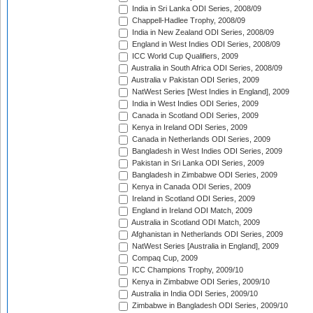
India in Sri Lanka ODI Series, 2008/09
Chappell-Hadlee Trophy, 2008/09
India in New Zealand ODI Series, 2008/09
England in West Indies ODI Series, 2008/09
ICC World Cup Qualifiers, 2009
Australia in South Africa ODI Series, 2008/09
Australia v Pakistan ODI Series, 2009
NatWest Series [West Indies in England], 2009
India in West Indies ODI Series, 2009
Canada in Scotland ODI Series, 2009
Kenya in Ireland ODI Series, 2009
Canada in Netherlands ODI Series, 2009
Bangladesh in West Indies ODI Series, 2009
Pakistan in Sri Lanka ODI Series, 2009
Bangladesh in Zimbabwe ODI Series, 2009
Kenya in Canada ODI Series, 2009
Ireland in Scotland ODI Series, 2009
England in Ireland ODI Match, 2009
Australia in Scotland ODI Match, 2009
Afghanistan in Netherlands ODI Series, 2009
NatWest Series [Australia in England], 2009
Compaq Cup, 2009
ICC Champions Trophy, 2009/10
Kenya in Zimbabwe ODI Series, 2009/10
Australia in India ODI Series, 2009/10
Zimbabwe in Bangladesh ODI Series, 2009/10