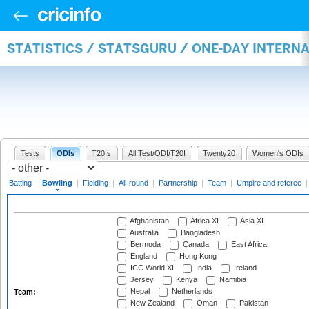
STATISTICS / STATSGURU / ONE-DAY INTERN
Tests
ODIs
T20Is
All Test/ODI/T20I
Twenty20
Women's ODIs
Batting
|
Bowling
|
Fielding
|
All-round
|
Partnership
|
Team
|
Umpire and referee
Afghanistan
Africa XI
Asia XI
Australia
Bangladesh
Bermuda
Canada
East Africa
England
Hong Kong
ICC World XI
India
Ireland
Jersey
Kenya
Namibia
Nepal
Netherlands
Team:
New Zealand
Oman
Pakistan