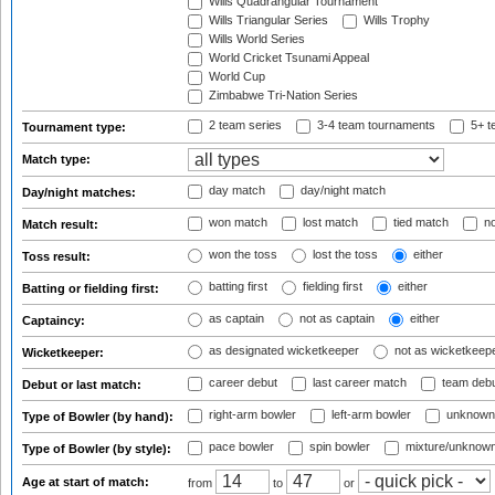
Wills Quadrangular Tournament
Wills Triangular Series
Wills Trophy
Wills World Series
World Cricket Tsunami Appeal
World Cup
Zimbabwe Tri-Nation Series
2 team series
3-4 team tournaments
5+ t
Tournament type:
Match type:
day match
day/night match
Day/night matches:
won match
lost match
tied match
no
Match result:
won the toss
lost the toss
either
Toss result:
batting first
fielding first
either
Batting or fielding first:
as captain
not as captain
either
Captaincy:
as designated wicketkeeper
not as wicketkeep
Wicketkeeper:
career debut
last career match
team deb
Debut or last match:
right-arm bowler
left-arm bowler
unknown
Type of Bowler (by hand):
pace bowler
spin bowler
mixture/unknow
Type of Bowler (by style):
Age at start of match:
from
to
or