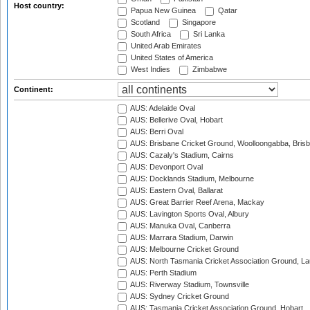
Host country:
Papua New Guinea
Qatar
Scotland
Singapore
South Africa
Sri Lanka
United Arab Emirates
United States of America
West Indies
Zimbabwe
Continent:
AUS: Adelaide Oval
AUS: Bellerive Oval, Hobart
AUS: Berri Oval
AUS: Brisbane Cricket Ground, Woolloongabba, Bris
AUS: Cazaly's Stadium, Cairns
AUS: Devonport Oval
AUS: Docklands Stadium, Melbourne
AUS: Eastern Oval, Ballarat
AUS: Great Barrier Reef Arena, Mackay
AUS: Lavington Sports Oval, Albury
AUS: Manuka Oval, Canberra
AUS: Marrara Stadium, Darwin
AUS: Melbourne Cricket Ground
AUS: North Tasmania Cricket Association Ground, L
AUS: Perth Stadium
AUS: Riverway Stadium, Townsville
AUS: Sydney Cricket Ground
AUS: Tasmania Cricket Association Ground, Hobart