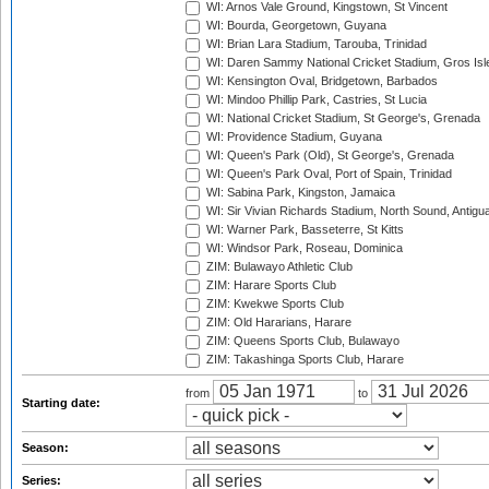
WI: Arnos Vale Ground, Kingstown, St Vincent
WI: Bourda, Georgetown, Guyana
WI: Brian Lara Stadium, Tarouba, Trinidad
WI: Daren Sammy National Cricket Stadium, Gros Isle
WI: Kensington Oval, Bridgetown, Barbados
WI: Mindoo Phillip Park, Castries, St Lucia
WI: National Cricket Stadium, St George's, Grenada
WI: Providence Stadium, Guyana
WI: Queen's Park (Old), St George's, Grenada
WI: Queen's Park Oval, Port of Spain, Trinidad
WI: Sabina Park, Kingston, Jamaica
WI: Sir Vivian Richards Stadium, North Sound, Antigu
WI: Warner Park, Basseterre, St Kitts
WI: Windsor Park, Roseau, Dominica
ZIM: Bulawayo Athletic Club
ZIM: Harare Sports Club
ZIM: Kwekwe Sports Club
ZIM: Old Hararians, Harare
ZIM: Queens Sports Club, Bulawayo
ZIM: Takashinga Sports Club, Harare
from
to
Starting date:
Season:
Series: