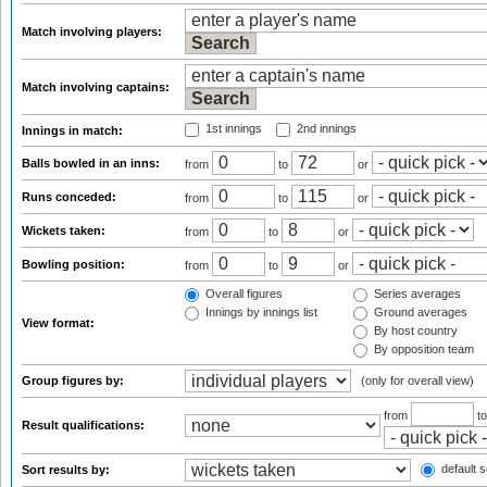
Match involving players:
Match involving captains:
1st innings
2nd innings
Innings in match:
Balls bowled in an inns:
from
to
or
Runs conceded:
from
to
or
Wickets taken:
from
to
or
Bowling position:
from
to
or
Overall figures
Series averages
Innings by innings list
Ground averages
View format:
By host country
By opposition team
Group figures by:
(only for overall view)
from
t
Result qualifications:
default s
Sort results by: