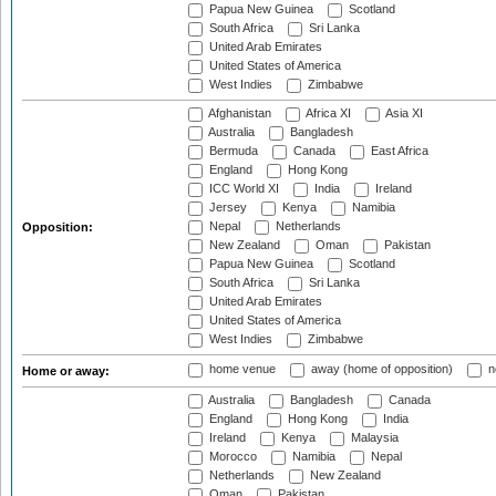
Papua New Guinea
Scotland
South Africa
Sri Lanka
United Arab Emirates
United States of America
West Indies
Zimbabwe
Afghanistan
Africa XI
Asia XI
Australia
Bangladesh
Bermuda
Canada
East Africa
England
Hong Kong
ICC World XI
India
Ireland
Jersey
Kenya
Namibia
Nepal
Netherlands
Opposition:
New Zealand
Oman
Pakistan
Papua New Guinea
Scotland
South Africa
Sri Lanka
United Arab Emirates
United States of America
West Indies
Zimbabwe
home venue
away (home of opposition)
n
Home or away:
Australia
Bangladesh
Canada
England
Hong Kong
India
Ireland
Kenya
Malaysia
Morocco
Namibia
Nepal
Netherlands
New Zealand
Oman
Pakistan