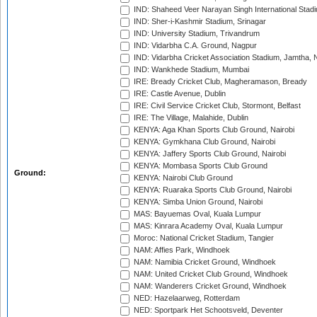
IND: Shaheed Veer Narayan Singh International Stadi
IND: Sher-i-Kashmir Stadium, Srinagar
IND: University Stadium, Trivandrum
IND: Vidarbha C.A. Ground, Nagpur
IND: Vidarbha Cricket Association Stadium, Jamtha,
IND: Wankhede Stadium, Mumbai
IRE: Bready Cricket Club, Magheramason, Bready
IRE: Castle Avenue, Dublin
IRE: Civil Service Cricket Club, Stormont, Belfast
IRE: The Village, Malahide, Dublin
KENYA: Aga Khan Sports Club Ground, Nairobi
KENYA: Gymkhana Club Ground, Nairobi
KENYA: Jaffery Sports Club Ground, Nairobi
KENYA: Mombasa Sports Club Ground
Ground:
KENYA: Nairobi Club Ground
KENYA: Ruaraka Sports Club Ground, Nairobi
KENYA: Simba Union Ground, Nairobi
MAS: Bayuemas Oval, Kuala Lumpur
MAS: Kinrara Academy Oval, Kuala Lumpur
Moroc: National Cricket Stadium, Tangier
NAM: Affies Park, Windhoek
NAM: Namibia Cricket Ground, Windhoek
NAM: United Cricket Club Ground, Windhoek
NAM: Wanderers Cricket Ground, Windhoek
NED: Hazelaarweg, Rotterdam
NED: Sportpark Het Schootsveld, Deventer