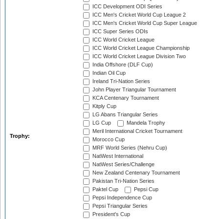
ICC Development ODI Series
ICC Men's Cricket World Cup League 2
ICC Men's Cricket World Cup Super League
ICC Super Series ODIs
ICC World Cricket League
ICC World Cricket League Championship
ICC World Cricket League Division Two
India Offshore (DLF Cup)
Indian Oil Cup
Ireland Tri-Nation Series
John Player Triangular Tournament
KCA Centenary Tournament
Kitply Cup
LG Abans Triangular Series
LG Cup
Mandela Trophy
Meril International Cricket Tournament
Trophy:
Morocco Cup
MRF World Series (Nehru Cup)
NatWest International
NatWest Series/Challenge
New Zealand Centenary Tournament
Pakistan Tri-Nation Series
Paktel Cup
Pepsi Cup
Pepsi Independence Cup
Pepsi Triangular Series
President's Cup