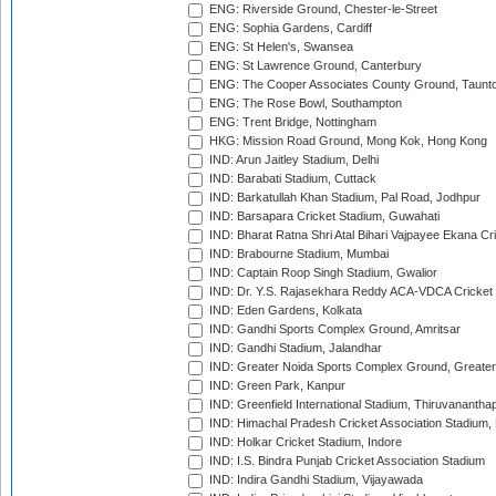
ENG: Riverside Ground, Chester-le-Street
ENG: Sophia Gardens, Cardiff
ENG: St Helen's, Swansea
ENG: St Lawrence Ground, Canterbury
ENG: The Cooper Associates County Ground, Taunt
ENG: The Rose Bowl, Southampton
ENG: Trent Bridge, Nottingham
HKG: Mission Road Ground, Mong Kok, Hong Kong
IND: Arun Jaitley Stadium, Delhi
IND: Barabati Stadium, Cuttack
IND: Barkatullah Khan Stadium, Pal Road, Jodhpur
IND: Barsapara Cricket Stadium, Guwahati
IND: Bharat Ratna Shri Atal Bihari Vajpayee Ekana C
IND: Brabourne Stadium, Mumbai
IND: Captain Roop Singh Stadium, Gwalior
IND: Dr. Y.S. Rajasekhara Reddy ACA-VDCA Cricket
IND: Eden Gardens, Kolkata
IND: Gandhi Sports Complex Ground, Amritsar
IND: Gandhi Stadium, Jalandhar
IND: Greater Noida Sports Complex Ground, Greater
IND: Green Park, Kanpur
IND: Greenfield International Stadium, Thiruvananth
IND: Himachal Pradesh Cricket Association Stadium
IND: Holkar Cricket Stadium, Indore
IND: I.S. Bindra Punjab Cricket Association Stadium
IND: Indira Gandhi Stadium, Vijayawada