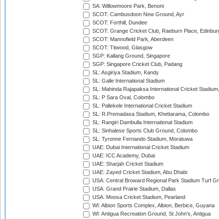
SA: Willowmoore Park, Benoni
SCOT: Cambusdoon New Ground, Ayr
SCOT: Forthill, Dundee
SCOT: Grange Cricket Club, Raeburn Place, Edinbur
SCOT: Mannofield Park, Aberdeen
SCOT: Titwood, Glasgow
SGP: Kallang Ground, Singapore
SGP: Singapore Cricket Club, Padang
SL: Asgiriya Stadium, Kandy
SL: Galle International Stadium
SL: Mahinda Rajapaksa International Cricket Stadiu
SL: P Sara Oval, Colombo
SL: Pallekele International Cricket Stadium
SL: R.Premadasa Stadium, Khettarama, Colombo
SL: Rangiri Dambulla International Stadium
SL: Sinhalese Sports Club Ground, Colombo
SL: Tyronne Fernando Stadium, Moratuwa
UAE: Dubai International Cricket Stadium
UAE: ICC Academy, Dubai
UAE: Sharjah Cricket Stadium
UAE: Zayed Cricket Stadium, Abu Dhabi
USA: Central Broward Regional Park Stadium Turf Gro
USA: Grand Prairie Stadium, Dallas
USA: Moosa Cricket Stadium, Pearland
WI: Albion Sports Complex, Albion, Berbice, Guyana
WI: Antigua Recreation Ground, St John's, Antigua