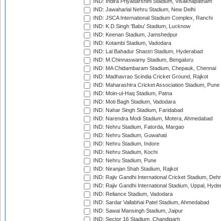
IND: Indira Priyadarshini Stadium, Visakhapatnam
IND: Jawaharlal Nehru Stadium, New Delhi
IND: JSCA International Stadium Complex, Ranchi
IND: K.D.Singh 'Babu' Stadium, Lucknow
IND: Keenan Stadium, Jamshedpur
IND: Kotambi Stadium, Vadodara
IND: Lal Bahadur Shastri Stadium, Hyderabad
IND: M.Chinnaswamy Stadium, Bengaluru
IND: MA Chidambaram Stadium, Chepauk, Chennai
IND: Madhavrao Scindia Cricket Ground, Rajkot
IND: Maharashtra Cricket Association Stadium, Pune
IND: Moin-ul-Haq Stadium, Patna
IND: Moti Bagh Stadium, Vadodara
IND: Nahar Singh Stadium, Faridabad
IND: Narendra Modi Stadium, Motera, Ahmedabad
IND: Nehru Stadium, Fatorda, Margao
IND: Nehru Stadium, Guwahati
IND: Nehru Stadium, Indore
IND: Nehru Stadium, Kochi
IND: Nehru Stadium, Pune
IND: Niranjan Shah Stadium, Rajkot
IND: Rajiv Gandhi International Cricket Stadium, Deh
IND: Rajiv Gandhi International Stadium, Uppal, Hyd
IND: Reliance Stadium, Vadodara
IND: Sardar Vallabhai Patel Stadium, Ahmedabad
IND: Sawai Mansingh Stadium, Jaipur
IND: Sector 16 Stadium, Chandigarh