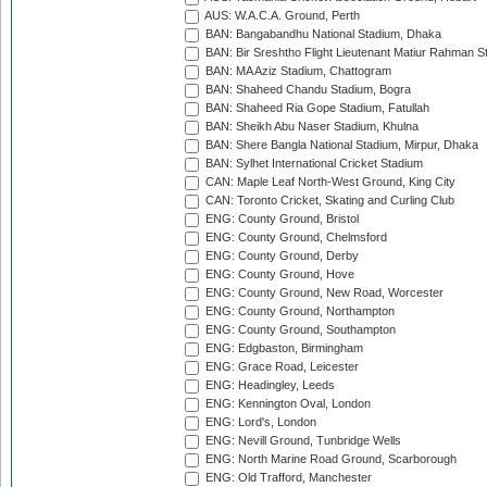
AUS: W.A.C.A. Ground, Perth
BAN: Bangabandhu National Stadium, Dhaka
BAN: Bir Sreshtho Flight Lieutenant Matiur Rahman 
BAN: MA Aziz Stadium, Chattogram
BAN: Shaheed Chandu Stadium, Bogra
BAN: Shaheed Ria Gope Stadium, Fatullah
BAN: Sheikh Abu Naser Stadium, Khulna
BAN: Shere Bangla National Stadium, Mirpur, Dhaka
BAN: Sylhet International Cricket Stadium
CAN: Maple Leaf North-West Ground, King City
CAN: Toronto Cricket, Skating and Curling Club
ENG: County Ground, Bristol
ENG: County Ground, Chelmsford
ENG: County Ground, Derby
ENG: County Ground, Hove
ENG: County Ground, New Road, Worcester
ENG: County Ground, Northampton
ENG: County Ground, Southampton
ENG: Edgbaston, Birmingham
ENG: Grace Road, Leicester
ENG: Headingley, Leeds
ENG: Kennington Oval, London
ENG: Lord's, London
ENG: Nevill Ground, Tunbridge Wells
ENG: North Marine Road Ground, Scarborough
ENG: Old Trafford, Manchester