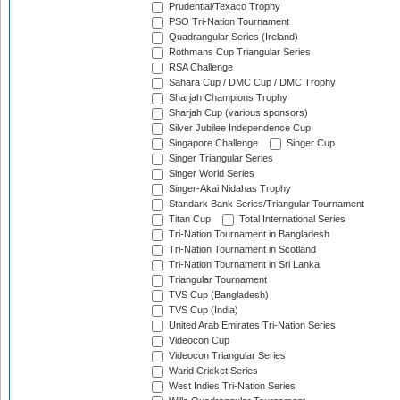
Prudential/Texaco Trophy
PSO Tri-Nation Tournament
Quadrangular Series (Ireland)
Rothmans Cup Triangular Series
RSA Challenge
Sahara Cup / DMC Cup / DMC Trophy
Sharjah Champions Trophy
Sharjah Cup (various sponsors)
Silver Jubilee Independence Cup
Singapore Challenge
Singer Cup
Singer Triangular Series
Singer World Series
Singer-Akai Nidahas Trophy
Standark Bank Series/Triangular Tournament
Titan Cup
Total International Series
Tri-Nation Tournament in Bangladesh
Tri-Nation Tournament in Scotland
Tri-Nation Tournament in Sri Lanka
Triangular Tournament
TVS Cup (Bangladesh)
TVS Cup (India)
United Arab Emirates Tri-Nation Series
Videocon Cup
Videocon Triangular Series
Warid Cricket Series
West Indies Tri-Nation Series