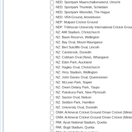
NED: Sportpark Maarschalkerweerd, Utrecht
NED: Sportpark Thurlede, Schiedam
NED: Sportpark Westvliet, The Hague
NED: VRA Ground, Amstelveen
NEP: Mulpani Cricket Ground
NEP: Tribhuvan University International Cricket Groun
NZ: AMI Stadium, Christchurch
NZ: Basin Reserve, Wellington
NZ: Bay Oval, Mount Maunganui
NZ: Bert Sutcliffe Oval, Lincoln
NZ: Carisbrook, Dunedin
NZ: Cobham Oval (New), Whangarei
NZ: Eden Park, Auckland
NZ: Hagley Oval, Christchurch
NZ: Hnry Stadium, Wellington
NZ: John Davies Oval, Queenstown
NZ: McLean Park, Napier
NZ: Owen Delany Park, Taupo
NZ: Pukekura Park, New Plymouth
NZ: Saxton Oval, Nelson
NZ: Seddon Park, Hamilton
NZ: University Oval, Dunedin
OMA: Al Amerat Cricket Ground Oman Cricket (Minist
OMA: Al Amerat Cricket Ground Oman Cricket (Minist
PAK: Ayub National Stadium, Quetta
PAK: Bugti Stadium, Quetta