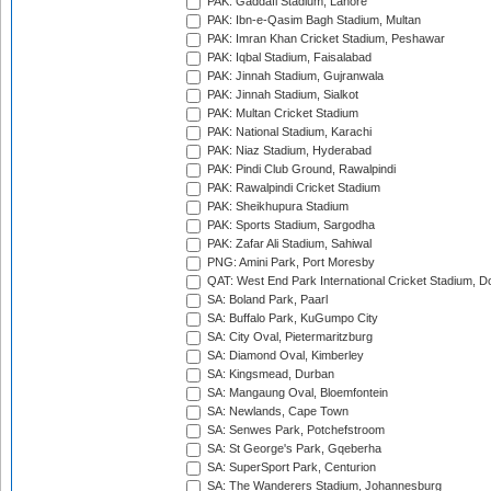
PAK: Gaddafi Stadium, Lahore
PAK: Ibn-e-Qasim Bagh Stadium, Multan
PAK: Imran Khan Cricket Stadium, Peshawar
PAK: Iqbal Stadium, Faisalabad
PAK: Jinnah Stadium, Gujranwala
PAK: Jinnah Stadium, Sialkot
PAK: Multan Cricket Stadium
PAK: National Stadium, Karachi
PAK: Niaz Stadium, Hyderabad
PAK: Pindi Club Ground, Rawalpindi
PAK: Rawalpindi Cricket Stadium
PAK: Sheikhupura Stadium
PAK: Sports Stadium, Sargodha
PAK: Zafar Ali Stadium, Sahiwal
PNG: Amini Park, Port Moresby
QAT: West End Park International Cricket Stadium, D
SA: Boland Park, Paarl
SA: Buffalo Park, KuGumpo City
SA: City Oval, Pietermaritzburg
SA: Diamond Oval, Kimberley
SA: Kingsmead, Durban
SA: Mangaung Oval, Bloemfontein
SA: Newlands, Cape Town
SA: Senwes Park, Potchefstroom
SA: St George's Park, Gqeberha
SA: SuperSport Park, Centurion
SA: The Wanderers Stadium, Johannesburg