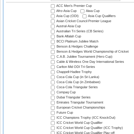
ACC Men's Premier Cup
Afro-Asia Cup
Aiwa Cup
Asia Cup (ODI)
Asia Cup Qualifiers
Asian Cricket Council Premier League
Austral-Asia Cup
Australian Tri Series (CB Series)
Bank Alfalah Cup
BCCI Platinum Jubilee Match
Benson & Hedges Challenge
Benson & Hedges World Championship of Cricket
C.A.B. Jubilee Tournament (Hero Cup)
Cable & Wireless One Day International Series
Carlton Mid ODI Tri-Series
Chappell-Hadlee Trophy
Coca-Cola Cup (in Sri Lanka)
Coca-Cola Cup (in Zimbabwe)
Coca-Cola Triangular Series
Compaq Cup
Dubai Triangular Series
Emirates Triangular Tournament
European Cricket Championships
Future Cup
ICC Champions Trophy (ICC KnockOut)
ICC Cricket World Cup Qualifier
ICC Cricket World Cup Qualifier (ICC Trophy)
ICC Cricket World Cup Qualifier Play-off