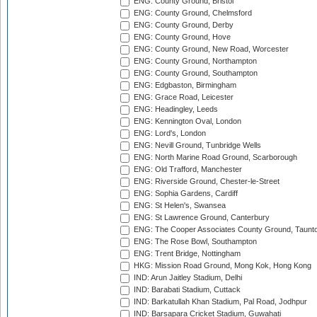
ENG: County Ground, Bristol
ENG: County Ground, Chelmsford
ENG: County Ground, Derby
ENG: County Ground, Hove
ENG: County Ground, New Road, Worcester
ENG: County Ground, Northampton
ENG: County Ground, Southampton
ENG: Edgbaston, Birmingham
ENG: Grace Road, Leicester
ENG: Headingley, Leeds
ENG: Kennington Oval, London
ENG: Lord's, London
ENG: Nevill Ground, Tunbridge Wells
ENG: North Marine Road Ground, Scarborough
ENG: Old Trafford, Manchester
ENG: Riverside Ground, Chester-le-Street
ENG: Sophia Gardens, Cardiff
ENG: St Helen's, Swansea
ENG: St Lawrence Ground, Canterbury
ENG: The Cooper Associates County Ground, Taunt
ENG: The Rose Bowl, Southampton
ENG: Trent Bridge, Nottingham
HKG: Mission Road Ground, Mong Kok, Hong Kong
IND: Arun Jaitley Stadium, Delhi
IND: Barabati Stadium, Cuttack
IND: Barkatullah Khan Stadium, Pal Road, Jodhpur
IND: Barsapara Cricket Stadium, Guwahati