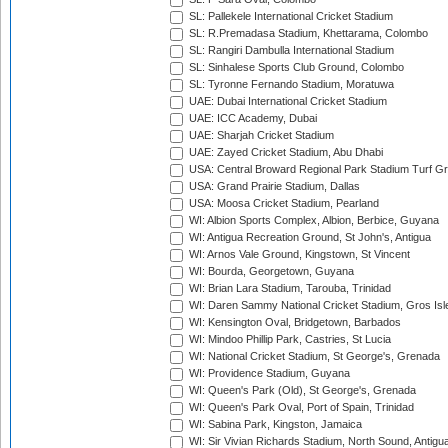
SL: Pallekele International Cricket Stadium
SL: R.Premadasa Stadium, Khettarama, Colombo
SL: Rangiri Dambulla International Stadium
SL: Sinhalese Sports Club Ground, Colombo
SL: Tyronne Fernando Stadium, Moratuwa
UAE: Dubai International Cricket Stadium
UAE: ICC Academy, Dubai
UAE: Sharjah Cricket Stadium
UAE: Zayed Cricket Stadium, Abu Dhabi
USA: Central Broward Regional Park Stadium Turf Gro
USA: Grand Prairie Stadium, Dallas
USA: Moosa Cricket Stadium, Pearland
WI: Albion Sports Complex, Albion, Berbice, Guyana
WI: Antigua Recreation Ground, St John's, Antigua
WI: Arnos Vale Ground, Kingstown, St Vincent
WI: Bourda, Georgetown, Guyana
WI: Brian Lara Stadium, Tarouba, Trinidad
WI: Daren Sammy National Cricket Stadium, Gros Isle
WI: Kensington Oval, Bridgetown, Barbados
WI: Mindoo Phillip Park, Castries, St Lucia
WI: National Cricket Stadium, St George's, Grenada
WI: Providence Stadium, Guyana
WI: Queen's Park (Old), St George's, Grenada
WI: Queen's Park Oval, Port of Spain, Trinidad
WI: Sabina Park, Kingston, Jamaica
WI: Sir Vivian Richards Stadium, North Sound, Antigu