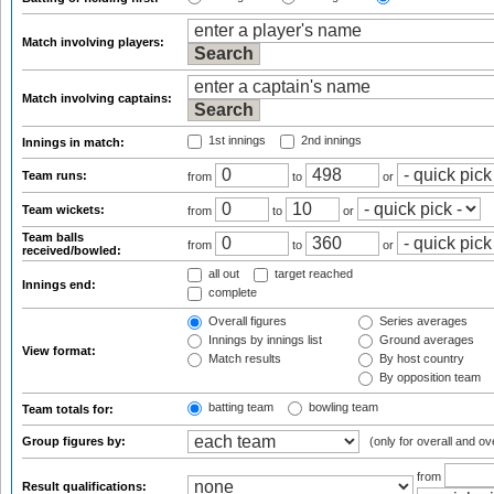
Match involving players:
Match involving captains:
1st innings
2nd innings
Innings in match:
Team runs:
from
to
or
Team wickets:
from
to
or
Team balls
from
to
or
received/bowled:
all out
target reached
Innings end:
complete
Overall figures
Series averages
Innings by innings list
Ground averages
View format:
Match results
By host country
By opposition team
batting team
bowling team
Team totals for:
Group figures by:
(only for overall and ov
from
Result qualifications: