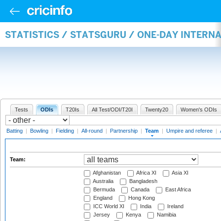
STATISTICS / STATSGURU / ONE-DAY INTERN
Tests
ODIs
T20Is
All Test/ODI/T20I
Twenty20
Women's ODIs
Batting
|
Bowling
|
Fielding
|
All-round
|
Partnership
|
Team
|
Umpire and referee
|
Team:
Afghanistan
Africa XI
Asia XI
Australia
Bangladesh
Bermuda
Canada
East Africa
England
Hong Kong
ICC World XI
India
Ireland
Jersey
Kenya
Namibia