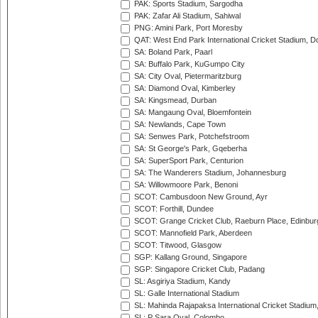
PAK: Sports Stadium, Sargodha
PAK: Zafar Ali Stadium, Sahiwal
PNG: Amini Park, Port Moresby
QAT: West End Park International Cricket Stadium, D
SA: Boland Park, Paarl
SA: Buffalo Park, KuGumpo City
SA: City Oval, Pietermaritzburg
SA: Diamond Oval, Kimberley
SA: Kingsmead, Durban
SA: Mangaung Oval, Bloemfontein
SA: Newlands, Cape Town
SA: Senwes Park, Potchefstroom
SA: St George's Park, Gqeberha
SA: SuperSport Park, Centurion
SA: The Wanderers Stadium, Johannesburg
SA: Willowmoore Park, Benoni
SCOT: Cambusdoon New Ground, Ayr
SCOT: Forthill, Dundee
SCOT: Grange Cricket Club, Raeburn Place, Edinbur
SCOT: Mannofield Park, Aberdeen
SCOT: Titwood, Glasgow
SGP: Kallang Ground, Singapore
SGP: Singapore Cricket Club, Padang
SL: Asgiriya Stadium, Kandy
SL: Galle International Stadium
SL: Mahinda Rajapaksa International Cricket Stadiu
SL: P Sara Oval, Colombo