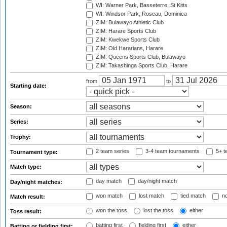
WI: Warner Park, Basseterre, St Kitts
WI: Windsor Park, Roseau, Dominica
ZIM: Bulawayo Athletic Club
ZIM: Harare Sports Club
ZIM: Kwekwe Sports Club
ZIM: Old Hararians, Harare
ZIM: Queens Sports Club, Bulawayo
ZIM: Takashinga Sports Club, Harare
from
to
Starting date:
Season:
Series:
Trophy:
2 team series
3-4 team tournaments
5+ t
Tournament type:
Match type:
day match
day/night match
Day/night matches:
won match
lost match
tied match
no
Match result:
won the toss
lost the toss
either
Toss result:
batting first
fielding first
either
Batting or fielding first: