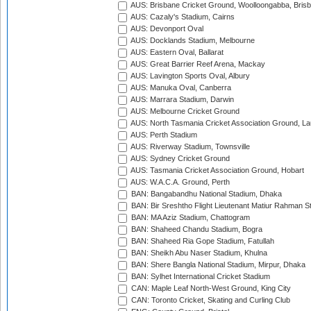
AUS: Brisbane Cricket Ground, Woolloongabba, Bris
AUS: Cazaly's Stadium, Cairns
AUS: Devonport Oval
AUS: Docklands Stadium, Melbourne
AUS: Eastern Oval, Ballarat
AUS: Great Barrier Reef Arena, Mackay
AUS: Lavington Sports Oval, Albury
AUS: Manuka Oval, Canberra
AUS: Marrara Stadium, Darwin
AUS: Melbourne Cricket Ground
AUS: North Tasmania Cricket Association Ground, L
AUS: Perth Stadium
AUS: Riverway Stadium, Townsville
AUS: Sydney Cricket Ground
AUS: Tasmania Cricket Association Ground, Hobart
AUS: W.A.C.A. Ground, Perth
BAN: Bangabandhu National Stadium, Dhaka
BAN: Bir Sreshtho Flight Lieutenant Matiur Rahman 
BAN: MA Aziz Stadium, Chattogram
BAN: Shaheed Chandu Stadium, Bogra
BAN: Shaheed Ria Gope Stadium, Fatullah
BAN: Sheikh Abu Naser Stadium, Khulna
BAN: Shere Bangla National Stadium, Mirpur, Dhaka
BAN: Sylhet International Cricket Stadium
CAN: Maple Leaf North-West Ground, King City
CAN: Toronto Cricket, Skating and Curling Club