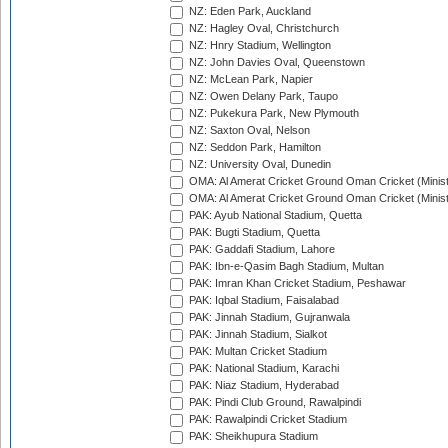
NZ: Eden Park, Auckland
NZ: Hagley Oval, Christchurch
NZ: Hnry Stadium, Wellington
NZ: John Davies Oval, Queenstown
NZ: McLean Park, Napier
NZ: Owen Delany Park, Taupo
NZ: Pukekura Park, New Plymouth
NZ: Saxton Oval, Nelson
NZ: Seddon Park, Hamilton
NZ: University Oval, Dunedin
OMA: Al Amerat Cricket Ground Oman Cricket (Minist
OMA: Al Amerat Cricket Ground Oman Cricket (Minist
PAK: Ayub National Stadium, Quetta
PAK: Bugti Stadium, Quetta
PAK: Gaddafi Stadium, Lahore
PAK: Ibn-e-Qasim Bagh Stadium, Multan
PAK: Imran Khan Cricket Stadium, Peshawar
PAK: Iqbal Stadium, Faisalabad
PAK: Jinnah Stadium, Gujranwala
PAK: Jinnah Stadium, Sialkot
PAK: Multan Cricket Stadium
PAK: National Stadium, Karachi
PAK: Niaz Stadium, Hyderabad
PAK: Pindi Club Ground, Rawalpindi
PAK: Rawalpindi Cricket Stadium
PAK: Sheikhupura Stadium