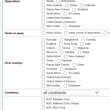
Nepal
Netherlands
Opposition:
New Zealand
Oman
Pakistan
Papua New Guinea
Scotland
South Africa
Sri Lanka
United Arab Emirates
United States of America
West Indies
Zimbabwe
home venue
away (home of opposition)
n
Home or away:
Australia
Bangladesh
Canada
England
Hong Kong
India
Ireland
Kenya
Malaysia
Morocco
Namibia
Nepal
Netherlands
New Zealand
Oman
Pakistan
Host country:
Papua New Guinea
Qatar
Scotland
Singapore
South Africa
Sri Lanka
United Arab Emirates
United States of America
West Indies
Zimbabwe
Continent:
AUS: Adelaide Oval
AUS: Bellerive Oval, Hobart
AUS: Berri Oval