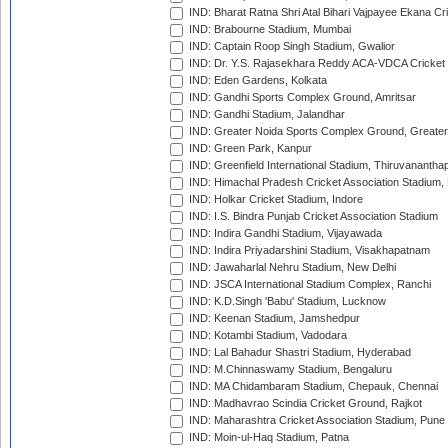
IND: Bharat Ratna Shri Atal Bihari Vajpayee Ekana C
IND: Brabourne Stadium, Mumbai
IND: Captain Roop Singh Stadium, Gwalior
IND: Dr. Y.S. Rajasekhara Reddy ACA-VDCA Cricket
IND: Eden Gardens, Kolkata
IND: Gandhi Sports Complex Ground, Amritsar
IND: Gandhi Stadium, Jalandhar
IND: Greater Noida Sports Complex Ground, Greater
IND: Green Park, Kanpur
IND: Greenfield International Stadium, Thiruvananth
IND: Himachal Pradesh Cricket Association Stadium
IND: Holkar Cricket Stadium, Indore
IND: I.S. Bindra Punjab Cricket Association Stadium
IND: Indira Gandhi Stadium, Vijayawada
IND: Indira Priyadarshini Stadium, Visakhapatnam
IND: Jawaharlal Nehru Stadium, New Delhi
IND: JSCA International Stadium Complex, Ranchi
IND: K.D.Singh 'Babu' Stadium, Lucknow
IND: Keenan Stadium, Jamshedpur
IND: Kotambi Stadium, Vadodara
IND: Lal Bahadur Shastri Stadium, Hyderabad
IND: M.Chinnaswamy Stadium, Bengaluru
IND: MA Chidambaram Stadium, Chepauk, Chennai
IND: Madhavrao Scindia Cricket Ground, Rajkot
IND: Maharashtra Cricket Association Stadium, Pune
IND: Moin-ul-Haq Stadium, Patna