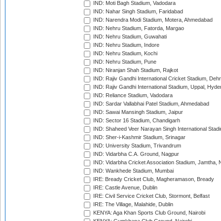
IND: Moti Bagh Stadium, Vadodara
IND: Nahar Singh Stadium, Faridabad
IND: Narendra Modi Stadium, Motera, Ahmedabad
IND: Nehru Stadium, Fatorda, Margao
IND: Nehru Stadium, Guwahati
IND: Nehru Stadium, Indore
IND: Nehru Stadium, Kochi
IND: Nehru Stadium, Pune
IND: Niranjan Shah Stadium, Rajkot
IND: Rajiv Gandhi International Cricket Stadium, Deh
IND: Rajiv Gandhi International Stadium, Uppal, Hyd
IND: Reliance Stadium, Vadodara
IND: Sardar Vallabhai Patel Stadium, Ahmedabad
IND: Sawai Mansingh Stadium, Jaipur
IND: Sector 16 Stadium, Chandigarh
IND: Shaheed Veer Narayan Singh International Stadi
IND: Sher-i-Kashmir Stadium, Srinagar
IND: University Stadium, Trivandrum
IND: Vidarbha C.A. Ground, Nagpur
IND: Vidarbha Cricket Association Stadium, Jamtha,
IND: Wankhede Stadium, Mumbai
IRE: Bready Cricket Club, Magheramason, Bready
IRE: Castle Avenue, Dublin
IRE: Civil Service Cricket Club, Stormont, Belfast
IRE: The Village, Malahide, Dublin
KENYA: Aga Khan Sports Club Ground, Nairobi