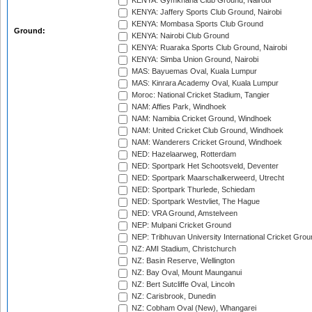
KENYA: Gymkhana Club Ground, Nairobi
KENYA: Jaffery Sports Club Ground, Nairobi
KENYA: Mombasa Sports Club Ground
Ground:
KENYA: Nairobi Club Ground
KENYA: Ruaraka Sports Club Ground, Nairobi
KENYA: Simba Union Ground, Nairobi
MAS: Bayuemas Oval, Kuala Lumpur
MAS: Kinrara Academy Oval, Kuala Lumpur
Moroc: National Cricket Stadium, Tangier
NAM: Affies Park, Windhoek
NAM: Namibia Cricket Ground, Windhoek
NAM: United Cricket Club Ground, Windhoek
NAM: Wanderers Cricket Ground, Windhoek
NED: Hazelaarweg, Rotterdam
NED: Sportpark Het Schootsveld, Deventer
NED: Sportpark Maarschalkerweerd, Utrecht
NED: Sportpark Thurlede, Schiedam
NED: Sportpark Westvliet, The Hague
NED: VRA Ground, Amstelveen
NEP: Mulpani Cricket Ground
NEP: Tribhuvan University International Cricket Groun
NZ: AMI Stadium, Christchurch
NZ: Basin Reserve, Wellington
NZ: Bay Oval, Mount Maunganui
NZ: Bert Sutcliffe Oval, Lincoln
NZ: Carisbrook, Dunedin
NZ: Cobham Oval (New), Whangarei