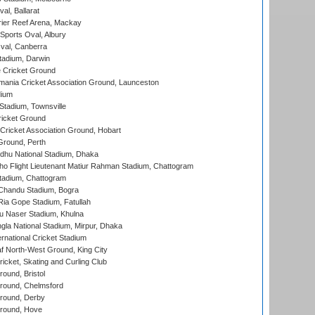
al, Ballarat
ier Reef Arena, Mackay
Sports Oval, Albury
al, Canberra
tadium, Darwin
 Cricket Ground
ania Cricket Association Ground, Launceston
dium
tadium, Townsville
icket Ground
ricket Association Ground, Hobart
Ground, Perth
hu National Stadium, Dhaka
ho Flight Lieutenant Matiur Rahman Stadium, Chattogram
tadium, Chattogram
handu Stadium, Bogra
ia Gope Stadium, Fatullah
u Naser Stadium, Khulna
la National Stadium, Mirpur, Dhaka
rnational Cricket Stadium
 North-West Ground, King City
icket, Skating and Curling Club
und, Bristol
ound, Chelmsford
round, Derby
round, Hove