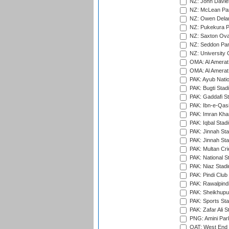
NZ: John Davie
NZ: McLean Par
NZ: Owen Delan
NZ: Pukekura P
NZ: Saxton Ova
NZ: Seddon Par
NZ: University 
OMA: Al Amerat 
OMA: Al Amerat 
PAK: Ayub Natio
PAK: Bugti Stad
PAK: Gaddafi St
PAK: Ibn-e-Qas
PAK: Imran Kha
PAK: Iqbal Stad
PAK: Jinnah Sta
PAK: Jinnah Sta
PAK: Multan Cri
PAK: National S
PAK: Niaz Stad
PAK: Pindi Club
PAK: Rawalpindi
PAK: Sheikhupu
PAK: Sports St
PAK: Zafar Ali S
PNG: Amini Par
QAT: West End P