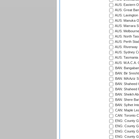
AUS: Eastern Ov
AUS: Great Barr
AUS: Lavington 
AUS: Manuka Ov
AUS: Marrara S
AUS: Melbourne
AUS: North Tasm
AUS: Perth Sta
AUS: Riverway S
AUS: Sydney Cr
AUS: Tasmania C
AUS: W.A.C.A. 
BAN: Bangaband
BAN: Bir Sresht
BAN: MA Aziz S
BAN: Shaheed C
BAN: Shaheed R
BAN: Sheikh Ab
BAN: Shere Bang
BAN: Sylhet Inte
CAN: Maple Leaf
CAN: Toronto Cr
ENG: County Gro
ENG: County Gr
ENG: County G
ENG: County G