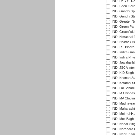
IND: Dr. Y.S. 
IND: Eden Gard
IND: Gandhi Sp
IND: Gandhi Sta
IND: Greater No
IND: Green Par
IND: Greenfield
IND: Himachal P
IND: Holkar Cri
IND: I.S. Bindra
IND: Indira Gan
IND: Indira Pri
IND: Jawaharlal
IND: JSCA Inter
IND: K.D.Singh 
IND: Keenan St
IND: Kotambi S
IND: Lal Bahadu
IND: M.Chinnas
IND: MA Chidam
IND: Madhavrao 
IND: Maharashtr
IND: Moin-ul-Ha
IND: Moti Bagh 
IND: Nahar Sing
IND: Narendra 
IND: Nehru Sta