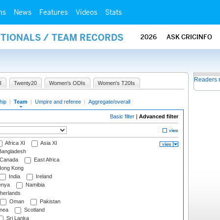
ms
News
Features
Videos
Stats
ATIONALS / TEAM RECORDS
2026
ASK CRICINFO
Readers 
I
Twenty20
Women's ODIs
Women's T20Is
hip
|
Team
|
Umpire and referee
|
Aggregate/overall
Basic filter
|
Advanced filter
Africa XI
Asia XI
angladesh
Canada
East Africa
ong Kong
India
Ireland
nya
Namibia
herlands
Oman
Pakistan
nea
Scotland
Sri Lanka