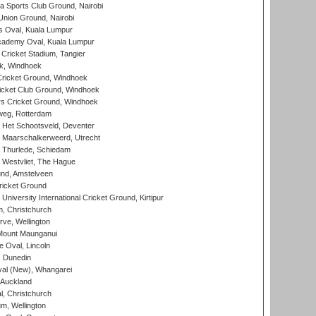
 Sports Club Ground, Nairobi
nion Ground, Nairobi
 Oval, Kuala Lumpur
cademy Oval, Kuala Lumpur
 Cricket Stadium, Tangier
rk, Windhoek
ricket Ground, Windhoek
icket Club Ground, Windhoek
 Cricket Ground, Windhoek
eg, Rotterdam
 Het Schootsveld, Deventer
 Maarschalkerweerd, Utrecht
 Thurlede, Schiedam
 Westvliet, The Hague
nd, Amstelveen
ricket Ground
niversity International Cricket Ground, Kirtipur
, Christchurch
ve, Wellington
Mount Maunganui
fe Oval, Lincoln
, Dunedin
l (New), Whangarei
 Auckland
, Christchurch
m, Wellington