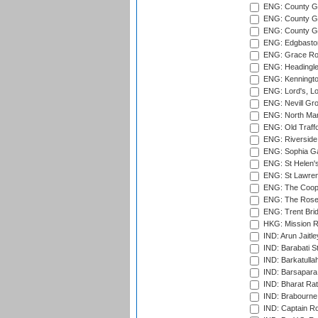
ENG: County Gr
ENG: County Gr
ENG: County G
ENG: Edgbaston
ENG: Grace Roa
ENG: Headingle
ENG: Kenningto
ENG: Lord's, L
ENG: Nevill Gro
ENG: North Mar
ENG: Old Traff
ENG: Riverside 
ENG: Sophia Ga
ENG: St Helen'
ENG: St Lawren
ENG: The Coope
ENG: The Rose 
ENG: Trent Brid
HKG: Mission R
IND: Arun Jaitle
IND: Barabati S
IND: Barkatulla
IND: Barsapara 
IND: Bharat Rat
IND: Brabourne
IND: Captain Ro