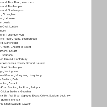
ound, New Road, Worcester
ound, Northampton
round, Southampton
, Birmingham
d, Leicester
y, Leeds
n Oval, London
ondon
und, Tunbridge Wells
ine Road Ground, Scarborough
ord, Manchester
Ground, Chester-le-Street
rdens, Cardiff
s, Swansea
ce Ground, Canterbury
r Associates County Ground, Taunton
Bowl, Southampton
ge, Nottingham
oad Ground, Mong Kok, Hong Kong
y Stadium, Delhi
tadium, Cuttack
h Khan Stadium, Pal Road, Jodhpur
Cricket Stadium, Guwahati
na Shri Atal Bihari Vajpayee Ekana Cricket Stadium, Lucknow
 Stadium, Mumbai
op Singh Stadium, Gwalior