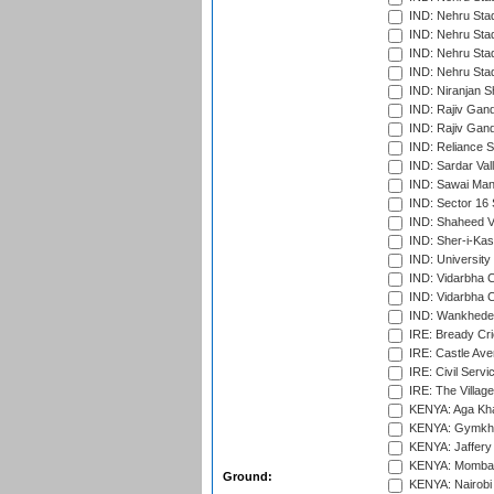
IND: Nehru Sta
IND: Nehru Stad
IND: Nehru Stad
IND: Nehru Sta
IND: Niranjan S
IND: Rajiv Gand
IND: Rajiv Gand
IND: Reliance S
IND: Sardar Val
IND: Sawai Mans
IND: Sector 16 
IND: Shaheed Ve
IND: Sher-i-Kas
IND: University
IND: Vidarbha 
IND: Vidarbha C
IND: Wankhede
IRE: Bready Cr
IRE: Castle Ave
IRE: Civil Servi
IRE: The Village
KENYA: Aga Kha
KENYA: Gymkhan
KENYA: Jaffery 
KENYA: Mombas
Ground:
KENYA: Nairobi