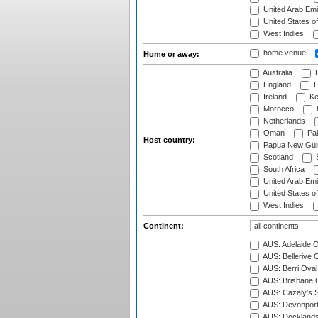
United Arab Emi
United States o
West Indies
home venue
Home or away:
Australia
B
England
H
Ireland
Ke
Morocco
Netherlands
Oman
Pak
Host country:
Papua New Gui
Scotland
S
South Africa
United Arab Emi
United States o
West Indies
Continent:
AUS: Adelaide O
AUS: Bellerive 
AUS: Berri Oval
AUS: Brisbane C
AUS: Cazaly's S
AUS: Devonport
AUS: Docklands