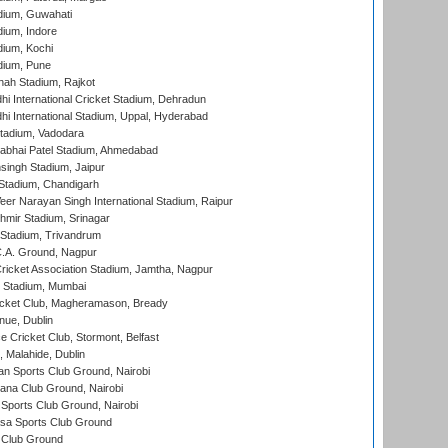
dium, Guwahati
ium, Indore
ium, Kochi
dium, Pune
hah Stadium, Rajkot
hi International Cricket Stadium, Dehradun
hi International Stadium, Uppal, Hyderabad
tadium, Vadodara
labhai Patel Stadium, Ahmedabad
ingh Stadium, Jaipur
Stadium, Chandigarh
er Narayan Singh International Stadium, Raipur
hmir Stadium, Srinagar
 Stadium, Trivandrum
C.A. Ground, Nagpur
ricket Association Stadium, Jamtha, Nagpur
 Stadium, Mumbai
icket Club, Magheramason, Bready
nue, Dublin
ce Cricket Club, Stormont, Belfast
, Malahide, Dublin
n Sports Club Ground, Nairobi
a Club Ground, Nairobi
Sports Club Ground, Nairobi
a Sports Club Ground
 Club Ground