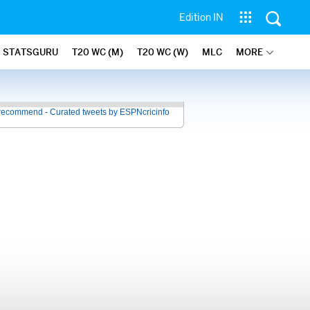
Edition IN
STATSGURU
T20 WC (M)
T20 WC (W)
MLC
MORE
recommend - Curated tweets by ESPNcricinfo