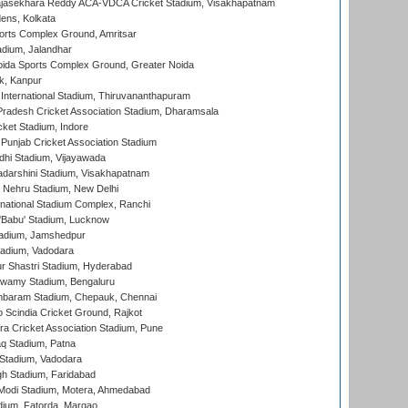
Rajasekhara Reddy ACA-VDCA Cricket Stadium, Visakhapatnam
ens, Kolkata
orts Complex Ground, Amritsar
dium, Jalandhar
ida Sports Complex Ground, Greater Noida
k, Kanpur
 International Stadium, Thiruvananthapuram
radesh Cricket Association Stadium, Dharamsala
cket Stadium, Indore
 Punjab Cricket Association Stadium
dhi Stadium, Vijayawada
yadarshini Stadium, Visakhapatnam
 Nehru Stadium, New Delhi
national Stadium Complex, Ranchi
'Babu' Stadium, Lucknow
adium, Jamshedpur
tadium, Vadodara
r Shastri Stadium, Hyderabad
wamy Stadium, Bengaluru
baram Stadium, Chepauk, Chennai
Scindia Cricket Ground, Rajkot
a Cricket Association Stadium, Pune
q Stadium, Patna
Stadium, Vadodara
h Stadium, Faridabad
Modi Stadium, Motera, Ahmedabad
dium, Fatorda, Margao