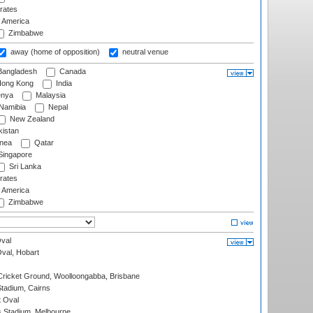
rates
f America
Zimbabwe
away (home of opposition)
neutral venue
angladesh
Canada
ong Kong
India
nya
Malaysia
Namibia
Nepal
New Zealand
istan
nea
Qatar
ingapore
Sri Lanka
rates
f America
Zimbabwe
val
Oval, Hobart
ricket Ground, Woolloongabba, Brisbane
tadium, Cairns
 Oval
 Stadium, Melbourne