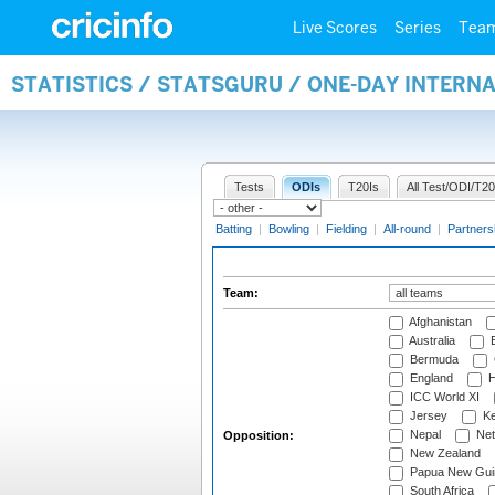
Live Scores
Series
Tea
STATISTICS / STATSGURU / ONE-DAY INTERN
Tests
ODIs
T20Is
All Test/ODI/T20
Batting
|
Bowling
|
Fielding
|
All-round
|
Partners
Team:
Afghanistan
Australia
B
Bermuda
England
H
ICC World XI
Jersey
Ke
Nepal
Net
Opposition:
New Zealand
Papua New Gui
South Africa