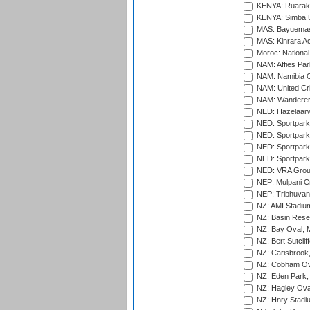
KENYA: Ruaraka
KENYA: Simba U
MAS: Bayuemas
MAS: Kinrara A
Moroc: National
NAM: Affies Pa
NAM: Namibia C
NAM: United Cr
NAM: Wanderers
NED: Hazelaarw
NED: Sportpark
NED: Sportpark
NED: Sportpark
NED: Sportpark
NED: VRA Grou
NEP: Mulpani C
NEP: Tribhuvan U
NZ: AMI Stadium
NZ: Basin Reser
NZ: Bay Oval, 
NZ: Bert Sutclif
NZ: Carisbrook
NZ: Cobham Ova
NZ: Eden Park,
NZ: Hagley Oval
NZ: Hnry Stadiu