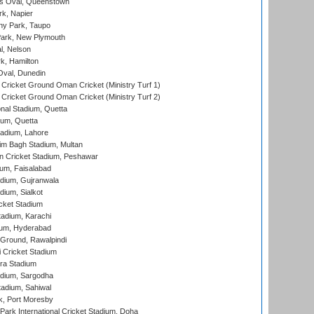
s Oval, Queenstown
k, Napier
y Park, Taupo
ark, New Plymouth
l, Nelson
k, Hamilton
Oval, Dunedin
Cricket Ground Oman Cricket (Ministry Turf 1)
Cricket Ground Oman Cricket (Ministry Turf 2)
nal Stadium, Quetta
ium, Quetta
adium, Lahore
im Bagh Stadium, Multan
n Cricket Stadium, Peshawar
ium, Faisalabad
dium, Gujranwala
dium, Sialkot
cket Stadium
tadium, Karachi
ium, Hyderabad
 Ground, Rawalpindi
 Cricket Stadium
ra Stadium
adium, Sargodha
tadium, Sahiwal
k, Port Moresby
ark International Cricket Stadium, Doha