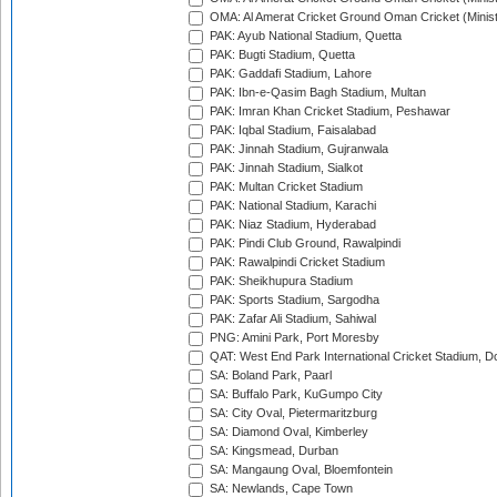
OMA: Al Amerat Cricket Ground Oman Cricket (Minist
PAK: Ayub National Stadium, Quetta
PAK: Bugti Stadium, Quetta
PAK: Gaddafi Stadium, Lahore
PAK: Ibn-e-Qasim Bagh Stadium, Multan
PAK: Imran Khan Cricket Stadium, Peshawar
PAK: Iqbal Stadium, Faisalabad
PAK: Jinnah Stadium, Gujranwala
PAK: Jinnah Stadium, Sialkot
PAK: Multan Cricket Stadium
PAK: National Stadium, Karachi
PAK: Niaz Stadium, Hyderabad
PAK: Pindi Club Ground, Rawalpindi
PAK: Rawalpindi Cricket Stadium
PAK: Sheikhupura Stadium
PAK: Sports Stadium, Sargodha
PAK: Zafar Ali Stadium, Sahiwal
PNG: Amini Park, Port Moresby
QAT: West End Park International Cricket Stadium, D
SA: Boland Park, Paarl
SA: Buffalo Park, KuGumpo City
SA: City Oval, Pietermaritzburg
SA: Diamond Oval, Kimberley
SA: Kingsmead, Durban
SA: Mangaung Oval, Bloemfontein
SA: Newlands, Cape Town