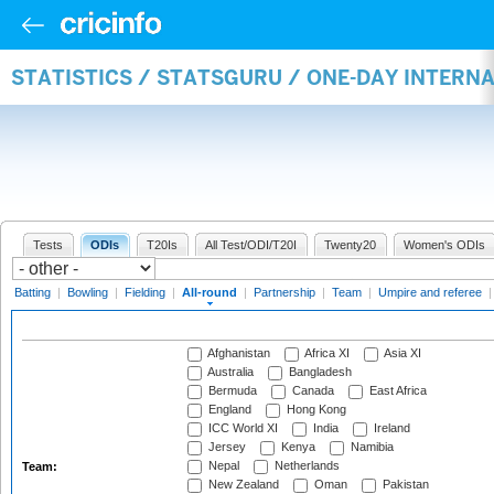
STATISTICS / STATSGURU / ONE-DAY INTERN
Tests
ODIs
T20Is
All Test/ODI/T20I
Twenty20
Women's ODIs
Batting
|
Bowling
|
Fielding
|
All-round
|
Partnership
|
Team
|
Umpire and referee
Afghanistan
Africa XI
Asia XI
Australia
Bangladesh
Bermuda
Canada
East Africa
England
Hong Kong
ICC World XI
India
Ireland
Jersey
Kenya
Namibia
Nepal
Netherlands
Team:
New Zealand
Oman
Pakistan