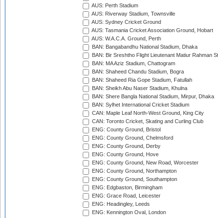
AUS: Perth Stadium
AUS: Riverway Stadium, Townsville
AUS: Sydney Cricket Ground
AUS: Tasmania Cricket Association Ground, Hobart
AUS: W.A.C.A. Ground, Perth
BAN: Bangabandhu National Stadium, Dhaka
BAN: Bir Sreshtho Flight Lieutenant Matiur Rahman 
BAN: MA Aziz Stadium, Chattogram
BAN: Shaheed Chandu Stadium, Bogra
BAN: Shaheed Ria Gope Stadium, Fatullah
BAN: Sheikh Abu Naser Stadium, Khulna
BAN: Shere Bangla National Stadium, Mirpur, Dhaka
BAN: Sylhet International Cricket Stadium
CAN: Maple Leaf North-West Ground, King City
CAN: Toronto Cricket, Skating and Curling Club
ENG: County Ground, Bristol
ENG: County Ground, Chelmsford
ENG: County Ground, Derby
ENG: County Ground, Hove
ENG: County Ground, New Road, Worcester
ENG: County Ground, Northampton
ENG: County Ground, Southampton
ENG: Edgbaston, Birmingham
ENG: Grace Road, Leicester
ENG: Headingley, Leeds
ENG: Kennington Oval, London