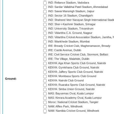
IND: Reliance Stadium, Vadodara
IND: Sardar Vallabhai Patel Stadium, Ahmedabad
IND: Sawai Mansingh Stadium, Jaipur
IND: Sector 16 Stadium, Chandigarh
IND: Shaheed Veer Narayan Singh International Stadi
IND: Sher-i-Kashmir Stadium, Srinagar
IND: University Stadium, Trivandrum
IND: Vidarbha C.A. Ground, Nagpur
IND: Vidarbha Cricket Association Stadium, Jamtha,
IND: Wankhede Stadium, Mumbai
IRE: Bready Cricket Club, Magheramason, Bready
IRE: Castle Avenue, Dublin
IRE: Civil Service Cricket Club, Stormont, Belfast
IRE: The Village, Malahide, Dublin
KENYA: Aga Khan Sports Club Ground, Nairobi
KENYA: Gymkhana Club Ground, Nairobi
KENYA: Jaffery Sports Club Ground, Nairobi
KENYA: Mombasa Sports Club Ground
Ground:
KENYA: Nairobi Club Ground
KENYA: Ruaraka Sports Club Ground, Nairobi
KENYA: Simba Union Ground, Nairobi
MAS: Bayuemas Oval, Kuala Lumpur
MAS: Kinrara Academy Oval, Kuala Lumpur
Moroc: National Cricket Stadium, Tangier
NAM: Affies Park, Windhoek
NAM: Namibia Cricket Ground, Windhoek