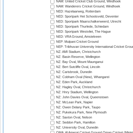
NAM: United Cricket Club Ground, Windhoek
NAM: Wanderers Cricket Ground, Windhoek
NED: Hazelaarweg, Rotterdam
NED: Sportpark Het Schootsveld, Deventer
NED: Sportpark Maarschalkerweerd, Utrecht
NED: Sportpark Thurlede, Schiedam
NED: Sportpark Westvliet, The Hague
NED: VRA Ground, Amstelveen
NEP: Mulpani Cricket Ground
NEP: Tribhuvan University International Cricket Groun
NZ: AMI Stadium, Christchurch
NZ: Basin Reserve, Wellington
NZ: Bay Oval, Mount Maunganui
NZ: Bert Sutcliffe Oval, Lincoln
NZ: Carisbrook, Dunedin
NZ: Cobham Oval (New), Whangarei
NZ: Eden Park, Auckland
NZ: Hagley Oval, Christchurch
NZ: Hnry Stadium, Wellington
NZ: John Davies Oval, Queenstown
NZ: McLean Park, Napier
NZ: Owen Delany Park, Taupo
NZ: Pukekura Park, New Plymouth
NZ: Saxton Oval, Nelson
NZ: Seddon Park, Hamilton
NZ: University Oval, Dunedin
OMA: Al Amerat Cricket Ground Oman Cricket (Minist