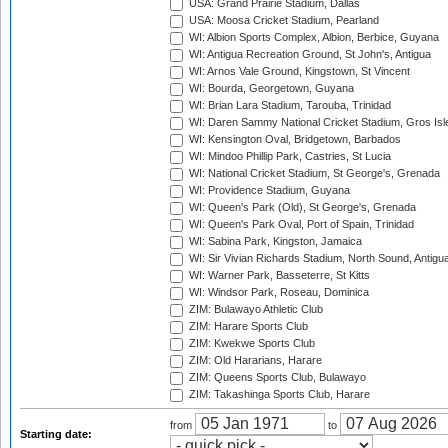
USA: Grand Prairie Stadium, Dallas
USA: Moosa Cricket Stadium, Pearland
WI: Albion Sports Complex, Albion, Berbice, Guyana
WI: Antigua Recreation Ground, St John's, Antigua
WI: Arnos Vale Ground, Kingstown, St Vincent
WI: Bourda, Georgetown, Guyana
WI: Brian Lara Stadium, Tarouba, Trinidad
WI: Daren Sammy National Cricket Stadium, Gros Isle
WI: Kensington Oval, Bridgetown, Barbados
WI: Mindoo Phillip Park, Castries, St Lucia
WI: National Cricket Stadium, St George's, Grenada
WI: Providence Stadium, Guyana
WI: Queen's Park (Old), St George's, Grenada
WI: Queen's Park Oval, Port of Spain, Trinidad
WI: Sabina Park, Kingston, Jamaica
WI: Sir Vivian Richards Stadium, North Sound, Antigu
WI: Warner Park, Basseterre, St Kitts
WI: Windsor Park, Roseau, Dominica
ZIM: Bulawayo Athletic Club
ZIM: Harare Sports Club
ZIM: Kwekwe Sports Club
ZIM: Old Hararians, Harare
ZIM: Queens Sports Club, Bulawayo
ZIM: Takashinga Sports Club, Harare
from
to
Starting date: