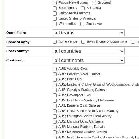
Papua New Guinea
Scotland
South Africa
Sri Lanka
United Arab Emirates
United States of America
West Indies
Zimbabwe
Opposition:
home venue
away (home of opposition)
n
Home or away:
Host country:
Continent:
AUS: Adelaide Oval
AUS: Bellerive Oval, Hobart
AUS: Berri Oval
AUS: Brisbane Cricket Ground, Woolloongabba, Bris
AUS: Cazaly's Stadium, Cairns
AUS: Devonport Oval
AUS: Docklands Stadium, Melbourne
AUS: Eastern Oval, Ballarat
AUS: Great Barrier Reef Arena, Mackay
AUS: Lavington Sports Oval, Albury
AUS: Manuka Oval, Canberra
AUS: Marrara Stadium, Darwin
AUS: Melbourne Cricket Ground
AUS: North Tasmania Cricket Association Ground, L