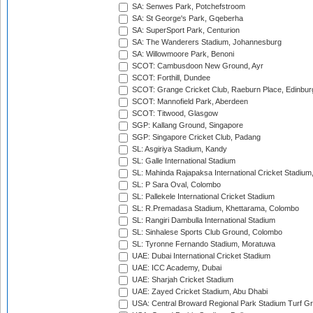
SA: Senwes Park, Potchefstroom
SA: St George's Park, Gqeberha
SA: SuperSport Park, Centurion
SA: The Wanderers Stadium, Johannesburg
SA: Willowmoore Park, Benoni
SCOT: Cambusdoon New Ground, Ayr
SCOT: Forthill, Dundee
SCOT: Grange Cricket Club, Raeburn Place, Edinbur
SCOT: Mannofield Park, Aberdeen
SCOT: Titwood, Glasgow
SGP: Kallang Ground, Singapore
SGP: Singapore Cricket Club, Padang
SL: Asgiriya Stadium, Kandy
SL: Galle International Stadium
SL: Mahinda Rajapaksa International Cricket Stadiu
SL: P Sara Oval, Colombo
SL: Pallekele International Cricket Stadium
SL: R.Premadasa Stadium, Khettarama, Colombo
SL: Rangiri Dambulla International Stadium
SL: Sinhalese Sports Club Ground, Colombo
SL: Tyronne Fernando Stadium, Moratuwa
UAE: Dubai International Cricket Stadium
UAE: ICC Academy, Dubai
UAE: Sharjah Cricket Stadium
UAE: Zayed Cricket Stadium, Abu Dhabi
USA: Central Broward Regional Park Stadium Turf Gro