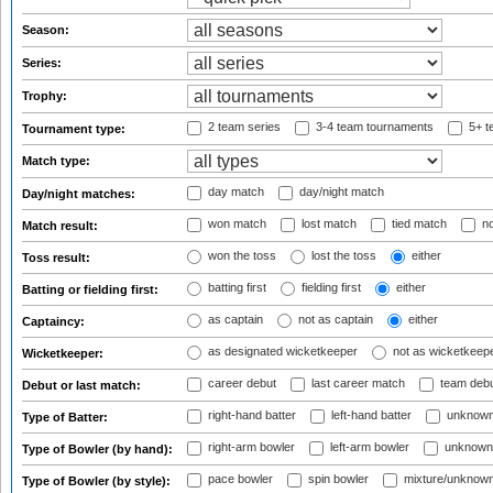
Season:
Series:
Trophy:
2 team series
3-4 team tournaments
5+ t
Tournament type:
Match type:
day match
day/night match
Day/night matches:
won match
lost match
tied match
no
Match result:
won the toss
lost the toss
either
Toss result:
batting first
fielding first
either
Batting or fielding first:
as captain
not as captain
either
Captaincy:
as designated wicketkeeper
not as wicketkeep
Wicketkeeper:
career debut
last career match
team deb
Debut or last match:
right-hand batter
left-hand batter
unknown
Type of Batter:
right-arm bowler
left-arm bowler
unknown
Type of Bowler (by hand):
pace bowler
spin bowler
mixture/unknow
Type of Bowler (by style):