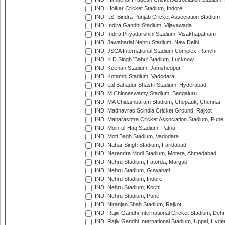
IND: Holkar Cricket Stadium, Indore
IND: I.S. Bindra Punjab Cricket Association Stadium
IND: Indira Gandhi Stadium, Vijayawada
IND: Indira Priyadarshini Stadium, Visakhapatnam
IND: Jawaharlal Nehru Stadium, New Delhi
IND: JSCA International Stadium Complex, Ranchi
IND: K.D.Singh 'Babu' Stadium, Lucknow
IND: Keenan Stadium, Jamshedpur
IND: Kotambi Stadium, Vadodara
IND: Lal Bahadur Shastri Stadium, Hyderabad
IND: M.Chinnaswamy Stadium, Bengaluru
IND: MA Chidambaram Stadium, Chepauk, Chennai
IND: Madhavrao Scindia Cricket Ground, Rajkot
IND: Maharashtra Cricket Association Stadium, Pune
IND: Moin-ul-Haq Stadium, Patna
IND: Moti Bagh Stadium, Vadodara
IND: Nahar Singh Stadium, Faridabad
IND: Narendra Modi Stadium, Motera, Ahmedabad
IND: Nehru Stadium, Fatorda, Margao
IND: Nehru Stadium, Guwahati
IND: Nehru Stadium, Indore
IND: Nehru Stadium, Kochi
IND: Nehru Stadium, Pune
IND: Niranjan Shah Stadium, Rajkot
IND: Rajiv Gandhi International Cricket Stadium, Deh
IND: Rajiv Gandhi International Stadium, Uppal, Hyd