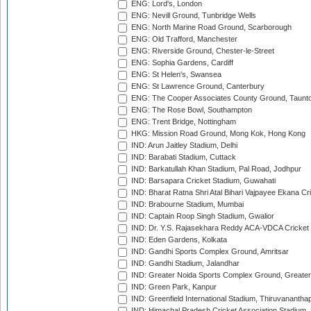
ENG: Lord's, London
ENG: Nevill Ground, Tunbridge Wells
ENG: North Marine Road Ground, Scarborough
ENG: Old Trafford, Manchester
ENG: Riverside Ground, Chester-le-Street
ENG: Sophia Gardens, Cardiff
ENG: St Helen's, Swansea
ENG: St Lawrence Ground, Canterbury
ENG: The Cooper Associates County Ground, Taunt
ENG: The Rose Bowl, Southampton
ENG: Trent Bridge, Nottingham
HKG: Mission Road Ground, Mong Kok, Hong Kong
IND: Arun Jaitley Stadium, Delhi
IND: Barabati Stadium, Cuttack
IND: Barkatullah Khan Stadium, Pal Road, Jodhpur
IND: Barsapara Cricket Stadium, Guwahati
IND: Bharat Ratna Shri Atal Bihari Vajpayee Ekana C
IND: Brabourne Stadium, Mumbai
IND: Captain Roop Singh Stadium, Gwalior
IND: Dr. Y.S. Rajasekhara Reddy ACA-VDCA Cricket
IND: Eden Gardens, Kolkata
IND: Gandhi Sports Complex Ground, Amritsar
IND: Gandhi Stadium, Jalandhar
IND: Greater Noida Sports Complex Ground, Greater
IND: Green Park, Kanpur
IND: Greenfield International Stadium, Thiruvananth
IND: Himachal Pradesh Cricket Association Stadium