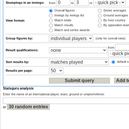
Stumpings in an innings:
from
to
or
Overall figures
Series averages
Innings by innings list
Ground averages
Match totals
By host country
View format:
Match results
By opposition tea
Match and series awards
Group figures by:
(only for overall view)
from
Result qualifications:
default s
Sort results by:
Results per page:
Statsguru analysis
Enter the name of an international player, team, ground or umpire/referee:
or