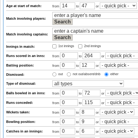
Age at start of match:
from
to
or
Match involving players:
Match involving captains:
1st innings
2nd innings
Innings in match:
Runs scored in an inns:
from
to
or
Batting position:
from
to
or
out
not out/absent/dnb
either
Dismissed:
Type of dismissal:
Balls bowled in an inns:
from
to
or
Runs conceded:
from
to
or
Wickets taken:
from
to
or
Bowling position:
from
to
or
Catches in an innings:
from
to
or