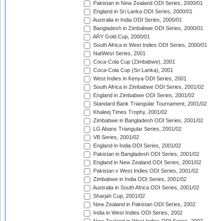
Pakistan in New Zealand ODI Series, 2000/01
England in Sri Lanka ODI Series, 2000/01
Australia in India ODI Series, 2000/01
Bangladesh in Zimbabwe ODI Series, 2000/01
ARY Gold Cup, 2000/01
South Africa in West Indies ODI Series, 2000/01
NatWest Series, 2001
Coca-Cola Cup (Zimbabwe), 2001
Coca-Cola Cup (Sri Lanka), 2001
West Indies in Kenya ODI Series, 2001
South Africa in Zimbabwe ODI Series, 2001/02
England in Zimbabwe ODI Series, 2001/02
Standard Bank Triangular Tournament, 2001/02
Khaleej Times Trophy, 2001/02
Zimbabwe in Bangladesh ODI Series, 2001/02
LG Abans Triangular Series, 2001/02
VB Series, 2001/02
England in India ODI Series, 2001/02
Pakistan in Bangladesh ODI Series, 2001/02
England in New Zealand ODI Series, 2001/02
Pakistan v West Indies ODI Series, 2001/02
Zimbabwe in India ODI Series, 2001/02
Australia in South Africa ODI Series, 2001/02
Sharjah Cup, 2001/02
New Zealand in Pakistan ODI Series, 2002
India in West Indies ODI Series, 2002