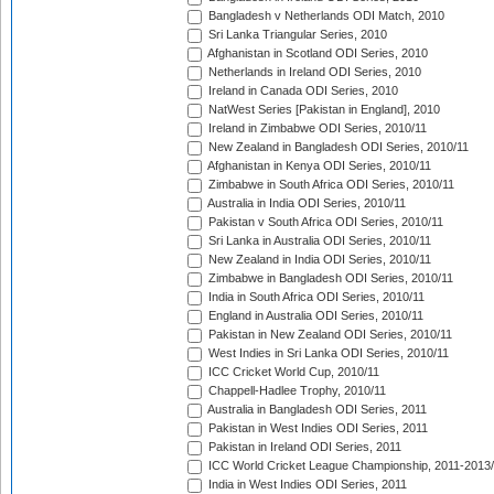
Bangladesh v Netherlands ODI Match, 2010
Sri Lanka Triangular Series, 2010
Afghanistan in Scotland ODI Series, 2010
Netherlands in Ireland ODI Series, 2010
Ireland in Canada ODI Series, 2010
NatWest Series [Pakistan in England], 2010
Ireland in Zimbabwe ODI Series, 2010/11
New Zealand in Bangladesh ODI Series, 2010/11
Afghanistan in Kenya ODI Series, 2010/11
Zimbabwe in South Africa ODI Series, 2010/11
Australia in India ODI Series, 2010/11
Pakistan v South Africa ODI Series, 2010/11
Sri Lanka in Australia ODI Series, 2010/11
New Zealand in India ODI Series, 2010/11
Zimbabwe in Bangladesh ODI Series, 2010/11
India in South Africa ODI Series, 2010/11
England in Australia ODI Series, 2010/11
Pakistan in New Zealand ODI Series, 2010/11
West Indies in Sri Lanka ODI Series, 2010/11
ICC Cricket World Cup, 2010/11
Chappell-Hadlee Trophy, 2010/11
Australia in Bangladesh ODI Series, 2011
Pakistan in West Indies ODI Series, 2011
Pakistan in Ireland ODI Series, 2011
ICC World Cricket League Championship, 2011-2013
India in West Indies ODI Series, 2011