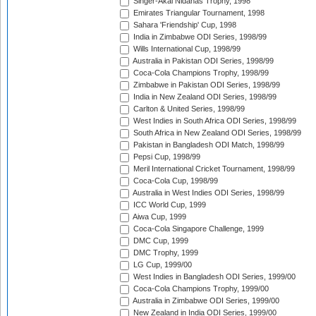
Singer-Akai Nidahas Trophy, 1998
Emirates Triangular Tournament, 1998
Sahara 'Friendship' Cup, 1998
India in Zimbabwe ODI Series, 1998/99
Wills International Cup, 1998/99
Australia in Pakistan ODI Series, 1998/99
Coca-Cola Champions Trophy, 1998/99
Zimbabwe in Pakistan ODI Series, 1998/99
India in New Zealand ODI Series, 1998/99
Carlton & United Series, 1998/99
West Indies in South Africa ODI Series, 1998/99
South Africa in New Zealand ODI Series, 1998/99
Pakistan in Bangladesh ODI Match, 1998/99
Pepsi Cup, 1998/99
Meril International Cricket Tournament, 1998/99
Coca-Cola Cup, 1998/99
Australia in West Indies ODI Series, 1998/99
ICC World Cup, 1999
Aiwa Cup, 1999
Coca-Cola Singapore Challenge, 1999
DMC Cup, 1999
DMC Trophy, 1999
LG Cup, 1999/00
West Indies in Bangladesh ODI Series, 1999/00
Coca-Cola Champions Trophy, 1999/00
Australia in Zimbabwe ODI Series, 1999/00
New Zealand in India ODI Series, 1999/00