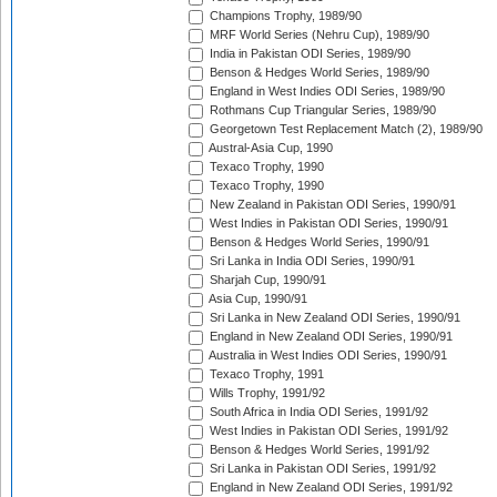
Champions Trophy, 1989/90
MRF World Series (Nehru Cup), 1989/90
India in Pakistan ODI Series, 1989/90
Benson & Hedges World Series, 1989/90
England in West Indies ODI Series, 1989/90
Rothmans Cup Triangular Series, 1989/90
Georgetown Test Replacement Match (2), 1989/90
Austral-Asia Cup, 1990
Texaco Trophy, 1990
Texaco Trophy, 1990
New Zealand in Pakistan ODI Series, 1990/91
West Indies in Pakistan ODI Series, 1990/91
Benson & Hedges World Series, 1990/91
Sri Lanka in India ODI Series, 1990/91
Sharjah Cup, 1990/91
Asia Cup, 1990/91
Sri Lanka in New Zealand ODI Series, 1990/91
England in New Zealand ODI Series, 1990/91
Australia in West Indies ODI Series, 1990/91
Texaco Trophy, 1991
Wills Trophy, 1991/92
South Africa in India ODI Series, 1991/92
West Indies in Pakistan ODI Series, 1991/92
Benson & Hedges World Series, 1991/92
Sri Lanka in Pakistan ODI Series, 1991/92
England in New Zealand ODI Series, 1991/92