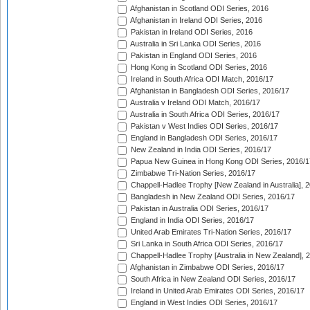
Afghanistan in Scotland ODI Series, 2016
Afghanistan in Ireland ODI Series, 2016
Pakistan in Ireland ODI Series, 2016
Australia in Sri Lanka ODI Series, 2016
Pakistan in England ODI Series, 2016
Hong Kong in Scotland ODI Series, 2016
Ireland in South Africa ODI Match, 2016/17
Afghanistan in Bangladesh ODI Series, 2016/17
Australia v Ireland ODI Match, 2016/17
Australia in South Africa ODI Series, 2016/17
Pakistan v West Indies ODI Series, 2016/17
England in Bangladesh ODI Series, 2016/17
New Zealand in India ODI Series, 2016/17
Papua New Guinea in Hong Kong ODI Series, 2016/1
Zimbabwe Tri-Nation Series, 2016/17
Chappell-Hadlee Trophy [New Zealand in Australia], 
Bangladesh in New Zealand ODI Series, 2016/17
Pakistan in Australia ODI Series, 2016/17
England in India ODI Series, 2016/17
United Arab Emirates Tri-Nation Series, 2016/17
Sri Lanka in South Africa ODI Series, 2016/17
Chappell-Hadlee Trophy [Australia in New Zealand], 
Afghanistan in Zimbabwe ODI Series, 2016/17
South Africa in New Zealand ODI Series, 2016/17
Ireland in United Arab Emirates ODI Series, 2016/17
England in West Indies ODI Series, 2016/17