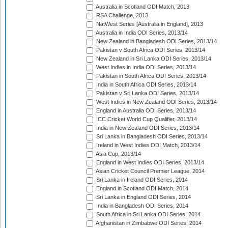
Australia in Scotland ODI Match, 2013
RSA Challenge, 2013
NatWest Series [Australia in England], 2013
Australia in India ODI Series, 2013/14
New Zealand in Bangladesh ODI Series, 2013/14
Pakistan v South Africa ODI Series, 2013/14
New Zealand in Sri Lanka ODI Series, 2013/14
West Indies in India ODI Series, 2013/14
Pakistan in South Africa ODI Series, 2013/14
India in South Africa ODI Series, 2013/14
Pakistan v Sri Lanka ODI Series, 2013/14
West Indies in New Zealand ODI Series, 2013/14
England in Australia ODI Series, 2013/14
ICC Cricket World Cup Qualifier, 2013/14
India in New Zealand ODI Series, 2013/14
Sri Lanka in Bangladesh ODI Series, 2013/14
Ireland in West Indies ODI Match, 2013/14
Asia Cup, 2013/14
England in West Indies ODI Series, 2013/14
Asian Cricket Council Premier League, 2014
Sri Lanka in Ireland ODI Series, 2014
England in Scotland ODI Match, 2014
Sri Lanka in England ODI Series, 2014
India in Bangladesh ODI Series, 2014
South Africa in Sri Lanka ODI Series, 2014
Afghanistan in Zimbabwe ODI Series, 2014