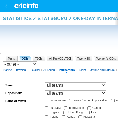
STATISTICS / STATSGURU / ONE-DAY INTERN
Tests
ODIs
T20Is
All Test/ODI/T20I
Twenty20
Women's ODIs
Batting
|
Bowling
|
Fielding
|
All-round
|
Partnership
|
Team
|
Umpire and referee
|
Team:
Opposition:
home venue
away (home of opposition)
n
Home or away:
Australia
Bangladesh
Canada
England
Hong Kong
India
Ireland
Kenya
Malaysia