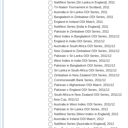
NatWest Series [Sri Lanka in England], 2011
Tri-Nation Tournament in Scotland, 2011
Australia in Sri Lanka ODI Series, 2011
Bangladesh in Zimbabwe ODI Series, 2011
England in Ireland ODI Match, 2011
NatWest Series [India in England], 2011
Pakistan in Zimbabwe ODI Series, 2011
West Indies in Bangladesh ODI Series, 2011/12
England in India ODI Series, 2011/12
Australia in South Africa ODI Series, 2011/12
New Zealand in Zimbabwe ODI Series, 2011/12
Pakistan v Sri Lanka ODI Series, 2011/12
West Indies in India ODI Series, 2011/12
Pakistan in Bangladesh ODI Series, 2011/12
Sri Lanka in South Africa ODI Series, 2011/12
Zimbabwe in New Zealand ODI Series, 2011/12
Commonwealth Bank Series, 2011/12
Pakistan v Afghanistan ODI Match, 2011/12
Pakistan v England ODI Series, 2011/12
South Africa in New Zealand ODI Series, 2011/12
Asia Cup, 2011/12
Australia in West Indies ODI Series, 2011/12
Pakistan in Sri Lanka ODI Series, 2012
NatWest Series [West Indies in England], 2012
Australia in Ireland ODI Match, 2012
NatWest Series [Australia in England], 2012