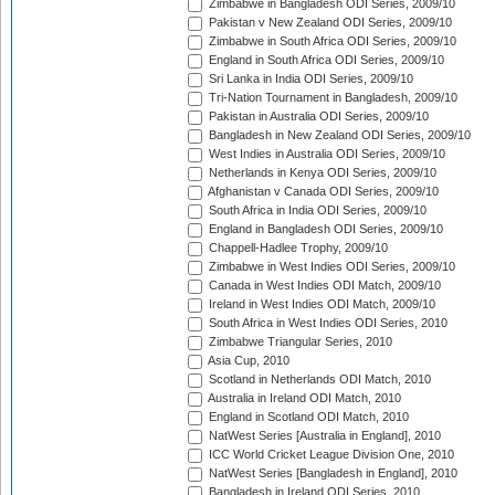
Zimbabwe in Bangladesh ODI Series, 2009/10
Pakistan v New Zealand ODI Series, 2009/10
Zimbabwe in South Africa ODI Series, 2009/10
England in South Africa ODI Series, 2009/10
Sri Lanka in India ODI Series, 2009/10
Tri-Nation Tournament in Bangladesh, 2009/10
Pakistan in Australia ODI Series, 2009/10
Bangladesh in New Zealand ODI Series, 2009/10
West Indies in Australia ODI Series, 2009/10
Netherlands in Kenya ODI Series, 2009/10
Afghanistan v Canada ODI Series, 2009/10
South Africa in India ODI Series, 2009/10
England in Bangladesh ODI Series, 2009/10
Chappell-Hadlee Trophy, 2009/10
Zimbabwe in West Indies ODI Series, 2009/10
Canada in West Indies ODI Match, 2009/10
Ireland in West Indies ODI Match, 2009/10
South Africa in West Indies ODI Series, 2010
Zimbabwe Triangular Series, 2010
Asia Cup, 2010
Scotland in Netherlands ODI Match, 2010
Australia in Ireland ODI Match, 2010
England in Scotland ODI Match, 2010
NatWest Series [Australia in England], 2010
ICC World Cricket League Division One, 2010
NatWest Series [Bangladesh in England], 2010
Bangladesh in Ireland ODI Series, 2010