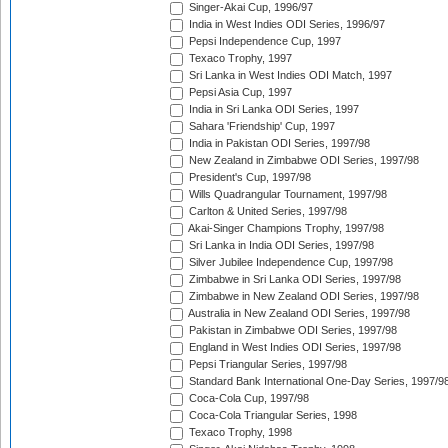
Singer-Akai Cup, 1996/97
India in West Indies ODI Series, 1996/97
Pepsi Independence Cup, 1997
Texaco Trophy, 1997
Sri Lanka in West Indies ODI Match, 1997
Pepsi Asia Cup, 1997
India in Sri Lanka ODI Series, 1997
Sahara 'Friendship' Cup, 1997
India in Pakistan ODI Series, 1997/98
New Zealand in Zimbabwe ODI Series, 1997/98
President's Cup, 1997/98
Wills Quadrangular Tournament, 1997/98
Carlton & United Series, 1997/98
Akai-Singer Champions Trophy, 1997/98
Sri Lanka in India ODI Series, 1997/98
Silver Jubilee Independence Cup, 1997/98
Zimbabwe in Sri Lanka ODI Series, 1997/98
Zimbabwe in New Zealand ODI Series, 1997/98
Australia in New Zealand ODI Series, 1997/98
Pakistan in Zimbabwe ODI Series, 1997/98
England in West Indies ODI Series, 1997/98
Pepsi Triangular Series, 1997/98
Standard Bank International One-Day Series, 1997/9
Coca-Cola Cup, 1997/98
Coca-Cola Triangular Series, 1998
Texaco Trophy, 1998