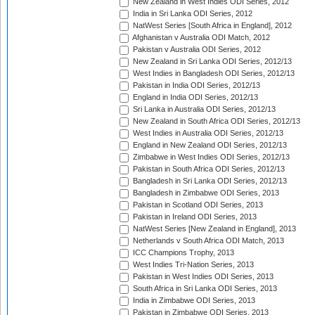
New Zealand in West Indies ODI Series, 2012
India in Sri Lanka ODI Series, 2012
NatWest Series [South Africa in England], 2012
Afghanistan v Australia ODI Match, 2012
Pakistan v Australia ODI Series, 2012
New Zealand in Sri Lanka ODI Series, 2012/13
West Indies in Bangladesh ODI Series, 2012/13
Pakistan in India ODI Series, 2012/13
England in India ODI Series, 2012/13
Sri Lanka in Australia ODI Series, 2012/13
New Zealand in South Africa ODI Series, 2012/13
West Indies in Australia ODI Series, 2012/13
England in New Zealand ODI Series, 2012/13
Zimbabwe in West Indies ODI Series, 2012/13
Pakistan in South Africa ODI Series, 2012/13
Bangladesh in Sri Lanka ODI Series, 2012/13
Bangladesh in Zimbabwe ODI Series, 2013
Pakistan in Scotland ODI Series, 2013
Pakistan in Ireland ODI Series, 2013
NatWest Series [New Zealand in England], 2013
Netherlands v South Africa ODI Match, 2013
ICC Champions Trophy, 2013
West Indies Tri-Nation Series, 2013
Pakistan in West Indies ODI Series, 2013
South Africa in Sri Lanka ODI Series, 2013
India in Zimbabwe ODI Series, 2013
Pakistan in Zimbabwe ODI Series, 2013