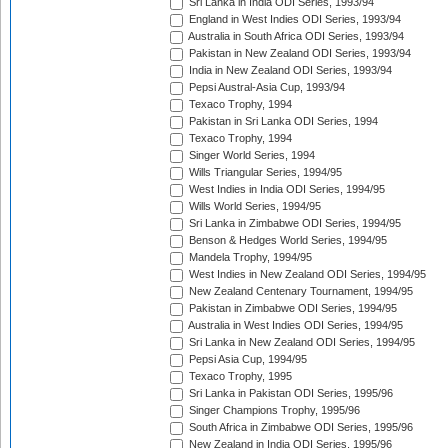
Sri Lanka in India ODI Series, 1993/94
England in West Indies ODI Series, 1993/94
Australia in South Africa ODI Series, 1993/94
Pakistan in New Zealand ODI Series, 1993/94
India in New Zealand ODI Series, 1993/94
Pepsi Austral-Asia Cup, 1993/94
Texaco Trophy, 1994
Pakistan in Sri Lanka ODI Series, 1994
Texaco Trophy, 1994
Singer World Series, 1994
Wills Triangular Series, 1994/95
West Indies in India ODI Series, 1994/95
Wills World Series, 1994/95
Sri Lanka in Zimbabwe ODI Series, 1994/95
Benson & Hedges World Series, 1994/95
Mandela Trophy, 1994/95
West Indies in New Zealand ODI Series, 1994/95
New Zealand Centenary Tournament, 1994/95
Pakistan in Zimbabwe ODI Series, 1994/95
Australia in West Indies ODI Series, 1994/95
Sri Lanka in New Zealand ODI Series, 1994/95
Pepsi Asia Cup, 1994/95
Texaco Trophy, 1995
Sri Lanka in Pakistan ODI Series, 1995/96
Singer Champions Trophy, 1995/96
South Africa in Zimbabwe ODI Series, 1995/96
New Zealand in India ODI Series, 1995/96