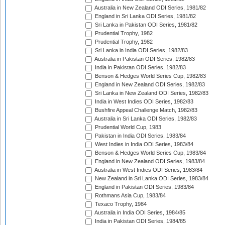
Australia in New Zealand ODI Series, 1981/82
England in Sri Lanka ODI Series, 1981/82
Sri Lanka in Pakistan ODI Series, 1981/82
Prudential Trophy, 1982
Prudential Trophy, 1982
Sri Lanka in India ODI Series, 1982/83
Australia in Pakistan ODI Series, 1982/83
India in Pakistan ODI Series, 1982/83
Benson & Hedges World Series Cup, 1982/83
England in New Zealand ODI Series, 1982/83
Sri Lanka in New Zealand ODI Series, 1982/83
India in West Indies ODI Series, 1982/83
Bushfire Appeal Challenge Match, 1982/83
Australia in Sri Lanka ODI Series, 1982/83
Prudential World Cup, 1983
Pakistan in India ODI Series, 1983/84
West Indies in India ODI Series, 1983/84
Benson & Hedges World Series Cup, 1983/84
England in New Zealand ODI Series, 1983/84
Australia in West Indies ODI Series, 1983/84
New Zealand in Sri Lanka ODI Series, 1983/84
England in Pakistan ODI Series, 1983/84
Rothmans Asia Cup, 1983/84
Texaco Trophy, 1984
Australia in India ODI Series, 1984/85
India in Pakistan ODI Series, 1984/85