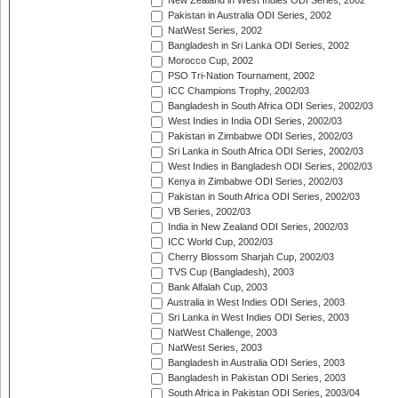
New Zealand in West Indies ODI Series, 2002
Pakistan in Australia ODI Series, 2002
NatWest Series, 2002
Bangladesh in Sri Lanka ODI Series, 2002
Morocco Cup, 2002
PSO Tri-Nation Tournament, 2002
ICC Champions Trophy, 2002/03
Bangladesh in South Africa ODI Series, 2002/03
West Indies in India ODI Series, 2002/03
Pakistan in Zimbabwe ODI Series, 2002/03
Sri Lanka in South Africa ODI Series, 2002/03
West Indies in Bangladesh ODI Series, 2002/03
Kenya in Zimbabwe ODI Series, 2002/03
Pakistan in South Africa ODI Series, 2002/03
VB Series, 2002/03
India in New Zealand ODI Series, 2002/03
ICC World Cup, 2002/03
Cherry Blossom Sharjah Cup, 2002/03
TVS Cup (Bangladesh), 2003
Bank Alfalah Cup, 2003
Australia in West Indies ODI Series, 2003
Sri Lanka in West Indies ODI Series, 2003
NatWest Challenge, 2003
NatWest Series, 2003
Bangladesh in Australia ODI Series, 2003
Bangladesh in Pakistan ODI Series, 2003
South Africa in Pakistan ODI Series, 2003/04