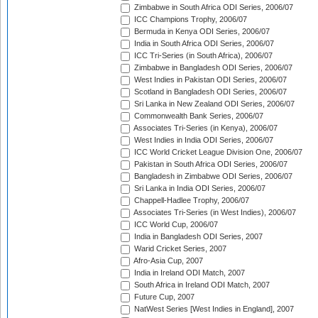
Zimbabwe in South Africa ODI Series, 2006/07
ICC Champions Trophy, 2006/07
Bermuda in Kenya ODI Series, 2006/07
India in South Africa ODI Series, 2006/07
ICC Tri-Series (in South Africa), 2006/07
Zimbabwe in Bangladesh ODI Series, 2006/07
West Indies in Pakistan ODI Series, 2006/07
Scotland in Bangladesh ODI Series, 2006/07
Sri Lanka in New Zealand ODI Series, 2006/07
Commonwealth Bank Series, 2006/07
Associates Tri-Series (in Kenya), 2006/07
West Indies in India ODI Series, 2006/07
ICC World Cricket League Division One, 2006/07
Pakistan in South Africa ODI Series, 2006/07
Bangladesh in Zimbabwe ODI Series, 2006/07
Sri Lanka in India ODI Series, 2006/07
Chappell-Hadlee Trophy, 2006/07
Associates Tri-Series (in West Indies), 2006/07
ICC World Cup, 2006/07
India in Bangladesh ODI Series, 2007
Warid Cricket Series, 2007
Afro-Asia Cup, 2007
India in Ireland ODI Match, 2007
South Africa in Ireland ODI Match, 2007
Future Cup, 2007
NatWest Series [West Indies in England], 2007