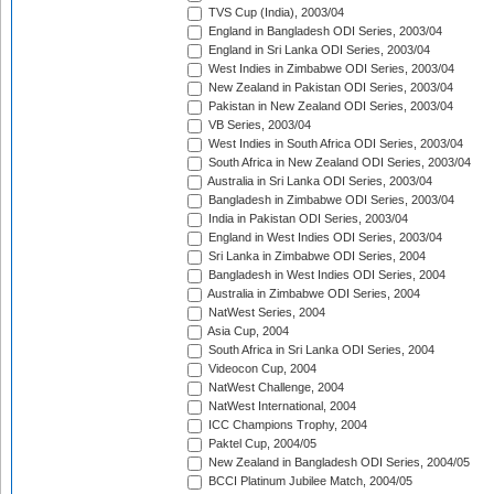
TVS Cup (India), 2003/04
England in Bangladesh ODI Series, 2003/04
England in Sri Lanka ODI Series, 2003/04
West Indies in Zimbabwe ODI Series, 2003/04
New Zealand in Pakistan ODI Series, 2003/04
Pakistan in New Zealand ODI Series, 2003/04
VB Series, 2003/04
West Indies in South Africa ODI Series, 2003/04
South Africa in New Zealand ODI Series, 2003/04
Australia in Sri Lanka ODI Series, 2003/04
Bangladesh in Zimbabwe ODI Series, 2003/04
India in Pakistan ODI Series, 2003/04
England in West Indies ODI Series, 2003/04
Sri Lanka in Zimbabwe ODI Series, 2004
Bangladesh in West Indies ODI Series, 2004
Australia in Zimbabwe ODI Series, 2004
NatWest Series, 2004
Asia Cup, 2004
South Africa in Sri Lanka ODI Series, 2004
Videocon Cup, 2004
NatWest Challenge, 2004
NatWest International, 2004
ICC Champions Trophy, 2004
Paktel Cup, 2004/05
New Zealand in Bangladesh ODI Series, 2004/05
BCCI Platinum Jubilee Match, 2004/05