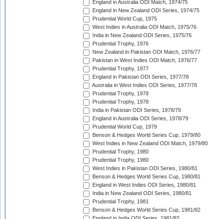
England in Australia ODI Match, 1974/75
England in New Zealand ODI Series, 1974/75
Prudential World Cup, 1975
West Indies in Australia ODI Match, 1975/76
India in New Zealand ODI Series, 1975/76
Prudential Trophy, 1976
New Zealand in Pakistan ODI Match, 1976/77
Pakistan in West Indies ODI Match, 1976/77
Prudential Trophy, 1977
England in Pakistan ODI Series, 1977/78
Australia in West Indies ODI Series, 1977/78
Prudential Trophy, 1978
Prudential Trophy, 1978
India in Pakistan ODI Series, 1978/79
England in Australia ODI Series, 1978/79
Prudential World Cup, 1979
Benson & Hedges World Series Cup, 1979/80
West Indies in New Zealand ODI Match, 1979/80
Prudential Trophy, 1980
Prudential Trophy, 1980
West Indies in Pakistan ODI Series, 1980/81
Benson & Hedges World Series Cup, 1980/81
England in West Indies ODI Series, 1980/81
India in New Zealand ODI Series, 1980/81
Prudential Trophy, 1981
Benson & Hedges World Series Cup, 1981/82
England in India ODI Series, 1981/82