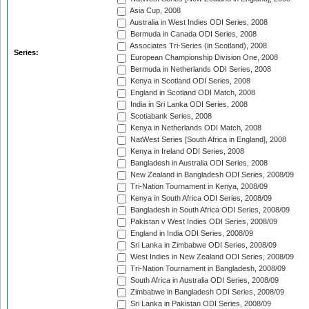
Asia Cup, 2008
Australia in West Indies ODI Series, 2008
Bermuda in Canada ODI Series, 2008
Associates Tri-Series (in Scotland), 2008
Series:
European Championship Division One, 2008
Bermuda in Netherlands ODI Series, 2008
Kenya in Scotland ODI Series, 2008
England in Scotland ODI Match, 2008
India in Sri Lanka ODI Series, 2008
Scotiabank Series, 2008
Kenya in Netherlands ODI Match, 2008
NatWest Series [South Africa in England], 2008
Kenya in Ireland ODI Series, 2008
Bangladesh in Australia ODI Series, 2008
New Zealand in Bangladesh ODI Series, 2008/09
Tri-Nation Tournament in Kenya, 2008/09
Kenya in South Africa ODI Series, 2008/09
Bangladesh in South Africa ODI Series, 2008/09
Pakistan v West Indies ODI Series, 2008/09
England in India ODI Series, 2008/09
Sri Lanka in Zimbabwe ODI Series, 2008/09
West Indies in New Zealand ODI Series, 2008/09
Tri-Nation Tournament in Bangladesh, 2008/09
South Africa in Australia ODI Series, 2008/09
Zimbabwe in Bangladesh ODI Series, 2008/09
Sri Lanka in Pakistan ODI Series, 2008/09