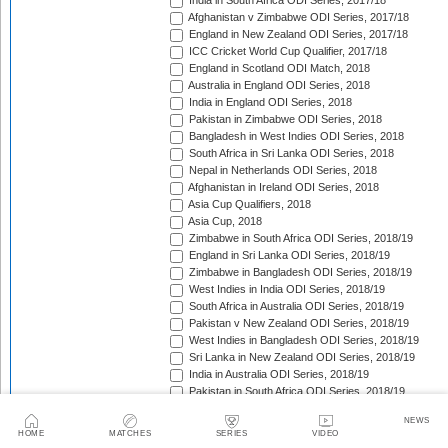
India in South Africa ODI Series, 2017/18
Afghanistan v Zimbabwe ODI Series, 2017/18
England in New Zealand ODI Series, 2017/18
ICC Cricket World Cup Qualifier, 2017/18
England in Scotland ODI Match, 2018
Australia in England ODI Series, 2018
India in England ODI Series, 2018
Pakistan in Zimbabwe ODI Series, 2018
Bangladesh in West Indies ODI Series, 2018
South Africa in Sri Lanka ODI Series, 2018
Nepal in Netherlands ODI Series, 2018
Afghanistan in Ireland ODI Series, 2018
Asia Cup Qualifiers, 2018
Asia Cup, 2018
Zimbabwe in South Africa ODI Series, 2018/19
England in Sri Lanka ODI Series, 2018/19
Zimbabwe in Bangladesh ODI Series, 2018/19
West Indies in India ODI Series, 2018/19
South Africa in Australia ODI Series, 2018/19
Pakistan v New Zealand ODI Series, 2018/19
West Indies in Bangladesh ODI Series, 2018/19
Sri Lanka in New Zealand ODI Series, 2018/19
India in Australia ODI Series, 2018/19
Pakistan in South Africa ODI Series, 2018/19
India in New Zealand ODI Series, 2018/19
NEWS
Nepal in United Arab Emirates ODI Series, 2018/19
HOME
MATCHES
SERIES
VIDEO
Bangladesh in New Zealand ODI Series, 2018/19