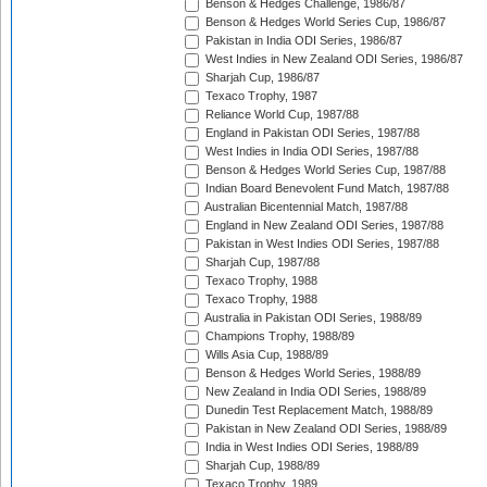
Benson & Hedges Challenge, 1986/87
Benson & Hedges World Series Cup, 1986/87
Pakistan in India ODI Series, 1986/87
West Indies in New Zealand ODI Series, 1986/87
Sharjah Cup, 1986/87
Texaco Trophy, 1987
Reliance World Cup, 1987/88
England in Pakistan ODI Series, 1987/88
West Indies in India ODI Series, 1987/88
Benson & Hedges World Series Cup, 1987/88
Indian Board Benevolent Fund Match, 1987/88
Australian Bicentennial Match, 1987/88
England in New Zealand ODI Series, 1987/88
Pakistan in West Indies ODI Series, 1987/88
Sharjah Cup, 1987/88
Texaco Trophy, 1988
Texaco Trophy, 1988
Australia in Pakistan ODI Series, 1988/89
Champions Trophy, 1988/89
Wills Asia Cup, 1988/89
Benson & Hedges World Series, 1988/89
New Zealand in India ODI Series, 1988/89
Dunedin Test Replacement Match, 1988/89
Pakistan in New Zealand ODI Series, 1988/89
India in West Indies ODI Series, 1988/89
Sharjah Cup, 1988/89
Texaco Trophy, 1989