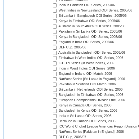
India in Pakistan ODI Series, 2005/06
West Indies in New Zealand ODI Series, 2005/06
Sri Lanka in Bangladesh ODI Series, 2005/06
Kenya in Zimbabwe ODI Series, 2005/06
Australia in South Africa ODI Series, 2005/06
Pakistan in Sri Lanka ODI Series, 2005/06
Kenya in Bangladesh ODI Series, 2005/06
England in India ODI Series, 2005/06
DLF Cup, 2005/06
Australia in Bangladesh ODI Series, 2005/06
Zimbabwe in West Indies ODI Series, 2006
ICC Tri-Series (in West Indies), 2006
India in West Indies ODI Series, 2006
England in Ireland ODI Match, 2006
NatWest Series [Sri Lanka in England], 2006
Pakistan in Scotland ODI Match, 2006
Sri Lanka in Netherlands ODI Series, 2006
Bangladesh in Zimbabwe ODI Series, 2006
European Championship Division One, 2006
Kenya in Canada ODI Series, 2006
Bangladesh in Kenya ODI Series, 2006
India in Sri Lanka ODI Series, 2006
Bermuda in Canada ODI Series, 2006
ICC World Cricket League Americas Region Division
NatWest Series [Pakistan in England], 2006
DLF Cup, 2006/07