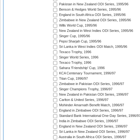
Pakistan in New Zealand ODI Series, 1995/96
Benson & Hedges World Series, 1995/96
England in South Africa ODI Series, 1995/96
Zimbabwe in New Zealand ODI Series, 1995/96
Wills World Cup, 1995/96
New Zealand in West Indies ODI Series, 1995/96
Singer Cup, 1995/96
Pepsi Sharjah Cup, 1995/96
Sri Lanka in West Indies ODI Match, 1995/96
Texaco Trophy, 1996
Singer World Series, 1996
Texaco Trophy, 1996
Sahara 'Friendship' Cup, 1996
KCA Centenary Tournament, 1996/97
Titan Cup, 1996/97
Zimbabwe in Pakistan ODI Series, 1996/97
Singer Champions Trophy, 1996/97
New Zealand in Pakistan ODI Series, 1996/97
Carlton & United Series, 1996/97
Mohinder Amarnath Benefit Match, 1996/97
England in Zimbabwe ODI Series, 1996/97
Standard Bank International One-Day Series, 1996/9
India in Zimbabwe ODI Series, 1996/97
England in New Zealand ODI Series, 1996/97
Sri Lanka in New Zealand ODI Series, 1996/97
Australia in South Africa ODI Series, 1996/97