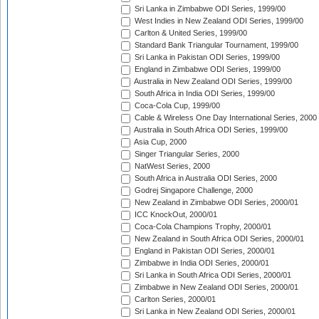
Sri Lanka in Zimbabwe ODI Series, 1999/00
West Indies in New Zealand ODI Series, 1999/00
Carlton & United Series, 1999/00
Standard Bank Triangular Tournament, 1999/00
Sri Lanka in Pakistan ODI Series, 1999/00
England in Zimbabwe ODI Series, 1999/00
Australia in New Zealand ODI Series, 1999/00
South Africa in India ODI Series, 1999/00
Coca-Cola Cup, 1999/00
Cable & Wireless One Day International Series, 2000
Australia in South Africa ODI Series, 1999/00
Asia Cup, 2000
Singer Triangular Series, 2000
NatWest Series, 2000
South Africa in Australia ODI Series, 2000
Godrej Singapore Challenge, 2000
New Zealand in Zimbabwe ODI Series, 2000/01
ICC KnockOut, 2000/01
Coca-Cola Champions Trophy, 2000/01
New Zealand in South Africa ODI Series, 2000/01
England in Pakistan ODI Series, 2000/01
Zimbabwe in India ODI Series, 2000/01
Sri Lanka in South Africa ODI Series, 2000/01
Zimbabwe in New Zealand ODI Series, 2000/01
Carlton Series, 2000/01
Sri Lanka in New Zealand ODI Series, 2000/01