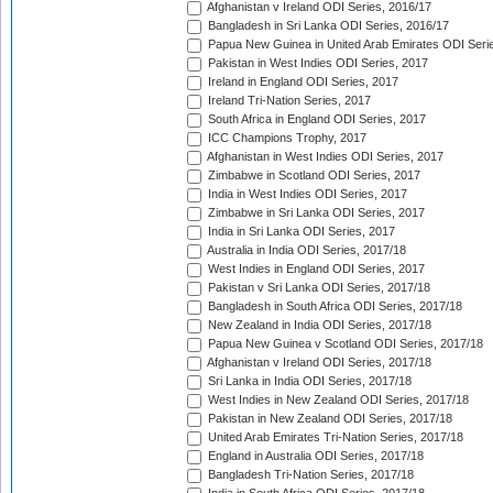
Afghanistan v Ireland ODI Series, 2016/17
Bangladesh in Sri Lanka ODI Series, 2016/17
Papua New Guinea in United Arab Emirates ODI Seri
Pakistan in West Indies ODI Series, 2017
Ireland in England ODI Series, 2017
Ireland Tri-Nation Series, 2017
South Africa in England ODI Series, 2017
ICC Champions Trophy, 2017
Afghanistan in West Indies ODI Series, 2017
Zimbabwe in Scotland ODI Series, 2017
India in West Indies ODI Series, 2017
Zimbabwe in Sri Lanka ODI Series, 2017
India in Sri Lanka ODI Series, 2017
Australia in India ODI Series, 2017/18
West Indies in England ODI Series, 2017
Pakistan v Sri Lanka ODI Series, 2017/18
Bangladesh in South Africa ODI Series, 2017/18
New Zealand in India ODI Series, 2017/18
Papua New Guinea v Scotland ODI Series, 2017/18
Afghanistan v Ireland ODI Series, 2017/18
Sri Lanka in India ODI Series, 2017/18
West Indies in New Zealand ODI Series, 2017/18
Pakistan in New Zealand ODI Series, 2017/18
United Arab Emirates Tri-Nation Series, 2017/18
England in Australia ODI Series, 2017/18
Bangladesh Tri-Nation Series, 2017/18