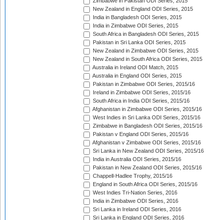
Zimbabwe in Pakistan ODI Series, 2015
New Zealand in England ODI Series, 2015
India in Bangladesh ODI Series, 2015
India in Zimbabwe ODI Series, 2015
South Africa in Bangladesh ODI Series, 2015
Pakistan in Sri Lanka ODI Series, 2015
New Zealand in Zimbabwe ODI Series, 2015
New Zealand in South Africa ODI Series, 2015
Australia in Ireland ODI Match, 2015
Australia in England ODI Series, 2015
Pakistan in Zimbabwe ODI Series, 2015/16
Ireland in Zimbabwe ODI Series, 2015/16
South Africa in India ODI Series, 2015/16
Afghanistan in Zimbabwe ODI Series, 2015/16
West Indies in Sri Lanka ODI Series, 2015/16
Zimbabwe in Bangladesh ODI Series, 2015/16
Pakistan v England ODI Series, 2015/16
Afghanistan v Zimbabwe ODI Series, 2015/16
Sri Lanka in New Zealand ODI Series, 2015/16
India in Australia ODI Series, 2015/16
Pakistan in New Zealand ODI Series, 2015/16
Chappell-Hadlee Trophy, 2015/16
England in South Africa ODI Series, 2015/16
West Indies Tri-Nation Series, 2016
India in Zimbabwe ODI Series, 2016
Sri Lanka in Ireland ODI Series, 2016
Sri Lanka in England ODI Series, 2016