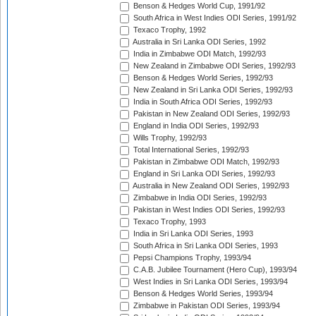
Benson & Hedges World Cup, 1991/92
South Africa in West Indies ODI Series, 1991/92
Texaco Trophy, 1992
Australia in Sri Lanka ODI Series, 1992
India in Zimbabwe ODI Match, 1992/93
New Zealand in Zimbabwe ODI Series, 1992/93
Benson & Hedges World Series, 1992/93
New Zealand in Sri Lanka ODI Series, 1992/93
India in South Africa ODI Series, 1992/93
Pakistan in New Zealand ODI Series, 1992/93
England in India ODI Series, 1992/93
Wills Trophy, 1992/93
Total International Series, 1992/93
Pakistan in Zimbabwe ODI Match, 1992/93
England in Sri Lanka ODI Series, 1992/93
Australia in New Zealand ODI Series, 1992/93
Zimbabwe in India ODI Series, 1992/93
Pakistan in West Indies ODI Series, 1992/93
Texaco Trophy, 1993
India in Sri Lanka ODI Series, 1993
South Africa in Sri Lanka ODI Series, 1993
Pepsi Champions Trophy, 1993/94
C.A.B. Jubilee Tournament (Hero Cup), 1993/94
West Indies in Sri Lanka ODI Series, 1993/94
Benson & Hedges World Series, 1993/94
Zimbabwe in Pakistan ODI Series, 1993/94