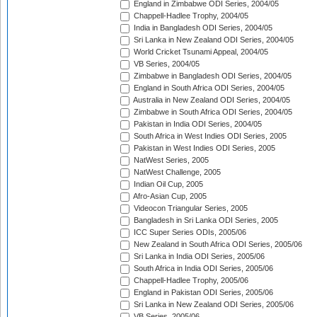
England in Zimbabwe ODI Series, 2004/05
Chappell-Hadlee Trophy, 2004/05
India in Bangladesh ODI Series, 2004/05
Sri Lanka in New Zealand ODI Series, 2004/05
World Cricket Tsunami Appeal, 2004/05
VB Series, 2004/05
Zimbabwe in Bangladesh ODI Series, 2004/05
England in South Africa ODI Series, 2004/05
Australia in New Zealand ODI Series, 2004/05
Zimbabwe in South Africa ODI Series, 2004/05
Pakistan in India ODI Series, 2004/05
South Africa in West Indies ODI Series, 2005
Pakistan in West Indies ODI Series, 2005
NatWest Series, 2005
NatWest Challenge, 2005
Indian Oil Cup, 2005
Afro-Asian Cup, 2005
Videocon Triangular Series, 2005
Bangladesh in Sri Lanka ODI Series, 2005
ICC Super Series ODIs, 2005/06
New Zealand in South Africa ODI Series, 2005/06
Sri Lanka in India ODI Series, 2005/06
South Africa in India ODI Series, 2005/06
Chappell-Hadlee Trophy, 2005/06
England in Pakistan ODI Series, 2005/06
Sri Lanka in New Zealand ODI Series, 2005/06
VB Series, 2005/06