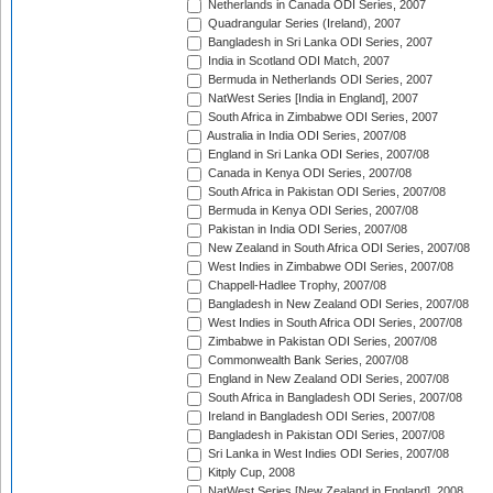
Netherlands in Canada ODI Series, 2007
Quadrangular Series (Ireland), 2007
Bangladesh in Sri Lanka ODI Series, 2007
India in Scotland ODI Match, 2007
Bermuda in Netherlands ODI Series, 2007
NatWest Series [India in England], 2007
South Africa in Zimbabwe ODI Series, 2007
Australia in India ODI Series, 2007/08
England in Sri Lanka ODI Series, 2007/08
Canada in Kenya ODI Series, 2007/08
South Africa in Pakistan ODI Series, 2007/08
Bermuda in Kenya ODI Series, 2007/08
Pakistan in India ODI Series, 2007/08
New Zealand in South Africa ODI Series, 2007/08
West Indies in Zimbabwe ODI Series, 2007/08
Chappell-Hadlee Trophy, 2007/08
Bangladesh in New Zealand ODI Series, 2007/08
West Indies in South Africa ODI Series, 2007/08
Zimbabwe in Pakistan ODI Series, 2007/08
Commonwealth Bank Series, 2007/08
England in New Zealand ODI Series, 2007/08
South Africa in Bangladesh ODI Series, 2007/08
Ireland in Bangladesh ODI Series, 2007/08
Bangladesh in Pakistan ODI Series, 2007/08
Sri Lanka in West Indies ODI Series, 2007/08
Kitply Cup, 2008
NatWest Series [New Zealand in England], 2008