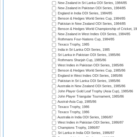
New Zealand in Sri Lanka ODI Series, 1984/85
New Zealand in Pakistan ODI Series, 1984/85
England in India ODI Series, 1984/85
Benson & Hedges World Series Cup, 1984/85
Pakistan in New Zealand ODI Series, 1984/85
Benson & Hedges World Championship of Cricket, 1
New Zealand in West Indies ODI Series, 1984/85
Rothmans Four-Nations Cup, 1984/85
Texaco Trophy, 1985
India in Sri Lanka ODI Series, 1985
Sri Lanka in Pakistan ODI Series, 1985/86
Rothmans Sharjah Cup, 1985/86
West Indies in Pakistan ODI Series, 1985/86
Benson & Hedges World Series Cup, 1985/86
England in West Indies ODI Series, 1985/86
Pakistan in Sri Lanka ODI Series, 1985/86
Australia in New Zealand ODI Series, 1985/86
John Player Gold Leaf Trophy (Asia Cup), 1985/86
John Player Triangular Tournament, 1985/86
Austral-Asia Cup, 1985/86
Texaco Trophy, 1986
Texaco Trophy, 1986
Australia in India ODI Series, 1986/87
West Indies in Pakistan ODI Series, 1986/87
Champions Trophy, 1986/87
Sri Lanka in India ODI Series, 1986/87