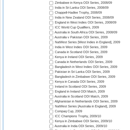
Zimbabwe in Kenya ODI Series, 2008/09
India in Sri Lanka ODI Series, 2008/09
Chappell-Hadlee Trophy, 2008/09
India in New Zealand ODI Series, 2008/09
England in West Indies ODI Series, 2008/09
ICC World Cup Qualifiers, 2009
Australia in South Africa ODI Series, 2008/09
Australia v Pakistan ODI Series, 2009
NatWest Series [West Indies in England], 2009
India in West Indies ODI Series, 2009
Canada in Scotland ODI Series, 2009
Kenya in Ireland ODI Series, 2009
Canada in Netherlands ODI Series, 2009
Bangladesh in West Indies ODI Series, 2009
Pakistan in Sri Lanka ODI Series, 2009
Bangladesh in Zimbabwe ODI Series, 2009
Kenya in Canada ODI Series, 2009
Ireland in Scotland ODI Series, 2009
England in Ireland ODI Match, 2009
Australia in Scotland ODI Match, 2009
Afghanistan in Netherlands ODI Series, 2009
NatWest Series [Australia in England], 2009
Compaq Cup, 2009
ICC Champions Trophy, 2009/10
Kenya in Zimbabwe ODI Series, 2009/10
Australia in India ODI Series, 2009/10