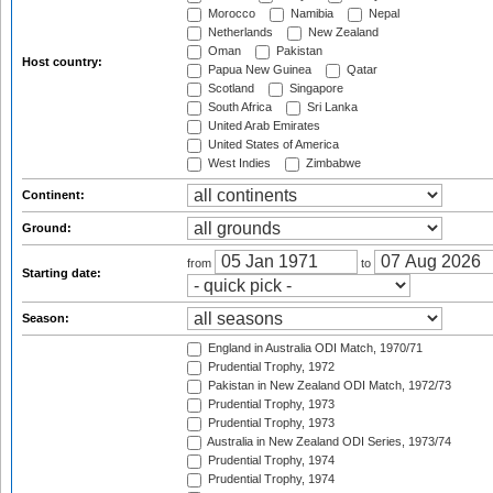
Morocco
Namibia
Nepal
Netherlands
New Zealand
Oman
Pakistan
Host country:
Papua New Guinea
Qatar
Scotland
Singapore
South Africa
Sri Lanka
United Arab Emirates
United States of America
West Indies
Zimbabwe
Continent:
Ground:
from
to
Starting date:
Season:
England in Australia ODI Match, 1970/71
Prudential Trophy, 1972
Pakistan in New Zealand ODI Match, 1972/73
Prudential Trophy, 1973
Prudential Trophy, 1973
Australia in New Zealand ODI Series, 1973/74
Prudential Trophy, 1974
Prudential Trophy, 1974