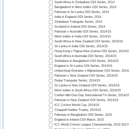
South Africa in Zimbabwe ODI Series, 2014
Bangladesh in West Indies ODI Series, 2014
Pakistan in Sri Lanka ODI Series, 2014
India in England ODI Series, 2014
Zimbabwe Triangular Series, 2014
Scotland in Ireland ODI Series, 2014
Pakistan v Australia ODI Series, 2014/15
West Indies in India ODI Series, 2014/15
South Africa in New Zealand ODI Series, 2014/15
Sri Lanka in India ODI Series, 2014/15
Hong Kong v Papua New Guinea ODI Series, 2014/1
South Africa in Australia ODI Series, 2014/15
Zimbabwe in Bangladesh ODI Series, 2014/15
England in Sri Lanka ODI Series, 2014/15
United Arab Emirates v Afghanistan ODI Series, 2014
Pakistan v New Zealand ODI Series, 2014/15
Dubai Triangular Series, 2014/15
Sri Lanka in New Zealand ODI Series, 2014/15
West Indies in South Africa ODI Series, 2014/15
Carlton Mid One-Day International Tri-Series, 2014/1
Pakistan in New Zealand ODI Series, 2014/15
ICC Cricket World Cup, 2014/15
Chappell-Hadlee Trophy, 2014/15
Pakistan in Bangladesh ODI Series, 2015
England in Ireland ODI Match, 2015
ICC World Cricket League Championship, 2015-2017