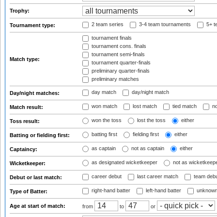
Trophy:
2 team series
3-4 team tournaments
5+ t
Tournament type:
tournament finals
tournament cons. finals
tournament semi-finals
Match type:
tournament quarter-finals
preliminary quarter-finals
preliminary matches
day match
day/night match
Day/night matches:
won match
lost match
tied match
no
Match result:
won the toss
lost the toss
either
Toss result:
batting first
fielding first
either
Batting or fielding first:
as captain
not as captain
either
Captaincy:
as designated wicketkeeper
not as wicketkeep
Wicketkeeper:
career debut
last career match
team deb
Debut or last match:
right-hand batter
left-hand batter
unknown
Type of Batter:
Age at start of match:
from
to
or