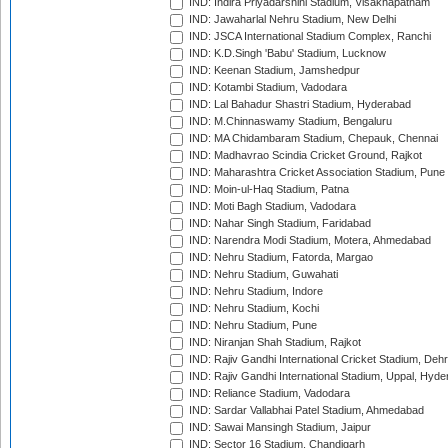
IND: Indira Priyadarshini Stadium, Visakhapatnam
IND: Jawaharlal Nehru Stadium, New Delhi
IND: JSCA International Stadium Complex, Ranchi
IND: K.D.Singh 'Babu' Stadium, Lucknow
IND: Keenan Stadium, Jamshedpur
IND: Kotambi Stadium, Vadodara
IND: Lal Bahadur Shastri Stadium, Hyderabad
IND: M.Chinnaswamy Stadium, Bengaluru
IND: MA Chidambaram Stadium, Chepauk, Chennai
IND: Madhavrao Scindia Cricket Ground, Rajkot
IND: Maharashtra Cricket Association Stadium, Pune
IND: Moin-ul-Haq Stadium, Patna
IND: Moti Bagh Stadium, Vadodara
IND: Nahar Singh Stadium, Faridabad
IND: Narendra Modi Stadium, Motera, Ahmedabad
IND: Nehru Stadium, Fatorda, Margao
IND: Nehru Stadium, Guwahati
IND: Nehru Stadium, Indore
IND: Nehru Stadium, Kochi
IND: Nehru Stadium, Pune
IND: Niranjan Shah Stadium, Rajkot
IND: Rajiv Gandhi International Cricket Stadium, Deh
IND: Rajiv Gandhi International Stadium, Uppal, Hyd
IND: Reliance Stadium, Vadodara
IND: Sardar Vallabhai Patel Stadium, Ahmedabad
IND: Sawai Mansingh Stadium, Jaipur
IND: Sector 16 Stadium, Chandigarh