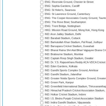
ENG: Riverside Ground, Chester-le-Street
ENG: Sophia Gardens, Cardiff
ENG: St Helen's, Swansea
ENG: St Lawrence Ground, Canterbury
ENG: The Cooper Associates County Ground, Taunt
ENG: The Rose Bowl, Southampton
ENG: Trent Bridge, Nottingham
HKG: Mission Road Ground, Mong Kok, Hong Kong
IND: Arun Jaitley Stadium, Delhi
IND: Barabati Stadium, Cuttack
IND: Barkatullah Khan Stadium, Pal Road, Jodhpur
IND: Barsapara Cricket Stadium, Guwahati
IND: Bharat Ratna Shri Atal Bihari Vajpayee Ekana C
IND: Brabourne Stadium, Mumbai
IND: Captain Roop Singh Stadium, Gwalior
IND: Dr. Y.S. Rajasekhara Reddy ACA-VDCA Cricket
IND: Eden Gardens, Kolkata
IND: Gandhi Sports Complex Ground, Amritsar
IND: Gandhi Stadium, Jalandhar
IND: Greater Noida Sports Complex Ground, Greater
IND: Green Park, Kanpur
IND: Greenfield International Stadium, Thiruvananth
IND: Himachal Pradesh Cricket Association Stadium
IND: Holkar Cricket Stadium, Indore
IND: I.S. Bindra Punjab Cricket Association Stadium
IND: Indira Gandhi Stadium, Vijayawada