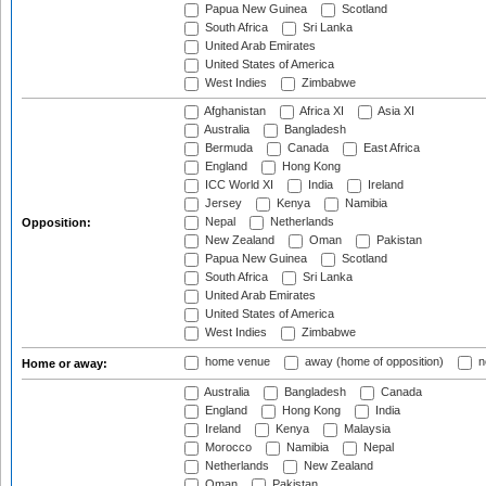
Papua New Guinea
Scotland
South Africa
Sri Lanka
United Arab Emirates
United States of America
West Indies
Zimbabwe
Afghanistan
Africa XI
Asia XI
Australia
Bangladesh
Bermuda
Canada
East Africa
England
Hong Kong
ICC World XI
India
Ireland
Jersey
Kenya
Namibia
Nepal
Netherlands
Opposition:
New Zealand
Oman
Pakistan
Papua New Guinea
Scotland
South Africa
Sri Lanka
United Arab Emirates
United States of America
West Indies
Zimbabwe
home venue
away (home of opposition)
n
Home or away:
Australia
Bangladesh
Canada
England
Hong Kong
India
Ireland
Kenya
Malaysia
Morocco
Namibia
Nepal
Netherlands
New Zealand
Oman
Pakistan