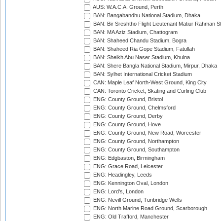
AUS: W.A.C.A. Ground, Perth
BAN: Bangabandhu National Stadium, Dhaka
BAN: Bir Sreshtho Flight Lieutenant Matiur Rahman 
BAN: MA Aziz Stadium, Chattogram
BAN: Shaheed Chandu Stadium, Bogra
BAN: Shaheed Ria Gope Stadium, Fatullah
BAN: Sheikh Abu Naser Stadium, Khulna
BAN: Shere Bangla National Stadium, Mirpur, Dhaka
BAN: Sylhet International Cricket Stadium
CAN: Maple Leaf North-West Ground, King City
CAN: Toronto Cricket, Skating and Curling Club
ENG: County Ground, Bristol
ENG: County Ground, Chelmsford
ENG: County Ground, Derby
ENG: County Ground, Hove
ENG: County Ground, New Road, Worcester
ENG: County Ground, Northampton
ENG: County Ground, Southampton
ENG: Edgbaston, Birmingham
ENG: Grace Road, Leicester
ENG: Headingley, Leeds
ENG: Kennington Oval, London
ENG: Lord's, London
ENG: Nevill Ground, Tunbridge Wells
ENG: North Marine Road Ground, Scarborough
ENG: Old Trafford, Manchester