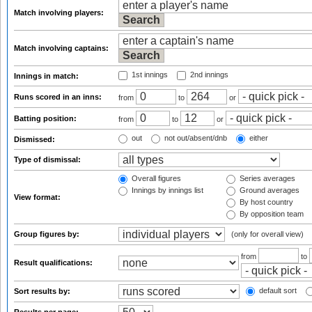
Match involving players:
Match involving captains:
1st innings
2nd innings
Innings in match:
Runs scored in an inns:
from
to
or
Batting position:
from
to
or
out
not out/absent/dnb
either
Dismissed:
Type of dismissal:
Overall figures
Series averages
Innings by innings list
Ground averages
View format:
By host country
By opposition team
Group figures by:
(only for overall view)
from
to
Result qualifications:
default sort
Sort results by: