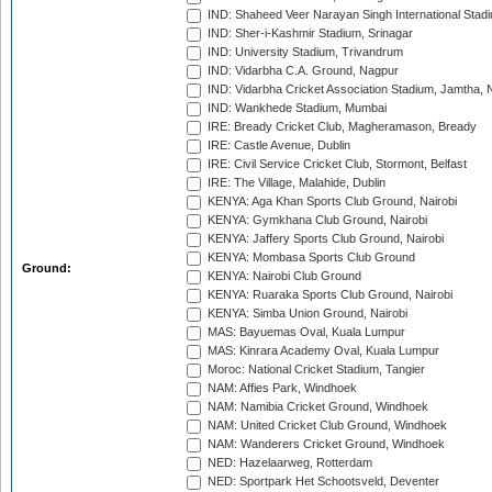
IND: Shaheed Veer Narayan Singh International Stadi
IND: Sher-i-Kashmir Stadium, Srinagar
IND: University Stadium, Trivandrum
IND: Vidarbha C.A. Ground, Nagpur
IND: Vidarbha Cricket Association Stadium, Jamtha,
IND: Wankhede Stadium, Mumbai
IRE: Bready Cricket Club, Magheramason, Bready
IRE: Castle Avenue, Dublin
IRE: Civil Service Cricket Club, Stormont, Belfast
IRE: The Village, Malahide, Dublin
KENYA: Aga Khan Sports Club Ground, Nairobi
KENYA: Gymkhana Club Ground, Nairobi
KENYA: Jaffery Sports Club Ground, Nairobi
KENYA: Mombasa Sports Club Ground
Ground:
KENYA: Nairobi Club Ground
KENYA: Ruaraka Sports Club Ground, Nairobi
KENYA: Simba Union Ground, Nairobi
MAS: Bayuemas Oval, Kuala Lumpur
MAS: Kinrara Academy Oval, Kuala Lumpur
Moroc: National Cricket Stadium, Tangier
NAM: Affies Park, Windhoek
NAM: Namibia Cricket Ground, Windhoek
NAM: United Cricket Club Ground, Windhoek
NAM: Wanderers Cricket Ground, Windhoek
NED: Hazelaarweg, Rotterdam
NED: Sportpark Het Schootsveld, Deventer