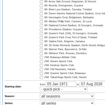
WI: Arnos Vale Ground, Kingstown, St Vincent
WI: Bourda, Georgetown, Guyana
WI: Brian Lara Stadium, Tarouba, Trinidad
WI: Daren Sammy National Cricket Stadium, Gros Isle
WI: Kensington Oval, Bridgetown, Barbados
WI: Mindoo Phillip Park, Castries, St Lucia
WI: National Cricket Stadium, St George's, Grenada
WI: Providence Stadium, Guyana
WI: Queen's Park (Old), St George's, Grenada
WI: Queen's Park Oval, Port of Spain, Trinidad
WI: Sabina Park, Kingston, Jamaica
WI: Sir Vivian Richards Stadium, North Sound, Antigu
WI: Warner Park, Basseterre, St Kitts
WI: Windsor Park, Roseau, Dominica
ZIM: Bulawayo Athletic Club
ZIM: Harare Sports Club
ZIM: Kwekwe Sports Club
ZIM: Old Hararians, Harare
ZIM: Queens Sports Club, Bulawayo
ZIM: Takashinga Sports Club, Harare
from
to
Starting date:
Season:
Series: