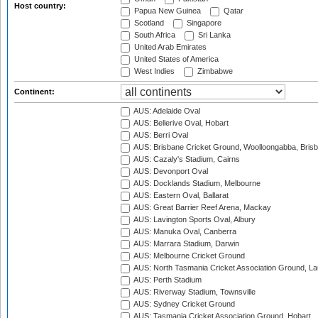
Host country:
Papua New Guinea
Qatar
Scotland
Singapore
South Africa
Sri Lanka
United Arab Emirates
United States of America
West Indies
Zimbabwe
Continent:
AUS: Adelaide Oval
AUS: Bellerive Oval, Hobart
AUS: Berri Oval
AUS: Brisbane Cricket Ground, Woolloongabba, Bris
AUS: Cazaly's Stadium, Cairns
AUS: Devonport Oval
AUS: Docklands Stadium, Melbourne
AUS: Eastern Oval, Ballarat
AUS: Great Barrier Reef Arena, Mackay
AUS: Lavington Sports Oval, Albury
AUS: Manuka Oval, Canberra
AUS: Marrara Stadium, Darwin
AUS: Melbourne Cricket Ground
AUS: North Tasmania Cricket Association Ground, L
AUS: Perth Stadium
AUS: Riverway Stadium, Townsville
AUS: Sydney Cricket Ground
AUS: Tasmania Cricket Association Ground, Hobart