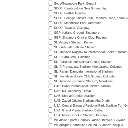
SA: Willowmoore Park, Benoni
SCOT: Cambusdoon New Ground, Ayr
SCOT: Forthill, Dundee
SCOT: Grange Cricket Club, Raeburn Place, Edinbur
SCOT: Mannofield Park, Aberdeen
SCOT: Titwood, Glasgow
SGP: Kallang Ground, Singapore
SGP: Singapore Cricket Club, Padang
SL: Asgiriya Stadium, Kandy
SL: Galle International Stadium
SL: Mahinda Rajapaksa International Cricket Stadiu
SL: P Sara Oval, Colombo
SL: Pallekele International Cricket Stadium
SL: R.Premadasa Stadium, Khettarama, Colombo
SL: Rangiri Dambulla International Stadium
SL: Sinhalese Sports Club Ground, Colombo
SL: Tyronne Fernando Stadium, Moratuwa
UAE: Dubai International Cricket Stadium
UAE: ICC Academy, Dubai
UAE: Sharjah Cricket Stadium
UAE: Zayed Cricket Stadium, Abu Dhabi
USA: Central Broward Regional Park Stadium Turf Gro
USA: Grand Prairie Stadium, Dallas
USA: Moosa Cricket Stadium, Pearland
WI: Albion Sports Complex, Albion, Berbice, Guyana
WI: Antigua Recreation Ground, St John's, Antigua