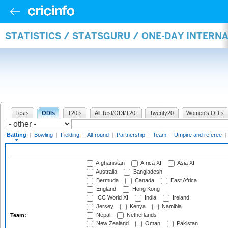
STATISTICS / STATSGURU / ONE-DAY INTERN
Tests
ODIs
T20Is
All Test/ODI/T20I
Twenty20
Women's ODIs
Batting
|
Bowling
|
Fielding
|
All-round
|
Partnership
|
Team
|
Umpire and referee
|
Afghanistan
Africa XI
Asia XI
Australia
Bangladesh
Bermuda
Canada
East Africa
England
Hong Kong
ICC World XI
India
Ireland
Jersey
Kenya
Namibia
Nepal
Netherlands
Team:
New Zealand
Oman
Pakistan