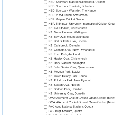
NED: Sportpark Maarschalkerweerd, Utrecht
NED: Sportpark Thurlede, Schiedam
NED: Sportpark Westvliet, The Hague
NED: VRA Ground, Amstelveen
NEP: Mulpani Cricket Ground
NEP: Tribhuvan University International Cricket Groun
NZ: AMI Stadium, Christchurch
NZ: Basin Reserve, Wellington
NZ: Bay Oval, Mount Maunganui
NZ: Bert Sutcliffe Oval, Lincoln
NZ: Carisbrook, Dunedin
NZ: Cobham Oval (New), Whangarei
NZ: Eden Park, Auckland
NZ: Hagley Oval, Christchurch
NZ: Hnry Stadium, Wellington
NZ: John Davies Oval, Queenstown
NZ: McLean Park, Napier
NZ: Owen Delany Park, Taupo
NZ: Pukekura Park, New Plymouth
NZ: Saxton Oval, Nelson
NZ: Seddon Park, Hamilton
NZ: University Oval, Dunedin
OMA: Al Amerat Cricket Ground Oman Cricket (Minist
OMA: Al Amerat Cricket Ground Oman Cricket (Minist
PAK: Ayub National Stadium, Quetta
PAK: Bugti Stadium, Quetta