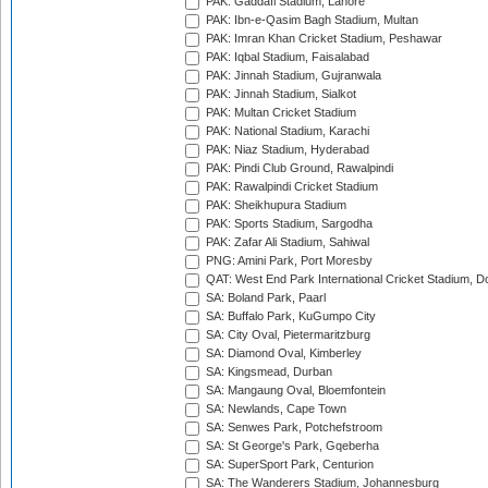
PAK: Gaddafi Stadium, Lahore
PAK: Ibn-e-Qasim Bagh Stadium, Multan
PAK: Imran Khan Cricket Stadium, Peshawar
PAK: Iqbal Stadium, Faisalabad
PAK: Jinnah Stadium, Gujranwala
PAK: Jinnah Stadium, Sialkot
PAK: Multan Cricket Stadium
PAK: National Stadium, Karachi
PAK: Niaz Stadium, Hyderabad
PAK: Pindi Club Ground, Rawalpindi
PAK: Rawalpindi Cricket Stadium
PAK: Sheikhupura Stadium
PAK: Sports Stadium, Sargodha
PAK: Zafar Ali Stadium, Sahiwal
PNG: Amini Park, Port Moresby
QAT: West End Park International Cricket Stadium, D
SA: Boland Park, Paarl
SA: Buffalo Park, KuGumpo City
SA: City Oval, Pietermaritzburg
SA: Diamond Oval, Kimberley
SA: Kingsmead, Durban
SA: Mangaung Oval, Bloemfontein
SA: Newlands, Cape Town
SA: Senwes Park, Potchefstroom
SA: St George's Park, Gqeberha
SA: SuperSport Park, Centurion
SA: The Wanderers Stadium, Johannesburg