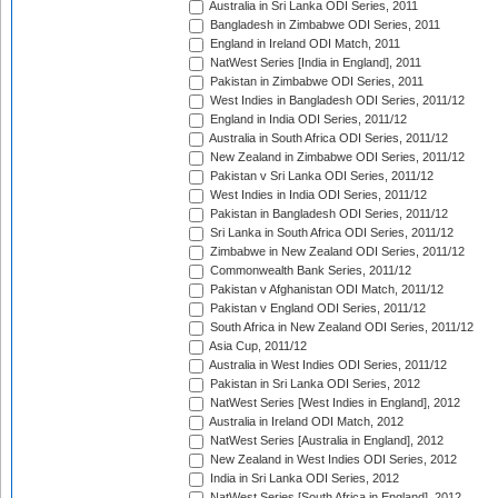
Australia in Sri Lanka ODI Series, 2011
Bangladesh in Zimbabwe ODI Series, 2011
England in Ireland ODI Match, 2011
NatWest Series [India in England], 2011
Pakistan in Zimbabwe ODI Series, 2011
West Indies in Bangladesh ODI Series, 2011/12
England in India ODI Series, 2011/12
Australia in South Africa ODI Series, 2011/12
New Zealand in Zimbabwe ODI Series, 2011/12
Pakistan v Sri Lanka ODI Series, 2011/12
West Indies in India ODI Series, 2011/12
Pakistan in Bangladesh ODI Series, 2011/12
Sri Lanka in South Africa ODI Series, 2011/12
Zimbabwe in New Zealand ODI Series, 2011/12
Commonwealth Bank Series, 2011/12
Pakistan v Afghanistan ODI Match, 2011/12
Pakistan v England ODI Series, 2011/12
South Africa in New Zealand ODI Series, 2011/12
Asia Cup, 2011/12
Australia in West Indies ODI Series, 2011/12
Pakistan in Sri Lanka ODI Series, 2012
NatWest Series [West Indies in England], 2012
Australia in Ireland ODI Match, 2012
NatWest Series [Australia in England], 2012
New Zealand in West Indies ODI Series, 2012
India in Sri Lanka ODI Series, 2012
NatWest Series [South Africa in England], 2012