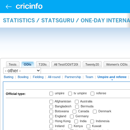
STATISTICS / STATSGURU / ONE-DAY INTERN
Tests
ODIs
T20Is
All Test/ODI/T20I
Twenty20
Women's ODIs
Batting
|
Bowling
|
Fielding
|
All-round
|
Partnership
|
Team
|
Umpire and referee
|
umpire
tv umpire
referee
Official type:
Afghanistan
Australia
Bangladesh
Bermuda
Botswana
Canada
Denmark
England
Germany
Hong Kong
India
Indonesia
Ireland
Kenya
Kuwait