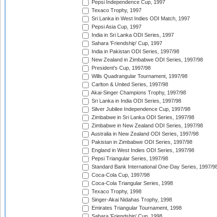
Pepsi Independence Cup, 1997
Texaco Trophy, 1997
Sri Lanka in West Indies ODI Match, 1997
Pepsi Asia Cup, 1997
India in Sri Lanka ODI Series, 1997
Sahara 'Friendship' Cup, 1997
India in Pakistan ODI Series, 1997/98
New Zealand in Zimbabwe ODI Series, 1997/98
President's Cup, 1997/98
Wills Quadrangular Tournament, 1997/98
Carlton & United Series, 1997/98
Akai-Singer Champions Trophy, 1997/98
Sri Lanka in India ODI Series, 1997/98
Silver Jubilee Independence Cup, 1997/98
Zimbabwe in Sri Lanka ODI Series, 1997/98
Zimbabwe in New Zealand ODI Series, 1997/98
Australia in New Zealand ODI Series, 1997/98
Pakistan in Zimbabwe ODI Series, 1997/98
England in West Indies ODI Series, 1997/98
Pepsi Triangular Series, 1997/98
Standard Bank International One-Day Series, 1997/9
Coca-Cola Cup, 1997/98
Coca-Cola Triangular Series, 1998
Texaco Trophy, 1998
Singer-Akai Nidahas Trophy, 1998
Emirates Triangular Tournament, 1998
Sahara 'Friendship' Cup, 1998