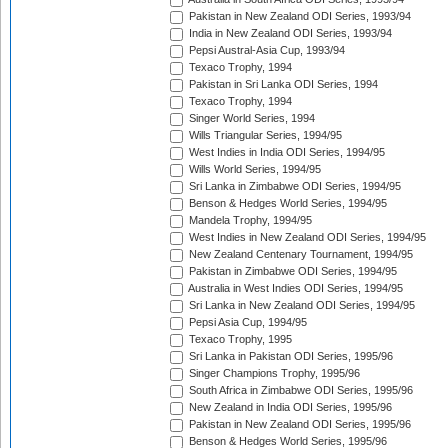
Pakistan in New Zealand ODI Series, 1993/94
India in New Zealand ODI Series, 1993/94
Pepsi Austral-Asia Cup, 1993/94
Texaco Trophy, 1994
Pakistan in Sri Lanka ODI Series, 1994
Texaco Trophy, 1994
Singer World Series, 1994
Wills Triangular Series, 1994/95
West Indies in India ODI Series, 1994/95
Wills World Series, 1994/95
Sri Lanka in Zimbabwe ODI Series, 1994/95
Benson & Hedges World Series, 1994/95
Mandela Trophy, 1994/95
West Indies in New Zealand ODI Series, 1994/95
New Zealand Centenary Tournament, 1994/95
Pakistan in Zimbabwe ODI Series, 1994/95
Australia in West Indies ODI Series, 1994/95
Sri Lanka in New Zealand ODI Series, 1994/95
Pepsi Asia Cup, 1994/95
Texaco Trophy, 1995
Sri Lanka in Pakistan ODI Series, 1995/96
Singer Champions Trophy, 1995/96
South Africa in Zimbabwe ODI Series, 1995/96
New Zealand in India ODI Series, 1995/96
Pakistan in New Zealand ODI Series, 1995/96
Benson & Hedges World Series, 1995/96