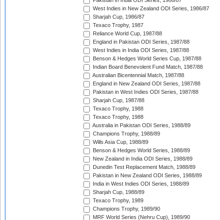
Pakistan in India ODI Series, 1986/87
West Indies in New Zealand ODI Series, 1986/87
Sharjah Cup, 1986/87
Texaco Trophy, 1987
Reliance World Cup, 1987/88
England in Pakistan ODI Series, 1987/88
West Indies in India ODI Series, 1987/88
Benson & Hedges World Series Cup, 1987/88
Indian Board Benevolent Fund Match, 1987/88
Australian Bicentennial Match, 1987/88
England in New Zealand ODI Series, 1987/88
Pakistan in West Indies ODI Series, 1987/88
Sharjah Cup, 1987/88
Texaco Trophy, 1988
Texaco Trophy, 1988
Australia in Pakistan ODI Series, 1988/89
Champions Trophy, 1988/89
Wills Asia Cup, 1988/89
Benson & Hedges World Series, 1988/89
New Zealand in India ODI Series, 1988/89
Dunedin Test Replacement Match, 1988/89
Pakistan in New Zealand ODI Series, 1988/89
India in West Indies ODI Series, 1988/89
Sharjah Cup, 1988/89
Texaco Trophy, 1989
Champions Trophy, 1989/90
MRF World Series (Nehru Cup), 1989/90