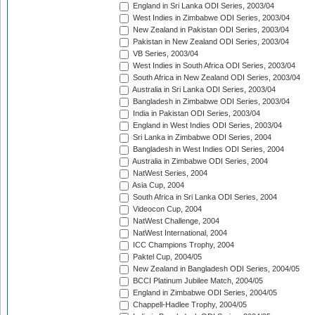
England in Sri Lanka ODI Series, 2003/04
West Indies in Zimbabwe ODI Series, 2003/04
New Zealand in Pakistan ODI Series, 2003/04
Pakistan in New Zealand ODI Series, 2003/04
VB Series, 2003/04
West Indies in South Africa ODI Series, 2003/04
South Africa in New Zealand ODI Series, 2003/04
Australia in Sri Lanka ODI Series, 2003/04
Bangladesh in Zimbabwe ODI Series, 2003/04
India in Pakistan ODI Series, 2003/04
England in West Indies ODI Series, 2003/04
Sri Lanka in Zimbabwe ODI Series, 2004
Bangladesh in West Indies ODI Series, 2004
Australia in Zimbabwe ODI Series, 2004
NatWest Series, 2004
Asia Cup, 2004
South Africa in Sri Lanka ODI Series, 2004
Videocon Cup, 2004
NatWest Challenge, 2004
NatWest International, 2004
ICC Champions Trophy, 2004
Paktel Cup, 2004/05
New Zealand in Bangladesh ODI Series, 2004/05
BCCI Platinum Jubilee Match, 2004/05
England in Zimbabwe ODI Series, 2004/05
Chappell-Hadlee Trophy, 2004/05