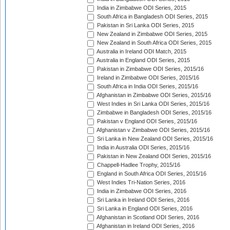
India in Zimbabwe ODI Series, 2015
South Africa in Bangladesh ODI Series, 2015
Pakistan in Sri Lanka ODI Series, 2015
New Zealand in Zimbabwe ODI Series, 2015
New Zealand in South Africa ODI Series, 2015
Australia in Ireland ODI Match, 2015
Australia in England ODI Series, 2015
Pakistan in Zimbabwe ODI Series, 2015/16
Ireland in Zimbabwe ODI Series, 2015/16
South Africa in India ODI Series, 2015/16
Afghanistan in Zimbabwe ODI Series, 2015/16
West Indies in Sri Lanka ODI Series, 2015/16
Zimbabwe in Bangladesh ODI Series, 2015/16
Pakistan v England ODI Series, 2015/16
Afghanistan v Zimbabwe ODI Series, 2015/16
Sri Lanka in New Zealand ODI Series, 2015/16
India in Australia ODI Series, 2015/16
Pakistan in New Zealand ODI Series, 2015/16
Chappell-Hadlee Trophy, 2015/16
England in South Africa ODI Series, 2015/16
West Indies Tri-Nation Series, 2016
India in Zimbabwe ODI Series, 2016
Sri Lanka in Ireland ODI Series, 2016
Sri Lanka in England ODI Series, 2016
Afghanistan in Scotland ODI Series, 2016
Afghanistan in Ireland ODI Series, 2016