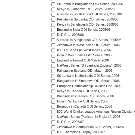
Sri Lanka in Bangladesh ODI Series, 2005/06
Kenya in Zimbabwe ODI Series, 2005/06
Australia in South Africa ODI Series, 2005/06
Pakistan in Sri Lanka ODI Series, 2005/06
Kenya in Bangladesh ODI Series, 2005/06
England in India ODI Series, 2005/06
DLF Cup, 2005/06
Australia in Bangladesh ODI Series, 2005/06
Zimbabwe in West Indies ODI Series, 2006
ICC Tri-Series (in West Indies), 2006
India in West Indies ODI Series, 2006
England in Ireland ODI Match, 2006
NatWest Series [Sri Lanka in England], 2006
Pakistan in Scotland ODI Match, 2006
Sri Lanka in Netherlands ODI Series, 2006
Bangladesh in Zimbabwe ODI Series, 2006
European Championship Division One, 2006
Kenya in Canada ODI Series, 2006
Bangladesh in Kenya ODI Series, 2006
India in Sri Lanka ODI Series, 2006
Bermuda in Canada ODI Series, 2006
ICC World Cricket League Americas Region Division
NatWest Series [Pakistan in England], 2006
DLF Cup, 2006/07
Zimbabwe in South Africa ODI Series, 2006/07
ICC Champions Trophy, 2006/07