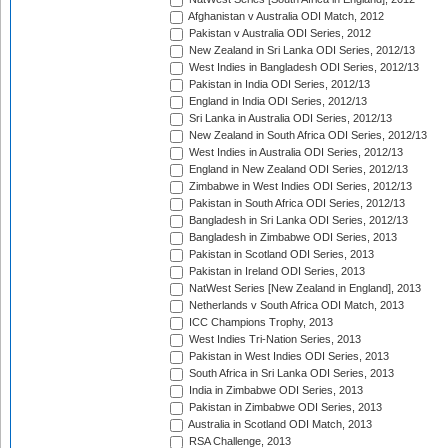
Afghanistan v Australia ODI Match, 2012
Pakistan v Australia ODI Series, 2012
New Zealand in Sri Lanka ODI Series, 2012/13
West Indies in Bangladesh ODI Series, 2012/13
Pakistan in India ODI Series, 2012/13
England in India ODI Series, 2012/13
Sri Lanka in Australia ODI Series, 2012/13
New Zealand in South Africa ODI Series, 2012/13
West Indies in Australia ODI Series, 2012/13
England in New Zealand ODI Series, 2012/13
Zimbabwe in West Indies ODI Series, 2012/13
Pakistan in South Africa ODI Series, 2012/13
Bangladesh in Sri Lanka ODI Series, 2012/13
Bangladesh in Zimbabwe ODI Series, 2013
Pakistan in Scotland ODI Series, 2013
Pakistan in Ireland ODI Series, 2013
NatWest Series [New Zealand in England], 2013
Netherlands v South Africa ODI Match, 2013
ICC Champions Trophy, 2013
West Indies Tri-Nation Series, 2013
Pakistan in West Indies ODI Series, 2013
South Africa in Sri Lanka ODI Series, 2013
India in Zimbabwe ODI Series, 2013
Pakistan in Zimbabwe ODI Series, 2013
Australia in Scotland ODI Match, 2013
RSA Challenge, 2013