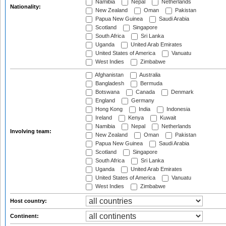
Namibia
Nepal
Netherlands
Nationality:
New Zealand
Oman
Pakistan
Papua New Guinea
Saudi Arabia
Scotland
Singapore
South Africa
Sri Lanka
Uganda
United Arab Emirates
United States of America
Vanuatu
West Indies
Zimbabwe
Afghanistan
Australia
Bangladesh
Bermuda
Botswana
Canada
Denmark
England
Germany
Hong Kong
India
Indonesia
Ireland
Kenya
Kuwait
Namibia
Nepal
Netherlands
Involving team:
New Zealand
Oman
Pakistan
Papua New Guinea
Saudi Arabia
Scotland
Singapore
South Africa
Sri Lanka
Uganda
United Arab Emirates
United States of America
Vanuatu
West Indies
Zimbabwe
Host country:
Continent: