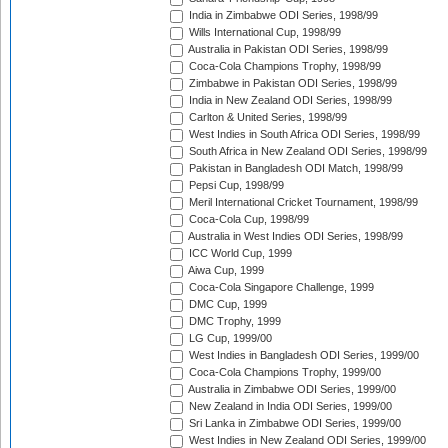
India in Zimbabwe ODI Series, 1998/99
Wills International Cup, 1998/99
Australia in Pakistan ODI Series, 1998/99
Coca-Cola Champions Trophy, 1998/99
Zimbabwe in Pakistan ODI Series, 1998/99
India in New Zealand ODI Series, 1998/99
Carlton & United Series, 1998/99
West Indies in South Africa ODI Series, 1998/99
South Africa in New Zealand ODI Series, 1998/99
Pakistan in Bangladesh ODI Match, 1998/99
Pepsi Cup, 1998/99
Meril International Cricket Tournament, 1998/99
Coca-Cola Cup, 1998/99
Australia in West Indies ODI Series, 1998/99
ICC World Cup, 1999
Aiwa Cup, 1999
Coca-Cola Singapore Challenge, 1999
DMC Cup, 1999
DMC Trophy, 1999
LG Cup, 1999/00
West Indies in Bangladesh ODI Series, 1999/00
Coca-Cola Champions Trophy, 1999/00
Australia in Zimbabwe ODI Series, 1999/00
New Zealand in India ODI Series, 1999/00
Sri Lanka in Zimbabwe ODI Series, 1999/00
West Indies in New Zealand ODI Series, 1999/00