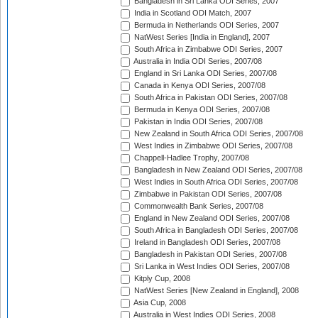
Bangladesh in Sri Lanka ODI Series, 2007
India in Scotland ODI Match, 2007
Bermuda in Netherlands ODI Series, 2007
NatWest Series [India in England], 2007
South Africa in Zimbabwe ODI Series, 2007
Australia in India ODI Series, 2007/08
England in Sri Lanka ODI Series, 2007/08
Canada in Kenya ODI Series, 2007/08
South Africa in Pakistan ODI Series, 2007/08
Bermuda in Kenya ODI Series, 2007/08
Pakistan in India ODI Series, 2007/08
New Zealand in South Africa ODI Series, 2007/08
West Indies in Zimbabwe ODI Series, 2007/08
Chappell-Hadlee Trophy, 2007/08
Bangladesh in New Zealand ODI Series, 2007/08
West Indies in South Africa ODI Series, 2007/08
Zimbabwe in Pakistan ODI Series, 2007/08
Commonwealth Bank Series, 2007/08
England in New Zealand ODI Series, 2007/08
South Africa in Bangladesh ODI Series, 2007/08
Ireland in Bangladesh ODI Series, 2007/08
Bangladesh in Pakistan ODI Series, 2007/08
Sri Lanka in West Indies ODI Series, 2007/08
Kitply Cup, 2008
NatWest Series [New Zealand in England], 2008
Asia Cup, 2008
Australia in West Indies ODI Series, 2008