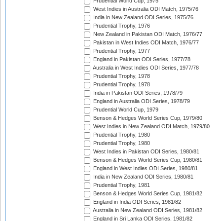
Prudential World Cup, 1975
West Indies in Australia ODI Match, 1975/76
India in New Zealand ODI Series, 1975/76
Prudential Trophy, 1976
New Zealand in Pakistan ODI Match, 1976/77
Pakistan in West Indies ODI Match, 1976/77
Prudential Trophy, 1977
England in Pakistan ODI Series, 1977/78
Australia in West Indies ODI Series, 1977/78
Prudential Trophy, 1978
Prudential Trophy, 1978
India in Pakistan ODI Series, 1978/79
England in Australia ODI Series, 1978/79
Prudential World Cup, 1979
Benson & Hedges World Series Cup, 1979/80
West Indies in New Zealand ODI Match, 1979/80
Prudential Trophy, 1980
Prudential Trophy, 1980
West Indies in Pakistan ODI Series, 1980/81
Benson & Hedges World Series Cup, 1980/81
England in West Indies ODI Series, 1980/81
India in New Zealand ODI Series, 1980/81
Prudential Trophy, 1981
Benson & Hedges World Series Cup, 1981/82
England in India ODI Series, 1981/82
Australia in New Zealand ODI Series, 1981/82
England in Sri Lanka ODI Series, 1981/82