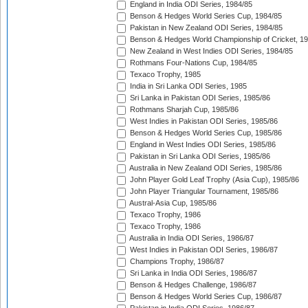
England in India ODI Series, 1984/85
Benson & Hedges World Series Cup, 1984/85
Pakistan in New Zealand ODI Series, 1984/85
Benson & Hedges World Championship of Cricket, 1
New Zealand in West Indies ODI Series, 1984/85
Rothmans Four-Nations Cup, 1984/85
Texaco Trophy, 1985
India in Sri Lanka ODI Series, 1985
Sri Lanka in Pakistan ODI Series, 1985/86
Rothmans Sharjah Cup, 1985/86
West Indies in Pakistan ODI Series, 1985/86
Benson & Hedges World Series Cup, 1985/86
England in West Indies ODI Series, 1985/86
Pakistan in Sri Lanka ODI Series, 1985/86
Australia in New Zealand ODI Series, 1985/86
John Player Gold Leaf Trophy (Asia Cup), 1985/86
John Player Triangular Tournament, 1985/86
Austral-Asia Cup, 1985/86
Texaco Trophy, 1986
Texaco Trophy, 1986
Australia in India ODI Series, 1986/87
West Indies in Pakistan ODI Series, 1986/87
Champions Trophy, 1986/87
Sri Lanka in India ODI Series, 1986/87
Benson & Hedges Challenge, 1986/87
Benson & Hedges World Series Cup, 1986/87