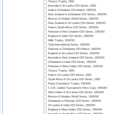
Texaco Trophy, 1992
Australia in Sri Lanka ODI Series, 1992
India in Zimbabwe ODI Match, 1992/93
New Zealand in Zimbabwe ODI Series, 1992/93
Benson & Hedges World Series, 1992/93
New Zealand in Sri Lanka ODI Series, 1992/93
India in South Africa ODI Series, 1992/93
Pakistan in New Zealand ODI Series, 1992/93
England in India ODI Series, 1992/93
Wills Trophy, 1992/93
Total International Series, 1992/93
Pakistan in Zimbabwe ODI Match, 1992/93
England in Sri Lanka ODI Series, 1992/93
Australia in New Zealand ODI Series, 1992/93
Zimbabwe in India ODI Series, 1992/93
Pakistan in West Indies ODI Series, 1992/93
Texaco Trophy, 1993
India in Sri Lanka ODI Series, 1993
South Africa in Sri Lanka ODI Series, 1993
Pepsi Champions Trophy, 1993/94
C.A.B. Jubilee Tournament (Hero Cup), 1993/94
West Indies in Sri Lanka ODI Series, 1993/94
Benson & Hedges World Series, 1993/94
Zimbabwe in Pakistan ODI Series, 1993/94
Sri Lanka in India ODI Series, 1993/94
England in West Indies ODI Series, 1993/94
Australia in South Africa ODI Series, 1993/94