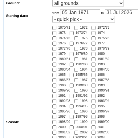
Ground:
from
to
Starting date:
1970/71
1972
1972/73
1973
1973/74
1974
1974/75
1975
1975/76
1976
1976/77
1977
1977/78
1978
1978/79
1979
1979/80
1980
1980/81
1981
1981/82
1982
1982/83
1983
1983/84
1984
1984/85
1985
1985/86
1986
1986/87
1987
1987/88
1988
1988/89
1989
1989/90
1990
1990/91
1991
1991/92
1992
1992/93
1993
1993/94
1994
1994/95
1995
1995/96
1996
1996/97
1997
1997/98
1998
1998/99
1999
1999/00
Season:
2000
2000/01
2001
2001/02
2002
2002/03
2003
2003/04
2004