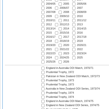
2004/05
2005
2005/06
2006
2006/07
2007
2007/08
2008
2008/09
2009
2009/10
2010
2010/11
2011
2011/12
2012
2012/13
2013
2013/14
2014
2014/15
2015
2015/16
2016
2016/17
2017
2017/18
2018
2018/19
2019
2019/20
2020
2020/21
2021
2021/22
2022
2022/23
2023
2023/24
2024
2024/25
2025
2025/26
2026
England in Australia ODI Match, 1970/71
Prudential Trophy, 1972
Pakistan in New Zealand ODI Match, 1972/73
Prudential Trophy, 1973
Prudential Trophy, 1973
Australia in New Zealand ODI Series, 1973/74
Prudential Trophy, 1974
Prudential Trophy, 1974
England in Australia ODI Match, 1974/75
England in New Zealand ODI Series, 1974/75