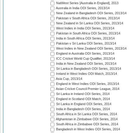
NatWest Series [Australia in England], 2013
Australia in India ODI Series, 2013/14
New Zealand in Bangladesh ODI Series, 2013/14
Pakistan v South Africa ODI Series, 2013/14
New Zealand in Sri Lanka ODI Series, 2013/14
West Indies in India ODI Series, 2013/14
Pakistan in South Africa ODI Series, 2013/14
India in South Africa ODI Series, 2013/14
Pakistan v Sri Lanka ODI Series, 2013/14
West Indies in New Zealand ODI Series, 2013/14
England in Australia ODI Series, 2013/14
ICC Cricket World Cup Qualifier, 2013/14
India in New Zealand ODI Series, 2013/14
Sri Lanka in Bangladesh ODI Series, 2013/14
Ireland in West Indies ODI Match, 2013/14
Asia Cup, 2013/14
England in West Indies ODI Series, 2013/14
Asian Cricket Council Premier League, 2014
Sri Lanka in Ireland ODI Series, 2014
England in Scotland ODI Match, 2014
Sri Lanka in England ODI Series, 2014
India in Bangladesh ODI Series, 2014
South Africa in Sri Lanka ODI Series, 2014
Afghanistan in Zimbabwe ODI Series, 2014
South Africa in Zimbabwe ODI Series, 2014
Bangladesh in West Indies ODI Series, 2014