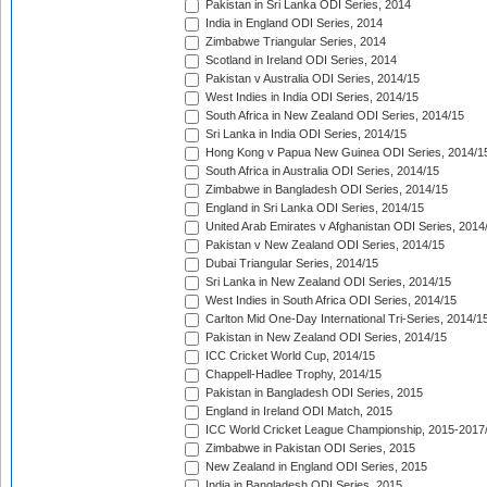
Pakistan in Sri Lanka ODI Series, 2014
India in England ODI Series, 2014
Zimbabwe Triangular Series, 2014
Scotland in Ireland ODI Series, 2014
Pakistan v Australia ODI Series, 2014/15
West Indies in India ODI Series, 2014/15
South Africa in New Zealand ODI Series, 2014/15
Sri Lanka in India ODI Series, 2014/15
Hong Kong v Papua New Guinea ODI Series, 2014/1
South Africa in Australia ODI Series, 2014/15
Zimbabwe in Bangladesh ODI Series, 2014/15
England in Sri Lanka ODI Series, 2014/15
United Arab Emirates v Afghanistan ODI Series, 2014
Pakistan v New Zealand ODI Series, 2014/15
Dubai Triangular Series, 2014/15
Sri Lanka in New Zealand ODI Series, 2014/15
West Indies in South Africa ODI Series, 2014/15
Carlton Mid One-Day International Tri-Series, 2014/1
Pakistan in New Zealand ODI Series, 2014/15
ICC Cricket World Cup, 2014/15
Chappell-Hadlee Trophy, 2014/15
Pakistan in Bangladesh ODI Series, 2015
England in Ireland ODI Match, 2015
ICC World Cricket League Championship, 2015-2017
Zimbabwe in Pakistan ODI Series, 2015
New Zealand in England ODI Series, 2015
India in Bangladesh ODI Series, 2015