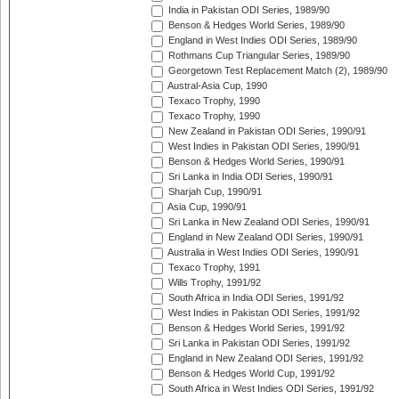
India in Pakistan ODI Series, 1989/90
Benson & Hedges World Series, 1989/90
England in West Indies ODI Series, 1989/90
Rothmans Cup Triangular Series, 1989/90
Georgetown Test Replacement Match (2), 1989/90
Austral-Asia Cup, 1990
Texaco Trophy, 1990
Texaco Trophy, 1990
New Zealand in Pakistan ODI Series, 1990/91
West Indies in Pakistan ODI Series, 1990/91
Benson & Hedges World Series, 1990/91
Sri Lanka in India ODI Series, 1990/91
Sharjah Cup, 1990/91
Asia Cup, 1990/91
Sri Lanka in New Zealand ODI Series, 1990/91
England in New Zealand ODI Series, 1990/91
Australia in West Indies ODI Series, 1990/91
Texaco Trophy, 1991
Wills Trophy, 1991/92
South Africa in India ODI Series, 1991/92
West Indies in Pakistan ODI Series, 1991/92
Benson & Hedges World Series, 1991/92
Sri Lanka in Pakistan ODI Series, 1991/92
England in New Zealand ODI Series, 1991/92
Benson & Hedges World Cup, 1991/92
South Africa in West Indies ODI Series, 1991/92