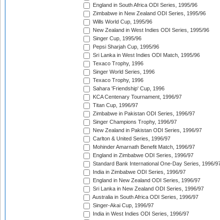
England in South Africa ODI Series, 1995/96
Zimbabwe in New Zealand ODI Series, 1995/96
Wills World Cup, 1995/96
New Zealand in West Indies ODI Series, 1995/96
Singer Cup, 1995/96
Pepsi Sharjah Cup, 1995/96
Sri Lanka in West Indies ODI Match, 1995/96
Texaco Trophy, 1996
Singer World Series, 1996
Texaco Trophy, 1996
Sahara 'Friendship' Cup, 1996
KCA Centenary Tournament, 1996/97
Titan Cup, 1996/97
Zimbabwe in Pakistan ODI Series, 1996/97
Singer Champions Trophy, 1996/97
New Zealand in Pakistan ODI Series, 1996/97
Carlton & United Series, 1996/97
Mohinder Amarnath Benefit Match, 1996/97
England in Zimbabwe ODI Series, 1996/97
Standard Bank International One-Day Series, 1996/9
India in Zimbabwe ODI Series, 1996/97
England in New Zealand ODI Series, 1996/97
Sri Lanka in New Zealand ODI Series, 1996/97
Australia in South Africa ODI Series, 1996/97
Singer-Akai Cup, 1996/97
India in West Indies ODI Series, 1996/97