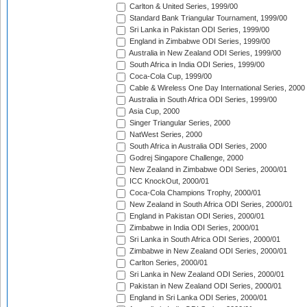
Carlton & United Series, 1999/00
Standard Bank Triangular Tournament, 1999/00
Sri Lanka in Pakistan ODI Series, 1999/00
England in Zimbabwe ODI Series, 1999/00
Australia in New Zealand ODI Series, 1999/00
South Africa in India ODI Series, 1999/00
Coca-Cola Cup, 1999/00
Cable & Wireless One Day International Series, 2000
Australia in South Africa ODI Series, 1999/00
Asia Cup, 2000
Singer Triangular Series, 2000
NatWest Series, 2000
South Africa in Australia ODI Series, 2000
Godrej Singapore Challenge, 2000
New Zealand in Zimbabwe ODI Series, 2000/01
ICC KnockOut, 2000/01
Coca-Cola Champions Trophy, 2000/01
New Zealand in South Africa ODI Series, 2000/01
England in Pakistan ODI Series, 2000/01
Zimbabwe in India ODI Series, 2000/01
Sri Lanka in South Africa ODI Series, 2000/01
Zimbabwe in New Zealand ODI Series, 2000/01
Carlton Series, 2000/01
Sri Lanka in New Zealand ODI Series, 2000/01
Pakistan in New Zealand ODI Series, 2000/01
England in Sri Lanka ODI Series, 2000/01