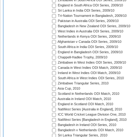
Zimbabwe in South Africa ODI Series, 2009/10
England in South Africa ODI Series, 2009/10
Sri Lanka in India ODI Series, 2009/10
Tri-Nation Tournament in Bangladesh, 2009/10
Pakistan in Australia ODI Series, 2009/10
Bangladesh in New Zealand ODI Series, 2009/10
West Indies in Australia ODI Series, 2009/10
Netherlands in Kenya ODI Series, 2009/10
Afghanistan v Canada ODI Series, 2009/10
South Africa in India ODI Series, 2009/10
England in Bangladesh ODI Series, 2009/10
Chappell-Hadlee Trophy, 2009/10
Zimbabwe in West Indies ODI Series, 2009/10
Canada in West Indies ODI Match, 2009/10
Ireland in West Indies ODI Match, 2009/10
South Africa in West Indies ODI Series, 2010
Zimbabwe Triangular Series, 2010
Asia Cup, 2010
Scotland in Netherlands ODI Match, 2010
Australia in Ireland ODI Match, 2010
England in Scotland ODI Match, 2010
NatWest Series [Australia in England], 2010
ICC World Cricket League Division One, 2010
NatWest Series [Bangladesh in England], 2010
Bangladesh in Ireland ODI Series, 2010
Bangladesh v Netherlands ODI Match, 2010
Sri Lanka Triangular Series, 2010