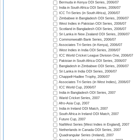
Bermuda in Kenya ODI Series, 2006/07
India in South Africa ODI Series, 2006/07
ICC Tri-Series (in South Africa), 2006/07
Zimbabwe in Bangladesh ODI Series, 2006/07
West Indies in Pakistan ODI Series, 2006/07
Scotland in Bangladesh ODI Series, 2006/07
Sri Lanka in New Zealand ODI Series, 2006/07
Commonwealth Bank Series, 2006/07
Associates Tri-Series (in Kenya), 2006/07
West Indies in India ODI Series, 2006/07
ICC World Cricket League Division One, 2006/07
Pakistan in South Africa ODI Series, 2006/07
Bangladesh in Zimbabwe ODI Series, 2006/07
Sri Lanka in India ODI Series, 2006/07
Chappell-Hadlee Trophy, 2006/07
Associates Tri-Series (in West Indies), 2006/07
ICC World Cup, 2006/07
India in Bangladesh ODI Series, 2007
Warid Cricket Series, 2007
Afro-Asia Cup, 2007
India in Ireland ODI Match, 2007
South Africa in Ireland ODI Match, 2007
Future Cup, 2007
NatWest Series [West Indies in England], 2007
Netherlands in Canada ODI Series, 2007
Quadrangular Series (Ireland), 2007