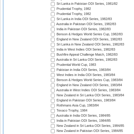
Sri Lanka in Pakistan ODI Series, 1981/82
Prudential Trophy, 1982
Prudential Trophy, 1982
Sri Lanka in India ODI Series, 1982/83
Australia in Pakistan ODI Series, 1982/83
India in Pakistan ODI Series, 1982/83
Benson & Hedges World Series Cup, 1982/83
England in New Zealand ODI Series, 1982/83
Sri Lanka in New Zealand ODI Series, 1982/83
India in West Indies ODI Series, 1982/83
Bushfire Appeal Challenge Match, 1982/83
Australia in Sri Lanka ODI Series, 1982/83
Prudential World Cup, 1983
Pakistan in India ODI Series, 1983/84
West Indies in India ODI Series, 1983/84
Benson & Hedges World Series Cup, 1983/84
England in New Zealand ODI Series, 1983/84
Australia in West Indies ODI Series, 1983/84
New Zealand in Sri Lanka ODI Series, 1983/84
England in Pakistan ODI Series, 1983/84
Rothmans Asia Cup, 1983/84
Texaco Trophy, 1984
Australia in India ODI Series, 1984/85
India in Pakistan ODI Series, 1984/85
New Zealand in Sri Lanka ODI Series, 1984/85
New Zealand in Pakistan ODI Series, 1984/85