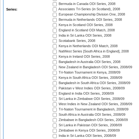
Bermuda in Canada ODI Series, 2008
Associates Tri-Series (in Scotland), 2008
Series:
European Championship Division One, 2008
Bermuda in Netherlands ODI Series, 2008
Kenya in Scotland ODI Series, 2008
England in Scotland ODI Match, 2008
India in Sri Lanka ODI Series, 2008
Scotiabank Series, 2008
Kenya in Netherlands ODI Match, 2008
NatWest Series [South Africa in England], 2008
Kenya in Ireland ODI Series, 2008
Bangladesh in Australia ODI Series, 2008
New Zealand in Bangladesh ODI Series, 2008/09
Tri-Nation Tournament in Kenya, 2008/09
Kenya in South Africa ODI Series, 2008/09
Bangladesh in South Africa ODI Series, 2008/09
Pakistan v West Indies ODI Series, 2008/09
England in India ODI Series, 2008/09
Sri Lanka in Zimbabwe ODI Series, 2008/09
West Indies in New Zealand ODI Series, 2008/09
Tri-Nation Tournament in Bangladesh, 2008/09
South Africa in Australia ODI Series, 2008/09
Zimbabwe in Bangladesh ODI Series, 2008/09
Sri Lanka in Pakistan ODI Series, 2008/09
Zimbabwe in Kenya ODI Series, 2008/09
India in Sri Lanka ODI Series, 2008/09