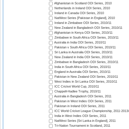
Afghanistan in Scotland ODI Series, 2010
Netherlands in Ireland ODI Series, 2010
Ireland in Canada ODI Series, 2010
NatWest Series [Pakistan in England], 2010
Ireland in Zimbabwe ODI Series, 2010/11
New Zealand in Bangladesh ODI Series, 2010/11
Afghanistan in Kenya ODI Series, 2010/11
Zimbabwe in South Africa ODI Series, 2010/11
Australia in India ODI Series, 2010/11
Pakistan v South Africa ODI Series, 2010/11
Sri Lanka in Australia ODI Series, 2010/11
New Zealand in India ODI Series, 2010/11
Zimbabwe in Bangladesh ODI Series, 2010/11
India in South Africa ODI Series, 2010/11
England in Australia ODI Series, 2010/11
Pakistan in New Zealand ODI Series, 2010/11
West Indies in Sri Lanka ODI Series, 2010/11
ICC Cricket World Cup, 2010/11
Chappell-Hadlee Trophy, 2010/11
Australia in Bangladesh ODI Series, 2011
Pakistan in West Indies ODI Series, 2011
Pakistan in Ireland ODI Series, 2011
ICC World Cricket League Championship, 2011-2013
India in West Indies ODI Series, 2011
NatWest Series [Sri Lanka in England], 2011
Tri-Nation Tournament in Scotland, 2011