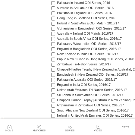
Pakistan in Ireland ODI Series, 2016
Australia in Sri Lanka ODI Series, 2016
Pakistan in England ODI Series, 2016
Hong Kong in Scotland ODI Series, 2016
Ireland in South Africa ODI Match, 2016/17
Afghanistan in Bangladesh ODI Series, 2016/17
Australia v Ireland ODI Match, 2016/17
Australia in South Africa ODI Series, 2016/17
Pakistan v West Indies ODI Series, 2016/17
England in Bangladesh ODI Series, 2016/17
New Zealand in India ODI Series, 2016/17
Papua New Guinea in Hong Kong ODI Series, 2016/1
Zimbabwe Tri-Nation Series, 2016/17
Chappell-Hadlee Trophy [New Zealand in Australia], 
Bangladesh in New Zealand ODI Series, 2016/17
Pakistan in Australia ODI Series, 2016/17
England in India ODI Series, 2016/17
United Arab Emirates Tri-Nation Series, 2016/17
Sri Lanka in South Africa ODI Series, 2016/17
Chappell-Hadlee Trophy [Australia in New Zealand], 
Afghanistan in Zimbabwe ODI Series, 2016/17
South Africa in New Zealand ODI Series, 2016/17
Ireland in United Arab Emirates ODI Series, 2016/17
England in West Indies ODI Series, 2016/17
Afghanistan v Ireland ODI Series, 2016/17
NEWS
Bangladesh in Sri Lanka ODI Series, 2016/17
HOME
MATCHES
SERIES
VIDEO