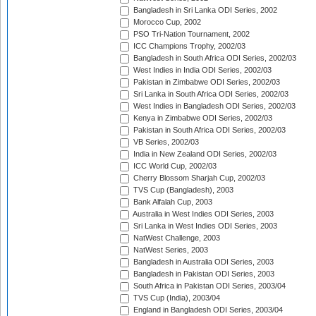
Bangladesh in Sri Lanka ODI Series, 2002
Morocco Cup, 2002
PSO Tri-Nation Tournament, 2002
ICC Champions Trophy, 2002/03
Bangladesh in South Africa ODI Series, 2002/03
West Indies in India ODI Series, 2002/03
Pakistan in Zimbabwe ODI Series, 2002/03
Sri Lanka in South Africa ODI Series, 2002/03
West Indies in Bangladesh ODI Series, 2002/03
Kenya in Zimbabwe ODI Series, 2002/03
Pakistan in South Africa ODI Series, 2002/03
VB Series, 2002/03
India in New Zealand ODI Series, 2002/03
ICC World Cup, 2002/03
Cherry Blossom Sharjah Cup, 2002/03
TVS Cup (Bangladesh), 2003
Bank Alfalah Cup, 2003
Australia in West Indies ODI Series, 2003
Sri Lanka in West Indies ODI Series, 2003
NatWest Challenge, 2003
NatWest Series, 2003
Bangladesh in Australia ODI Series, 2003
Bangladesh in Pakistan ODI Series, 2003
South Africa in Pakistan ODI Series, 2003/04
TVS Cup (India), 2003/04
England in Bangladesh ODI Series, 2003/04