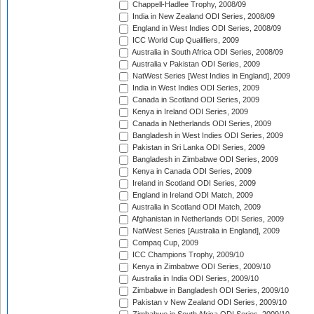
Chappell-Hadlee Trophy, 2008/09
India in New Zealand ODI Series, 2008/09
England in West Indies ODI Series, 2008/09
ICC World Cup Qualifiers, 2009
Australia in South Africa ODI Series, 2008/09
Australia v Pakistan ODI Series, 2009
NatWest Series [West Indies in England], 2009
India in West Indies ODI Series, 2009
Canada in Scotland ODI Series, 2009
Kenya in Ireland ODI Series, 2009
Canada in Netherlands ODI Series, 2009
Bangladesh in West Indies ODI Series, 2009
Pakistan in Sri Lanka ODI Series, 2009
Bangladesh in Zimbabwe ODI Series, 2009
Kenya in Canada ODI Series, 2009
Ireland in Scotland ODI Series, 2009
England in Ireland ODI Match, 2009
Australia in Scotland ODI Match, 2009
Afghanistan in Netherlands ODI Series, 2009
NatWest Series [Australia in England], 2009
Compaq Cup, 2009
ICC Champions Trophy, 2009/10
Kenya in Zimbabwe ODI Series, 2009/10
Australia in India ODI Series, 2009/10
Zimbabwe in Bangladesh ODI Series, 2009/10
Pakistan v New Zealand ODI Series, 2009/10