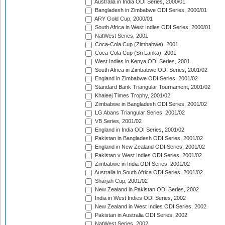
Australia in India ODI Series, 2000/01
Bangladesh in Zimbabwe ODI Series, 2000/01
ARY Gold Cup, 2000/01
South Africa in West Indies ODI Series, 2000/01
NatWest Series, 2001
Coca-Cola Cup (Zimbabwe), 2001
Coca-Cola Cup (Sri Lanka), 2001
West Indies in Kenya ODI Series, 2001
South Africa in Zimbabwe ODI Series, 2001/02
England in Zimbabwe ODI Series, 2001/02
Standard Bank Triangular Tournament, 2001/02
Khaleej Times Trophy, 2001/02
Zimbabwe in Bangladesh ODI Series, 2001/02
LG Abans Triangular Series, 2001/02
VB Series, 2001/02
England in India ODI Series, 2001/02
Pakistan in Bangladesh ODI Series, 2001/02
England in New Zealand ODI Series, 2001/02
Pakistan v West Indies ODI Series, 2001/02
Zimbabwe in India ODI Series, 2001/02
Australia in South Africa ODI Series, 2001/02
Sharjah Cup, 2001/02
New Zealand in Pakistan ODI Series, 2002
India in West Indies ODI Series, 2002
New Zealand in West Indies ODI Series, 2002
Pakistan in Australia ODI Series, 2002
NatWest Series, 2002