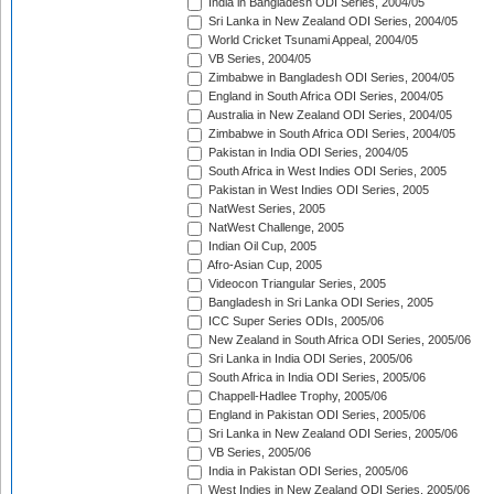
India in Bangladesh ODI Series, 2004/05
Sri Lanka in New Zealand ODI Series, 2004/05
World Cricket Tsunami Appeal, 2004/05
VB Series, 2004/05
Zimbabwe in Bangladesh ODI Series, 2004/05
England in South Africa ODI Series, 2004/05
Australia in New Zealand ODI Series, 2004/05
Zimbabwe in South Africa ODI Series, 2004/05
Pakistan in India ODI Series, 2004/05
South Africa in West Indies ODI Series, 2005
Pakistan in West Indies ODI Series, 2005
NatWest Series, 2005
NatWest Challenge, 2005
Indian Oil Cup, 2005
Afro-Asian Cup, 2005
Videocon Triangular Series, 2005
Bangladesh in Sri Lanka ODI Series, 2005
ICC Super Series ODIs, 2005/06
New Zealand in South Africa ODI Series, 2005/06
Sri Lanka in India ODI Series, 2005/06
South Africa in India ODI Series, 2005/06
Chappell-Hadlee Trophy, 2005/06
England in Pakistan ODI Series, 2005/06
Sri Lanka in New Zealand ODI Series, 2005/06
VB Series, 2005/06
India in Pakistan ODI Series, 2005/06
West Indies in New Zealand ODI Series, 2005/06