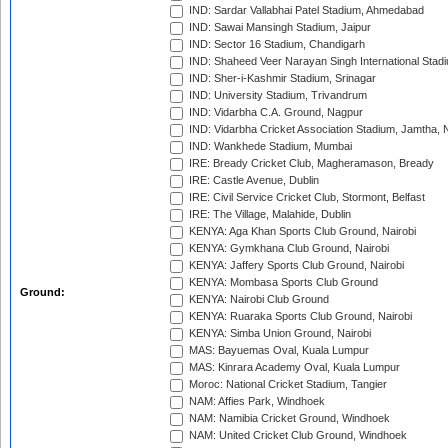
IND: Sardar Vallabhai Patel Stadium, Ahmedabad
IND: Sawai Mansingh Stadium, Jaipur
IND: Sector 16 Stadium, Chandigarh
IND: Shaheed Veer Narayan Singh International Stadi
IND: Sher-i-Kashmir Stadium, Srinagar
IND: University Stadium, Trivandrum
IND: Vidarbha C.A. Ground, Nagpur
IND: Vidarbha Cricket Association Stadium, Jamtha,
IND: Wankhede Stadium, Mumbai
IRE: Bready Cricket Club, Magheramason, Bready
IRE: Castle Avenue, Dublin
IRE: Civil Service Cricket Club, Stormont, Belfast
IRE: The Village, Malahide, Dublin
KENYA: Aga Khan Sports Club Ground, Nairobi
KENYA: Gymkhana Club Ground, Nairobi
KENYA: Jaffery Sports Club Ground, Nairobi
KENYA: Mombasa Sports Club Ground
Ground:
KENYA: Nairobi Club Ground
KENYA: Ruaraka Sports Club Ground, Nairobi
KENYA: Simba Union Ground, Nairobi
MAS: Bayuemas Oval, Kuala Lumpur
MAS: Kinrara Academy Oval, Kuala Lumpur
Moroc: National Cricket Stadium, Tangier
NAM: Affies Park, Windhoek
NAM: Namibia Cricket Ground, Windhoek
NAM: United Cricket Club Ground, Windhoek