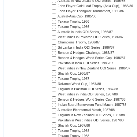
Australia in New Zealand ODI Series, 1985/86
John Player Gold Leaf Trophy (Asia Cup), 1985/86
John Player Triangular Tournament, 1985/86
Austral-Asia Cup, 1985/86
Texaco Trophy, 1986
Texaco Trophy, 1986
Australia in India ODI Series, 1986/87
West Indies in Pakistan ODI Series, 1986/87
Champions Trophy, 1986/87
Sri Lanka in India ODI Series, 1986/87
Benson & Hedges Challenge, 1986/87
Benson & Hedges World Series Cup, 1986/87
Pakistan in India ODI Series, 1986/87
West Indies in New Zealand ODI Series, 1986/87
Sharjah Cup, 1986/87
Texaco Trophy, 1987
Reliance World Cup, 1987/88
England in Pakistan ODI Series, 1987/88
West Indies in India ODI Series, 1987/88
Benson & Hedges World Series Cup, 1987/88
Indian Board Benevolent Fund Match, 1987/88
Australian Bicentennial Match, 1987/88
England in New Zealand ODI Series, 1987/88
Pakistan in West Indies ODI Series, 1987/88
Sharjah Cup, 1987/88
Texaco Trophy, 1988
Texaco Trophy, 1988