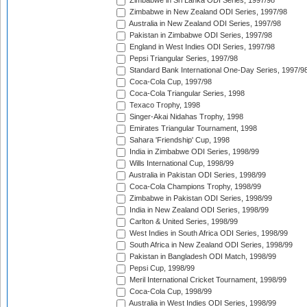
Zimbabwe in Sri Lanka ODI Series, 1997/98
Zimbabwe in New Zealand ODI Series, 1997/98
Australia in New Zealand ODI Series, 1997/98
Pakistan in Zimbabwe ODI Series, 1997/98
England in West Indies ODI Series, 1997/98
Pepsi Triangular Series, 1997/98
Standard Bank International One-Day Series, 1997/9
Coca-Cola Cup, 1997/98
Coca-Cola Triangular Series, 1998
Texaco Trophy, 1998
Singer-Akai Nidahas Trophy, 1998
Emirates Triangular Tournament, 1998
Sahara 'Friendship' Cup, 1998
India in Zimbabwe ODI Series, 1998/99
Wills International Cup, 1998/99
Australia in Pakistan ODI Series, 1998/99
Coca-Cola Champions Trophy, 1998/99
Zimbabwe in Pakistan ODI Series, 1998/99
India in New Zealand ODI Series, 1998/99
Carlton & United Series, 1998/99
West Indies in South Africa ODI Series, 1998/99
South Africa in New Zealand ODI Series, 1998/99
Pakistan in Bangladesh ODI Match, 1998/99
Pepsi Cup, 1998/99
Meril International Cricket Tournament, 1998/99
Coca-Cola Cup, 1998/99
Australia in West Indies ODI Series, 1998/99