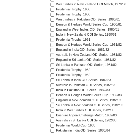
West Indies in New Zealand ODI Match, 1979/80
Prudential Trophy, 1980
Prudential Trophy, 1980
West Indies in Pakistan ODI Series, 1980/81
Benson & Hedges World Series Cup, 1980/81
England in West Indies ODI Series, 1980/81
India in New Zealand ODI Series, 1980/81
Prudential Trophy, 1981
Benson & Hedges World Series Cup, 1981/82
England in India ODI Series, 1981/82
Australia in New Zealand ODI Series, 1981/82
England in Sri Lanka ODI Series, 1981/82
Sri Lanka in Pakistan ODI Series, 1981/82
Prudential Trophy, 1982
Prudential Trophy, 1982
Sri Lanka in India ODI Series, 1982/83
Australia in Pakistan ODI Series, 1982/83
India in Pakistan ODI Series, 1982/83
Benson & Hedges World Series Cup, 1982/83
England in New Zealand ODI Series, 1982/83
Sri Lanka in New Zealand ODI Series, 1982/83
India in West Indies ODI Series, 1982/83
Bushfire Appeal Challenge Match, 1982/83
Australia in Sri Lanka ODI Series, 1982/83
Prudential World Cup, 1983
Pakistan in India ODI Series, 1983/84