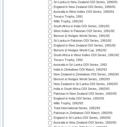
Sri Lanka in New Zealand ODI Series, 1990/91
England in New Zealand ODI Series, 1990/91
Australia in West Indies ODI Series, 1990/91
Texaco Trophy, 1991
Wills Trophy, 1991/92
South Africa in India ODI Series, 1991/92
West Indies in Pakistan ODI Series, 1991/92
Benson & Hedges World Series, 1991/92
Sri Lanka in Pakistan ODI Series, 1991/92
England in New Zealand ODI Series, 1991/92
Benson & Hedges World Cup, 1991/92
South Africa in West Indies ODI Series, 1991/92
Texaco Trophy, 1992
Australia in Sri Lanka ODI Series, 1992
India in Zimbabwe ODI Match, 1992/93
New Zealand in Zimbabwe ODI Series, 1992/93
Benson & Hedges World Series, 1992/93
New Zealand in Sri Lanka ODI Series, 1992/93
India in South Africa ODI Series, 1992/93
Pakistan in New Zealand ODI Series, 1992/93
England in India ODI Series, 1992/93
Wills Trophy, 1992/93
Total International Series, 1992/93
Pakistan in Zimbabwe ODI Match, 1992/93
England in Sri Lanka ODI Series, 1992/93
Australia in New Zealand ODI Series, 1992/93