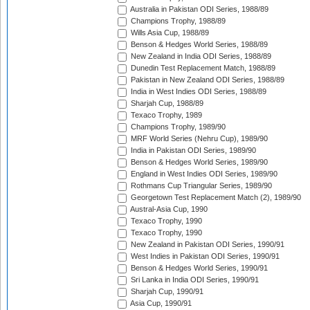
Australia in Pakistan ODI Series, 1988/89
Champions Trophy, 1988/89
Wills Asia Cup, 1988/89
Benson & Hedges World Series, 1988/89
New Zealand in India ODI Series, 1988/89
Dunedin Test Replacement Match, 1988/89
Pakistan in New Zealand ODI Series, 1988/89
India in West Indies ODI Series, 1988/89
Sharjah Cup, 1988/89
Texaco Trophy, 1989
Champions Trophy, 1989/90
MRF World Series (Nehru Cup), 1989/90
India in Pakistan ODI Series, 1989/90
Benson & Hedges World Series, 1989/90
England in West Indies ODI Series, 1989/90
Rothmans Cup Triangular Series, 1989/90
Georgetown Test Replacement Match (2), 1989/90
Austral-Asia Cup, 1990
Texaco Trophy, 1990
Texaco Trophy, 1990
New Zealand in Pakistan ODI Series, 1990/91
West Indies in Pakistan ODI Series, 1990/91
Benson & Hedges World Series, 1990/91
Sri Lanka in India ODI Series, 1990/91
Sharjah Cup, 1990/91
Asia Cup, 1990/91