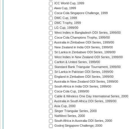
ICC World Cup, 1999
Aiwa Cup, 1999
Coca-Cola Singapore Challenge, 1999
DMC Cup, 1999
DMC Trophy, 1999
LG Cup, 1999/00
West Indies in Bangladesh ODI Series, 1999/00
Coca-Cola Champions Trophy, 1999/00
Australia in Zimbabwe ODI Series, 1999/00
New Zealand in India ODI Series, 1999/00
Sri Lanka in Zimbabwe ODI Series, 1999/00
West Indies in New Zealand ODI Series, 1999/00
Carlton & United Series, 1999/00
Standard Bank Triangular Tournament, 1999/00
Sri Lanka in Pakistan ODI Series, 1999/00
England in Zimbabwe ODI Series, 1999/00
Australia in New Zealand ODI Series, 1999/00
South Africa in India ODI Series, 1999/00
Coca-Cola Cup, 1999/00
Cable & Wireless One Day International Series, 2000
Australia in South Africa ODI Series, 1999/00
Asia Cup, 2000
Singer Triangular Series, 2000
NatWest Series, 2000
South Africa in Australia ODI Series, 2000
Godrej Singapore Challenge, 2000