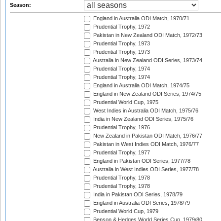
Season:
England in Australia ODI Match, 1970/71
Prudential Trophy, 1972
Pakistan in New Zealand ODI Match, 1972/73
Prudential Trophy, 1973
Prudential Trophy, 1973
Australia in New Zealand ODI Series, 1973/74
Prudential Trophy, 1974
Prudential Trophy, 1974
England in Australia ODI Match, 1974/75
England in New Zealand ODI Series, 1974/75
Prudential World Cup, 1975
West Indies in Australia ODI Match, 1975/76
India in New Zealand ODI Series, 1975/76
Prudential Trophy, 1976
New Zealand in Pakistan ODI Match, 1976/77
Pakistan in West Indies ODI Match, 1976/77
Prudential Trophy, 1977
England in Pakistan ODI Series, 1977/78
Australia in West Indies ODI Series, 1977/78
Prudential Trophy, 1978
Prudential Trophy, 1978
India in Pakistan ODI Series, 1978/79
England in Australia ODI Series, 1978/79
Prudential World Cup, 1979
Benson & Hedges World Series Cup, 1979/80