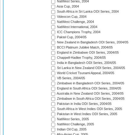
NatWest Series, 2004
Asia Cup, 2004
South Africa in Sri Lanka ODI Series, 2004
Videocon Cup, 2004
NatWest Challenge, 2004
NatWest International, 2004
ICC Champions Trophy, 2004
Paktel Cup, 2004/05
New Zealand in Bangladesh ODI Series, 2004/05
BCCI Platinum Jubilee Match, 2004/05
England in Zimbabwe ODI Series, 2004/05
Chappell-Hadlee Trophy, 2004/05
India in Bangladesh ODI Series, 2004/05
Sri Lanka in New Zealand ODI Series, 2004/05
World Cricket Tsunami Appeal, 2004/05
VB Series, 2004/05
Zimbabwe in Bangladesh ODI Series, 2004/05
England in South Africa ODI Series, 2004/05
Australia in New Zealand ODI Series, 2004/05
Zimbabwe in South Africa ODI Series, 2004/05
Pakistan in India ODI Series, 2004/05
South Africa in West Indies ODI Series, 2005
Pakistan in West Indies ODI Series, 2005
NatWest Series, 2005
NatWest Challenge, 2005
Indian Oil Cup, 2005
Afro-Asian Cup, 2005