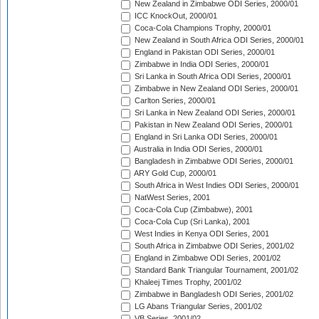
New Zealand in Zimbabwe ODI Series, 2000/01
ICC KnockOut, 2000/01
Coca-Cola Champions Trophy, 2000/01
New Zealand in South Africa ODI Series, 2000/01
England in Pakistan ODI Series, 2000/01
Zimbabwe in India ODI Series, 2000/01
Sri Lanka in South Africa ODI Series, 2000/01
Zimbabwe in New Zealand ODI Series, 2000/01
Carlton Series, 2000/01
Sri Lanka in New Zealand ODI Series, 2000/01
Pakistan in New Zealand ODI Series, 2000/01
England in Sri Lanka ODI Series, 2000/01
Australia in India ODI Series, 2000/01
Bangladesh in Zimbabwe ODI Series, 2000/01
ARY Gold Cup, 2000/01
South Africa in West Indies ODI Series, 2000/01
NatWest Series, 2001
Coca-Cola Cup (Zimbabwe), 2001
Coca-Cola Cup (Sri Lanka), 2001
West Indies in Kenya ODI Series, 2001
South Africa in Zimbabwe ODI Series, 2001/02
England in Zimbabwe ODI Series, 2001/02
Standard Bank Triangular Tournament, 2001/02
Khaleej Times Trophy, 2001/02
Zimbabwe in Bangladesh ODI Series, 2001/02
LG Abans Triangular Series, 2001/02
VB Series, 2001/02