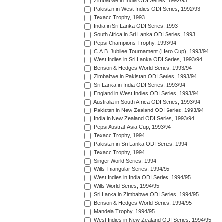
Zimbabwe in India ODI Series, 1992/93
Pakistan in West Indies ODI Series, 1992/93
Texaco Trophy, 1993
India in Sri Lanka ODI Series, 1993
South Africa in Sri Lanka ODI Series, 1993
Pepsi Champions Trophy, 1993/94
C.A.B. Jubilee Tournament (Hero Cup), 1993/94
West Indies in Sri Lanka ODI Series, 1993/94
Benson & Hedges World Series, 1993/94
Zimbabwe in Pakistan ODI Series, 1993/94
Sri Lanka in India ODI Series, 1993/94
England in West Indies ODI Series, 1993/94
Australia in South Africa ODI Series, 1993/94
Pakistan in New Zealand ODI Series, 1993/94
India in New Zealand ODI Series, 1993/94
Pepsi Austral-Asia Cup, 1993/94
Texaco Trophy, 1994
Pakistan in Sri Lanka ODI Series, 1994
Texaco Trophy, 1994
Singer World Series, 1994
Wills Triangular Series, 1994/95
West Indies in India ODI Series, 1994/95
Wills World Series, 1994/95
Sri Lanka in Zimbabwe ODI Series, 1994/95
Benson & Hedges World Series, 1994/95
Mandela Trophy, 1994/95
West Indies in New Zealand ODI Series, 1994/95