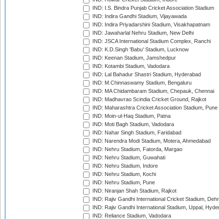
IND: I.S. Bindra Punjab Cricket Association Stadium
IND: Indira Gandhi Stadium, Vijayawada
IND: Indira Priyadarshini Stadium, Visakhapatnam
IND: Jawaharlal Nehru Stadium, New Delhi
IND: JSCA International Stadium Complex, Ranchi
IND: K.D.Singh 'Babu' Stadium, Lucknow
IND: Keenan Stadium, Jamshedpur
IND: Kotambi Stadium, Vadodara
IND: Lal Bahadur Shastri Stadium, Hyderabad
IND: M.Chinnaswamy Stadium, Bengaluru
IND: MA Chidambaram Stadium, Chepauk, Chennai
IND: Madhavrao Scindia Cricket Ground, Rajkot
IND: Maharashtra Cricket Association Stadium, Pune
IND: Moin-ul-Haq Stadium, Patna
IND: Moti Bagh Stadium, Vadodara
IND: Nahar Singh Stadium, Faridabad
IND: Narendra Modi Stadium, Motera, Ahmedabad
IND: Nehru Stadium, Fatorda, Margao
IND: Nehru Stadium, Guwahati
IND: Nehru Stadium, Indore
IND: Nehru Stadium, Kochi
IND: Nehru Stadium, Pune
IND: Niranjan Shah Stadium, Rajkot
IND: Rajiv Gandhi International Cricket Stadium, Deh
IND: Rajiv Gandhi International Stadium, Uppal, Hyd
IND: Reliance Stadium, Vadodara