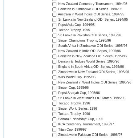
New Zealand Centenary Tournament, 1994/95
Pakistan in Zimbabwe ODI Series, 1994/95
Australia in West Indies ODI Series, 1994/95
Sri Lanka in New Zealand ODI Series, 1994/95
Pepsi Asia Cup, 1994/95
Texaco Trophy, 1995
Sri Lanka in Pakistan ODI Series, 1995/96
Singer Champions Trophy, 1995/96
South Africa in Zimbabwe ODI Series, 1995/96
New Zealand in India ODI Series, 1995/96
Pakistan in New Zealand ODI Series, 1995/96
Benson & Hedges World Series, 1995/96
England in South Africa ODI Series, 1995/96
Zimbabwe in New Zealand ODI Series, 1995/96
Wills World Cup, 1995/96
New Zealand in West Indies ODI Series, 1995/96
Singer Cup, 1995/96
Pepsi Sharjah Cup, 1995/96
Sri Lanka in West Indies ODI Match, 1995/96
Texaco Trophy, 1996
Singer World Series, 1996
Texaco Trophy, 1996
Sahara 'Friendship' Cup, 1996
KCA Centenary Tournament, 1996/97
Titan Cup, 1996/97
Zimbabwe in Pakistan ODI Series, 1996/97