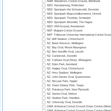
NAM: Wanderers Cricket Ground, Windhoek
NED: Hazelaarweg, Rotterdam
NED: Sportpark Het Schootsveld, Deventer
NED: Sportpark Maarschalkerweerd, Utrecht
NED: Sportpark Thurlede, Schiedam
NED: Sportpark Westvliet, The Hague
NED: VRA Ground, Amstelveen
NEP: Mulpani Cricket Ground
NEP: Tribhuvan University International Cricket Groun
NZ: AMI Stadium, Christchurch
NZ: Basin Reserve, Wellington
NZ: Bay Oval, Mount Maunganui
NZ: Bert Sutcliffe Oval, Lincoln
NZ: Carisbrook, Dunedin
NZ: Cobham Oval (New), Whangarei
NZ: Eden Park, Auckland
NZ: Hagley Oval, Christchurch
NZ: Hnry Stadium, Wellington
NZ: John Davies Oval, Queenstown
NZ: McLean Park, Napier
NZ: Owen Delany Park, Taupo
NZ: Pukekura Park, New Plymouth
NZ: Saxton Oval, Nelson
NZ: Seddon Park, Hamilton
NZ: University Oval, Dunedin
OMA: Al Amerat Cricket Ground Oman Cricket (Minist
OMA: Al Amerat Cricket Ground Oman Cricket (Minist