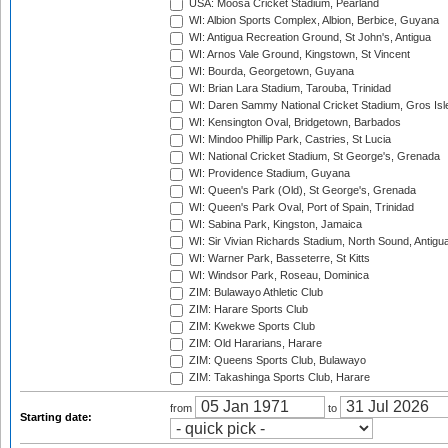
USA: Moosa Cricket Stadium, Pearland
WI: Albion Sports Complex, Albion, Berbice, Guyana
WI: Antigua Recreation Ground, St John's, Antigua
WI: Arnos Vale Ground, Kingstown, St Vincent
WI: Bourda, Georgetown, Guyana
WI: Brian Lara Stadium, Tarouba, Trinidad
WI: Daren Sammy National Cricket Stadium, Gros Isle
WI: Kensington Oval, Bridgetown, Barbados
WI: Mindoo Phillip Park, Castries, St Lucia
WI: National Cricket Stadium, St George's, Grenada
WI: Providence Stadium, Guyana
WI: Queen's Park (Old), St George's, Grenada
WI: Queen's Park Oval, Port of Spain, Trinidad
WI: Sabina Park, Kingston, Jamaica
WI: Sir Vivian Richards Stadium, North Sound, Antigu
WI: Warner Park, Basseterre, St Kitts
WI: Windsor Park, Roseau, Dominica
ZIM: Bulawayo Athletic Club
ZIM: Harare Sports Club
ZIM: Kwekwe Sports Club
ZIM: Old Hararians, Harare
ZIM: Queens Sports Club, Bulawayo
ZIM: Takashinga Sports Club, Harare
from
to
Starting date: