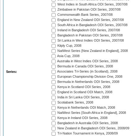
West Indies in South Africa ODI Series, 2007/08
Zimbabwe in Pakistan ODI Series, 2007/08
Commonwealth Bank Series, 2007/08
England in New Zealand ODI Series, 2007/08
South Africa in Bangladesh ODI Series, 2007/08
Ireland in Bangladesh ODI Series, 2007/08
Bangladesh in Pakistan ODI Series, 2007/08
Sri Lanka in West Indies ODI Series, 2007/08
Kitply Cup, 2008
NatWest Series [New Zealand in England], 2008
Asia Cup, 2008
Australia in West Indies ODI Series, 2008
Bermuda in Canada ODI Series, 2008
Associates Tri-Series (in Scotland), 2008
Series:
European Championship Division One, 2008
Bermuda in Netherlands ODI Series, 2008
Kenya in Scotland ODI Series, 2008
England in Scotland ODI Match, 2008
India in Sri Lanka ODI Series, 2008
Scotiabank Series, 2008
Kenya in Netherlands ODI Match, 2008
NatWest Series [South Africa in England], 2008
Kenya in Ireland ODI Series, 2008
Bangladesh in Australia ODI Series, 2008
New Zealand in Bangladesh ODI Series, 2008/09
Tri-Nation Tournament in Kenya, 2008/09