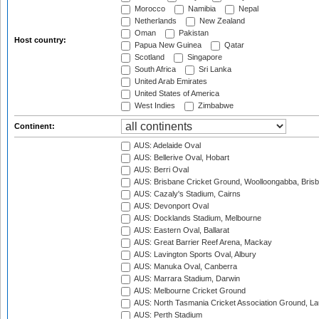
Morocco
Namibia
Nepal
Netherlands
New Zealand
Oman
Pakistan
Host country:
Papua New Guinea
Qatar
Scotland
Singapore
South Africa
Sri Lanka
United Arab Emirates
United States of America
West Indies
Zimbabwe
Continent:
AUS: Adelaide Oval
AUS: Bellerive Oval, Hobart
AUS: Berri Oval
AUS: Brisbane Cricket Ground, Woolloongabba, Bris
AUS: Cazaly's Stadium, Cairns
AUS: Devonport Oval
AUS: Docklands Stadium, Melbourne
AUS: Eastern Oval, Ballarat
AUS: Great Barrier Reef Arena, Mackay
AUS: Lavington Sports Oval, Albury
AUS: Manuka Oval, Canberra
AUS: Marrara Stadium, Darwin
AUS: Melbourne Cricket Ground
AUS: North Tasmania Cricket Association Ground, L
AUS: Perth Stadium