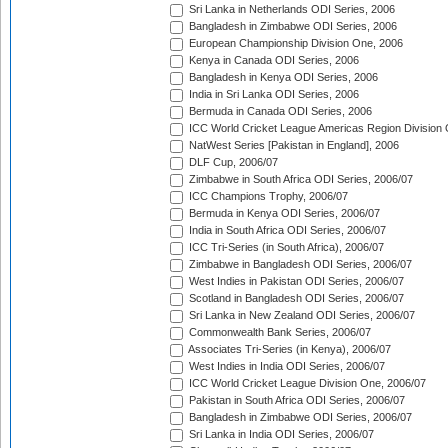
Sri Lanka in Netherlands ODI Series, 2006
Bangladesh in Zimbabwe ODI Series, 2006
European Championship Division One, 2006
Kenya in Canada ODI Series, 2006
Bangladesh in Kenya ODI Series, 2006
India in Sri Lanka ODI Series, 2006
Bermuda in Canada ODI Series, 2006
ICC World Cricket League Americas Region Division
NatWest Series [Pakistan in England], 2006
DLF Cup, 2006/07
Zimbabwe in South Africa ODI Series, 2006/07
ICC Champions Trophy, 2006/07
Bermuda in Kenya ODI Series, 2006/07
India in South Africa ODI Series, 2006/07
ICC Tri-Series (in South Africa), 2006/07
Zimbabwe in Bangladesh ODI Series, 2006/07
West Indies in Pakistan ODI Series, 2006/07
Scotland in Bangladesh ODI Series, 2006/07
Sri Lanka in New Zealand ODI Series, 2006/07
Commonwealth Bank Series, 2006/07
Associates Tri-Series (in Kenya), 2006/07
West Indies in India ODI Series, 2006/07
ICC World Cricket League Division One, 2006/07
Pakistan in South Africa ODI Series, 2006/07
Bangladesh in Zimbabwe ODI Series, 2006/07
Sri Lanka in India ODI Series, 2006/07