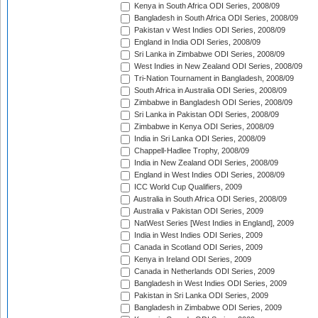
Kenya in South Africa ODI Series, 2008/09
Bangladesh in South Africa ODI Series, 2008/09
Pakistan v West Indies ODI Series, 2008/09
England in India ODI Series, 2008/09
Sri Lanka in Zimbabwe ODI Series, 2008/09
West Indies in New Zealand ODI Series, 2008/09
Tri-Nation Tournament in Bangladesh, 2008/09
South Africa in Australia ODI Series, 2008/09
Zimbabwe in Bangladesh ODI Series, 2008/09
Sri Lanka in Pakistan ODI Series, 2008/09
Zimbabwe in Kenya ODI Series, 2008/09
India in Sri Lanka ODI Series, 2008/09
Chappell-Hadlee Trophy, 2008/09
India in New Zealand ODI Series, 2008/09
England in West Indies ODI Series, 2008/09
ICC World Cup Qualifiers, 2009
Australia in South Africa ODI Series, 2008/09
Australia v Pakistan ODI Series, 2009
NatWest Series [West Indies in England], 2009
India in West Indies ODI Series, 2009
Canada in Scotland ODI Series, 2009
Kenya in Ireland ODI Series, 2009
Canada in Netherlands ODI Series, 2009
Bangladesh in West Indies ODI Series, 2009
Pakistan in Sri Lanka ODI Series, 2009
Bangladesh in Zimbabwe ODI Series, 2009