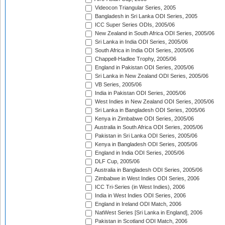
Videocon Triangular Series, 2005
Bangladesh in Sri Lanka ODI Series, 2005
ICC Super Series ODIs, 2005/06
New Zealand in South Africa ODI Series, 2005/06
Sri Lanka in India ODI Series, 2005/06
South Africa in India ODI Series, 2005/06
Chappell-Hadlee Trophy, 2005/06
England in Pakistan ODI Series, 2005/06
Sri Lanka in New Zealand ODI Series, 2005/06
VB Series, 2005/06
India in Pakistan ODI Series, 2005/06
West Indies in New Zealand ODI Series, 2005/06
Sri Lanka in Bangladesh ODI Series, 2005/06
Kenya in Zimbabwe ODI Series, 2005/06
Australia in South Africa ODI Series, 2005/06
Pakistan in Sri Lanka ODI Series, 2005/06
Kenya in Bangladesh ODI Series, 2005/06
England in India ODI Series, 2005/06
DLF Cup, 2005/06
Australia in Bangladesh ODI Series, 2005/06
Zimbabwe in West Indies ODI Series, 2006
ICC Tri-Series (in West Indies), 2006
India in West Indies ODI Series, 2006
England in Ireland ODI Match, 2006
NatWest Series [Sri Lanka in England], 2006
Pakistan in Scotland ODI Match, 2006