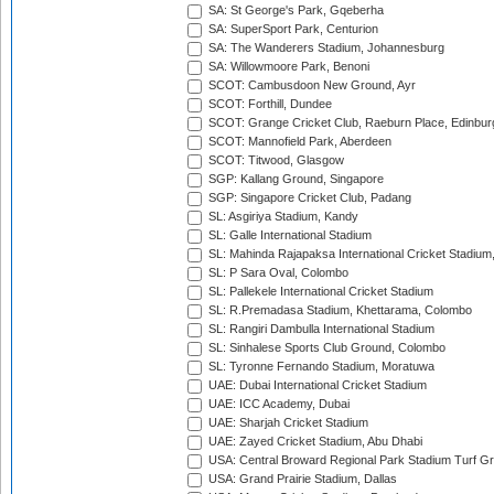
SA: St George's Park, Gqeberha
SA: SuperSport Park, Centurion
SA: The Wanderers Stadium, Johannesburg
SA: Willowmoore Park, Benoni
SCOT: Cambusdoon New Ground, Ayr
SCOT: Forthill, Dundee
SCOT: Grange Cricket Club, Raeburn Place, Edinbur
SCOT: Mannofield Park, Aberdeen
SCOT: Titwood, Glasgow
SGP: Kallang Ground, Singapore
SGP: Singapore Cricket Club, Padang
SL: Asgiriya Stadium, Kandy
SL: Galle International Stadium
SL: Mahinda Rajapaksa International Cricket Stadiu
SL: P Sara Oval, Colombo
SL: Pallekele International Cricket Stadium
SL: R.Premadasa Stadium, Khettarama, Colombo
SL: Rangiri Dambulla International Stadium
SL: Sinhalese Sports Club Ground, Colombo
SL: Tyronne Fernando Stadium, Moratuwa
UAE: Dubai International Cricket Stadium
UAE: ICC Academy, Dubai
UAE: Sharjah Cricket Stadium
UAE: Zayed Cricket Stadium, Abu Dhabi
USA: Central Broward Regional Park Stadium Turf Gro
USA: Grand Prairie Stadium, Dallas