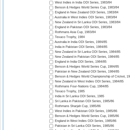
West Indies in India ODI Series, 1983/84
Benson & Hedges World Series Cup, 1983/84
England in New Zealand ODI Series, 1983/84
Australia in West Indies ODI Series, 1983/84
New Zealand in Sri Lanka ODI Series, 1983/84
England in Pakistan ODI Series, 1983/84
Rothmans Asia Cup, 1983/84
Texaco Trophy, 1984
Australia in India ODI Series, 1984/85
India in Pakistan ODI Series, 1984/85
New Zealand in Sri Lanka ODI Series, 1984/85
New Zealand in Pakistan ODI Series, 1984/85
England in India ODI Series, 1984/85
Benson & Hedges World Series Cup, 1984/85
Pakistan in New Zealand ODI Series, 1984/85
Benson & Hedges World Championship of Cricket, 1
New Zealand in West Indies ODI Series, 1984/85
Rothmans Four-Nations Cup, 1984/85
Texaco Trophy, 1985
India in Sri Lanka ODI Series, 1985
Sri Lanka in Pakistan ODI Series, 1985/86
Rothmans Sharjah Cup, 1985/86
West Indies in Pakistan ODI Series, 1985/86
Benson & Hedges World Series Cup, 1985/86
England in West Indies ODI Series, 1985/86
Pakistan in Sri Lanka ODI Series, 1985/86