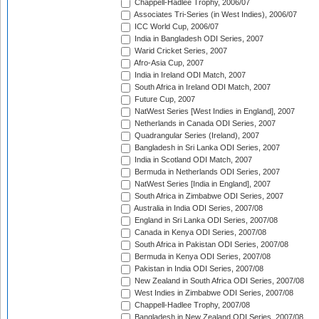
Chappell-Hadlee Trophy, 2006/07
Associates Tri-Series (in West Indies), 2006/07
ICC World Cup, 2006/07
India in Bangladesh ODI Series, 2007
Warid Cricket Series, 2007
Afro-Asia Cup, 2007
India in Ireland ODI Match, 2007
South Africa in Ireland ODI Match, 2007
Future Cup, 2007
NatWest Series [West Indies in England], 2007
Netherlands in Canada ODI Series, 2007
Quadrangular Series (Ireland), 2007
Bangladesh in Sri Lanka ODI Series, 2007
India in Scotland ODI Match, 2007
Bermuda in Netherlands ODI Series, 2007
NatWest Series [India in England], 2007
South Africa in Zimbabwe ODI Series, 2007
Australia in India ODI Series, 2007/08
England in Sri Lanka ODI Series, 2007/08
Canada in Kenya ODI Series, 2007/08
South Africa in Pakistan ODI Series, 2007/08
Bermuda in Kenya ODI Series, 2007/08
Pakistan in India ODI Series, 2007/08
New Zealand in South Africa ODI Series, 2007/08
West Indies in Zimbabwe ODI Series, 2007/08
Chappell-Hadlee Trophy, 2007/08
Bangladesh in New Zealand ODI Series, 2007/08