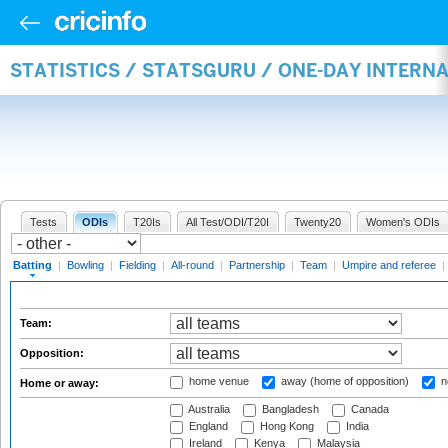
STATISTICS / STATSGURU / ONE-DAY INTERN
Tests
ODIs
T20Is
All Test/ODI/T20I
Twenty20
Women's ODIs
Batting
|
Bowling
|
Fielding
|
All-round
|
Partnership
|
Team
|
Umpire and referee
|
Team:
Opposition:
home venue
away (home of opposition)
n
Home or away:
Australia
Bangladesh
Canada
England
Hong Kong
India
Ireland
Kenya
Malaysia