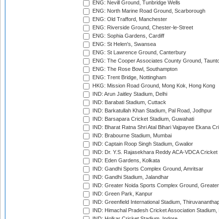
ENG: Nevill Ground, Tunbridge Wells
ENG: North Marine Road Ground, Scarborough
ENG: Old Trafford, Manchester
ENG: Riverside Ground, Chester-le-Street
ENG: Sophia Gardens, Cardiff
ENG: St Helen's, Swansea
ENG: St Lawrence Ground, Canterbury
ENG: The Cooper Associates County Ground, Taunt
ENG: The Rose Bowl, Southampton
ENG: Trent Bridge, Nottingham
HKG: Mission Road Ground, Mong Kok, Hong Kong
IND: Arun Jaitley Stadium, Delhi
IND: Barabati Stadium, Cuttack
IND: Barkatullah Khan Stadium, Pal Road, Jodhpur
IND: Barsapara Cricket Stadium, Guwahati
IND: Bharat Ratna Shri Atal Bihari Vajpayee Ekana C
IND: Brabourne Stadium, Mumbai
IND: Captain Roop Singh Stadium, Gwalior
IND: Dr. Y.S. Rajasekhara Reddy ACA-VDCA Cricket
IND: Eden Gardens, Kolkata
IND: Gandhi Sports Complex Ground, Amritsar
IND: Gandhi Stadium, Jalandhar
IND: Greater Noida Sports Complex Ground, Greater
IND: Green Park, Kanpur
IND: Greenfield International Stadium, Thiruvananth
IND: Himachal Pradesh Cricket Association Stadium
IND: Holkar Cricket Stadium, Indore