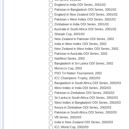
England in India ODI Series, 2001/02
Pakistan in Bangladesh ODI Series, 2001/02
England in New Zealand ODI Series, 2001/02
Pakistan v West Indies ODI Series, 2001/02
Zimbabwe in India ODI Series, 2001/02
Australia in South Africa ODI Series, 2001/02
Sharjah Cup, 2001/02
New Zealand in Pakistan ODI Series, 2002
India in West Indies ODI Series, 2002
New Zealand in West Indies ODI Series, 2002
Pakistan in Australia ODI Series, 2002
NatWest Series, 2002
Bangladesh in Sri Lanka ODI Series, 2002
Morocco Cup, 2002
PSO Tri-Nation Tournament, 2002
ICC Champions Trophy, 2002/03
Bangladesh in South Africa ODI Series, 2002/03
West Indies in India ODI Series, 2002/03
Pakistan in Zimbabwe ODI Series, 2002/03
Sri Lanka in South Africa ODI Series, 2002/03
West Indies in Bangladesh ODI Series, 2002/03
Kenya in Zimbabwe ODI Series, 2002/03
Pakistan in South Africa ODI Series, 2002/03
VB Series, 2002/03
India in New Zealand ODI Series, 2002/03
ICC World Cup, 2002/03