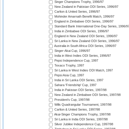
Singer Champions Trophy, 1996/97
New Zealand in Pakistan ODI Series, 1996/97
Carlton & United Series, 1996/97
Mohinder Amarnath Benefit Match, 1996/97
England in Zimbabwe ODI Series, 1996/97
Standard Bank International One-Day Series, 1996/9
India in Zimbabwe ODI Series, 1996/97
England in New Zealand ODI Series, 1996/97
Sri Lanka in New Zealand ODI Series, 1996/97
Australia in South Africa ODI Series, 1996/97
Singer-Akai Cup, 1996/97
India in West Indies ODI Series, 1996/97
Pepsi Independence Cup, 1997
Texaco Trophy, 1997
Sri Lanka in West Indies ODI Match, 1997
Pepsi Asia Cup, 1997
India in Sri Lanka ODI Series, 1997
Sahara 'Friendship' Cup, 1997
India in Pakistan ODI Series, 1997/98
New Zealand in Zimbabwe ODI Series, 1997/98
President's Cup, 1997/98
Wills Quadrangular Tournament, 1997/98
Carlton & United Series, 1997/98
Akai-Singer Champions Trophy, 1997/98
Sri Lanka in India ODI Series, 1997/98
Silver Jubilee Independence Cup, 1997/98