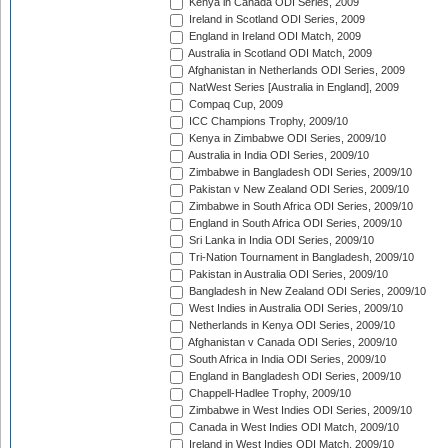
Kenya in Canada ODI Series, 2009
Ireland in Scotland ODI Series, 2009
England in Ireland ODI Match, 2009
Australia in Scotland ODI Match, 2009
Afghanistan in Netherlands ODI Series, 2009
NatWest Series [Australia in England], 2009
Compaq Cup, 2009
ICC Champions Trophy, 2009/10
Kenya in Zimbabwe ODI Series, 2009/10
Australia in India ODI Series, 2009/10
Zimbabwe in Bangladesh ODI Series, 2009/10
Pakistan v New Zealand ODI Series, 2009/10
Zimbabwe in South Africa ODI Series, 2009/10
England in South Africa ODI Series, 2009/10
Sri Lanka in India ODI Series, 2009/10
Tri-Nation Tournament in Bangladesh, 2009/10
Pakistan in Australia ODI Series, 2009/10
Bangladesh in New Zealand ODI Series, 2009/10
West Indies in Australia ODI Series, 2009/10
Netherlands in Kenya ODI Series, 2009/10
Afghanistan v Canada ODI Series, 2009/10
South Africa in India ODI Series, 2009/10
England in Bangladesh ODI Series, 2009/10
Chappell-Hadlee Trophy, 2009/10
Zimbabwe in West Indies ODI Series, 2009/10
Canada in West Indies ODI Match, 2009/10
Ireland in West Indies ODI Match, 2009/10