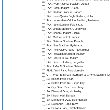
PAK: Ayub National Stadium, Quetta
PAK: Bugti Stadium, Quetta
PAK: Gaddafi Stadium, Lahore
PAK: Ibn-e-Qasim Bagh Stadium, Multan
PAK: Imran Khan Cricket Stadium, Peshawar
PAK: Iqbal Stadium, Faisalabad
PAK: Jinnah Stadium, Gujranwala
PAK: Jinnah Stadium, Sialkot
PAK: Multan Cricket Stadium
PAK: National Stadium, Karachi
PAK: Niaz Stadium, Hyderabad
PAK: Pindi Club Ground, Rawalpindi
PAK: Rawalpindi Cricket Stadium
PAK: Sheikhupura Stadium
PAK: Sports Stadium, Sargodha
PAK: Zafar Ali Stadium, Sahiwal
PNG: Amini Park, Port Moresby
QAT: West End Park International Cricket Stadium, D
SA: Boland Park, Paarl
SA: Buffalo Park, KuGumpo City
SA: City Oval, Pietermaritzburg
SA: Diamond Oval, Kimberley
SA: Kingsmead, Durban
SA: Mangaung Oval, Bloemfontein
SA: Newlands, Cape Town
SA: Senwes Park, Potchefstroom