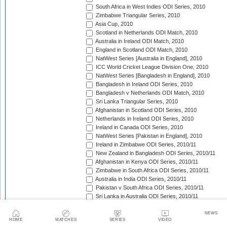
South Africa in West Indies ODI Series, 2010
Zimbabwe Triangular Series, 2010
Asia Cup, 2010
Scotland in Netherlands ODI Match, 2010
Australia in Ireland ODI Match, 2010
England in Scotland ODI Match, 2010
NatWest Series [Australia in England], 2010
ICC World Cricket League Division One, 2010
NatWest Series [Bangladesh in England], 2010
Bangladesh in Ireland ODI Series, 2010
Bangladesh v Netherlands ODI Match, 2010
Sri Lanka Triangular Series, 2010
Afghanistan in Scotland ODI Series, 2010
Netherlands in Ireland ODI Series, 2010
Ireland in Canada ODI Series, 2010
NatWest Series [Pakistan in England], 2010
Ireland in Zimbabwe ODI Series, 2010/11
New Zealand in Bangladesh ODI Series, 2010/11
Afghanistan in Kenya ODI Series, 2010/11
Zimbabwe in South Africa ODI Series, 2010/11
Australia in India ODI Series, 2010/11
Pakistan v South Africa ODI Series, 2010/11
Sri Lanka in Australia ODI Series, 2010/11
New Zealand in India ODI Series, 2010/11
Zimbabwe in Bangladesh ODI Series, 2010/11
NEWS
HOME
MATCHES
SERIES
VIDEO
India in South Africa ODI Series, 2010/11