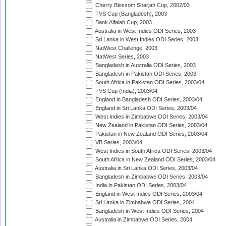
Cherry Blossom Sharjah Cup, 2002/03
TVS Cup (Bangladesh), 2003
Bank Alfalah Cup, 2003
Australia in West Indies ODI Series, 2003
Sri Lanka in West Indies ODI Series, 2003
NatWest Challenge, 2003
NatWest Series, 2003
Bangladesh in Australia ODI Series, 2003
Bangladesh in Pakistan ODI Series, 2003
South Africa in Pakistan ODI Series, 2003/04
TVS Cup (India), 2003/04
England in Bangladesh ODI Series, 2003/04
England in Sri Lanka ODI Series, 2003/04
West Indies in Zimbabwe ODI Series, 2003/04
New Zealand in Pakistan ODI Series, 2003/04
Pakistan in New Zealand ODI Series, 2003/04
VB Series, 2003/04
West Indies in South Africa ODI Series, 2003/04
South Africa in New Zealand ODI Series, 2003/04
Australia in Sri Lanka ODI Series, 2003/04
Bangladesh in Zimbabwe ODI Series, 2003/04
India in Pakistan ODI Series, 2003/04
England in West Indies ODI Series, 2003/04
Sri Lanka in Zimbabwe ODI Series, 2004
Bangladesh in West Indies ODI Series, 2004
Australia in Zimbabwe ODI Series, 2004