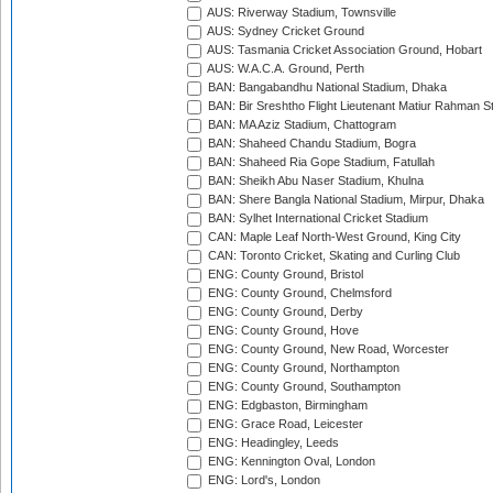
AUS: Riverway Stadium, Townsville
AUS: Sydney Cricket Ground
AUS: Tasmania Cricket Association Ground, Hobart
AUS: W.A.C.A. Ground, Perth
BAN: Bangabandhu National Stadium, Dhaka
BAN: Bir Sreshtho Flight Lieutenant Matiur Rahman 
BAN: MA Aziz Stadium, Chattogram
BAN: Shaheed Chandu Stadium, Bogra
BAN: Shaheed Ria Gope Stadium, Fatullah
BAN: Sheikh Abu Naser Stadium, Khulna
BAN: Shere Bangla National Stadium, Mirpur, Dhaka
BAN: Sylhet International Cricket Stadium
CAN: Maple Leaf North-West Ground, King City
CAN: Toronto Cricket, Skating and Curling Club
ENG: County Ground, Bristol
ENG: County Ground, Chelmsford
ENG: County Ground, Derby
ENG: County Ground, Hove
ENG: County Ground, New Road, Worcester
ENG: County Ground, Northampton
ENG: County Ground, Southampton
ENG: Edgbaston, Birmingham
ENG: Grace Road, Leicester
ENG: Headingley, Leeds
ENG: Kennington Oval, London
ENG: Lord's, London