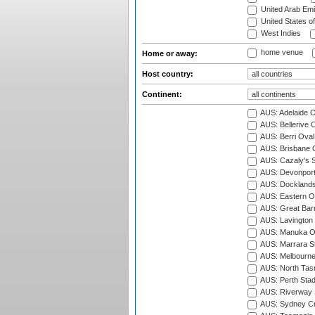
United Arab Emi
United States o
West Indies
home venue
Home or away:
Host country:
Continent:
AUS: Adelaide O
AUS: Bellerive 
AUS: Berri Oval
AUS: Brisbane C
AUS: Cazaly's S
AUS: Devonport
AUS: Docklands
AUS: Eastern Ov
AUS: Great Barr
AUS: Lavington 
AUS: Manuka Ov
AUS: Marrara S
AUS: Melbourne
AUS: North Tasm
AUS: Perth Sta
AUS: Riverway S
AUS: Sydney Cr