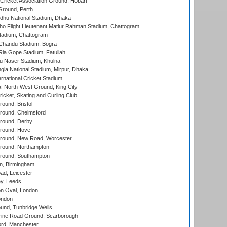
ricket Association Ground, Hobart
Ground, Perth
hu National Stadium, Dhaka
ho Flight Lieutenant Matiur Rahman Stadium, Chattogram
tadium, Chattogram
handu Stadium, Bogra
ia Gope Stadium, Fatullah
u Naser Stadium, Khulna
la National Stadium, Mirpur, Dhaka
rnational Cricket Stadium
 North-West Ground, King City
icket, Skating and Curling Club
und, Bristol
ound, Chelmsford
round, Derby
round, Hove
ound, New Road, Worcester
ound, Northampton
round, Southampton
, Birmingham
d, Leicester
y, Leeds
n Oval, London
ondon
und, Tunbridge Wells
ine Road Ground, Scarborough
ord, Manchester