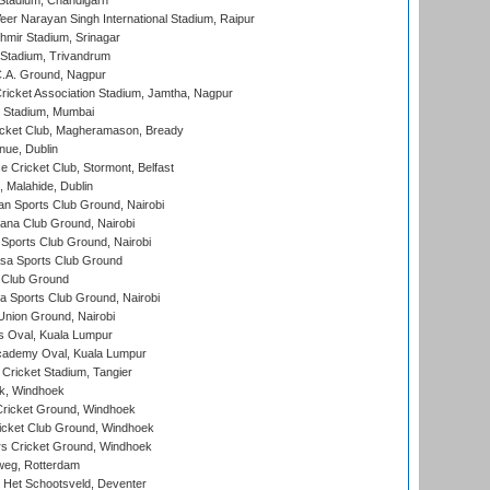
Stadium, Chandigarh
er Narayan Singh International Stadium, Raipur
hmir Stadium, Srinagar
 Stadium, Trivandrum
C.A. Ground, Nagpur
ricket Association Stadium, Jamtha, Nagpur
 Stadium, Mumbai
icket Club, Magheramason, Bready
nue, Dublin
ce Cricket Club, Stormont, Belfast
, Malahide, Dublin
n Sports Club Ground, Nairobi
a Club Ground, Nairobi
Sports Club Ground, Nairobi
a Sports Club Ground
 Club Ground
 Sports Club Ground, Nairobi
nion Ground, Nairobi
 Oval, Kuala Lumpur
cademy Oval, Kuala Lumpur
 Cricket Stadium, Tangier
rk, Windhoek
ricket Ground, Windhoek
icket Club Ground, Windhoek
 Cricket Ground, Windhoek
eg, Rotterdam
 Het Schootsveld, Deventer