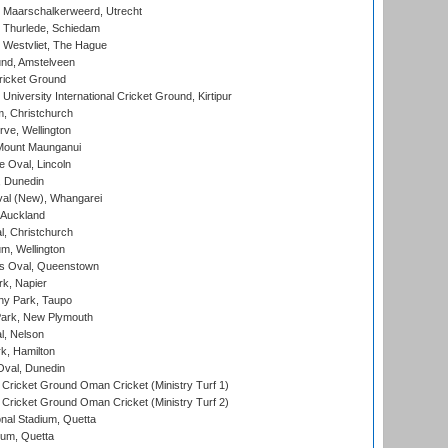
 Maarschalkerweerd, Utrecht
 Thurlede, Schiedam
 Westvliet, The Hague
nd, Amstelveen
ricket Ground
niversity International Cricket Ground, Kirtipur
, Christchurch
ve, Wellington
Mount Maunganui
fe Oval, Lincoln
, Dunedin
l (New), Whangarei
 Auckland
, Christchurch
m, Wellington
s Oval, Queenstown
k, Napier
y Park, Taupo
ark, New Plymouth
l, Nelson
k, Hamilton
Oval, Dunedin
Cricket Ground Oman Cricket (Ministry Turf 1)
Cricket Ground Oman Cricket (Ministry Turf 2)
nal Stadium, Quetta
ium, Quetta