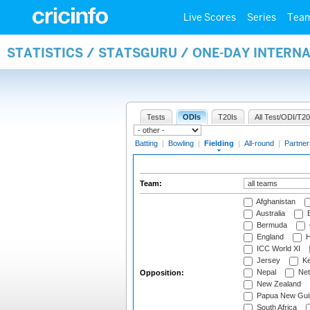
Live Scores
Series
Tea
STATISTICS / STATSGURU / ONE-DAY INTERN
Tests
ODIs
T20Is
All Test/ODI/T20
Batting
|
Bowling
|
Fielding
|
All-round
|
Partner
Team:
Afghanistan
Australia
B
Bermuda
England
H
ICC World XI
Jersey
Ke
Nepal
Net
Opposition:
New Zealand
Papua New Gui
South Africa