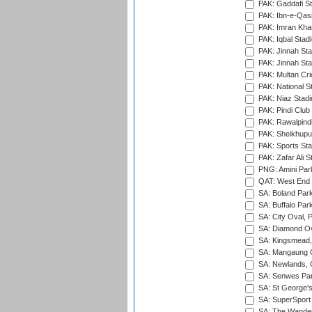
PAK: Gaddafi St
PAK: Ibn-e-Qas
PAK: Imran Kha
PAK: Iqbal Stad
PAK: Jinnah Sta
PAK: Jinnah Sta
PAK: Multan Cri
PAK: National S
PAK: Niaz Stad
PAK: Pindi Club
PAK: Rawalpindi
PAK: Sheikhupu
PAK: Sports St
PAK: Zafar Ali S
PNG: Amini Par
QAT: West End P
SA: Boland Park
SA: Buffalo Par
SA: City Oval, P
SA: Diamond Ov
SA: Kingsmead,
SA: Mangaung O
SA: Newlands,
SA: Senwes Par
SA: St George'
SA: SuperSport 
SA: The Wander