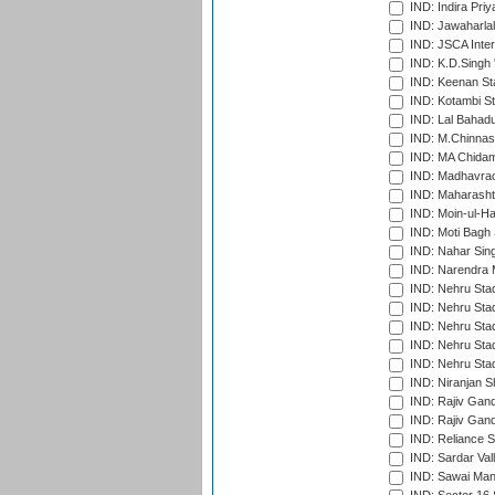
IND: Indira Pri
IND: Jawaharlal
IND: JSCA Inter
IND: K.D.Singh 
IND: Keenan St
IND: Kotambi S
IND: Lal Bahadu
IND: M.Chinnas
IND: MA Chidam
IND: Madhavrao 
IND: Maharashtr
IND: Moin-ul-Ha
IND: Moti Bagh 
IND: Nahar Sing
IND: Narendra 
IND: Nehru Sta
IND: Nehru Sta
IND: Nehru Stad
IND: Nehru Stad
IND: Nehru Sta
IND: Niranjan S
IND: Rajiv Gand
IND: Rajiv Gand
IND: Reliance S
IND: Sardar Val
IND: Sawai Mans