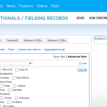
ms
News
Features
Videos
Stats
ATIONALS / FIELDING RECORDS
2026
ASK CRICI
Readers 
I
Twenty20
Women's ODIs
Women's T20Is
ship
|
Team
|
Umpire and referee
|
Aggregate/overall
Basic filter
|
Advanced filter
Africa XI
Asia XI
angladesh
Canada
East Africa
ong Kong
India
Ireland
nya
Namibia
herlands
Oman
Pakistan
nea
Scotland
Sri Lanka