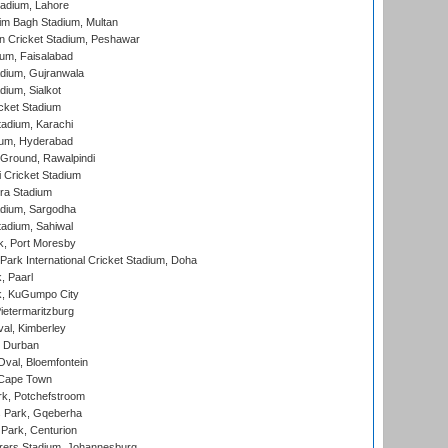
adium, Lahore
im Bagh Stadium, Multan
n Cricket Stadium, Peshawar
ium, Faisalabad
dium, Gujranwala
dium, Sialkot
cket Stadium
tadium, Karachi
ium, Hyderabad
 Ground, Rawalpindi
 Cricket Stadium
ra Stadium
adium, Sargodha
tadium, Sahiwal
k, Port Moresby
ark International Cricket Stadium, Doha
, Paarl
k, KuGumpo City
ietermaritzburg
al, Kimberley
 Durban
val, Bloemfontein
 Cape Town
k, Potchefstroom
s Park, Gqeberha
Park, Centurion
ers Stadium, Johannesburg