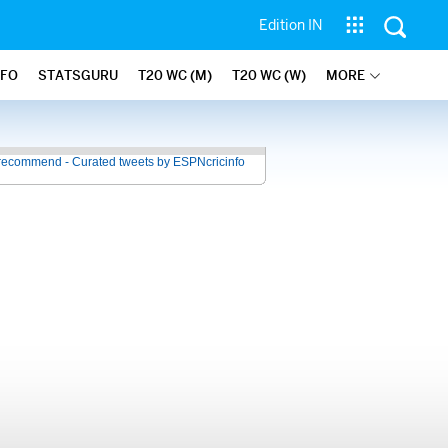
Edition IN
NFO
STATSGURU
T20 WC (M)
T20 WC (W)
MORE
recommend - Curated tweets by ESPNcricinfo