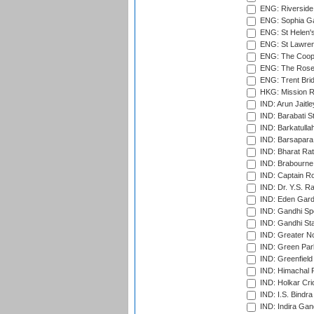
ENG: Riverside 
ENG: Sophia Ga
ENG: St Helen'
ENG: St Lawren
ENG: The Coope
ENG: The Rose 
ENG: Trent Brid
HKG: Mission R
IND: Arun Jaitle
IND: Barabati S
IND: Barkatulla
IND: Barsapara 
IND: Bharat Rat
IND: Brabourne
IND: Captain Ro
IND: Dr. Y.S. 
IND: Eden Gard
IND: Gandhi Sp
IND: Gandhi Sta
IND: Greater No
IND: Green Par
IND: Greenfield
IND: Himachal P
IND: Holkar Cri
IND: I.S. Bindra
IND: Indira Gan