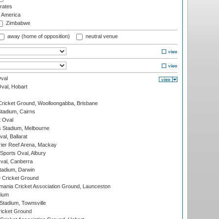
rates
f America
Zimbabwe
away (home of opposition)
neutral venue
val
Oval, Hobart
ricket Ground, Woolloongabba, Brisbane
tadium, Cairns
 Oval
 Stadium, Melbourne
al, Ballarat
ier Reef Arena, Mackay
Sports Oval, Albury
al, Canberra
tadium, Darwin
 Cricket Ground
ania Cricket Association Ground, Launceston
dium
tadium, Townsville
icket Ground