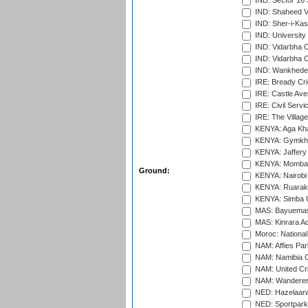
IND: Sector 16 
IND: Shaheed Ve
IND: Sher-i-Kas
IND: University
IND: Vidarbha 
IND: Vidarbha C
IND: Wankhede
IRE: Bready Cr
IRE: Castle Ave
IRE: Civil Servi
IRE: The Village
KENYA: Aga Kha
KENYA: Gymkhan
KENYA: Jaffery 
KENYA: Mombas
Ground:
KENYA: Nairobi
KENYA: Ruaraka
KENYA: Simba U
MAS: Bayuemas
MAS: Kinrara A
Moroc: National
NAM: Affies Pa
NAM: Namibia C
NAM: United Cr
NAM: Wanderers
NED: Hazelaarw
NED: Sportpark