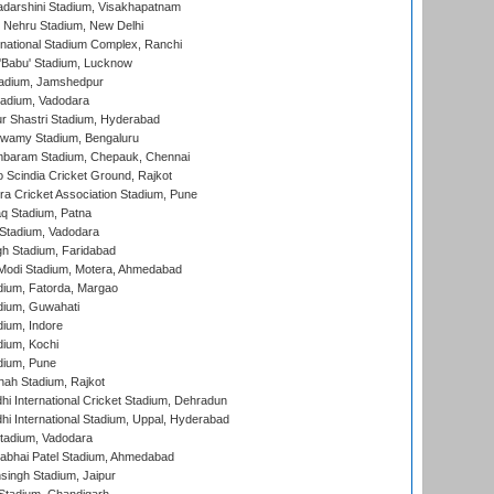
yadarshini Stadium, Visakhapatnam
 Nehru Stadium, New Delhi
national Stadium Complex, Ranchi
'Babu' Stadium, Lucknow
adium, Jamshedpur
tadium, Vadodara
r Shastri Stadium, Hyderabad
wamy Stadium, Bengaluru
baram Stadium, Chepauk, Chennai
Scindia Cricket Ground, Rajkot
a Cricket Association Stadium, Pune
q Stadium, Patna
Stadium, Vadodara
h Stadium, Faridabad
Modi Stadium, Motera, Ahmedabad
dium, Fatorda, Margao
dium, Guwahati
ium, Indore
ium, Kochi
dium, Pune
hah Stadium, Rajkot
hi International Cricket Stadium, Dehradun
hi International Stadium, Uppal, Hyderabad
tadium, Vadodara
labhai Patel Stadium, Ahmedabad
ingh Stadium, Jaipur