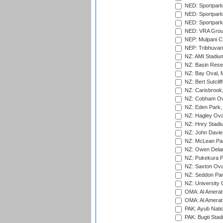
NED: Sportpark
NED: Sportpark
NED: Sportpark
NED: VRA Grou
NEP: Mulpani C
NEP: Tribhuvan U
NZ: AMI Stadium
NZ: Basin Reser
NZ: Bay Oval, 
NZ: Bert Sutclif
NZ: Carisbrook
NZ: Cobham Ova
NZ: Eden Park,
NZ: Hagley Oval
NZ: Hnry Stadiu
NZ: John Davie
NZ: McLean Par
NZ: Owen Delan
NZ: Pukekura P
NZ: Saxton Ova
NZ: Seddon Par
NZ: University 
OMA: Al Amerat 
OMA: Al Amerat 
PAK: Ayub Natio
PAK: Bugti Stad