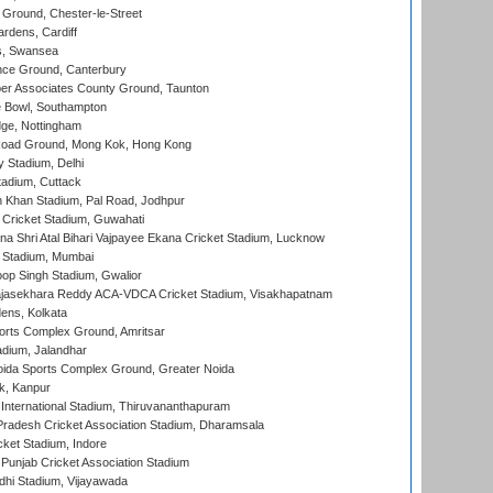
Ground, Chester-le-Street
rdens, Cardiff
s, Swansea
ce Ground, Canterbury
r Associates County Ground, Taunton
Bowl, Southampton
ge, Nottingham
oad Ground, Mong Kok, Hong Kong
y Stadium, Delhi
tadium, Cuttack
h Khan Stadium, Pal Road, Jodhpur
Cricket Stadium, Guwahati
na Shri Atal Bihari Vajpayee Ekana Cricket Stadium, Lucknow
 Stadium, Mumbai
op Singh Stadium, Gwalior
Rajasekhara Reddy ACA-VDCA Cricket Stadium, Visakhapatnam
ens, Kolkata
orts Complex Ground, Amritsar
dium, Jalandhar
ida Sports Complex Ground, Greater Noida
k, Kanpur
 International Stadium, Thiruvananthapuram
radesh Cricket Association Stadium, Dharamsala
cket Stadium, Indore
 Punjab Cricket Association Stadium
dhi Stadium, Vijayawada