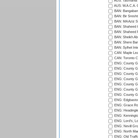
AUS: Tasmania C
AUS: W.A.C.A. 
BAN: Bangaband
BAN: Bir Sresht
BAN: MA Aziz S
BAN: Shaheed C
BAN: Shaheed R
BAN: Sheikh Ab
BAN: Shere Bang
BAN: Sylhet Inte
CAN: Maple Leaf
CAN: Toronto Cr
ENG: County Gro
ENG: County Gr
ENG: County G
ENG: County G
ENG: County Gr
ENG: County Gr
ENG: County G
ENG: Edgbaston
ENG: Grace Roa
ENG: Headingle
ENG: Kenningto
ENG: Lord's, L
ENG: Nevill Gro
ENG: North Mar
ENG: Old Traff