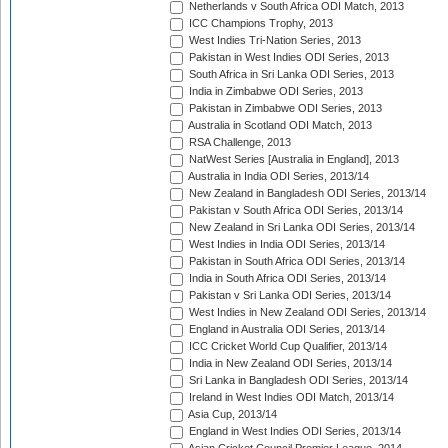
Netherlands v South Africa ODI Match, 2013
ICC Champions Trophy, 2013
West Indies Tri-Nation Series, 2013
Pakistan in West Indies ODI Series, 2013
South Africa in Sri Lanka ODI Series, 2013
India in Zimbabwe ODI Series, 2013
Pakistan in Zimbabwe ODI Series, 2013
Australia in Scotland ODI Match, 2013
RSA Challenge, 2013
NatWest Series [Australia in England], 2013
Australia in India ODI Series, 2013/14
New Zealand in Bangladesh ODI Series, 2013/14
Pakistan v South Africa ODI Series, 2013/14
New Zealand in Sri Lanka ODI Series, 2013/14
West Indies in India ODI Series, 2013/14
Pakistan in South Africa ODI Series, 2013/14
India in South Africa ODI Series, 2013/14
Pakistan v Sri Lanka ODI Series, 2013/14
West Indies in New Zealand ODI Series, 2013/14
England in Australia ODI Series, 2013/14
ICC Cricket World Cup Qualifier, 2013/14
India in New Zealand ODI Series, 2013/14
Sri Lanka in Bangladesh ODI Series, 2013/14
Ireland in West Indies ODI Match, 2013/14
Asia Cup, 2013/14
England in West Indies ODI Series, 2013/14