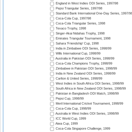
England in West Indies ODI Series, 1997/98
Pepsi Triangular Series, 1997/98
Standard Bank International One-Day Series, 1997/9
Coca-Cola Cup, 1997/98
Coca-Cola Triangular Series, 1998
Texaco Trophy, 1998
Singer-Akai Nidahas Trophy, 1998
Emirates Triangular Tournament, 1998
Sahara 'Friendship' Cup, 1998
India in Zimbabwe ODI Series, 1998/99
Wills International Cup, 1998/99
Australia in Pakistan ODI Series, 1998/99
Coca-Cola Champions Trophy, 1998/99
Zimbabwe in Pakistan ODI Series, 1998/99
India in New Zealand ODI Series, 1998/99
Carlton & United Series, 1998/99
West Indies in South Africa ODI Series, 1998/99
South Africa in New Zealand ODI Series, 1998/99
Pakistan in Bangladesh ODI Match, 1998/99
Pepsi Cup, 1998/99
Meril International Cricket Tournament, 1998/99
Coca-Cola Cup, 1998/99
Australia in West Indies ODI Series, 1998/99
ICC World Cup, 1999
Aiwa Cup, 1999
Coca-Cola Singapore Challenge, 1999