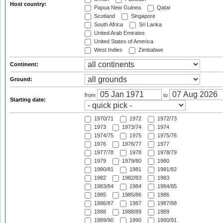
Host country:
Papua New Guinea
Qatar
Scotland
Singapore
South Africa
Sri Lanka
United Arab Emirates
United States of America
West Indies
Zimbabwe
Continent:
Ground:
from
to
Starting date:
1970/71
1972
1972/73
1973
1973/74
1974
1974/75
1975
1975/76
1976
1976/77
1977
1977/78
1978
1978/79
1979
1979/80
1980
1980/81
1981
1981/82
1982
1982/83
1983
1983/84
1984
1984/85
1985
1985/86
1986
1986/87
1987
1987/88
1988
1988/89
1989
1989/90
1990
1990/91