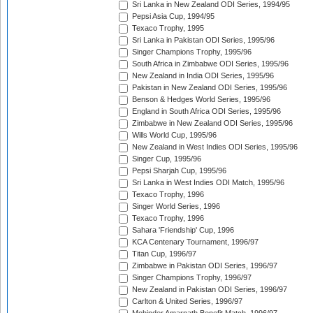
Sri Lanka in New Zealand ODI Series, 1994/95
Pepsi Asia Cup, 1994/95
Texaco Trophy, 1995
Sri Lanka in Pakistan ODI Series, 1995/96
Singer Champions Trophy, 1995/96
South Africa in Zimbabwe ODI Series, 1995/96
New Zealand in India ODI Series, 1995/96
Pakistan in New Zealand ODI Series, 1995/96
Benson & Hedges World Series, 1995/96
England in South Africa ODI Series, 1995/96
Zimbabwe in New Zealand ODI Series, 1995/96
Wills World Cup, 1995/96
New Zealand in West Indies ODI Series, 1995/96
Singer Cup, 1995/96
Pepsi Sharjah Cup, 1995/96
Sri Lanka in West Indies ODI Match, 1995/96
Texaco Trophy, 1996
Singer World Series, 1996
Texaco Trophy, 1996
Sahara 'Friendship' Cup, 1996
KCA Centenary Tournament, 1996/97
Titan Cup, 1996/97
Zimbabwe in Pakistan ODI Series, 1996/97
Singer Champions Trophy, 1996/97
New Zealand in Pakistan ODI Series, 1996/97
Carlton & United Series, 1996/97