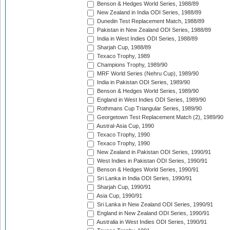
Benson & Hedges World Series, 1988/89
New Zealand in India ODI Series, 1988/89
Dunedin Test Replacement Match, 1988/89
Pakistan in New Zealand ODI Series, 1988/89
India in West Indies ODI Series, 1988/89
Sharjah Cup, 1988/89
Texaco Trophy, 1989
Champions Trophy, 1989/90
MRF World Series (Nehru Cup), 1989/90
India in Pakistan ODI Series, 1989/90
Benson & Hedges World Series, 1989/90
England in West Indies ODI Series, 1989/90
Rothmans Cup Triangular Series, 1989/90
Georgetown Test Replacement Match (2), 1989/90
Austral-Asia Cup, 1990
Texaco Trophy, 1990
Texaco Trophy, 1990
New Zealand in Pakistan ODI Series, 1990/91
West Indies in Pakistan ODI Series, 1990/91
Benson & Hedges World Series, 1990/91
Sri Lanka in India ODI Series, 1990/91
Sharjah Cup, 1990/91
Asia Cup, 1990/91
Sri Lanka in New Zealand ODI Series, 1990/91
England in New Zealand ODI Series, 1990/91
Australia in West Indies ODI Series, 1990/91