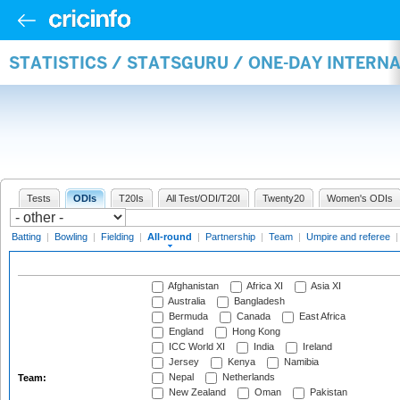
STATISTICS / STATSGURU / ONE-DAY INTERN
Tests
ODIs
T20Is
All Test/ODI/T20I
Twenty20
Women's ODIs
Batting
|
Bowling
|
Fielding
|
All-round
|
Partnership
|
Team
|
Umpire and referee
Afghanistan
Africa XI
Asia XI
Australia
Bangladesh
Bermuda
Canada
East Africa
England
Hong Kong
ICC World XI
India
Ireland
Jersey
Kenya
Namibia
Nepal
Netherlands
Team:
New Zealand
Oman
Pakistan