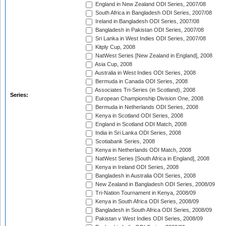
England in New Zealand ODI Series, 2007/08
South Africa in Bangladesh ODI Series, 2007/08
Ireland in Bangladesh ODI Series, 2007/08
Bangladesh in Pakistan ODI Series, 2007/08
Sri Lanka in West Indies ODI Series, 2007/08
Kitply Cup, 2008
NatWest Series [New Zealand in England], 2008
Asia Cup, 2008
Australia in West Indies ODI Series, 2008
Bermuda in Canada ODI Series, 2008
Associates Tri-Series (in Scotland), 2008
Series:
European Championship Division One, 2008
Bermuda in Netherlands ODI Series, 2008
Kenya in Scotland ODI Series, 2008
England in Scotland ODI Match, 2008
India in Sri Lanka ODI Series, 2008
Scotiabank Series, 2008
Kenya in Netherlands ODI Match, 2008
NatWest Series [South Africa in England], 2008
Kenya in Ireland ODI Series, 2008
Bangladesh in Australia ODI Series, 2008
New Zealand in Bangladesh ODI Series, 2008/09
Tri-Nation Tournament in Kenya, 2008/09
Kenya in South Africa ODI Series, 2008/09
Bangladesh in South Africa ODI Series, 2008/09
Pakistan v West Indies ODI Series, 2008/09