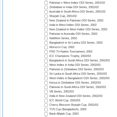
Pakistan v West Indies ODI Series, 2001/02
Zimbabwe in India ODI Series, 2001/02
Australia in South Africa ODI Series, 2001/02
Sharjah Cup, 2001/02
New Zealand in Pakistan ODI Series, 2002
India in West Indies ODI Series, 2002
New Zealand in West Indies ODI Series, 2002
Pakistan in Australia ODI Series, 2002
NatWest Series, 2002
Bangladesh in Sri Lanka ODI Series, 2002
Morocco Cup, 2002
PSO Tri-Nation Tournament, 2002
ICC Champions Trophy, 2002/03
Bangladesh in South Africa ODI Series, 2002/03
West Indies in India ODI Series, 2002/03
Pakistan in Zimbabwe ODI Series, 2002/03
Sri Lanka in South Africa ODI Series, 2002/03
West Indies in Bangladesh ODI Series, 2002/03
Kenya in Zimbabwe ODI Series, 2002/03
Pakistan in South Africa ODI Series, 2002/03
VB Series, 2002/03
India in New Zealand ODI Series, 2002/03
ICC World Cup, 2002/03
Cherry Blossom Sharjah Cup, 2002/03
TVS Cup (Bangladesh), 2003
Bank Alfalah Cup, 2003