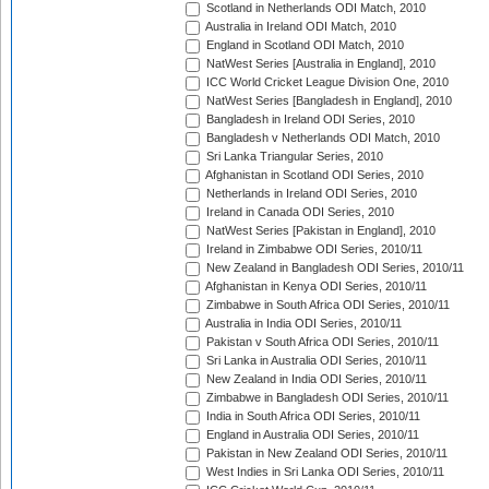
Scotland in Netherlands ODI Match, 2010
Australia in Ireland ODI Match, 2010
England in Scotland ODI Match, 2010
NatWest Series [Australia in England], 2010
ICC World Cricket League Division One, 2010
NatWest Series [Bangladesh in England], 2010
Bangladesh in Ireland ODI Series, 2010
Bangladesh v Netherlands ODI Match, 2010
Sri Lanka Triangular Series, 2010
Afghanistan in Scotland ODI Series, 2010
Netherlands in Ireland ODI Series, 2010
Ireland in Canada ODI Series, 2010
NatWest Series [Pakistan in England], 2010
Ireland in Zimbabwe ODI Series, 2010/11
New Zealand in Bangladesh ODI Series, 2010/11
Afghanistan in Kenya ODI Series, 2010/11
Zimbabwe in South Africa ODI Series, 2010/11
Australia in India ODI Series, 2010/11
Pakistan v South Africa ODI Series, 2010/11
Sri Lanka in Australia ODI Series, 2010/11
New Zealand in India ODI Series, 2010/11
Zimbabwe in Bangladesh ODI Series, 2010/11
India in South Africa ODI Series, 2010/11
England in Australia ODI Series, 2010/11
Pakistan in New Zealand ODI Series, 2010/11
West Indies in Sri Lanka ODI Series, 2010/11