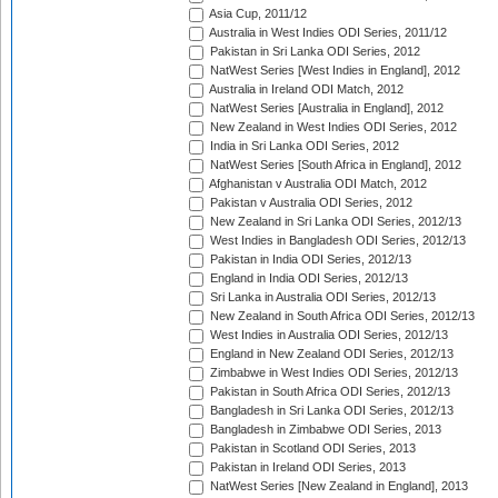
Asia Cup, 2011/12
Australia in West Indies ODI Series, 2011/12
Pakistan in Sri Lanka ODI Series, 2012
NatWest Series [West Indies in England], 2012
Australia in Ireland ODI Match, 2012
NatWest Series [Australia in England], 2012
New Zealand in West Indies ODI Series, 2012
India in Sri Lanka ODI Series, 2012
NatWest Series [South Africa in England], 2012
Afghanistan v Australia ODI Match, 2012
Pakistan v Australia ODI Series, 2012
New Zealand in Sri Lanka ODI Series, 2012/13
West Indies in Bangladesh ODI Series, 2012/13
Pakistan in India ODI Series, 2012/13
England in India ODI Series, 2012/13
Sri Lanka in Australia ODI Series, 2012/13
New Zealand in South Africa ODI Series, 2012/13
West Indies in Australia ODI Series, 2012/13
England in New Zealand ODI Series, 2012/13
Zimbabwe in West Indies ODI Series, 2012/13
Pakistan in South Africa ODI Series, 2012/13
Bangladesh in Sri Lanka ODI Series, 2012/13
Bangladesh in Zimbabwe ODI Series, 2013
Pakistan in Scotland ODI Series, 2013
Pakistan in Ireland ODI Series, 2013
NatWest Series [New Zealand in England], 2013