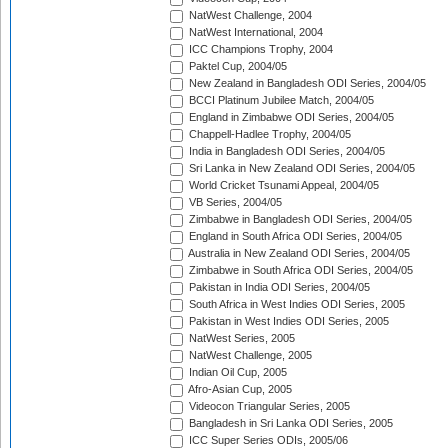
NatWest Challenge, 2004
NatWest International, 2004
ICC Champions Trophy, 2004
Paktel Cup, 2004/05
New Zealand in Bangladesh ODI Series, 2004/05
BCCI Platinum Jubilee Match, 2004/05
England in Zimbabwe ODI Series, 2004/05
Chappell-Hadlee Trophy, 2004/05
India in Bangladesh ODI Series, 2004/05
Sri Lanka in New Zealand ODI Series, 2004/05
World Cricket Tsunami Appeal, 2004/05
VB Series, 2004/05
Zimbabwe in Bangladesh ODI Series, 2004/05
England in South Africa ODI Series, 2004/05
Australia in New Zealand ODI Series, 2004/05
Zimbabwe in South Africa ODI Series, 2004/05
Pakistan in India ODI Series, 2004/05
South Africa in West Indies ODI Series, 2005
Pakistan in West Indies ODI Series, 2005
NatWest Series, 2005
NatWest Challenge, 2005
Indian Oil Cup, 2005
Afro-Asian Cup, 2005
Videocon Triangular Series, 2005
Bangladesh in Sri Lanka ODI Series, 2005
ICC Super Series ODIs, 2005/06