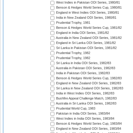
West Indies in Pakistan ODI Series, 1980/81
Benson & Hedges World Series Cup, 1980/81
England in West Indies ODI Series, 1980/81
India in New Zealand ODI Series, 1980/81
Prudential Trophy, 1981
Benson & Hedges World Series Cup, 1981/82
England in India ODI Series, 1981/82
Australia in New Zealand ODI Series, 1981/82
England in Sri Lanka ODI Series, 1981/82
Sri Lanka in Pakistan ODI Series, 1981/82
Prudential Trophy, 1982
Prudential Trophy, 1982
Sri Lanka in India ODI Series, 1982/83
Australia in Pakistan ODI Series, 1982/83
India in Pakistan ODI Series, 1982/83
Benson & Hedges World Series Cup, 1982/83
England in New Zealand ODI Series, 1982/83
Sri Lanka in New Zealand ODI Series, 1982/83
India in West Indies ODI Series, 1982/83
Bushfire Appeal Challenge Match, 1982/83
Australia in Sri Lanka ODI Series, 1982/83
Prudential World Cup, 1983
Pakistan in India ODI Series, 1983/84
West Indies in India ODI Series, 1983/84
Benson & Hedges World Series Cup, 1983/84
England in New Zealand ODI Series, 1983/84