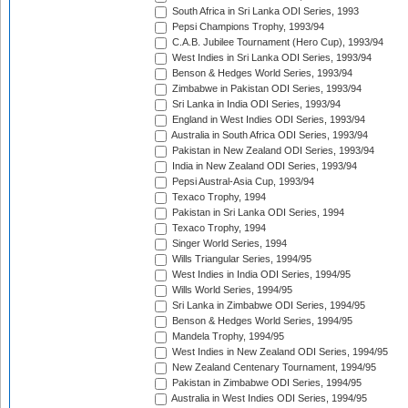
South Africa in Sri Lanka ODI Series, 1993
Pepsi Champions Trophy, 1993/94
C.A.B. Jubilee Tournament (Hero Cup), 1993/94
West Indies in Sri Lanka ODI Series, 1993/94
Benson & Hedges World Series, 1993/94
Zimbabwe in Pakistan ODI Series, 1993/94
Sri Lanka in India ODI Series, 1993/94
England in West Indies ODI Series, 1993/94
Australia in South Africa ODI Series, 1993/94
Pakistan in New Zealand ODI Series, 1993/94
India in New Zealand ODI Series, 1993/94
Pepsi Austral-Asia Cup, 1993/94
Texaco Trophy, 1994
Pakistan in Sri Lanka ODI Series, 1994
Texaco Trophy, 1994
Singer World Series, 1994
Wills Triangular Series, 1994/95
West Indies in India ODI Series, 1994/95
Wills World Series, 1994/95
Sri Lanka in Zimbabwe ODI Series, 1994/95
Benson & Hedges World Series, 1994/95
Mandela Trophy, 1994/95
West Indies in New Zealand ODI Series, 1994/95
New Zealand Centenary Tournament, 1994/95
Pakistan in Zimbabwe ODI Series, 1994/95
Australia in West Indies ODI Series, 1994/95