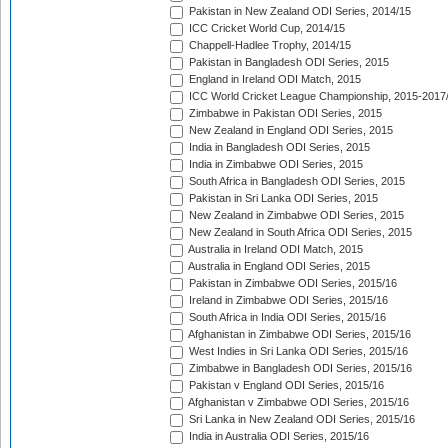
Pakistan in New Zealand ODI Series, 2014/15
ICC Cricket World Cup, 2014/15
Chappell-Hadlee Trophy, 2014/15
Pakistan in Bangladesh ODI Series, 2015
England in Ireland ODI Match, 2015
ICC World Cricket League Championship, 2015-2017
Zimbabwe in Pakistan ODI Series, 2015
New Zealand in England ODI Series, 2015
India in Bangladesh ODI Series, 2015
India in Zimbabwe ODI Series, 2015
South Africa in Bangladesh ODI Series, 2015
Pakistan in Sri Lanka ODI Series, 2015
New Zealand in Zimbabwe ODI Series, 2015
New Zealand in South Africa ODI Series, 2015
Australia in Ireland ODI Match, 2015
Australia in England ODI Series, 2015
Pakistan in Zimbabwe ODI Series, 2015/16
Ireland in Zimbabwe ODI Series, 2015/16
South Africa in India ODI Series, 2015/16
Afghanistan in Zimbabwe ODI Series, 2015/16
West Indies in Sri Lanka ODI Series, 2015/16
Zimbabwe in Bangladesh ODI Series, 2015/16
Pakistan v England ODI Series, 2015/16
Afghanistan v Zimbabwe ODI Series, 2015/16
Sri Lanka in New Zealand ODI Series, 2015/16
India in Australia ODI Series, 2015/16