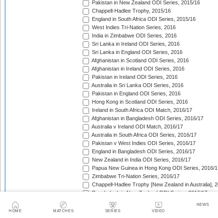
Pakistan in New Zealand ODI Series, 2015/16
Chappell-Hadlee Trophy, 2015/16
England in South Africa ODI Series, 2015/16
West Indies Tri-Nation Series, 2016
India in Zimbabwe ODI Series, 2016
Sri Lanka in Ireland ODI Series, 2016
Sri Lanka in England ODI Series, 2016
Afghanistan in Scotland ODI Series, 2016
Afghanistan in Ireland ODI Series, 2016
Pakistan in Ireland ODI Series, 2016
Australia in Sri Lanka ODI Series, 2016
Pakistan in England ODI Series, 2016
Hong Kong in Scotland ODI Series, 2016
Ireland in South Africa ODI Match, 2016/17
Afghanistan in Bangladesh ODI Series, 2016/17
Australia v Ireland ODI Match, 2016/17
Australia in South Africa ODI Series, 2016/17
Pakistan v West Indies ODI Series, 2016/17
England in Bangladesh ODI Series, 2016/17
New Zealand in India ODI Series, 2016/17
Papua New Guinea in Hong Kong ODI Series, 2016/1
Zimbabwe Tri-Nation Series, 2016/17
Chappell-Hadlee Trophy [New Zealand in Australia], 
Bangladesh in New Zealand ODI Series, 2016/17
Pakistan in Australia ODI Series, 2016/17
NEWS
England in India ODI Series, 2016/17
HOME
MATCHES
SERIES
VIDEO
United Arab Emirates Tri-Nation Series, 2016/17