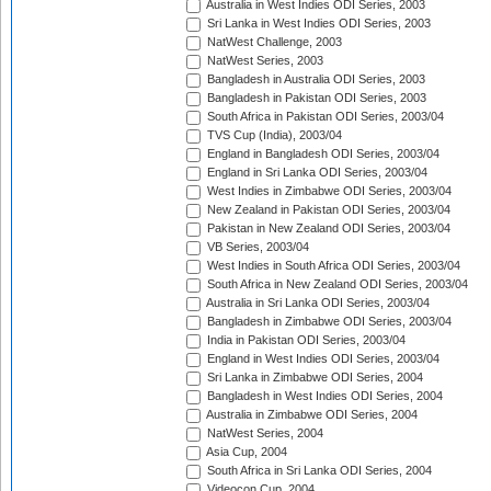
Australia in West Indies ODI Series, 2003
Sri Lanka in West Indies ODI Series, 2003
NatWest Challenge, 2003
NatWest Series, 2003
Bangladesh in Australia ODI Series, 2003
Bangladesh in Pakistan ODI Series, 2003
South Africa in Pakistan ODI Series, 2003/04
TVS Cup (India), 2003/04
England in Bangladesh ODI Series, 2003/04
England in Sri Lanka ODI Series, 2003/04
West Indies in Zimbabwe ODI Series, 2003/04
New Zealand in Pakistan ODI Series, 2003/04
Pakistan in New Zealand ODI Series, 2003/04
VB Series, 2003/04
West Indies in South Africa ODI Series, 2003/04
South Africa in New Zealand ODI Series, 2003/04
Australia in Sri Lanka ODI Series, 2003/04
Bangladesh in Zimbabwe ODI Series, 2003/04
India in Pakistan ODI Series, 2003/04
England in West Indies ODI Series, 2003/04
Sri Lanka in Zimbabwe ODI Series, 2004
Bangladesh in West Indies ODI Series, 2004
Australia in Zimbabwe ODI Series, 2004
NatWest Series, 2004
Asia Cup, 2004
South Africa in Sri Lanka ODI Series, 2004
Videocon Cup, 2004