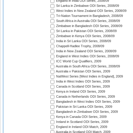
England in India ODI Series, 2008/09
Sri Lanka in Zimbabwe ODI Series, 2008/09
West Indies in New Zealand ODI Series, 2008/09
Tri-Nation Tournament in Bangladesh, 2008/09
South Africa in Australia ODI Series, 2008/09
Zimbabwe in Bangladesh ODI Series, 2008/09
Sri Lanka in Pakistan ODI Series, 2008/09
Zimbabwe in Kenya ODI Series, 2008/09
India in Sri Lanka ODI Series, 2008/09
Chappell-Hadlee Trophy, 2008/09
India in New Zealand ODI Series, 2008/09
England in West Indies ODI Series, 2008/09
ICC World Cup Qualifiers, 2009
Australia in South Africa ODI Series, 2008/09
Australia v Pakistan ODI Series, 2009
NatWest Series [West Indies in England], 2009
India in West Indies ODI Series, 2009
Canada in Scotland ODI Series, 2009
Kenya in Ireland ODI Series, 2009
Canada in Netherlands ODI Series, 2009
Bangladesh in West Indies ODI Series, 2009
Pakistan in Sri Lanka ODI Series, 2009
Bangladesh in Zimbabwe ODI Series, 2009
Kenya in Canada ODI Series, 2009
Ireland in Scotland ODI Series, 2009
England in Ireland ODI Match, 2009
Australia in Scotland ODI Match, 2009