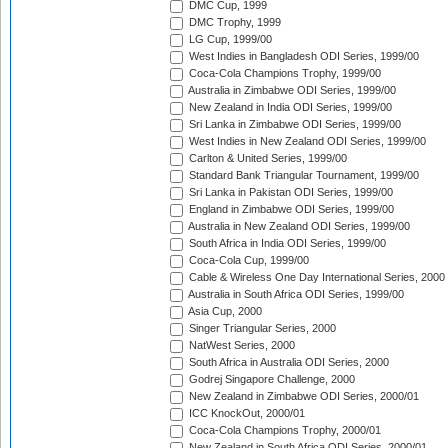
DMC Cup, 1999
DMC Trophy, 1999
LG Cup, 1999/00
West Indies in Bangladesh ODI Series, 1999/00
Coca-Cola Champions Trophy, 1999/00
Australia in Zimbabwe ODI Series, 1999/00
New Zealand in India ODI Series, 1999/00
Sri Lanka in Zimbabwe ODI Series, 1999/00
West Indies in New Zealand ODI Series, 1999/00
Carlton & United Series, 1999/00
Standard Bank Triangular Tournament, 1999/00
Sri Lanka in Pakistan ODI Series, 1999/00
England in Zimbabwe ODI Series, 1999/00
Australia in New Zealand ODI Series, 1999/00
South Africa in India ODI Series, 1999/00
Coca-Cola Cup, 1999/00
Cable & Wireless One Day International Series, 2000
Australia in South Africa ODI Series, 1999/00
Asia Cup, 2000
Singer Triangular Series, 2000
NatWest Series, 2000
South Africa in Australia ODI Series, 2000
Godrej Singapore Challenge, 2000
New Zealand in Zimbabwe ODI Series, 2000/01
ICC KnockOut, 2000/01
Coca-Cola Champions Trophy, 2000/01
New Zealand in South Africa ODI Series, 2000/01