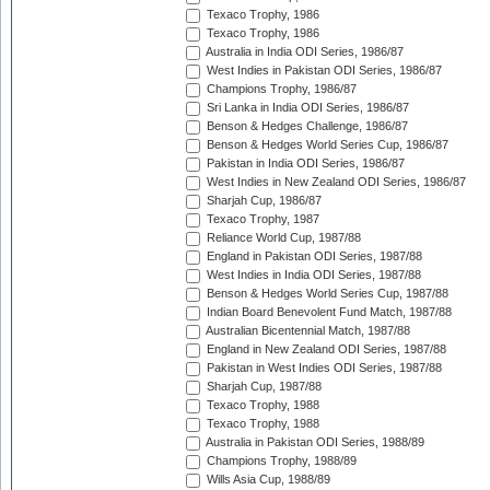
Texaco Trophy, 1986
Texaco Trophy, 1986
Australia in India ODI Series, 1986/87
West Indies in Pakistan ODI Series, 1986/87
Champions Trophy, 1986/87
Sri Lanka in India ODI Series, 1986/87
Benson & Hedges Challenge, 1986/87
Benson & Hedges World Series Cup, 1986/87
Pakistan in India ODI Series, 1986/87
West Indies in New Zealand ODI Series, 1986/87
Sharjah Cup, 1986/87
Texaco Trophy, 1987
Reliance World Cup, 1987/88
England in Pakistan ODI Series, 1987/88
West Indies in India ODI Series, 1987/88
Benson & Hedges World Series Cup, 1987/88
Indian Board Benevolent Fund Match, 1987/88
Australian Bicentennial Match, 1987/88
England in New Zealand ODI Series, 1987/88
Pakistan in West Indies ODI Series, 1987/88
Sharjah Cup, 1987/88
Texaco Trophy, 1988
Texaco Trophy, 1988
Australia in Pakistan ODI Series, 1988/89
Champions Trophy, 1988/89
Wills Asia Cup, 1988/89