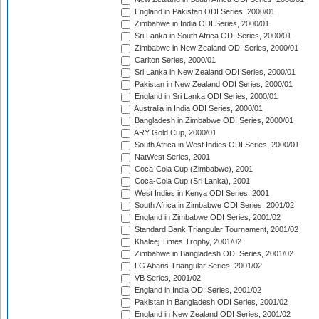
England in Pakistan ODI Series, 2000/01
Zimbabwe in India ODI Series, 2000/01
Sri Lanka in South Africa ODI Series, 2000/01
Zimbabwe in New Zealand ODI Series, 2000/01
Carlton Series, 2000/01
Sri Lanka in New Zealand ODI Series, 2000/01
Pakistan in New Zealand ODI Series, 2000/01
England in Sri Lanka ODI Series, 2000/01
Australia in India ODI Series, 2000/01
Bangladesh in Zimbabwe ODI Series, 2000/01
ARY Gold Cup, 2000/01
South Africa in West Indies ODI Series, 2000/01
NatWest Series, 2001
Coca-Cola Cup (Zimbabwe), 2001
Coca-Cola Cup (Sri Lanka), 2001
West Indies in Kenya ODI Series, 2001
South Africa in Zimbabwe ODI Series, 2001/02
England in Zimbabwe ODI Series, 2001/02
Standard Bank Triangular Tournament, 2001/02
Khaleej Times Trophy, 2001/02
Zimbabwe in Bangladesh ODI Series, 2001/02
LG Abans Triangular Series, 2001/02
VB Series, 2001/02
England in India ODI Series, 2001/02
Pakistan in Bangladesh ODI Series, 2001/02
England in New Zealand ODI Series, 2001/02