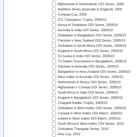
Afghanistan in Netherlands ODI Series, 2009
NatWest Series [Australia in England], 2009
Compaq Cup, 2009
ICC Champions Trophy, 2009/10
Kenya in Zimbabwe ODI Series, 2009/10
Australia in India ODI Series, 2009/10
Zimbabwe in Bangladesh ODI Series, 2009/10
Pakistan v New Zealand ODI Series, 2009/10
Zimbabwe in South Africa ODI Series, 2009/10
England in South Africa ODI Series, 2009/10
Sri Lanka in India ODI Series, 2009/10
Tri-Nation Tournament in Bangladesh, 2009/10
Pakistan in Australia ODI Series, 2009/10
Bangladesh in New Zealand ODI Series, 2009/10
West Indies in Australia ODI Series, 2009/10
Netherlands in Kenya ODI Series, 2009/10
Afghanistan v Canada ODI Series, 2009/10
South Africa in India ODI Series, 2009/10
England in Bangladesh ODI Series, 2009/10
Chappell-Hadlee Trophy, 2009/10
Zimbabwe in West Indies ODI Series, 2009/10
Canada in West Indies ODI Match, 2009/10
Ireland in West Indies ODI Match, 2009/10
South Africa in West Indies ODI Series, 2010
Zimbabwe Triangular Series, 2010
Asia Cup, 2010