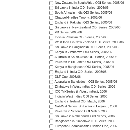
New Zealand in South Africa ODI Series, 2005/06
Sri Lanka in India ODI Series, 2005/06
South Africa in India ODI Series, 2005/06
Chappell-Hadlee Trophy, 2005/06
England in Pakistan ODI Series, 2005/06
Sri Lanka in New Zealand ODI Series, 2005/06
VB Series, 2005/06
India in Pakistan ODI Series, 2005/06
West Indies in New Zealand ODI Series, 2005/06
Sri Lanka in Bangladesh ODI Series, 2005/06
Kenya in Zimbabwe ODI Series, 2005/06
Australia in South Africa ODI Series, 2005/06
Pakistan in Sri Lanka ODI Series, 2005/06
Kenya in Bangladesh ODI Series, 2005/06
England in India ODI Series, 2005/06
DLF Cup, 2005/06
Australia in Bangladesh ODI Series, 2005/06
Zimbabwe in West Indies ODI Series, 2006
ICC Tri-Series (in West Indies), 2006
India in West Indies ODI Series, 2006
England in Ireland ODI Match, 2006
NatWest Series [Sri Lanka in England], 2006
Pakistan in Scotland ODI Match, 2006
Sri Lanka in Netherlands ODI Series, 2006
Bangladesh in Zimbabwe ODI Series, 2006
European Championship Division One, 2006