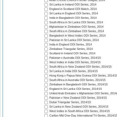
Asian Cricket Council Premier League, 2014
Sri Lanka in Ireland ODI Series, 2014
England in Scotland ODI Match, 2014
Sri Lanka in England ODI Series, 2014
India in Bangladesh ODI Series, 2014
South Africa in Sri Lanka ODI Series, 2014
Afghanistan in Zimbabwe ODI Series, 2014
South Africa in Zimbabwe ODI Series, 2014
Bangladesh in West Indies ODI Series, 2014
Pakistan in Sri Lanka ODI Series, 2014
India in England ODI Series, 2014
Zimbabwe Triangular Series, 2014
Scotland in Ireland ODI Series, 2014
Pakistan v Australia ODI Series, 2014/15
West Indies in India ODI Series, 2014/15
South Africa in New Zealand ODI Series, 2014/15
Sri Lanka in India ODI Series, 2014/15
Hong Kong v Papua New Guinea ODI Series, 2014/1
South Africa in Australia ODI Series, 2014/15
Zimbabwe in Bangladesh ODI Series, 2014/15
England in Sri Lanka ODI Series, 2014/15
United Arab Emirates v Afghanistan ODI Series, 2014
Pakistan v New Zealand ODI Series, 2014/15
Dubai Triangular Series, 2014/15
Sri Lanka in New Zealand ODI Series, 2014/15
West Indies in South Africa ODI Series, 2014/15
Carlton Mid One-Day International Tri-Series, 2014/1