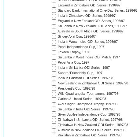
Mohinder Amarnath Benefit Match, 1996/97
England in Zimbabwe ODI Series, 1996/97
Standard Bank International One-Day Series, 1996/9
India in Zimbabwe ODI Series, 1996/97
England in New Zealand ODI Series, 1996/97
Sri Lanka in New Zealand ODI Series, 1996/97
Australia in South Africa ODI Series, 1996/97
Singer-Akai Cup, 1996/97
India in West Indies ODI Series, 1996/97
Pepsi Independence Cup, 1997
Texaco Trophy, 1997
Sri Lanka in West Indies ODI Match, 1997
Pepsi Asia Cup, 1997
India in Sri Lanka ODI Series, 1997
Sahara 'Friendship' Cup, 1997
India in Pakistan ODI Series, 1997/98
New Zealand in Zimbabwe ODI Series, 1997/98
President's Cup, 1997/98
Wills Quadrangular Tournament, 1997/98
Carlton & United Series, 1997/98
Akai-Singer Champions Trophy, 1997/98
Sri Lanka in India ODI Series, 1997/98
Silver Jubilee Independence Cup, 1997/98
Zimbabwe in Sri Lanka ODI Series, 1997/98
Zimbabwe in New Zealand ODI Series, 1997/98
Australia in New Zealand ODI Series, 1997/98
Pakistan in Zimbabwe ODI Series, 1997/98