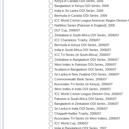
Kenya in Canada ODI Series, 2006
Bangladesh in Kenya ODI Series, 2006
India in Sri Lanka ODI Series, 2006
Bermuda in Canada ODI Series, 2006
ICC World Cricket League Americas Region Division
NatWest Series [Pakistan in England], 2006
DLF Cup, 2006/07
Zimbabwe in South Africa ODI Series, 2006/07
ICC Champions Trophy, 2006/07
Bermuda in Kenya ODI Series, 2006/07
India in South Africa ODI Series, 2006/07
ICC Tri-Series (in South Africa), 2006/07
Zimbabwe in Bangladesh ODI Series, 2006/07
West Indies in Pakistan ODI Series, 2006/07
Scotland in Bangladesh ODI Series, 2006/07
Sri Lanka in New Zealand ODI Series, 2006/07
Commonwealth Bank Series, 2006/07
Associates Tri-Series (in Kenya), 2006/07
West Indies in India ODI Series, 2006/07
ICC World Cricket League Division One, 2006/07
Pakistan in South Africa ODI Series, 2006/07
Bangladesh in Zimbabwe ODI Series, 2006/07
Sri Lanka in India ODI Series, 2006/07
Chappell-Hadlee Trophy, 2006/07
Associates Tri-Series (in West Indies), 2006/07
ICC World Cup, 2006/07
India in Bangladesh ODI Series, 2007