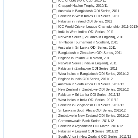
ICC Cricket World Cup, 2010/11
Chappell-Hadlee Trophy, 2010/11
Australia in Bangladesh ODI Series, 2011
Pakistan in West Indies ODI Series, 2011
Pakistan in Ireland ODI Series, 2011
ICC World Cricket League Championship, 2011-2013
India in West Indies ODI Series, 2011
NatWest Series [Sri Lanka in England], 2011
Tri-Nation Tournament in Scotland, 2011
Australia in Sri Lanka ODI Series, 2011
Bangladesh in Zimbabwe ODI Series, 2011
England in Ireland ODI Match, 2011
NatWest Series [India in England], 2011
Pakistan in Zimbabwe ODI Series, 2011
West Indies in Bangladesh ODI Series, 2011/12
England in India ODI Series, 2011/12
Australia in South Africa ODI Series, 2011/12
New Zealand in Zimbabwe ODI Series, 2011/12
Pakistan v Sri Lanka ODI Series, 2011/12
West Indies in India ODI Series, 2011/12
Pakistan in Bangladesh ODI Series, 2011/12
Sri Lanka in South Africa ODI Series, 2011/12
Zimbabwe in New Zealand ODI Series, 2011/12
Commonwealth Bank Series, 2011/12
Pakistan v Afghanistan ODI Match, 2011/12
Pakistan v England ODI Series, 2011/12
South Africa in New Zealand ODI Series, 2011/12