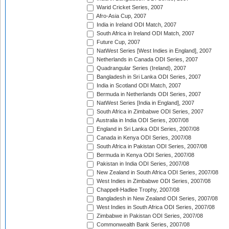
Warid Cricket Series, 2007
Afro-Asia Cup, 2007
India in Ireland ODI Match, 2007
South Africa in Ireland ODI Match, 2007
Future Cup, 2007
NatWest Series [West Indies in England], 2007
Netherlands in Canada ODI Series, 2007
Quadrangular Series (Ireland), 2007
Bangladesh in Sri Lanka ODI Series, 2007
India in Scotland ODI Match, 2007
Bermuda in Netherlands ODI Series, 2007
NatWest Series [India in England], 2007
South Africa in Zimbabwe ODI Series, 2007
Australia in India ODI Series, 2007/08
England in Sri Lanka ODI Series, 2007/08
Canada in Kenya ODI Series, 2007/08
South Africa in Pakistan ODI Series, 2007/08
Bermuda in Kenya ODI Series, 2007/08
Pakistan in India ODI Series, 2007/08
New Zealand in South Africa ODI Series, 2007/08
West Indies in Zimbabwe ODI Series, 2007/08
Chappell-Hadlee Trophy, 2007/08
Bangladesh in New Zealand ODI Series, 2007/08
West Indies in South Africa ODI Series, 2007/08
Zimbabwe in Pakistan ODI Series, 2007/08
Commonwealth Bank Series, 2007/08