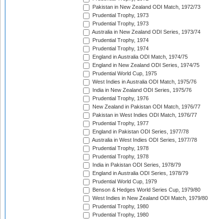
Pakistan in New Zealand ODI Match, 1972/73
Prudential Trophy, 1973
Prudential Trophy, 1973
Australia in New Zealand ODI Series, 1973/74
Prudential Trophy, 1974
Prudential Trophy, 1974
England in Australia ODI Match, 1974/75
England in New Zealand ODI Series, 1974/75
Prudential World Cup, 1975
West Indies in Australia ODI Match, 1975/76
India in New Zealand ODI Series, 1975/76
Prudential Trophy, 1976
New Zealand in Pakistan ODI Match, 1976/77
Pakistan in West Indies ODI Match, 1976/77
Prudential Trophy, 1977
England in Pakistan ODI Series, 1977/78
Australia in West Indies ODI Series, 1977/78
Prudential Trophy, 1978
Prudential Trophy, 1978
India in Pakistan ODI Series, 1978/79
England in Australia ODI Series, 1978/79
Prudential World Cup, 1979
Benson & Hedges World Series Cup, 1979/80
West Indies in New Zealand ODI Match, 1979/80
Prudential Trophy, 1980
Prudential Trophy, 1980