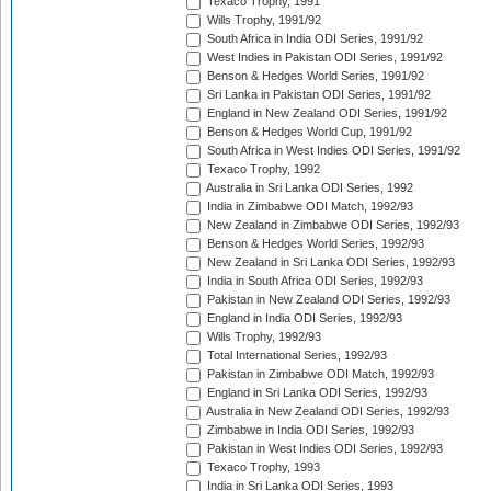
Texaco Trophy, 1991
Wills Trophy, 1991/92
South Africa in India ODI Series, 1991/92
West Indies in Pakistan ODI Series, 1991/92
Benson & Hedges World Series, 1991/92
Sri Lanka in Pakistan ODI Series, 1991/92
England in New Zealand ODI Series, 1991/92
Benson & Hedges World Cup, 1991/92
South Africa in West Indies ODI Series, 1991/92
Texaco Trophy, 1992
Australia in Sri Lanka ODI Series, 1992
India in Zimbabwe ODI Match, 1992/93
New Zealand in Zimbabwe ODI Series, 1992/93
Benson & Hedges World Series, 1992/93
New Zealand in Sri Lanka ODI Series, 1992/93
India in South Africa ODI Series, 1992/93
Pakistan in New Zealand ODI Series, 1992/93
England in India ODI Series, 1992/93
Wills Trophy, 1992/93
Total International Series, 1992/93
Pakistan in Zimbabwe ODI Match, 1992/93
England in Sri Lanka ODI Series, 1992/93
Australia in New Zealand ODI Series, 1992/93
Zimbabwe in India ODI Series, 1992/93
Pakistan in West Indies ODI Series, 1992/93
Texaco Trophy, 1993
India in Sri Lanka ODI Series, 1993