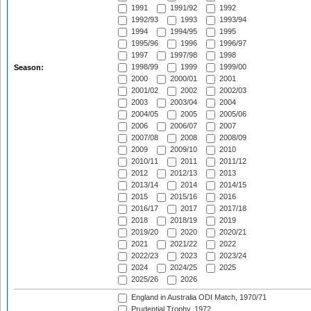
1991
1991/92
1992
1992/93
1993
1993/94
1994
1994/95
1995
1995/96
1996
1996/97
1997
1997/98
1998
1998/99
1999
1999/00
Season:
2000
2000/01
2001
2001/02
2002
2002/03
2003
2003/04
2004
2004/05
2005
2005/06
2006
2006/07
2007
2007/08
2008
2008/09
2009
2009/10
2010
2010/11
2011
2011/12
2012
2012/13
2013
2013/14
2014
2014/15
2015
2015/16
2016
2016/17
2017
2017/18
2018
2018/19
2019
2019/20
2020
2020/21
2021
2021/22
2022
2022/23
2023
2023/24
2024
2024/25
2025
2025/26
2026
England in Australia ODI Match, 1970/71
Prudential Trophy, 1972