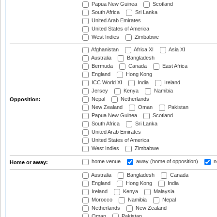
Papua New Guinea
Scotland
South Africa
Sri Lanka
United Arab Emirates
United States of America
West Indies
Zimbabwe
Afghanistan
Africa XI
Asia XI
Australia
Bangladesh
Bermuda
Canada
East Africa
England
Hong Kong
ICC World XI
India
Ireland
Jersey
Kenya
Namibia
Nepal
Netherlands
Opposition:
New Zealand
Oman
Pakistan
Papua New Guinea
Scotland
South Africa
Sri Lanka
United Arab Emirates
United States of America
West Indies
Zimbabwe
home venue
away (home of opposition)
n
Home or away:
Australia
Bangladesh
Canada
England
Hong Kong
India
Ireland
Kenya
Malaysia
Morocco
Namibia
Nepal
Netherlands
New Zealand
Oman
Pakistan