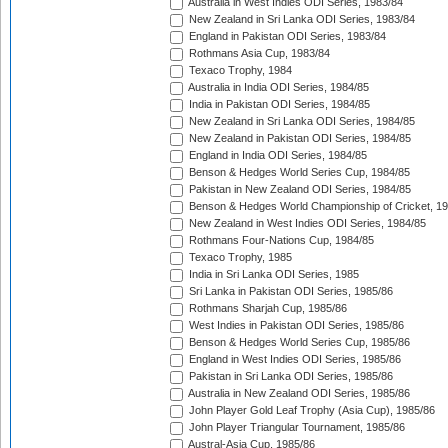
Australia in West Indies ODI Series, 1983/84
New Zealand in Sri Lanka ODI Series, 1983/84
England in Pakistan ODI Series, 1983/84
Rothmans Asia Cup, 1983/84
Texaco Trophy, 1984
Australia in India ODI Series, 1984/85
India in Pakistan ODI Series, 1984/85
New Zealand in Sri Lanka ODI Series, 1984/85
New Zealand in Pakistan ODI Series, 1984/85
England in India ODI Series, 1984/85
Benson & Hedges World Series Cup, 1984/85
Pakistan in New Zealand ODI Series, 1984/85
Benson & Hedges World Championship of Cricket, 1
New Zealand in West Indies ODI Series, 1984/85
Rothmans Four-Nations Cup, 1984/85
Texaco Trophy, 1985
India in Sri Lanka ODI Series, 1985
Sri Lanka in Pakistan ODI Series, 1985/86
Rothmans Sharjah Cup, 1985/86
West Indies in Pakistan ODI Series, 1985/86
Benson & Hedges World Series Cup, 1985/86
England in West Indies ODI Series, 1985/86
Pakistan in Sri Lanka ODI Series, 1985/86
Australia in New Zealand ODI Series, 1985/86
John Player Gold Leaf Trophy (Asia Cup), 1985/86
John Player Triangular Tournament, 1985/86
Austral-Asia Cup, 1985/86