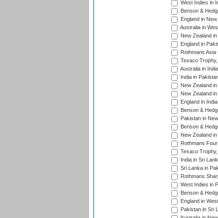
West Indies in I
Benson & Hedge
England in New 
Australia in Wes
New Zealand in 
England in Paki
Rothmans Asia 
Texaco Trophy,
Australia in Ind
India in Pakista
New Zealand in 
New Zealand in 
England in Indi
Benson & Hedge
Pakistan in New
Benson & Hedge
New Zealand in 
Rothmans Four-
Texaco Trophy,
India in Sri Lan
Sri Lanka in Pa
Rothmans Sharj
West Indies in 
Benson & Hedge
England in West
Pakistan in Sri
Australia in Ne