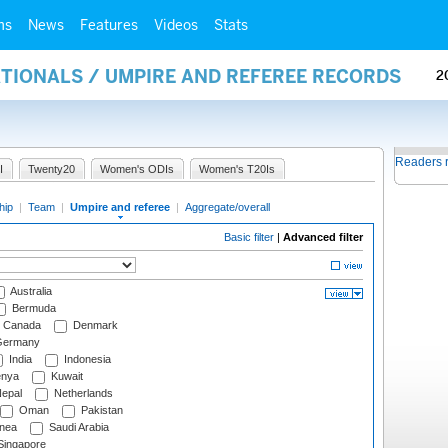
ms
News
Features
Videos
Stats
ATIONALS / UMPIRE AND REFEREE RECORDS
2
Readers 
I
Twenty20
Women's ODIs
Women's T20Is
hip
|
Team
|
Umpire and referee
|
Aggregate/overall
Basic filter
|
Advanced filter
Australia
Bermuda
Canada
Denmark
ermany
India
Indonesia
nya
Kuwait
epal
Netherlands
Oman
Pakistan
nea
Saudi Arabia
ingapore