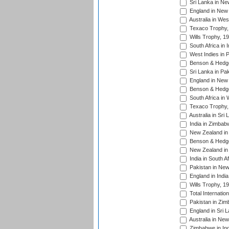
Sri Lanka in Ne
England in New 
Australia in Wes
Texaco Trophy,
Wills Trophy, 1
South Africa in 
West Indies in 
Benson & Hedge
Sri Lanka in Pa
England in New 
Benson & Hedge
South Africa in 
Texaco Trophy,
Australia in Sri
India in Zimbab
New Zealand in
Benson & Hedge
New Zealand in 
India in South A
Pakistan in New
England in Indi
Wills Trophy, 1
Total Internatio
Pakistan in Zi
England in Sri 
Australia in Ne
Zimbabwe in Ind