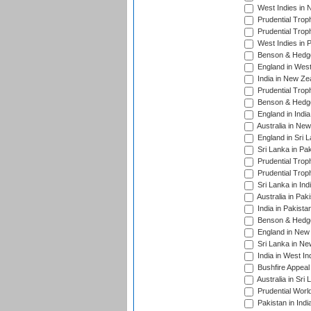
West Indies in 
Prudential Trop
Prudential Trop
West Indies in 
Benson & Hedge
England in West
India in New Ze
Prudential Trop
Benson & Hedge
England in Indi
Australia in Ne
England in Sri 
Sri Lanka in Pa
Prudential Trop
Prudential Trop
Sri Lanka in Ind
Australia in Pak
India in Pakista
Benson & Hedge
England in New 
Sri Lanka in Ne
India in West In
Bushfire Appeal
Australia in Sri
Prudential Worl
Pakistan in Indi