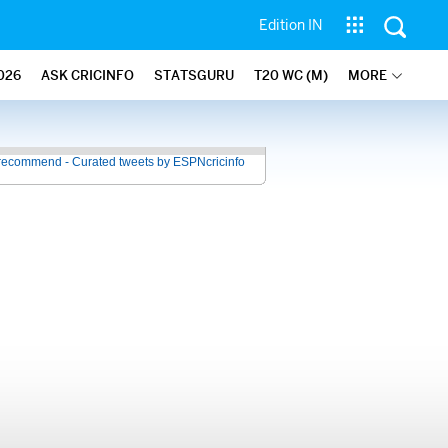
Edition IN
026
ASK CRICINFO
STATSGURU
T20 WC (M)
MORE
recommend - Curated tweets by ESPNcricinfo