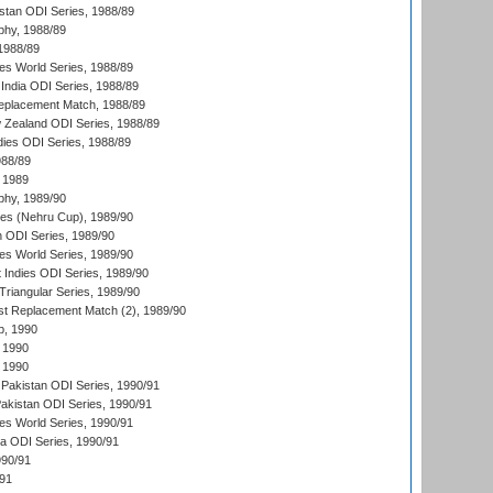
istan ODI Series, 1988/89
hy, 1988/89
 1988/89
s World Series, 1988/89
India ODI Series, 1988/89
eplacement Match, 1988/89
 Zealand ODI Series, 1988/89
dies ODI Series, 1988/89
988/89
 1989
hy, 1989/90
es (Nehru Cup), 1989/90
n ODI Series, 1989/90
s World Series, 1989/90
 Indies ODI Series, 1989/90
iangular Series, 1989/90
t Replacement Match (2), 1989/90
p, 1990
 1990
 1990
Pakistan ODI Series, 1990/91
Pakistan ODI Series, 1990/91
s World Series, 1990/91
ia ODI Series, 1990/91
990/91
/91