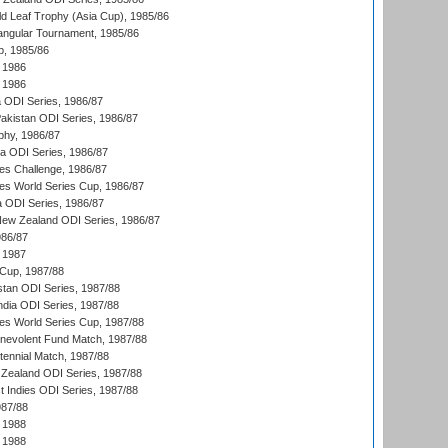
d Leaf Trophy (Asia Cup), 1985/86
angular Tournament, 1985/86
p, 1985/86
 1986
 1986
ia ODI Series, 1986/87
Pakistan ODI Series, 1986/87
hy, 1986/87
ia ODI Series, 1986/87
s Challenge, 1986/87
s World Series Cup, 1986/87
a ODI Series, 1986/87
New Zealand ODI Series, 1986/87
986/87
 1987
Cup, 1987/88
stan ODI Series, 1987/88
ndia ODI Series, 1987/88
s World Series Cup, 1987/88
nevolent Fund Match, 1987/88
tennial Match, 1987/88
Zealand ODI Series, 1987/88
t Indies ODI Series, 1987/88
987/88
 1988
 1988