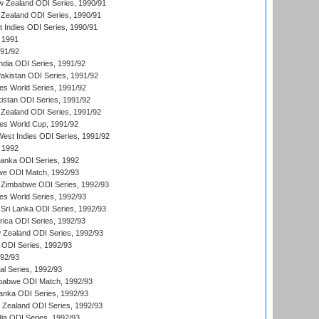
w Zealand ODI Series, 1990/91
Zealand ODI Series, 1990/91
t Indies ODI Series, 1990/91
 1991
991/92
India ODI Series, 1991/92
Pakistan ODI Series, 1991/92
s World Series, 1991/92
kistan ODI Series, 1991/92
Zealand ODI Series, 1991/92
s World Cup, 1991/92
West Indies ODI Series, 1991/92
 1992
 Lanka ODI Series, 1992
we ODI Match, 1992/93
 Zimbabwe ODI Series, 1992/93
s World Series, 1992/93
Sri Lanka ODI Series, 1992/93
frica ODI Series, 1992/93
 Zealand ODI Series, 1992/93
a ODI Series, 1992/93
992/93
nal Series, 1992/93
mbabwe ODI Match, 1992/93
Lanka ODI Series, 1992/93
w Zealand ODI Series, 1992/93
ia ODI Series, 1992/93