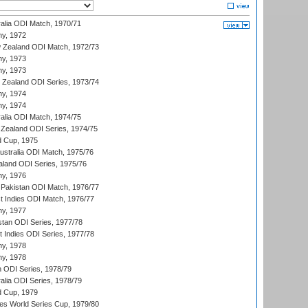
ralia ODI Match, 1970/71
hy, 1972
 Zealand ODI Match, 1972/73
hy, 1973
hy, 1973
w Zealand ODI Series, 1973/74
hy, 1974
hy, 1974
ralia ODI Match, 1974/75
Zealand ODI Series, 1974/75
d Cup, 1975
Australia ODI Match, 1975/76
aland ODI Series, 1975/76
hy, 1976
Pakistan ODI Match, 1976/77
t Indies ODI Match, 1976/77
hy, 1977
stan ODI Series, 1977/78
t Indies ODI Series, 1977/78
hy, 1978
hy, 1978
n ODI Series, 1978/79
alia ODI Series, 1978/79
d Cup, 1979
s World Series Cup, 1979/80