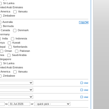
Sri Lanka
nited Arab Emirates
f America
Vanuatu
Zimbabwe
Australia
Bermuda
Canada
Denmark
ermany
India
Indonesia
nya
Kuwait
epal
Netherlands
Oman
Pakistan
nea
Saudi Arabia
ingapore
Sri Lanka
nited Arab Emirates
f America
Vanuatu
Zimbabwe
to
or