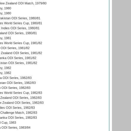
New Zealand ODI Match, 1979/80
hy, 1980
hy, 1980
Pakistan ODI Series, 1980/81
s World Series Cup, 1980/81
 Indies ODI Series, 1980/81
aland ODI Series, 1980/81
hy, 1981
s World Series Cup, 1981/82
a ODI Series, 1981/82
w Zealand ODI Series, 1981/82
Lanka ODI Series, 1981/82
kistan ODI Series, 1981/82
hy, 1982
hy, 1982
ia ODI Series, 1982/83
istan ODI Series, 1982/83
n ODI Series, 1982/83
s World Series Cup, 1982/83
Zealand ODI Series, 1982/83
w Zealand ODI Series, 1982/83
dies ODI Series, 1982/83
 Challenge Match, 1982/83
 Lanka ODI Series, 1982/83
d Cup, 1983
a ODI Series, 1983/84