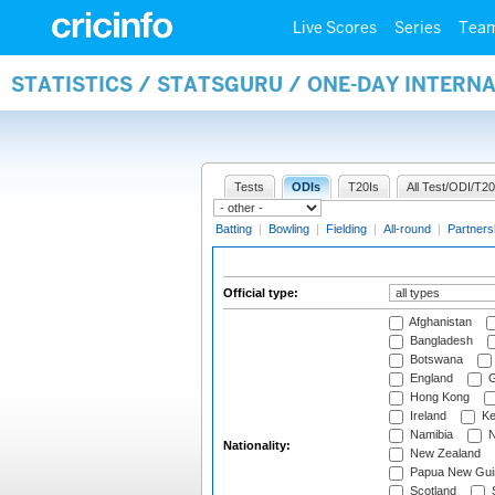
Live Scores
Series
Tea
STATISTICS / STATSGURU / ONE-DAY INTERN
Tests
ODIs
T20Is
All Test/ODI/T20
Batting
|
Bowling
|
Fielding
|
All-round
|
Partners
Official type:
Afghanistan
Bangladesh
Botswana
England
G
Hong Kong
Ireland
Ke
Namibia
N
Nationality:
New Zealand
Papua New Gui
Scotland
S