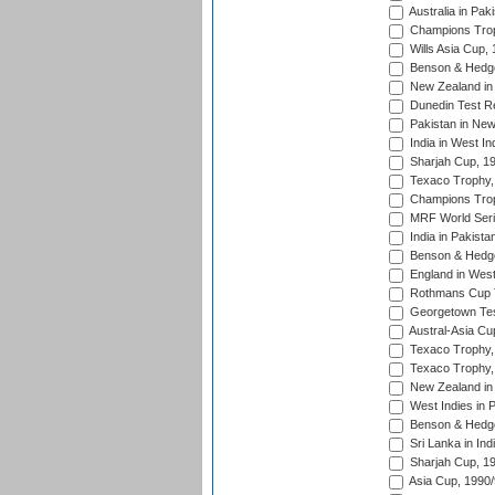
Australia in Pak
Champions Trop
Wills Asia Cup,
Benson & Hedge
New Zealand in 
Dunedin Test R
Pakistan in New
India in West In
Sharjah Cup, 1
Texaco Trophy,
Champions Trop
MRF World Seri
India in Pakista
Benson & Hedge
England in West
Rothmans Cup Tr
Georgetown Tes
Austral-Asia Cu
Texaco Trophy,
Texaco Trophy,
New Zealand in 
West Indies in 
Benson & Hedge
Sri Lanka in Ind
Sharjah Cup, 1
Asia Cup, 1990