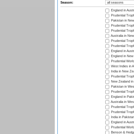
Season:
England in Aust
Prudential Trop
Pakistan in New
Prudential Trop
Prudential Trop
Australia in Ne
Prudential Trop
Prudential Trop
England in Aust
England in New 
Prudential Worl
West Indies in 
India in New Ze
Prudential Trop
New Zealand in 
Pakistan in Wes
Prudential Trop
England in Paki
Australia in Wes
Prudential Trop
Prudential Trop
India in Pakista
England in Austr
Prudential Worl
Benson & Hedge