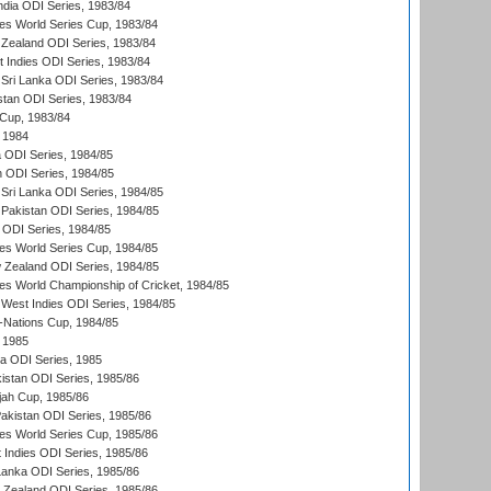
ndia ODI Series, 1983/84
s World Series Cup, 1983/84
Zealand ODI Series, 1983/84
t Indies ODI Series, 1983/84
Sri Lanka ODI Series, 1983/84
stan ODI Series, 1983/84
Cup, 1983/84
 1984
ia ODI Series, 1984/85
n ODI Series, 1984/85
Sri Lanka ODI Series, 1984/85
Pakistan ODI Series, 1984/85
a ODI Series, 1984/85
s World Series Cup, 1984/85
 Zealand ODI Series, 1984/85
s World Championship of Cricket, 1984/85
West Indies ODI Series, 1984/85
Nations Cup, 1984/85
 1985
ka ODI Series, 1985
kistan ODI Series, 1985/86
ah Cup, 1985/86
Pakistan ODI Series, 1985/86
s World Series Cup, 1985/86
 Indies ODI Series, 1985/86
 Lanka ODI Series, 1985/86
w Zealand ODI Series, 1985/86