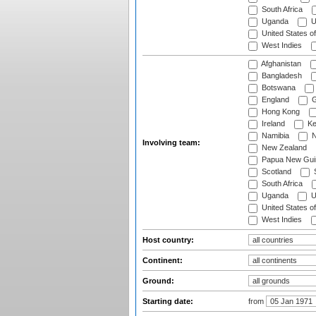
South Africa
Uganda
U
United States o
West Indies
Afghanistan
Bangladesh
Botswana
England
G
Hong Kong
Ireland
Ke
Namibia
N
Involving team:
New Zealand
Papua New Gui
Scotland
S
South Africa
Uganda
U
United States o
West Indies
Host country:
Continent:
Ground:
Starting date:
from