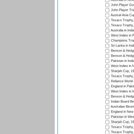
John Player Gol
John Player Tri
Austral-Asia Cu
Texaco Trophy,
Texaco Trophy,
Australia in Ind
West Indies in 
Champions Trop
Sri Lanka in Ind
Benson & Hedge
Benson & Hedge
Pakistan in Indi
West Indies in 
Sharjah Cup, 1
Texaco Trophy,
Reliance World 
England in Paki
West Indies in I
Benson & Hedge
Indian Board Be
Australian Bicen
England in New 
Pakistan in Wes
Sharjah Cup, 1
Texaco Trophy,
Texaco Trophy,