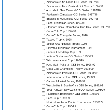
Zimbabwe in Sri Lanka ODI Series, 1997/98
Zimbabwe in New Zealand ODI Series, 1997/98
Australia in New Zealand ODI Series, 1997/98
Pakistan in Zimbabwe ODI Series, 1997/98
England in West Indies ODI Series, 1997/98
Pepsi Triangular Series, 1997/98
Standard Bank International One-Day Series, 1997/9
Coca-Cola Cup, 1997/98
Coca-Cola Triangular Series, 1998
Texaco Trophy, 1998
Singer-Akai Nidahas Trophy, 1998
Emirates Triangular Tournament, 1998
Sahara 'Friendship' Cup, 1998
India in Zimbabwe ODI Series, 1998/99
Wills International Cup, 1998/99
Australia in Pakistan ODI Series, 1998/99
Coca-Cola Champions Trophy, 1998/99
Zimbabwe in Pakistan ODI Series, 1998/99
India in New Zealand ODI Series, 1998/99
Carlton & United Series, 1998/99
West Indies in South Africa ODI Series, 1998/99
South Africa in New Zealand ODI Series, 1998/99
Pakistan in Bangladesh ODI Match, 1998/99
Pepsi Cup, 1998/99
Meril International Cricket Tournament, 1998/99
Coca-Cola Cup, 1998/99