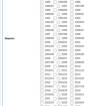
1985
1985/86
1986
1986/87
1987
1987/88
1988
1988/89
1989
1989/90
1990
1990/91
1991
1991/92
1992
1992/93
1993
1993/94
1994
1994/95
1995
1995/96
1996
1996/97
1997
1997/98
1998
1998/99
1999
1999/00
Season:
2000
2000/01
2001
2001/02
2002
2002/03
2003
2003/04
2004
2004/05
2005
2005/06
2006
2006/07
2007
2007/08
2008
2008/09
2009
2009/10
2010
2010/11
2011
2011/12
2012
2012/13
2013
2013/14
2014
2014/15
2015
2015/16
2016
2016/17
2017
2017/18
2018
2018/19
2019
2019/20
2020
2020/21
2021
2021/22
2022
2022/23
2023
2023/24