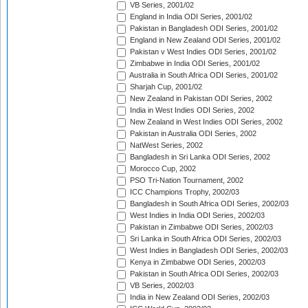
VB Series, 2001/02
England in India ODI Series, 2001/02
Pakistan in Bangladesh ODI Series, 2001/02
England in New Zealand ODI Series, 2001/02
Pakistan v West Indies ODI Series, 2001/02
Zimbabwe in India ODI Series, 2001/02
Australia in South Africa ODI Series, 2001/02
Sharjah Cup, 2001/02
New Zealand in Pakistan ODI Series, 2002
India in West Indies ODI Series, 2002
New Zealand in West Indies ODI Series, 2002
Pakistan in Australia ODI Series, 2002
NatWest Series, 2002
Bangladesh in Sri Lanka ODI Series, 2002
Morocco Cup, 2002
PSO Tri-Nation Tournament, 2002
ICC Champions Trophy, 2002/03
Bangladesh in South Africa ODI Series, 2002/03
West Indies in India ODI Series, 2002/03
Pakistan in Zimbabwe ODI Series, 2002/03
Sri Lanka in South Africa ODI Series, 2002/03
West Indies in Bangladesh ODI Series, 2002/03
Kenya in Zimbabwe ODI Series, 2002/03
Pakistan in South Africa ODI Series, 2002/03
VB Series, 2002/03
India in New Zealand ODI Series, 2002/03