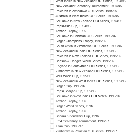
West Indies in New Zealand ODI Series, 1994/95
New Zealand Centenary Tournament, 1994/95
Pakistan in Zimbabwe ODI Series, 1994/95
Australia in West Indies ODI Series, 1994/95
Sri Lanka in New Zealand ODI Series, 1994/95
Pepsi Asia Cup, 1994/95
Texaco Trophy, 1995
Sri Lanka in Pakistan ODI Series, 1995/96
Singer Champions Trophy, 1995/96
South Africa in Zimbabwe ODI Series, 1995/96
New Zealand in India ODI Series, 1995/96
Pakistan in New Zealand ODI Series, 1995/96
Benson & Hedges World Series, 1995/96
England in South Africa ODI Series, 1995/96
Zimbabwe in New Zealand ODI Series, 1995/96
Wills World Cup, 1995/96
New Zealand in West Indies ODI Series, 1995/96
Singer Cup, 1995/96
Pepsi Sharjah Cup, 1995/96
Sri Lanka in West Indies ODI Match, 1995/96
Texaco Trophy, 1996
Singer World Series, 1996
Texaco Trophy, 1996
Sahara 'Friendship' Cup, 1996
KCA Centenary Tournament, 1996/97
Titan Cup, 1996/97
Zimbabwe in Pakistan ODI Series, 1996/97