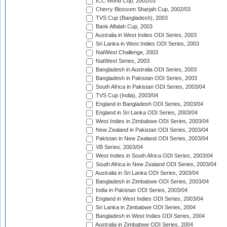
ICC World Cup, 2002/03
Cherry Blossom Sharjah Cup, 2002/03
TVS Cup (Bangladesh), 2003
Bank Alfalah Cup, 2003
Australia in West Indies ODI Series, 2003
Sri Lanka in West Indies ODI Series, 2003
NatWest Challenge, 2003
NatWest Series, 2003
Bangladesh in Australia ODI Series, 2003
Bangladesh in Pakistan ODI Series, 2003
South Africa in Pakistan ODI Series, 2003/04
TVS Cup (India), 2003/04
England in Bangladesh ODI Series, 2003/04
England in Sri Lanka ODI Series, 2003/04
West Indies in Zimbabwe ODI Series, 2003/04
New Zealand in Pakistan ODI Series, 2003/04
Pakistan in New Zealand ODI Series, 2003/04
VB Series, 2003/04
West Indies in South Africa ODI Series, 2003/04
South Africa in New Zealand ODI Series, 2003/04
Australia in Sri Lanka ODI Series, 2003/04
Bangladesh in Zimbabwe ODI Series, 2003/04
India in Pakistan ODI Series, 2003/04
England in West Indies ODI Series, 2003/04
Sri Lanka in Zimbabwe ODI Series, 2004
Bangladesh in West Indies ODI Series, 2004
Australia in Zimbabwe ODI Series, 2004