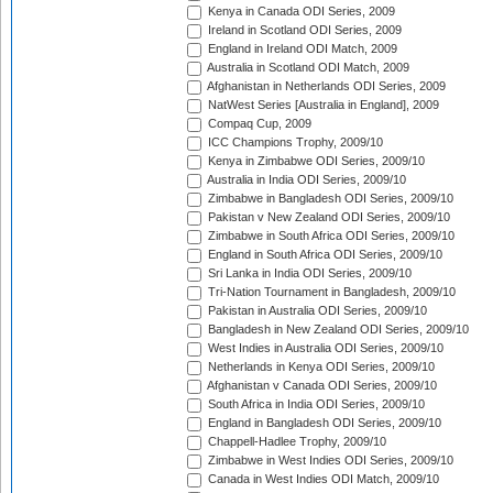
Kenya in Canada ODI Series, 2009
Ireland in Scotland ODI Series, 2009
England in Ireland ODI Match, 2009
Australia in Scotland ODI Match, 2009
Afghanistan in Netherlands ODI Series, 2009
NatWest Series [Australia in England], 2009
Compaq Cup, 2009
ICC Champions Trophy, 2009/10
Kenya in Zimbabwe ODI Series, 2009/10
Australia in India ODI Series, 2009/10
Zimbabwe in Bangladesh ODI Series, 2009/10
Pakistan v New Zealand ODI Series, 2009/10
Zimbabwe in South Africa ODI Series, 2009/10
England in South Africa ODI Series, 2009/10
Sri Lanka in India ODI Series, 2009/10
Tri-Nation Tournament in Bangladesh, 2009/10
Pakistan in Australia ODI Series, 2009/10
Bangladesh in New Zealand ODI Series, 2009/10
West Indies in Australia ODI Series, 2009/10
Netherlands in Kenya ODI Series, 2009/10
Afghanistan v Canada ODI Series, 2009/10
South Africa in India ODI Series, 2009/10
England in Bangladesh ODI Series, 2009/10
Chappell-Hadlee Trophy, 2009/10
Zimbabwe in West Indies ODI Series, 2009/10
Canada in West Indies ODI Match, 2009/10