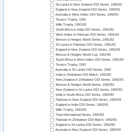
Sri Lanka in New Zealand ODI Series, 1990/91
England in New Zealand ODI Series, 1990/91
Australia in West Indies ODI Series, 1990/91
Texaco Trophy, 1991
Wills Trophy, 1991/92
South Africa in India ODI Series, 1991/92
West Indies in Pakistan ODI Series, 1991/92
Benson & Hedges World Series, 1991/92
Sri Lanka in Pakistan ODI Series, 1991/92
England in New Zealand ODI Series, 1991/92
Benson & Hedges World Cup, 1991/92
South Africa in West Indies ODI Series, 1991/92
Texaco Trophy, 1992
Australia in Sri Lanka ODI Series, 1992
India in Zimbabwe ODI Match, 1992/93
New Zealand in Zimbabwe ODI Series, 1992/93
Benson & Hedges World Series, 1992/93
New Zealand in Sri Lanka ODI Series, 1992/93
India in South Africa ODI Series, 1992/93
Pakistan in New Zealand ODI Series, 1992/93
England in India ODI Series, 1992/93
Wills Trophy, 1992/93
Total International Series, 1992/93
Pakistan in Zimbabwe ODI Match, 1992/93
England in Sri Lanka ODI Series, 1992/93
Australia in New Zealand ODI Series, 1992/93