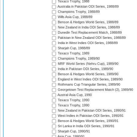
Texaco Trophy, 1988
Australia in Pakistan ODI Series, 1988/89
Champions Trophy, 1988/89
Wills Asia Cup, 1988/89
Benson & Hedges World Series, 1988/89
New Zealand in India ODI Series, 1988/89
Dunedin Test Replacement Match, 1988/89
Pakistan in New Zealand ODI Series, 1988/89
India in West Indies ODI Series, 1988/89
Sharjah Cup, 1988/89
Texaco Trophy, 1989
Champions Trophy, 1989/90
MRF World Series (Nehru Cup), 1989/90
India in Pakistan ODI Series, 1989/90
Benson & Hedges World Series, 1989/90
England in West Indies ODI Series, 1989/90
Rothmans Cup Triangular Series, 1989/90
Georgetown Test Replacement Match (2), 1989/90
Austral-Asia Cup, 1990
Texaco Trophy, 1990
Texaco Trophy, 1990
New Zealand in Pakistan ODI Series, 1990/91
West Indies in Pakistan ODI Series, 1990/91
Benson & Hedges World Series, 1990/91
Sri Lanka in India ODI Series, 1990/91
Sharjah Cup, 1990/91
Asia Cup, 1990/91