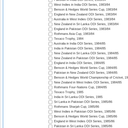
West Indies in India ODI Series, 1983/84
Benson & Hedges World Series Cup, 1983/84
England in New Zealand ODI Series, 1983/84
Australia in West Indies ODI Series, 1983/84
New Zealand in Sri Lanka ODI Series, 1983/84
England in Pakistan ODI Series, 1983/84
Rothmans Asia Cup, 1983/84
Texaco Trophy, 1984
Australia in India ODI Series, 1984/85
India in Pakistan ODI Series, 1984/85
New Zealand in Sri Lanka ODI Series, 1984/85
New Zealand in Pakistan ODI Series, 1984/85
England in India ODI Series, 1984/85
Benson & Hedges World Series Cup, 1984/85
Pakistan in New Zealand ODI Series, 1984/85
Benson & Hedges World Championship of Cricket, 1
New Zealand in West Indies ODI Series, 1984/85
Rothmans Four-Nations Cup, 1984/85
Texaco Trophy, 1985
India in Sri Lanka ODI Series, 1985
Sri Lanka in Pakistan ODI Series, 1985/86
Rothmans Sharjah Cup, 1985/86
West Indies in Pakistan ODI Series, 1985/86
Benson & Hedges World Series Cup, 1985/86
England in West Indies ODI Series, 1985/86
Pakistan in Sri Lanka ODI Series, 1985/86