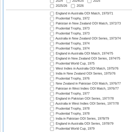
2024
2024/25
2025
2025/26
2026
England in Australia ODI Match, 1970/71
Prudential Trophy, 1972
Pakistan in New Zealand ODI Match, 1972/73
Prudential Trophy, 1973
Prudential Trophy, 1973
Australia in New Zealand ODI Series, 1973/74
Prudential Trophy, 1974
Prudential Trophy, 1974
England in Australia ODI Match, 1974/75
England in New Zealand ODI Series, 1974/75
Prudential World Cup, 1975
West Indies in Australia ODI Match, 1975/76
India in New Zealand ODI Series, 1975/76
Prudential Trophy, 1976
New Zealand in Pakistan ODI Match, 1976/77
Pakistan in West Indies ODI Match, 1976/77
Prudential Trophy, 1977
England in Pakistan ODI Series, 1977/78
Australia in West Indies ODI Series, 1977/78
Prudential Trophy, 1978
Prudential Trophy, 1978
India in Pakistan ODI Series, 1978/79
England in Australia ODI Series, 1978/79
Prudential World Cup, 1979