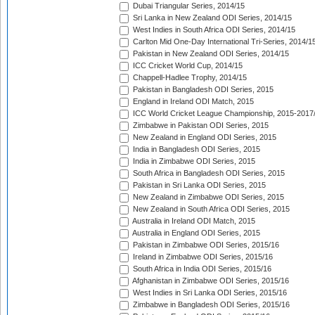
Dubai Triangular Series, 2014/15
Sri Lanka in New Zealand ODI Series, 2014/15
West Indies in South Africa ODI Series, 2014/15
Carlton Mid One-Day International Tri-Series, 2014/1
Pakistan in New Zealand ODI Series, 2014/15
ICC Cricket World Cup, 2014/15
Chappell-Hadlee Trophy, 2014/15
Pakistan in Bangladesh ODI Series, 2015
England in Ireland ODI Match, 2015
ICC World Cricket League Championship, 2015-2017
Zimbabwe in Pakistan ODI Series, 2015
New Zealand in England ODI Series, 2015
India in Bangladesh ODI Series, 2015
India in Zimbabwe ODI Series, 2015
South Africa in Bangladesh ODI Series, 2015
Pakistan in Sri Lanka ODI Series, 2015
New Zealand in Zimbabwe ODI Series, 2015
New Zealand in South Africa ODI Series, 2015
Australia in Ireland ODI Match, 2015
Australia in England ODI Series, 2015
Pakistan in Zimbabwe ODI Series, 2015/16
Ireland in Zimbabwe ODI Series, 2015/16
South Africa in India ODI Series, 2015/16
Afghanistan in Zimbabwe ODI Series, 2015/16
West Indies in Sri Lanka ODI Series, 2015/16
Zimbabwe in Bangladesh ODI Series, 2015/16