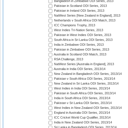
Bangladesh in Zimbabwe ODI Series, 2013
Pakistan in Scotland ODI Series, 2013
Pakistan in Ireland ODI Series, 2013
NatWest Series [New Zealand in England], 2013
Netherlands v South Africa ODI Match, 2013
ICC Champions Trophy, 2013
West Indies Tri-Nation Series, 2013
Pakistan in West Indies ODI Series, 2013
South Africa in Sri Lanka ODI Series, 2013
India in Zimbabwe ODI Series, 2013
Pakistan in Zimbabwe ODI Series, 2013
Australia in Scotland ODI Match, 2013
RSA Challenge, 2013
NatWest Series [Australia in England], 2013
Australia in India ODI Series, 2013/14
New Zealand in Bangladesh ODI Series, 2013/14
Pakistan v South Africa ODI Series, 2013/14
New Zealand in Sri Lanka ODI Series, 2013/14
West Indies in India ODI Series, 2013/14
Pakistan in South Africa ODI Series, 2013/14
India in South Africa ODI Series, 2013/14
Pakistan v Sri Lanka ODI Series, 2013/14
West Indies in New Zealand ODI Series, 2013/14
England in Australia ODI Series, 2013/14
ICC Cricket World Cup Qualifier, 2013/14
India in New Zealand ODI Series, 2013/14
Sri Lanka in Bangladesh ODI Series, 2013/14