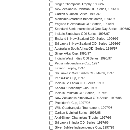
Singer Champions Trophy, 1996/97
New Zealand in Pakistan ODI Series, 1996/97
Carlton & United Series, 1996/97
Mohinder Amarnath Benefit Match, 1996/97
England in Zimbabwe ODI Series, 1996/97
Standard Bank International One-Day Series, 1996/9
India in Zimbabwe ODI Series, 1996/97
England in New Zealand ODI Series, 1996/97
Sri Lanka in New Zealand ODI Series, 1996/97
Australia in South Africa ODI Series, 1996/97
Singer-Akai Cup, 1996/97
India in West Indies ODI Series, 1996/97
Pepsi Independence Cup, 1997
Texaco Trophy, 1997
Sri Lanka in West Indies ODI Match, 1997
Pepsi Asia Cup, 1997
India in Sri Lanka ODI Series, 1997
Sahara 'Friendship' Cup, 1997
India in Pakistan ODI Series, 1997/98
New Zealand in Zimbabwe ODI Series, 1997/98
President's Cup, 1997/98
Wills Quadrangular Tournament, 1997/98
Carlton & United Series, 1997/98
Akai-Singer Champions Trophy, 1997/98
Sri Lanka in India ODI Series, 1997/98
Silver Jubilee Independence Cup, 1997/98