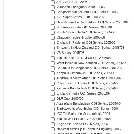
Afro-Asian Cup, 2005
Videocon Triangular Series, 2005
Bangladesh in Sri Lanka ODI Series, 2005
ICC Super Series ODIs, 2005/06
New Zealand in South Africa ODI Series, 2005/06
Sri Lanka in India ODI Series, 2005/06
South Africa in India ODI Series, 2005/06
Chappell-Hadlee Trophy, 2005/06
England in Pakistan ODI Series, 2005/06
Sri Lanka in New Zealand ODI Series, 2005/06
VB Series, 2005/06
India in Pakistan ODI Series, 2005/06
West Indies in New Zealand ODI Series, 2005/06
Sri Lanka in Bangladesh ODI Series, 2005/06
Kenya in Zimbabwe ODI Series, 2005/06
Australia in South Africa ODI Series, 2005/06
Pakistan in Sri Lanka ODI Series, 2005/06
Kenya in Bangladesh ODI Series, 2005/06
England in India ODI Series, 2005/06
DLF Cup, 2005/06
Australia in Bangladesh ODI Series, 2005/06
Zimbabwe in West Indies ODI Series, 2006
ICC Tri-Series (in West Indies), 2006
India in West Indies ODI Series, 2006
England in Ireland ODI Match, 2006
NatWest Series [Sri Lanka in England], 2006