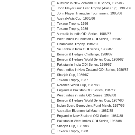
Australia in New Zealand ODI Series, 1985/86
John Player Gold Leaf Trophy (Asia Cup), 1985/86
John Player Triangular Tournament, 1985/86
Austral-Asia Cup, 1985/86
Texaco Trophy, 1986
Texaco Trophy, 1986
Australia in India ODI Series, 1986/87
West Indies in Pakistan ODI Series, 1986/87
Champions Trophy, 1986/87
Sri Lanka in India ODI Series, 1986/87
Benson & Hedges Challenge, 1986/87
Benson & Hedges World Series Cup, 1986/87
Pakistan in India ODI Series, 1986/87
West Indies in New Zealand ODI Series, 1986/87
Sharjah Cup, 1986/87
Texaco Trophy, 1987
Reliance World Cup, 1987/88
England in Pakistan ODI Series, 1987/88
West Indies in India ODI Series, 1987/88
Benson & Hedges World Series Cup, 1987/88
Indian Board Benevolent Fund Match, 1987/88
Australian Bicentennial Match, 1987/88
England in New Zealand ODI Series, 1987/88
Pakistan in West Indies ODI Series, 1987/88
Sharjah Cup, 1987/88
Texaco Trophy, 1988