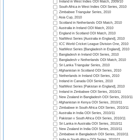
Ireland in West Indies ODI Match, 2009/10
South Africa in West Indies ODI Series, 2010
Zimbabwe Triangular Series, 2010
Asia Cup, 2010
Scotland in Netherlands ODI Match, 2010
Australia in Ireland ODI Match, 2010
England in Scotland ODI Match, 2010
NatWest Series [Australia in England], 2010
ICC World Cricket League Division One, 2010
NatWest Series [Bangladesh in England], 2010
Bangladesh in Ireland ODI Series, 2010
Bangladesh v Netherlands ODI Match, 2010
Sri Lanka Triangular Series, 2010
Afghanistan in Scotland ODI Series, 2010
Netherlands in Ireland ODI Series, 2010
Ireland in Canada ODI Series, 2010
NatWest Series [Pakistan in England], 2010
Ireland in Zimbabwe ODI Series, 2010/11
New Zealand in Bangladesh ODI Series, 2010/11
Afghanistan in Kenya ODI Series, 2010/11
Zimbabwe in South Africa ODI Series, 2010/11
Australia in India ODI Series, 2010/11
Pakistan v South Africa ODI Series, 2010/11
Sri Lanka in Australia ODI Series, 2010/11
New Zealand in India ODI Series, 2010/11
Zimbabwe in Bangladesh ODI Series, 2010/11
India in South Africa ODI Series, 2010/11