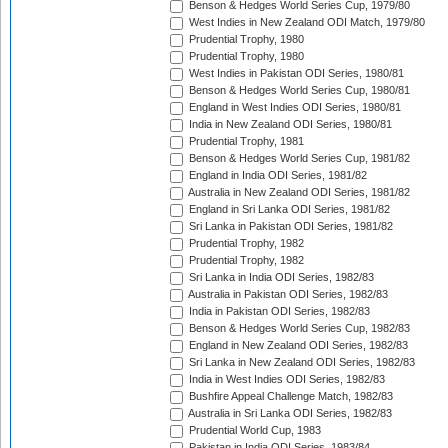
Benson & Hedges World Series Cup, 1979/80
West Indies in New Zealand ODI Match, 1979/80
Prudential Trophy, 1980
Prudential Trophy, 1980
West Indies in Pakistan ODI Series, 1980/81
Benson & Hedges World Series Cup, 1980/81
England in West Indies ODI Series, 1980/81
India in New Zealand ODI Series, 1980/81
Prudential Trophy, 1981
Benson & Hedges World Series Cup, 1981/82
England in India ODI Series, 1981/82
Australia in New Zealand ODI Series, 1981/82
England in Sri Lanka ODI Series, 1981/82
Sri Lanka in Pakistan ODI Series, 1981/82
Prudential Trophy, 1982
Prudential Trophy, 1982
Sri Lanka in India ODI Series, 1982/83
Australia in Pakistan ODI Series, 1982/83
India in Pakistan ODI Series, 1982/83
Benson & Hedges World Series Cup, 1982/83
England in New Zealand ODI Series, 1982/83
Sri Lanka in New Zealand ODI Series, 1982/83
India in West Indies ODI Series, 1982/83
Bushfire Appeal Challenge Match, 1982/83
Australia in Sri Lanka ODI Series, 1982/83
Prudential World Cup, 1983
Pakistan in India ODI Series, 1983/84