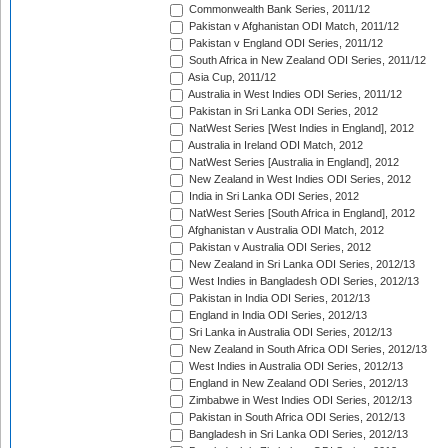
Commonwealth Bank Series, 2011/12
Pakistan v Afghanistan ODI Match, 2011/12
Pakistan v England ODI Series, 2011/12
South Africa in New Zealand ODI Series, 2011/12
Asia Cup, 2011/12
Australia in West Indies ODI Series, 2011/12
Pakistan in Sri Lanka ODI Series, 2012
NatWest Series [West Indies in England], 2012
Australia in Ireland ODI Match, 2012
NatWest Series [Australia in England], 2012
New Zealand in West Indies ODI Series, 2012
India in Sri Lanka ODI Series, 2012
NatWest Series [South Africa in England], 2012
Afghanistan v Australia ODI Match, 2012
Pakistan v Australia ODI Series, 2012
New Zealand in Sri Lanka ODI Series, 2012/13
West Indies in Bangladesh ODI Series, 2012/13
Pakistan in India ODI Series, 2012/13
England in India ODI Series, 2012/13
Sri Lanka in Australia ODI Series, 2012/13
New Zealand in South Africa ODI Series, 2012/13
West Indies in Australia ODI Series, 2012/13
England in New Zealand ODI Series, 2012/13
Zimbabwe in West Indies ODI Series, 2012/13
Pakistan in South Africa ODI Series, 2012/13
Bangladesh in Sri Lanka ODI Series, 2012/13