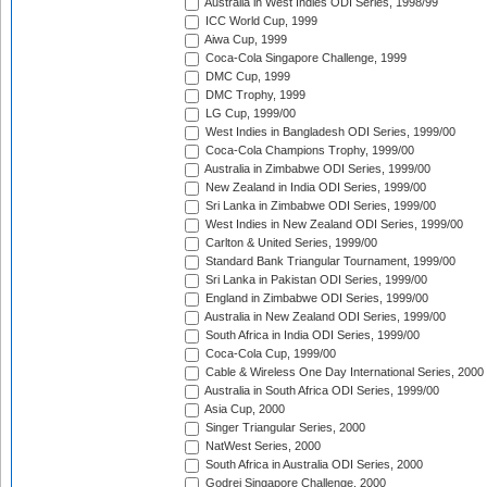
Australia in West Indies ODI Series, 1998/99
ICC World Cup, 1999
Aiwa Cup, 1999
Coca-Cola Singapore Challenge, 1999
DMC Cup, 1999
DMC Trophy, 1999
LG Cup, 1999/00
West Indies in Bangladesh ODI Series, 1999/00
Coca-Cola Champions Trophy, 1999/00
Australia in Zimbabwe ODI Series, 1999/00
New Zealand in India ODI Series, 1999/00
Sri Lanka in Zimbabwe ODI Series, 1999/00
West Indies in New Zealand ODI Series, 1999/00
Carlton & United Series, 1999/00
Standard Bank Triangular Tournament, 1999/00
Sri Lanka in Pakistan ODI Series, 1999/00
England in Zimbabwe ODI Series, 1999/00
Australia in New Zealand ODI Series, 1999/00
South Africa in India ODI Series, 1999/00
Coca-Cola Cup, 1999/00
Cable & Wireless One Day International Series, 2000
Australia in South Africa ODI Series, 1999/00
Asia Cup, 2000
Singer Triangular Series, 2000
NatWest Series, 2000
South Africa in Australia ODI Series, 2000
Godrej Singapore Challenge, 2000