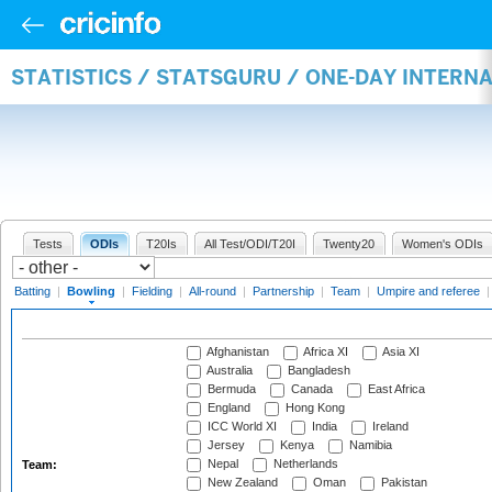
STATISTICS / STATSGURU / ONE-DAY INTERN
Tests
ODIs
T20Is
All Test/ODI/T20I
Twenty20
Women's ODIs
Batting
|
Bowling
|
Fielding
|
All-round
|
Partnership
|
Team
|
Umpire and referee
Afghanistan
Africa XI
Asia XI
Australia
Bangladesh
Bermuda
Canada
East Africa
England
Hong Kong
ICC World XI
India
Ireland
Jersey
Kenya
Namibia
Nepal
Netherlands
Team:
New Zealand
Oman
Pakistan