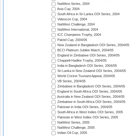
NatWest Series, 2004
Asia Cup, 2004
South Africa in Sri Lanka ODI Series, 2004
Videocon Cup, 2004
NatWest Challenge, 2004
NatWest International, 2004
ICC Champions Trophy, 2004
Paktel Cup, 2004/05
New Zealand in Bangladesh ODI Series, 2004/05
BCCI Platinum Jubilee Match, 2004/05
England in Zimbabwe ODI Series, 2004/05
Chappell-Hadlee Trophy, 2004/05
India in Bangladesh ODI Series, 2004/05
Sri Lanka in New Zealand ODI Series, 2004/05
World Cricket Tsunami Appeal, 2004/05
VB Series, 2004/05
Zimbabwe in Bangladesh ODI Series, 2004/05
England in South Africa ODI Series, 2004/05
Australia in New Zealand ODI Series, 2004/05
Zimbabwe in South Africa ODI Series, 2004/05
Pakistan in India ODI Series, 2004/05
South Africa in West Indies ODI Series, 2005
Pakistan in West Indies ODI Series, 2005
NatWest Series, 2005
NatWest Challenge, 2005
Indian Oil Cup, 2005