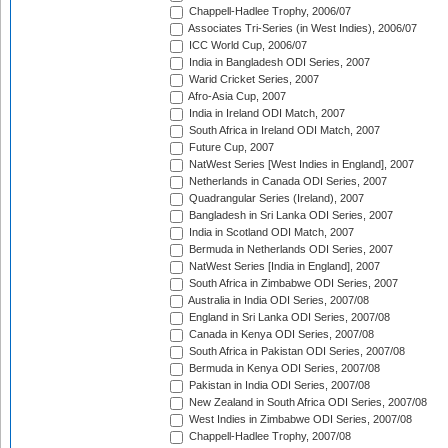
Chappell-Hadlee Trophy, 2006/07
Associates Tri-Series (in West Indies), 2006/07
ICC World Cup, 2006/07
India in Bangladesh ODI Series, 2007
Warid Cricket Series, 2007
Afro-Asia Cup, 2007
India in Ireland ODI Match, 2007
South Africa in Ireland ODI Match, 2007
Future Cup, 2007
NatWest Series [West Indies in England], 2007
Netherlands in Canada ODI Series, 2007
Quadrangular Series (Ireland), 2007
Bangladesh in Sri Lanka ODI Series, 2007
India in Scotland ODI Match, 2007
Bermuda in Netherlands ODI Series, 2007
NatWest Series [India in England], 2007
South Africa in Zimbabwe ODI Series, 2007
Australia in India ODI Series, 2007/08
England in Sri Lanka ODI Series, 2007/08
Canada in Kenya ODI Series, 2007/08
South Africa in Pakistan ODI Series, 2007/08
Bermuda in Kenya ODI Series, 2007/08
Pakistan in India ODI Series, 2007/08
New Zealand in South Africa ODI Series, 2007/08
West Indies in Zimbabwe ODI Series, 2007/08
Chappell-Hadlee Trophy, 2007/08