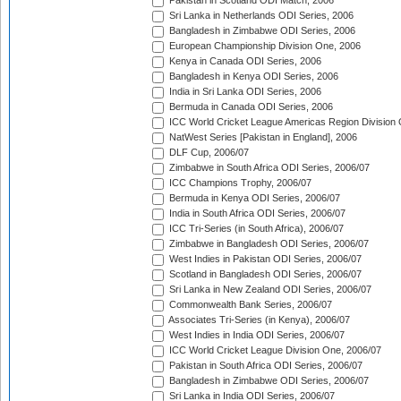
Pakistan in Scotland ODI Match, 2006
Sri Lanka in Netherlands ODI Series, 2006
Bangladesh in Zimbabwe ODI Series, 2006
European Championship Division One, 2006
Kenya in Canada ODI Series, 2006
Bangladesh in Kenya ODI Series, 2006
India in Sri Lanka ODI Series, 2006
Bermuda in Canada ODI Series, 2006
ICC World Cricket League Americas Region Division
NatWest Series [Pakistan in England], 2006
DLF Cup, 2006/07
Zimbabwe in South Africa ODI Series, 2006/07
ICC Champions Trophy, 2006/07
Bermuda in Kenya ODI Series, 2006/07
India in South Africa ODI Series, 2006/07
ICC Tri-Series (in South Africa), 2006/07
Zimbabwe in Bangladesh ODI Series, 2006/07
West Indies in Pakistan ODI Series, 2006/07
Scotland in Bangladesh ODI Series, 2006/07
Sri Lanka in New Zealand ODI Series, 2006/07
Commonwealth Bank Series, 2006/07
Associates Tri-Series (in Kenya), 2006/07
West Indies in India ODI Series, 2006/07
ICC World Cricket League Division One, 2006/07
Pakistan in South Africa ODI Series, 2006/07
Bangladesh in Zimbabwe ODI Series, 2006/07
Sri Lanka in India ODI Series, 2006/07