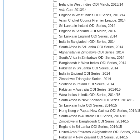
Ireland in West Indies ODI Match, 2013/14
Asia Cup, 2013/14
England in West Indies ODI Series, 2013/14
Asian Cricket Council Premier League, 2014
Sri Lanka in Ireland ODI Series, 2014
England in Scotland ODI Match, 2014
Sri Lanka in England ODI Series, 2014
India in Bangladesh ODI Series, 2014
South Africa in Sri Lanka ODI Series, 2014
Afghanistan in Zimbabwe ODI Series, 2014
South Africa in Zimbabwe ODI Series, 2014
Bangladesh in West Indies ODI Series, 2014
Pakistan in Sri Lanka ODI Series, 2014
India in England ODI Series, 2014
Zimbabwe Triangular Series, 2014
Scotland in Ireland ODI Series, 2014
Pakistan v Australia ODI Series, 2014/15
West Indies in India ODI Series, 2014/15
South Africa in New Zealand ODI Series, 2014/15
Sri Lanka in India ODI Series, 2014/15
Hong Kong v Papua New Guinea ODI Series, 2014/1
South Africa in Australia ODI Series, 2014/15
Zimbabwe in Bangladesh ODI Series, 2014/15
England in Sri Lanka ODI Series, 2014/15
United Arab Emirates v Afghanistan ODI Series, 2014
Pakistan v New Zealand ODI Series, 2014/15