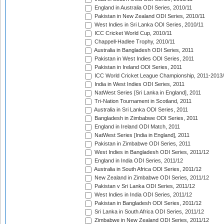
England in Australia ODI Series, 2010/11
Pakistan in New Zealand ODI Series, 2010/11
West Indies in Sri Lanka ODI Series, 2010/11
ICC Cricket World Cup, 2010/11
Chappell-Hadlee Trophy, 2010/11
Australia in Bangladesh ODI Series, 2011
Pakistan in West Indies ODI Series, 2011
Pakistan in Ireland ODI Series, 2011
ICC World Cricket League Championship, 2011-2013
India in West Indies ODI Series, 2011
NatWest Series [Sri Lanka in England], 2011
Tri-Nation Tournament in Scotland, 2011
Australia in Sri Lanka ODI Series, 2011
Bangladesh in Zimbabwe ODI Series, 2011
England in Ireland ODI Match, 2011
NatWest Series [India in England], 2011
Pakistan in Zimbabwe ODI Series, 2011
West Indies in Bangladesh ODI Series, 2011/12
England in India ODI Series, 2011/12
Australia in South Africa ODI Series, 2011/12
New Zealand in Zimbabwe ODI Series, 2011/12
Pakistan v Sri Lanka ODI Series, 2011/12
West Indies in India ODI Series, 2011/12
Pakistan in Bangladesh ODI Series, 2011/12
Sri Lanka in South Africa ODI Series, 2011/12
Zimbabwe in New Zealand ODI Series, 2011/12