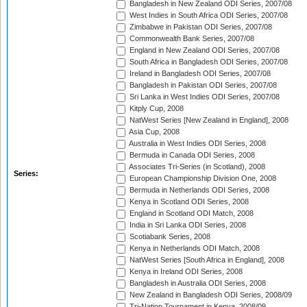
Bangladesh in New Zealand ODI Series, 2007/08
West Indies in South Africa ODI Series, 2007/08
Zimbabwe in Pakistan ODI Series, 2007/08
Commonwealth Bank Series, 2007/08
England in New Zealand ODI Series, 2007/08
South Africa in Bangladesh ODI Series, 2007/08
Ireland in Bangladesh ODI Series, 2007/08
Bangladesh in Pakistan ODI Series, 2007/08
Sri Lanka in West Indies ODI Series, 2007/08
Kitply Cup, 2008
NatWest Series [New Zealand in England], 2008
Asia Cup, 2008
Australia in West Indies ODI Series, 2008
Bermuda in Canada ODI Series, 2008
Associates Tri-Series (in Scotland), 2008
Series:
European Championship Division One, 2008
Bermuda in Netherlands ODI Series, 2008
Kenya in Scotland ODI Series, 2008
England in Scotland ODI Match, 2008
India in Sri Lanka ODI Series, 2008
Scotiabank Series, 2008
Kenya in Netherlands ODI Match, 2008
NatWest Series [South Africa in England], 2008
Kenya in Ireland ODI Series, 2008
Bangladesh in Australia ODI Series, 2008
New Zealand in Bangladesh ODI Series, 2008/09
Tri-Nation Tournament in Kenya, 2008/09