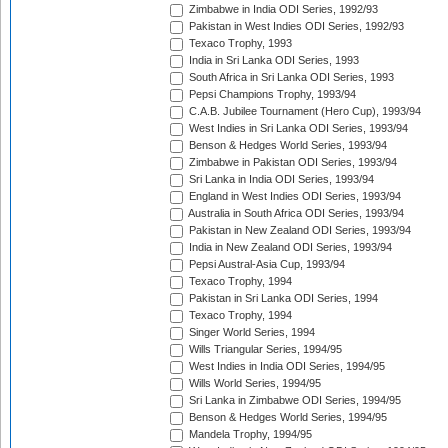
Zimbabwe in India ODI Series, 1992/93
Pakistan in West Indies ODI Series, 1992/93
Texaco Trophy, 1993
India in Sri Lanka ODI Series, 1993
South Africa in Sri Lanka ODI Series, 1993
Pepsi Champions Trophy, 1993/94
C.A.B. Jubilee Tournament (Hero Cup), 1993/94
West Indies in Sri Lanka ODI Series, 1993/94
Benson & Hedges World Series, 1993/94
Zimbabwe in Pakistan ODI Series, 1993/94
Sri Lanka in India ODI Series, 1993/94
England in West Indies ODI Series, 1993/94
Australia in South Africa ODI Series, 1993/94
Pakistan in New Zealand ODI Series, 1993/94
India in New Zealand ODI Series, 1993/94
Pepsi Austral-Asia Cup, 1993/94
Texaco Trophy, 1994
Pakistan in Sri Lanka ODI Series, 1994
Texaco Trophy, 1994
Singer World Series, 1994
Wills Triangular Series, 1994/95
West Indies in India ODI Series, 1994/95
Wills World Series, 1994/95
Sri Lanka in Zimbabwe ODI Series, 1994/95
Benson & Hedges World Series, 1994/95
Mandela Trophy, 1994/95