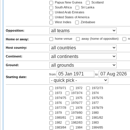
Papua New Guinea
Scotland
South Africa
Sri Lanka
United Arab Emirates
United States of America
West Indies
Zimbabwe
Opposition:
home venue
away (home of opposition)
n
Home or away:
Host country:
Continent:
Ground:
from
to
Starting date:
1970/71
1972
1972/73
1973
1973/74
1974
1974/75
1975
1975/76
1976
1976/77
1977
1977/78
1978
1978/79
1979
1979/80
1980
1980/81
1981
1981/82
1982
1982/83
1983
1983/84
1984
1984/85