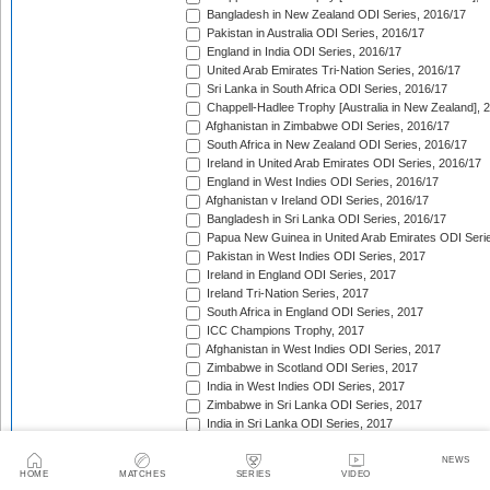
Bangladesh in New Zealand ODI Series, 2016/17
Pakistan in Australia ODI Series, 2016/17
England in India ODI Series, 2016/17
United Arab Emirates Tri-Nation Series, 2016/17
Sri Lanka in South Africa ODI Series, 2016/17
Chappell-Hadlee Trophy [Australia in New Zealand], 
Afghanistan in Zimbabwe ODI Series, 2016/17
South Africa in New Zealand ODI Series, 2016/17
Ireland in United Arab Emirates ODI Series, 2016/17
England in West Indies ODI Series, 2016/17
Afghanistan v Ireland ODI Series, 2016/17
Bangladesh in Sri Lanka ODI Series, 2016/17
Papua New Guinea in United Arab Emirates ODI Seri
Pakistan in West Indies ODI Series, 2017
Ireland in England ODI Series, 2017
Ireland Tri-Nation Series, 2017
South Africa in England ODI Series, 2017
ICC Champions Trophy, 2017
Afghanistan in West Indies ODI Series, 2017
Zimbabwe in Scotland ODI Series, 2017
India in West Indies ODI Series, 2017
Zimbabwe in Sri Lanka ODI Series, 2017
India in Sri Lanka ODI Series, 2017
Australia in India ODI Series, 2017/18
West Indies in England ODI Series, 2017
NEWS
HOME
MATCHES
SERIES
VIDEO
Pakistan v Sri Lanka ODI Series, 2017/18