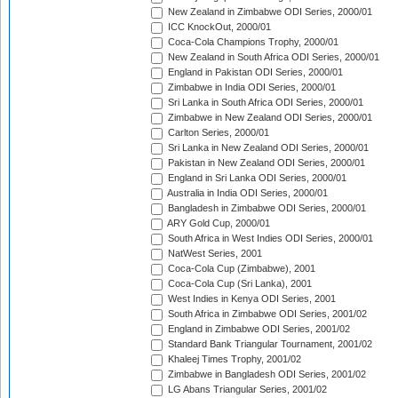
New Zealand in Zimbabwe ODI Series, 2000/01
ICC KnockOut, 2000/01
Coca-Cola Champions Trophy, 2000/01
New Zealand in South Africa ODI Series, 2000/01
England in Pakistan ODI Series, 2000/01
Zimbabwe in India ODI Series, 2000/01
Sri Lanka in South Africa ODI Series, 2000/01
Zimbabwe in New Zealand ODI Series, 2000/01
Carlton Series, 2000/01
Sri Lanka in New Zealand ODI Series, 2000/01
Pakistan in New Zealand ODI Series, 2000/01
England in Sri Lanka ODI Series, 2000/01
Australia in India ODI Series, 2000/01
Bangladesh in Zimbabwe ODI Series, 2000/01
ARY Gold Cup, 2000/01
South Africa in West Indies ODI Series, 2000/01
NatWest Series, 2001
Coca-Cola Cup (Zimbabwe), 2001
Coca-Cola Cup (Sri Lanka), 2001
West Indies in Kenya ODI Series, 2001
South Africa in Zimbabwe ODI Series, 2001/02
England in Zimbabwe ODI Series, 2001/02
Standard Bank Triangular Tournament, 2001/02
Khaleej Times Trophy, 2001/02
Zimbabwe in Bangladesh ODI Series, 2001/02
LG Abans Triangular Series, 2001/02