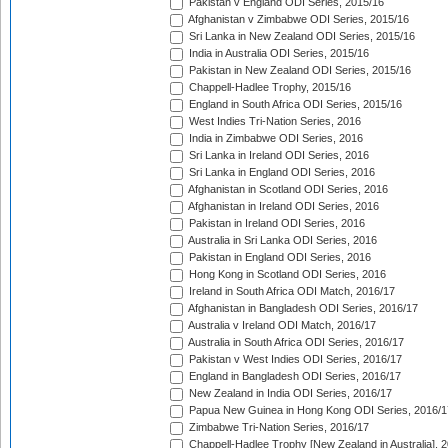
Pakistan v England ODI Series, 2015/16
Afghanistan v Zimbabwe ODI Series, 2015/16
Sri Lanka in New Zealand ODI Series, 2015/16
India in Australia ODI Series, 2015/16
Pakistan in New Zealand ODI Series, 2015/16
Chappell-Hadlee Trophy, 2015/16
England in South Africa ODI Series, 2015/16
West Indies Tri-Nation Series, 2016
India in Zimbabwe ODI Series, 2016
Sri Lanka in Ireland ODI Series, 2016
Sri Lanka in England ODI Series, 2016
Afghanistan in Scotland ODI Series, 2016
Afghanistan in Ireland ODI Series, 2016
Pakistan in Ireland ODI Series, 2016
Australia in Sri Lanka ODI Series, 2016
Pakistan in England ODI Series, 2016
Hong Kong in Scotland ODI Series, 2016
Ireland in South Africa ODI Match, 2016/17
Afghanistan in Bangladesh ODI Series, 2016/17
Australia v Ireland ODI Match, 2016/17
Australia in South Africa ODI Series, 2016/17
Pakistan v West Indies ODI Series, 2016/17
England in Bangladesh ODI Series, 2016/17
New Zealand in India ODI Series, 2016/17
Papua New Guinea in Hong Kong ODI Series, 2016/1
Zimbabwe Tri-Nation Series, 2016/17
Chappell-Hadlee Trophy [New Zealand in Australia], 