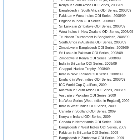
Kenya in South Africa ODI Series, 2008/09
Bangladesh in South Africa ODI Series, 2008/09
Pakistan v West Indies ODI Series, 2008/09
England in India ODI Series, 2008/09
Sri Lanka in Zimbabwe ODI Series, 2008/09
West Indies in New Zealand ODI Series, 2008/09
Tri-Nation Tournament in Bangladesh, 2008/09
South Africa in Australia ODI Series, 2008/09
Zimbabwe in Bangladesh ODI Series, 2008/09
Sri Lanka in Pakistan ODI Series, 2008/09
Zimbabwe in Kenya ODI Series, 2008/09
India in Sri Lanka ODI Series, 2008/09
Chappell-Hadlee Trophy, 2008/09
India in New Zealand ODI Series, 2008/09
England in West Indies ODI Series, 2008/09
ICC World Cup Qualifiers, 2009
Australia in South Africa ODI Series, 2008/09
Australia v Pakistan ODI Series, 2009
NatWest Series [West Indies in England], 2009
India in West Indies ODI Series, 2009
Canada in Scotland ODI Series, 2009
Kenya in Ireland ODI Series, 2009
Canada in Netherlands ODI Series, 2009
Bangladesh in West Indies ODI Series, 2009
Pakistan in Sri Lanka ODI Series, 2009
Bangladesh in Zimbabwe ODI Series, 2009