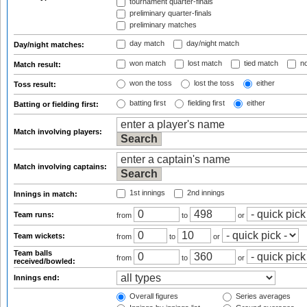
tournament quarter-finals
preliminary quarter-finals
preliminary matches
day match
day/night match
Day/night matches:
won match
lost match
tied match
no
Match result:
won the toss
lost the toss
either
Toss result:
batting first
fielding first
either
Batting or fielding first:
Match involving players:
Match involving captains:
1st innings
2nd innings
Innings in match:
Team runs:
from
to
or
Team wickets:
from
to
or
Team balls
from
to
or
received/bowled:
Innings end:
Overall figures
Series averages