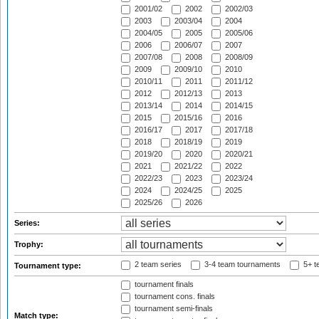
2001/02
2002
2002/03
2003
2003/04
2004
2004/05
2005
2005/06
2006
2006/07
2007
2007/08
2008
2008/09
2009
2009/10
2010
2010/11
2011
2011/12
2012
2012/13
2013
2013/14
2014
2014/15
2015
2015/16
2016
2016/17
2017
2017/18
2018
2018/19
2019
2019/20
2020
2020/21
2021
2021/22
2022
2022/23
2023
2023/24
2024
2024/25
2025
2025/26
2026
Series:
Trophy:
2 team series
3-4 team tournaments
5+ t
Tournament type:
tournament finals
tournament cons. finals
tournament semi-finals
Match type: