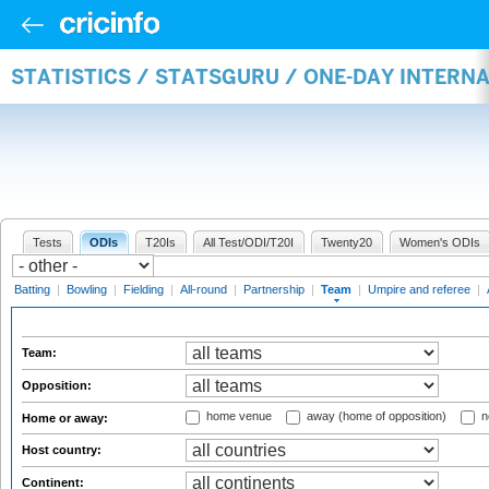
STATISTICS / STATSGURU / ONE-DAY INTERN
Tests
ODIs
T20Is
All Test/ODI/T20I
Twenty20
Women's ODIs
Batting
|
Bowling
|
Fielding
|
All-round
|
Partnership
|
Team
|
Umpire and referee
|
Team:
Opposition:
home venue
away (home of opposition)
n
Home or away:
Host country:
Continent: