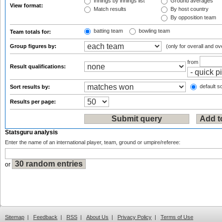
Innings by innings list
Ground averages
View format:
Match results
By host country
By opposition team
batting team
bowling team
Team totals for:
Group figures by:
(only for overall and ov
from
Result qualifications:
default so
Sort results by:
Results per page:
Statsguru analysis
Enter the name of an international player, team, ground or umpire/referee:
or
Sitemap
|
Feedback
|
RSS
|
About Us
|
Privacy Policy
|
Terms of Use