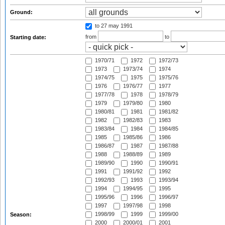
Ground:
to 27 may 1991
from
to
Starting date:
1970/71
1972
1972/73
1973
1973/74
1974
1974/75
1975
1975/76
1976
1976/77
1977
1977/78
1978
1978/79
1979
1979/80
1980
1980/81
1981
1981/82
1982
1982/83
1983
1983/84
1984
1984/85
1985
1985/86
1986
1986/87
1987
1987/88
1988
1988/89
1989
1989/90
1990
1990/91
1991
1991/92
1992
1992/93
1993
1993/94
1994
1994/95
1995
1995/96
1996
1996/97
1997
1997/98
1998
1998/99
1999
1999/00
Season:
2000
2000/01
2001