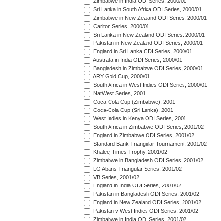
Zimbabwe in India ODI Series, 2000/01
Sri Lanka in South Africa ODI Series, 2000/01
Zimbabwe in New Zealand ODI Series, 2000/01
Carlton Series, 2000/01
Sri Lanka in New Zealand ODI Series, 2000/01
Pakistan in New Zealand ODI Series, 2000/01
England in Sri Lanka ODI Series, 2000/01
Australia in India ODI Series, 2000/01
Bangladesh in Zimbabwe ODI Series, 2000/01
ARY Gold Cup, 2000/01
South Africa in West Indies ODI Series, 2000/01
NatWest Series, 2001
Coca-Cola Cup (Zimbabwe), 2001
Coca-Cola Cup (Sri Lanka), 2001
West Indies in Kenya ODI Series, 2001
South Africa in Zimbabwe ODI Series, 2001/02
England in Zimbabwe ODI Series, 2001/02
Standard Bank Triangular Tournament, 2001/02
Khaleej Times Trophy, 2001/02
Zimbabwe in Bangladesh ODI Series, 2001/02
LG Abans Triangular Series, 2001/02
VB Series, 2001/02
England in India ODI Series, 2001/02
Pakistan in Bangladesh ODI Series, 2001/02
England in New Zealand ODI Series, 2001/02
Pakistan v West Indies ODI Series, 2001/02
Zimbabwe in India ODI Series, 2001/02