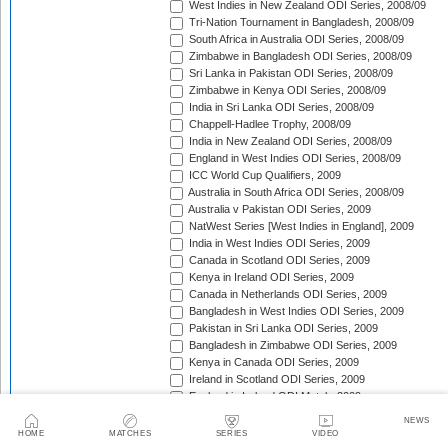
West Indies in New Zealand ODI Series, 2008/09
Tri-Nation Tournament in Bangladesh, 2008/09
South Africa in Australia ODI Series, 2008/09
Zimbabwe in Bangladesh ODI Series, 2008/09
Sri Lanka in Pakistan ODI Series, 2008/09
Zimbabwe in Kenya ODI Series, 2008/09
India in Sri Lanka ODI Series, 2008/09
Chappell-Hadlee Trophy, 2008/09
India in New Zealand ODI Series, 2008/09
England in West Indies ODI Series, 2008/09
ICC World Cup Qualifiers, 2009
Australia in South Africa ODI Series, 2008/09
Australia v Pakistan ODI Series, 2009
NatWest Series [West Indies in England], 2009
India in West Indies ODI Series, 2009
Canada in Scotland ODI Series, 2009
Kenya in Ireland ODI Series, 2009
Canada in Netherlands ODI Series, 2009
Bangladesh in West Indies ODI Series, 2009
Pakistan in Sri Lanka ODI Series, 2009
Bangladesh in Zimbabwe ODI Series, 2009
Kenya in Canada ODI Series, 2009
Ireland in Scotland ODI Series, 2009
England in Ireland ODI Match, 2009
Australia in Scotland ODI Match, 2009
NEWS
Afghanistan in Netherlands ODI Series, 2009
HOME
MATCHES
SERIES
VIDEO
NatWest Series [Australia in England], 2009