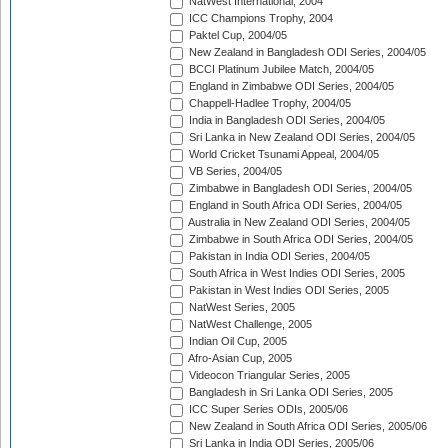
NatWest International, 2004
ICC Champions Trophy, 2004
Paktel Cup, 2004/05
New Zealand in Bangladesh ODI Series, 2004/05
BCCI Platinum Jubilee Match, 2004/05
England in Zimbabwe ODI Series, 2004/05
Chappell-Hadlee Trophy, 2004/05
India in Bangladesh ODI Series, 2004/05
Sri Lanka in New Zealand ODI Series, 2004/05
World Cricket Tsunami Appeal, 2004/05
VB Series, 2004/05
Zimbabwe in Bangladesh ODI Series, 2004/05
England in South Africa ODI Series, 2004/05
Australia in New Zealand ODI Series, 2004/05
Zimbabwe in South Africa ODI Series, 2004/05
Pakistan in India ODI Series, 2004/05
South Africa in West Indies ODI Series, 2005
Pakistan in West Indies ODI Series, 2005
NatWest Series, 2005
NatWest Challenge, 2005
Indian Oil Cup, 2005
Afro-Asian Cup, 2005
Videocon Triangular Series, 2005
Bangladesh in Sri Lanka ODI Series, 2005
ICC Super Series ODIs, 2005/06
New Zealand in South Africa ODI Series, 2005/06
Sri Lanka in India ODI Series, 2005/06