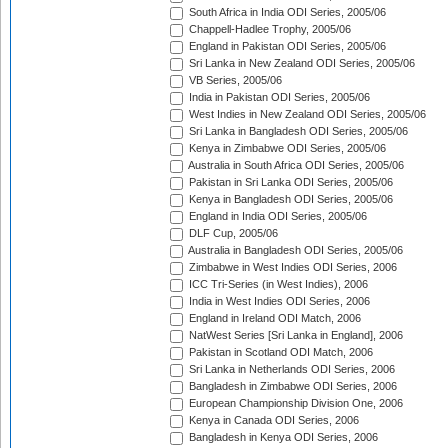
South Africa in India ODI Series, 2005/06
Chappell-Hadlee Trophy, 2005/06
England in Pakistan ODI Series, 2005/06
Sri Lanka in New Zealand ODI Series, 2005/06
VB Series, 2005/06
India in Pakistan ODI Series, 2005/06
West Indies in New Zealand ODI Series, 2005/06
Sri Lanka in Bangladesh ODI Series, 2005/06
Kenya in Zimbabwe ODI Series, 2005/06
Australia in South Africa ODI Series, 2005/06
Pakistan in Sri Lanka ODI Series, 2005/06
Kenya in Bangladesh ODI Series, 2005/06
England in India ODI Series, 2005/06
DLF Cup, 2005/06
Australia in Bangladesh ODI Series, 2005/06
Zimbabwe in West Indies ODI Series, 2006
ICC Tri-Series (in West Indies), 2006
India in West Indies ODI Series, 2006
England in Ireland ODI Match, 2006
NatWest Series [Sri Lanka in England], 2006
Pakistan in Scotland ODI Match, 2006
Sri Lanka in Netherlands ODI Series, 2006
Bangladesh in Zimbabwe ODI Series, 2006
European Championship Division One, 2006
Kenya in Canada ODI Series, 2006
Bangladesh in Kenya ODI Series, 2006