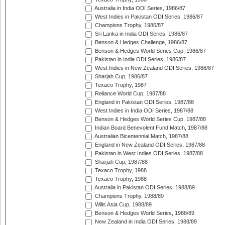
Australia in India ODI Series, 1986/87
West Indies in Pakistan ODI Series, 1986/87
Champions Trophy, 1986/87
Sri Lanka in India ODI Series, 1986/87
Benson & Hedges Challenge, 1986/87
Benson & Hedges World Series Cup, 1986/87
Pakistan in India ODI Series, 1986/87
West Indies in New Zealand ODI Series, 1986/87
Sharjah Cup, 1986/87
Texaco Trophy, 1987
Reliance World Cup, 1987/88
England in Pakistan ODI Series, 1987/88
West Indies in India ODI Series, 1987/88
Benson & Hedges World Series Cup, 1987/88
Indian Board Benevolent Fund Match, 1987/88
Australian Bicentennial Match, 1987/88
England in New Zealand ODI Series, 1987/88
Pakistan in West Indies ODI Series, 1987/88
Sharjah Cup, 1987/88
Texaco Trophy, 1988
Texaco Trophy, 1988
Australia in Pakistan ODI Series, 1988/89
Champions Trophy, 1988/89
Wills Asia Cup, 1988/89
Benson & Hedges World Series, 1988/89
New Zealand in India ODI Series, 1988/89