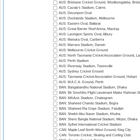
AUS: Brisbane Cricket Ground, Woolloongabba, Bris
AUS: Cazaly's Stadium, Cairns
AUS: Devonport Oval
AUS: Docklands Stadium, Melbourne
AUS: Eastern Oval, Ballarat
AUS: Great Barrier Reef Arena, Mackay
AUS: Lavington Sports Oval, Albury
AUS: Manuka Oval, Canberra
AUS: Marrara Stadium, Darwin
AUS: Melbourne Cricket Ground
AUS: North Tasmania Cricket Association Ground, L
AUS: Perth Stadium
AUS: Riverway Stadium, Townsville
AUS: Sydney Cricket Ground
AUS: Tasmania Cricket Association Ground, Hobart
AUS: W.A.C.A. Ground, Perth
BAN: Bangabandhu National Stadium, Dhaka
BAN: Bir Sreshtho Flight Lieutenant Matiur Rahman 
BAN: MA Aziz Stadium, Chattogram
BAN: Shaheed Chandu Stadium, Bogra
BAN: Shaheed Ria Gope Stadium, Fatullah
BAN: Sheikh Abu Naser Stadium, Khulna
BAN: Shere Bangla National Stadium, Mirpur, Dhaka
BAN: Sylhet International Cricket Stadium
CAN: Maple Leaf North-West Ground, King City
CAN: Toronto Cricket, Skating and Curling Club