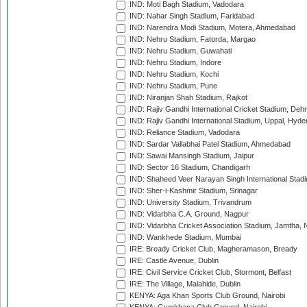
IND: Moti Bagh Stadium, Vadodara
IND: Nahar Singh Stadium, Faridabad
IND: Narendra Modi Stadium, Motera, Ahmedabad
IND: Nehru Stadium, Fatorda, Margao
IND: Nehru Stadium, Guwahati
IND: Nehru Stadium, Indore
IND: Nehru Stadium, Kochi
IND: Nehru Stadium, Pune
IND: Niranjan Shah Stadium, Rajkot
IND: Rajiv Gandhi International Cricket Stadium, Deh
IND: Rajiv Gandhi International Stadium, Uppal, Hyd
IND: Reliance Stadium, Vadodara
IND: Sardar Vallabhai Patel Stadium, Ahmedabad
IND: Sawai Mansingh Stadium, Jaipur
IND: Sector 16 Stadium, Chandigarh
IND: Shaheed Veer Narayan Singh International Stadi
IND: Sher-i-Kashmir Stadium, Srinagar
IND: University Stadium, Trivandrum
IND: Vidarbha C.A. Ground, Nagpur
IND: Vidarbha Cricket Association Stadium, Jamtha,
IND: Wankhede Stadium, Mumbai
IRE: Bready Cricket Club, Magheramason, Bready
IRE: Castle Avenue, Dublin
IRE: Civil Service Cricket Club, Stormont, Belfast
IRE: The Village, Malahide, Dublin
KENYA: Aga Khan Sports Club Ground, Nairobi