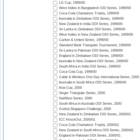
LG Cup, 1999/00
West Indies in Bangladesh ODI Series, 1999/00
Coca-Cola Champions Trophy, 1999/00
Australia in Zimbabwe ODI Series, 1999/00
New Zealand in India ODI Series, 1999/00
Sri Lanka in Zimbabwe ODI Series, 1999/00
West Indies in New Zealand ODI Series, 1999/00
Carlton & United Series, 1999/00
Standard Bank Triangular Tournament, 1999/00
Sri Lanka in Pakistan ODI Series, 1999/00
England in Zimbabwe ODI Series, 1999/00
Australia in New Zealand ODI Series, 1999/00
South Africa in India ODI Series, 1999/00
Coca-Cola Cup, 1999/00
Cable & Wireless One Day International Series, 2000
Australia in South Africa ODI Series, 1999/00
Asia Cup, 2000
Singer Triangular Series, 2000
NatWest Series, 2000
South Africa in Australia ODI Series, 2000
Godrej Singapore Challenge, 2000
New Zealand in Zimbabwe ODI Series, 2000/01
ICC KnockOut, 2000/01
Coca-Cola Champions Trophy, 2000/01
New Zealand in South Africa ODI Series, 2000/01
England in Pakistan ODI Series, 2000/01