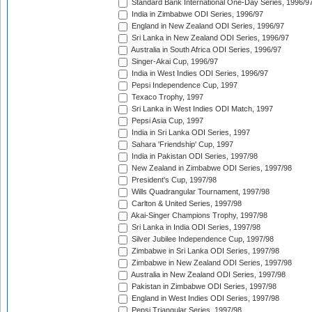
Standard Bank International One-Day Series, 1996/9
India in Zimbabwe ODI Series, 1996/97
England in New Zealand ODI Series, 1996/97
Sri Lanka in New Zealand ODI Series, 1996/97
Australia in South Africa ODI Series, 1996/97
Singer-Akai Cup, 1996/97
India in West Indies ODI Series, 1996/97
Pepsi Independence Cup, 1997
Texaco Trophy, 1997
Sri Lanka in West Indies ODI Match, 1997
Pepsi Asia Cup, 1997
India in Sri Lanka ODI Series, 1997
Sahara 'Friendship' Cup, 1997
India in Pakistan ODI Series, 1997/98
New Zealand in Zimbabwe ODI Series, 1997/98
President's Cup, 1997/98
Wills Quadrangular Tournament, 1997/98
Carlton & United Series, 1997/98
Akai-Singer Champions Trophy, 1997/98
Sri Lanka in India ODI Series, 1997/98
Silver Jubilee Independence Cup, 1997/98
Zimbabwe in Sri Lanka ODI Series, 1997/98
Zimbabwe in New Zealand ODI Series, 1997/98
Australia in New Zealand ODI Series, 1997/98
Pakistan in Zimbabwe ODI Series, 1997/98
England in West Indies ODI Series, 1997/98
Pepsi Triangular Series, 1997/98