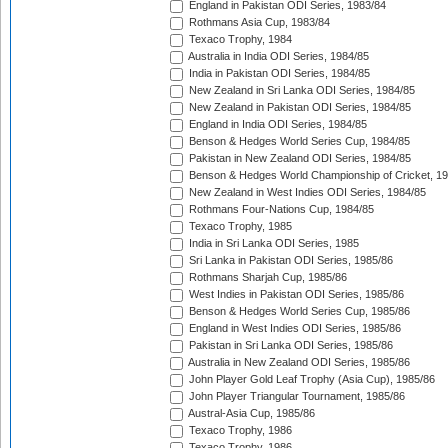
England in Pakistan ODI Series, 1983/84
Rothmans Asia Cup, 1983/84
Texaco Trophy, 1984
Australia in India ODI Series, 1984/85
India in Pakistan ODI Series, 1984/85
New Zealand in Sri Lanka ODI Series, 1984/85
New Zealand in Pakistan ODI Series, 1984/85
England in India ODI Series, 1984/85
Benson & Hedges World Series Cup, 1984/85
Pakistan in New Zealand ODI Series, 1984/85
Benson & Hedges World Championship of Cricket, 1
New Zealand in West Indies ODI Series, 1984/85
Rothmans Four-Nations Cup, 1984/85
Texaco Trophy, 1985
India in Sri Lanka ODI Series, 1985
Sri Lanka in Pakistan ODI Series, 1985/86
Rothmans Sharjah Cup, 1985/86
West Indies in Pakistan ODI Series, 1985/86
Benson & Hedges World Series Cup, 1985/86
England in West Indies ODI Series, 1985/86
Pakistan in Sri Lanka ODI Series, 1985/86
Australia in New Zealand ODI Series, 1985/86
John Player Gold Leaf Trophy (Asia Cup), 1985/86
John Player Triangular Tournament, 1985/86
Austral-Asia Cup, 1985/86
Texaco Trophy, 1986
Texaco Trophy, 1986