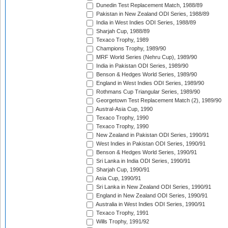
Dunedin Test Replacement Match, 1988/89
Pakistan in New Zealand ODI Series, 1988/89
India in West Indies ODI Series, 1988/89
Sharjah Cup, 1988/89
Texaco Trophy, 1989
Champions Trophy, 1989/90
MRF World Series (Nehru Cup), 1989/90
India in Pakistan ODI Series, 1989/90
Benson & Hedges World Series, 1989/90
England in West Indies ODI Series, 1989/90
Rothmans Cup Triangular Series, 1989/90
Georgetown Test Replacement Match (2), 1989/90
Austral-Asia Cup, 1990
Texaco Trophy, 1990
Texaco Trophy, 1990
New Zealand in Pakistan ODI Series, 1990/91
West Indies in Pakistan ODI Series, 1990/91
Benson & Hedges World Series, 1990/91
Sri Lanka in India ODI Series, 1990/91
Sharjah Cup, 1990/91
Asia Cup, 1990/91
Sri Lanka in New Zealand ODI Series, 1990/91
England in New Zealand ODI Series, 1990/91
Australia in West Indies ODI Series, 1990/91
Texaco Trophy, 1991
Wills Trophy, 1991/92