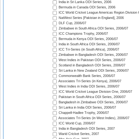
India in Sri Lanka ODI Series, 2006
Bermuda in Canada ODI Series, 2006
ICC World Cricket League Americas Region Division
NatWest Series [Pakistan in England], 2006
DLF Cup, 2006/07
Zimbabwe in South Africa ODI Series, 2006/07
ICC Champions Trophy, 2006/07
Bermuda in Kenya ODI Series, 2006/07
India in South Africa ODI Series, 2006/07
ICC Tri-Series (in South Africa), 2006/07
Zimbabwe in Bangladesh ODI Series, 2006/07
West Indies in Pakistan ODI Series, 2006/07
Scotland in Bangladesh ODI Series, 2006/07
Sri Lanka in New Zealand ODI Series, 2006/07
Commonwealth Bank Series, 2006/07
Associates Tri-Series (in Kenya), 2006/07
West Indies in India ODI Series, 2006/07
ICC World Cricket League Division One, 2006/07
Pakistan in South Africa ODI Series, 2006/07
Bangladesh in Zimbabwe ODI Series, 2006/07
Sri Lanka in India ODI Series, 2006/07
Chappell-Hadlee Trophy, 2006/07
Associates Tri-Series (in West Indies), 2006/07
ICC World Cup, 2006/07
India in Bangladesh ODI Series, 2007
Warid Cricket Series, 2007