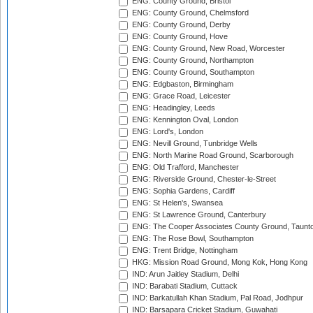
ENG: County Ground, Bristol
ENG: County Ground, Chelmsford
ENG: County Ground, Derby
ENG: County Ground, Hove
ENG: County Ground, New Road, Worcester
ENG: County Ground, Northampton
ENG: County Ground, Southampton
ENG: Edgbaston, Birmingham
ENG: Grace Road, Leicester
ENG: Headingley, Leeds
ENG: Kennington Oval, London
ENG: Lord's, London
ENG: Nevill Ground, Tunbridge Wells
ENG: North Marine Road Ground, Scarborough
ENG: Old Trafford, Manchester
ENG: Riverside Ground, Chester-le-Street
ENG: Sophia Gardens, Cardiff
ENG: St Helen's, Swansea
ENG: St Lawrence Ground, Canterbury
ENG: The Cooper Associates County Ground, Taunt
ENG: The Rose Bowl, Southampton
ENG: Trent Bridge, Nottingham
HKG: Mission Road Ground, Mong Kok, Hong Kong
IND: Arun Jaitley Stadium, Delhi
IND: Barabati Stadium, Cuttack
IND: Barkatullah Khan Stadium, Pal Road, Jodhpur
IND: Barsapara Cricket Stadium, Guwahati