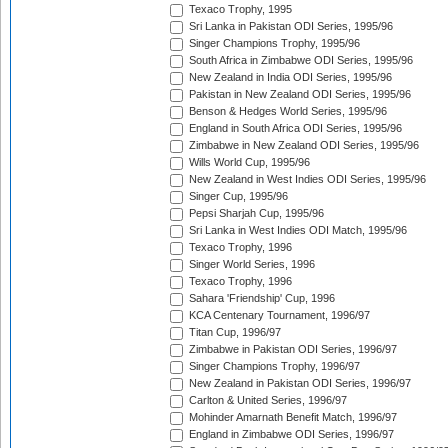
Texaco Trophy, 1995
Sri Lanka in Pakistan ODI Series, 1995/96
Singer Champions Trophy, 1995/96
South Africa in Zimbabwe ODI Series, 1995/96
New Zealand in India ODI Series, 1995/96
Pakistan in New Zealand ODI Series, 1995/96
Benson & Hedges World Series, 1995/96
England in South Africa ODI Series, 1995/96
Zimbabwe in New Zealand ODI Series, 1995/96
Wills World Cup, 1995/96
New Zealand in West Indies ODI Series, 1995/96
Singer Cup, 1995/96
Pepsi Sharjah Cup, 1995/96
Sri Lanka in West Indies ODI Match, 1995/96
Texaco Trophy, 1996
Singer World Series, 1996
Texaco Trophy, 1996
Sahara 'Friendship' Cup, 1996
KCA Centenary Tournament, 1996/97
Titan Cup, 1996/97
Zimbabwe in Pakistan ODI Series, 1996/97
Singer Champions Trophy, 1996/97
New Zealand in Pakistan ODI Series, 1996/97
Carlton & United Series, 1996/97
Mohinder Amarnath Benefit Match, 1996/97
England in Zimbabwe ODI Series, 1996/97