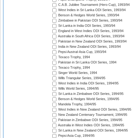
C.A.B. Jubilee Tournament (Hero Cup), 1993/94
West Indies in Sri Lanka ODI Series, 1993/94
Benson & Hedges World Series, 1993/94
Zimbabwe in Pakistan ODI Series, 1993/94
Sri Lanka in India ODI Series, 1993/94
England in West Indies ODI Series, 1993/94
Australia in South Africa ODI Series, 1993/94
Pakistan in New Zealand ODI Series, 1993/94
India in New Zealand ODI Series, 1993/94
Pepsi Austral-Asia Cup, 1993/94
Texaco Trophy, 1994
Pakistan in Sri Lanka ODI Series, 1994
Texaco Trophy, 1994
Singer World Series, 1994
Wills Triangular Series, 1994/95
West Indies in India ODI Series, 1994/95
Wills World Series, 1994/95
Sri Lanka in Zimbabwe ODI Series, 1994/95
Benson & Hedges World Series, 1994/95
Mandela Trophy, 1994/95
West Indies in New Zealand ODI Series, 1994/95
New Zealand Centenary Tournament, 1994/95
Pakistan in Zimbabwe ODI Series, 1994/95
Australia in West Indies ODI Series, 1994/95
Sri Lanka in New Zealand ODI Series, 1994/95
Pepsi Asia Cup, 1994/95