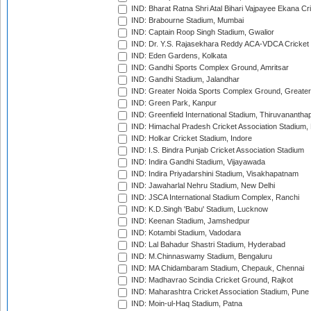
IND: Bharat Ratna Shri Atal Bihari Vajpayee Ekana C
IND: Brabourne Stadium, Mumbai
IND: Captain Roop Singh Stadium, Gwalior
IND: Dr. Y.S. Rajasekhara Reddy ACA-VDCA Cricket
IND: Eden Gardens, Kolkata
IND: Gandhi Sports Complex Ground, Amritsar
IND: Gandhi Stadium, Jalandhar
IND: Greater Noida Sports Complex Ground, Greater
IND: Green Park, Kanpur
IND: Greenfield International Stadium, Thiruvananth
IND: Himachal Pradesh Cricket Association Stadium
IND: Holkar Cricket Stadium, Indore
IND: I.S. Bindra Punjab Cricket Association Stadium
IND: Indira Gandhi Stadium, Vijayawada
IND: Indira Priyadarshini Stadium, Visakhapatnam
IND: Jawaharlal Nehru Stadium, New Delhi
IND: JSCA International Stadium Complex, Ranchi
IND: K.D.Singh 'Babu' Stadium, Lucknow
IND: Keenan Stadium, Jamshedpur
IND: Kotambi Stadium, Vadodara
IND: Lal Bahadur Shastri Stadium, Hyderabad
IND: M.Chinnaswamy Stadium, Bengaluru
IND: MA Chidambaram Stadium, Chepauk, Chennai
IND: Madhavrao Scindia Cricket Ground, Rajkot
IND: Maharashtra Cricket Association Stadium, Pune
IND: Moin-ul-Haq Stadium, Patna