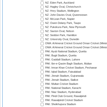
NZ: Eden Park, Auckland
NZ: Hagley Oval, Christchurch
NZ: Hnry Stadium, Wellington
NZ: John Davies Oval, Queenstown
NZ: McLean Park, Napier
NZ: Owen Delany Park, Taupo
NZ: Pukekura Park, New Plymouth
NZ: Saxton Oval, Nelson
NZ: Seddon Park, Hamilton
NZ: University Oval, Dunedin
OMA: Al Amerat Cricket Ground Oman Cricket (Minist
OMA: Al Amerat Cricket Ground Oman Cricket (Minist
PAK: Ayub National Stadium, Quetta
PAK: Bugti Stadium, Quetta
PAK: Gaddafi Stadium, Lahore
PAK: Ibn-e-Qasim Bagh Stadium, Multan
PAK: Imran Khan Cricket Stadium, Peshawar
PAK: Iqbal Stadium, Faisalabad
PAK: Jinnah Stadium, Gujranwala
PAK: Jinnah Stadium, Sialkot
PAK: Multan Cricket Stadium
PAK: National Stadium, Karachi
PAK: Niaz Stadium, Hyderabad
PAK: Pindi Club Ground, Rawalpindi
PAK: Rawalpindi Cricket Stadium
PAK: Sheikhupura Stadium