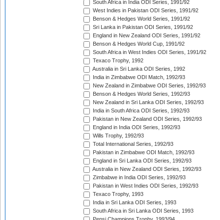
South Africa in India ODI Series, 1991/92
West Indies in Pakistan ODI Series, 1991/92
Benson & Hedges World Series, 1991/92
Sri Lanka in Pakistan ODI Series, 1991/92
England in New Zealand ODI Series, 1991/92
Benson & Hedges World Cup, 1991/92
South Africa in West Indies ODI Series, 1991/92
Texaco Trophy, 1992
Australia in Sri Lanka ODI Series, 1992
India in Zimbabwe ODI Match, 1992/93
New Zealand in Zimbabwe ODI Series, 1992/93
Benson & Hedges World Series, 1992/93
New Zealand in Sri Lanka ODI Series, 1992/93
India in South Africa ODI Series, 1992/93
Pakistan in New Zealand ODI Series, 1992/93
England in India ODI Series, 1992/93
Wills Trophy, 1992/93
Total International Series, 1992/93
Pakistan in Zimbabwe ODI Match, 1992/93
England in Sri Lanka ODI Series, 1992/93
Australia in New Zealand ODI Series, 1992/93
Zimbabwe in India ODI Series, 1992/93
Pakistan in West Indies ODI Series, 1992/93
Texaco Trophy, 1993
India in Sri Lanka ODI Series, 1993
South Africa in Sri Lanka ODI Series, 1993
Pepsi Champions Trophy, 1993/94