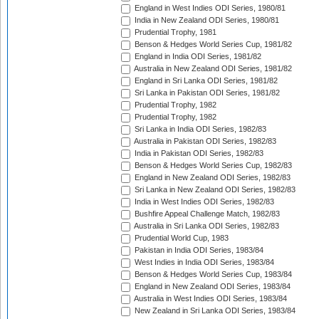
England in West Indies ODI Series, 1980/81
India in New Zealand ODI Series, 1980/81
Prudential Trophy, 1981
Benson & Hedges World Series Cup, 1981/82
England in India ODI Series, 1981/82
Australia in New Zealand ODI Series, 1981/82
England in Sri Lanka ODI Series, 1981/82
Sri Lanka in Pakistan ODI Series, 1981/82
Prudential Trophy, 1982
Prudential Trophy, 1982
Sri Lanka in India ODI Series, 1982/83
Australia in Pakistan ODI Series, 1982/83
India in Pakistan ODI Series, 1982/83
Benson & Hedges World Series Cup, 1982/83
England in New Zealand ODI Series, 1982/83
Sri Lanka in New Zealand ODI Series, 1982/83
India in West Indies ODI Series, 1982/83
Bushfire Appeal Challenge Match, 1982/83
Australia in Sri Lanka ODI Series, 1982/83
Prudential World Cup, 1983
Pakistan in India ODI Series, 1983/84
West Indies in India ODI Series, 1983/84
Benson & Hedges World Series Cup, 1983/84
England in New Zealand ODI Series, 1983/84
Australia in West Indies ODI Series, 1983/84
New Zealand in Sri Lanka ODI Series, 1983/84