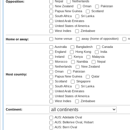
Nepal
Netherlands
Opposition:
New Zealand
Oman
Pakistan
Papua New Guinea
Scotland
South Africa
Sri Lanka
United Arab Emirates
United States of America
West Indies
Zimbabwe
home venue
away (home of opposition)
n
Home or away:
Australia
Bangladesh
Canada
England
Hong Kong
India
Ireland
Kenya
Malaysia
Morocco
Namibia
Nepal
Netherlands
New Zealand
Oman
Pakistan
Host country:
Papua New Guinea
Qatar
Scotland
Singapore
South Africa
Sri Lanka
United Arab Emirates
United States of America
West Indies
Zimbabwe
Continent:
AUS: Adelaide Oval
AUS: Bellerive Oval, Hobart
AUS: Berri Oval