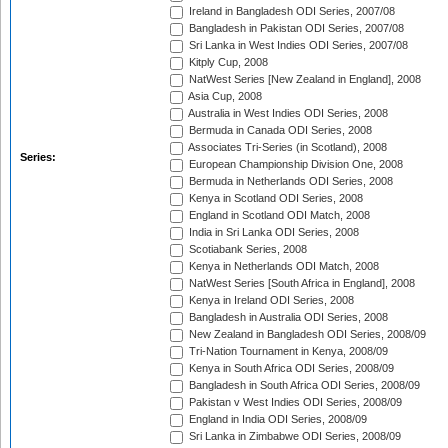
Ireland in Bangladesh ODI Series, 2007/08
Bangladesh in Pakistan ODI Series, 2007/08
Sri Lanka in West Indies ODI Series, 2007/08
Kitply Cup, 2008
NatWest Series [New Zealand in England], 2008
Asia Cup, 2008
Australia in West Indies ODI Series, 2008
Bermuda in Canada ODI Series, 2008
Associates Tri-Series (in Scotland), 2008
Series:
European Championship Division One, 2008
Bermuda in Netherlands ODI Series, 2008
Kenya in Scotland ODI Series, 2008
England in Scotland ODI Match, 2008
India in Sri Lanka ODI Series, 2008
Scotiabank Series, 2008
Kenya in Netherlands ODI Match, 2008
NatWest Series [South Africa in England], 2008
Kenya in Ireland ODI Series, 2008
Bangladesh in Australia ODI Series, 2008
New Zealand in Bangladesh ODI Series, 2008/09
Tri-Nation Tournament in Kenya, 2008/09
Kenya in South Africa ODI Series, 2008/09
Bangladesh in South Africa ODI Series, 2008/09
Pakistan v West Indies ODI Series, 2008/09
England in India ODI Series, 2008/09
Sri Lanka in Zimbabwe ODI Series, 2008/09