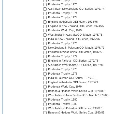
Prudential Trophy, 1973
Prudential Trophy, 1973
Australia in New Zealand ODI Series, 1973/74
Prudential Trophy, 1974
Prudential Trophy, 1974
England in Australia ODI Match, 1974/75
England in New Zealand ODI Series, 1974/75
Prudential World Cup, 1975
West Indies in Australia ODI Match, 1975/76
India in New Zealand ODI Series, 1975/76
Prudential Trophy, 1976
New Zealand in Pakistan ODI Match, 1976/77
Pakistan in West Indies ODI Match, 1976/77
Prudential Trophy, 1977
England in Pakistan ODI Series, 1977/78
Australia in West Indies ODI Series, 1977/78
Prudential Trophy, 1978
Prudential Trophy, 1978
India in Pakistan ODI Series, 1978/79
England in Australia ODI Series, 1978/79
Prudential World Cup, 1979
Benson & Hedges World Series Cup, 1979/80
West Indies in New Zealand ODI Match, 1979/80
Prudential Trophy, 1980
Prudential Trophy, 1980
West Indies in Pakistan ODI Series, 1980/81
Benson & Hedges World Series Cup, 1980/81