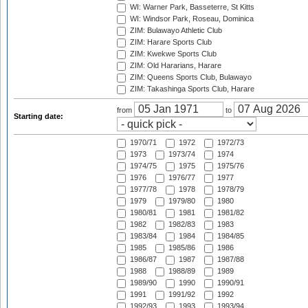
WI: Warner Park, Basseterre, St Kitts
WI: Windsor Park, Roseau, Dominica
ZIM: Bulawayo Athletic Club
ZIM: Harare Sports Club
ZIM: Kwekwe Sports Club
ZIM: Old Hararians, Harare
ZIM: Queens Sports Club, Bulawayo
ZIM: Takashinga Sports Club, Harare
from
to
Starting date:
1970/71
1972
1972/73
1973
1973/74
1974
1974/75
1975
1975/76
1976
1976/77
1977
1977/78
1978
1978/79
1979
1979/80
1980
1980/81
1981
1981/82
1982
1982/83
1983
1983/84
1984
1984/85
1985
1985/86
1986
1986/87
1987
1987/88
1988
1988/89
1989
1989/90
1990
1990/91
1991
1991/92
1992
1992/93
1993
1993/94