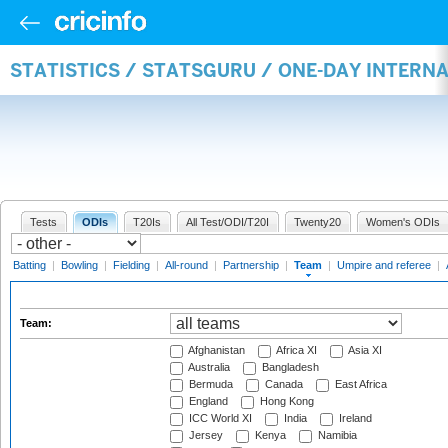
STATISTICS / STATSGURU / ONE-DAY INTERN
Tests
ODIs
T20Is
All Test/ODI/T20I
Twenty20
Women's ODIs
Batting
|
Bowling
|
Fielding
|
All-round
|
Partnership
|
Team
|
Umpire and referee
|
Team:
Afghanistan
Africa XI
Asia XI
Australia
Bangladesh
Bermuda
Canada
East Africa
England
Hong Kong
ICC World XI
India
Ireland
Jersey
Kenya
Namibia