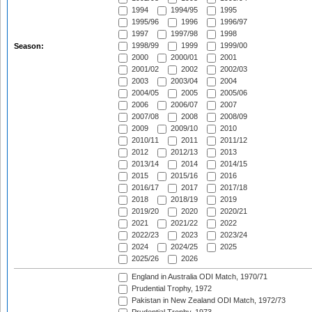
1994
1994/95
1995
1995/96
1996
1996/97
1997
1997/98
1998
1998/99
1999
1999/00
Season:
2000
2000/01
2001
2001/02
2002
2002/03
2003
2003/04
2004
2004/05
2005
2005/06
2006
2006/07
2007
2007/08
2008
2008/09
2009
2009/10
2010
2010/11
2011
2011/12
2012
2012/13
2013
2013/14
2014
2014/15
2015
2015/16
2016
2016/17
2017
2017/18
2018
2018/19
2019
2019/20
2020
2020/21
2021
2021/22
2022
2022/23
2023
2023/24
2024
2024/25
2025
2025/26
2026
England in Australia ODI Match, 1970/71
Prudential Trophy, 1972
Pakistan in New Zealand ODI Match, 1972/73