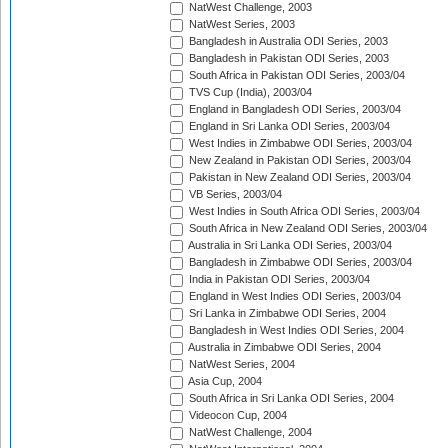
NatWest Challenge, 2003
NatWest Series, 2003
Bangladesh in Australia ODI Series, 2003
Bangladesh in Pakistan ODI Series, 2003
South Africa in Pakistan ODI Series, 2003/04
TVS Cup (India), 2003/04
England in Bangladesh ODI Series, 2003/04
England in Sri Lanka ODI Series, 2003/04
West Indies in Zimbabwe ODI Series, 2003/04
New Zealand in Pakistan ODI Series, 2003/04
Pakistan in New Zealand ODI Series, 2003/04
VB Series, 2003/04
West Indies in South Africa ODI Series, 2003/04
South Africa in New Zealand ODI Series, 2003/04
Australia in Sri Lanka ODI Series, 2003/04
Bangladesh in Zimbabwe ODI Series, 2003/04
India in Pakistan ODI Series, 2003/04
England in West Indies ODI Series, 2003/04
Sri Lanka in Zimbabwe ODI Series, 2004
Bangladesh in West Indies ODI Series, 2004
Australia in Zimbabwe ODI Series, 2004
NatWest Series, 2004
Asia Cup, 2004
South Africa in Sri Lanka ODI Series, 2004
Videocon Cup, 2004
NatWest Challenge, 2004