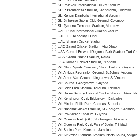
SL: Pallekele International Cricket Stadium
SL: R.Premadasa Stadium, Khettarama, Colombo
SL: Rangiri Dambulla International Stadium
SL: Sinhalese Sports Club Ground, Colombo
SL: Tyronne Fernando Stadium, Moratuwa
UAE: Dubai International Cricket Stadium
UAE: ICC Academy, Dubai
UAE: Sharjah Cricket Stadium
UAE: Zayed Cricket Stadium, Abu Dhabi
USA: Central Broward Regional Park Stadium Turf Gro
USA: Grand Prairie Stadium, Dallas
USA: Moosa Cricket Stadium, Pearland
WI: Albion Sports Complex, Albion, Berbice, Guyana
WI: Antigua Recreation Ground, St John's, Antigua
WI: Arnos Vale Ground, Kingstown, St Vincent
WI: Bourda, Georgetown, Guyana
WI: Brian Lara Stadium, Tarouba, Trinidad
WI: Daren Sammy National Cricket Stadium, Gros Isle
WI: Kensington Oval, Bridgetown, Barbados
WI: Mindoo Phillip Park, Castries, St Lucia
WI: National Cricket Stadium, St George's, Grenada
WI: Providence Stadium, Guyana
WI: Queen's Park (Old), St George's, Grenada
WI: Queen's Park Oval, Port of Spain, Trinidad
WI: Sabina Park, Kingston, Jamaica
WI: Sir Vivian Richards Stadium, North Sound, Antigu