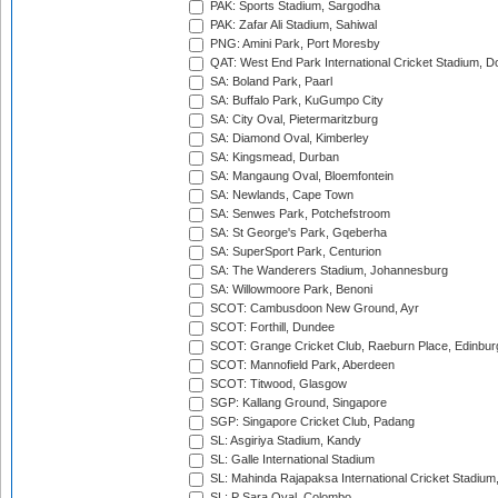
PAK: Sports Stadium, Sargodha
PAK: Zafar Ali Stadium, Sahiwal
PNG: Amini Park, Port Moresby
QAT: West End Park International Cricket Stadium, D
SA: Boland Park, Paarl
SA: Buffalo Park, KuGumpo City
SA: City Oval, Pietermaritzburg
SA: Diamond Oval, Kimberley
SA: Kingsmead, Durban
SA: Mangaung Oval, Bloemfontein
SA: Newlands, Cape Town
SA: Senwes Park, Potchefstroom
SA: St George's Park, Gqeberha
SA: SuperSport Park, Centurion
SA: The Wanderers Stadium, Johannesburg
SA: Willowmoore Park, Benoni
SCOT: Cambusdoon New Ground, Ayr
SCOT: Forthill, Dundee
SCOT: Grange Cricket Club, Raeburn Place, Edinbur
SCOT: Mannofield Park, Aberdeen
SCOT: Titwood, Glasgow
SGP: Kallang Ground, Singapore
SGP: Singapore Cricket Club, Padang
SL: Asgiriya Stadium, Kandy
SL: Galle International Stadium
SL: Mahinda Rajapaksa International Cricket Stadiu
SL: P Sara Oval, Colombo