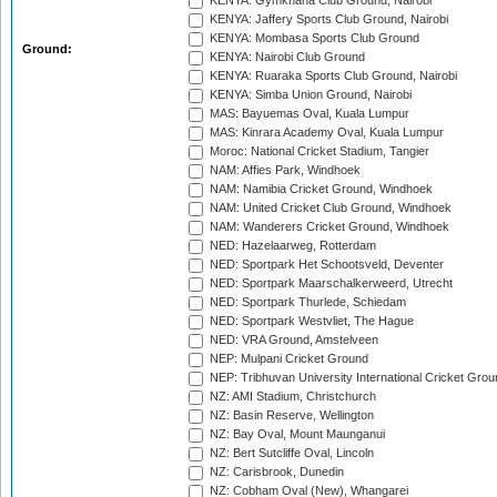
KENYA: Gymkhana Club Ground, Nairobi
KENYA: Jaffery Sports Club Ground, Nairobi
KENYA: Mombasa Sports Club Ground
Ground:
KENYA: Nairobi Club Ground
KENYA: Ruaraka Sports Club Ground, Nairobi
KENYA: Simba Union Ground, Nairobi
MAS: Bayuemas Oval, Kuala Lumpur
MAS: Kinrara Academy Oval, Kuala Lumpur
Moroc: National Cricket Stadium, Tangier
NAM: Affies Park, Windhoek
NAM: Namibia Cricket Ground, Windhoek
NAM: United Cricket Club Ground, Windhoek
NAM: Wanderers Cricket Ground, Windhoek
NED: Hazelaarweg, Rotterdam
NED: Sportpark Het Schootsveld, Deventer
NED: Sportpark Maarschalkerweerd, Utrecht
NED: Sportpark Thurlede, Schiedam
NED: Sportpark Westvliet, The Hague
NED: VRA Ground, Amstelveen
NEP: Mulpani Cricket Ground
NEP: Tribhuvan University International Cricket Groun
NZ: AMI Stadium, Christchurch
NZ: Basin Reserve, Wellington
NZ: Bay Oval, Mount Maunganui
NZ: Bert Sutcliffe Oval, Lincoln
NZ: Carisbrook, Dunedin
NZ: Cobham Oval (New), Whangarei