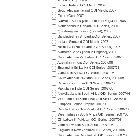
Afro-Asia Cup, 2007
India in Ireland ODI Match, 2007
South Africa in Ireland ODI Match, 2007
Future Cup, 2007
NatWest Series [West Indies in England], 2007
Netherlands in Canada ODI Series, 2007
Quadrangular Series (Ireland), 2007
Bangladesh in Sri Lanka ODI Series, 2007
India in Scotland ODI Match, 2007
Bermuda in Netherlands ODI Series, 2007
NatWest Series [India in England], 2007
South Africa in Zimbabwe ODI Series, 2007
Australia in India ODI Series, 2007/08
England in Sri Lanka ODI Series, 2007/08
Canada in Kenya ODI Series, 2007/08
South Africa in Pakistan ODI Series, 2007/08
Bermuda in Kenya ODI Series, 2007/08
Pakistan in India ODI Series, 2007/08
New Zealand in South Africa ODI Series, 2007/08
West Indies in Zimbabwe ODI Series, 2007/08
Chappell-Hadlee Trophy, 2007/08
Bangladesh in New Zealand ODI Series, 2007/08
West Indies in South Africa ODI Series, 2007/08
Zimbabwe in Pakistan ODI Series, 2007/08
Commonwealth Bank Series, 2007/08
England in New Zealand ODI Series, 2007/08
South Africa in Bangladesh ODI Series, 2007/08