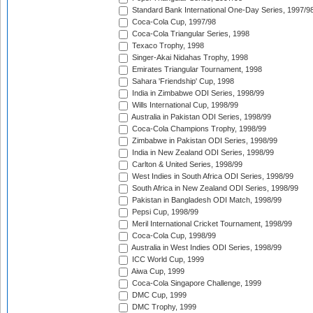
Standard Bank International One-Day Series, 1997/9
Coca-Cola Cup, 1997/98
Coca-Cola Triangular Series, 1998
Texaco Trophy, 1998
Singer-Akai Nidahas Trophy, 1998
Emirates Triangular Tournament, 1998
Sahara 'Friendship' Cup, 1998
India in Zimbabwe ODI Series, 1998/99
Wills International Cup, 1998/99
Australia in Pakistan ODI Series, 1998/99
Coca-Cola Champions Trophy, 1998/99
Zimbabwe in Pakistan ODI Series, 1998/99
India in New Zealand ODI Series, 1998/99
Carlton & United Series, 1998/99
West Indies in South Africa ODI Series, 1998/99
South Africa in New Zealand ODI Series, 1998/99
Pakistan in Bangladesh ODI Match, 1998/99
Pepsi Cup, 1998/99
Meril International Cricket Tournament, 1998/99
Coca-Cola Cup, 1998/99
Australia in West Indies ODI Series, 1998/99
ICC World Cup, 1999
Aiwa Cup, 1999
Coca-Cola Singapore Challenge, 1999
DMC Cup, 1999
DMC Trophy, 1999