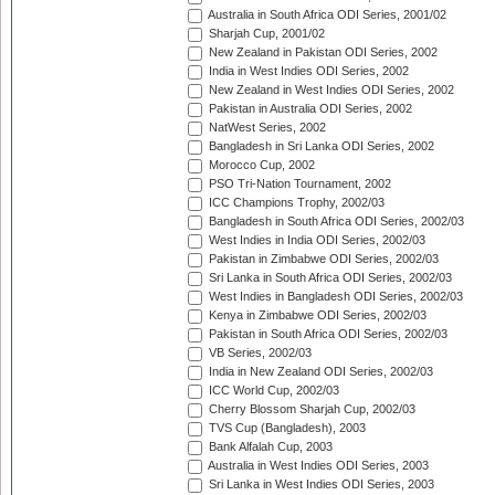
Australia in South Africa ODI Series, 2001/02
Sharjah Cup, 2001/02
New Zealand in Pakistan ODI Series, 2002
India in West Indies ODI Series, 2002
New Zealand in West Indies ODI Series, 2002
Pakistan in Australia ODI Series, 2002
NatWest Series, 2002
Bangladesh in Sri Lanka ODI Series, 2002
Morocco Cup, 2002
PSO Tri-Nation Tournament, 2002
ICC Champions Trophy, 2002/03
Bangladesh in South Africa ODI Series, 2002/03
West Indies in India ODI Series, 2002/03
Pakistan in Zimbabwe ODI Series, 2002/03
Sri Lanka in South Africa ODI Series, 2002/03
West Indies in Bangladesh ODI Series, 2002/03
Kenya in Zimbabwe ODI Series, 2002/03
Pakistan in South Africa ODI Series, 2002/03
VB Series, 2002/03
India in New Zealand ODI Series, 2002/03
ICC World Cup, 2002/03
Cherry Blossom Sharjah Cup, 2002/03
TVS Cup (Bangladesh), 2003
Bank Alfalah Cup, 2003
Australia in West Indies ODI Series, 2003
Sri Lanka in West Indies ODI Series, 2003