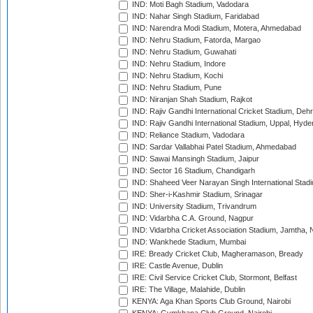
IND: Moti Bagh Stadium, Vadodara
IND: Nahar Singh Stadium, Faridabad
IND: Narendra Modi Stadium, Motera, Ahmedabad
IND: Nehru Stadium, Fatorda, Margao
IND: Nehru Stadium, Guwahati
IND: Nehru Stadium, Indore
IND: Nehru Stadium, Kochi
IND: Nehru Stadium, Pune
IND: Niranjan Shah Stadium, Rajkot
IND: Rajiv Gandhi International Cricket Stadium, Deh
IND: Rajiv Gandhi International Stadium, Uppal, Hyd
IND: Reliance Stadium, Vadodara
IND: Sardar Vallabhai Patel Stadium, Ahmedabad
IND: Sawai Mansingh Stadium, Jaipur
IND: Sector 16 Stadium, Chandigarh
IND: Shaheed Veer Narayan Singh International Stadi
IND: Sher-i-Kashmir Stadium, Srinagar
IND: University Stadium, Trivandrum
IND: Vidarbha C.A. Ground, Nagpur
IND: Vidarbha Cricket Association Stadium, Jamtha,
IND: Wankhede Stadium, Mumbai
IRE: Bready Cricket Club, Magheramason, Bready
IRE: Castle Avenue, Dublin
IRE: Civil Service Cricket Club, Stormont, Belfast
IRE: The Village, Malahide, Dublin
KENYA: Aga Khan Sports Club Ground, Nairobi