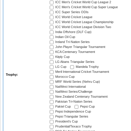
ICC Men's Cricket World Cup League 2
ICC Men's Cricket World Cup Super League
ICC Super Series ODIs
ICC World Cricket League
ICC World Cricket League Championship
ICC World Cricket League Division Two
India Offshore (DLF Cup)
Indian Oil Cup
Ireland Tri-Nation Series
John Player Triangular Tournament
KCA Centenary Tournament
Kitply Cup
LG Abans Triangular Series
LG Cup
Mandela Trophy
Meril International Cricket Tournament
Trophy:
Morocco Cup
MRF World Series (Nehru Cup)
NatWest International
NatWest Series/Challenge
New Zealand Centenary Tournament
Pakistan Tri-Nation Series
Paktel Cup
Pepsi Cup
Pepsi Independence Cup
Pepsi Triangular Series
President's Cup
Prudential/Texaco Trophy