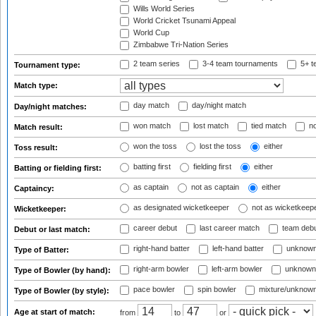
Wills World Series
World Cricket Tsunami Appeal
World Cup
Zimbabwe Tri-Nation Series
2 team series
3-4 team tournaments
5+ t
Tournament type:
Match type:
day match
day/night match
Day/night matches:
won match
lost match
tied match
no
Match result:
won the toss
lost the toss
either
Toss result:
batting first
fielding first
either
Batting or fielding first:
as captain
not as captain
either
Captaincy:
as designated wicketkeeper
not as wicketkeep
Wicketkeeper:
career debut
last career match
team deb
Debut or last match:
right-hand batter
left-hand batter
unknown
Type of Batter:
right-arm bowler
left-arm bowler
unknown
Type of Bowler (by hand):
pace bowler
spin bowler
mixture/unknow
Type of Bowler (by style):
Age at start of match:
from
to
or