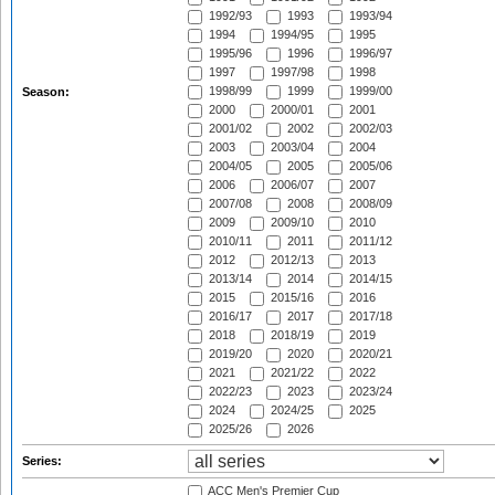
1992/93
1993
1993/94
1994
1994/95
1995
1995/96
1996
1996/97
1997
1997/98
1998
1998/99
1999
1999/00
Season:
2000
2000/01
2001
2001/02
2002
2002/03
2003
2003/04
2004
2004/05
2005
2005/06
2006
2006/07
2007
2007/08
2008
2008/09
2009
2009/10
2010
2010/11
2011
2011/12
2012
2012/13
2013
2013/14
2014
2014/15
2015
2015/16
2016
2016/17
2017
2017/18
2018
2018/19
2019
2019/20
2020
2020/21
2021
2021/22
2022
2022/23
2023
2023/24
2024
2024/25
2025
2025/26
2026
Series:
ACC Men's Premier Cup