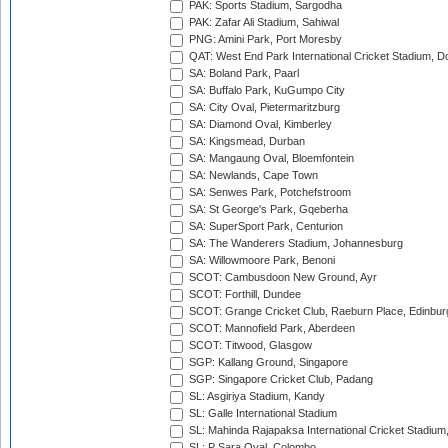
PAK: Sports Stadium, Sargodha
PAK: Zafar Ali Stadium, Sahiwal
PNG: Amini Park, Port Moresby
QAT: West End Park International Cricket Stadium, D
SA: Boland Park, Paarl
SA: Buffalo Park, KuGumpo City
SA: City Oval, Pietermaritzburg
SA: Diamond Oval, Kimberley
SA: Kingsmead, Durban
SA: Mangaung Oval, Bloemfontein
SA: Newlands, Cape Town
SA: Senwes Park, Potchefstroom
SA: St George's Park, Gqeberha
SA: SuperSport Park, Centurion
SA: The Wanderers Stadium, Johannesburg
SA: Willowmoore Park, Benoni
SCOT: Cambusdoon New Ground, Ayr
SCOT: Forthill, Dundee
SCOT: Grange Cricket Club, Raeburn Place, Edinbur
SCOT: Mannofield Park, Aberdeen
SCOT: Titwood, Glasgow
SGP: Kallang Ground, Singapore
SGP: Singapore Cricket Club, Padang
SL: Asgiriya Stadium, Kandy
SL: Galle International Stadium
SL: Mahinda Rajapaksa International Cricket Stadiu
SL: P Sara Oval, Colombo