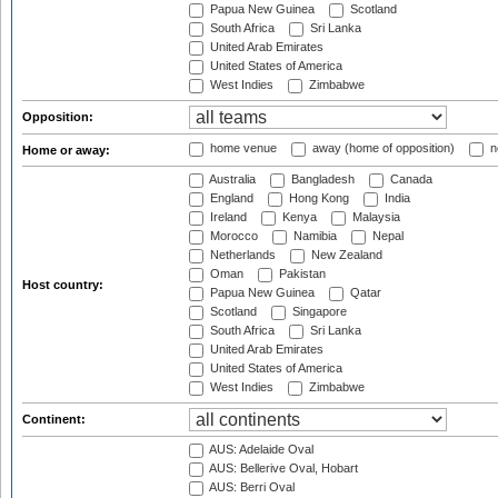
Papua New Guinea
Scotland
South Africa
Sri Lanka
United Arab Emirates
United States of America
West Indies
Zimbabwe
Opposition:
home venue
away (home of opposition)
n
Home or away:
Australia
Bangladesh
Canada
England
Hong Kong
India
Ireland
Kenya
Malaysia
Morocco
Namibia
Nepal
Netherlands
New Zealand
Oman
Pakistan
Host country:
Papua New Guinea
Qatar
Scotland
Singapore
South Africa
Sri Lanka
United Arab Emirates
United States of America
West Indies
Zimbabwe
Continent:
AUS: Adelaide Oval
AUS: Bellerive Oval, Hobart
AUS: Berri Oval