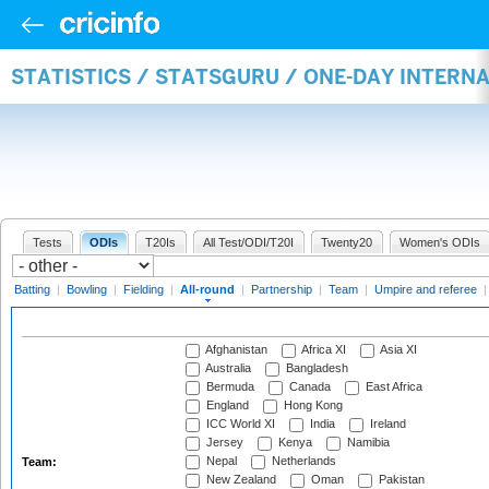
STATISTICS / STATSGURU / ONE-DAY INTERN
Tests
ODIs
T20Is
All Test/ODI/T20I
Twenty20
Women's ODIs
Batting
|
Bowling
|
Fielding
|
All-round
|
Partnership
|
Team
|
Umpire and referee
Afghanistan
Africa XI
Asia XI
Australia
Bangladesh
Bermuda
Canada
East Africa
England
Hong Kong
ICC World XI
India
Ireland
Jersey
Kenya
Namibia
Nepal
Netherlands
Team:
New Zealand
Oman
Pakistan