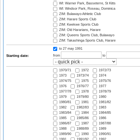
WI: Warner Park, Basseterre, St Kitts
WI: Windsor Park, Roseau, Dominica
ZIM: Bulawayo Athletic Club
ZIM: Harare Sports Club
ZIM: Kwekwe Sports Club
ZIM: Old Hararians, Harare
ZIM: Queens Sports Club, Bulawayo
ZIM: Takashinga Sports Club, Harare
to 27 may 1991
from
to
Starting date:
1970/71
1972
1972/73
1973
1973/74
1974
1974/75
1975
1975/76
1976
1976/77
1977
1977/78
1978
1978/79
1979
1979/80
1980
1980/81
1981
1981/82
1982
1982/83
1983
1983/84
1984
1984/85
1985
1985/86
1986
1986/87
1987
1987/88
1988
1988/89
1989
1989/90
1990
1990/91
1991
1991/92
1992