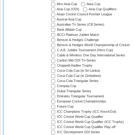
Afro-Asia Cup
Aiwa Cup
Asia Cup (ODI)
Asia Cup Qualifiers
Asian Cricket Council Premier League
Austral-Asia Cup
Australian Tri Series (CB Series)
Bank Alfalah Cup
BCCI Platinum Jubilee Match
Benson & Hedges Challenge
Benson & Hedges World Championship of Cricket
C.A.B. Jubilee Tournament (Hero Cup)
Cable & Wireless One Day International Series
Carlton Mid ODI Tri-Series
Chappell-Hadlee Trophy
Coca-Cola Cup (in Sri Lanka)
Coca-Cola Cup (in Zimbabwe)
Coca-Cola Triangular Series
Compaq Cup
Dubai Triangular Series
Emirates Triangular Tournament
European Cricket Championships
Future Cup
ICC Champions Trophy (ICC KnockOut)
ICC Cricket World Cup Qualifier
ICC Cricket World Cup Qualifier (ICC Trophy)
ICC Cricket World Cup Qualifier Play-off
ICC Development ODI Series