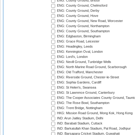
ENG: County Ground, Bristol
ENG: County Ground, Chelmsford
ENG: County Ground, Derby
ENG: County Ground, Hove
ENG: County Ground, New Road, Worcester
ENG: County Ground, Northampton
ENG: County Ground, Southampton
ENG: Edgbaston, Birmingham
ENG: Grace Road, Leicester
ENG: Headingley, Leeds
ENG: Kennington Oval, London
ENG: Lord's, London
ENG: Nevill Ground, Tunbridge Wells
ENG: North Marine Road Ground, Scarborough
ENG: Old Trafford, Manchester
ENG: Riverside Ground, Chester-le-Street
ENG: Sophia Gardens, Cardiff
ENG: St Helen's, Swansea
ENG: St Lawrence Ground, Canterbury
ENG: The Cooper Associates County Ground, Taunt
ENG: The Rose Bowl, Southampton
ENG: Trent Bridge, Nottingham
HKG: Mission Road Ground, Mong Kok, Hong Kong
IND: Arun Jaitley Stadium, Delhi
IND: Barabati Stadium, Cuttack
IND: Barkatullah Khan Stadium, Pal Road, Jodhpur
IND: Barsapara Cricket Stadium, Guwahati