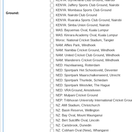
KENYA: Gymkhana Club Ground, Nairobi
KENYA: Jaffery Sports Club Ground, Nairobi
KENYA: Mombasa Sports Club Ground
Ground:
KENYA: Nairobi Club Ground
KENYA: Ruaraka Sports Club Ground, Nairobi
KENYA: Simba Union Ground, Nairobi
MAS: Bayuemas Oval, Kuala Lumpur
MAS: Kinrara Academy Oval, Kuala Lumpur
Moroc: National Cricket Stadium, Tangier
NAM: Affies Park, Windhoek
NAM: Namibia Cricket Ground, Windhoek
NAM: United Cricket Club Ground, Windhoek
NAM: Wanderers Cricket Ground, Windhoek
NED: Hazelaarweg, Rotterdam
NED: Sportpark Het Schootsveld, Deventer
NED: Sportpark Maarschalkerweerd, Utrecht
NED: Sportpark Thurlede, Schiedam
NED: Sportpark Westvliet, The Hague
NED: VRA Ground, Amstelveen
NEP: Mulpani Cricket Ground
NEP: Tribhuvan University International Cricket Groun
NZ: AMI Stadium, Christchurch
NZ: Basin Reserve, Wellington
NZ: Bay Oval, Mount Maunganui
NZ: Bert Sutcliffe Oval, Lincoln
NZ: Carisbrook, Dunedin
NZ: Cobham Oval (New), Whangarei