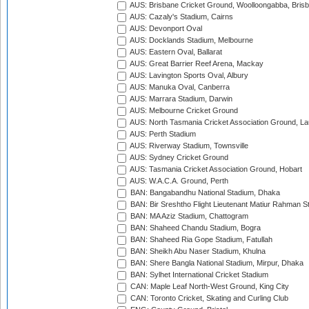
AUS: Brisbane Cricket Ground, Woolloongabba, Bris
AUS: Cazaly's Stadium, Cairns
AUS: Devonport Oval
AUS: Docklands Stadium, Melbourne
AUS: Eastern Oval, Ballarat
AUS: Great Barrier Reef Arena, Mackay
AUS: Lavington Sports Oval, Albury
AUS: Manuka Oval, Canberra
AUS: Marrara Stadium, Darwin
AUS: Melbourne Cricket Ground
AUS: North Tasmania Cricket Association Ground, L
AUS: Perth Stadium
AUS: Riverway Stadium, Townsville
AUS: Sydney Cricket Ground
AUS: Tasmania Cricket Association Ground, Hobart
AUS: W.A.C.A. Ground, Perth
BAN: Bangabandhu National Stadium, Dhaka
BAN: Bir Sreshtho Flight Lieutenant Matiur Rahman 
BAN: MA Aziz Stadium, Chattogram
BAN: Shaheed Chandu Stadium, Bogra
BAN: Shaheed Ria Gope Stadium, Fatullah
BAN: Sheikh Abu Naser Stadium, Khulna
BAN: Shere Bangla National Stadium, Mirpur, Dhaka
BAN: Sylhet International Cricket Stadium
CAN: Maple Leaf North-West Ground, King City
CAN: Toronto Cricket, Skating and Curling Club