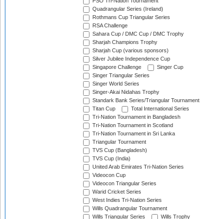
PSO Tri-Nation Tournament
Quadrangular Series (Ireland)
Rothmans Cup Triangular Series
RSA Challenge
Sahara Cup / DMC Cup / DMC Trophy
Sharjah Champions Trophy
Sharjah Cup (various sponsors)
Silver Jubilee Independence Cup
Singapore Challenge
Singer Cup
Singer Triangular Series
Singer World Series
Singer-Akai Nidahas Trophy
Standark Bank Series/Triangular Tournament
Titan Cup
Total International Series
Tri-Nation Tournament in Bangladesh
Tri-Nation Tournament in Scotland
Tri-Nation Tournament in Sri Lanka
Triangular Tournament
TVS Cup (Bangladesh)
TVS Cup (India)
United Arab Emirates Tri-Nation Series
Videocon Cup
Videocon Triangular Series
Warid Cricket Series
West Indies Tri-Nation Series
Wills Quadrangular Tournament
Wills Triangular Series
Wills Trophy