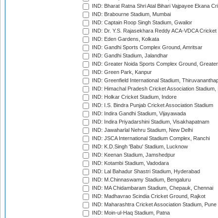
IND: Bharat Ratna Shri Atal Bihari Vajpayee Ekana C
IND: Brabourne Stadium, Mumbai
IND: Captain Roop Singh Stadium, Gwalior
IND: Dr. Y.S. Rajasekhara Reddy ACA-VDCA Cricket
IND: Eden Gardens, Kolkata
IND: Gandhi Sports Complex Ground, Amritsar
IND: Gandhi Stadium, Jalandhar
IND: Greater Noida Sports Complex Ground, Greater
IND: Green Park, Kanpur
IND: Greenfield International Stadium, Thiruvananth
IND: Himachal Pradesh Cricket Association Stadium
IND: Holkar Cricket Stadium, Indore
IND: I.S. Bindra Punjab Cricket Association Stadium
IND: Indira Gandhi Stadium, Vijayawada
IND: Indira Priyadarshini Stadium, Visakhapatnam
IND: Jawaharlal Nehru Stadium, New Delhi
IND: JSCA International Stadium Complex, Ranchi
IND: K.D.Singh 'Babu' Stadium, Lucknow
IND: Keenan Stadium, Jamshedpur
IND: Kotambi Stadium, Vadodara
IND: Lal Bahadur Shastri Stadium, Hyderabad
IND: M.Chinnaswamy Stadium, Bengaluru
IND: MA Chidambaram Stadium, Chepauk, Chennai
IND: Madhavrao Scindia Cricket Ground, Rajkot
IND: Maharashtra Cricket Association Stadium, Pune
IND: Moin-ul-Haq Stadium, Patna