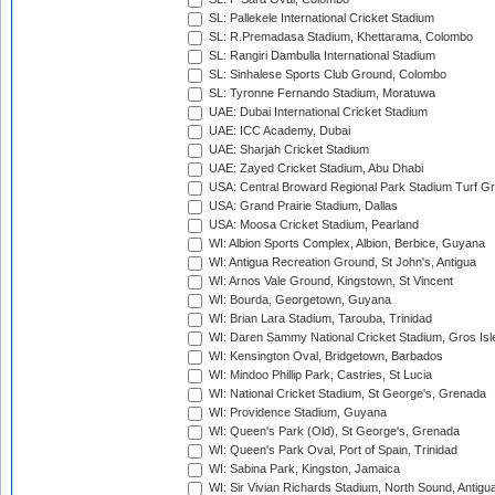
SL: Pallekele International Cricket Stadium
SL: R.Premadasa Stadium, Khettarama, Colombo
SL: Rangiri Dambulla International Stadium
SL: Sinhalese Sports Club Ground, Colombo
SL: Tyronne Fernando Stadium, Moratuwa
UAE: Dubai International Cricket Stadium
UAE: ICC Academy, Dubai
UAE: Sharjah Cricket Stadium
UAE: Zayed Cricket Stadium, Abu Dhabi
USA: Central Broward Regional Park Stadium Turf Gro
USA: Grand Prairie Stadium, Dallas
USA: Moosa Cricket Stadium, Pearland
WI: Albion Sports Complex, Albion, Berbice, Guyana
WI: Antigua Recreation Ground, St John's, Antigua
WI: Arnos Vale Ground, Kingstown, St Vincent
WI: Bourda, Georgetown, Guyana
WI: Brian Lara Stadium, Tarouba, Trinidad
WI: Daren Sammy National Cricket Stadium, Gros Isle
WI: Kensington Oval, Bridgetown, Barbados
WI: Mindoo Phillip Park, Castries, St Lucia
WI: National Cricket Stadium, St George's, Grenada
WI: Providence Stadium, Guyana
WI: Queen's Park (Old), St George's, Grenada
WI: Queen's Park Oval, Port of Spain, Trinidad
WI: Sabina Park, Kingston, Jamaica
WI: Sir Vivian Richards Stadium, North Sound, Antigu