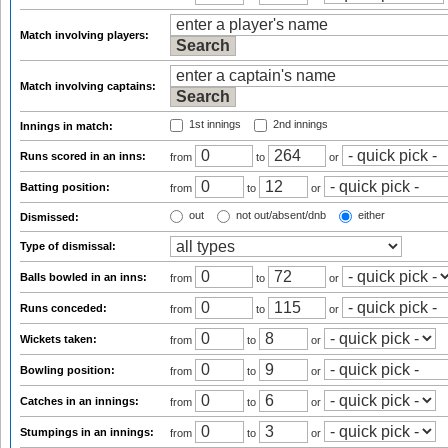
Match involving players:
Match involving captains:
1st innings
2nd innings
Innings in match:
Runs scored in an inns:
from
to
or
Batting position:
from
to
or
out
not out/absent/dnb
either
Dismissed:
Type of dismissal:
Balls bowled in an inns:
from
to
or
Runs conceded:
from
to
or
Wickets taken:
from
to
or
Bowling position:
from
to
or
Catches in an innings:
from
to
or
Stumpings in an innings:
from
to
or