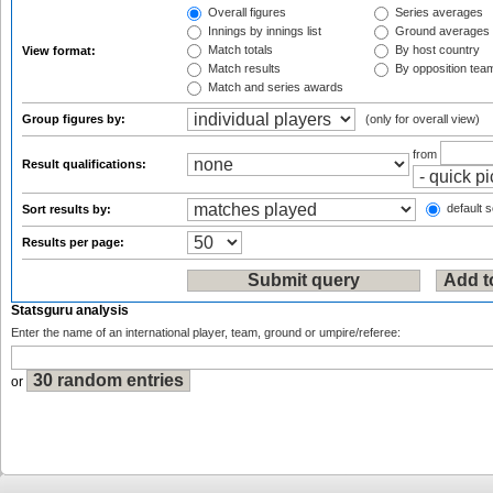
Overall figures
Series averages
Innings by innings list
Ground averages
Match totals
By host country
View format:
Match results
By opposition tea
Match and series awards
Group figures by:
(only for overall view)
from
Result qualifications:
default s
Sort results by:
Results per page:
Statsguru analysis
Enter the name of an international player, team, ground or umpire/referee:
or