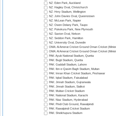
NZ: Eden Park, Auckland
NZ: Hagley Oval, Christchurch
NZ: Hnry Stadium, Wellington
NZ: John Davies Oval, Queenstown
NZ: McLean Park, Napier
NZ: Owen Delany Park, Taupo
NZ: Pukekura Park, New Plymouth
NZ: Saxton Oval, Nelson
NZ: Seddon Park, Hamilton
NZ: University Oval, Dunedin
OMA: Al Amerat Cricket Ground Oman Cricket (Minist
OMA: Al Amerat Cricket Ground Oman Cricket (Minist
PAK: Ayub National Stadium, Quetta
PAK: Bugti Stadium, Quetta
PAK: Gaddafi Stadium, Lahore
PAK: Ibn-e-Qasim Bagh Stadium, Multan
PAK: Imran Khan Cricket Stadium, Peshawar
PAK: Iqbal Stadium, Faisalabad
PAK: Jinnah Stadium, Gujranwala
PAK: Jinnah Stadium, Sialkot
PAK: Multan Cricket Stadium
PAK: National Stadium, Karachi
PAK: Niaz Stadium, Hyderabad
PAK: Pindi Club Ground, Rawalpindi
PAK: Rawalpindi Cricket Stadium
PAK: Sheikhupura Stadium