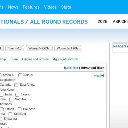
ms
News
Features
Videos
Stats
ATIONALS / ALL-ROUND RECORDS
2026
ASK CR
Readers 
I
Twenty20
Women's ODIs
Women's T20Is
ship
|
Team
|
Umpire and referee
|
Aggregate/overall
Basic filter
|
Advanced filter
Africa XI
Asia XI
angladesh
Canada
East Africa
ong Kong
India
Ireland
nya
Namibia
herlands
Oman
Pakistan
nea
Scotland
Sri Lanka
rates