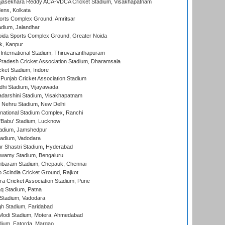
Rajasekhara Reddy ACA-VDCA Cricket Stadium, Visakhapatnam
ens, Kolkata
orts Complex Ground, Amritsar
dium, Jalandhar
ida Sports Complex Ground, Greater Noida
k, Kanpur
 International Stadium, Thiruvananthapuram
radesh Cricket Association Stadium, Dharamsala
cket Stadium, Indore
 Punjab Cricket Association Stadium
dhi Stadium, Vijayawada
yadarshini Stadium, Visakhapatnam
 Nehru Stadium, New Delhi
national Stadium Complex, Ranchi
'Babu' Stadium, Lucknow
adium, Jamshedpur
tadium, Vadodara
r Shastri Stadium, Hyderabad
wamy Stadium, Bengaluru
baram Stadium, Chepauk, Chennai
Scindia Cricket Ground, Rajkot
a Cricket Association Stadium, Pune
q Stadium, Patna
Stadium, Vadodara
h Stadium, Faridabad
Modi Stadium, Motera, Ahmedabad
dium, Fatorda, Margao