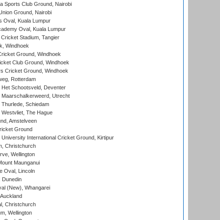
 Sports Club Ground, Nairobi
nion Ground, Nairobi
 Oval, Kuala Lumpur
cademy Oval, Kuala Lumpur
 Cricket Stadium, Tangier
rk, Windhoek
ricket Ground, Windhoek
icket Club Ground, Windhoek
 Cricket Ground, Windhoek
eg, Rotterdam
 Het Schootsveld, Deventer
 Maarschalkerweerd, Utrecht
 Thurlede, Schiedam
 Westvliet, The Hague
nd, Amstelveen
ricket Ground
niversity International Cricket Ground, Kirtipur
, Christchurch
ve, Wellington
Mount Maunganui
fe Oval, Lincoln
, Dunedin
l (New), Whangarei
 Auckland
, Christchurch
m, Wellington