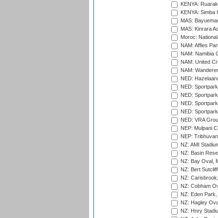
KENYA: Ruaraka
KENYA: Simba U
MAS: Bayuemas
MAS: Kinrara A
Moroc: National
NAM: Affies Pa
NAM: Namibia C
NAM: United Cr
NAM: Wanderers
NED: Hazelaarw
NED: Sportpark
NED: Sportpark
NED: Sportpark
NED: Sportpark
NED: VRA Grou
NEP: Mulpani C
NEP: Tribhuvan U
NZ: AMI Stadium
NZ: Basin Reser
NZ: Bay Oval, 
NZ: Bert Sutclif
NZ: Carisbrook
NZ: Cobham Ova
NZ: Eden Park,
NZ: Hagley Oval
NZ: Hnry Stadiu