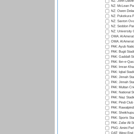
NZ: John Davie
NZ: McLean Par
NZ: Owen Delan
NZ: Pukekura P
NZ: Saxton Ova
NZ: Seddon Par
NZ: University 
OMA: Al Amerat 
OMA: Al Amerat 
PAK: Ayub Natio
PAK: Bugti Stad
PAK: Gaddafi St
PAK: Ibn-e-Qas
PAK: Imran Kha
PAK: Iqbal Stad
PAK: Jinnah Sta
PAK: Jinnah Sta
PAK: Multan Cri
PAK: National S
PAK: Niaz Stad
PAK: Pindi Club
PAK: Rawalpindi
PAK: Sheikhupu
PAK: Sports St
PAK: Zafar Ali S
PNG: Amini Par
QAT: West End P