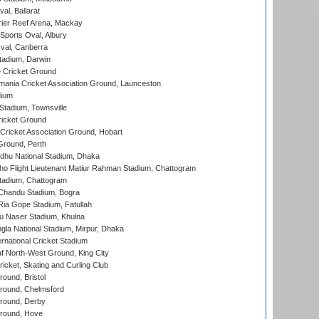
al, Ballarat
ier Reef Arena, Mackay
Sports Oval, Albury
al, Canberra
tadium, Darwin
 Cricket Ground
ania Cricket Association Ground, Launceston
dium
tadium, Townsville
icket Ground
ricket Association Ground, Hobart
Ground, Perth
hu National Stadium, Dhaka
ho Flight Lieutenant Matiur Rahman Stadium, Chattogram
tadium, Chattogram
handu Stadium, Bogra
ia Gope Stadium, Fatullah
u Naser Stadium, Khulna
la National Stadium, Mirpur, Dhaka
rnational Cricket Stadium
 North-West Ground, King City
icket, Skating and Curling Club
und, Bristol
ound, Chelmsford
round, Derby
round, Hove