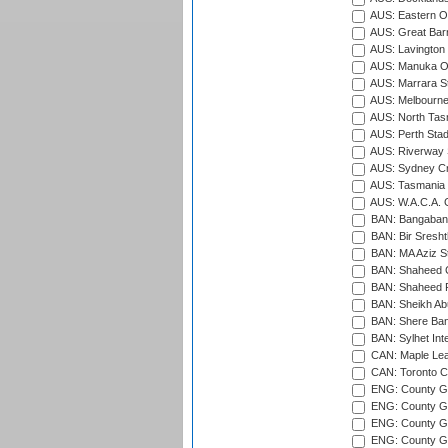
AUS: Eastern Ov
AUS: Great Barr
AUS: Lavington 
AUS: Manuka Ov
AUS: Marrara S
AUS: Melbourne
AUS: North Tasm
AUS: Perth Sta
AUS: Riverway S
AUS: Sydney Cr
AUS: Tasmania C
AUS: W.A.C.A. 
BAN: Bangaband
BAN: Bir Sresht
BAN: MA Aziz S
BAN: Shaheed C
BAN: Shaheed R
BAN: Sheikh Ab
BAN: Shere Bang
BAN: Sylhet Inte
CAN: Maple Leaf
CAN: Toronto Cr
ENG: County Gro
ENG: County Gr
ENG: County G
ENG: County G