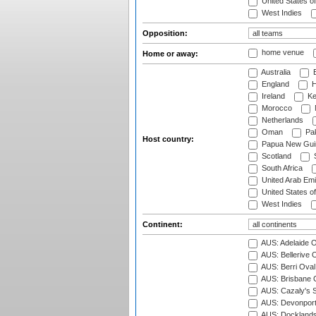
United States o
West Indies
Opposition:
home venue
Home or away:
Australia
B
England
H
Ireland
Ke
Morocco
Netherlands
Oman
Pak
Host country:
Papua New Gui
Scotland
S
South Africa
United Arab Emi
United States o
West Indies
Continent:
AUS: Adelaide O
AUS: Bellerive 
AUS: Berri Oval
AUS: Brisbane C
AUS: Cazaly's S
AUS: Devonport
AUS: Docklands