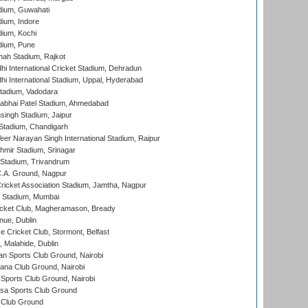
dium, Guwahati
ium, Indore
ium, Kochi
dium, Pune
hah Stadium, Rajkot
hi International Cricket Stadium, Dehradun
hi International Stadium, Uppal, Hyderabad
tadium, Vadodara
labhai Patel Stadium, Ahmedabad
ingh Stadium, Jaipur
Stadium, Chandigarh
er Narayan Singh International Stadium, Raipur
hmir Stadium, Srinagar
 Stadium, Trivandrum
C.A. Ground, Nagpur
ricket Association Stadium, Jamtha, Nagpur
 Stadium, Mumbai
icket Club, Magheramason, Bready
nue, Dublin
ce Cricket Club, Stormont, Belfast
, Malahide, Dublin
n Sports Club Ground, Nairobi
a Club Ground, Nairobi
Sports Club Ground, Nairobi
a Sports Club Ground
 Club Ground