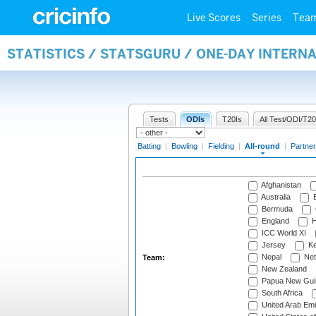
Live Scores
Series
Tea
STATISTICS / STATSGURU / ONE-DAY INTERN
Tests
ODIs
T20Is
All Test/ODI/T20
Batting
|
Bowling
|
Fielding
|
All-round
|
Partner
Afghanistan
Australia
B
Bermuda
England
H
ICC World XI
Jersey
Ke
Nepal
Net
Team:
New Zealand
Papua New Gui
South Africa
United Arab Emi