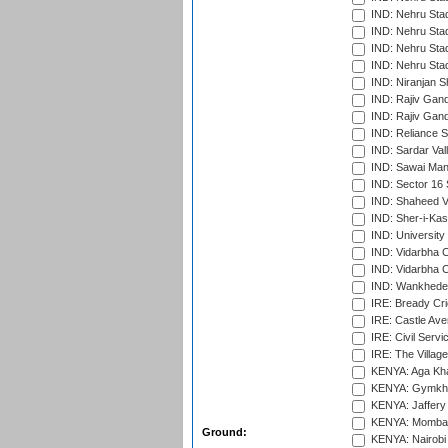
IND: Nehru Sta
IND: Nehru Stad
IND: Nehru Stad
IND: Nehru Sta
IND: Niranjan S
IND: Rajiv Gand
IND: Rajiv Gand
IND: Reliance S
IND: Sardar Val
IND: Sawai Mans
IND: Sector 16 
IND: Shaheed Ve
IND: Sher-i-Kas
IND: University
IND: Vidarbha 
IND: Vidarbha C
IND: Wankhede
IRE: Bready Cr
IRE: Castle Ave
IRE: Civil Servi
IRE: The Village
KENYA: Aga Kha
KENYA: Gymkhan
KENYA: Jaffery 
KENYA: Mombas
Ground:
KENYA: Nairobi