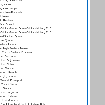
s Oval, Queenstown
k, Napier
y Park, Taupo
ark, New Plymouth
l, Nelson
k, Hamilton
Oval, Dunedin
Cricket Ground Oman Cricket (Ministry Turf 1)
Cricket Ground Oman Cricket (Ministry Turf 2)
nal Stadium, Quetta
ium, Quetta
adium, Lahore
im Bagh Stadium, Multan
n Cricket Stadium, Peshawar
ium, Faisalabad
dium, Gujranwala
dium, Sialkot
cket Stadium
tadium, Karachi
ium, Hyderabad
 Ground, Rawalpindi
 Cricket Stadium
ra Stadium
adium, Sargodha
tadium, Sahiwal
k, Port Moresby
ark International Cricket Stadium, Doha