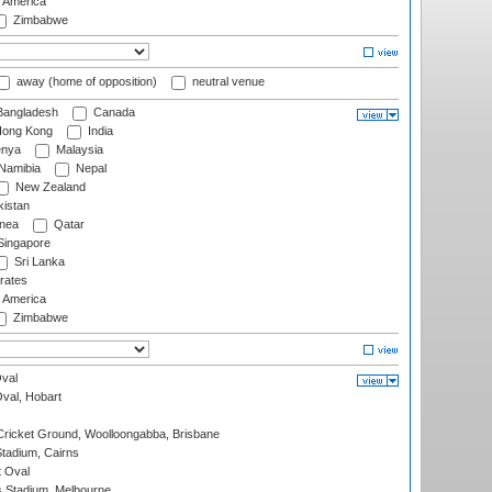
f America
Zimbabwe
away (home of opposition)
neutral venue
angladesh
Canada
ong Kong
India
nya
Malaysia
Namibia
Nepal
New Zealand
istan
nea
Qatar
ingapore
Sri Lanka
rates
f America
Zimbabwe
val
Oval, Hobart
ricket Ground, Woolloongabba, Brisbane
tadium, Cairns
 Oval
 Stadium, Melbourne