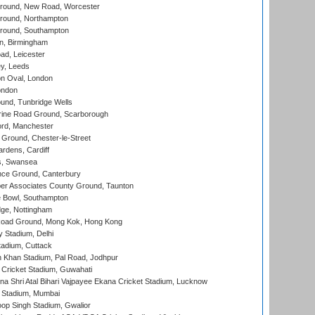
ound, New Road, Worcester
ound, Northampton
round, Southampton
, Birmingham
d, Leicester
y, Leeds
n Oval, London
ondon
und, Tunbridge Wells
ine Road Ground, Scarborough
ord, Manchester
Ground, Chester-le-Street
rdens, Cardiff
s, Swansea
ce Ground, Canterbury
r Associates County Ground, Taunton
Bowl, Southampton
ge, Nottingham
oad Ground, Mong Kok, Hong Kong
y Stadium, Delhi
tadium, Cuttack
h Khan Stadium, Pal Road, Jodhpur
Cricket Stadium, Guwahati
na Shri Atal Bihari Vajpayee Ekana Cricket Stadium, Lucknow
 Stadium, Mumbai
op Singh Stadium, Gwalior