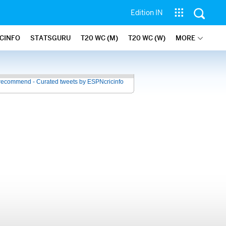
Edition IN
ICINFO
STATSGURU
T20 WC (M)
T20 WC (W)
MORE
recommend - Curated tweets by ESPNcricinfo