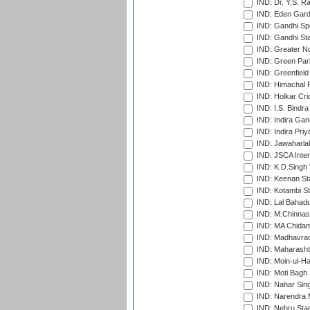
IND: Dr. Y.S. 
IND: Eden Gard
IND: Gandhi Sp
IND: Gandhi Sta
IND: Greater No
IND: Green Par
IND: Greenfield
IND: Himachal P
IND: Holkar Cri
IND: I.S. Bindra
IND: Indira Gan
IND: Indira Pri
IND: Jawaharlal
IND: JSCA Inter
IND: K.D.Singh 
IND: Keenan St
IND: Kotambi S
IND: Lal Bahadu
IND: M.Chinnas
IND: MA Chidam
IND: Madhavrao 
IND: Maharashtr
IND: Moin-ul-Ha
IND: Moti Bagh 
IND: Nahar Sing
IND: Narendra 
IND: Nehru Sta