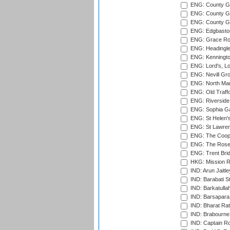
ENG: County Gr
ENG: County Gr
ENG: County G
ENG: Edgbaston
ENG: Grace Roa
ENG: Headingle
ENG: Kenningto
ENG: Lord's, L
ENG: Nevill Gro
ENG: North Mar
ENG: Old Traff
ENG: Riverside 
ENG: Sophia Ga
ENG: St Helen'
ENG: St Lawren
ENG: The Coope
ENG: The Rose 
ENG: Trent Brid
HKG: Mission R
IND: Arun Jaitle
IND: Barabati S
IND: Barkatulla
IND: Barsapara 
IND: Bharat Rat
IND: Brabourne
IND: Captain Ro