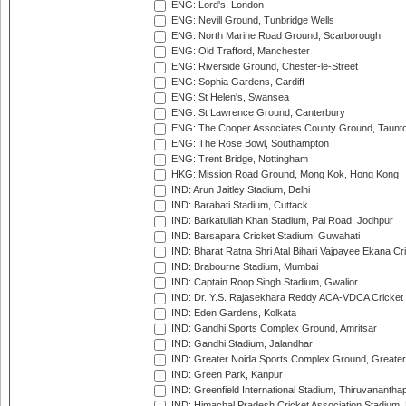
ENG: Lord's, London
ENG: Nevill Ground, Tunbridge Wells
ENG: North Marine Road Ground, Scarborough
ENG: Old Trafford, Manchester
ENG: Riverside Ground, Chester-le-Street
ENG: Sophia Gardens, Cardiff
ENG: St Helen's, Swansea
ENG: St Lawrence Ground, Canterbury
ENG: The Cooper Associates County Ground, Taunt
ENG: The Rose Bowl, Southampton
ENG: Trent Bridge, Nottingham
HKG: Mission Road Ground, Mong Kok, Hong Kong
IND: Arun Jaitley Stadium, Delhi
IND: Barabati Stadium, Cuttack
IND: Barkatullah Khan Stadium, Pal Road, Jodhpur
IND: Barsapara Cricket Stadium, Guwahati
IND: Bharat Ratna Shri Atal Bihari Vajpayee Ekana C
IND: Brabourne Stadium, Mumbai
IND: Captain Roop Singh Stadium, Gwalior
IND: Dr. Y.S. Rajasekhara Reddy ACA-VDCA Cricket
IND: Eden Gardens, Kolkata
IND: Gandhi Sports Complex Ground, Amritsar
IND: Gandhi Stadium, Jalandhar
IND: Greater Noida Sports Complex Ground, Greater
IND: Green Park, Kanpur
IND: Greenfield International Stadium, Thiruvananth
IND: Himachal Pradesh Cricket Association Stadium