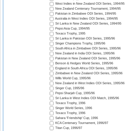
West Indies in New Zealand ODI Series, 1994/95
New Zealand Centenary Tournament, 1994/95
Pakistan in Zimbabwe ODI Series, 1994/95
Australia in West Indies ODI Series, 1994/95
Sri Lanka in New Zealand ODI Series, 1994/95
Pepsi Asia Cup, 1994/95
Texaco Trophy, 1995
Sri Lanka in Pakistan ODI Series, 1995/96
Singer Champions Trophy, 1995/96
South Africa in Zimbabwe ODI Series, 1995/96
New Zealand in India ODI Series, 1995/96
Pakistan in New Zealand ODI Series, 1995/96
Benson & Hedges World Series, 1995/96
England in South Africa ODI Series, 1995/96
Zimbabwe in New Zealand ODI Series, 1995/96
Wills World Cup, 1995/96
New Zealand in West Indies ODI Series, 1995/96
Singer Cup, 1995/96
Pepsi Sharjah Cup, 1995/96
Sri Lanka in West Indies ODI Match, 1995/96
Texaco Trophy, 1996
Singer World Series, 1996
Texaco Trophy, 1996
Sahara 'Friendship' Cup, 1996
KCA Centenary Tournament, 1996/97
Titan Cup, 1996/97