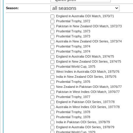
Season:
England in Australia ODI Match, 1970/71
Prudential Trophy, 1972
Pakistan in New Zealand ODI Match, 1972/73
Prudential Trophy, 1973
Prudential Trophy, 1973
Australia in New Zealand ODI Series, 1973/74
Prudential Trophy, 1974
Prudential Trophy, 1974
England in Australia ODI Match, 1974/75
England in New Zealand ODI Series, 1974/75
Prudential World Cup, 1975
West Indies in Australia ODI Match, 1975/76
India in New Zealand ODI Series, 1975/76
Prudential Trophy, 1976
New Zealand in Pakistan ODI Match, 1976/77
Pakistan in West Indies ODI Match, 1976/77
Prudential Trophy, 1977
England in Pakistan ODI Series, 1977/78
Australia in West Indies ODI Series, 1977/78
Prudential Trophy, 1978
Prudential Trophy, 1978
India in Pakistan ODI Series, 1978/79
England in Australia ODI Series, 1978/79
Prudential World Cup, 1979