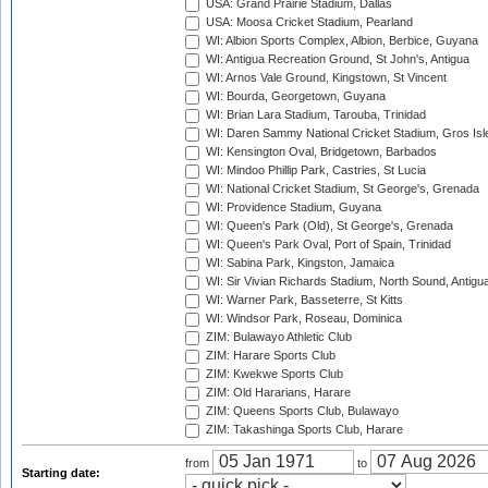
USA: Grand Prairie Stadium, Dallas
USA: Moosa Cricket Stadium, Pearland
WI: Albion Sports Complex, Albion, Berbice, Guyana
WI: Antigua Recreation Ground, St John's, Antigua
WI: Arnos Vale Ground, Kingstown, St Vincent
WI: Bourda, Georgetown, Guyana
WI: Brian Lara Stadium, Tarouba, Trinidad
WI: Daren Sammy National Cricket Stadium, Gros Isle
WI: Kensington Oval, Bridgetown, Barbados
WI: Mindoo Phillip Park, Castries, St Lucia
WI: National Cricket Stadium, St George's, Grenada
WI: Providence Stadium, Guyana
WI: Queen's Park (Old), St George's, Grenada
WI: Queen's Park Oval, Port of Spain, Trinidad
WI: Sabina Park, Kingston, Jamaica
WI: Sir Vivian Richards Stadium, North Sound, Antigu
WI: Warner Park, Basseterre, St Kitts
WI: Windsor Park, Roseau, Dominica
ZIM: Bulawayo Athletic Club
ZIM: Harare Sports Club
ZIM: Kwekwe Sports Club
ZIM: Old Hararians, Harare
ZIM: Queens Sports Club, Bulawayo
ZIM: Takashinga Sports Club, Harare
from
to
Starting date: