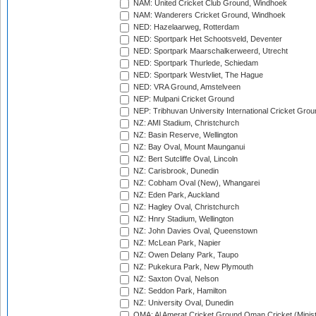
NAM: United Cricket Club Ground, Windhoek
NAM: Wanderers Cricket Ground, Windhoek
NED: Hazelaarweg, Rotterdam
NED: Sportpark Het Schootsveld, Deventer
NED: Sportpark Maarschalkerweerd, Utrecht
NED: Sportpark Thurlede, Schiedam
NED: Sportpark Westvliet, The Hague
NED: VRA Ground, Amstelveen
NEP: Mulpani Cricket Ground
NEP: Tribhuvan University International Cricket Groun
NZ: AMI Stadium, Christchurch
NZ: Basin Reserve, Wellington
NZ: Bay Oval, Mount Maunganui
NZ: Bert Sutcliffe Oval, Lincoln
NZ: Carisbrook, Dunedin
NZ: Cobham Oval (New), Whangarei
NZ: Eden Park, Auckland
NZ: Hagley Oval, Christchurch
NZ: Hnry Stadium, Wellington
NZ: John Davies Oval, Queenstown
NZ: McLean Park, Napier
NZ: Owen Delany Park, Taupo
NZ: Pukekura Park, New Plymouth
NZ: Saxton Oval, Nelson
NZ: Seddon Park, Hamilton
NZ: University Oval, Dunedin
OMA: Al Amerat Cricket Ground Oman Cricket (Minist