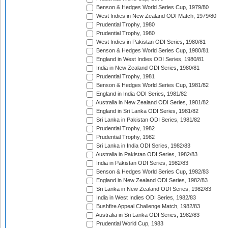
Benson & Hedges World Series Cup, 1979/80
West Indies in New Zealand ODI Match, 1979/80
Prudential Trophy, 1980
Prudential Trophy, 1980
West Indies in Pakistan ODI Series, 1980/81
Benson & Hedges World Series Cup, 1980/81
England in West Indies ODI Series, 1980/81
India in New Zealand ODI Series, 1980/81
Prudential Trophy, 1981
Benson & Hedges World Series Cup, 1981/82
England in India ODI Series, 1981/82
Australia in New Zealand ODI Series, 1981/82
England in Sri Lanka ODI Series, 1981/82
Sri Lanka in Pakistan ODI Series, 1981/82
Prudential Trophy, 1982
Prudential Trophy, 1982
Sri Lanka in India ODI Series, 1982/83
Australia in Pakistan ODI Series, 1982/83
India in Pakistan ODI Series, 1982/83
Benson & Hedges World Series Cup, 1982/83
England in New Zealand ODI Series, 1982/83
Sri Lanka in New Zealand ODI Series, 1982/83
India in West Indies ODI Series, 1982/83
Bushfire Appeal Challenge Match, 1982/83
Australia in Sri Lanka ODI Series, 1982/83
Prudential World Cup, 1983