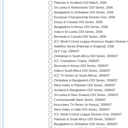
Pakistan in Scotland ODI Match, 2006
Sri Lanka in Netherlands ODI Series, 2006
Bangladesh in Zimbabwe ODI Series, 2006
European Championship Division One, 2006
Kenya in Canada ODI Series, 2006
Bangladesh in Kenya ODI Series, 2006
India in Sri Lanka ODI Series, 2006
Bermuda in Canada ODI Series, 2006
ICC World Cricket League Americas Region Division
NatWest Series [Pakistan in England], 2006
DLF Cup, 2006/07
Zimbabwe in South Africa ODI Series, 2006/07
ICC Champions Trophy, 2006/07
Bermuda in Kenya ODI Series, 2006/07
India in South Africa ODI Series, 2006/07
ICC Tri-Series (in South Africa), 2006/07
Zimbabwe in Bangladesh ODI Series, 2006/07
West Indies in Pakistan ODI Series, 2006/07
Scotland in Bangladesh ODI Series, 2006/07
Sri Lanka in New Zealand ODI Series, 2006/07
Commonwealth Bank Series, 2006/07
Associates Tri-Series (in Kenya), 2006/07
West Indies in India ODI Series, 2006/07
ICC World Cricket League Division One, 2006/07
Pakistan in South Africa ODI Series, 2006/07
Bangladesh in Zimbabwe ODI Series, 2006/07