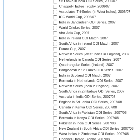
Sri Lanka in India ODI Series, 2006/07
Chappell-Hadlee Trophy, 2006/07
Associates Tri-Series (in West Indies), 2006/07
ICC World Cup, 2006/07
India in Bangladesh ODI Series, 2007
Warid Cricket Series, 2007
Afro-Asia Cup, 2007
India in Ireland ODI Match, 2007
South Africa in Ireland ODI Match, 2007
Future Cup, 2007
NatWest Series [West Indies in England], 2007
Netherlands in Canada ODI Series, 2007
Quadrangular Series (Ireland), 2007
Bangladesh in Sri Lanka ODI Series, 2007
India in Scotland ODI Match, 2007
Bermuda in Netherlands ODI Series, 2007
NatWest Series [India in England], 2007
South Africa in Zimbabwe ODI Series, 2007
Australia in India ODI Series, 2007/08
England in Sri Lanka ODI Series, 2007/08
Canada in Kenya ODI Series, 2007/08
South Africa in Pakistan ODI Series, 2007/08
Bermuda in Kenya ODI Series, 2007/08
Pakistan in India ODI Series, 2007/08
New Zealand in South Africa ODI Series, 2007/08
West Indies in Zimbabwe ODI Series, 2007/08
Chappell-Hadlee Trophy, 2007/08