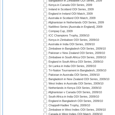
Bangladesh in Zimbabwe ODI Series, 2009
Kenya in Canada ODI Series, 2009
Ireland in Scotland ODI Series, 2009
England in Ireland ODI Match, 2009
Australia in Scotland ODI Match, 2009
Afghanistan in Netherlands ODI Series, 2009
NatWest Series [Australia in England], 2009
Compaq Cup, 2009
ICC Champions Trophy, 2009/10
Kenya in Zimbabwe ODI Series, 2009/10
Australia in India ODI Series, 2009/10
Zimbabwe in Bangladesh ODI Series, 2009/10
Pakistan v New Zealand ODI Series, 2009/10
Zimbabwe in South Africa ODI Series, 2009/10
England in South Africa ODI Series, 2009/10
Sri Lanka in India ODI Series, 2009/10
Tri-Nation Tournament in Bangladesh, 2009/10
Pakistan in Australia ODI Series, 2009/10
Bangladesh in New Zealand ODI Series, 2009/10
West Indies in Australia ODI Series, 2009/10
Netherlands in Kenya ODI Series, 2009/10
Afghanistan v Canada ODI Series, 2009/10
South Africa in India ODI Series, 2009/10
England in Bangladesh ODI Series, 2009/10
Chappell-Hadlee Trophy, 2009/10
Zimbabwe in West Indies ODI Series, 2009/10
Canada in West Indies ODI Match, 2009/10