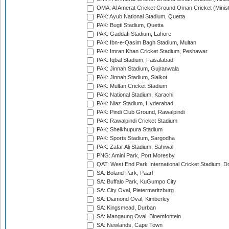
OMA: Al Amerat Cricket Ground Oman Cricket (Minist
PAK: Ayub National Stadium, Quetta
PAK: Bugti Stadium, Quetta
PAK: Gaddafi Stadium, Lahore
PAK: Ibn-e-Qasim Bagh Stadium, Multan
PAK: Imran Khan Cricket Stadium, Peshawar
PAK: Iqbal Stadium, Faisalabad
PAK: Jinnah Stadium, Gujranwala
PAK: Jinnah Stadium, Sialkot
PAK: Multan Cricket Stadium
PAK: National Stadium, Karachi
PAK: Niaz Stadium, Hyderabad
PAK: Pindi Club Ground, Rawalpindi
PAK: Rawalpindi Cricket Stadium
PAK: Sheikhupura Stadium
PAK: Sports Stadium, Sargodha
PAK: Zafar Ali Stadium, Sahiwal
PNG: Amini Park, Port Moresby
QAT: West End Park International Cricket Stadium, D
SA: Boland Park, Paarl
SA: Buffalo Park, KuGumpo City
SA: City Oval, Pietermaritzburg
SA: Diamond Oval, Kimberley
SA: Kingsmead, Durban
SA: Mangaung Oval, Bloemfontein
SA: Newlands, Cape Town