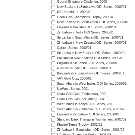
Godrej Singapore Challenge, 2000
New Zealand in Zimbabwe ODI Series, 2000/01
ICC KnockOut, 2000/01
Coca-Cola Champions Trophy, 2000/01
New Zealand in South Africa ODI Series, 2000/01
England in Pakistan ODI Series, 2000/01
Zimbabwe in India ODI Series, 2000/01
Sri Lanka in South Africa ODI Series, 2000/01
Zimbabwe in New Zealand ODI Series, 2000/01
Carlton Series, 2000/01
Sri Lanka in New Zealand ODI Series, 2000/01
Pakistan in New Zealand ODI Series, 2000/01
England in Sri Lanka ODI Series, 2000/01
Australia in India ODI Series, 2000/01
Bangladesh in Zimbabwe ODI Series, 2000/01
ARY Gold Cup, 2000/01
South Africa in West Indies ODI Series, 2000/01
NatWest Series, 2001
Coca-Cola Cup (Zimbabwe), 2001
Coca-Cola Cup (Sri Lanka), 2001
West Indies in Kenya ODI Series, 2001
South Africa in Zimbabwe ODI Series, 2001/02
England in Zimbabwe ODI Series, 2001/02
Standard Bank Triangular Tournament, 2001/02
Khaleej Times Trophy, 2001/02
Zimbabwe in Bangladesh ODI Series, 2001/02
LG Abans Triangular Series, 2001/02