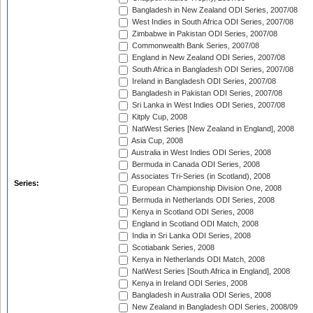
Bangladesh in New Zealand ODI Series, 2007/08
West Indies in South Africa ODI Series, 2007/08
Zimbabwe in Pakistan ODI Series, 2007/08
Commonwealth Bank Series, 2007/08
England in New Zealand ODI Series, 2007/08
South Africa in Bangladesh ODI Series, 2007/08
Ireland in Bangladesh ODI Series, 2007/08
Bangladesh in Pakistan ODI Series, 2007/08
Sri Lanka in West Indies ODI Series, 2007/08
Kitply Cup, 2008
NatWest Series [New Zealand in England], 2008
Asia Cup, 2008
Australia in West Indies ODI Series, 2008
Bermuda in Canada ODI Series, 2008
Associates Tri-Series (in Scotland), 2008
Series:
European Championship Division One, 2008
Bermuda in Netherlands ODI Series, 2008
Kenya in Scotland ODI Series, 2008
England in Scotland ODI Match, 2008
India in Sri Lanka ODI Series, 2008
Scotiabank Series, 2008
Kenya in Netherlands ODI Match, 2008
NatWest Series [South Africa in England], 2008
Kenya in Ireland ODI Series, 2008
Bangladesh in Australia ODI Series, 2008
New Zealand in Bangladesh ODI Series, 2008/09