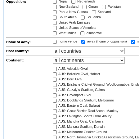
Nepal
Netherlands
Opposition:
New Zealand
Oman
Pakistan
Papua New Guinea
Scotland
South Africa
Sri Lanka
United Arab Emirates
United States of America
West Indies
Zimbabwe
home venue
away (home of opposition)
n
Home or away:
Host country:
Continent:
AUS: Adelaide Oval
AUS: Bellerive Oval, Hobart
AUS: Berri Oval
AUS: Brisbane Cricket Ground, Woolloongabba, Bris
AUS: Cazaly's Stadium, Cairns
AUS: Devonport Oval
AUS: Docklands Stadium, Melbourne
AUS: Eastern Oval, Ballarat
AUS: Great Barrier Reef Arena, Mackay
AUS: Lavington Sports Oval, Albury
AUS: Manuka Oval, Canberra
AUS: Marrara Stadium, Darwin
AUS: Melbourne Cricket Ground
AUS: North Tasmania Cricket Association Ground, L