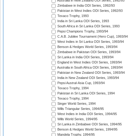
Australia in New Zealand ODI Series, 1992/93
Zimbabwe in India ODI Series, 1992/93
Pakistan in West Indies ODI Series, 1992/93
Texaco Trophy, 1993
India in Sri Lanka ODI Series, 1993
South Africa in Sri Lanka ODI Series, 1993
Pepsi Champions Trophy, 1993/94
C.A.B. Jubilee Tournament (Hero Cup), 1993/94
West Indies in Sri Lanka ODI Series, 1993/94
Benson & Hedges World Series, 1993/94
Zimbabwe in Pakistan ODI Series, 1993/94
Sri Lanka in India ODI Series, 1993/94
England in West Indies ODI Series, 1993/94
Australia in South Africa ODI Series, 1993/94
Pakistan in New Zealand ODI Series, 1993/94
India in New Zealand ODI Series, 1993/94
Pepsi Austral-Asia Cup, 1993/94
Texaco Trophy, 1994
Pakistan in Sri Lanka ODI Series, 1994
Texaco Trophy, 1994
Singer World Series, 1994
Wills Triangular Series, 1994/95
West Indies in India ODI Series, 1994/95
Wills World Series, 1994/95
Sri Lanka in Zimbabwe ODI Series, 1994/95
Benson & Hedges World Series, 1994/95
Mandela Trophy, 1994/95