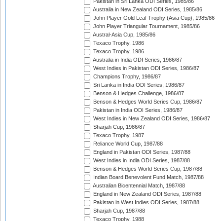
Pakistan in Sri Lanka ODI Series, 1985/86
Australia in New Zealand ODI Series, 1985/86
John Player Gold Leaf Trophy (Asia Cup), 1985/86
John Player Triangular Tournament, 1985/86
Austral-Asia Cup, 1985/86
Texaco Trophy, 1986
Texaco Trophy, 1986
Australia in India ODI Series, 1986/87
West Indies in Pakistan ODI Series, 1986/87
Champions Trophy, 1986/87
Sri Lanka in India ODI Series, 1986/87
Benson & Hedges Challenge, 1986/87
Benson & Hedges World Series Cup, 1986/87
Pakistan in India ODI Series, 1986/87
West Indies in New Zealand ODI Series, 1986/87
Sharjah Cup, 1986/87
Texaco Trophy, 1987
Reliance World Cup, 1987/88
England in Pakistan ODI Series, 1987/88
West Indies in India ODI Series, 1987/88
Benson & Hedges World Series Cup, 1987/88
Indian Board Benevolent Fund Match, 1987/88
Australian Bicentennial Match, 1987/88
England in New Zealand ODI Series, 1987/88
Pakistan in West Indies ODI Series, 1987/88
Sharjah Cup, 1987/88
Texaco Trophy, 1988