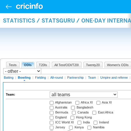
STATISTICS / STATSGURU / ONE-DAY INTERN
Tests
ODIs
T20Is
All Test/ODI/T20I
Twenty20
Women's ODIs
Batting
|
Bowling
|
Fielding
|
All-round
|
Partnership
|
Team
|
Umpire and referee
Team:
Afghanistan
Africa XI
Asia XI
Australia
Bangladesh
Bermuda
Canada
East Africa
England
Hong Kong
ICC World XI
India
Ireland
Jersey
Kenya
Namibia