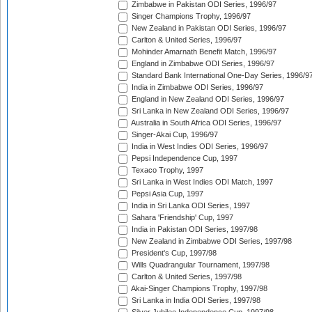
Zimbabwe in Pakistan ODI Series, 1996/97
Singer Champions Trophy, 1996/97
New Zealand in Pakistan ODI Series, 1996/97
Carlton & United Series, 1996/97
Mohinder Amarnath Benefit Match, 1996/97
England in Zimbabwe ODI Series, 1996/97
Standard Bank International One-Day Series, 1996/9
India in Zimbabwe ODI Series, 1996/97
England in New Zealand ODI Series, 1996/97
Sri Lanka in New Zealand ODI Series, 1996/97
Australia in South Africa ODI Series, 1996/97
Singer-Akai Cup, 1996/97
India in West Indies ODI Series, 1996/97
Pepsi Independence Cup, 1997
Texaco Trophy, 1997
Sri Lanka in West Indies ODI Match, 1997
Pepsi Asia Cup, 1997
India in Sri Lanka ODI Series, 1997
Sahara 'Friendship' Cup, 1997
India in Pakistan ODI Series, 1997/98
New Zealand in Zimbabwe ODI Series, 1997/98
President's Cup, 1997/98
Wills Quadrangular Tournament, 1997/98
Carlton & United Series, 1997/98
Akai-Singer Champions Trophy, 1997/98
Sri Lanka in India ODI Series, 1997/98