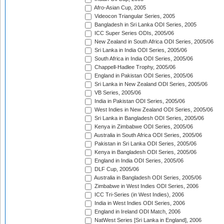
Afro-Asian Cup, 2005
Videocon Triangular Series, 2005
Bangladesh in Sri Lanka ODI Series, 2005
ICC Super Series ODIs, 2005/06
New Zealand in South Africa ODI Series, 2005/06
Sri Lanka in India ODI Series, 2005/06
South Africa in India ODI Series, 2005/06
Chappell-Hadlee Trophy, 2005/06
England in Pakistan ODI Series, 2005/06
Sri Lanka in New Zealand ODI Series, 2005/06
VB Series, 2005/06
India in Pakistan ODI Series, 2005/06
West Indies in New Zealand ODI Series, 2005/06
Sri Lanka in Bangladesh ODI Series, 2005/06
Kenya in Zimbabwe ODI Series, 2005/06
Australia in South Africa ODI Series, 2005/06
Pakistan in Sri Lanka ODI Series, 2005/06
Kenya in Bangladesh ODI Series, 2005/06
England in India ODI Series, 2005/06
DLF Cup, 2005/06
Australia in Bangladesh ODI Series, 2005/06
Zimbabwe in West Indies ODI Series, 2006
ICC Tri-Series (in West Indies), 2006
India in West Indies ODI Series, 2006
England in Ireland ODI Match, 2006
NatWest Series [Sri Lanka in England], 2006