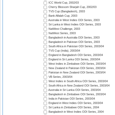
ICC World Cup, 2002/03
Cherry Blossom Sharjah Cup, 2002/03
TVS Cup (Bangladesh), 2003
Bank Alfalah Cup, 2003
Australia in West Indies ODI Series, 2003
Sri Lanka in West Indies ODI Series, 2003
NatWest Challenge, 2003
NatWest Series, 2003
Bangladesh in Australia ODI Series, 2003
Bangladesh in Pakistan ODI Series, 2003
South Africa in Pakistan ODI Series, 2003/04
TVS Cup (India), 2003/04
England in Bangladesh ODI Series, 2003/04
England in Sri Lanka ODI Series, 2003/04
West Indies in Zimbabwe ODI Series, 2003/04
New Zealand in Pakistan ODI Series, 2003/04
Pakistan in New Zealand ODI Series, 2003/04
VB Series, 2003/04
West Indies in South Africa ODI Series, 2003/04
South Africa in New Zealand ODI Series, 2003/04
Australia in Sri Lanka ODI Series, 2003/04
Bangladesh in Zimbabwe ODI Series, 2003/04
India in Pakistan ODI Series, 2003/04
England in West Indies ODI Series, 2003/04
Sri Lanka in Zimbabwe ODI Series, 2004
Bangladesh in West Indies ODI Series, 2004