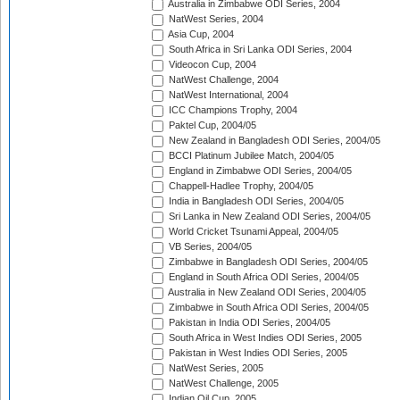
Australia in Zimbabwe ODI Series, 2004
NatWest Series, 2004
Asia Cup, 2004
South Africa in Sri Lanka ODI Series, 2004
Videocon Cup, 2004
NatWest Challenge, 2004
NatWest International, 2004
ICC Champions Trophy, 2004
Paktel Cup, 2004/05
New Zealand in Bangladesh ODI Series, 2004/05
BCCI Platinum Jubilee Match, 2004/05
England in Zimbabwe ODI Series, 2004/05
Chappell-Hadlee Trophy, 2004/05
India in Bangladesh ODI Series, 2004/05
Sri Lanka in New Zealand ODI Series, 2004/05
World Cricket Tsunami Appeal, 2004/05
VB Series, 2004/05
Zimbabwe in Bangladesh ODI Series, 2004/05
England in South Africa ODI Series, 2004/05
Australia in New Zealand ODI Series, 2004/05
Zimbabwe in South Africa ODI Series, 2004/05
Pakistan in India ODI Series, 2004/05
South Africa in West Indies ODI Series, 2005
Pakistan in West Indies ODI Series, 2005
NatWest Series, 2005
NatWest Challenge, 2005
Indian Oil Cup, 2005