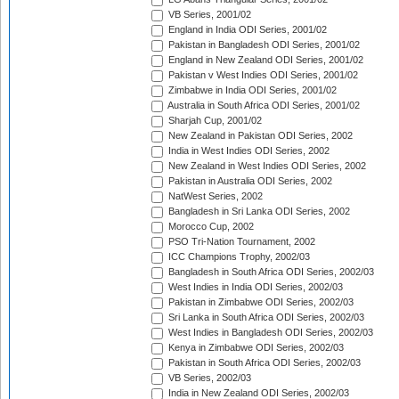
VB Series, 2001/02
England in India ODI Series, 2001/02
Pakistan in Bangladesh ODI Series, 2001/02
England in New Zealand ODI Series, 2001/02
Pakistan v West Indies ODI Series, 2001/02
Zimbabwe in India ODI Series, 2001/02
Australia in South Africa ODI Series, 2001/02
Sharjah Cup, 2001/02
New Zealand in Pakistan ODI Series, 2002
India in West Indies ODI Series, 2002
New Zealand in West Indies ODI Series, 2002
Pakistan in Australia ODI Series, 2002
NatWest Series, 2002
Bangladesh in Sri Lanka ODI Series, 2002
Morocco Cup, 2002
PSO Tri-Nation Tournament, 2002
ICC Champions Trophy, 2002/03
Bangladesh in South Africa ODI Series, 2002/03
West Indies in India ODI Series, 2002/03
Pakistan in Zimbabwe ODI Series, 2002/03
Sri Lanka in South Africa ODI Series, 2002/03
West Indies in Bangladesh ODI Series, 2002/03
Kenya in Zimbabwe ODI Series, 2002/03
Pakistan in South Africa ODI Series, 2002/03
VB Series, 2002/03
India in New Zealand ODI Series, 2002/03