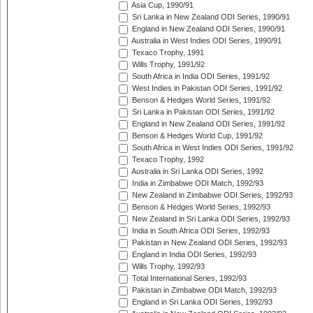
Asia Cup, 1990/91
Sri Lanka in New Zealand ODI Series, 1990/91
England in New Zealand ODI Series, 1990/91
Australia in West Indies ODI Series, 1990/91
Texaco Trophy, 1991
Wills Trophy, 1991/92
South Africa in India ODI Series, 1991/92
West Indies in Pakistan ODI Series, 1991/92
Benson & Hedges World Series, 1991/92
Sri Lanka in Pakistan ODI Series, 1991/92
England in New Zealand ODI Series, 1991/92
Benson & Hedges World Cup, 1991/92
South Africa in West Indies ODI Series, 1991/92
Texaco Trophy, 1992
Australia in Sri Lanka ODI Series, 1992
India in Zimbabwe ODI Match, 1992/93
New Zealand in Zimbabwe ODI Series, 1992/93
Benson & Hedges World Series, 1992/93
New Zealand in Sri Lanka ODI Series, 1992/93
India in South Africa ODI Series, 1992/93
Pakistan in New Zealand ODI Series, 1992/93
England in India ODI Series, 1992/93
Wills Trophy, 1992/93
Total International Series, 1992/93
Pakistan in Zimbabwe ODI Match, 1992/93
England in Sri Lanka ODI Series, 1992/93