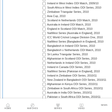
Ireland in West Indies ODI Match, 2009/10
South Africa in West Indies ODI Series, 2010
Zimbabwe Triangular Series, 2010
Asia Cup, 2010
Scotland in Netherlands ODI Match, 2010
Australia in Ireland ODI Match, 2010
England in Scotland ODI Match, 2010
NatWest Series [Australia in England], 2010
ICC World Cricket League Division One, 2010
NatWest Series [Bangladesh in England], 2010
Bangladesh in Ireland ODI Series, 2010
Bangladesh v Netherlands ODI Match, 2010
Sri Lanka Triangular Series, 2010
Afghanistan in Scotland ODI Series, 2010
Netherlands in Ireland ODI Series, 2010
Ireland in Canada ODI Series, 2010
NatWest Series [Pakistan in England], 2010
Ireland in Zimbabwe ODI Series, 2010/11
New Zealand in Bangladesh ODI Series, 2010/11
Afghanistan in Kenya ODI Series, 2010/11
Zimbabwe in South Africa ODI Series, 2010/11
Australia in India ODI Series, 2010/11
Pakistan v South Africa ODI Series, 2010/11
Sri Lanka in Australia ODI Series, 2010/11
New Zealand in India ODI Series, 2010/11
NEWS
HOME
MATCHES
SERIES
VIDEO
Zimbabwe in Bangladesh ODI Series, 2010/11