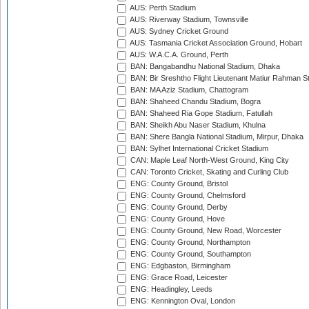
AUS: Perth Stadium
AUS: Riverway Stadium, Townsville
AUS: Sydney Cricket Ground
AUS: Tasmania Cricket Association Ground, Hobart
AUS: W.A.C.A. Ground, Perth
BAN: Bangabandhu National Stadium, Dhaka
BAN: Bir Sreshtho Flight Lieutenant Matiur Rahman 
BAN: MA Aziz Stadium, Chattogram
BAN: Shaheed Chandu Stadium, Bogra
BAN: Shaheed Ria Gope Stadium, Fatullah
BAN: Sheikh Abu Naser Stadium, Khulna
BAN: Shere Bangla National Stadium, Mirpur, Dhaka
BAN: Sylhet International Cricket Stadium
CAN: Maple Leaf North-West Ground, King City
CAN: Toronto Cricket, Skating and Curling Club
ENG: County Ground, Bristol
ENG: County Ground, Chelmsford
ENG: County Ground, Derby
ENG: County Ground, Hove
ENG: County Ground, New Road, Worcester
ENG: County Ground, Northampton
ENG: County Ground, Southampton
ENG: Edgbaston, Birmingham
ENG: Grace Road, Leicester
ENG: Headingley, Leeds
ENG: Kennington Oval, London