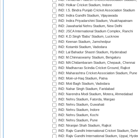
IND: Holkar Cricket Stadium, Indore
IND: I.S. Bindra Punjab Cricket Association Stadium
IND: Indira Gandhi Stadium, Vijayawada
IND: Indira Priyadarshini Stadium, Visakhapatnam
IND: Jawaharlal Nehru Stadium, New Delhi
IND: JSCA International Stadium Complex, Ranchi
IND: K.D.Singh 'Babu' Stadium, Lucknow
IND: Keenan Stadium, Jamshedpur
IND: Kotambi Stadium, Vadodara
IND: Lal Bahadur Shastri Stadium, Hyderabad
IND: M.Chinnaswamy Stadium, Bengaluru
IND: MA Chidambaram Stadium, Chepauk, Chennai
IND: Madhavrao Scindia Cricket Ground, Rajkot
IND: Maharashtra Cricket Association Stadium, Pune
IND: Moin-ul-Haq Stadium, Patna
IND: Moti Bagh Stadium, Vadodara
IND: Nahar Singh Stadium, Faridabad
IND: Narendra Modi Stadium, Motera, Ahmedabad
IND: Nehru Stadium, Fatorda, Margao
IND: Nehru Stadium, Guwahati
IND: Nehru Stadium, Indore
IND: Nehru Stadium, Kochi
IND: Nehru Stadium, Pune
IND: Niranjan Shah Stadium, Rajkot
IND: Rajiv Gandhi International Cricket Stadium, Deh
IND: Rajiv Gandhi International Stadium, Uppal, Hyd