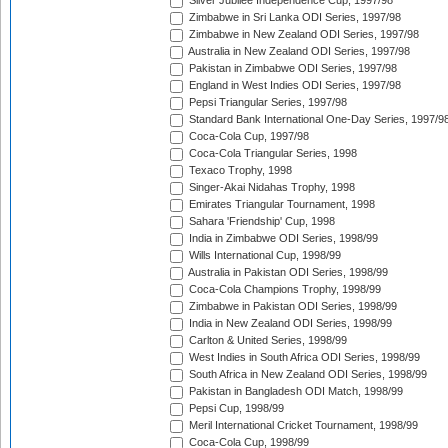
Silver Jubilee Independence Cup, 1997/98
Zimbabwe in Sri Lanka ODI Series, 1997/98
Zimbabwe in New Zealand ODI Series, 1997/98
Australia in New Zealand ODI Series, 1997/98
Pakistan in Zimbabwe ODI Series, 1997/98
England in West Indies ODI Series, 1997/98
Pepsi Triangular Series, 1997/98
Standard Bank International One-Day Series, 1997/9
Coca-Cola Cup, 1997/98
Coca-Cola Triangular Series, 1998
Texaco Trophy, 1998
Singer-Akai Nidahas Trophy, 1998
Emirates Triangular Tournament, 1998
Sahara 'Friendship' Cup, 1998
India in Zimbabwe ODI Series, 1998/99
Wills International Cup, 1998/99
Australia in Pakistan ODI Series, 1998/99
Coca-Cola Champions Trophy, 1998/99
Zimbabwe in Pakistan ODI Series, 1998/99
India in New Zealand ODI Series, 1998/99
Carlton & United Series, 1998/99
West Indies in South Africa ODI Series, 1998/99
South Africa in New Zealand ODI Series, 1998/99
Pakistan in Bangladesh ODI Match, 1998/99
Pepsi Cup, 1998/99
Meril International Cricket Tournament, 1998/99
Coca-Cola Cup, 1998/99