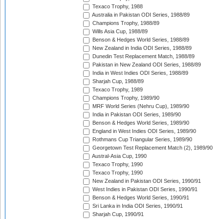
Texaco Trophy, 1988
Australia in Pakistan ODI Series, 1988/89
Champions Trophy, 1988/89
Wills Asia Cup, 1988/89
Benson & Hedges World Series, 1988/89
New Zealand in India ODI Series, 1988/89
Dunedin Test Replacement Match, 1988/89
Pakistan in New Zealand ODI Series, 1988/89
India in West Indies ODI Series, 1988/89
Sharjah Cup, 1988/89
Texaco Trophy, 1989
Champions Trophy, 1989/90
MRF World Series (Nehru Cup), 1989/90
India in Pakistan ODI Series, 1989/90
Benson & Hedges World Series, 1989/90
England in West Indies ODI Series, 1989/90
Rothmans Cup Triangular Series, 1989/90
Georgetown Test Replacement Match (2), 1989/90
Austral-Asia Cup, 1990
Texaco Trophy, 1990
Texaco Trophy, 1990
New Zealand in Pakistan ODI Series, 1990/91
West Indies in Pakistan ODI Series, 1990/91
Benson & Hedges World Series, 1990/91
Sri Lanka in India ODI Series, 1990/91
Sharjah Cup, 1990/91