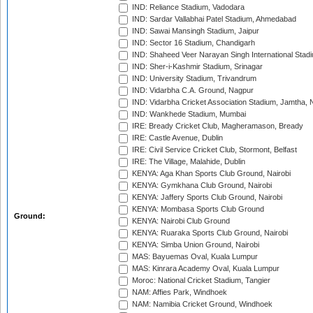
IND: Reliance Stadium, Vadodara
IND: Sardar Vallabhai Patel Stadium, Ahmedabad
IND: Sawai Mansingh Stadium, Jaipur
IND: Sector 16 Stadium, Chandigarh
IND: Shaheed Veer Narayan Singh International Stadi
IND: Sher-i-Kashmir Stadium, Srinagar
IND: University Stadium, Trivandrum
IND: Vidarbha C.A. Ground, Nagpur
IND: Vidarbha Cricket Association Stadium, Jamtha,
IND: Wankhede Stadium, Mumbai
IRE: Bready Cricket Club, Magheramason, Bready
IRE: Castle Avenue, Dublin
IRE: Civil Service Cricket Club, Stormont, Belfast
IRE: The Village, Malahide, Dublin
KENYA: Aga Khan Sports Club Ground, Nairobi
KENYA: Gymkhana Club Ground, Nairobi
KENYA: Jaffery Sports Club Ground, Nairobi
KENYA: Mombasa Sports Club Ground
Ground:
KENYA: Nairobi Club Ground
KENYA: Ruaraka Sports Club Ground, Nairobi
KENYA: Simba Union Ground, Nairobi
MAS: Bayuemas Oval, Kuala Lumpur
MAS: Kinrara Academy Oval, Kuala Lumpur
Moroc: National Cricket Stadium, Tangier
NAM: Affies Park, Windhoek
NAM: Namibia Cricket Ground, Windhoek