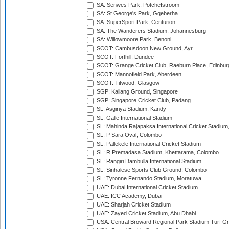
SA: Senwes Park, Potchefstroom
SA: St George's Park, Gqeberha
SA: SuperSport Park, Centurion
SA: The Wanderers Stadium, Johannesburg
SA: Willowmoore Park, Benoni
SCOT: Cambusdoon New Ground, Ayr
SCOT: Forthill, Dundee
SCOT: Grange Cricket Club, Raeburn Place, Edinbur
SCOT: Mannofield Park, Aberdeen
SCOT: Titwood, Glasgow
SGP: Kallang Ground, Singapore
SGP: Singapore Cricket Club, Padang
SL: Asgiriya Stadium, Kandy
SL: Galle International Stadium
SL: Mahinda Rajapaksa International Cricket Stadiu
SL: P Sara Oval, Colombo
SL: Pallekele International Cricket Stadium
SL: R.Premadasa Stadium, Khettarama, Colombo
SL: Rangiri Dambulla International Stadium
SL: Sinhalese Sports Club Ground, Colombo
SL: Tyronne Fernando Stadium, Moratuwa
UAE: Dubai International Cricket Stadium
UAE: ICC Academy, Dubai
UAE: Sharjah Cricket Stadium
UAE: Zayed Cricket Stadium, Abu Dhabi
USA: Central Broward Regional Park Stadium Turf Gro