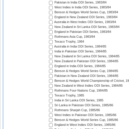
Pakistan in India ODI Series, 1983/84
West Indies in India ODI Series, 1983/84
Benson & Hedges World Series Cup, 1983/84
England in New Zealand ODI Series, 1983/84
Australia in West Indies ODI Series, 1983/84
New Zealand in Sri Lanka ODI Series, 1983/84
England in Pakistan ODI Series, 1983/84
Rothmans Asia Cup, 1983/84
Texaco Trophy, 1984
Australia in India ODI Series, 1984/85
India in Pakistan ODI Series, 1984/85
New Zealand in Sri Lanka ODI Series, 1984/85
New Zealand in Pakistan ODI Series, 1984/85
England in India ODI Series, 1984/85
Benson & Hedges World Series Cup, 1984/85
Pakistan in New Zealand ODI Series, 1984/85
Benson & Hedges World Championship of Cricket, 1
New Zealand in West Indies ODI Series, 1984/85
Rothmans Four-Nations Cup, 1984/85
Texaco Trophy, 1985
India in Sri Lanka ODI Series, 1985
Sri Lanka in Pakistan ODI Series, 1985/86
Rothmans Sharjah Cup, 1985/86
West Indies in Pakistan ODI Series, 1985/86
Benson & Hedges World Series Cup, 1985/86
England in West Indies ODI Series, 1985/86