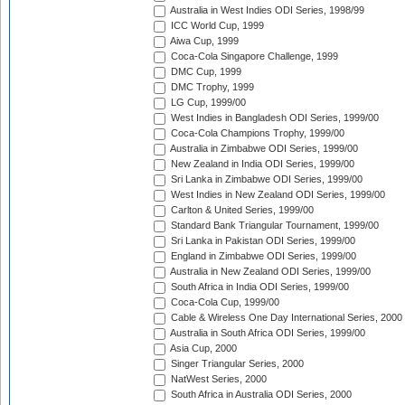
Australia in West Indies ODI Series, 1998/99
ICC World Cup, 1999
Aiwa Cup, 1999
Coca-Cola Singapore Challenge, 1999
DMC Cup, 1999
DMC Trophy, 1999
LG Cup, 1999/00
West Indies in Bangladesh ODI Series, 1999/00
Coca-Cola Champions Trophy, 1999/00
Australia in Zimbabwe ODI Series, 1999/00
New Zealand in India ODI Series, 1999/00
Sri Lanka in Zimbabwe ODI Series, 1999/00
West Indies in New Zealand ODI Series, 1999/00
Carlton & United Series, 1999/00
Standard Bank Triangular Tournament, 1999/00
Sri Lanka in Pakistan ODI Series, 1999/00
England in Zimbabwe ODI Series, 1999/00
Australia in New Zealand ODI Series, 1999/00
South Africa in India ODI Series, 1999/00
Coca-Cola Cup, 1999/00
Cable & Wireless One Day International Series, 2000
Australia in South Africa ODI Series, 1999/00
Asia Cup, 2000
Singer Triangular Series, 2000
NatWest Series, 2000
South Africa in Australia ODI Series, 2000