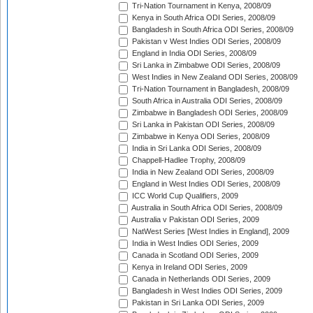
Tri-Nation Tournament in Kenya, 2008/09
Kenya in South Africa ODI Series, 2008/09
Bangladesh in South Africa ODI Series, 2008/09
Pakistan v West Indies ODI Series, 2008/09
England in India ODI Series, 2008/09
Sri Lanka in Zimbabwe ODI Series, 2008/09
West Indies in New Zealand ODI Series, 2008/09
Tri-Nation Tournament in Bangladesh, 2008/09
South Africa in Australia ODI Series, 2008/09
Zimbabwe in Bangladesh ODI Series, 2008/09
Sri Lanka in Pakistan ODI Series, 2008/09
Zimbabwe in Kenya ODI Series, 2008/09
India in Sri Lanka ODI Series, 2008/09
Chappell-Hadlee Trophy, 2008/09
India in New Zealand ODI Series, 2008/09
England in West Indies ODI Series, 2008/09
ICC World Cup Qualifiers, 2009
Australia in South Africa ODI Series, 2008/09
Australia v Pakistan ODI Series, 2009
NatWest Series [West Indies in England], 2009
India in West Indies ODI Series, 2009
Canada in Scotland ODI Series, 2009
Kenya in Ireland ODI Series, 2009
Canada in Netherlands ODI Series, 2009
Bangladesh in West Indies ODI Series, 2009
Pakistan in Sri Lanka ODI Series, 2009