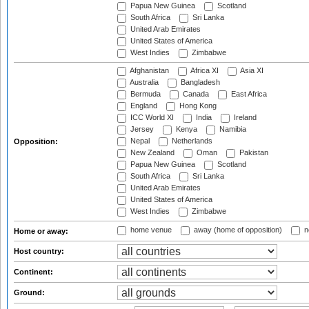
Papua New Guinea
Scotland
South Africa
Sri Lanka
United Arab Emirates
United States of America
West Indies
Zimbabwe
Afghanistan
Africa XI
Asia XI
Australia
Bangladesh
Bermuda
Canada
East Africa
England
Hong Kong
ICC World XI
India
Ireland
Jersey
Kenya
Namibia
Nepal
Netherlands
Opposition:
New Zealand
Oman
Pakistan
Papua New Guinea
Scotland
South Africa
Sri Lanka
United Arab Emirates
United States of America
West Indies
Zimbabwe
home venue
away (home of opposition)
n
Home or away:
Host country:
Continent:
Ground: