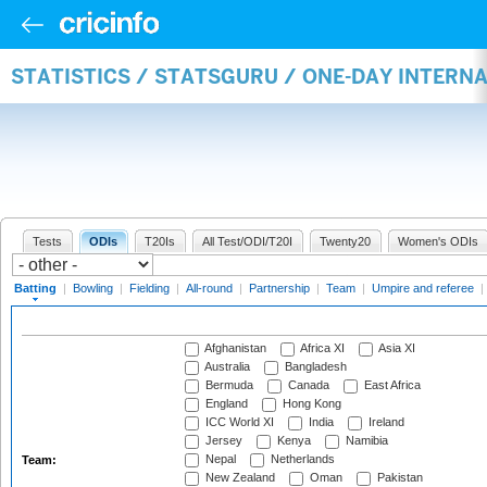
STATISTICS / STATSGURU / ONE-DAY INTERN
Tests
ODIs
T20Is
All Test/ODI/T20I
Twenty20
Women's ODIs
Batting
|
Bowling
|
Fielding
|
All-round
|
Partnership
|
Team
|
Umpire and referee
|
Afghanistan
Africa XI
Asia XI
Australia
Bangladesh
Bermuda
Canada
East Africa
England
Hong Kong
ICC World XI
India
Ireland
Jersey
Kenya
Namibia
Nepal
Netherlands
Team:
New Zealand
Oman
Pakistan