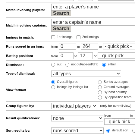
Match involving players:
Match involving captains:
1st innings
2nd innings
Innings in match:
Runs scored in an inns:
from
to
or
Batting position:
from
to
or
out
not out/absent/dnb
either
Dismissed:
Type of dismissal:
Overall figures
Series averages
Innings by innings list
Ground averages
View format:
By host country
By opposition team
Group figures by:
(only for overall view)
from
to
Result qualifications:
default sort
Sort results by: