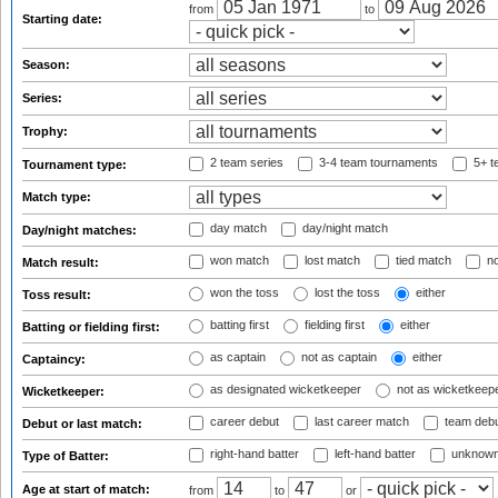
from
to
Starting date:
Season:
Series:
Trophy:
2 team series
3-4 team tournaments
5+ t
Tournament type:
Match type:
day match
day/night match
Day/night matches:
won match
lost match
tied match
no
Match result:
won the toss
lost the toss
either
Toss result:
batting first
fielding first
either
Batting or fielding first:
as captain
not as captain
either
Captaincy:
as designated wicketkeeper
not as wicketkeep
Wicketkeeper:
career debut
last career match
team deb
Debut or last match:
right-hand batter
left-hand batter
unknown
Type of Batter:
Age at start of match:
from
to
or