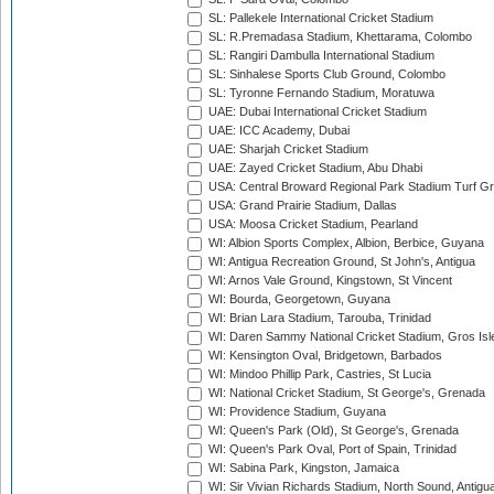
SL: Pallekele International Cricket Stadium
SL: R.Premadasa Stadium, Khettarama, Colombo
SL: Rangiri Dambulla International Stadium
SL: Sinhalese Sports Club Ground, Colombo
SL: Tyronne Fernando Stadium, Moratuwa
UAE: Dubai International Cricket Stadium
UAE: ICC Academy, Dubai
UAE: Sharjah Cricket Stadium
UAE: Zayed Cricket Stadium, Abu Dhabi
USA: Central Broward Regional Park Stadium Turf Gro
USA: Grand Prairie Stadium, Dallas
USA: Moosa Cricket Stadium, Pearland
WI: Albion Sports Complex, Albion, Berbice, Guyana
WI: Antigua Recreation Ground, St John's, Antigua
WI: Arnos Vale Ground, Kingstown, St Vincent
WI: Bourda, Georgetown, Guyana
WI: Brian Lara Stadium, Tarouba, Trinidad
WI: Daren Sammy National Cricket Stadium, Gros Isle
WI: Kensington Oval, Bridgetown, Barbados
WI: Mindoo Phillip Park, Castries, St Lucia
WI: National Cricket Stadium, St George's, Grenada
WI: Providence Stadium, Guyana
WI: Queen's Park (Old), St George's, Grenada
WI: Queen's Park Oval, Port of Spain, Trinidad
WI: Sabina Park, Kingston, Jamaica
WI: Sir Vivian Richards Stadium, North Sound, Antigu