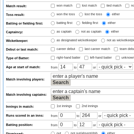
won match
lost match
tied match
no
Match result:
won the toss
lost the toss
either
Toss result:
batting first
fielding first
either
Batting or fielding first:
as captain
not as captain
either
Captaincy:
as designated wicketkeeper
not as wicketkeep
Wicketkeeper:
career debut
last career match
team deb
Debut or last match:
right-hand batter
left-hand batter
unknown
Type of Batter:
Age at start of match:
from
to
or
Match involving players:
Match involving captains:
1st innings
2nd innings
Innings in match:
Runs scored in an inns:
from
to
or
Batting position:
from
to
or
out
not out/absent/dnb
either
Dismissed: