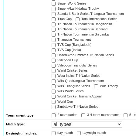
Singer World Series
Singer-Akai Nidahas Trophy
Standark Bank Series/Triangular Tournament
Titan Cup
Total International Series
Tri-Nation Tournament in Bangladesh
Tri-Nation Tournament in Scotland
Tri-Nation Tournament in Sri Lanka
Triangular Tournament
TVS Cup (Bangladesh)
TVS Cup (India)
United Arab Emirates Tri-Nation Series
Videocon Cup
Videocon Triangular Series
Warid Cricket Series
West Indies Tri-Nation Series
Wills Quadrangular Tournament
Wills Triangular Series
Wills Trophy
Wills World Series
World Cricket Tsunami Appeal
World Cup
Zimbabwe Tri-Nation Series
2 team series
3-4 team tournaments
5+ t
Tournament type:
Match type:
day match
day/night match
Day/night matches: