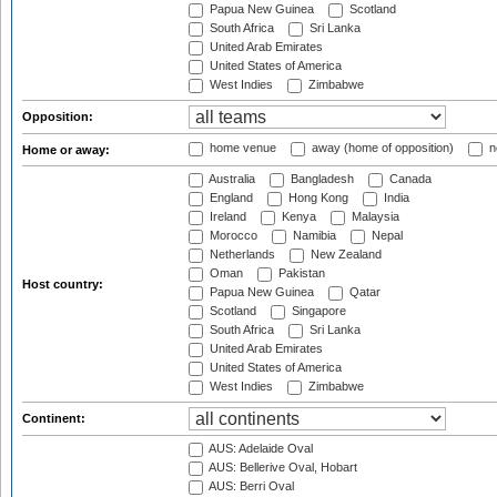
Papua New Guinea
Scotland
South Africa
Sri Lanka
United Arab Emirates
United States of America
West Indies
Zimbabwe
Opposition:
home venue
away (home of opposition)
n
Home or away:
Australia
Bangladesh
Canada
England
Hong Kong
India
Ireland
Kenya
Malaysia
Morocco
Namibia
Nepal
Netherlands
New Zealand
Oman
Pakistan
Host country:
Papua New Guinea
Qatar
Scotland
Singapore
South Africa
Sri Lanka
United Arab Emirates
United States of America
West Indies
Zimbabwe
Continent:
AUS: Adelaide Oval
AUS: Bellerive Oval, Hobart
AUS: Berri Oval