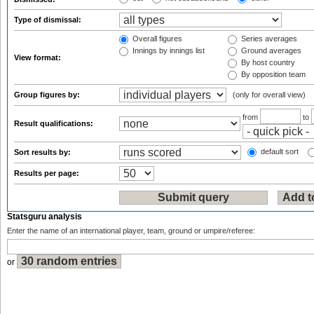
Type of dismissal:
Overall figures
Series averages
Innings by innings list
Ground averages
View format:
By host country
By opposition team
Group figures by:
(only for overall view)
from
to
Result qualifications:
default sort
Sort results by:
Results per page:
Statsguru analysis
Enter the name of an international player, team, ground or umpire/referee:
or