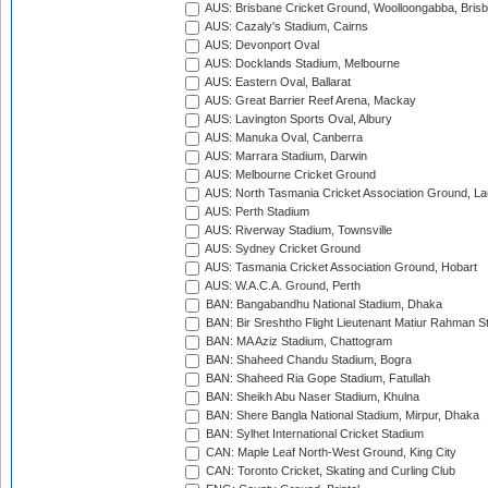
AUS: Brisbane Cricket Ground, Woolloongabba, Bris
AUS: Cazaly's Stadium, Cairns
AUS: Devonport Oval
AUS: Docklands Stadium, Melbourne
AUS: Eastern Oval, Ballarat
AUS: Great Barrier Reef Arena, Mackay
AUS: Lavington Sports Oval, Albury
AUS: Manuka Oval, Canberra
AUS: Marrara Stadium, Darwin
AUS: Melbourne Cricket Ground
AUS: North Tasmania Cricket Association Ground, L
AUS: Perth Stadium
AUS: Riverway Stadium, Townsville
AUS: Sydney Cricket Ground
AUS: Tasmania Cricket Association Ground, Hobart
AUS: W.A.C.A. Ground, Perth
BAN: Bangabandhu National Stadium, Dhaka
BAN: Bir Sreshtho Flight Lieutenant Matiur Rahman 
BAN: MA Aziz Stadium, Chattogram
BAN: Shaheed Chandu Stadium, Bogra
BAN: Shaheed Ria Gope Stadium, Fatullah
BAN: Sheikh Abu Naser Stadium, Khulna
BAN: Shere Bangla National Stadium, Mirpur, Dhaka
BAN: Sylhet International Cricket Stadium
CAN: Maple Leaf North-West Ground, King City
CAN: Toronto Cricket, Skating and Curling Club