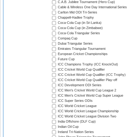
C.A.B. Jubilee Tournament (Hero Cup)
Cable & Wireless One Day International Series
Carlton Mid ODI Tri-Series
Chappell-Hadlee Trophy
Coca-Cola Cup (in Sri Lanka)
Coca-Cola Cup (in Zimbabwe)
Coca-Cola Triangular Series
Compaq Cup
Dubai Triangular Series
Emirates Triangular Tournament
European Cricket Championships
Future Cup
ICC Champions Trophy (ICC KnockOut)
ICC Cricket World Cup Qualifier
ICC Cricket World Cup Qualifier (ICC Trophy)
ICC Cricket World Cup Qualifier Play-off
ICC Development ODI Series
ICC Men's Cricket World Cup League 2
ICC Men's Cricket World Cup Super League
ICC Super Series ODIs
ICC World Cricket League
ICC World Cricket League Championship
ICC World Cricket League Division Two
India Offshore (DLF Cup)
Indian Oil Cup
Ireland Tri-Nation Series