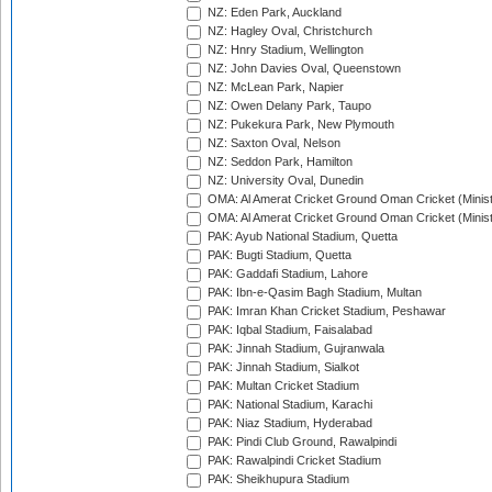
NZ: Eden Park, Auckland
NZ: Hagley Oval, Christchurch
NZ: Hnry Stadium, Wellington
NZ: John Davies Oval, Queenstown
NZ: McLean Park, Napier
NZ: Owen Delany Park, Taupo
NZ: Pukekura Park, New Plymouth
NZ: Saxton Oval, Nelson
NZ: Seddon Park, Hamilton
NZ: University Oval, Dunedin
OMA: Al Amerat Cricket Ground Oman Cricket (Minist
OMA: Al Amerat Cricket Ground Oman Cricket (Minist
PAK: Ayub National Stadium, Quetta
PAK: Bugti Stadium, Quetta
PAK: Gaddafi Stadium, Lahore
PAK: Ibn-e-Qasim Bagh Stadium, Multan
PAK: Imran Khan Cricket Stadium, Peshawar
PAK: Iqbal Stadium, Faisalabad
PAK: Jinnah Stadium, Gujranwala
PAK: Jinnah Stadium, Sialkot
PAK: Multan Cricket Stadium
PAK: National Stadium, Karachi
PAK: Niaz Stadium, Hyderabad
PAK: Pindi Club Ground, Rawalpindi
PAK: Rawalpindi Cricket Stadium
PAK: Sheikhupura Stadium