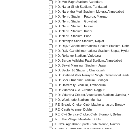
IND: Moti Bagh Stadium, Vadodara
IND: Nahar Singh Stadium, Faridabad
IND: Narendra Modi Stadium, Motera, Ahmedabad
IND: Nehru Stadium, Fatorda, Margao
IND: Nehru Stadium, Guwahati
IND: Nehru Stadium, Indore
IND: Nehru Stadium, Kochi
IND: Nehru Stadium, Pune
IND: Niranjan Shah Stadium, Rajkot
IND: Rajiv Gandhi International Cricket Stadium, Deh
IND: Rajiv Gandhi International Stadium, Uppal, Hyd
IND: Reliance Stadium, Vadodara
IND: Sardar Vallabhai Patel Stadium, Ahmedabad
IND: Sawai Mansingh Stadium, Jaipur
IND: Sector 16 Stadium, Chandigarh
IND: Shaheed Veer Narayan Singh International Stadi
IND: Sher-i-Kashmir Stadium, Srinagar
IND: University Stadium, Trivandrum
IND: Vidarbha C.A. Ground, Nagpur
IND: Vidarbha Cricket Association Stadium, Jamtha,
IND: Wankhede Stadium, Mumbai
IRE: Bready Cricket Club, Magheramason, Bready
IRE: Castle Avenue, Dublin
IRE: Civil Service Cricket Club, Stormont, Belfast
IRE: The Village, Malahide, Dublin
KENYA: Aga Khan Sports Club Ground, Nairobi