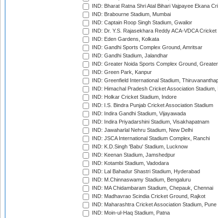
IND: Bharat Ratna Shri Atal Bihari Vajpayee Ekana C
IND: Brabourne Stadium, Mumbai
IND: Captain Roop Singh Stadium, Gwalior
IND: Dr. Y.S. Rajasekhara Reddy ACA-VDCA Cricket
IND: Eden Gardens, Kolkata
IND: Gandhi Sports Complex Ground, Amritsar
IND: Gandhi Stadium, Jalandhar
IND: Greater Noida Sports Complex Ground, Greater
IND: Green Park, Kanpur
IND: Greenfield International Stadium, Thiruvananth
IND: Himachal Pradesh Cricket Association Stadium
IND: Holkar Cricket Stadium, Indore
IND: I.S. Bindra Punjab Cricket Association Stadium
IND: Indira Gandhi Stadium, Vijayawada
IND: Indira Priyadarshini Stadium, Visakhapatnam
IND: Jawaharlal Nehru Stadium, New Delhi
IND: JSCA International Stadium Complex, Ranchi
IND: K.D.Singh 'Babu' Stadium, Lucknow
IND: Keenan Stadium, Jamshedpur
IND: Kotambi Stadium, Vadodara
IND: Lal Bahadur Shastri Stadium, Hyderabad
IND: M.Chinnaswamy Stadium, Bengaluru
IND: MA Chidambaram Stadium, Chepauk, Chennai
IND: Madhavrao Scindia Cricket Ground, Rajkot
IND: Maharashtra Cricket Association Stadium, Pune
IND: Moin-ul-Haq Stadium, Patna