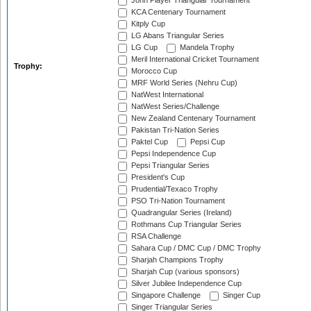
John Player Triangular Tournament
KCA Centenary Tournament
Kitply Cup
LG Abans Triangular Series
LG Cup
Mandela Trophy
Meril International Cricket Tournament
Trophy:
Morocco Cup
MRF World Series (Nehru Cup)
NatWest International
NatWest Series/Challenge
New Zealand Centenary Tournament
Pakistan Tri-Nation Series
Paktel Cup
Pepsi Cup
Pepsi Independence Cup
Pepsi Triangular Series
President's Cup
Prudential/Texaco Trophy
PSO Tri-Nation Tournament
Quadrangular Series (Ireland)
Rothmans Cup Triangular Series
RSA Challenge
Sahara Cup / DMC Cup / DMC Trophy
Sharjah Champions Trophy
Sharjah Cup (various sponsors)
Silver Jubilee Independence Cup
Singapore Challenge
Singer Cup
Singer Triangular Series