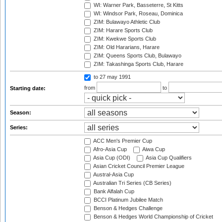
WI: Warner Park, Basseterre, St Kitts
WI: Windsor Park, Roseau, Dominica
ZIM: Bulawayo Athletic Club
ZIM: Harare Sports Club
ZIM: Kwekwe Sports Club
ZIM: Old Hararians, Harare
ZIM: Queens Sports Club, Bulawayo
ZIM: Takashinga Sports Club, Harare
to 27 may 1991
from
to
Starting date:
Season:
Series:
ACC Men's Premier Cup
Afro-Asia Cup
Aiwa Cup
Asia Cup (ODI)
Asia Cup Qualifiers
Asian Cricket Council Premier League
Austral-Asia Cup
Australian Tri Series (CB Series)
Bank Alfalah Cup
BCCI Platinum Jubilee Match
Benson & Hedges Challenge
Benson & Hedges World Championship of Cricket