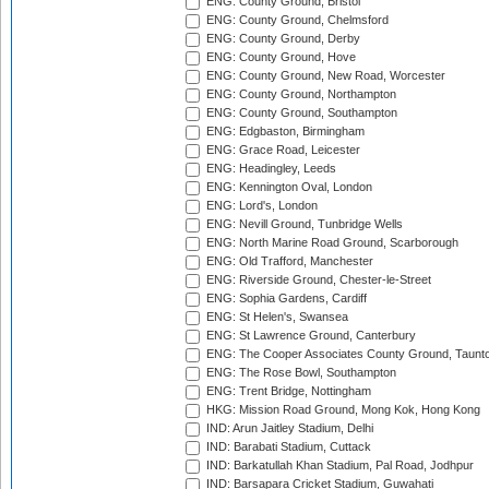
ENG: County Ground, Bristol
ENG: County Ground, Chelmsford
ENG: County Ground, Derby
ENG: County Ground, Hove
ENG: County Ground, New Road, Worcester
ENG: County Ground, Northampton
ENG: County Ground, Southampton
ENG: Edgbaston, Birmingham
ENG: Grace Road, Leicester
ENG: Headingley, Leeds
ENG: Kennington Oval, London
ENG: Lord's, London
ENG: Nevill Ground, Tunbridge Wells
ENG: North Marine Road Ground, Scarborough
ENG: Old Trafford, Manchester
ENG: Riverside Ground, Chester-le-Street
ENG: Sophia Gardens, Cardiff
ENG: St Helen's, Swansea
ENG: St Lawrence Ground, Canterbury
ENG: The Cooper Associates County Ground, Taunt
ENG: The Rose Bowl, Southampton
ENG: Trent Bridge, Nottingham
HKG: Mission Road Ground, Mong Kok, Hong Kong
IND: Arun Jaitley Stadium, Delhi
IND: Barabati Stadium, Cuttack
IND: Barkatullah Khan Stadium, Pal Road, Jodhpur
IND: Barsapara Cricket Stadium, Guwahati