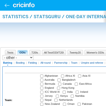
STATISTICS / STATSGURU / ONE-DAY INTERN
Tests
ODIs
T20Is
All Test/ODI/T20I
Twenty20
Women's ODIs
Batting
|
Bowling
|
Fielding
|
All-round
|
Partnership
|
Team
|
Umpire and referee
|
Afghanistan
Africa XI
Asia XI
Australia
Bangladesh
Bermuda
Canada
East Africa
England
Hong Kong
ICC World XI
India
Ireland
Jersey
Kenya
Namibia
Nepal
Netherlands
Team:
New Zealand
Oman
Pakistan