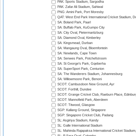
PAK: Sports Stadium, Sargodha
PAK: Zafar Ali Stadium, Sahiwal
PNG: Amini Park, Port Moresby
QAT: West End Park International Cricket Stadium, D
SA: Boland Park, Paarl
SA: Buffalo Park, KuGumpo City
SA: City Oval, Pietermaritzburg
SA: Diamond Oval, Kimberley
SA: Kingsmead, Durban
SA: Mangaung Oval, Bloemfontein
SA: Newlands, Cape Town
SA: Senwes Park, Potchefstroom
SA: St George's Park, Gqeberha
SA: SuperSport Park, Centurion
SA: The Wanderers Stadium, Johannesburg
SA: Willowmoore Park, Benoni
SCOT: Cambusdoon New Ground, Ayr
SCOT: Forthill, Dundee
SCOT: Grange Cricket Club, Raeburn Place, Edinbur
SCOT: Mannofield Park, Aberdeen
SCOT: Titwood, Glasgow
SGP: Kallang Ground, Singapore
SGP: Singapore Cricket Club, Padang
SL: Asgiriya Stadium, Kandy
SL: Galle International Stadium
SL: Mahinda Rajapaksa International Cricket Stadiu
SL: P Sara Oval, Colombo