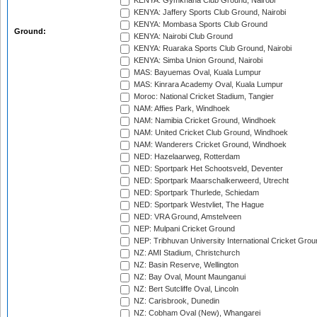
KENYA: Gymkhana Club Ground, Nairobi
KENYA: Jaffery Sports Club Ground, Nairobi
KENYA: Mombasa Sports Club Ground
Ground:
KENYA: Nairobi Club Ground
KENYA: Ruaraka Sports Club Ground, Nairobi
KENYA: Simba Union Ground, Nairobi
MAS: Bayuemas Oval, Kuala Lumpur
MAS: Kinrara Academy Oval, Kuala Lumpur
Moroc: National Cricket Stadium, Tangier
NAM: Affies Park, Windhoek
NAM: Namibia Cricket Ground, Windhoek
NAM: United Cricket Club Ground, Windhoek
NAM: Wanderers Cricket Ground, Windhoek
NED: Hazelaarweg, Rotterdam
NED: Sportpark Het Schootsveld, Deventer
NED: Sportpark Maarschalkerweerd, Utrecht
NED: Sportpark Thurlede, Schiedam
NED: Sportpark Westvliet, The Hague
NED: VRA Ground, Amstelveen
NEP: Mulpani Cricket Ground
NEP: Tribhuvan University International Cricket Groun
NZ: AMI Stadium, Christchurch
NZ: Basin Reserve, Wellington
NZ: Bay Oval, Mount Maunganui
NZ: Bert Sutcliffe Oval, Lincoln
NZ: Carisbrook, Dunedin
NZ: Cobham Oval (New), Whangarei