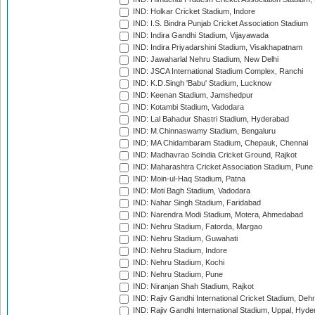
IND: Holkar Cricket Stadium, Indore
IND: I.S. Bindra Punjab Cricket Association Stadium
IND: Indira Gandhi Stadium, Vijayawada
IND: Indira Priyadarshini Stadium, Visakhapatnam
IND: Jawaharlal Nehru Stadium, New Delhi
IND: JSCA International Stadium Complex, Ranchi
IND: K.D.Singh 'Babu' Stadium, Lucknow
IND: Keenan Stadium, Jamshedpur
IND: Kotambi Stadium, Vadodara
IND: Lal Bahadur Shastri Stadium, Hyderabad
IND: M.Chinnaswamy Stadium, Bengaluru
IND: MA Chidambaram Stadium, Chepauk, Chennai
IND: Madhavrao Scindia Cricket Ground, Rajkot
IND: Maharashtra Cricket Association Stadium, Pune
IND: Moin-ul-Haq Stadium, Patna
IND: Moti Bagh Stadium, Vadodara
IND: Nahar Singh Stadium, Faridabad
IND: Narendra Modi Stadium, Motera, Ahmedabad
IND: Nehru Stadium, Fatorda, Margao
IND: Nehru Stadium, Guwahati
IND: Nehru Stadium, Indore
IND: Nehru Stadium, Kochi
IND: Nehru Stadium, Pune
IND: Niranjan Shah Stadium, Rajkot
IND: Rajiv Gandhi International Cricket Stadium, Deh
IND: Rajiv Gandhi International Stadium, Uppal, Hyd