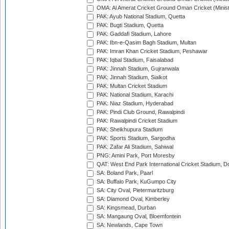
OMA: Al Amerat Cricket Ground Oman Cricket (Minist
PAK: Ayub National Stadium, Quetta
PAK: Bugti Stadium, Quetta
PAK: Gaddafi Stadium, Lahore
PAK: Ibn-e-Qasim Bagh Stadium, Multan
PAK: Imran Khan Cricket Stadium, Peshawar
PAK: Iqbal Stadium, Faisalabad
PAK: Jinnah Stadium, Gujranwala
PAK: Jinnah Stadium, Sialkot
PAK: Multan Cricket Stadium
PAK: National Stadium, Karachi
PAK: Niaz Stadium, Hyderabad
PAK: Pindi Club Ground, Rawalpindi
PAK: Rawalpindi Cricket Stadium
PAK: Sheikhupura Stadium
PAK: Sports Stadium, Sargodha
PAK: Zafar Ali Stadium, Sahiwal
PNG: Amini Park, Port Moresby
QAT: West End Park International Cricket Stadium, D
SA: Boland Park, Paarl
SA: Buffalo Park, KuGumpo City
SA: City Oval, Pietermaritzburg
SA: Diamond Oval, Kimberley
SA: Kingsmead, Durban
SA: Mangaung Oval, Bloemfontein
SA: Newlands, Cape Town