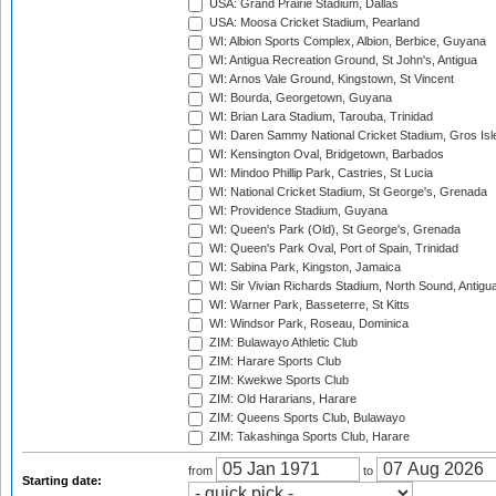
USA: Grand Prairie Stadium, Dallas
USA: Moosa Cricket Stadium, Pearland
WI: Albion Sports Complex, Albion, Berbice, Guyana
WI: Antigua Recreation Ground, St John's, Antigua
WI: Arnos Vale Ground, Kingstown, St Vincent
WI: Bourda, Georgetown, Guyana
WI: Brian Lara Stadium, Tarouba, Trinidad
WI: Daren Sammy National Cricket Stadium, Gros Isle
WI: Kensington Oval, Bridgetown, Barbados
WI: Mindoo Phillip Park, Castries, St Lucia
WI: National Cricket Stadium, St George's, Grenada
WI: Providence Stadium, Guyana
WI: Queen's Park (Old), St George's, Grenada
WI: Queen's Park Oval, Port of Spain, Trinidad
WI: Sabina Park, Kingston, Jamaica
WI: Sir Vivian Richards Stadium, North Sound, Antigu
WI: Warner Park, Basseterre, St Kitts
WI: Windsor Park, Roseau, Dominica
ZIM: Bulawayo Athletic Club
ZIM: Harare Sports Club
ZIM: Kwekwe Sports Club
ZIM: Old Hararians, Harare
ZIM: Queens Sports Club, Bulawayo
ZIM: Takashinga Sports Club, Harare
from
to
Starting date: