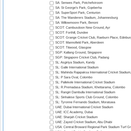
SA: Senwes Park, Potchefstroom
SA: St George's Park, Gqeberha
SA: SuperSport Park, Centurion
SA: The Wanderers Stadium, Johannesburg
SA: Willowmoore Park, Benoni
SCOT: Cambusdoon New Ground, Ayr
SCOT: Forthill, Dundee
SCOT: Grange Cricket Club, Raeburn Place, Edinbur
SCOT: Mannofield Park, Aberdeen
SCOT: Titwood, Glasgow
SGP: Kallang Ground, Singapore
SGP: Singapore Cricket Club, Padang
SL: Asgiriya Stadium, Kandy
SL: Galle International Stadium
SL: Mahinda Rajapaksa International Cricket Stadiu
SL: P Sara Oval, Colombo
SL: Pallekele International Cricket Stadium
SL: R.Premadasa Stadium, Khettarama, Colombo
SL: Rangiri Dambulla International Stadium
SL: Sinhalese Sports Club Ground, Colombo
SL: Tyronne Fernando Stadium, Moratuwa
UAE: Dubai International Cricket Stadium
UAE: ICC Academy, Dubai
UAE: Sharjah Cricket Stadium
UAE: Zayed Cricket Stadium, Abu Dhabi
USA: Central Broward Regional Park Stadium Turf Gro