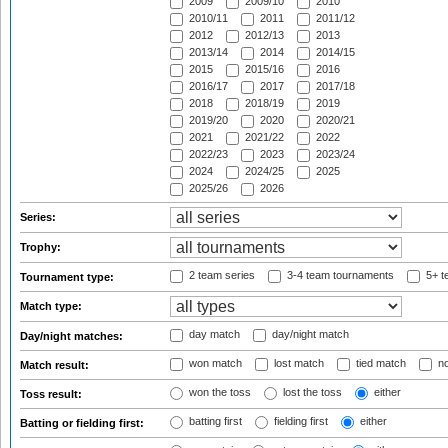
2009
2009/10
2010
2010/11
2011
2011/12
2012
2012/13
2013
2013/14
2014
2014/15
2015
2015/16
2016
2016/17
2017
2017/18
2018
2018/19
2019
2019/20
2020
2020/21
2021
2021/22
2022
2022/23
2023
2023/24
2024
2024/25
2025
2025/26
2026
Series:
Trophy:
2 team series
3-4 team tournaments
5+ t
Tournament type:
Match type:
day match
day/night match
Day/night matches:
won match
lost match
tied match
no
Match result:
won the toss
lost the toss
either
Toss result:
batting first
fielding first
either
Batting or fielding first: