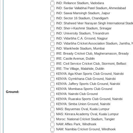
IND: Reliance Stadium, Vadodara
IND: Sardar Vallabhai Patel Stadium, Ahmedabad
IND: Sawai Mansingh Stadium, Jaipur
IND: Sector 16 Stadium, Chandigarh
IND: Shaheed Veer Narayan Singh International Stadi
IND: Sher-i-Kashmir Stadium, Srinagar
IND: University Stadium, Trivandrum
IND: Vidarbha C.A. Ground, Nagpur
IND: Vidarbha Cricket Association Stadium, Jamtha,
IND: Wankhede Stadium, Mumbai
IRE: Bready Cricket Club, Magheramason, Bready
IRE: Castle Avenue, Dublin
IRE: Civil Service Cricket Club, Stormont, Belfast
IRE: The Village, Malahide, Dublin
KENYA: Aga Khan Sports Club Ground, Nairobi
KENYA: Gymkhana Club Ground, Nairobi
KENYA: Jaffery Sports Club Ground, Nairobi
KENYA: Mombasa Sports Club Ground
Ground:
KENYA: Nairobi Club Ground
KENYA: Ruaraka Sports Club Ground, Nairobi
KENYA: Simba Union Ground, Nairobi
MAS: Bayuemas Oval, Kuala Lumpur
MAS: Kinrara Academy Oval, Kuala Lumpur
Moroc: National Cricket Stadium, Tangier
NAM: Affies Park, Windhoek
NAM: Namibia Cricket Ground, Windhoek