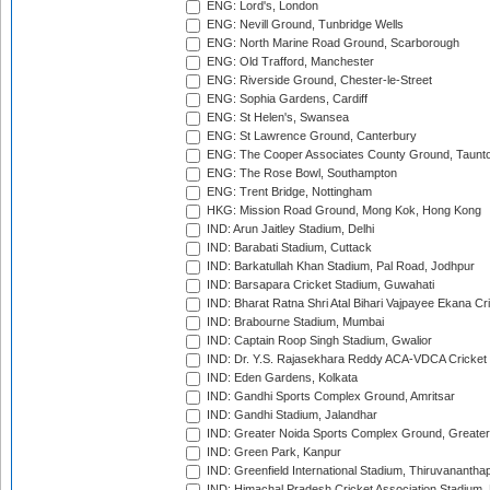
ENG: Lord's, London
ENG: Nevill Ground, Tunbridge Wells
ENG: North Marine Road Ground, Scarborough
ENG: Old Trafford, Manchester
ENG: Riverside Ground, Chester-le-Street
ENG: Sophia Gardens, Cardiff
ENG: St Helen's, Swansea
ENG: St Lawrence Ground, Canterbury
ENG: The Cooper Associates County Ground, Taunt
ENG: The Rose Bowl, Southampton
ENG: Trent Bridge, Nottingham
HKG: Mission Road Ground, Mong Kok, Hong Kong
IND: Arun Jaitley Stadium, Delhi
IND: Barabati Stadium, Cuttack
IND: Barkatullah Khan Stadium, Pal Road, Jodhpur
IND: Barsapara Cricket Stadium, Guwahati
IND: Bharat Ratna Shri Atal Bihari Vajpayee Ekana C
IND: Brabourne Stadium, Mumbai
IND: Captain Roop Singh Stadium, Gwalior
IND: Dr. Y.S. Rajasekhara Reddy ACA-VDCA Cricket
IND: Eden Gardens, Kolkata
IND: Gandhi Sports Complex Ground, Amritsar
IND: Gandhi Stadium, Jalandhar
IND: Greater Noida Sports Complex Ground, Greater
IND: Green Park, Kanpur
IND: Greenfield International Stadium, Thiruvananth
IND: Himachal Pradesh Cricket Association Stadium