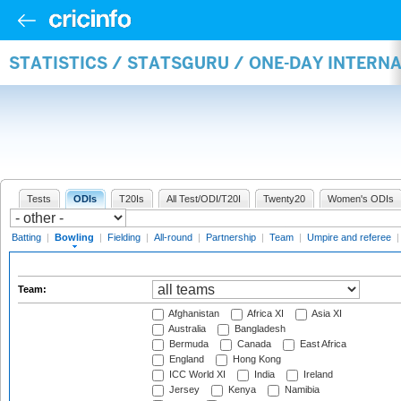
STATISTICS / STATSGURU / ONE-DAY INTERN
Tests
ODIs
T20Is
All Test/ODI/T20I
Twenty20
Women's ODIs
Batting
|
Bowling
|
Fielding
|
All-round
|
Partnership
|
Team
|
Umpire and referee
Team:
Afghanistan
Africa XI
Asia XI
Australia
Bangladesh
Bermuda
Canada
East Africa
England
Hong Kong
ICC World XI
India
Ireland
Jersey
Kenya
Namibia