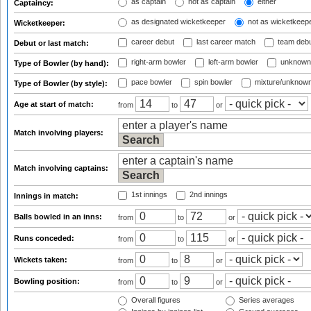
as captain
not as captain
either
Captaincy:
as designated wicketkeeper
not as wicketkeep
Wicketkeeper:
career debut
last career match
team deb
Debut or last match:
right-arm bowler
left-arm bowler
unknown
Type of Bowler (by hand):
pace bowler
spin bowler
mixture/unknow
Type of Bowler (by style):
Age at start of match:
from
to
or
Match involving players:
Match involving captains:
1st innings
2nd innings
Innings in match:
Balls bowled in an inns:
from
to
or
Runs conceded:
from
to
or
Wickets taken:
from
to
or
Bowling position:
from
to
or
Overall figures
Series averages