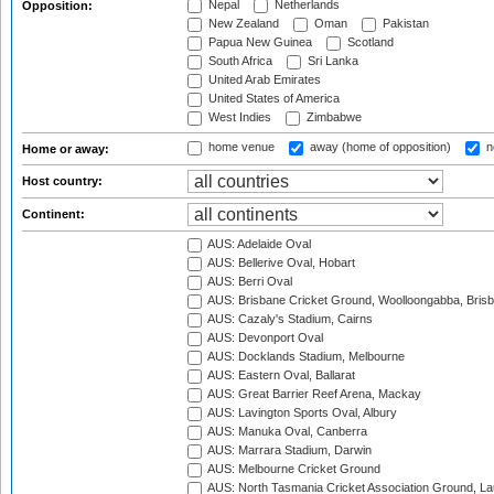
Nepal
Netherlands
Opposition:
New Zealand
Oman
Pakistan
Papua New Guinea
Scotland
South Africa
Sri Lanka
United Arab Emirates
United States of America
West Indies
Zimbabwe
home venue
away (home of opposition)
n
Home or away:
Host country:
Continent:
AUS: Adelaide Oval
AUS: Bellerive Oval, Hobart
AUS: Berri Oval
AUS: Brisbane Cricket Ground, Woolloongabba, Bris
AUS: Cazaly's Stadium, Cairns
AUS: Devonport Oval
AUS: Docklands Stadium, Melbourne
AUS: Eastern Oval, Ballarat
AUS: Great Barrier Reef Arena, Mackay
AUS: Lavington Sports Oval, Albury
AUS: Manuka Oval, Canberra
AUS: Marrara Stadium, Darwin
AUS: Melbourne Cricket Ground
AUS: North Tasmania Cricket Association Ground, L