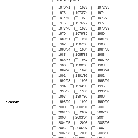
1970/71
1972
1972/73
1973
1973/74
1974
1974/75
1975
1975/76
1976
1976/77
1977
1977/78
1978
1978/79
1979
1979/80
1980
1980/81
1981
1981/82
1982
1982/83
1983
1983/84
1984
1984/85
1985
1985/86
1986
1986/87
1987
1987/88
1988
1988/89
1989
1989/90
1990
1990/91
1991
1991/92
1992
1992/93
1993
1993/94
1994
1994/95
1995
1995/96
1996
1996/97
1997
1997/98
1998
1998/99
1999
1999/00
Season:
2000
2000/01
2001
2001/02
2002
2002/03
2003
2003/04
2004
2004/05
2005
2005/06
2006
2006/07
2007
2007/08
2008
2008/09