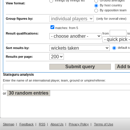
Innings by innings list
Ground averages
View format:
By host country
By opposition team
Group figures by:
(only for overall view)
matches:
from 5
Result qualifications:
from
t
default s
Sort results by:
Results per page:
Statsguru analysis
Enter the name of an international player, team, ground or umpire/referee:
or
Sitemap
|
Feedback
|
RSS
|
About Us
|
Privacy Policy
|
Terms of Use