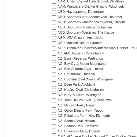
NAM: United Cricket Club Ground, Windhoek
NAM: Wanderers Cricket Ground, Windhoek
NED: Hazelaarweg, Rotterdam
NED: Sportpark Het Schootsveld, Deventer
NED: Sportpark Maarschalkerweerd, Utrecht
NED: Sportpark Thurlede, Schiedam
NED: Sportpark Westvliet, The Hague
NED: VRA Ground, Amstelveen
NEP: Mulpani Cricket Ground
NEP: Tribhuvan University International Cricket Groun
NZ: AMI Stadium, Christchurch
NZ: Basin Reserve, Wellington
NZ: Bay Oval, Mount Maunganui
NZ: Bert Sutcliffe Oval, Lincoln
NZ: Carisbrook, Dunedin
NZ: Cobham Oval (New), Whangarei
NZ: Eden Park, Auckland
NZ: Hagley Oval, Christchurch
NZ: Hnry Stadium, Wellington
NZ: John Davies Oval, Queenstown
NZ: McLean Park, Napier
NZ: Owen Delany Park, Taupo
NZ: Pukekura Park, New Plymouth
NZ: Saxton Oval, Nelson
NZ: Seddon Park, Hamilton
NZ: University Oval, Dunedin
OMA: Al Amerat Cricket Ground Oman Cricket (Minist