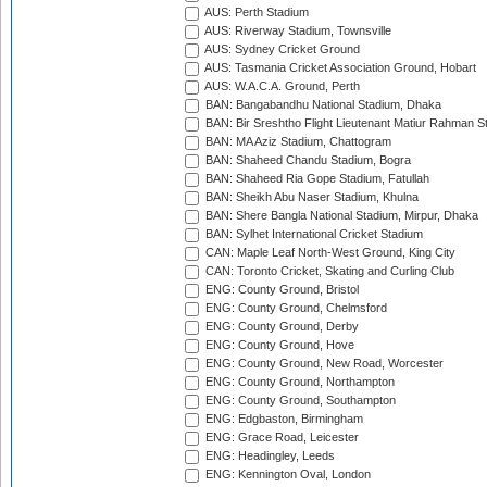
AUS: Perth Stadium
AUS: Riverway Stadium, Townsville
AUS: Sydney Cricket Ground
AUS: Tasmania Cricket Association Ground, Hobart
AUS: W.A.C.A. Ground, Perth
BAN: Bangabandhu National Stadium, Dhaka
BAN: Bir Sreshtho Flight Lieutenant Matiur Rahman 
BAN: MA Aziz Stadium, Chattogram
BAN: Shaheed Chandu Stadium, Bogra
BAN: Shaheed Ria Gope Stadium, Fatullah
BAN: Sheikh Abu Naser Stadium, Khulna
BAN: Shere Bangla National Stadium, Mirpur, Dhaka
BAN: Sylhet International Cricket Stadium
CAN: Maple Leaf North-West Ground, King City
CAN: Toronto Cricket, Skating and Curling Club
ENG: County Ground, Bristol
ENG: County Ground, Chelmsford
ENG: County Ground, Derby
ENG: County Ground, Hove
ENG: County Ground, New Road, Worcester
ENG: County Ground, Northampton
ENG: County Ground, Southampton
ENG: Edgbaston, Birmingham
ENG: Grace Road, Leicester
ENG: Headingley, Leeds
ENG: Kennington Oval, London