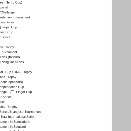
es (Nehru Cup)
tional
/Challenge
ntenary Tournament
ion Series
Pepsi Cup
ence Cup
r Series
co Trophy
 Tournament
ries (Ireland)
riangular Series
DMC Cup / DMC Trophy
ons Trophy
rious sponsors)
Independence Cup
lenge
Singer Cup
r Series
ries
dahas Trophy
eries/Triangular Tournament
Total International Series
nament in Bangladesh
nament in Scotland