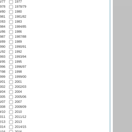
/77
1977
978
1978/79
/80
1980
981
1981/82
/83
1983
984
1984/85
/86
1986
987
1987/88
/89
1989
990
1990/91
/92
1992
993
1993/94
/95
1995
996
1996/97
/98
1998
999
1999/00
/01
2001
002
2002/03
/04
2004
005
2005/06
/07
2007
008
2008/09
/10
2010
011
2011/12
/13
2013
014
2014/15
/16
2016