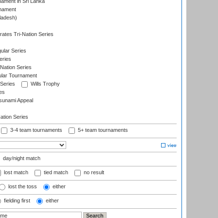
nament in Sri Lanka
rnament
ladesh)
)
ates Tri-Nation Series
ular Series
eries
Nation Series
ular Tournament
 Series
Wills Trophy
es
sunami Appeal
tion Series
3-4 team tournaments
5+ team tournaments
day/night match
lost match
tied match
no result
lost the toss
either
fielding first
either