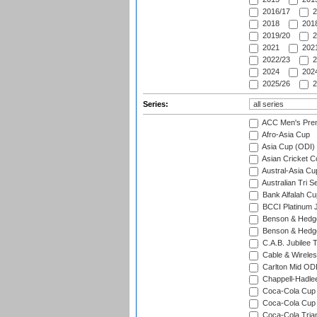
2016/17
2
2018
2018
2019/20
2
2021
2021
2022/23
2
2024
2024
2025/26
2
Series:
ACC Men's Pre
Afro-Asia Cup
Asia Cup (ODI)
Asian Cricket C
Austral-Asia Cu
Australian Tri S
Bank Alfalah Cu
BCCI Platinum J
Benson & Hedge
Benson & Hedge
C.A.B. Jubilee 
Cable & Wireles
Carlton Mid ODI
Chappell-Hadle
Coca-Cola Cup (
Coca-Cola Cup 
Coca-Cola Trian