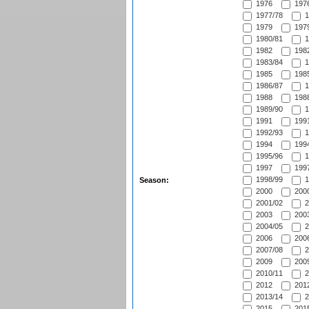
1976
1976
1977/78
1
1979
1979
1980/81
1
1982
1982
1983/84
1
1985
1985
1986/87
1
1988
1988
1989/90
1
1991
1991
1992/93
1
1994
1994
1995/96
1
1997
1997
1998/99
1
Season:
2000
2000
2001/02
2
2003
2003
2004/05
2
2006
2006
2007/08
2
2009
2009
2010/11
2
2012
2012
2013/14
2
2015
2015