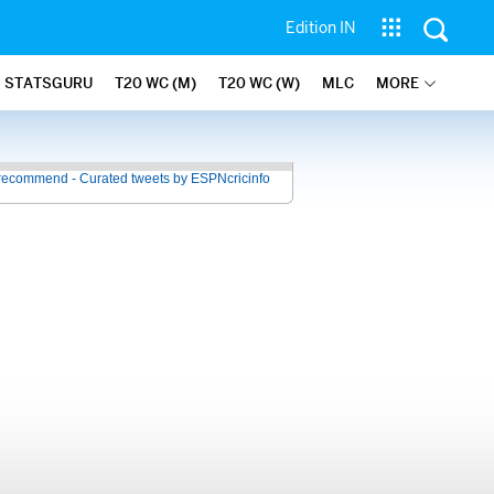
Edition IN
STATSGURU
T20 WC (M)
T20 WC (W)
MLC
MORE
recommend - Curated tweets by ESPNcricinfo