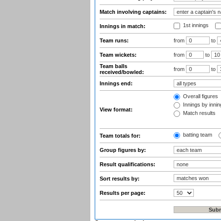
Match involving captains:
1st innings
Innings in match:
Team runs:
from
to
Team wickets:
from
to
Team balls
from
to
received/bowled:
Innings end:
Overall figures
Innings by inning
View format:
Match results
batting team
Team totals for:
Group figures by:
Result qualifications:
Sort results by:
Results per page: