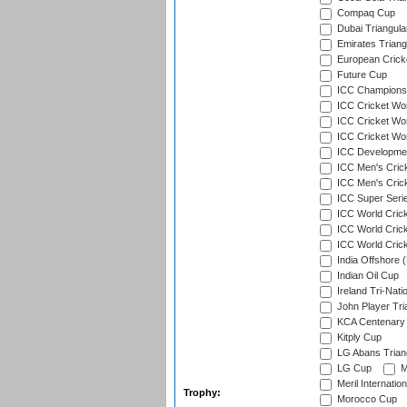
Compaq Cup
Dubai Triangula
Emirates Triang
European Crick
Future Cup
ICC Champions 
ICC Cricket Wor
ICC Cricket Wor
ICC Cricket Worl
ICC Developmen
ICC Men's Cric
ICC Men's Cric
ICC Super Seri
ICC World Cric
ICC World Cric
ICC World Crick
India Offshore 
Indian Oil Cup
Ireland Tri-Nati
John Player Tri
KCA Centenary
Kitply Cup
LG Abans Triang
LG Cup
M
Meril Internatio
Trophy:
Morocco Cup