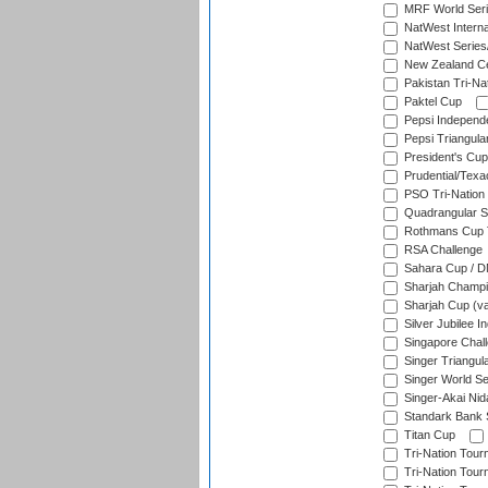
MRF World Seri
NatWest Interna
NatWest Series
New Zealand Ce
Pakistan Tri-Nat
Paktel Cup
Pepsi Independ
Pepsi Triangula
President's Cup
Prudential/Texa
PSO Tri-Nation
Quadrangular Se
Rothmans Cup T
RSA Challenge
Sahara Cup / 
Sharjah Champi
Sharjah Cup (va
Silver Jubilee 
Singapore Chal
Singer Triangula
Singer World Se
Singer-Akai Ni
Standark Bank S
Titan Cup
Tri-Nation Tour
Tri-Nation Tour