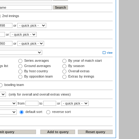
2nd innings
or
or
or
Series averages
By year of match start
s list
Ground averages
By season
By host country
Overall extras
By opposition team
Extras by innings
bowling team
(only for overall and overall extras views)
from
to
or
default sort
reverse sort