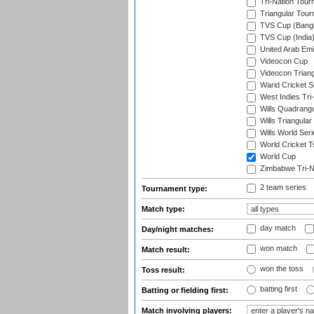
Tri-Nation Tour
Triangular Tou
TVS Cup (Bang
TVS Cup (India
United Arab Emir
Videocon Cup
Videocon Triang
Warid Cricket S
West Indies Tri-
Wills Quadrang
Wills Triangular
Wills World Seri
World Cricket T
World Cup
Zimbabwe Tri-Na
2 team series
Tournament type:
Match type:
day match
Day/night matches:
won match
Match result:
won the toss
Toss result:
batting first
Batting or fielding first:
Match involving players: