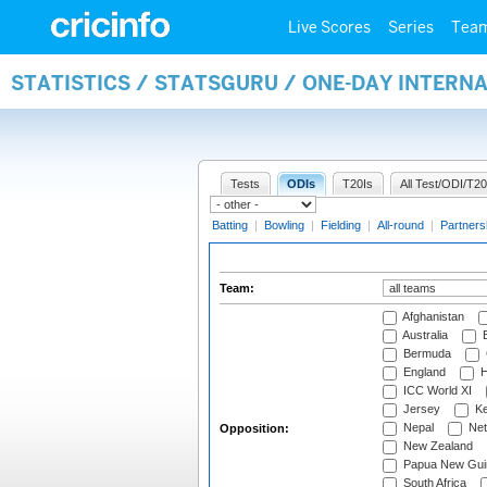
Live Scores
Series
Tea
STATISTICS / STATSGURU / ONE-DAY INTERN
Tests
ODIs
T20Is
All Test/ODI/T20
Batting
|
Bowling
|
Fielding
|
All-round
|
Partners
Team:
Afghanistan
Australia
B
Bermuda
England
H
ICC World XI
Jersey
Ke
Nepal
Net
Opposition:
New Zealand
Papua New Gui
South Africa