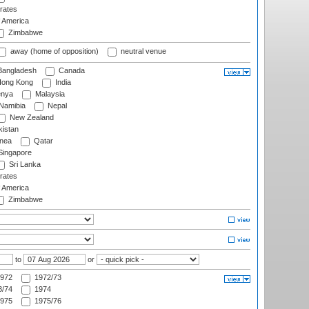
rates
f America
Zimbabwe
away (home of opposition)
neutral venue
angladesh
Canada
ong Kong
India
nya
Malaysia
Namibia
Nepal
New Zealand
istan
nea
Qatar
ingapore
Sri Lanka
rates
f America
Zimbabwe
to
or
972
1972/73
/74
1974
975
1975/76