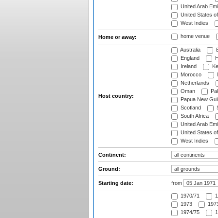
United Arab Emi
United States o
West Indies
home venue
Home or away:
Australia
B
England
H
Ireland
Ke
Morocco
Netherlands
Oman
Pak
Host country:
Papua New Gui
Scotland
S
South Africa
United Arab Emi
United States o
West Indies
Continent:
Ground:
Starting date:
from
1970/71
1
1973
1973
1974/75
1