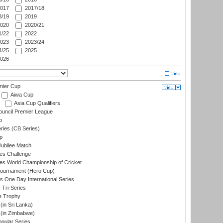
017
2017/18
/19
2019
020
2020/21
/22
2022
023
2023/24
/25
2025
026
mier Cup
Aiwa Cup
Asia Cup Qualifiers
ouncil Premier League
p
eries (CB Series)
p
ubilee Match
s Challenge
s World Championship of Cricket
Tournament (Hero Cup)
s One Day International Series
 Tri-Series
e Trophy
in Sri Lanka)
(in Zimbabwe)
gular Series