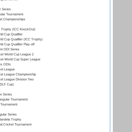
r Series
ular Tournament
et Championships
Trophy (ICC KnockOut)
ld Cup Qualifier
ld Cup Qualifier (ICC Trophy)
d Cup Qualifier Play-off
t ODI Series
ket World Cup League 2
ket World Cup Super League
es ODIs
ket League
ket League Championship
et League Division Two
(DLF Cup)
on Series
angular Tournament
 Tournament
ular Series
andela Trophy
nal Cricket Tournament