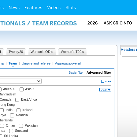
ms
News
Features
Videos
Stats
ATIONALS / TEAM RECORDS
2026
ASK CRICINFO
Readers 
I
Twenty20
Women's ODIs
Women's T20Is
hip
|
Team
|
Umpire and referee
|
Aggregate/overall
Basic filter
|
Advanced filter
Africa XI
Asia XI
angladesh
Canada
East Africa
ong Kong
India
Ireland
nya
Namibia
herlands
Oman
Pakistan
nea
Scotland
Sri Lanka