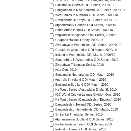
Tri-Nation Tournament in Bangladesh, 2009/10
Pakistan in Australia ODI Series, 2009/10
Bangladesh in New Zealand ODI Series, 2009/10
West Indies in Australia ODI Series, 2009/10
Netherlands in Kenya ODI Series, 2009/10
Afghanistan v Canada ODI Series, 2009/10
South Africa in India ODI Series, 2009/10
England in Bangladesh ODI Series, 2009/10
Chappell-Hadlee Trophy, 2009/10
Zimbabwe in West Indies ODI Series, 2009/10
Canada in West Indies ODI Match, 2009/10
Ireland in West Indies ODI Match, 2009/10
South Africa in West Indies ODI Series, 2010
Zimbabwe Triangular Series, 2010
Asia Cup, 2010
Scotland in Netherlands ODI Match, 2010
Australia in Ireland ODI Match, 2010
England in Scotland ODI Match, 2010
NatWest Series [Australia in England], 2010
ICC World Cricket League Division One, 2010
NatWest Series [Bangladesh in England], 2010
Bangladesh in Ireland ODI Series, 2010
Bangladesh v Netherlands ODI Match, 2010
Sri Lanka Triangular Series, 2010
Afghanistan in Scotland ODI Series, 2010
Netherlands in Ireland ODI Series, 2010
Ireland in Canada ODI Series, 2010