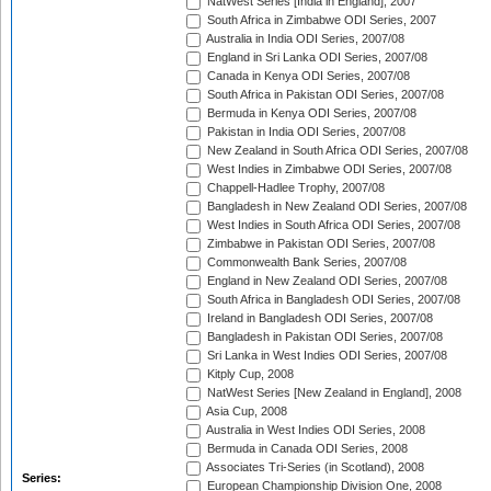
NatWest Series [India in England], 2007
South Africa in Zimbabwe ODI Series, 2007
Australia in India ODI Series, 2007/08
England in Sri Lanka ODI Series, 2007/08
Canada in Kenya ODI Series, 2007/08
South Africa in Pakistan ODI Series, 2007/08
Bermuda in Kenya ODI Series, 2007/08
Pakistan in India ODI Series, 2007/08
New Zealand in South Africa ODI Series, 2007/08
West Indies in Zimbabwe ODI Series, 2007/08
Chappell-Hadlee Trophy, 2007/08
Bangladesh in New Zealand ODI Series, 2007/08
West Indies in South Africa ODI Series, 2007/08
Zimbabwe in Pakistan ODI Series, 2007/08
Commonwealth Bank Series, 2007/08
England in New Zealand ODI Series, 2007/08
South Africa in Bangladesh ODI Series, 2007/08
Ireland in Bangladesh ODI Series, 2007/08
Bangladesh in Pakistan ODI Series, 2007/08
Sri Lanka in West Indies ODI Series, 2007/08
Kitply Cup, 2008
NatWest Series [New Zealand in England], 2008
Asia Cup, 2008
Australia in West Indies ODI Series, 2008
Bermuda in Canada ODI Series, 2008
Associates Tri-Series (in Scotland), 2008
Series:
European Championship Division One, 2008