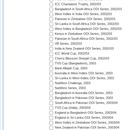
ICC Champions Trophy, 2002/03
Bangladesh in South Africa ODI Series, 2002/03
West Indies in India ODI Series, 2002/03
Pakistan in Zimbabwe ODI Series, 2002/03
Sri Lanka in South Africa ODI Series, 2002/03
West Indies in Bangladesh ODI Series, 2002/03
Kenya in Zimbabwe ODI Series, 2002/03
Pakistan in South Africa ODI Series, 2002/03
VB Series, 2002/03
India in New Zealand ODI Series, 2002/03
ICC World Cup, 2002/03
Cherry Blossom Sharjah Cup, 2002/03
TVS Cup (Bangladesh), 2003
Bank Alfalah Cup, 2003
Australia in West Indies ODI Series, 2003
Sri Lanka in West Indies ODI Series, 2003
NatWest Challenge, 2003
NatWest Series, 2003
Bangladesh in Australia ODI Series, 2003
Bangladesh in Pakistan ODI Series, 2003
South Africa in Pakistan ODI Series, 2003/04
TVS Cup (India), 2003/04
England in Bangladesh ODI Series, 2003/04
England in Sri Lanka ODI Series, 2003/04
West Indies in Zimbabwe ODI Series, 2003/04
New Zealand in Pakistan ODI Series, 2003/04