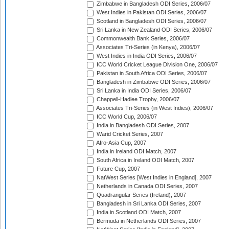
Zimbabwe in Bangladesh ODI Series, 2006/07
West Indies in Pakistan ODI Series, 2006/07
Scotland in Bangladesh ODI Series, 2006/07
Sri Lanka in New Zealand ODI Series, 2006/07
Commonwealth Bank Series, 2006/07
Associates Tri-Series (in Kenya), 2006/07
West Indies in India ODI Series, 2006/07
ICC World Cricket League Division One, 2006/07
Pakistan in South Africa ODI Series, 2006/07
Bangladesh in Zimbabwe ODI Series, 2006/07
Sri Lanka in India ODI Series, 2006/07
Chappell-Hadlee Trophy, 2006/07
Associates Tri-Series (in West Indies), 2006/07
ICC World Cup, 2006/07
India in Bangladesh ODI Series, 2007
Warid Cricket Series, 2007
Afro-Asia Cup, 2007
India in Ireland ODI Match, 2007
South Africa in Ireland ODI Match, 2007
Future Cup, 2007
NatWest Series [West Indies in England], 2007
Netherlands in Canada ODI Series, 2007
Quadrangular Series (Ireland), 2007
Bangladesh in Sri Lanka ODI Series, 2007
India in Scotland ODI Match, 2007
Bermuda in Netherlands ODI Series, 2007