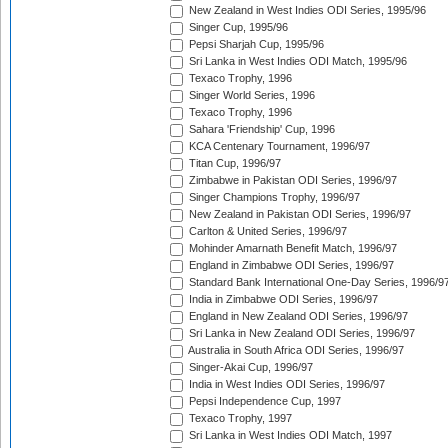
New Zealand in West Indies ODI Series, 1995/96
Singer Cup, 1995/96
Pepsi Sharjah Cup, 1995/96
Sri Lanka in West Indies ODI Match, 1995/96
Texaco Trophy, 1996
Singer World Series, 1996
Texaco Trophy, 1996
Sahara 'Friendship' Cup, 1996
KCA Centenary Tournament, 1996/97
Titan Cup, 1996/97
Zimbabwe in Pakistan ODI Series, 1996/97
Singer Champions Trophy, 1996/97
New Zealand in Pakistan ODI Series, 1996/97
Carlton & United Series, 1996/97
Mohinder Amarnath Benefit Match, 1996/97
England in Zimbabwe ODI Series, 1996/97
Standard Bank International One-Day Series, 1996/9
India in Zimbabwe ODI Series, 1996/97
England in New Zealand ODI Series, 1996/97
Sri Lanka in New Zealand ODI Series, 1996/97
Australia in South Africa ODI Series, 1996/97
Singer-Akai Cup, 1996/97
India in West Indies ODI Series, 1996/97
Pepsi Independence Cup, 1997
Texaco Trophy, 1997
Sri Lanka in West Indies ODI Match, 1997