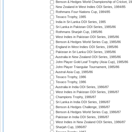
Benson & Hedges World Championship of Cricket, 1
New Zealand in West Indies ODI Series, 1984/85
Rothmans Four-Nations Cup, 1984/85
Texaco Trophy, 1985
India in Sri Lanka ODI Series, 1985
Sri Lanka in Pakistan ODI Series, 1985/86
Rothmans Sharjah Cup, 1985/86
West Indies in Pakistan ODI Series, 1985/86
Benson & Hedges World Series Cup, 1985/86
England in West Indies ODI Series, 1985/86
Pakistan in Sri Lanka ODI Series, 1985/86
Australia in New Zealand ODI Series, 1985/86
John Player Gold Leaf Trophy (Asia Cup), 1985/86
John Player Triangular Tournament, 1985/86
Austral-Asia Cup, 1985/86
Texaco Trophy, 1986
Texaco Trophy, 1986
Australia in India ODI Series, 1986/87
West Indies in Pakistan ODI Series, 1986/87
Champions Trophy, 1986/87
Sri Lanka in India ODI Series, 1986/87
Benson & Hedges Challenge, 1986/87
Benson & Hedges World Series Cup, 1986/87
Pakistan in India ODI Series, 1986/87
West Indies in New Zealand ODI Series, 1986/87
Sharjah Cup, 1986/87