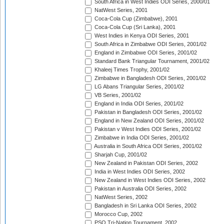
South Africa in West Indies ODI Series, 2000/01
NatWest Series, 2001
Coca-Cola Cup (Zimbabwe), 2001
Coca-Cola Cup (Sri Lanka), 2001
West Indies in Kenya ODI Series, 2001
South Africa in Zimbabwe ODI Series, 2001/02
England in Zimbabwe ODI Series, 2001/02
Standard Bank Triangular Tournament, 2001/02
Khaleej Times Trophy, 2001/02
Zimbabwe in Bangladesh ODI Series, 2001/02
LG Abans Triangular Series, 2001/02
VB Series, 2001/02
England in India ODI Series, 2001/02
Pakistan in Bangladesh ODI Series, 2001/02
England in New Zealand ODI Series, 2001/02
Pakistan v West Indies ODI Series, 2001/02
Zimbabwe in India ODI Series, 2001/02
Australia in South Africa ODI Series, 2001/02
Sharjah Cup, 2001/02
New Zealand in Pakistan ODI Series, 2002
India in West Indies ODI Series, 2002
New Zealand in West Indies ODI Series, 2002
Pakistan in Australia ODI Series, 2002
NatWest Series, 2002
Bangladesh in Sri Lanka ODI Series, 2002
Morocco Cup, 2002
PSO Tri-Nation Tournament, 2002