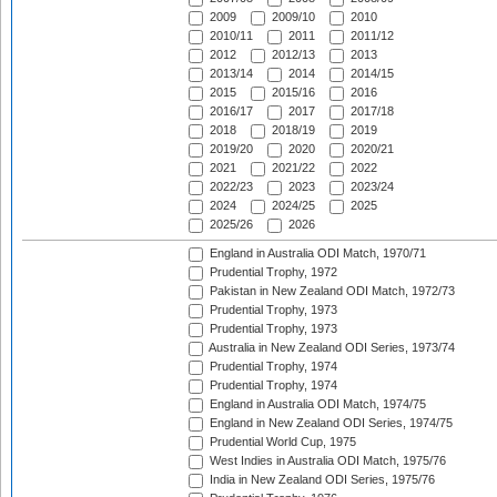
2009
2009/10
2010
2010/11
2011
2011/12
2012
2012/13
2013
2013/14
2014
2014/15
2015
2015/16
2016
2016/17
2017
2017/18
2018
2018/19
2019
2019/20
2020
2020/21
2021
2021/22
2022
2022/23
2023
2023/24
2024
2024/25
2025
2025/26
2026
England in Australia ODI Match, 1970/71
Prudential Trophy, 1972
Pakistan in New Zealand ODI Match, 1972/73
Prudential Trophy, 1973
Prudential Trophy, 1973
Australia in New Zealand ODI Series, 1973/74
Prudential Trophy, 1974
Prudential Trophy, 1974
England in Australia ODI Match, 1974/75
England in New Zealand ODI Series, 1974/75
Prudential World Cup, 1975
West Indies in Australia ODI Match, 1975/76
India in New Zealand ODI Series, 1975/76