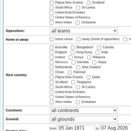
Papua New Guinea
Scotland
South Africa
Sri Lanka
United Arab Emirates
United States of America
West Indies
Zimbabwe
Opposition:
home venue
away (home of opposition)
n
Home or away:
Australia
Bangladesh
Canada
England
Hong Kong
India
Ireland
Kenya
Malaysia
Morocco
Namibia
Nepal
Netherlands
New Zealand
Oman
Pakistan
Host country:
Papua New Guinea
Qatar
Scotland
Singapore
South Africa
Sri Lanka
United Arab Emirates
United States of America
West Indies
Zimbabwe
Continent:
Ground:
from
to