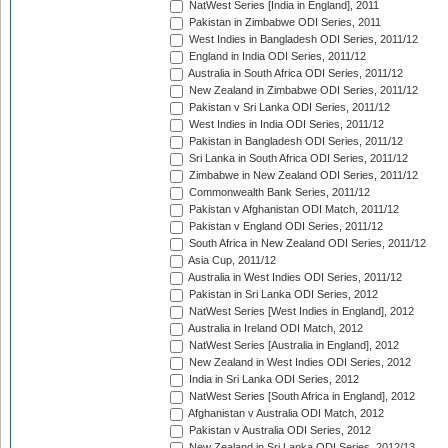
NatWest Series [India in England], 2011
Pakistan in Zimbabwe ODI Series, 2011
West Indies in Bangladesh ODI Series, 2011/12
England in India ODI Series, 2011/12
Australia in South Africa ODI Series, 2011/12
New Zealand in Zimbabwe ODI Series, 2011/12
Pakistan v Sri Lanka ODI Series, 2011/12
West Indies in India ODI Series, 2011/12
Pakistan in Bangladesh ODI Series, 2011/12
Sri Lanka in South Africa ODI Series, 2011/12
Zimbabwe in New Zealand ODI Series, 2011/12
Commonwealth Bank Series, 2011/12
Pakistan v Afghanistan ODI Match, 2011/12
Pakistan v England ODI Series, 2011/12
South Africa in New Zealand ODI Series, 2011/12
Asia Cup, 2011/12
Australia in West Indies ODI Series, 2011/12
Pakistan in Sri Lanka ODI Series, 2012
NatWest Series [West Indies in England], 2012
Australia in Ireland ODI Match, 2012
NatWest Series [Australia in England], 2012
New Zealand in West Indies ODI Series, 2012
India in Sri Lanka ODI Series, 2012
NatWest Series [South Africa in England], 2012
Afghanistan v Australia ODI Match, 2012
Pakistan v Australia ODI Series, 2012
New Zealand in Sri Lanka ODI Series, 2012/13