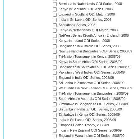
Bermuda in Netherlands ODI Series, 2008
Kenya in Scotland ODI Series, 2008
England in Scotland ODI Match, 2008
India in Sri Lanka ODI Series, 2008
Scotiabank Series, 2008
Kenya in Netherlands ODI Match, 2008
NatWest Series [South Africa in England], 2008
Kenya in Ireland ODI Series, 2008
Bangladesh in Australia ODI Series, 2008
New Zealand in Bangladesh ODI Series, 2008/09
Tri-Nation Tournament in Kenya, 2008/09
Kenya in South Africa ODI Series, 2008/09
Bangladesh in South Africa ODI Series, 2008/09
Pakistan v West Indies ODI Series, 2008/09
England in India ODI Series, 2008/09
Sri Lanka in Zimbabwe ODI Series, 2008/09
West Indies in New Zealand ODI Series, 2008/09
Tri-Nation Tournament in Bangladesh, 2008/09
South Africa in Australia ODI Series, 2008/09
Zimbabwe in Bangladesh ODI Series, 2008/09
Sri Lanka in Pakistan ODI Series, 2008/09
Zimbabwe in Kenya ODI Series, 2008/09
India in Sri Lanka ODI Series, 2008/09
Chappell-Hadlee Trophy, 2008/09
India in New Zealand ODI Series, 2008/09
England in West Indies ODI Series, 2008/09