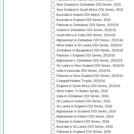
New Zealand in Zimbabwe ODI Series, 2015
New Zealand in South Africa ODI Series, 2015
Australia in Ireland ODI Match, 2015
Australia in England ODI Series, 2015
Pakistan in Zimbabwe ODI Series, 2015/16
Ireland in Zimbabwe ODI Series, 2015/16
South Africa in India ODI Series, 2015/16
Afghanistan in Zimbabwe ODI Series, 2015/16
West Indies in Sri Lanka ODI Series, 2015/16
Zimbabwe in Bangladesh ODI Series, 2015/16
Pakistan v England ODI Series, 2015/16
Afghanistan v Zimbabwe ODI Series, 2015/16
Sri Lanka in New Zealand ODI Series, 2015/16
India in Australia ODI Series, 2015/16
Pakistan in New Zealand ODI Series, 2015/16
Chappell-Hadlee Trophy, 2015/16
England in South Africa ODI Series, 2015/16
West Indies Tri-Nation Series, 2016
India in Zimbabwe ODI Series, 2016
Sri Lanka in Ireland ODI Series, 2016
Sri Lanka in England ODI Series, 2016
Afghanistan in Scotland ODI Series, 2016
Afghanistan in Ireland ODI Series, 2016
Pakistan in Ireland ODI Series, 2016
Australia in Sri Lanka ODI Series, 2016
Pakistan in England ODI Series, 2016