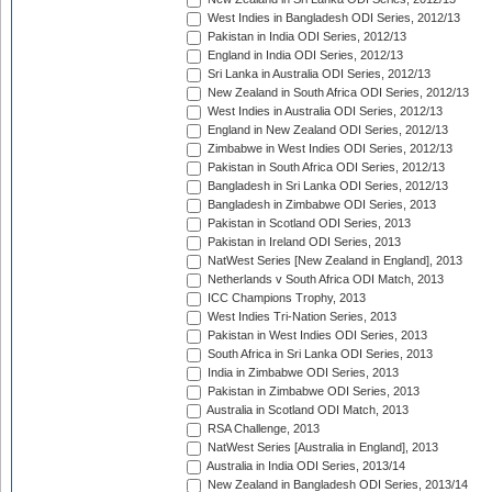
West Indies in Bangladesh ODI Series, 2012/13
Pakistan in India ODI Series, 2012/13
England in India ODI Series, 2012/13
Sri Lanka in Australia ODI Series, 2012/13
New Zealand in South Africa ODI Series, 2012/13
West Indies in Australia ODI Series, 2012/13
England in New Zealand ODI Series, 2012/13
Zimbabwe in West Indies ODI Series, 2012/13
Pakistan in South Africa ODI Series, 2012/13
Bangladesh in Sri Lanka ODI Series, 2012/13
Bangladesh in Zimbabwe ODI Series, 2013
Pakistan in Scotland ODI Series, 2013
Pakistan in Ireland ODI Series, 2013
NatWest Series [New Zealand in England], 2013
Netherlands v South Africa ODI Match, 2013
ICC Champions Trophy, 2013
West Indies Tri-Nation Series, 2013
Pakistan in West Indies ODI Series, 2013
South Africa in Sri Lanka ODI Series, 2013
India in Zimbabwe ODI Series, 2013
Pakistan in Zimbabwe ODI Series, 2013
Australia in Scotland ODI Match, 2013
RSA Challenge, 2013
NatWest Series [Australia in England], 2013
Australia in India ODI Series, 2013/14
New Zealand in Bangladesh ODI Series, 2013/14