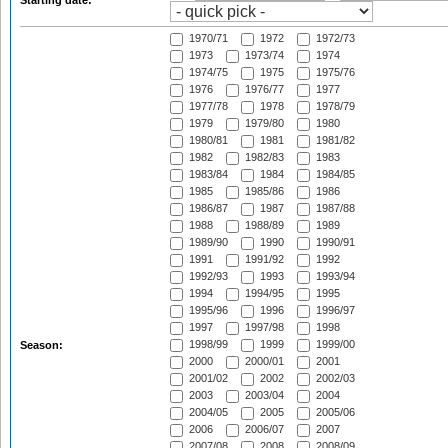
Starting date:
1970/71
1972
1972/73
1973
1973/74
1974
1974/75
1975
1975/76
1976
1976/77
1977
1977/78
1978
1978/79
1979
1979/80
1980
1980/81
1981
1981/82
1982
1982/83
1983
1983/84
1984
1984/85
1985
1985/86
1986
1986/87
1987
1987/88
1988
1988/89
1989
1989/90
1990
1990/91
1991
1991/92
1992
1992/93
1993
1993/94
1994
1994/95
1995
1995/96
1996
1996/97
1997
1997/98
1998
1998/99
1999
1999/00
Season:
2000
2000/01
2001
2001/02
2002
2002/03
2003
2003/04
2004
2004/05
2005
2005/06
2006
2006/07
2007
2007/08
2008
2008/09