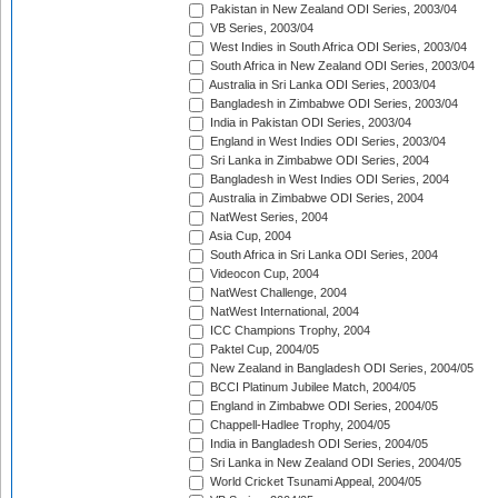
Pakistan in New Zealand ODI Series, 2003/04
VB Series, 2003/04
West Indies in South Africa ODI Series, 2003/04
South Africa in New Zealand ODI Series, 2003/04
Australia in Sri Lanka ODI Series, 2003/04
Bangladesh in Zimbabwe ODI Series, 2003/04
India in Pakistan ODI Series, 2003/04
England in West Indies ODI Series, 2003/04
Sri Lanka in Zimbabwe ODI Series, 2004
Bangladesh in West Indies ODI Series, 2004
Australia in Zimbabwe ODI Series, 2004
NatWest Series, 2004
Asia Cup, 2004
South Africa in Sri Lanka ODI Series, 2004
Videocon Cup, 2004
NatWest Challenge, 2004
NatWest International, 2004
ICC Champions Trophy, 2004
Paktel Cup, 2004/05
New Zealand in Bangladesh ODI Series, 2004/05
BCCI Platinum Jubilee Match, 2004/05
England in Zimbabwe ODI Series, 2004/05
Chappell-Hadlee Trophy, 2004/05
India in Bangladesh ODI Series, 2004/05
Sri Lanka in New Zealand ODI Series, 2004/05
World Cricket Tsunami Appeal, 2004/05