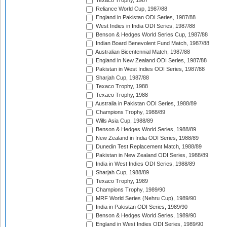
Texaco Trophy, 1987
Reliance World Cup, 1987/88
England in Pakistan ODI Series, 1987/88
West Indies in India ODI Series, 1987/88
Benson & Hedges World Series Cup, 1987/88
Indian Board Benevolent Fund Match, 1987/88
Australian Bicentennial Match, 1987/88
England in New Zealand ODI Series, 1987/88
Pakistan in West Indies ODI Series, 1987/88
Sharjah Cup, 1987/88
Texaco Trophy, 1988
Texaco Trophy, 1988
Australia in Pakistan ODI Series, 1988/89
Champions Trophy, 1988/89
Wills Asia Cup, 1988/89
Benson & Hedges World Series, 1988/89
New Zealand in India ODI Series, 1988/89
Dunedin Test Replacement Match, 1988/89
Pakistan in New Zealand ODI Series, 1988/89
India in West Indies ODI Series, 1988/89
Sharjah Cup, 1988/89
Texaco Trophy, 1989
Champions Trophy, 1989/90
MRF World Series (Nehru Cup), 1989/90
India in Pakistan ODI Series, 1989/90
Benson & Hedges World Series, 1989/90
England in West Indies ODI Series, 1989/90