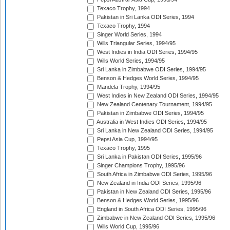
Texaco Trophy, 1994
Pakistan in Sri Lanka ODI Series, 1994
Texaco Trophy, 1994
Singer World Series, 1994
Wills Triangular Series, 1994/95
West Indies in India ODI Series, 1994/95
Wills World Series, 1994/95
Sri Lanka in Zimbabwe ODI Series, 1994/95
Benson & Hedges World Series, 1994/95
Mandela Trophy, 1994/95
West Indies in New Zealand ODI Series, 1994/95
New Zealand Centenary Tournament, 1994/95
Pakistan in Zimbabwe ODI Series, 1994/95
Australia in West Indies ODI Series, 1994/95
Sri Lanka in New Zealand ODI Series, 1994/95
Pepsi Asia Cup, 1994/95
Texaco Trophy, 1995
Sri Lanka in Pakistan ODI Series, 1995/96
Singer Champions Trophy, 1995/96
South Africa in Zimbabwe ODI Series, 1995/96
New Zealand in India ODI Series, 1995/96
Pakistan in New Zealand ODI Series, 1995/96
Benson & Hedges World Series, 1995/96
England in South Africa ODI Series, 1995/96
Zimbabwe in New Zealand ODI Series, 1995/96
Wills World Cup, 1995/96