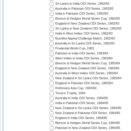
Sri Lanka in India ODI Series, 1982/83
Australia in Pakistan ODI Series, 1982/83
India in Pakistan ODI Series, 1982/83
Benson & Hedges World Series Cup, 1982/83
England in New Zealand ODI Series, 1982/83
Sri Lanka in New Zealand ODI Series, 1982/83
India in West Indies ODI Series, 1982/83
Bushfire Appeal Challenge Match, 1982/83
Australia in Sri Lanka ODI Series, 1982/83
Prudential World Cup, 1983
Pakistan in India ODI Series, 1983/84
West Indies in India ODI Series, 1983/84
Benson & Hedges World Series Cup, 1983/84
England in New Zealand ODI Series, 1983/84
Australia in West Indies ODI Series, 1983/84
New Zealand in Sri Lanka ODI Series, 1983/84
England in Pakistan ODI Series, 1983/84
Rothmans Asia Cup, 1983/84
Texaco Trophy, 1984
Australia in India ODI Series, 1984/85
India in Pakistan ODI Series, 1984/85
New Zealand in Sri Lanka ODI Series, 1984/85
New Zealand in Pakistan ODI Series, 1984/85
England in India ODI Series, 1984/85
Benson & Hedges World Series Cup, 1984/85
Pakistan in New Zealand ODI Series, 1984/85