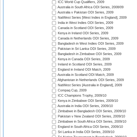
ICC World Cup Qualifiers, 2009
Australia in South Africa ODI Series, 2008/09
Australia v Pakistan ODI Series, 2009
NatWest Series [West Indies in England], 2009
India in West Indies ODI Series, 2009
Canada in Scotland ODI Series, 2009
Kenya in Ireland ODI Series, 2009
Canada in Netherlands ODI Series, 2009
Bangladesh in West Indies ODI Series, 2009
Pakistan in Sri Lanka ODI Series, 2009
Bangladesh in Zimbabwe ODI Series, 2009
Kenya in Canada ODI Series, 2009
Ireland in Scotland ODI Series, 2009
England in Ireland ODI Match, 2009
Australia in Scotland ODI Match, 2009
Afghanistan in Netherlands ODI Series, 2009
NatWest Series [Australia in England], 2009
Compaq Cup, 2009
ICC Champions Trophy, 2009/10
Kenya in Zimbabwe ODI Series, 2009/10
Australia in India ODI Series, 2009/10
Zimbabwe in Bangladesh ODI Series, 2009/10
Pakistan v New Zealand ODI Series, 2009/10
Zimbabwe in South Africa ODI Series, 2009/10
England in South Africa ODI Series, 2009/10
Sri Lanka in India ODI Series, 2009/10