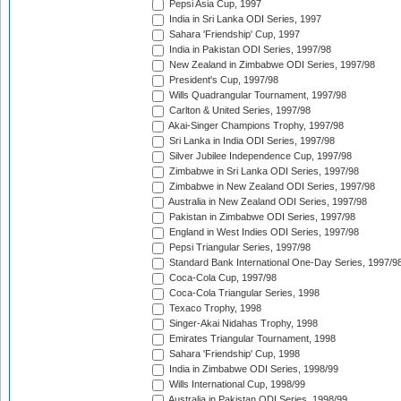
Pepsi Asia Cup, 1997
India in Sri Lanka ODI Series, 1997
Sahara 'Friendship' Cup, 1997
India in Pakistan ODI Series, 1997/98
New Zealand in Zimbabwe ODI Series, 1997/98
President's Cup, 1997/98
Wills Quadrangular Tournament, 1997/98
Carlton & United Series, 1997/98
Akai-Singer Champions Trophy, 1997/98
Sri Lanka in India ODI Series, 1997/98
Silver Jubilee Independence Cup, 1997/98
Zimbabwe in Sri Lanka ODI Series, 1997/98
Zimbabwe in New Zealand ODI Series, 1997/98
Australia in New Zealand ODI Series, 1997/98
Pakistan in Zimbabwe ODI Series, 1997/98
England in West Indies ODI Series, 1997/98
Pepsi Triangular Series, 1997/98
Standard Bank International One-Day Series, 1997/9
Coca-Cola Cup, 1997/98
Coca-Cola Triangular Series, 1998
Texaco Trophy, 1998
Singer-Akai Nidahas Trophy, 1998
Emirates Triangular Tournament, 1998
Sahara 'Friendship' Cup, 1998
India in Zimbabwe ODI Series, 1998/99
Wills International Cup, 1998/99
Australia in Pakistan ODI Series, 1998/99