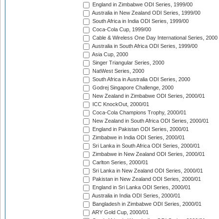
England in Zimbabwe ODI Series, 1999/00
Australia in New Zealand ODI Series, 1999/00
South Africa in India ODI Series, 1999/00
Coca-Cola Cup, 1999/00
Cable & Wireless One Day International Series, 2000
Australia in South Africa ODI Series, 1999/00
Asia Cup, 2000
Singer Triangular Series, 2000
NatWest Series, 2000
South Africa in Australia ODI Series, 2000
Godrej Singapore Challenge, 2000
New Zealand in Zimbabwe ODI Series, 2000/01
ICC KnockOut, 2000/01
Coca-Cola Champions Trophy, 2000/01
New Zealand in South Africa ODI Series, 2000/01
England in Pakistan ODI Series, 2000/01
Zimbabwe in India ODI Series, 2000/01
Sri Lanka in South Africa ODI Series, 2000/01
Zimbabwe in New Zealand ODI Series, 2000/01
Carlton Series, 2000/01
Sri Lanka in New Zealand ODI Series, 2000/01
Pakistan in New Zealand ODI Series, 2000/01
England in Sri Lanka ODI Series, 2000/01
Australia in India ODI Series, 2000/01
Bangladesh in Zimbabwe ODI Series, 2000/01
ARY Gold Cup, 2000/01