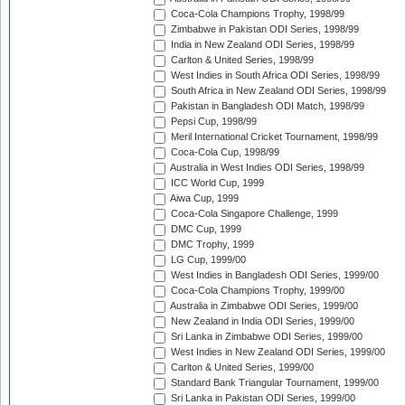
Coca-Cola Champions Trophy, 1998/99
Zimbabwe in Pakistan ODI Series, 1998/99
India in New Zealand ODI Series, 1998/99
Carlton & United Series, 1998/99
West Indies in South Africa ODI Series, 1998/99
South Africa in New Zealand ODI Series, 1998/99
Pakistan in Bangladesh ODI Match, 1998/99
Pepsi Cup, 1998/99
Meril International Cricket Tournament, 1998/99
Coca-Cola Cup, 1998/99
Australia in West Indies ODI Series, 1998/99
ICC World Cup, 1999
Aiwa Cup, 1999
Coca-Cola Singapore Challenge, 1999
DMC Cup, 1999
DMC Trophy, 1999
LG Cup, 1999/00
West Indies in Bangladesh ODI Series, 1999/00
Coca-Cola Champions Trophy, 1999/00
Australia in Zimbabwe ODI Series, 1999/00
New Zealand in India ODI Series, 1999/00
Sri Lanka in Zimbabwe ODI Series, 1999/00
West Indies in New Zealand ODI Series, 1999/00
Carlton & United Series, 1999/00
Standard Bank Triangular Tournament, 1999/00
Sri Lanka in Pakistan ODI Series, 1999/00