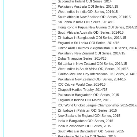
Scotland in Ireland ODI Series, 2014
Pakistan v Australia ODI Series, 2014/15
West Indies in India ODI Series, 2014/15
South Africa in New Zealand ODI Series, 2014/15
Sri Lanka in India ODI Series, 2014/15
Hong Kong v Papua New Guinea ODI Series, 2014/1
South Africa in Australia ODI Series, 2014/15
Zimbabwe in Bangladesh ODI Series, 2014/15
England in Sri Lanka ODI Series, 2014/15
United Arab Emirates v Afghanistan ODI Series, 2014
Pakistan v New Zealand ODI Series, 2014/15
Dubai Triangular Series, 2014/15
Sri Lanka in New Zealand ODI Series, 2014/15
West Indies in South Africa ODI Series, 2014/15
Carlton Mid One-Day International Tri-Series, 2014/1
Pakistan in New Zealand ODI Series, 2014/15
ICC Cricket World Cup, 2014/15
Chappell-Hadlee Trophy, 2014/15
Pakistan in Bangladesh ODI Series, 2015
England in Ireland ODI Match, 2015
ICC World Cricket League Championship, 2015-2017
Zimbabwe in Pakistan ODI Series, 2015
New Zealand in England ODI Series, 2015
India in Bangladesh ODI Series, 2015
India in Zimbabwe ODI Series, 2015
South Africa in Bangladesh ODI Series, 2015
Pakistan in Sri Lanka ODI Series, 2015