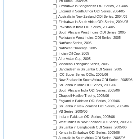
VB Series, 2004/05
Zimbabwe in Bangladesh ODI Series, 2004/05
England in South Africa ODI Series, 2004/05
Australia in New Zealand ODI Series, 2004/05
Zimbabwe in South Africa ODI Series, 2004/05
Pakistan in India ODI Series, 2004/05
South Africa in West Indies ODI Series, 2005
Pakistan in West Indies ODI Series, 2005
NatWest Series, 2005
NatWest Challenge, 2005
Indian Oil Cup, 2005
Afro-Asian Cup, 2005
Videocon Triangular Series, 2005
Bangladesh in Sri Lanka ODI Series, 2005
ICC Super Series ODIs, 2005/06
New Zealand in South Africa ODI Series, 2005/06
Sri Lanka in India ODI Series, 2005/06
South Africa in India ODI Series, 2005/06
Chappell-Hadlee Trophy, 2005/06
England in Pakistan ODI Series, 2005/06
Sri Lanka in New Zealand ODI Series, 2005/06
VB Series, 2005/06
India in Pakistan ODI Series, 2005/06
West Indies in New Zealand ODI Series, 2005/06
Sri Lanka in Bangladesh ODI Series, 2005/06
Kenya in Zimbabwe ODI Series, 2005/06
Australia in South Africa ODI Series, 2005/06