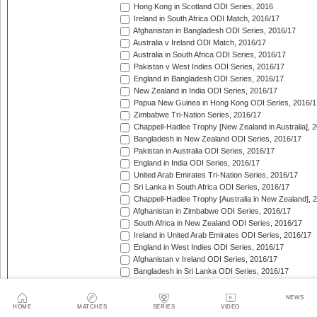
Hong Kong in Scotland ODI Series, 2016
Ireland in South Africa ODI Match, 2016/17
Afghanistan in Bangladesh ODI Series, 2016/17
Australia v Ireland ODI Match, 2016/17
Australia in South Africa ODI Series, 2016/17
Pakistan v West Indies ODI Series, 2016/17
England in Bangladesh ODI Series, 2016/17
New Zealand in India ODI Series, 2016/17
Papua New Guinea in Hong Kong ODI Series, 2016/1
Zimbabwe Tri-Nation Series, 2016/17
Chappell-Hadlee Trophy [New Zealand in Australia], 
Bangladesh in New Zealand ODI Series, 2016/17
Pakistan in Australia ODI Series, 2016/17
England in India ODI Series, 2016/17
United Arab Emirates Tri-Nation Series, 2016/17
Sri Lanka in South Africa ODI Series, 2016/17
Chappell-Hadlee Trophy [Australia in New Zealand], 
Afghanistan in Zimbabwe ODI Series, 2016/17
South Africa in New Zealand ODI Series, 2016/17
Ireland in United Arab Emirates ODI Series, 2016/17
England in West Indies ODI Series, 2016/17
Afghanistan v Ireland ODI Series, 2016/17
Bangladesh in Sri Lanka ODI Series, 2016/17
Papua New Guinea in United Arab Emirates ODI Seri
Pakistan in West Indies ODI Series, 2017
NEWS
Ireland in England ODI Series, 2017
HOME
MATCHES
SERIES
VIDEO