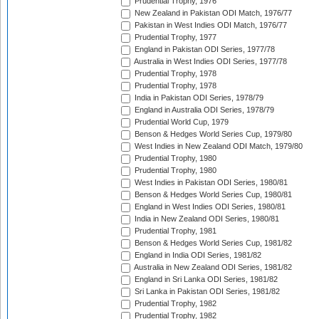
Prudential Trophy, 1976
New Zealand in Pakistan ODI Match, 1976/77
Pakistan in West Indies ODI Match, 1976/77
Prudential Trophy, 1977
England in Pakistan ODI Series, 1977/78
Australia in West Indies ODI Series, 1977/78
Prudential Trophy, 1978
Prudential Trophy, 1978
India in Pakistan ODI Series, 1978/79
England in Australia ODI Series, 1978/79
Prudential World Cup, 1979
Benson & Hedges World Series Cup, 1979/80
West Indies in New Zealand ODI Match, 1979/80
Prudential Trophy, 1980
Prudential Trophy, 1980
West Indies in Pakistan ODI Series, 1980/81
Benson & Hedges World Series Cup, 1980/81
England in West Indies ODI Series, 1980/81
India in New Zealand ODI Series, 1980/81
Prudential Trophy, 1981
Benson & Hedges World Series Cup, 1981/82
England in India ODI Series, 1981/82
Australia in New Zealand ODI Series, 1981/82
England in Sri Lanka ODI Series, 1981/82
Sri Lanka in Pakistan ODI Series, 1981/82
Prudential Trophy, 1982
Prudential Trophy, 1982