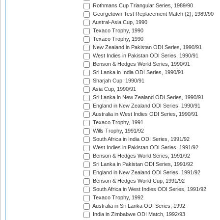
Rothmans Cup Triangular Series, 1989/90
Georgetown Test Replacement Match (2), 1989/90
Austral-Asia Cup, 1990
Texaco Trophy, 1990
Texaco Trophy, 1990
New Zealand in Pakistan ODI Series, 1990/91
West Indies in Pakistan ODI Series, 1990/91
Benson & Hedges World Series, 1990/91
Sri Lanka in India ODI Series, 1990/91
Sharjah Cup, 1990/91
Asia Cup, 1990/91
Sri Lanka in New Zealand ODI Series, 1990/91
England in New Zealand ODI Series, 1990/91
Australia in West Indies ODI Series, 1990/91
Texaco Trophy, 1991
Wills Trophy, 1991/92
South Africa in India ODI Series, 1991/92
West Indies in Pakistan ODI Series, 1991/92
Benson & Hedges World Series, 1991/92
Sri Lanka in Pakistan ODI Series, 1991/92
England in New Zealand ODI Series, 1991/92
Benson & Hedges World Cup, 1991/92
South Africa in West Indies ODI Series, 1991/92
Texaco Trophy, 1992
Australia in Sri Lanka ODI Series, 1992
India in Zimbabwe ODI Match, 1992/93