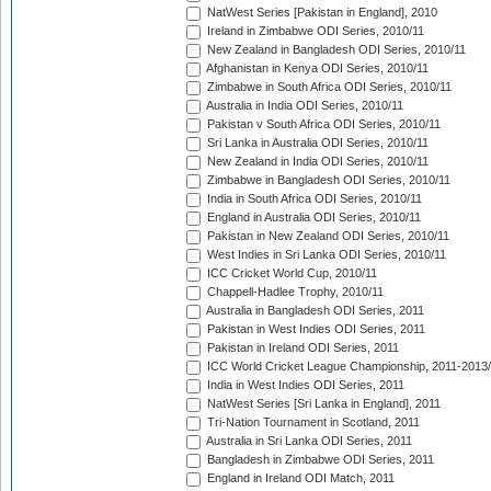
NatWest Series [Pakistan in England], 2010
Ireland in Zimbabwe ODI Series, 2010/11
New Zealand in Bangladesh ODI Series, 2010/11
Afghanistan in Kenya ODI Series, 2010/11
Zimbabwe in South Africa ODI Series, 2010/11
Australia in India ODI Series, 2010/11
Pakistan v South Africa ODI Series, 2010/11
Sri Lanka in Australia ODI Series, 2010/11
New Zealand in India ODI Series, 2010/11
Zimbabwe in Bangladesh ODI Series, 2010/11
India in South Africa ODI Series, 2010/11
England in Australia ODI Series, 2010/11
Pakistan in New Zealand ODI Series, 2010/11
West Indies in Sri Lanka ODI Series, 2010/11
ICC Cricket World Cup, 2010/11
Chappell-Hadlee Trophy, 2010/11
Australia in Bangladesh ODI Series, 2011
Pakistan in West Indies ODI Series, 2011
Pakistan in Ireland ODI Series, 2011
ICC World Cricket League Championship, 2011-2013
India in West Indies ODI Series, 2011
NatWest Series [Sri Lanka in England], 2011
Tri-Nation Tournament in Scotland, 2011
Australia in Sri Lanka ODI Series, 2011
Bangladesh in Zimbabwe ODI Series, 2011
England in Ireland ODI Match, 2011