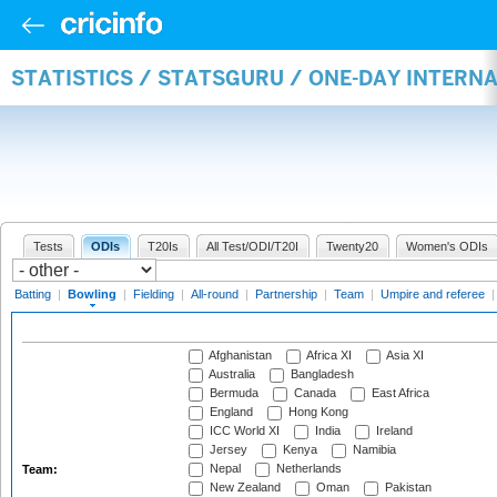
STATISTICS / STATSGURU / ONE-DAY INTERN
Tests
ODIs
T20Is
All Test/ODI/T20I
Twenty20
Women's ODIs
Batting
|
Bowling
|
Fielding
|
All-round
|
Partnership
|
Team
|
Umpire and referee
Afghanistan
Africa XI
Asia XI
Australia
Bangladesh
Bermuda
Canada
East Africa
England
Hong Kong
ICC World XI
India
Ireland
Jersey
Kenya
Namibia
Nepal
Netherlands
Team:
New Zealand
Oman
Pakistan