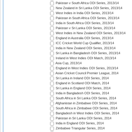
Pakistan v South Africa ODI Series, 2013/14
New Zealand in Sri Lanka ODI Series, 2013/14
West Indies in India ODI Series, 2013/14
Pakistan in South Africa ODI Series, 2013/14
India in South Africa ODI Series, 2013/14
Pakistan v Sri Lanka ODI Series, 2013/14
West Indies in New Zealand ODI Series, 2013/14
England in Australia ODI Series, 2013/14
ICC Cricket World Cup Qualifier, 2013/14
India in New Zealand ODI Series, 2013/14
Sri Lanka in Bangladesh ODI Series, 2013/14
Ireland in West Indies ODI Match, 2013/14
Asia Cup, 2013/14
England in West Indies ODI Series, 2013/14
Asian Cricket Council Premier League, 2014
Sri Lanka in Ireland ODI Series, 2014
England in Scotland ODI Match, 2014
Sri Lanka in England ODI Series, 2014
India in Bangladesh ODI Series, 2014
South Africa in Sri Lanka ODI Series, 2014
Afghanistan in Zimbabwe ODI Series, 2014
South Africa in Zimbabwe ODI Series, 2014
Bangladesh in West Indies ODI Series, 2014
Pakistan in Sri Lanka ODI Series, 2014
India in England ODI Series, 2014
Zimbabwe Triangular Series, 2014