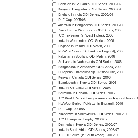
Pakistan in Sri Lanka ODI Series, 2005/06
Kenya in Bangladesh ODI Series, 2005/06
England in India ODI Series, 2005/06
DLF Cup, 2005/06
Australia in Bangladesh ODI Series, 2005/06
Zimbabwe in West Indies ODI Series, 2006
ICC Tri-Series (in West Indies), 2006
India in West Indies ODI Series, 2006
England in Ireland ODI Match, 2006
NatWest Series [Sri Lanka in England], 2006
Pakistan in Scotland ODI Match, 2006
Sri Lanka in Netherlands ODI Series, 2006
Bangladesh in Zimbabwe ODI Series, 2006
European Championship Division One, 2006
Kenya in Canada ODI Series, 2006
Bangladesh in Kenya ODI Series, 2006
India in Sri Lanka ODI Series, 2006
Bermuda in Canada ODI Series, 2006
ICC World Cricket League Americas Region Division
NatWest Series [Pakistan in England], 2006
DLF Cup, 2006/07
Zimbabwe in South Africa ODI Series, 2006/07
ICC Champions Trophy, 2006/07
Bermuda in Kenya ODI Series, 2006/07
India in South Africa ODI Series, 2006/07
ICC Tri-Series (in South Africa), 2006/07