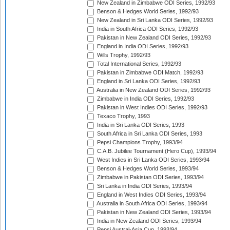
New Zealand in Zimbabwe ODI Series, 1992/93
Benson & Hedges World Series, 1992/93
New Zealand in Sri Lanka ODI Series, 1992/93
India in South Africa ODI Series, 1992/93
Pakistan in New Zealand ODI Series, 1992/93
England in India ODI Series, 1992/93
Wills Trophy, 1992/93
Total International Series, 1992/93
Pakistan in Zimbabwe ODI Match, 1992/93
England in Sri Lanka ODI Series, 1992/93
Australia in New Zealand ODI Series, 1992/93
Zimbabwe in India ODI Series, 1992/93
Pakistan in West Indies ODI Series, 1992/93
Texaco Trophy, 1993
India in Sri Lanka ODI Series, 1993
South Africa in Sri Lanka ODI Series, 1993
Pepsi Champions Trophy, 1993/94
C.A.B. Jubilee Tournament (Hero Cup), 1993/94
West Indies in Sri Lanka ODI Series, 1993/94
Benson & Hedges World Series, 1993/94
Zimbabwe in Pakistan ODI Series, 1993/94
Sri Lanka in India ODI Series, 1993/94
England in West Indies ODI Series, 1993/94
Australia in South Africa ODI Series, 1993/94
Pakistan in New Zealand ODI Series, 1993/94
India in New Zealand ODI Series, 1993/94
Pepsi Austral-Asia Cup, 1993/94