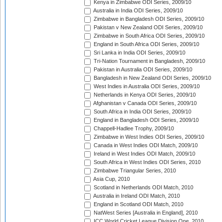
Kenya in Zimbabwe ODI Series, 2009/10
Australia in India ODI Series, 2009/10
Zimbabwe in Bangladesh ODI Series, 2009/10
Pakistan v New Zealand ODI Series, 2009/10
Zimbabwe in South Africa ODI Series, 2009/10
England in South Africa ODI Series, 2009/10
Sri Lanka in India ODI Series, 2009/10
Tri-Nation Tournament in Bangladesh, 2009/10
Pakistan in Australia ODI Series, 2009/10
Bangladesh in New Zealand ODI Series, 2009/10
West Indies in Australia ODI Series, 2009/10
Netherlands in Kenya ODI Series, 2009/10
Afghanistan v Canada ODI Series, 2009/10
South Africa in India ODI Series, 2009/10
England in Bangladesh ODI Series, 2009/10
Chappell-Hadlee Trophy, 2009/10
Zimbabwe in West Indies ODI Series, 2009/10
Canada in West Indies ODI Match, 2009/10
Ireland in West Indies ODI Match, 2009/10
South Africa in West Indies ODI Series, 2010
Zimbabwe Triangular Series, 2010
Asia Cup, 2010
Scotland in Netherlands ODI Match, 2010
Australia in Ireland ODI Match, 2010
England in Scotland ODI Match, 2010
NatWest Series [Australia in England], 2010
ICC World Cricket League Division One, 2010