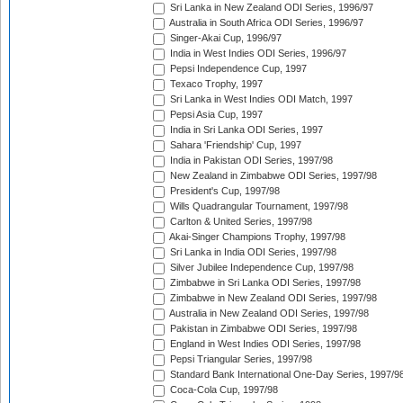
Sri Lanka in New Zealand ODI Series, 1996/97
Australia in South Africa ODI Series, 1996/97
Singer-Akai Cup, 1996/97
India in West Indies ODI Series, 1996/97
Pepsi Independence Cup, 1997
Texaco Trophy, 1997
Sri Lanka in West Indies ODI Match, 1997
Pepsi Asia Cup, 1997
India in Sri Lanka ODI Series, 1997
Sahara 'Friendship' Cup, 1997
India in Pakistan ODI Series, 1997/98
New Zealand in Zimbabwe ODI Series, 1997/98
President's Cup, 1997/98
Wills Quadrangular Tournament, 1997/98
Carlton & United Series, 1997/98
Akai-Singer Champions Trophy, 1997/98
Sri Lanka in India ODI Series, 1997/98
Silver Jubilee Independence Cup, 1997/98
Zimbabwe in Sri Lanka ODI Series, 1997/98
Zimbabwe in New Zealand ODI Series, 1997/98
Australia in New Zealand ODI Series, 1997/98
Pakistan in Zimbabwe ODI Series, 1997/98
England in West Indies ODI Series, 1997/98
Pepsi Triangular Series, 1997/98
Standard Bank International One-Day Series, 1997/9
Coca-Cola Cup, 1997/98