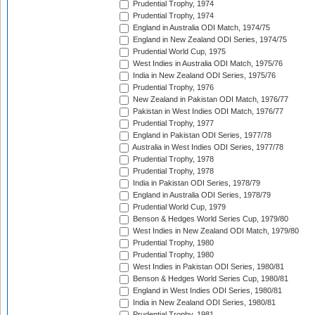
Prudential Trophy, 1974
Prudential Trophy, 1974
England in Australia ODI Match, 1974/75
England in New Zealand ODI Series, 1974/75
Prudential World Cup, 1975
West Indies in Australia ODI Match, 1975/76
India in New Zealand ODI Series, 1975/76
Prudential Trophy, 1976
New Zealand in Pakistan ODI Match, 1976/77
Pakistan in West Indies ODI Match, 1976/77
Prudential Trophy, 1977
England in Pakistan ODI Series, 1977/78
Australia in West Indies ODI Series, 1977/78
Prudential Trophy, 1978
Prudential Trophy, 1978
India in Pakistan ODI Series, 1978/79
England in Australia ODI Series, 1978/79
Prudential World Cup, 1979
Benson & Hedges World Series Cup, 1979/80
West Indies in New Zealand ODI Match, 1979/80
Prudential Trophy, 1980
Prudential Trophy, 1980
West Indies in Pakistan ODI Series, 1980/81
Benson & Hedges World Series Cup, 1980/81
England in West Indies ODI Series, 1980/81
India in New Zealand ODI Series, 1980/81
Prudential Trophy, 1981