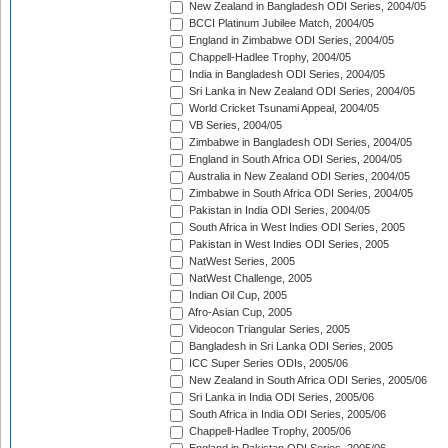
New Zealand in Bangladesh ODI Series, 2004/05
BCCI Platinum Jubilee Match, 2004/05
England in Zimbabwe ODI Series, 2004/05
Chappell-Hadlee Trophy, 2004/05
India in Bangladesh ODI Series, 2004/05
Sri Lanka in New Zealand ODI Series, 2004/05
World Cricket Tsunami Appeal, 2004/05
VB Series, 2004/05
Zimbabwe in Bangladesh ODI Series, 2004/05
England in South Africa ODI Series, 2004/05
Australia in New Zealand ODI Series, 2004/05
Zimbabwe in South Africa ODI Series, 2004/05
Pakistan in India ODI Series, 2004/05
South Africa in West Indies ODI Series, 2005
Pakistan in West Indies ODI Series, 2005
NatWest Series, 2005
NatWest Challenge, 2005
Indian Oil Cup, 2005
Afro-Asian Cup, 2005
Videocon Triangular Series, 2005
Bangladesh in Sri Lanka ODI Series, 2005
ICC Super Series ODIs, 2005/06
New Zealand in South Africa ODI Series, 2005/06
Sri Lanka in India ODI Series, 2005/06
South Africa in India ODI Series, 2005/06
Chappell-Hadlee Trophy, 2005/06