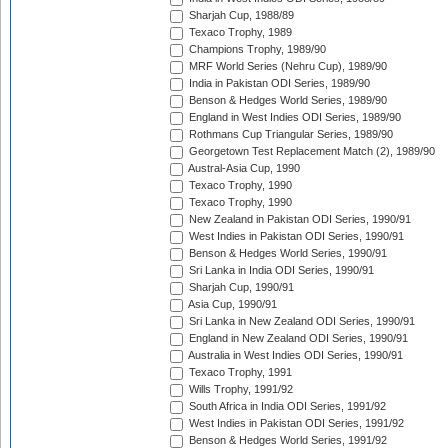
Sharjah Cup, 1988/89
Texaco Trophy, 1989
Champions Trophy, 1989/90
MRF World Series (Nehru Cup), 1989/90
India in Pakistan ODI Series, 1989/90
Benson & Hedges World Series, 1989/90
England in West Indies ODI Series, 1989/90
Rothmans Cup Triangular Series, 1989/90
Georgetown Test Replacement Match (2), 1989/90
Austral-Asia Cup, 1990
Texaco Trophy, 1990
Texaco Trophy, 1990
New Zealand in Pakistan ODI Series, 1990/91
West Indies in Pakistan ODI Series, 1990/91
Benson & Hedges World Series, 1990/91
Sri Lanka in India ODI Series, 1990/91
Sharjah Cup, 1990/91
Asia Cup, 1990/91
Sri Lanka in New Zealand ODI Series, 1990/91
England in New Zealand ODI Series, 1990/91
Australia in West Indies ODI Series, 1990/91
Texaco Trophy, 1991
Wills Trophy, 1991/92
South Africa in India ODI Series, 1991/92
West Indies in Pakistan ODI Series, 1991/92
Benson & Hedges World Series, 1991/92