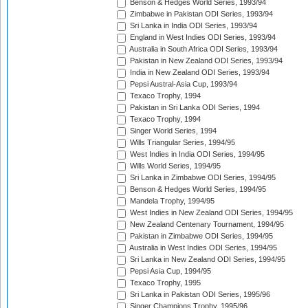
Benson & Hedges World Series, 1993/94
Zimbabwe in Pakistan ODI Series, 1993/94
Sri Lanka in India ODI Series, 1993/94
England in West Indies ODI Series, 1993/94
Australia in South Africa ODI Series, 1993/94
Pakistan in New Zealand ODI Series, 1993/94
India in New Zealand ODI Series, 1993/94
Pepsi Austral-Asia Cup, 1993/94
Texaco Trophy, 1994
Pakistan in Sri Lanka ODI Series, 1994
Texaco Trophy, 1994
Singer World Series, 1994
Wills Triangular Series, 1994/95
West Indies in India ODI Series, 1994/95
Wills World Series, 1994/95
Sri Lanka in Zimbabwe ODI Series, 1994/95
Benson & Hedges World Series, 1994/95
Mandela Trophy, 1994/95
West Indies in New Zealand ODI Series, 1994/95
New Zealand Centenary Tournament, 1994/95
Pakistan in Zimbabwe ODI Series, 1994/95
Australia in West Indies ODI Series, 1994/95
Sri Lanka in New Zealand ODI Series, 1994/95
Pepsi Asia Cup, 1994/95
Texaco Trophy, 1995
Sri Lanka in Pakistan ODI Series, 1995/96
Singer Champions Trophy, 1995/96