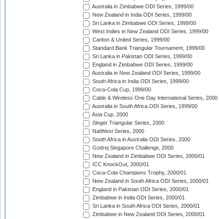
Australia in Zimbabwe ODI Series, 1999/00
New Zealand in India ODI Series, 1999/00
Sri Lanka in Zimbabwe ODI Series, 1999/00
West Indies in New Zealand ODI Series, 1999/00
Carlton & United Series, 1999/00
Standard Bank Triangular Tournament, 1999/00
Sri Lanka in Pakistan ODI Series, 1999/00
England in Zimbabwe ODI Series, 1999/00
Australia in New Zealand ODI Series, 1999/00
South Africa in India ODI Series, 1999/00
Coca-Cola Cup, 1999/00
Cable & Wireless One Day International Series, 2000
Australia in South Africa ODI Series, 1999/00
Asia Cup, 2000
Singer Triangular Series, 2000
NatWest Series, 2000
South Africa in Australia ODI Series, 2000
Godrej Singapore Challenge, 2000
New Zealand in Zimbabwe ODI Series, 2000/01
ICC KnockOut, 2000/01
Coca-Cola Champions Trophy, 2000/01
New Zealand in South Africa ODI Series, 2000/01
England in Pakistan ODI Series, 2000/01
Zimbabwe in India ODI Series, 2000/01
Sri Lanka in South Africa ODI Series, 2000/01
Zimbabwe in New Zealand ODI Series, 2000/01