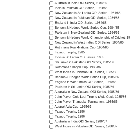
Australia in India ODI Series, 1984/85
India in Pakistan ODI Series, 1984/85
New Zealand in Sri Lanka ODI Series, 1984/85
New Zealand in Pakistan ODI Series, 1984/85
England in India ODI Series, 1984/85
Benson & Hedges World Series Cup, 1984/85
Pakistan in New Zealand ODI Series, 1984/85
Benson & Hedges World Championship of Cricket, 1
New Zealand in West Indies ODI Series, 1984/85
Rothmans Four-Nations Cup, 1984/85
Texaco Trophy, 1985
India in Sri Lanka ODI Series, 1985
Sri Lanka in Pakistan ODI Series, 1985/86
Rothmans Sharjah Cup, 1985/86
West Indies in Pakistan ODI Series, 1985/86
Benson & Hedges World Series Cup, 1985/86
England in West Indies ODI Series, 1985/86
Pakistan in Sri Lanka ODI Series, 1985/86
Australia in New Zealand ODI Series, 1985/86
John Player Gold Leaf Trophy (Asia Cup), 1985/86
John Player Triangular Tournament, 1985/86
Austral-Asia Cup, 1985/86
Texaco Trophy, 1986
Texaco Trophy, 1986
Australia in India ODI Series, 1986/87
West Indies in Pakistan ODI Series, 1986/87