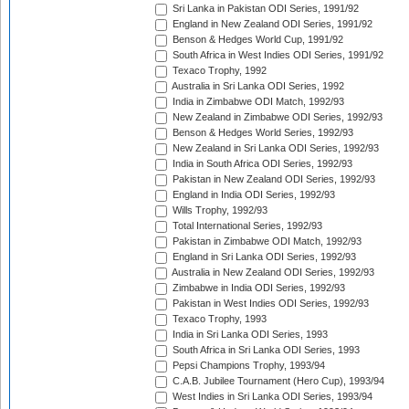
Sri Lanka in Pakistan ODI Series, 1991/92
England in New Zealand ODI Series, 1991/92
Benson & Hedges World Cup, 1991/92
South Africa in West Indies ODI Series, 1991/92
Texaco Trophy, 1992
Australia in Sri Lanka ODI Series, 1992
India in Zimbabwe ODI Match, 1992/93
New Zealand in Zimbabwe ODI Series, 1992/93
Benson & Hedges World Series, 1992/93
New Zealand in Sri Lanka ODI Series, 1992/93
India in South Africa ODI Series, 1992/93
Pakistan in New Zealand ODI Series, 1992/93
England in India ODI Series, 1992/93
Wills Trophy, 1992/93
Total International Series, 1992/93
Pakistan in Zimbabwe ODI Match, 1992/93
England in Sri Lanka ODI Series, 1992/93
Australia in New Zealand ODI Series, 1992/93
Zimbabwe in India ODI Series, 1992/93
Pakistan in West Indies ODI Series, 1992/93
Texaco Trophy, 1993
India in Sri Lanka ODI Series, 1993
South Africa in Sri Lanka ODI Series, 1993
Pepsi Champions Trophy, 1993/94
C.A.B. Jubilee Tournament (Hero Cup), 1993/94
West Indies in Sri Lanka ODI Series, 1993/94