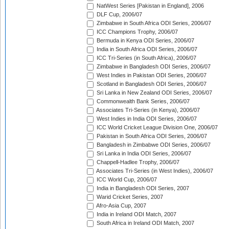
NatWest Series [Pakistan in England], 2006
DLF Cup, 2006/07
Zimbabwe in South Africa ODI Series, 2006/07
ICC Champions Trophy, 2006/07
Bermuda in Kenya ODI Series, 2006/07
India in South Africa ODI Series, 2006/07
ICC Tri-Series (in South Africa), 2006/07
Zimbabwe in Bangladesh ODI Series, 2006/07
West Indies in Pakistan ODI Series, 2006/07
Scotland in Bangladesh ODI Series, 2006/07
Sri Lanka in New Zealand ODI Series, 2006/07
Commonwealth Bank Series, 2006/07
Associates Tri-Series (in Kenya), 2006/07
West Indies in India ODI Series, 2006/07
ICC World Cricket League Division One, 2006/07
Pakistan in South Africa ODI Series, 2006/07
Bangladesh in Zimbabwe ODI Series, 2006/07
Sri Lanka in India ODI Series, 2006/07
Chappell-Hadlee Trophy, 2006/07
Associates Tri-Series (in West Indies), 2006/07
ICC World Cup, 2006/07
India in Bangladesh ODI Series, 2007
Warid Cricket Series, 2007
Afro-Asia Cup, 2007
India in Ireland ODI Match, 2007
South Africa in Ireland ODI Match, 2007