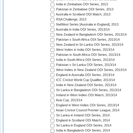
India in Zimbabwe ODI Series, 2013
Pakistan in Zimbabwe ODI Series, 2013
Australia in Scotland ODI Match, 2013
RSA Challenge, 2013
NatWest Series [Australia in England], 2013
Australia in India ODI Series, 2013/14
New Zealand in Bangladesh ODI Series, 2013/14
Pakistan v South Africa ODI Series, 2013/14
New Zealand in Sri Lanka ODI Series, 2013/14
West Indies in India ODI Series, 2013/14
Pakistan in South Africa ODI Series, 2013/14
India in South Africa ODI Series, 2013/14
Pakistan v Sri Lanka ODI Series, 2013/14
West Indies in New Zealand ODI Series, 2013/14
England in Australia ODI Series, 2013/14
ICC Cricket World Cup Qualifier, 2013/14
India in New Zealand ODI Series, 2013/14
Sri Lanka in Bangladesh ODI Series, 2013/14
Ireland in West Indies ODI Match, 2013/14
Asia Cup, 2013/14
England in West Indies ODI Series, 2013/14
Asian Cricket Council Premier League, 2014
Sri Lanka in Ireland ODI Series, 2014
England in Scotland ODI Match, 2014
Sri Lanka in England ODI Series, 2014
India in Bangladesh ODI Series, 2014