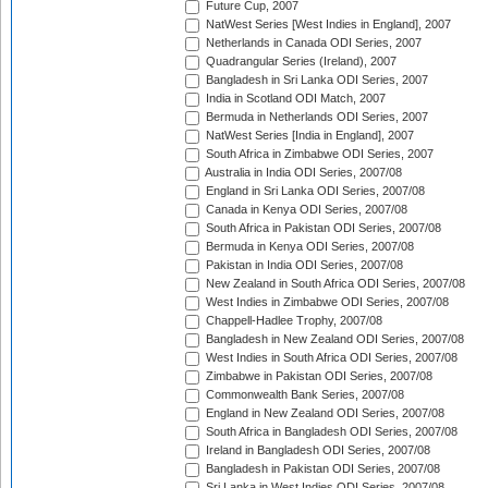
Future Cup, 2007
NatWest Series [West Indies in England], 2007
Netherlands in Canada ODI Series, 2007
Quadrangular Series (Ireland), 2007
Bangladesh in Sri Lanka ODI Series, 2007
India in Scotland ODI Match, 2007
Bermuda in Netherlands ODI Series, 2007
NatWest Series [India in England], 2007
South Africa in Zimbabwe ODI Series, 2007
Australia in India ODI Series, 2007/08
England in Sri Lanka ODI Series, 2007/08
Canada in Kenya ODI Series, 2007/08
South Africa in Pakistan ODI Series, 2007/08
Bermuda in Kenya ODI Series, 2007/08
Pakistan in India ODI Series, 2007/08
New Zealand in South Africa ODI Series, 2007/08
West Indies in Zimbabwe ODI Series, 2007/08
Chappell-Hadlee Trophy, 2007/08
Bangladesh in New Zealand ODI Series, 2007/08
West Indies in South Africa ODI Series, 2007/08
Zimbabwe in Pakistan ODI Series, 2007/08
Commonwealth Bank Series, 2007/08
England in New Zealand ODI Series, 2007/08
South Africa in Bangladesh ODI Series, 2007/08
Ireland in Bangladesh ODI Series, 2007/08
Bangladesh in Pakistan ODI Series, 2007/08
Sri Lanka in West Indies ODI Series, 2007/08