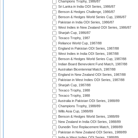
Champions Trophy, 1986/87
Sri Lanka in India ODI Series, 1986/87
Benson & Hedges Challenge, 1986/87
Benson & Hedges World Series Cup, 1986/87
Pakistan in India ODI Series, 1986/87
West Indies in New Zealand ODI Series, 1986/87
Sharjah Cup, 1986/87
Texaco Trophy, 1987
Reliance World Cup, 1987/88
England in Pakistan ODI Series, 1987/88
West Indies in India ODI Series, 1987/88
Benson & Hedges World Series Cup, 1987/88
Indian Board Benevolent Fund Match, 1987/88
Australian Bicentennial Match, 1987/88
England in New Zealand ODI Series, 1987/88
Pakistan in West Indies ODI Series, 1987/88
Sharjah Cup, 1987/88
Texaco Trophy, 1988
Texaco Trophy, 1988
Australia in Pakistan ODI Series, 1988/89
Champions Trophy, 1988/89
Wills Asia Cup, 1988/89
Benson & Hedges World Series, 1988/89
New Zealand in India ODI Series, 1988/89
Dunedin Test Replacement Match, 1988/89
Pakistan in New Zealand ODI Series, 1988/89
India in West Indies ODI Series, 1988/89