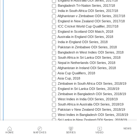
England in Australia ODI Series, 2017/18
Bangladesh Tri-Nation Series, 2017/18
India in South Africa ODI Series, 2017/18
Afghanistan v Zimbabwe ODI Series, 2017/18
England in New Zealand ODI Series, 2017/18
ICC Cricket World Cup Qualifier, 2017/18
England in Scotland ODI Match, 2018
Australia in England ODI Series, 2018
India in England ODI Series, 2018
Pakistan in Zimbabwe ODI Series, 2018
Bangladesh in West Indies ODI Series, 2018
South Africa in Sri Lanka ODI Series, 2018
Nepal in Netherlands ODI Series, 2018
Afghanistan in Ireland ODI Series, 2018
Asia Cup Qualifiers, 2018
Asia Cup, 2018
Zimbabwe in South Africa ODI Series, 2018/19
England in Sri Lanka ODI Series, 2018/19
Zimbabwe in Bangladesh ODI Series, 2018/19
West Indies in India ODI Series, 2018/19
South Africa in Australia ODI Series, 2018/19
Pakistan v New Zealand ODI Series, 2018/19
West Indies in Bangladesh ODI Series, 2018/19
Sri Lanka in New Zealand ODI Series, 2018/19
India in Australia ODI Series, 2018/19
NEWS
Pakistan in South Africa ODI Series, 2018/19
HOME
MATCHES
SERIES
VIDEO
India in New Zealand ODI Series, 2018/19