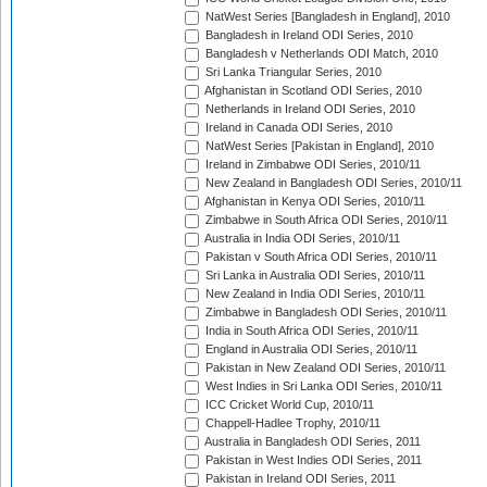
NatWest Series [Bangladesh in England], 2010
Bangladesh in Ireland ODI Series, 2010
Bangladesh v Netherlands ODI Match, 2010
Sri Lanka Triangular Series, 2010
Afghanistan in Scotland ODI Series, 2010
Netherlands in Ireland ODI Series, 2010
Ireland in Canada ODI Series, 2010
NatWest Series [Pakistan in England], 2010
Ireland in Zimbabwe ODI Series, 2010/11
New Zealand in Bangladesh ODI Series, 2010/11
Afghanistan in Kenya ODI Series, 2010/11
Zimbabwe in South Africa ODI Series, 2010/11
Australia in India ODI Series, 2010/11
Pakistan v South Africa ODI Series, 2010/11
Sri Lanka in Australia ODI Series, 2010/11
New Zealand in India ODI Series, 2010/11
Zimbabwe in Bangladesh ODI Series, 2010/11
India in South Africa ODI Series, 2010/11
England in Australia ODI Series, 2010/11
Pakistan in New Zealand ODI Series, 2010/11
West Indies in Sri Lanka ODI Series, 2010/11
ICC Cricket World Cup, 2010/11
Chappell-Hadlee Trophy, 2010/11
Australia in Bangladesh ODI Series, 2011
Pakistan in West Indies ODI Series, 2011
Pakistan in Ireland ODI Series, 2011