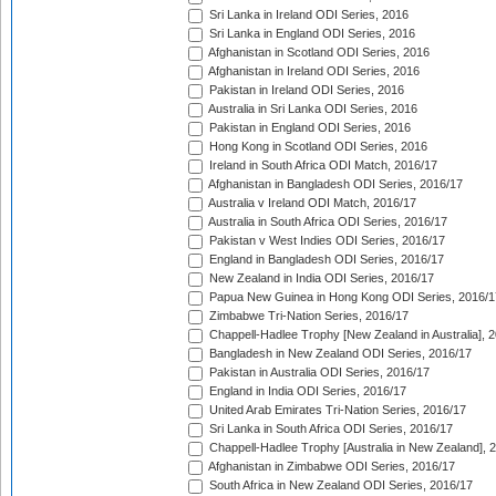
Sri Lanka in Ireland ODI Series, 2016
Sri Lanka in England ODI Series, 2016
Afghanistan in Scotland ODI Series, 2016
Afghanistan in Ireland ODI Series, 2016
Pakistan in Ireland ODI Series, 2016
Australia in Sri Lanka ODI Series, 2016
Pakistan in England ODI Series, 2016
Hong Kong in Scotland ODI Series, 2016
Ireland in South Africa ODI Match, 2016/17
Afghanistan in Bangladesh ODI Series, 2016/17
Australia v Ireland ODI Match, 2016/17
Australia in South Africa ODI Series, 2016/17
Pakistan v West Indies ODI Series, 2016/17
England in Bangladesh ODI Series, 2016/17
New Zealand in India ODI Series, 2016/17
Papua New Guinea in Hong Kong ODI Series, 2016/1
Zimbabwe Tri-Nation Series, 2016/17
Chappell-Hadlee Trophy [New Zealand in Australia], 
Bangladesh in New Zealand ODI Series, 2016/17
Pakistan in Australia ODI Series, 2016/17
England in India ODI Series, 2016/17
United Arab Emirates Tri-Nation Series, 2016/17
Sri Lanka in South Africa ODI Series, 2016/17
Chappell-Hadlee Trophy [Australia in New Zealand], 
Afghanistan in Zimbabwe ODI Series, 2016/17
South Africa in New Zealand ODI Series, 2016/17