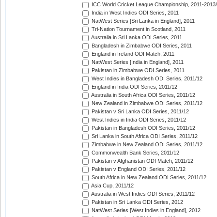
ICC World Cricket League Championship, 2011-2013
India in West Indies ODI Series, 2011
NatWest Series [Sri Lanka in England], 2011
Tri-Nation Tournament in Scotland, 2011
Australia in Sri Lanka ODI Series, 2011
Bangladesh in Zimbabwe ODI Series, 2011
England in Ireland ODI Match, 2011
NatWest Series [India in England], 2011
Pakistan in Zimbabwe ODI Series, 2011
West Indies in Bangladesh ODI Series, 2011/12
England in India ODI Series, 2011/12
Australia in South Africa ODI Series, 2011/12
New Zealand in Zimbabwe ODI Series, 2011/12
Pakistan v Sri Lanka ODI Series, 2011/12
West Indies in India ODI Series, 2011/12
Pakistan in Bangladesh ODI Series, 2011/12
Sri Lanka in South Africa ODI Series, 2011/12
Zimbabwe in New Zealand ODI Series, 2011/12
Commonwealth Bank Series, 2011/12
Pakistan v Afghanistan ODI Match, 2011/12
Pakistan v England ODI Series, 2011/12
South Africa in New Zealand ODI Series, 2011/12
Asia Cup, 2011/12
Australia in West Indies ODI Series, 2011/12
Pakistan in Sri Lanka ODI Series, 2012
NatWest Series [West Indies in England], 2012