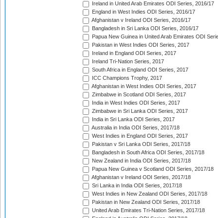
Ireland in United Arab Emirates ODI Series, 2016/17
England in West Indies ODI Series, 2016/17
Afghanistan v Ireland ODI Series, 2016/17
Bangladesh in Sri Lanka ODI Series, 2016/17
Papua New Guinea in United Arab Emirates ODI Seri
Pakistan in West Indies ODI Series, 2017
Ireland in England ODI Series, 2017
Ireland Tri-Nation Series, 2017
South Africa in England ODI Series, 2017
ICC Champions Trophy, 2017
Afghanistan in West Indies ODI Series, 2017
Zimbabwe in Scotland ODI Series, 2017
India in West Indies ODI Series, 2017
Zimbabwe in Sri Lanka ODI Series, 2017
India in Sri Lanka ODI Series, 2017
Australia in India ODI Series, 2017/18
West Indies in England ODI Series, 2017
Pakistan v Sri Lanka ODI Series, 2017/18
Bangladesh in South Africa ODI Series, 2017/18
New Zealand in India ODI Series, 2017/18
Papua New Guinea v Scotland ODI Series, 2017/18
Afghanistan v Ireland ODI Series, 2017/18
Sri Lanka in India ODI Series, 2017/18
West Indies in New Zealand ODI Series, 2017/18
Pakistan in New Zealand ODI Series, 2017/18
United Arab Emirates Tri-Nation Series, 2017/18