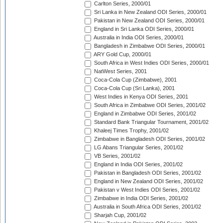
Carlton Series, 2000/01
Sri Lanka in New Zealand ODI Series, 2000/01
Pakistan in New Zealand ODI Series, 2000/01
England in Sri Lanka ODI Series, 2000/01
Australia in India ODI Series, 2000/01
Bangladesh in Zimbabwe ODI Series, 2000/01
ARY Gold Cup, 2000/01
South Africa in West Indies ODI Series, 2000/01
NatWest Series, 2001
Coca-Cola Cup (Zimbabwe), 2001
Coca-Cola Cup (Sri Lanka), 2001
West Indies in Kenya ODI Series, 2001
South Africa in Zimbabwe ODI Series, 2001/02
England in Zimbabwe ODI Series, 2001/02
Standard Bank Triangular Tournament, 2001/02
Khaleej Times Trophy, 2001/02
Zimbabwe in Bangladesh ODI Series, 2001/02
LG Abans Triangular Series, 2001/02
VB Series, 2001/02
England in India ODI Series, 2001/02
Pakistan in Bangladesh ODI Series, 2001/02
England in New Zealand ODI Series, 2001/02
Pakistan v West Indies ODI Series, 2001/02
Zimbabwe in India ODI Series, 2001/02
Australia in South Africa ODI Series, 2001/02
Sharjah Cup, 2001/02