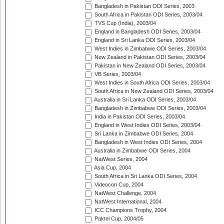
Bangladesh in Pakistan ODI Series, 2003
South Africa in Pakistan ODI Series, 2003/04
TVS Cup (India), 2003/04
England in Bangladesh ODI Series, 2003/04
England in Sri Lanka ODI Series, 2003/04
West Indies in Zimbabwe ODI Series, 2003/04
New Zealand in Pakistan ODI Series, 2003/04
Pakistan in New Zealand ODI Series, 2003/04
VB Series, 2003/04
West Indies in South Africa ODI Series, 2003/04
South Africa in New Zealand ODI Series, 2003/04
Australia in Sri Lanka ODI Series, 2003/04
Bangladesh in Zimbabwe ODI Series, 2003/04
India in Pakistan ODI Series, 2003/04
England in West Indies ODI Series, 2003/04
Sri Lanka in Zimbabwe ODI Series, 2004
Bangladesh in West Indies ODI Series, 2004
Australia in Zimbabwe ODI Series, 2004
NatWest Series, 2004
Asia Cup, 2004
South Africa in Sri Lanka ODI Series, 2004
Videocon Cup, 2004
NatWest Challenge, 2004
NatWest International, 2004
ICC Champions Trophy, 2004
Paktel Cup, 2004/05