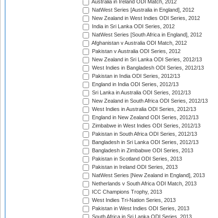
Australia in Ireland ODI Match, 2012
NatWest Series [Australia in England], 2012
New Zealand in West Indies ODI Series, 2012
India in Sri Lanka ODI Series, 2012
NatWest Series [South Africa in England], 2012
Afghanistan v Australia ODI Match, 2012
Pakistan v Australia ODI Series, 2012
New Zealand in Sri Lanka ODI Series, 2012/13
West Indies in Bangladesh ODI Series, 2012/13
Pakistan in India ODI Series, 2012/13
England in India ODI Series, 2012/13
Sri Lanka in Australia ODI Series, 2012/13
New Zealand in South Africa ODI Series, 2012/13
West Indies in Australia ODI Series, 2012/13
England in New Zealand ODI Series, 2012/13
Zimbabwe in West Indies ODI Series, 2012/13
Pakistan in South Africa ODI Series, 2012/13
Bangladesh in Sri Lanka ODI Series, 2012/13
Bangladesh in Zimbabwe ODI Series, 2013
Pakistan in Scotland ODI Series, 2013
Pakistan in Ireland ODI Series, 2013
NatWest Series [New Zealand in England], 2013
Netherlands v South Africa ODI Match, 2013
ICC Champions Trophy, 2013
West Indies Tri-Nation Series, 2013
Pakistan in West Indies ODI Series, 2013
South Africa in Sri Lanka ODI Series, 2013