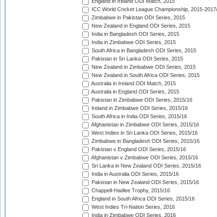
England in Ireland ODI Match, 2015
ICC World Cricket League Championship, 2015-2017
Zimbabwe in Pakistan ODI Series, 2015
New Zealand in England ODI Series, 2015
India in Bangladesh ODI Series, 2015
India in Zimbabwe ODI Series, 2015
South Africa in Bangladesh ODI Series, 2015
Pakistan in Sri Lanka ODI Series, 2015
New Zealand in Zimbabwe ODI Series, 2015
New Zealand in South Africa ODI Series, 2015
Australia in Ireland ODI Match, 2015
Australia in England ODI Series, 2015
Pakistan in Zimbabwe ODI Series, 2015/16
Ireland in Zimbabwe ODI Series, 2015/16
South Africa in India ODI Series, 2015/16
Afghanistan in Zimbabwe ODI Series, 2015/16
West Indies in Sri Lanka ODI Series, 2015/16
Zimbabwe in Bangladesh ODI Series, 2015/16
Pakistan v England ODI Series, 2015/16
Afghanistan v Zimbabwe ODI Series, 2015/16
Sri Lanka in New Zealand ODI Series, 2015/16
India in Australia ODI Series, 2015/16
Pakistan in New Zealand ODI Series, 2015/16
Chappell-Hadlee Trophy, 2015/16
England in South Africa ODI Series, 2015/16
West Indies Tri-Nation Series, 2016
India in Zimbabwe ODI Series, 2016