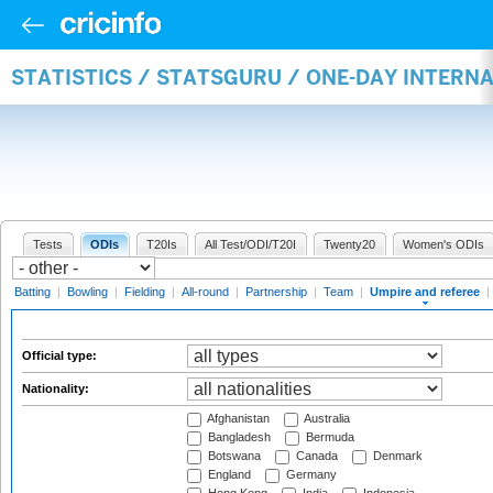
STATISTICS / STATSGURU / ONE-DAY INTERN
Tests
ODIs
T20Is
All Test/ODI/T20I
Twenty20
Women's ODIs
Batting
|
Bowling
|
Fielding
|
All-round
|
Partnership
|
Team
|
Umpire and referee
|
Official type:
Nationality:
Afghanistan
Australia
Bangladesh
Bermuda
Botswana
Canada
Denmark
England
Germany