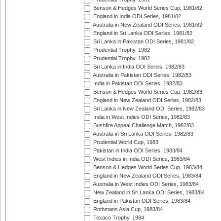
Benson & Hedges World Series Cup, 1981/82
England in India ODI Series, 1981/82
Australia in New Zealand ODI Series, 1981/82
England in Sri Lanka ODI Series, 1981/82
Sri Lanka in Pakistan ODI Series, 1981/82
Prudential Trophy, 1982
Prudential Trophy, 1982
Sri Lanka in India ODI Series, 1982/83
Australia in Pakistan ODI Series, 1982/83
India in Pakistan ODI Series, 1982/83
Benson & Hedges World Series Cup, 1982/83
England in New Zealand ODI Series, 1982/83
Sri Lanka in New Zealand ODI Series, 1982/83
India in West Indies ODI Series, 1982/83
Bushfire Appeal Challenge Match, 1982/83
Australia in Sri Lanka ODI Series, 1982/83
Prudential World Cup, 1983
Pakistan in India ODI Series, 1983/84
West Indies in India ODI Series, 1983/84
Benson & Hedges World Series Cup, 1983/84
England in New Zealand ODI Series, 1983/84
Australia in West Indies ODI Series, 1983/84
New Zealand in Sri Lanka ODI Series, 1983/84
England in Pakistan ODI Series, 1983/84
Rothmans Asia Cup, 1983/84
Texaco Trophy, 1984