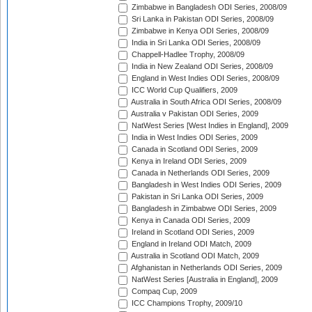
Zimbabwe in Bangladesh ODI Series, 2008/09
Sri Lanka in Pakistan ODI Series, 2008/09
Zimbabwe in Kenya ODI Series, 2008/09
India in Sri Lanka ODI Series, 2008/09
Chappell-Hadlee Trophy, 2008/09
India in New Zealand ODI Series, 2008/09
England in West Indies ODI Series, 2008/09
ICC World Cup Qualifiers, 2009
Australia in South Africa ODI Series, 2008/09
Australia v Pakistan ODI Series, 2009
NatWest Series [West Indies in England], 2009
India in West Indies ODI Series, 2009
Canada in Scotland ODI Series, 2009
Kenya in Ireland ODI Series, 2009
Canada in Netherlands ODI Series, 2009
Bangladesh in West Indies ODI Series, 2009
Pakistan in Sri Lanka ODI Series, 2009
Bangladesh in Zimbabwe ODI Series, 2009
Kenya in Canada ODI Series, 2009
Ireland in Scotland ODI Series, 2009
England in Ireland ODI Match, 2009
Australia in Scotland ODI Match, 2009
Afghanistan in Netherlands ODI Series, 2009
NatWest Series [Australia in England], 2009
Compaq Cup, 2009
ICC Champions Trophy, 2009/10