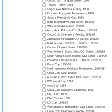
Coca-Cola Triangular Series, 1998
Texaco Trophy, 1998
Singer-Akai Nidahas Trophy, 1998
Emirates Triangular Tournament, 1998
Sahara 'Friendship' Cup, 1998
India in Zimbabwe ODI Series, 1998/99
Wills International Cup, 1998/99
Australia in Pakistan ODI Series, 1998/99
Coca-Cola Champions Trophy, 1998/99
Zimbabwe in Pakistan ODI Series, 1998/99
India in New Zealand ODI Series, 1998/99
Carlton & United Series, 1998/99
West Indies in South Africa ODI Series, 1998/99
South Africa in New Zealand ODI Series, 1998/99
Pakistan in Bangladesh ODI Match, 1998/99
Pepsi Cup, 1998/99
Meril International Cricket Tournament, 1998/99
Coca-Cola Cup, 1998/99
Australia in West Indies ODI Series, 1998/99
ICC World Cup, 1999
Aiwa Cup, 1999
Coca-Cola Singapore Challenge, 1999
DMC Cup, 1999
DMC Trophy, 1999
LG Cup, 1999/00
West Indies in Bangladesh ODI Series, 1999/00
Coca-Cola Champions Trophy, 1999/00