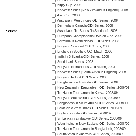
Kitply Cup, 2008
NatWest Series [New Zealand in England], 2008
Asia Cup, 2008
Australia in West Indies ODI Series, 2008
Bermuda in Canada ODI Series, 2008
Associates Tri-Series (in Scotland), 2008
Series:
European Championship Division One, 2008
Bermuda in Netherlands ODI Series, 2008
Kenya in Scotland ODI Series, 2008
England in Scotland ODI Match, 2008
India in Sri Lanka ODI Series, 2008
Scotiabank Series, 2008
Kenya in Netherlands ODI Match, 2008
NatWest Series [South Africa in England], 2008
Kenya in Ireland ODI Series, 2008
Bangladesh in Australia ODI Series, 2008
New Zealand in Bangladesh ODI Series, 2008/09
Tri-Nation Tournament in Kenya, 2008/09
Kenya in South Africa ODI Series, 2008/09
Bangladesh in South Africa ODI Series, 2008/09
Pakistan v West Indies ODI Series, 2008/09
England in India ODI Series, 2008/09
Sri Lanka in Zimbabwe ODI Series, 2008/09
West Indies in New Zealand ODI Series, 2008/09
Tri-Nation Tournament in Bangladesh, 2008/09
South Africa in Australia ODI Series, 2008/09