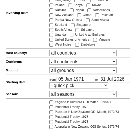
Hong Kong
India
Indonesia
Ireland
Kenya
Kuwait
Namibia
Nepal
Netherlands
Involving team:
New Zealand
Oman
Pakistan
Papua New Guinea
Saudi Arabia
Scotland
Singapore
South Africa
Sri Lanka
Uganda
United Arab Emirates
United States of America
Vanuatu
West Indies
Zimbabwe
Host country:
Continent:
Ground:
from
to
Starting date:
Season:
England in Australia ODI Match, 1970/71
Prudential Trophy, 1972
Pakistan in New Zealand ODI Match, 1972/73
Prudential Trophy, 1973
Prudential Trophy, 1973
Australia in New Zealand ODI Series, 1973/74