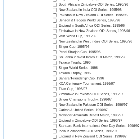
South Africa in Zimbabwe ODI Series, 1995/96
New Zealand in India ODI Series, 1995/96
Pakistan in New Zealand ODI Series, 1995/96
Benson & Hedges World Series, 1995/96
England in South Africa ODI Series, 1995/96
Zimbabwe in New Zealand ODI Series, 1995/96
Wills World Cup, 1995/96
New Zealand in West Indies ODI Series, 1995/96
Singer Cup, 1995/96
Pepsi Sharjah Cup, 1995/96
Sri Lanka in West Indies ODI Match, 1995/96
Texaco Trophy, 1996
Singer World Series, 1996
Texaco Trophy, 1996
Sahara 'Friendship' Cup, 1996
KCA Centenary Tournament, 1996/97
Titan Cup, 1996/97
Zimbabwe in Pakistan ODI Series, 1996/97
Singer Champions Trophy, 1996/97
New Zealand in Pakistan ODI Series, 1996/97
Carlton & United Series, 1996/97
Mohinder Amarnath Benefit Match, 1996/97
England in Zimbabwe ODI Series, 1996/97
Standard Bank International One-Day Series, 1996/9
India in Zimbabwe ODI Series, 1996/97
England in New Zealand ODI Series, 1996/97