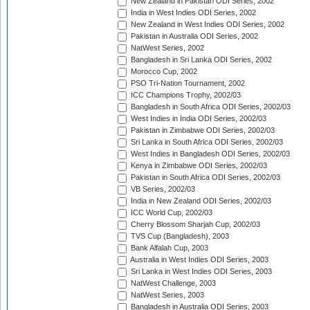
New Zealand in Pakistan ODI Series, 2002
India in West Indies ODI Series, 2002
New Zealand in West Indies ODI Series, 2002
Pakistan in Australia ODI Series, 2002
NatWest Series, 2002
Bangladesh in Sri Lanka ODI Series, 2002
Morocco Cup, 2002
PSO Tri-Nation Tournament, 2002
ICC Champions Trophy, 2002/03
Bangladesh in South Africa ODI Series, 2002/03
West Indies in India ODI Series, 2002/03
Pakistan in Zimbabwe ODI Series, 2002/03
Sri Lanka in South Africa ODI Series, 2002/03
West Indies in Bangladesh ODI Series, 2002/03
Kenya in Zimbabwe ODI Series, 2002/03
Pakistan in South Africa ODI Series, 2002/03
VB Series, 2002/03
India in New Zealand ODI Series, 2002/03
ICC World Cup, 2002/03
Cherry Blossom Sharjah Cup, 2002/03
TVS Cup (Bangladesh), 2003
Bank Alfalah Cup, 2003
Australia in West Indies ODI Series, 2003
Sri Lanka in West Indies ODI Series, 2003
NatWest Challenge, 2003
NatWest Series, 2003
Bangladesh in Australia ODI Series, 2003