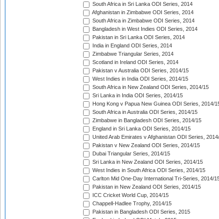
South Africa in Sri Lanka ODI Series, 2014
Afghanistan in Zimbabwe ODI Series, 2014
South Africa in Zimbabwe ODI Series, 2014
Bangladesh in West Indies ODI Series, 2014
Pakistan in Sri Lanka ODI Series, 2014
India in England ODI Series, 2014
Zimbabwe Triangular Series, 2014
Scotland in Ireland ODI Series, 2014
Pakistan v Australia ODI Series, 2014/15
West Indies in India ODI Series, 2014/15
South Africa in New Zealand ODI Series, 2014/15
Sri Lanka in India ODI Series, 2014/15
Hong Kong v Papua New Guinea ODI Series, 2014/1
South Africa in Australia ODI Series, 2014/15
Zimbabwe in Bangladesh ODI Series, 2014/15
England in Sri Lanka ODI Series, 2014/15
United Arab Emirates v Afghanistan ODI Series, 2014
Pakistan v New Zealand ODI Series, 2014/15
Dubai Triangular Series, 2014/15
Sri Lanka in New Zealand ODI Series, 2014/15
West Indies in South Africa ODI Series, 2014/15
Carlton Mid One-Day International Tri-Series, 2014/1
Pakistan in New Zealand ODI Series, 2014/15
ICC Cricket World Cup, 2014/15
Chappell-Hadlee Trophy, 2014/15
Pakistan in Bangladesh ODI Series, 2015