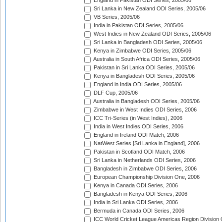
England in Pakistan ODI Series, 2005/06
Sri Lanka in New Zealand ODI Series, 2005/06
VB Series, 2005/06
India in Pakistan ODI Series, 2005/06
West Indies in New Zealand ODI Series, 2005/06
Sri Lanka in Bangladesh ODI Series, 2005/06
Kenya in Zimbabwe ODI Series, 2005/06
Australia in South Africa ODI Series, 2005/06
Pakistan in Sri Lanka ODI Series, 2005/06
Kenya in Bangladesh ODI Series, 2005/06
England in India ODI Series, 2005/06
DLF Cup, 2005/06
Australia in Bangladesh ODI Series, 2005/06
Zimbabwe in West Indies ODI Series, 2006
ICC Tri-Series (in West Indies), 2006
India in West Indies ODI Series, 2006
England in Ireland ODI Match, 2006
NatWest Series [Sri Lanka in England], 2006
Pakistan in Scotland ODI Match, 2006
Sri Lanka in Netherlands ODI Series, 2006
Bangladesh in Zimbabwe ODI Series, 2006
European Championship Division One, 2006
Kenya in Canada ODI Series, 2006
Bangladesh in Kenya ODI Series, 2006
India in Sri Lanka ODI Series, 2006
Bermuda in Canada ODI Series, 2006
ICC World Cricket League Americas Region Division