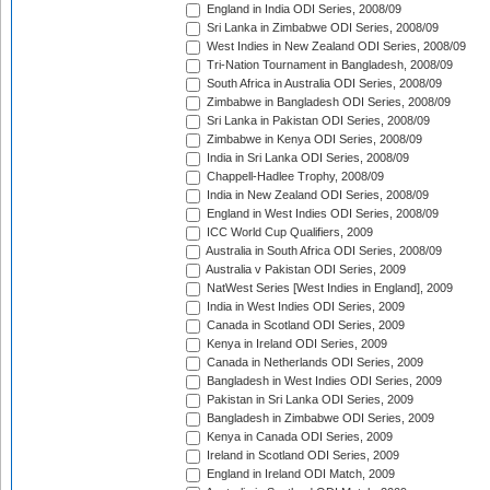
England in India ODI Series, 2008/09
Sri Lanka in Zimbabwe ODI Series, 2008/09
West Indies in New Zealand ODI Series, 2008/09
Tri-Nation Tournament in Bangladesh, 2008/09
South Africa in Australia ODI Series, 2008/09
Zimbabwe in Bangladesh ODI Series, 2008/09
Sri Lanka in Pakistan ODI Series, 2008/09
Zimbabwe in Kenya ODI Series, 2008/09
India in Sri Lanka ODI Series, 2008/09
Chappell-Hadlee Trophy, 2008/09
India in New Zealand ODI Series, 2008/09
England in West Indies ODI Series, 2008/09
ICC World Cup Qualifiers, 2009
Australia in South Africa ODI Series, 2008/09
Australia v Pakistan ODI Series, 2009
NatWest Series [West Indies in England], 2009
India in West Indies ODI Series, 2009
Canada in Scotland ODI Series, 2009
Kenya in Ireland ODI Series, 2009
Canada in Netherlands ODI Series, 2009
Bangladesh in West Indies ODI Series, 2009
Pakistan in Sri Lanka ODI Series, 2009
Bangladesh in Zimbabwe ODI Series, 2009
Kenya in Canada ODI Series, 2009
Ireland in Scotland ODI Series, 2009
England in Ireland ODI Match, 2009