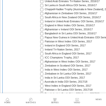
United Arab Emirates Tri-Nation Series, 2016/17
Sri Lanka in South Africa ODI Series, 2016/17
Chappell-Hadlee Trophy [Australia in New Zealand], 
Afghanistan in Zimbabwe ODI Series, 2016/17
South Africa in New Zealand ODI Series, 2016/17
Ireland in United Arab Emirates ODI Series, 2016/17
England in West Indies ODI Series, 2016/17
Afghanistan v Ireland ODI Series, 2016/17
Bangladesh in Sri Lanka ODI Series, 2016/17
Papua New Guinea in United Arab Emirates ODI Seri
Pakistan in West Indies ODI Series, 2017
Ireland in England ODI Series, 2017
Ireland Tri-Nation Series, 2017
South Africa in England ODI Series, 2017
ICC Champions Trophy, 2017
Afghanistan in West Indies ODI Series, 2017
Zimbabwe in Scotland ODI Series, 2017
India in West Indies ODI Series, 2017
Zimbabwe in Sri Lanka ODI Series, 2017
India in Sri Lanka ODI Series, 2017
Australia in India ODI Series, 2017/18
West Indies in England ODI Series, 2017
Pakistan v Sri Lanka ODI Series, 2017/18
Bangladesh in South Africa ODI Series, 2017/18
New Zealand in India ODI Series, 2017/18
NEWS
Papua New Guinea v Scotland ODI Series, 2017/18
HOME
MATCHES
SERIES
VIDEO
Afghanistan v Ireland ODI Series, 2017/18