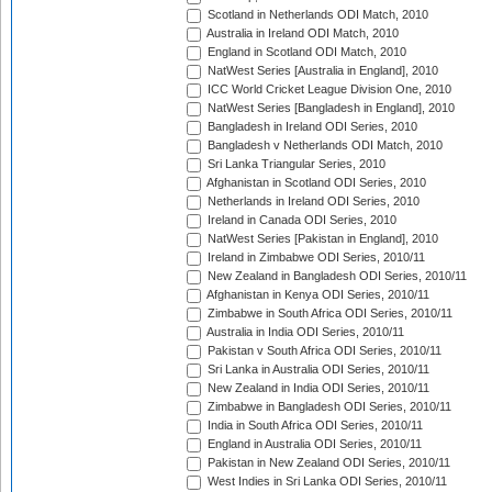
Scotland in Netherlands ODI Match, 2010
Australia in Ireland ODI Match, 2010
England in Scotland ODI Match, 2010
NatWest Series [Australia in England], 2010
ICC World Cricket League Division One, 2010
NatWest Series [Bangladesh in England], 2010
Bangladesh in Ireland ODI Series, 2010
Bangladesh v Netherlands ODI Match, 2010
Sri Lanka Triangular Series, 2010
Afghanistan in Scotland ODI Series, 2010
Netherlands in Ireland ODI Series, 2010
Ireland in Canada ODI Series, 2010
NatWest Series [Pakistan in England], 2010
Ireland in Zimbabwe ODI Series, 2010/11
New Zealand in Bangladesh ODI Series, 2010/11
Afghanistan in Kenya ODI Series, 2010/11
Zimbabwe in South Africa ODI Series, 2010/11
Australia in India ODI Series, 2010/11
Pakistan v South Africa ODI Series, 2010/11
Sri Lanka in Australia ODI Series, 2010/11
New Zealand in India ODI Series, 2010/11
Zimbabwe in Bangladesh ODI Series, 2010/11
India in South Africa ODI Series, 2010/11
England in Australia ODI Series, 2010/11
Pakistan in New Zealand ODI Series, 2010/11
West Indies in Sri Lanka ODI Series, 2010/11