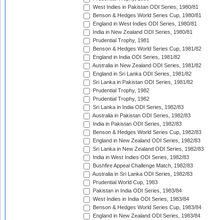
West Indies in Pakistan ODI Series, 1980/81
Benson & Hedges World Series Cup, 1980/81
England in West Indies ODI Series, 1980/81
India in New Zealand ODI Series, 1980/81
Prudential Trophy, 1981
Benson & Hedges World Series Cup, 1981/82
England in India ODI Series, 1981/82
Australia in New Zealand ODI Series, 1981/82
England in Sri Lanka ODI Series, 1981/82
Sri Lanka in Pakistan ODI Series, 1981/82
Prudential Trophy, 1982
Prudential Trophy, 1982
Sri Lanka in India ODI Series, 1982/83
Australia in Pakistan ODI Series, 1982/83
India in Pakistan ODI Series, 1982/83
Benson & Hedges World Series Cup, 1982/83
England in New Zealand ODI Series, 1982/83
Sri Lanka in New Zealand ODI Series, 1982/83
India in West Indies ODI Series, 1982/83
Bushfire Appeal Challenge Match, 1982/83
Australia in Sri Lanka ODI Series, 1982/83
Prudential World Cup, 1983
Pakistan in India ODI Series, 1983/84
West Indies in India ODI Series, 1983/84
Benson & Hedges World Series Cup, 1983/84
England in New Zealand ODI Series, 1983/84