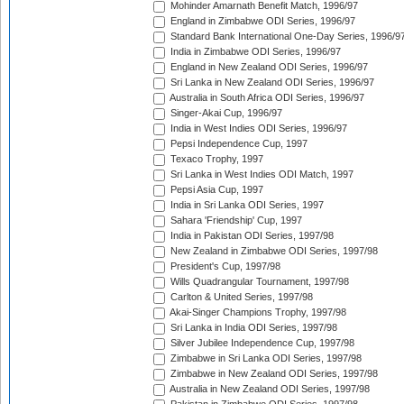
Mohinder Amarnath Benefit Match, 1996/97
England in Zimbabwe ODI Series, 1996/97
Standard Bank International One-Day Series, 1996/9
India in Zimbabwe ODI Series, 1996/97
England in New Zealand ODI Series, 1996/97
Sri Lanka in New Zealand ODI Series, 1996/97
Australia in South Africa ODI Series, 1996/97
Singer-Akai Cup, 1996/97
India in West Indies ODI Series, 1996/97
Pepsi Independence Cup, 1997
Texaco Trophy, 1997
Sri Lanka in West Indies ODI Match, 1997
Pepsi Asia Cup, 1997
India in Sri Lanka ODI Series, 1997
Sahara 'Friendship' Cup, 1997
India in Pakistan ODI Series, 1997/98
New Zealand in Zimbabwe ODI Series, 1997/98
President's Cup, 1997/98
Wills Quadrangular Tournament, 1997/98
Carlton & United Series, 1997/98
Akai-Singer Champions Trophy, 1997/98
Sri Lanka in India ODI Series, 1997/98
Silver Jubilee Independence Cup, 1997/98
Zimbabwe in Sri Lanka ODI Series, 1997/98
Zimbabwe in New Zealand ODI Series, 1997/98
Australia in New Zealand ODI Series, 1997/98