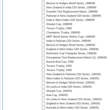
Benson & Hedges World Series, 1988/89
New Zealand in India ODI Series, 1988/89
Dunedin Test Replacement Match, 1988/89
Pakistan in New Zealand ODI Series, 1988/89
India in West Indies ODI Series, 1988/89
Sharjah Cup, 1988/89
Texaco Trophy, 1989
Champions Trophy, 1989/90
MRF World Series (Nehru Cup), 1989/90
India in Pakistan ODI Series, 1989/90
Benson & Hedges World Series, 1989/90
England in West Indies ODI Series, 1989/90
Rothmans Cup Triangular Series, 1989/90
Georgetown Test Replacement Match (2), 1989/90
Austral-Asia Cup, 1990
Texaco Trophy, 1990
Texaco Trophy, 1990
New Zealand in Pakistan ODI Series, 1990/91
West Indies in Pakistan ODI Series, 1990/91
Benson & Hedges World Series, 1990/91
Sri Lanka in India ODI Series, 1990/91
Sharjah Cup, 1990/91
Asia Cup, 1990/91
Sri Lanka in New Zealand ODI Series, 1990/91
England in New Zealand ODI Series, 1990/91
Australia in West Indies ODI Series, 1990/91