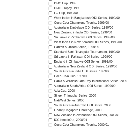
DMC Cup, 1999
DMC Trophy, 1999
LG Cup, 1999/00
West Indies in Bangladesh ODI Series, 1999/00
Coca-Cola Champions Trophy, 1999/00
Australia in Zimbabwe ODI Series, 1999/00
New Zealand in India ODI Series, 1999/00
Sri Lanka in Zimbabwe ODI Series, 1999/00
West Indies in New Zealand ODI Series, 1999/00
Carlton & United Series, 1999/00
Standard Bank Triangular Tournament, 1999/00
Sri Lanka in Pakistan ODI Series, 1999/00
England in Zimbabwe ODI Series, 1999/00
Australia in New Zealand ODI Series, 1999/00
South Africa in India ODI Series, 1999/00
Coca-Cola Cup, 1999/00
Cable & Wireless One Day International Series, 2000
Australia in South Africa ODI Series, 1999/00
Asia Cup, 2000
Singer Triangular Series, 2000
NatWest Series, 2000
South Africa in Australia ODI Series, 2000
Godrej Singapore Challenge, 2000
New Zealand in Zimbabwe ODI Series, 2000/01
ICC KnockOut, 2000/01
Coca-Cola Champions Trophy, 2000/01