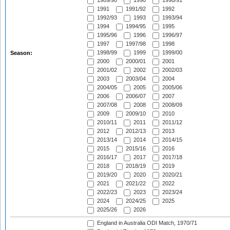
1989/90
1990
1990/91
1991
1991/92
1992
1992/93
1993
1993/94
1994
1994/95
1995
1995/96
1996
1996/97
1997
1997/98
1998
1998/99
1999
1999/00
Season:
2000
2000/01
2001
2001/02
2002
2002/03
2003
2003/04
2004
2004/05
2005
2005/06
2006
2006/07
2007
2007/08
2008
2008/09
2009
2009/10
2010
2010/11
2011
2011/12
2012
2012/13
2013
2013/14
2014
2014/15
2015
2015/16
2016
2016/17
2017
2017/18
2018
2018/19
2019
2019/20
2020
2020/21
2021
2021/22
2022
2022/23
2023
2023/24
2024
2024/25
2025
2025/26
2026
England in Australia ODI Match, 1970/71