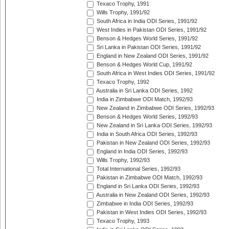
Texaco Trophy, 1991
Wills Trophy, 1991/92
South Africa in India ODI Series, 1991/92
West Indies in Pakistan ODI Series, 1991/92
Benson & Hedges World Series, 1991/92
Sri Lanka in Pakistan ODI Series, 1991/92
England in New Zealand ODI Series, 1991/92
Benson & Hedges World Cup, 1991/92
South Africa in West Indies ODI Series, 1991/92
Texaco Trophy, 1992
Australia in Sri Lanka ODI Series, 1992
India in Zimbabwe ODI Match, 1992/93
New Zealand in Zimbabwe ODI Series, 1992/93
Benson & Hedges World Series, 1992/93
New Zealand in Sri Lanka ODI Series, 1992/93
India in South Africa ODI Series, 1992/93
Pakistan in New Zealand ODI Series, 1992/93
England in India ODI Series, 1992/93
Wills Trophy, 1992/93
Total International Series, 1992/93
Pakistan in Zimbabwe ODI Match, 1992/93
England in Sri Lanka ODI Series, 1992/93
Australia in New Zealand ODI Series, 1992/93
Zimbabwe in India ODI Series, 1992/93
Pakistan in West Indies ODI Series, 1992/93
Texaco Trophy, 1993