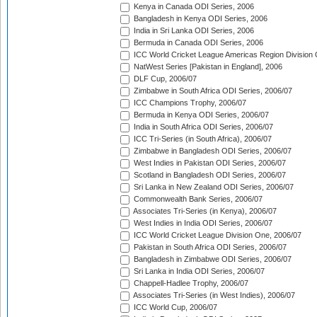
Kenya in Canada ODI Series, 2006
Bangladesh in Kenya ODI Series, 2006
India in Sri Lanka ODI Series, 2006
Bermuda in Canada ODI Series, 2006
ICC World Cricket League Americas Region Division
NatWest Series [Pakistan in England], 2006
DLF Cup, 2006/07
Zimbabwe in South Africa ODI Series, 2006/07
ICC Champions Trophy, 2006/07
Bermuda in Kenya ODI Series, 2006/07
India in South Africa ODI Series, 2006/07
ICC Tri-Series (in South Africa), 2006/07
Zimbabwe in Bangladesh ODI Series, 2006/07
West Indies in Pakistan ODI Series, 2006/07
Scotland in Bangladesh ODI Series, 2006/07
Sri Lanka in New Zealand ODI Series, 2006/07
Commonwealth Bank Series, 2006/07
Associates Tri-Series (in Kenya), 2006/07
West Indies in India ODI Series, 2006/07
ICC World Cricket League Division One, 2006/07
Pakistan in South Africa ODI Series, 2006/07
Bangladesh in Zimbabwe ODI Series, 2006/07
Sri Lanka in India ODI Series, 2006/07
Chappell-Hadlee Trophy, 2006/07
Associates Tri-Series (in West Indies), 2006/07
ICC World Cup, 2006/07