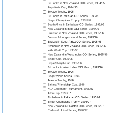
Sri Lanka in New Zealand ODI Series, 1994/95
Pepsi Asia Cup, 1994/95
Texaco Trophy, 1995
Sri Lanka in Pakistan ODI Series, 1995/96
Singer Champions Trophy, 1995/96
South Africa in Zimbabwe ODI Series, 1995/96
New Zealand in India ODI Series, 1995/96
Pakistan in New Zealand ODI Series, 1995/96
Benson & Hedges World Series, 1995/96
England in South Africa ODI Series, 1995/96
Zimbabwe in New Zealand ODI Series, 1995/96
Wills World Cup, 1995/96
New Zealand in West Indies ODI Series, 1995/96
Singer Cup, 1995/96
Pepsi Sharjah Cup, 1995/96
Sri Lanka in West Indies ODI Match, 1995/96
Texaco Trophy, 1996
Singer World Series, 1996
Texaco Trophy, 1996
Sahara 'Friendship' Cup, 1996
KCA Centenary Tournament, 1996/97
Titan Cup, 1996/97
Zimbabwe in Pakistan ODI Series, 1996/97
Singer Champions Trophy, 1996/97
New Zealand in Pakistan ODI Series, 1996/97
Carlton & United Series, 1996/97