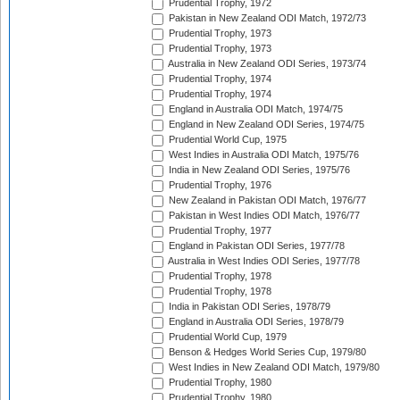
Prudential Trophy, 1972
Pakistan in New Zealand ODI Match, 1972/73
Prudential Trophy, 1973
Prudential Trophy, 1973
Australia in New Zealand ODI Series, 1973/74
Prudential Trophy, 1974
Prudential Trophy, 1974
England in Australia ODI Match, 1974/75
England in New Zealand ODI Series, 1974/75
Prudential World Cup, 1975
West Indies in Australia ODI Match, 1975/76
India in New Zealand ODI Series, 1975/76
Prudential Trophy, 1976
New Zealand in Pakistan ODI Match, 1976/77
Pakistan in West Indies ODI Match, 1976/77
Prudential Trophy, 1977
England in Pakistan ODI Series, 1977/78
Australia in West Indies ODI Series, 1977/78
Prudential Trophy, 1978
Prudential Trophy, 1978
India in Pakistan ODI Series, 1978/79
England in Australia ODI Series, 1978/79
Prudential World Cup, 1979
Benson & Hedges World Series Cup, 1979/80
West Indies in New Zealand ODI Match, 1979/80
Prudential Trophy, 1980
Prudential Trophy, 1980