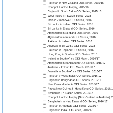
Pakistan in New Zealand ODI Series, 2015/16
Chappell-Hadlee Trophy, 2015/16
England in South Africa ODI Series, 2015/16
West Indies Tri-Nation Series, 2016
India in Zimbabwe ODI Series, 2016
Sri Lanka in Ireland ODI Series, 2016
Sri Lanka in England ODI Series, 2016
Afghanistan in Scotland ODI Series, 2016
Afghanistan in Ireland ODI Series, 2016
Pakistan in Ireland ODI Series, 2016
Australia in Sri Lanka ODI Series, 2016
Pakistan in England ODI Series, 2016
Hong Kong in Scotland ODI Series, 2016
Ireland in South Africa ODI Match, 2016/17
Afghanistan in Bangladesh ODI Series, 2016/17
Australia v Ireland ODI Match, 2016/17
Australia in South Africa ODI Series, 2016/17
Pakistan v West Indies ODI Series, 2016/17
England in Bangladesh ODI Series, 2016/17
New Zealand in India ODI Series, 2016/17
Papua New Guinea in Hong Kong ODI Series, 2016/1
Zimbabwe Tri-Nation Series, 2016/17
Chappell-Hadlee Trophy [New Zealand in Australia], 
Bangladesh in New Zealand ODI Series, 2016/17
Pakistan in Australia ODI Series, 2016/17
England in India ODI Series, 2016/17