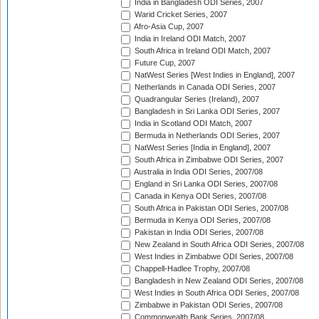
India in Bangladesh ODI Series, 2007
Warid Cricket Series, 2007
Afro-Asia Cup, 2007
India in Ireland ODI Match, 2007
South Africa in Ireland ODI Match, 2007
Future Cup, 2007
NatWest Series [West Indies in England], 2007
Netherlands in Canada ODI Series, 2007
Quadrangular Series (Ireland), 2007
Bangladesh in Sri Lanka ODI Series, 2007
India in Scotland ODI Match, 2007
Bermuda in Netherlands ODI Series, 2007
NatWest Series [India in England], 2007
South Africa in Zimbabwe ODI Series, 2007
Australia in India ODI Series, 2007/08
England in Sri Lanka ODI Series, 2007/08
Canada in Kenya ODI Series, 2007/08
South Africa in Pakistan ODI Series, 2007/08
Bermuda in Kenya ODI Series, 2007/08
Pakistan in India ODI Series, 2007/08
New Zealand in South Africa ODI Series, 2007/08
West Indies in Zimbabwe ODI Series, 2007/08
Chappell-Hadlee Trophy, 2007/08
Bangladesh in New Zealand ODI Series, 2007/08
West Indies in South Africa ODI Series, 2007/08
Zimbabwe in Pakistan ODI Series, 2007/08
Commonwealth Bank Series, 2007/08