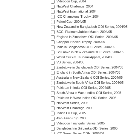
Videocon Cup, 2004
NatWest Challenge, 2004
NatWest International, 2004
ICC Champions Trophy, 2004
Paktel Cup, 2004/05
New Zealand in Bangladesh ODI Series, 2004/05
BCCI Platinum Jubilee Match, 2004/05
England in Zimbabwe ODI Series, 2004/05
Chappell-Hadlee Trophy, 2004/05
India in Bangladesh ODI Series, 2004/05
Sri Lanka in New Zealand ODI Series, 2004/05
World Cricket Tsunami Appeal, 2004/05
VB Series, 2004/05
Zimbabwe in Bangladesh ODI Series, 2004/05
England in South Africa ODI Series, 2004/05
Australia in New Zealand ODI Series, 2004/05
Zimbabwe in South Africa ODI Series, 2004/05
Pakistan in India ODI Series, 2004/05
South Africa in West Indies ODI Series, 2005
Pakistan in West Indies ODI Series, 2005
NatWest Series, 2005
NatWest Challenge, 2005
Indian Oil Cup, 2005
Afro-Asian Cup, 2005
Videocon Triangular Series, 2005
Bangladesh in Sri Lanka ODI Series, 2005
ICC Super Series ODIs, 2005/06