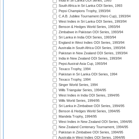
India in Sri Lanka ODI Series, 1993
South Africa in Sri Lanka ODI Series, 1993
Pepsi Champions Trophy, 1993/94
C.A.B. Jubilee Tournament (Hero Cup), 1993/94
West Indies in Sri Lanka ODI Series, 1993/94
Benson & Hedges World Series, 1993/94
Zimbabwe in Pakistan ODI Series, 1993/94
Sri Lanka in India ODI Series, 1993/94
England in West Indies ODI Series, 1993/94
Australia in South Africa ODI Series, 1993/94
Pakistan in New Zealand ODI Series, 1993/94
India in New Zealand ODI Series, 1993/94
Pepsi Austral-Asia Cup, 1993/94
Texaco Trophy, 1994
Pakistan in Sri Lanka ODI Series, 1994
Texaco Trophy, 1994
Singer World Series, 1994
Wills Triangular Series, 1994/95
West Indies in India ODI Series, 1994/95
Wills World Series, 1994/95
Sri Lanka in Zimbabwe ODI Series, 1994/95
Benson & Hedges World Series, 1994/95
Mandela Trophy, 1994/95
West Indies in New Zealand ODI Series, 1994/95
New Zealand Centenary Tournament, 1994/95
Pakistan in Zimbabwe ODI Series, 1994/95
Australia in West Indies ODI Series, 1994/95