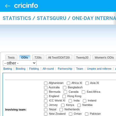
STATISTICS / STATSGURU / ONE-DAY INTER
Tests
ODIs
T20Is
All Test/ODI/T20I
Twenty20
Women's ODIs
Batting
|
Bowling
|
Fielding
|
All-round
|
Partnership
|
Team
|
Umpire and referee
|
Afghanistan
Africa XI
Asia XI
Australia
Bangladesh
Bermuda
Canada
East Africa
England
Hong Kong
ICC World XI
India
Ireland
Jersey
Kenya
Namibia
Nepal
Netherlands
Involving team:
New Zealand
Oman
Pakistan