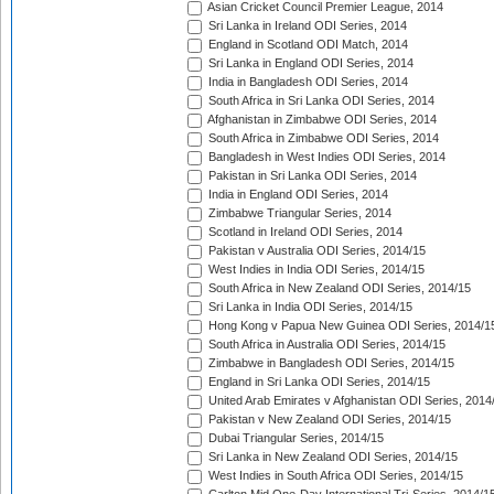
Asian Cricket Council Premier League, 2014
Sri Lanka in Ireland ODI Series, 2014
England in Scotland ODI Match, 2014
Sri Lanka in England ODI Series, 2014
India in Bangladesh ODI Series, 2014
South Africa in Sri Lanka ODI Series, 2014
Afghanistan in Zimbabwe ODI Series, 2014
South Africa in Zimbabwe ODI Series, 2014
Bangladesh in West Indies ODI Series, 2014
Pakistan in Sri Lanka ODI Series, 2014
India in England ODI Series, 2014
Zimbabwe Triangular Series, 2014
Scotland in Ireland ODI Series, 2014
Pakistan v Australia ODI Series, 2014/15
West Indies in India ODI Series, 2014/15
South Africa in New Zealand ODI Series, 2014/15
Sri Lanka in India ODI Series, 2014/15
Hong Kong v Papua New Guinea ODI Series, 2014/1
South Africa in Australia ODI Series, 2014/15
Zimbabwe in Bangladesh ODI Series, 2014/15
England in Sri Lanka ODI Series, 2014/15
United Arab Emirates v Afghanistan ODI Series, 2014
Pakistan v New Zealand ODI Series, 2014/15
Dubai Triangular Series, 2014/15
Sri Lanka in New Zealand ODI Series, 2014/15
West Indies in South Africa ODI Series, 2014/15