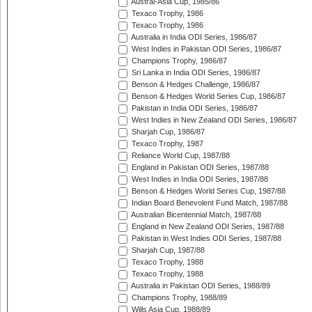
Austral-Asia Cup, 1985/86
Texaco Trophy, 1986
Texaco Trophy, 1986
Australia in India ODI Series, 1986/87
West Indies in Pakistan ODI Series, 1986/87
Champions Trophy, 1986/87
Sri Lanka in India ODI Series, 1986/87
Benson & Hedges Challenge, 1986/87
Benson & Hedges World Series Cup, 1986/87
Pakistan in India ODI Series, 1986/87
West Indies in New Zealand ODI Series, 1986/87
Sharjah Cup, 1986/87
Texaco Trophy, 1987
Reliance World Cup, 1987/88
England in Pakistan ODI Series, 1987/88
West Indies in India ODI Series, 1987/88
Benson & Hedges World Series Cup, 1987/88
Indian Board Benevolent Fund Match, 1987/88
Australian Bicentennial Match, 1987/88
England in New Zealand ODI Series, 1987/88
Pakistan in West Indies ODI Series, 1987/88
Sharjah Cup, 1987/88
Texaco Trophy, 1988
Texaco Trophy, 1988
Australia in Pakistan ODI Series, 1988/89
Champions Trophy, 1988/89
Wills Asia Cup, 1988/89