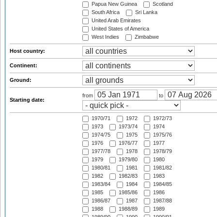
Papua New Guinea
Scotland
South Africa
Sri Lanka
United Arab Emirates
United States of America
West Indies
Zimbabwe
Host country:
Continent:
Ground:
from
to
Starting date:
1970/71
1972
1972/73
1973
1973/74
1974
1974/75
1975
1975/76
1976
1976/77
1977
1977/78
1978
1978/79
1979
1979/80
1980
1980/81
1981
1981/82
1982
1982/83
1983
1983/84
1984
1984/85
1985
1985/86
1986
1986/87
1987
1987/88
1988
1988/89
1989