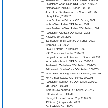
Pakistan v West Indies ODI Series, 2001/02
Zimbabwe in India ODI Series, 2001/02
Australia in South Africa ODI Series, 2001/02
Sharjah Cup, 2001/02
New Zealand in Pakistan ODI Series, 2002
India in West Indies ODI Series, 2002
New Zealand in West Indies ODI Series, 2002
Pakistan in Australia ODI Series, 2002
NatWest Series, 2002
Bangladesh in Sri Lanka ODI Series, 2002
Morocco Cup, 2002
PSO Tri-Nation Tournament, 2002
ICC Champions Trophy, 2002/03
Bangladesh in South Africa ODI Series, 2002/03
West Indies in India ODI Series, 2002/03
Pakistan in Zimbabwe ODI Series, 2002/03
Sri Lanka in South Africa ODI Series, 2002/03
West Indies in Bangladesh ODI Series, 2002/03
Kenya in Zimbabwe ODI Series, 2002/03
Pakistan in South Africa ODI Series, 2002/03
VB Series, 2002/03
India in New Zealand ODI Series, 2002/03
ICC World Cup, 2002/03
Cherry Blossom Sharjah Cup, 2002/03
TVS Cup (Bangladesh), 2003
Bank Alfalah Cup, 2003