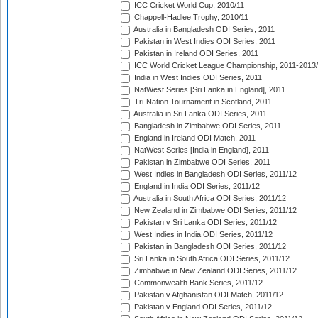
ICC Cricket World Cup, 2010/11
Chappell-Hadlee Trophy, 2010/11
Australia in Bangladesh ODI Series, 2011
Pakistan in West Indies ODI Series, 2011
Pakistan in Ireland ODI Series, 2011
ICC World Cricket League Championship, 2011-2013
India in West Indies ODI Series, 2011
NatWest Series [Sri Lanka in England], 2011
Tri-Nation Tournament in Scotland, 2011
Australia in Sri Lanka ODI Series, 2011
Bangladesh in Zimbabwe ODI Series, 2011
England in Ireland ODI Match, 2011
NatWest Series [India in England], 2011
Pakistan in Zimbabwe ODI Series, 2011
West Indies in Bangladesh ODI Series, 2011/12
England in India ODI Series, 2011/12
Australia in South Africa ODI Series, 2011/12
New Zealand in Zimbabwe ODI Series, 2011/12
Pakistan v Sri Lanka ODI Series, 2011/12
West Indies in India ODI Series, 2011/12
Pakistan in Bangladesh ODI Series, 2011/12
Sri Lanka in South Africa ODI Series, 2011/12
Zimbabwe in New Zealand ODI Series, 2011/12
Commonwealth Bank Series, 2011/12
Pakistan v Afghanistan ODI Match, 2011/12
Pakistan v England ODI Series, 2011/12