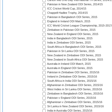
Carlton Mid One-Day International Tri-Series, 2014/1
Pakistan in New Zealand ODI Series, 2014/15
ICC Cricket World Cup, 2014/15
Chappell-Hadlee Trophy, 2014/15
Pakistan in Bangladesh ODI Series, 2015
England in Ireland ODI Match, 2015
ICC World Cricket League Championship, 2015-2017
Zimbabwe in Pakistan ODI Series, 2015
New Zealand in England ODI Series, 2015
India in Bangladesh ODI Series, 2015
India in Zimbabwe ODI Series, 2015
South Africa in Bangladesh ODI Series, 2015
Pakistan in Sri Lanka ODI Series, 2015
New Zealand in Zimbabwe ODI Series, 2015
New Zealand in South Africa ODI Series, 2015
Australia in Ireland ODI Match, 2015
Australia in England ODI Series, 2015
Pakistan in Zimbabwe ODI Series, 2015/16
Ireland in Zimbabwe ODI Series, 2015/16
South Africa in India ODI Series, 2015/16
Afghanistan in Zimbabwe ODI Series, 2015/16
West Indies in Sri Lanka ODI Series, 2015/16
Zimbabwe in Bangladesh ODI Series, 2015/16
Pakistan v England ODI Series, 2015/16
Afghanistan v Zimbabwe ODI Series, 2015/16
Sri Lanka in New Zealand ODI Series, 2015/16
India in Australia ODI Series, 2015/16