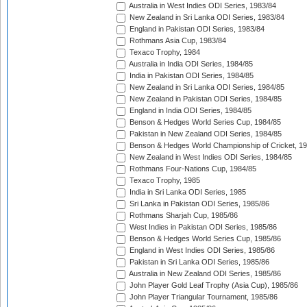
Australia in West Indies ODI Series, 1983/84
New Zealand in Sri Lanka ODI Series, 1983/84
England in Pakistan ODI Series, 1983/84
Rothmans Asia Cup, 1983/84
Texaco Trophy, 1984
Australia in India ODI Series, 1984/85
India in Pakistan ODI Series, 1984/85
New Zealand in Sri Lanka ODI Series, 1984/85
New Zealand in Pakistan ODI Series, 1984/85
England in India ODI Series, 1984/85
Benson & Hedges World Series Cup, 1984/85
Pakistan in New Zealand ODI Series, 1984/85
Benson & Hedges World Championship of Cricket, 1
New Zealand in West Indies ODI Series, 1984/85
Rothmans Four-Nations Cup, 1984/85
Texaco Trophy, 1985
India in Sri Lanka ODI Series, 1985
Sri Lanka in Pakistan ODI Series, 1985/86
Rothmans Sharjah Cup, 1985/86
West Indies in Pakistan ODI Series, 1985/86
Benson & Hedges World Series Cup, 1985/86
England in West Indies ODI Series, 1985/86
Pakistan in Sri Lanka ODI Series, 1985/86
Australia in New Zealand ODI Series, 1985/86
John Player Gold Leaf Trophy (Asia Cup), 1985/86
John Player Triangular Tournament, 1985/86