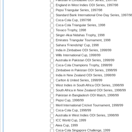
Pakistan in Zimbabwe ODI Series, 1997/98
England in West Indies ODI Series, 1997/98
Pepsi Triangular Series, 1997/98
Standard Bank International One-Day Series, 1997/9
Coca-Cola Cup, 1997/98
Coca-Cola Triangular Series, 1998
Texaco Trophy, 1998
Singer-Akai Nidahas Trophy, 1998
Emirates Triangular Tournament, 1998
Sahara 'Friendship' Cup, 1998
India in Zimbabwe ODI Series, 1998/99
Wills International Cup, 1998/99
Australia in Pakistan ODI Series, 1998/99
Coca-Cola Champions Trophy, 1998/99
Zimbabwe in Pakistan ODI Series, 1998/99
India in New Zealand ODI Series, 1998/99
Carlton & United Series, 1998/99
West Indies in South Africa ODI Series, 1998/99
South Africa in New Zealand ODI Series, 1998/99
Pakistan in Bangladesh ODI Match, 1998/99
Pepsi Cup, 1998/99
Meril International Cricket Tournament, 1998/99
Coca-Cola Cup, 1998/99
Australia in West Indies ODI Series, 1998/99
ICC World Cup, 1999
Aiwa Cup, 1999
Coca-Cola Singapore Challenge, 1999