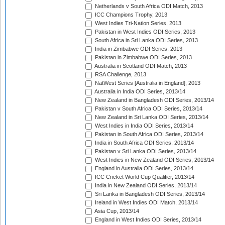
Netherlands v South Africa ODI Match, 2013
ICC Champions Trophy, 2013
West Indies Tri-Nation Series, 2013
Pakistan in West Indies ODI Series, 2013
South Africa in Sri Lanka ODI Series, 2013
India in Zimbabwe ODI Series, 2013
Pakistan in Zimbabwe ODI Series, 2013
Australia in Scotland ODI Match, 2013
RSA Challenge, 2013
NatWest Series [Australia in England], 2013
Australia in India ODI Series, 2013/14
New Zealand in Bangladesh ODI Series, 2013/14
Pakistan v South Africa ODI Series, 2013/14
New Zealand in Sri Lanka ODI Series, 2013/14
West Indies in India ODI Series, 2013/14
Pakistan in South Africa ODI Series, 2013/14
India in South Africa ODI Series, 2013/14
Pakistan v Sri Lanka ODI Series, 2013/14
West Indies in New Zealand ODI Series, 2013/14
England in Australia ODI Series, 2013/14
ICC Cricket World Cup Qualifier, 2013/14
India in New Zealand ODI Series, 2013/14
Sri Lanka in Bangladesh ODI Series, 2013/14
Ireland in West Indies ODI Match, 2013/14
Asia Cup, 2013/14
England in West Indies ODI Series, 2013/14