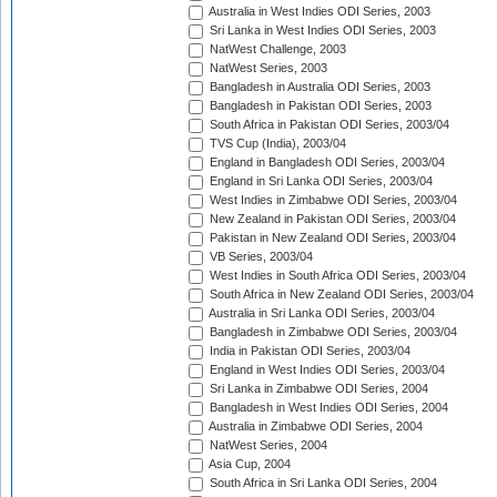
Australia in West Indies ODI Series, 2003
Sri Lanka in West Indies ODI Series, 2003
NatWest Challenge, 2003
NatWest Series, 2003
Bangladesh in Australia ODI Series, 2003
Bangladesh in Pakistan ODI Series, 2003
South Africa in Pakistan ODI Series, 2003/04
TVS Cup (India), 2003/04
England in Bangladesh ODI Series, 2003/04
England in Sri Lanka ODI Series, 2003/04
West Indies in Zimbabwe ODI Series, 2003/04
New Zealand in Pakistan ODI Series, 2003/04
Pakistan in New Zealand ODI Series, 2003/04
VB Series, 2003/04
West Indies in South Africa ODI Series, 2003/04
South Africa in New Zealand ODI Series, 2003/04
Australia in Sri Lanka ODI Series, 2003/04
Bangladesh in Zimbabwe ODI Series, 2003/04
India in Pakistan ODI Series, 2003/04
England in West Indies ODI Series, 2003/04
Sri Lanka in Zimbabwe ODI Series, 2004
Bangladesh in West Indies ODI Series, 2004
Australia in Zimbabwe ODI Series, 2004
NatWest Series, 2004
Asia Cup, 2004
South Africa in Sri Lanka ODI Series, 2004