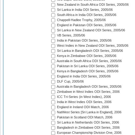
New Zealand in South Africa ODI Series, 2005/06
Sri Lanka in India ODI Series, 2005/06
South Africa in India ODI Series, 2005/06
Chappell-Hadlee Trophy, 2005/06
England in Pakistan ODI Series, 2005/06
Sri Lanka in New Zealand ODI Series, 2005/06
VB Series, 2005/06
India in Pakistan ODI Series, 2005/06
West Indies in New Zealand ODI Series, 2005/06
Sri Lanka in Bangladesh ODI Series, 2005/06
Kenya in Zimbabwe ODI Series, 2005/06
Australia in South Africa ODI Series, 2005/06
Pakistan in Sri Lanka ODI Series, 2005/06
Kenya in Bangladesh ODI Series, 2005/06
England in India ODI Series, 2005/06
DLF Cup, 2005/06
Australia in Bangladesh ODI Series, 2005/06
Zimbabwe in West Indies ODI Series, 2006
ICC Tri-Series (in West Indies), 2006
India in West Indies ODI Series, 2006
England in Ireland ODI Match, 2006
NatWest Series [Sri Lanka in England], 2006
Pakistan in Scotland ODI Match, 2006
Sri Lanka in Netherlands ODI Series, 2006
Bangladesh in Zimbabwe ODI Series, 2006
European Championship Division One, 2006