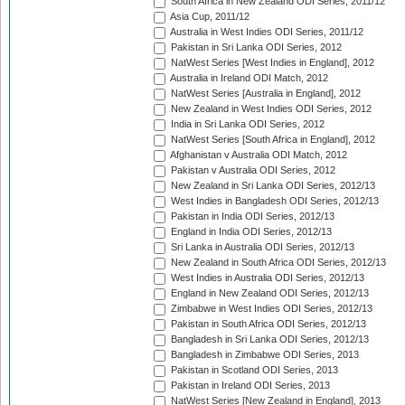
South Africa in New Zealand ODI Series, 2011/12
Asia Cup, 2011/12
Australia in West Indies ODI Series, 2011/12
Pakistan in Sri Lanka ODI Series, 2012
NatWest Series [West Indies in England], 2012
Australia in Ireland ODI Match, 2012
NatWest Series [Australia in England], 2012
New Zealand in West Indies ODI Series, 2012
India in Sri Lanka ODI Series, 2012
NatWest Series [South Africa in England], 2012
Afghanistan v Australia ODI Match, 2012
Pakistan v Australia ODI Series, 2012
New Zealand in Sri Lanka ODI Series, 2012/13
West Indies in Bangladesh ODI Series, 2012/13
Pakistan in India ODI Series, 2012/13
England in India ODI Series, 2012/13
Sri Lanka in Australia ODI Series, 2012/13
New Zealand in South Africa ODI Series, 2012/13
West Indies in Australia ODI Series, 2012/13
England in New Zealand ODI Series, 2012/13
Zimbabwe in West Indies ODI Series, 2012/13
Pakistan in South Africa ODI Series, 2012/13
Bangladesh in Sri Lanka ODI Series, 2012/13
Bangladesh in Zimbabwe ODI Series, 2013
Pakistan in Scotland ODI Series, 2013
Pakistan in Ireland ODI Series, 2013
NatWest Series [New Zealand in England], 2013