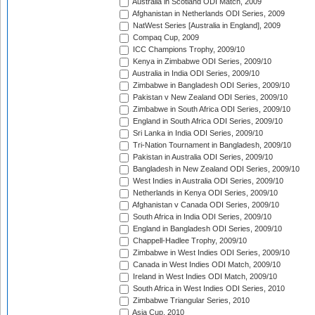
Australia in Scotland ODI Match, 2009
Afghanistan in Netherlands ODI Series, 2009
NatWest Series [Australia in England], 2009
Compaq Cup, 2009
ICC Champions Trophy, 2009/10
Kenya in Zimbabwe ODI Series, 2009/10
Australia in India ODI Series, 2009/10
Zimbabwe in Bangladesh ODI Series, 2009/10
Pakistan v New Zealand ODI Series, 2009/10
Zimbabwe in South Africa ODI Series, 2009/10
England in South Africa ODI Series, 2009/10
Sri Lanka in India ODI Series, 2009/10
Tri-Nation Tournament in Bangladesh, 2009/10
Pakistan in Australia ODI Series, 2009/10
Bangladesh in New Zealand ODI Series, 2009/10
West Indies in Australia ODI Series, 2009/10
Netherlands in Kenya ODI Series, 2009/10
Afghanistan v Canada ODI Series, 2009/10
South Africa in India ODI Series, 2009/10
England in Bangladesh ODI Series, 2009/10
Chappell-Hadlee Trophy, 2009/10
Zimbabwe in West Indies ODI Series, 2009/10
Canada in West Indies ODI Match, 2009/10
Ireland in West Indies ODI Match, 2009/10
South Africa in West Indies ODI Series, 2010
Zimbabwe Triangular Series, 2010
Asia Cup, 2010