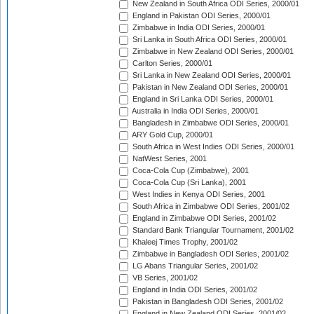
New Zealand in South Africa ODI Series, 2000/01
England in Pakistan ODI Series, 2000/01
Zimbabwe in India ODI Series, 2000/01
Sri Lanka in South Africa ODI Series, 2000/01
Zimbabwe in New Zealand ODI Series, 2000/01
Carlton Series, 2000/01
Sri Lanka in New Zealand ODI Series, 2000/01
Pakistan in New Zealand ODI Series, 2000/01
England in Sri Lanka ODI Series, 2000/01
Australia in India ODI Series, 2000/01
Bangladesh in Zimbabwe ODI Series, 2000/01
ARY Gold Cup, 2000/01
South Africa in West Indies ODI Series, 2000/01
NatWest Series, 2001
Coca-Cola Cup (Zimbabwe), 2001
Coca-Cola Cup (Sri Lanka), 2001
West Indies in Kenya ODI Series, 2001
South Africa in Zimbabwe ODI Series, 2001/02
England in Zimbabwe ODI Series, 2001/02
Standard Bank Triangular Tournament, 2001/02
Khaleej Times Trophy, 2001/02
Zimbabwe in Bangladesh ODI Series, 2001/02
LG Abans Triangular Series, 2001/02
VB Series, 2001/02
England in India ODI Series, 2001/02
Pakistan in Bangladesh ODI Series, 2001/02
England in New Zealand ODI Series, 2001/02