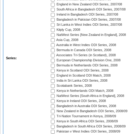
England in New Zealand ODI Series, 2007/08
South Africa in Bangladesh ODI Series, 2007/08
Ireland in Bangladesh ODI Series, 2007/08
Bangladesh in Pakistan ODI Series, 2007/08
Sri Lanka in West Indies ODI Series, 2007/08
Kitply Cup, 2008
NatWest Series [New Zealand in England], 2008
Asia Cup, 2008
Australia in West Indies ODI Series, 2008
Bermuda in Canada ODI Series, 2008
Associates Tri-Series (in Scotland), 2008
Series:
European Championship Division One, 2008
Bermuda in Netherlands ODI Series, 2008
Kenya in Scotland ODI Series, 2008
England in Scotland ODI Match, 2008
India in Sri Lanka ODI Series, 2008
Scotiabank Series, 2008
Kenya in Netherlands ODI Match, 2008
NatWest Series [South Africa in England], 2008
Kenya in Ireland ODI Series, 2008
Bangladesh in Australia ODI Series, 2008
New Zealand in Bangladesh ODI Series, 2008/09
Tri-Nation Tournament in Kenya, 2008/09
Kenya in South Africa ODI Series, 2008/09
Bangladesh in South Africa ODI Series, 2008/09
Pakistan v West Indies ODI Series, 2008/09