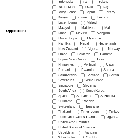
Indonesia
Iran
Ireland
Isle of Man
Israel
Italy
Ivory Coast
Japan
Jersey
Kenya
Kuwait
Lesotho
Luxembourg
Malawi
Malaysia
Maldives
Mali
Opposition:
Malta
Mexico
Mongolia
Mozambique
Myanmar
Namibia
Nepal
Netherlands
New Zealand
Nigeria
Norway
Oman
Pakistan
Panama
Papua New Guinea
Peru
Philippines
Portugal
Qatar
Romania
Rwanda
Samoa
Saudi Arabia
Scotland
Serbia
Seychelles
Sierra Leone
Singapore
Slovenia
South Africa
South Korea
Spain
Sri Lanka
St Helena
Suriname
Sweden
Switzerland
Tanzania
Thailand
Timor-Leste
Turkey
Turks and Caicos Islands
Uganda
United Arab Emirates
United States of America
Uzbekistan
Vanuatu
West Indies
Zambia