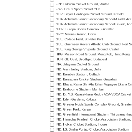
FIN: Tikkurila Cricket Ground, Vantaa
Fran: Dreux Sport Cricket Club
GER: Bayer Uerdingen Cricket Ground, Krefeld
GHA: Achimota Senior Secondary School A Field, Acc
GHA: Achimota Senior Secondary School B Field, Ac
GIBR: Europa Sports Complex, Gibraltar
GRC: Marina Ground, Corfu
GUE: College Field, St Peter Port
GUE: Guernsey Rovers Athletic Club Ground, Port So
GUE: King George V Sports Ground, Castel
HKG: Mission Road Ground, Mong Kok, Hong Kong
HUN: GB Oval, Szodliget, Budapest
INA: Udayana Cricket Ground
IND: Arun Jaitley Stadium, Delhi
IND: Barabati Stadium, Cuttack
IND: Barsapara Cricket Stadium, Guwahati
IND: Bharat Ratna Shri Atal Bihari Vajpayee Ekana C
IND: Brabourne Stadium, Mumbai
IND: Dr. Y.S. Rajasekhara Reddy ACA-VDCA Cricket
IND: Eden Gardens, Kolkata
IND: Greater Noida Sports Complex Ground, Greater
IND: Green Park, Kanpur
IND: Greenfield International Stadium, Thiruvananth
IND: Himachal Pradesh Cricket Association Stadium
IND: Holkar Cricket Stadium, Indore
IND: I.S. Bindra Punjab Cricket Association Stadium