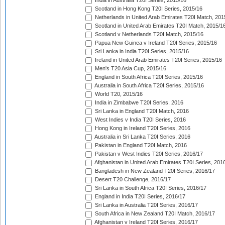
India in Australia T20I Series, 2015/16
Scotland in Hong Kong T20I Series, 2015/16
Netherlands in United Arab Emirates T20I Match, 201
Scotland in United Arab Emirates T20I Match, 2015/1
Scotland v Netherlands T20I Match, 2015/16
Papua New Guinea v Ireland T20I Series, 2015/16
Sri Lanka in India T20I Series, 2015/16
Ireland in United Arab Emirates T20I Series, 2015/16
Men's T20 Asia Cup, 2015/16
England in South Africa T20I Series, 2015/16
Australia in South Africa T20I Series, 2015/16
World T20, 2015/16
India in Zimbabwe T20I Series, 2016
Sri Lanka in England T20I Match, 2016
West Indies v India T20I Series, 2016
Hong Kong in Ireland T20I Series, 2016
Australia in Sri Lanka T20I Series, 2016
Pakistan in England T20I Match, 2016
Pakistan v West Indies T20I Series, 2016/17
Afghanistan in United Arab Emirates T20I Series, 201
Bangladesh in New Zealand T20I Series, 2016/17
Desert T20 Challenge, 2016/17
Sri Lanka in South Africa T20I Series, 2016/17
England in India T20I Series, 2016/17
Sri Lanka in Australia T20I Series, 2016/17
South Africa in New Zealand T20I Match, 2016/17
Afghanistan v Ireland T20I Series, 2016/17