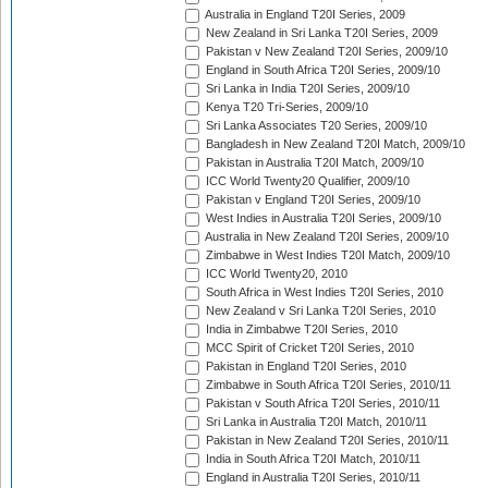
Australia in England T20I Series, 2009
New Zealand in Sri Lanka T20I Series, 2009
Pakistan v New Zealand T20I Series, 2009/10
England in South Africa T20I Series, 2009/10
Sri Lanka in India T20I Series, 2009/10
Kenya T20 Tri-Series, 2009/10
Sri Lanka Associates T20 Series, 2009/10
Bangladesh in New Zealand T20I Match, 2009/10
Pakistan in Australia T20I Match, 2009/10
ICC World Twenty20 Qualifier, 2009/10
Pakistan v England T20I Series, 2009/10
West Indies in Australia T20I Series, 2009/10
Australia in New Zealand T20I Series, 2009/10
Zimbabwe in West Indies T20I Match, 2009/10
ICC World Twenty20, 2010
South Africa in West Indies T20I Series, 2010
New Zealand v Sri Lanka T20I Series, 2010
India in Zimbabwe T20I Series, 2010
MCC Spirit of Cricket T20I Series, 2010
Pakistan in England T20I Series, 2010
Zimbabwe in South Africa T20I Series, 2010/11
Pakistan v South Africa T20I Series, 2010/11
Sri Lanka in Australia T20I Match, 2010/11
Pakistan in New Zealand T20I Series, 2010/11
India in South Africa T20I Match, 2010/11
England in Australia T20I Series, 2010/11