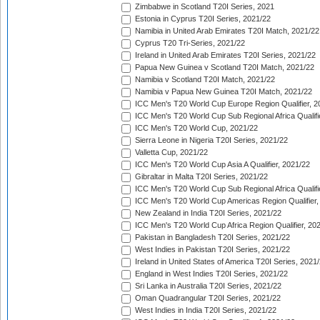
Zimbabwe in Scotland T20I Series, 2021
Estonia in Cyprus T20I Series, 2021/22
Namibia in United Arab Emirates T20I Match, 2021/22
Cyprus T20 Tri-Series, 2021/22
Ireland in United Arab Emirates T20I Series, 2021/22
Papua New Guinea v Scotland T20I Match, 2021/22
Namibia v Scotland T20I Match, 2021/22
Namibia v Papua New Guinea T20I Match, 2021/22
ICC Men's T20 World Cup Europe Region Qualifier, 2
ICC Men's T20 World Cup Sub Regional Africa Qualifi
ICC Men's T20 World Cup, 2021/22
Sierra Leone in Nigeria T20I Series, 2021/22
Valletta Cup, 2021/22
ICC Men's T20 World Cup Asia A Qualifier, 2021/22
Gibraltar in Malta T20I Series, 2021/22
ICC Men's T20 World Cup Sub Regional Africa Qualifi
ICC Men's T20 World Cup Americas Region Qualifier,
New Zealand in India T20I Series, 2021/22
ICC Men's T20 World Cup Africa Region Qualifier, 20
Pakistan in Bangladesh T20I Series, 2021/22
West Indies in Pakistan T20I Series, 2021/22
Ireland in United States of America T20I Series, 2021
England in West Indies T20I Series, 2021/22
Sri Lanka in Australia T20I Series, 2021/22
Oman Quadrangular T20I Series, 2021/22
West Indies in India T20I Series, 2021/22