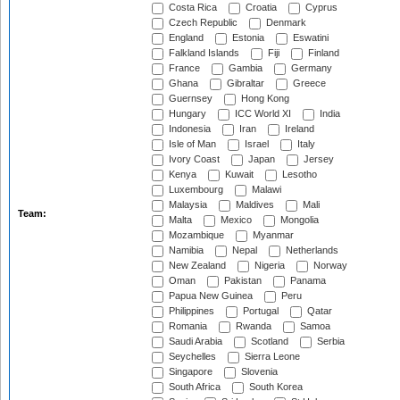
Costa Rica
Croatia
Cyprus
Czech Republic
Denmark
England
Estonia
Eswatini
Falkland Islands
Fiji
Finland
France
Gambia
Germany
Ghana
Gibraltar
Greece
Guernsey
Hong Kong
Hungary
ICC World XI
India
Indonesia
Iran
Ireland
Isle of Man
Israel
Italy
Ivory Coast
Japan
Jersey
Kenya
Kuwait
Lesotho
Luxembourg
Malawi
Malaysia
Maldives
Mali
Team:
Malta
Mexico
Mongolia
Mozambique
Myanmar
Namibia
Nepal
Netherlands
New Zealand
Nigeria
Norway
Oman
Pakistan
Panama
Papua New Guinea
Peru
Philippines
Portugal
Qatar
Romania
Rwanda
Samoa
Saudi Arabia
Scotland
Serbia
Seychelles
Sierra Leone
Singapore
Slovenia
South Africa
South Korea