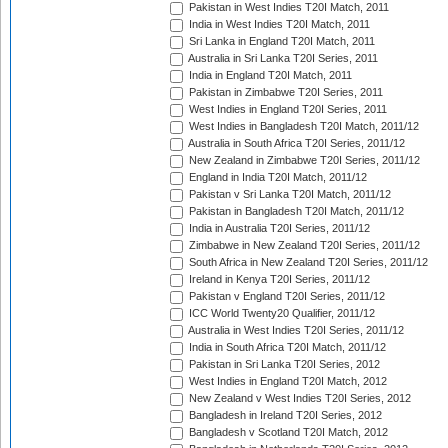
Pakistan in West Indies T20I Match, 2011
India in West Indies T20I Match, 2011
Sri Lanka in England T20I Match, 2011
Australia in Sri Lanka T20I Series, 2011
India in England T20I Match, 2011
Pakistan in Zimbabwe T20I Series, 2011
West Indies in England T20I Series, 2011
West Indies in Bangladesh T20I Match, 2011/12
Australia in South Africa T20I Series, 2011/12
New Zealand in Zimbabwe T20I Series, 2011/12
England in India T20I Match, 2011/12
Pakistan v Sri Lanka T20I Match, 2011/12
Pakistan in Bangladesh T20I Match, 2011/12
India in Australia T20I Series, 2011/12
Zimbabwe in New Zealand T20I Series, 2011/12
South Africa in New Zealand T20I Series, 2011/12
Ireland in Kenya T20I Series, 2011/12
Pakistan v England T20I Series, 2011/12
ICC World Twenty20 Qualifier, 2011/12
Australia in West Indies T20I Series, 2011/12
India in South Africa T20I Match, 2011/12
Pakistan in Sri Lanka T20I Series, 2012
West Indies in England T20I Match, 2012
New Zealand v West Indies T20I Series, 2012
Bangladesh in Ireland T20I Series, 2012
Bangladesh v Scotland T20I Match, 2012