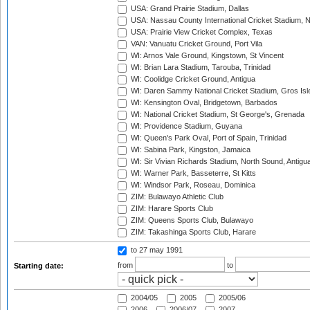
USA: Grand Prairie Stadium, Dallas
USA: Nassau County International Cricket Stadium, 
USA: Prairie View Cricket Complex, Texas
VAN: Vanuatu Cricket Ground, Port Vila
WI: Arnos Vale Ground, Kingstown, St Vincent
WI: Brian Lara Stadium, Tarouba, Trinidad
WI: Coolidge Cricket Ground, Antigua
WI: Daren Sammy National Cricket Stadium, Gros Isle
WI: Kensington Oval, Bridgetown, Barbados
WI: National Cricket Stadium, St George's, Grenada
WI: Providence Stadium, Guyana
WI: Queen's Park Oval, Port of Spain, Trinidad
WI: Sabina Park, Kingston, Jamaica
WI: Sir Vivian Richards Stadium, North Sound, Antigu
WI: Warner Park, Basseterre, St Kitts
WI: Windsor Park, Roseau, Dominica
ZIM: Bulawayo Athletic Club
ZIM: Harare Sports Club
ZIM: Queens Sports Club, Bulawayo
ZIM: Takashinga Sports Club, Harare
to 27 may 1991
from
to
Starting date:
2004/05
2005
2005/06
2006
2006/07
2007