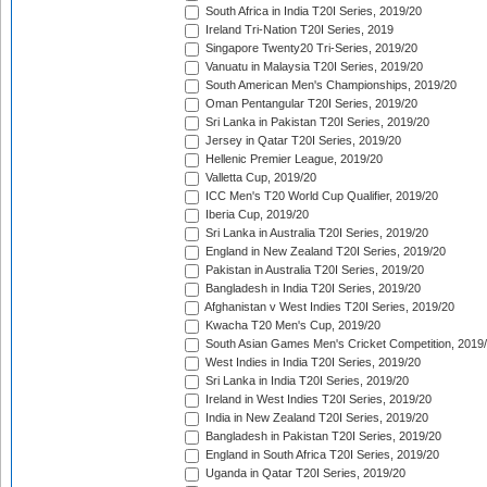
South Africa in India T20I Series, 2019/20
Ireland Tri-Nation T20I Series, 2019
Singapore Twenty20 Tri-Series, 2019/20
Vanuatu in Malaysia T20I Series, 2019/20
South American Men's Championships, 2019/20
Oman Pentangular T20I Series, 2019/20
Sri Lanka in Pakistan T20I Series, 2019/20
Jersey in Qatar T20I Series, 2019/20
Hellenic Premier League, 2019/20
Valletta Cup, 2019/20
ICC Men's T20 World Cup Qualifier, 2019/20
Iberia Cup, 2019/20
Sri Lanka in Australia T20I Series, 2019/20
England in New Zealand T20I Series, 2019/20
Pakistan in Australia T20I Series, 2019/20
Bangladesh in India T20I Series, 2019/20
Afghanistan v West Indies T20I Series, 2019/20
Kwacha T20 Men's Cup, 2019/20
South Asian Games Men's Cricket Competition, 2019
West Indies in India T20I Series, 2019/20
Sri Lanka in India T20I Series, 2019/20
Ireland in West Indies T20I Series, 2019/20
India in New Zealand T20I Series, 2019/20
Bangladesh in Pakistan T20I Series, 2019/20
England in South Africa T20I Series, 2019/20
Uganda in Qatar T20I Series, 2019/20