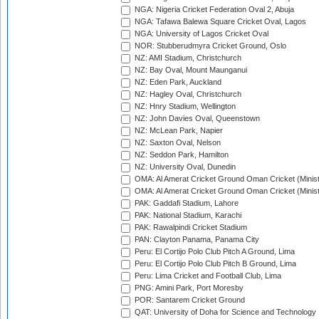
NGA: Nigeria Cricket Federation Oval 2, Abuja
NGA: Tafawa Balewa Square Cricket Oval, Lagos
NGA: University of Lagos Cricket Oval
NOR: Stubberudmyra Cricket Ground, Oslo
NZ: AMI Stadium, Christchurch
NZ: Bay Oval, Mount Maunganui
NZ: Eden Park, Auckland
NZ: Hagley Oval, Christchurch
NZ: Hnry Stadium, Wellington
NZ: John Davies Oval, Queenstown
NZ: McLean Park, Napier
NZ: Saxton Oval, Nelson
NZ: Seddon Park, Hamilton
NZ: University Oval, Dunedin
OMA: Al Amerat Cricket Ground Oman Cricket (Minist
OMA: Al Amerat Cricket Ground Oman Cricket (Minist
PAK: Gaddafi Stadium, Lahore
PAK: National Stadium, Karachi
PAK: Rawalpindi Cricket Stadium
PAN: Clayton Panama, Panama City
Peru: El Cortijo Polo Club Pitch A Ground, Lima
Peru: El Cortijo Polo Club Pitch B Ground, Lima
Peru: Lima Cricket and Football Club, Lima
PNG: Amini Park, Port Moresby
POR: Santarem Cricket Ground
QAT: University of Doha for Science and Technology