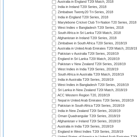
Australia in England T20I Match, 2018
India in Ireland T20I Series, 2018
Zimbabwe Twenty20 Tri-Series, 2018
India in England T20I Series, 2018
Marylebone Cricket Club Tri-Nation T20 Series, 2018
West Indies v Bangladesh T20I Series, 2018
South Africa in Sri Lanka T20I Match, 2018
Afghanistan in Ireland T20I Series, 2018
Zimbabwe in South Africa T20I Series, 2018/19
Australia in United Arab Emirates T20I Match, 2018/1
Pakistan v Australia T20I Series, 2018/19
England in Sri Lanka T20I Match, 2018/19
Pakistan v New Zealand T20I Series, 2018/19
West Indies in India T20I Series, 2018/19
South Africa in Australia T20I Match, 2018/19
India in Australia T20I Series, 2018/19
West Indies in Bangladesh T20I Series, 2018/19
Sri Lanka in New Zealand T20I Match, 2018/19
ACC Western Region T20, 2018/19
Nepal in United Arab Emirates T20I Series, 2018/19
Pakistan in South Africa T20I Series, 2018/19
India in New Zealand T20I Series, 2018/19
Oman Quadrangular T20I Series, 2018/19
Afghanistan v Ireland T20I Series, 2018/19
Australia in India T20I Series, 2018/19
England in West Indies T20I Series, 2018/19
United States of America in United Arab Emirates T20