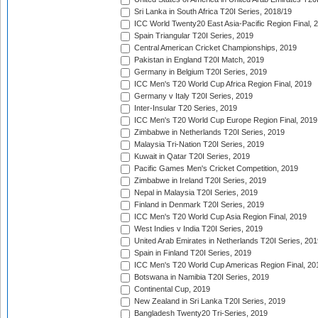
Sri Lanka in South Africa T20I Series, 2018/19
ICC World Twenty20 East Asia-Pacific Region Final, 
Spain Triangular T20I Series, 2019
Central American Cricket Championships, 2019
Pakistan in England T20I Match, 2019
Germany in Belgium T20I Series, 2019
ICC Men's T20 World Cup Africa Region Final, 2019
Germany v Italy T20I Series, 2019
Inter-Insular T20 Series, 2019
ICC Men's T20 World Cup Europe Region Final, 2019
Zimbabwe in Netherlands T20I Series, 2019
Malaysia Tri-Nation T20I Series, 2019
Kuwait in Qatar T20I Series, 2019
Pacific Games Men's Cricket Competition, 2019
Zimbabwe in Ireland T20I Series, 2019
Nepal in Malaysia T20I Series, 2019
Finland in Denmark T20I Series, 2019
ICC Men's T20 World Cup Asia Region Final, 2019
West Indies v India T20I Series, 2019
United Arab Emirates in Netherlands T20I Series, 201
Spain in Finland T20I Series, 2019
ICC Men's T20 World Cup Americas Region Final, 20
Botswana in Namibia T20I Series, 2019
Continental Cup, 2019
New Zealand in Sri Lanka T20I Series, 2019
Bangladesh Twenty20 Tri-Series, 2019