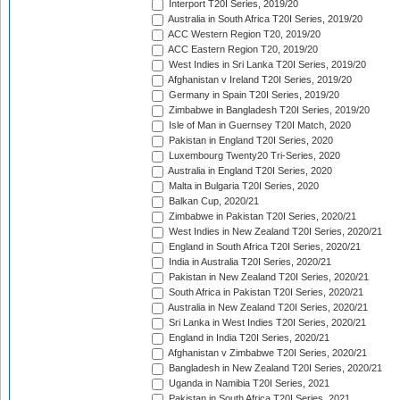
Interport T20I Series, 2019/20
Australia in South Africa T20I Series, 2019/20
ACC Western Region T20, 2019/20
ACC Eastern Region T20, 2019/20
West Indies in Sri Lanka T20I Series, 2019/20
Afghanistan v Ireland T20I Series, 2019/20
Germany in Spain T20I Series, 2019/20
Zimbabwe in Bangladesh T20I Series, 2019/20
Isle of Man in Guernsey T20I Match, 2020
Pakistan in England T20I Series, 2020
Luxembourg Twenty20 Tri-Series, 2020
Australia in England T20I Series, 2020
Malta in Bulgaria T20I Series, 2020
Balkan Cup, 2020/21
Zimbabwe in Pakistan T20I Series, 2020/21
West Indies in New Zealand T20I Series, 2020/21
England in South Africa T20I Series, 2020/21
India in Australia T20I Series, 2020/21
Pakistan in New Zealand T20I Series, 2020/21
South Africa in Pakistan T20I Series, 2020/21
Australia in New Zealand T20I Series, 2020/21
Sri Lanka in West Indies T20I Series, 2020/21
England in India T20I Series, 2020/21
Afghanistan v Zimbabwe T20I Series, 2020/21
Bangladesh in New Zealand T20I Series, 2020/21
Uganda in Namibia T20I Series, 2021
Pakistan in South Africa T20I Series, 2021