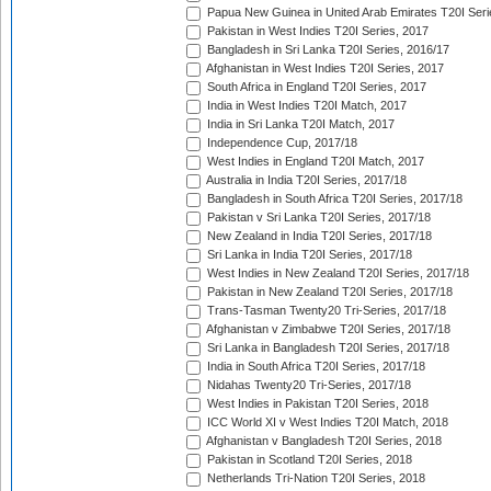
Papua New Guinea in United Arab Emirates T20I Seri
Pakistan in West Indies T20I Series, 2017
Bangladesh in Sri Lanka T20I Series, 2016/17
Afghanistan in West Indies T20I Series, 2017
South Africa in England T20I Series, 2017
India in West Indies T20I Match, 2017
India in Sri Lanka T20I Match, 2017
Independence Cup, 2017/18
West Indies in England T20I Match, 2017
Australia in India T20I Series, 2017/18
Bangladesh in South Africa T20I Series, 2017/18
Pakistan v Sri Lanka T20I Series, 2017/18
New Zealand in India T20I Series, 2017/18
Sri Lanka in India T20I Series, 2017/18
West Indies in New Zealand T20I Series, 2017/18
Pakistan in New Zealand T20I Series, 2017/18
Trans-Tasman Twenty20 Tri-Series, 2017/18
Afghanistan v Zimbabwe T20I Series, 2017/18
Sri Lanka in Bangladesh T20I Series, 2017/18
India in South Africa T20I Series, 2017/18
Nidahas Twenty20 Tri-Series, 2017/18
West Indies in Pakistan T20I Series, 2018
ICC World XI v West Indies T20I Match, 2018
Afghanistan v Bangladesh T20I Series, 2018
Pakistan in Scotland T20I Series, 2018
Netherlands Tri-Nation T20I Series, 2018