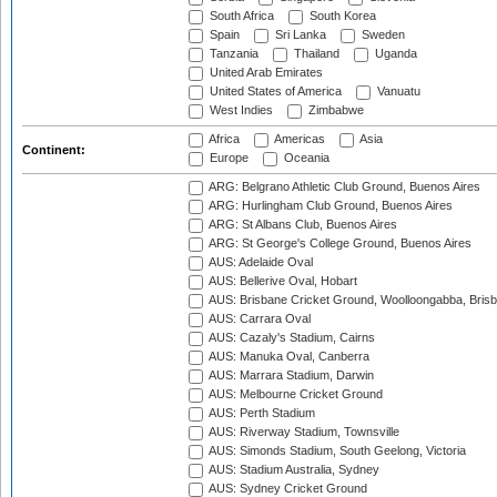
South Africa
South Korea
Spain
Sri Lanka
Sweden
Tanzania
Thailand
Uganda
United Arab Emirates
United States of America
Vanuatu
West Indies
Zimbabwe
Africa
Americas
Asia
Continent:
Europe
Oceania
ARG: Belgrano Athletic Club Ground, Buenos Aires
ARG: Hurlingham Club Ground, Buenos Aires
ARG: St Albans Club, Buenos Aires
ARG: St George's College Ground, Buenos Aires
AUS: Adelaide Oval
AUS: Bellerive Oval, Hobart
AUS: Brisbane Cricket Ground, Woolloongabba, Bris
AUS: Carrara Oval
AUS: Cazaly's Stadium, Cairns
AUS: Manuka Oval, Canberra
AUS: Marrara Stadium, Darwin
AUS: Melbourne Cricket Ground
AUS: Perth Stadium
AUS: Riverway Stadium, Townsville
AUS: Simonds Stadium, South Geelong, Victoria
AUS: Stadium Australia, Sydney
AUS: Sydney Cricket Ground