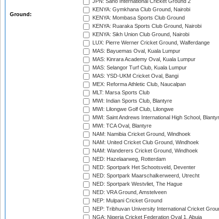
JPN: Sano International Cricket Ground 2
KENYA: Gymkhana Club Ground, Nairobi
Ground:
KENYA: Mombasa Sports Club Ground
KENYA: Ruaraka Sports Club Ground, Nairobi
KENYA: Sikh Union Club Ground, Nairobi
LUX: Pierre Werner Cricket Ground, Walferdange
MAS: Bayuemas Oval, Kuala Lumpur
MAS: Kinrara Academy Oval, Kuala Lumpur
MAS: Selangor Turf Club, Kuala Lumpur
MAS: YSD-UKM Cricket Oval, Bangi
MEX: Reforma Athletic Club, Naucalpan
MLT: Marsa Sports Club
MWI: Indian Sports Club, Blantyre
MWI: Lilongwe Golf Club, Lilongwe
MWI: Saint Andrews International High School, Blanty
MWI: TCA Oval, Blantyre
NAM: Namibia Cricket Ground, Windhoek
NAM: United Cricket Club Ground, Windhoek
NAM: Wanderers Cricket Ground, Windhoek
NED: Hazelaarweg, Rotterdam
NED: Sportpark Het Schootsveld, Deventer
NED: Sportpark Maarschalkerweerd, Utrecht
NED: Sportpark Westvliet, The Hague
NED: VRA Ground, Amstelveen
NEP: Mulpani Cricket Ground
NEP: Tribhuvan University International Cricket Groun
NGA: Nigeria Cricket Federation Oval 1, Abuja