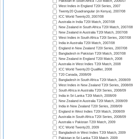
Pakistan in South Africa T20I Match, 2006/07
West Indies in England T20I Series, 2007
Twenty20 Quadrangular (in Kenya), 2007/08
ICC World Twenty20, 2007/08
Australia in India T20I Match, 2007/08
New Zealand in South Africa T20I Match, 2007/08
New Zealand in Australia T20I Match, 2007/08
West Indies in South Africa T20I Series, 2007/08
India in Australia T20I Match, 2007/08
England in New Zealand T20I Series, 2007/08
Bangladesh in Pakistan T20I Match, 2007/08
New Zealand in England T20I Match, 2008
Australia in West Indies T20I Match, 2008
ICC World Twenty20 Qualifier, 2008
T20 Canada, 2008/09
Bangladesh in South Africa T20I Match, 2008/09
West Indies in New Zealand T20I Series, 2008/09
South Africa in Australia T20I Series, 2008/09
India in Sri Lanka T20I Match, 2008/09
New Zealand in Australia T20I Match, 2008/09
India in New Zealand T20I Series, 2008/09
England in West Indies T20I Match, 2008/09
Australia in South Africa T20I Series, 2008/09
Australia v Pakistan T20I Match, 2009
ICC World Twenty20, 2009
Bangladesh in West Indies T20I Match, 2009
Pakistan in Sri Lanka T20I Match, 2009