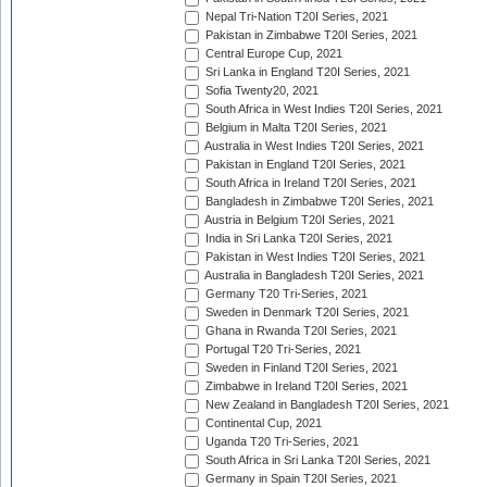
Nepal Tri-Nation T20I Series, 2021
Pakistan in Zimbabwe T20I Series, 2021
Central Europe Cup, 2021
Sri Lanka in England T20I Series, 2021
Sofia Twenty20, 2021
South Africa in West Indies T20I Series, 2021
Belgium in Malta T20I Series, 2021
Australia in West Indies T20I Series, 2021
Pakistan in England T20I Series, 2021
South Africa in Ireland T20I Series, 2021
Bangladesh in Zimbabwe T20I Series, 2021
Austria in Belgium T20I Series, 2021
India in Sri Lanka T20I Series, 2021
Pakistan in West Indies T20I Series, 2021
Australia in Bangladesh T20I Series, 2021
Germany T20 Tri-Series, 2021
Sweden in Denmark T20I Series, 2021
Ghana in Rwanda T20I Series, 2021
Portugal T20 Tri-Series, 2021
Sweden in Finland T20I Series, 2021
Zimbabwe in Ireland T20I Series, 2021
New Zealand in Bangladesh T20I Series, 2021
Continental Cup, 2021
Uganda T20 Tri-Series, 2021
South Africa in Sri Lanka T20I Series, 2021
Germany in Spain T20I Series, 2021