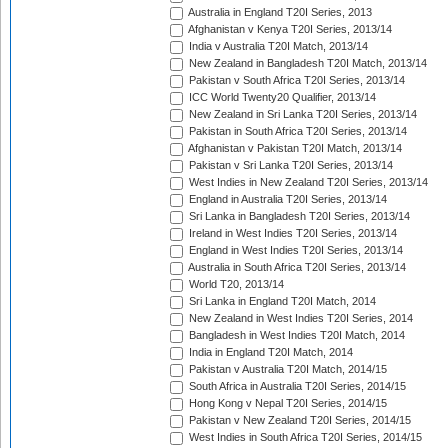
Australia in England T20I Series, 2013
Afghanistan v Kenya T20I Series, 2013/14
India v Australia T20I Match, 2013/14
New Zealand in Bangladesh T20I Match, 2013/14
Pakistan v South Africa T20I Series, 2013/14
ICC World Twenty20 Qualifier, 2013/14
New Zealand in Sri Lanka T20I Series, 2013/14
Pakistan in South Africa T20I Series, 2013/14
Afghanistan v Pakistan T20I Match, 2013/14
Pakistan v Sri Lanka T20I Series, 2013/14
West Indies in New Zealand T20I Series, 2013/14
England in Australia T20I Series, 2013/14
Sri Lanka in Bangladesh T20I Series, 2013/14
Ireland in West Indies T20I Series, 2013/14
England in West Indies T20I Series, 2013/14
Australia in South Africa T20I Series, 2013/14
World T20, 2013/14
Sri Lanka in England T20I Match, 2014
New Zealand in West Indies T20I Series, 2014
Bangladesh in West Indies T20I Match, 2014
India in England T20I Match, 2014
Pakistan v Australia T20I Match, 2014/15
South Africa in Australia T20I Series, 2014/15
Hong Kong v Nepal T20I Series, 2014/15
Pakistan v New Zealand T20I Series, 2014/15
West Indies in South Africa T20I Series, 2014/15