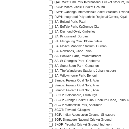
QAT: West End Park International Cricket Stadium, D
ROM: Moara Vlasiei Cricket Ground
RWN: Gahanga International Cricket Stadium, Rwan
RWN: Integrated Polytechnic Regional Centre, Kigali
SA: Boland Park, Paarl
SA: Buffalo Park, KuGumpo City
SA: Diamond Oval, Kimberley
SA: Kingsmead, Durban
SA: Mangaung Oval, Bloemfontein
SA: Moses Mabhida Stadium, Durban
SA: Newlands, Cape Town
SA: Senwes Park, Potchefstroom
SA: St George's Park, Gqeberha
SA: SuperSport Park, Centurion
SA: The Wanderers Stadium, Johannesburg
SA: Willowmoore Park, Benoni
Samoa: Faleata Oval No 1, Apia
Samoa: Faleata Oval No 2, Apia
Samoa: Faleata Oval No 3, Apia
SCOT: Goldenacre, Edinburgh
SCOT: Grange Cricket Club, Raeburn Place, Edinbur
SCOT: Mannofield Park, Aberdeen
SCOT: Titwood, Glasgow
SGP: Indian Association Ground, Singapore
SGP: Singapore National Cricket Ground
SKOR: Yeonhui Cricket Ground, Incheon