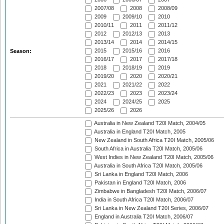
2007/08
2008
2008/09
2009
2009/10
2010
2010/11
2011
2011/12
2012
2012/13
2013
2013/14
2014
2014/15
2015
2015/16
2016
Season:
2016/17
2017
2017/18
2018
2018/19
2019
2019/20
2020
2020/21
2021
2021/22
2022
2022/23
2023
2023/24
2024
2024/25
2025
2025/26
2026
Australia in New Zealand T20I Match, 2004/05
Australia in England T20I Match, 2005
New Zealand in South Africa T20I Match, 2005/06
South Africa in Australia T20I Match, 2005/06
West Indies in New Zealand T20I Match, 2005/06
Australia in South Africa T20I Match, 2005/06
Sri Lanka in England T20I Match, 2006
Pakistan in England T20I Match, 2006
Zimbabwe in Bangladesh T20I Match, 2006/07
India in South Africa T20I Match, 2006/07
Sri Lanka in New Zealand T20I Series, 2006/07
England in Australia T20I Match, 2006/07