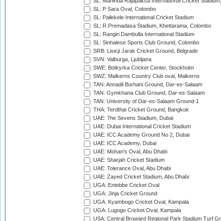
SL: Mahinda Rajapaksa International Cricket Stadiu
SL: P Sara Oval, Colombo
SL: Pallekele International Cricket Stadium
SL: R.Premadasa Stadium, Khettarama, Colombo
SL: Rangiri Dambulla International Stadium
SL: Sinhalese Sports Club Ground, Colombo
SRB: Lisicji Jarak Cricket Ground, Belgrade
SVN: Valburga, Ljubljana
SWE: Botkyrka Cricket Center, Stockholm
SWZ: Malkerns Country Club oval, Malkerns
TAN: Annadil Burhani Ground, Dar-es-Salaam
TAN: Gymkhana Club Ground, Dar-es-Salaam
TAN: University of Dar-es-Salaam Ground 1
THA: Terdthai Cricket Ground, Bangkok
UAE: 7he Sevens Stadium, Dubai
UAE: Dubai International Cricket Stadium
UAE: ICC Academy Ground No 2, Dubai
UAE: ICC Academy, Dubai
UAE: Mohan's Oval, Abu Dhabi
UAE: Sharjah Cricket Stadium
UAE: Tolerance Oval, Abu Dhabi
UAE: Zayed Cricket Stadium, Abu Dhabi
UGA: Entebbe Cricket Oval
UGA: Jinja Cricket Ground
UGA: Kyambogo Cricket Oval, Kampala
UGA: Lugogo Cricket Oval, Kampala
USA: Central Broward Regional Park Stadium Turf Gro