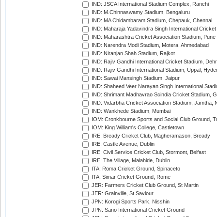
IND: JSCA International Stadium Complex, Ranchi
IND: M.Chinnaswamy Stadium, Bengaluru
IND: MA Chidambaram Stadium, Chepauk, Chennai
IND: Maharaja Yadavindra Singh International Cricke
IND: Maharashtra Cricket Association Stadium, Pune
IND: Narendra Modi Stadium, Motera, Ahmedabad
IND: Niranjan Shah Stadium, Rajkot
IND: Rajiv Gandhi International Cricket Stadium, Deh
IND: Rajiv Gandhi International Stadium, Uppal, Hyd
IND: Sawai Mansingh Stadium, Jaipur
IND: Shaheed Veer Narayan Singh International Stadi
IND: Shrimant Madhavrao Scindia Cricket Stadium, G
IND: Vidarbha Cricket Association Stadium, Jamtha,
IND: Wankhede Stadium, Mumbai
IOM: Cronkbourne Sports and Social Club Ground, 
IOM: King William's College, Castletown
IRE: Bready Cricket Club, Magheramason, Bready
IRE: Castle Avenue, Dublin
IRE: Civil Service Cricket Club, Stormont, Belfast
IRE: The Village, Malahide, Dublin
ITA: Roma Cricket Ground, Spinaceto
ITA: Simar Cricket Ground, Rome
JER: Farmers Cricket Club Ground, St Martin
JER: Grainville, St Saviour
JPN: Korogi Sports Park, Nisshin
JPN: Sano International Cricket Ground