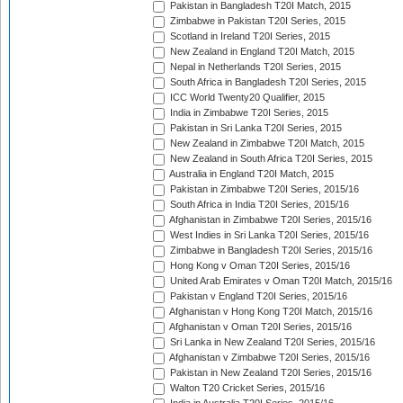
Pakistan in Bangladesh T20I Match, 2015
Zimbabwe in Pakistan T20I Series, 2015
Scotland in Ireland T20I Series, 2015
New Zealand in England T20I Match, 2015
Nepal in Netherlands T20I Series, 2015
South Africa in Bangladesh T20I Series, 2015
ICC World Twenty20 Qualifier, 2015
India in Zimbabwe T20I Series, 2015
Pakistan in Sri Lanka T20I Series, 2015
New Zealand in Zimbabwe T20I Match, 2015
New Zealand in South Africa T20I Series, 2015
Australia in England T20I Match, 2015
Pakistan in Zimbabwe T20I Series, 2015/16
South Africa in India T20I Series, 2015/16
Afghanistan in Zimbabwe T20I Series, 2015/16
West Indies in Sri Lanka T20I Series, 2015/16
Zimbabwe in Bangladesh T20I Series, 2015/16
Hong Kong v Oman T20I Series, 2015/16
United Arab Emirates v Oman T20I Match, 2015/16
Pakistan v England T20I Series, 2015/16
Afghanistan v Hong Kong T20I Match, 2015/16
Afghanistan v Oman T20I Series, 2015/16
Sri Lanka in New Zealand T20I Series, 2015/16
Afghanistan v Zimbabwe T20I Series, 2015/16
Pakistan in New Zealand T20I Series, 2015/16
Walton T20 Cricket Series, 2015/16