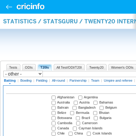
STATISTICS / STATSGURU / TWENTY20 INTER
Tests
ODIs
T20Is
All Test/ODI/T20I
Twenty20
Women's ODIs
Batting
|
Bowling
|
Fielding
|
All-round
|
Partnership
|
Team
|
Umpire and referee
|
Afghanistan
Argentina
Australia
Austria
Bahamas
Bahrain
Bangladesh
Belgium
Belize
Bermuda
Bhutan
Botswana
Brazil
Bulgaria
Cambodia
Cameroon
Canada
Cayman Islands
Chile
China
Cook Islands