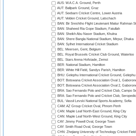
AUS: W.A.C.A. Ground, Perth
AUT: Ballpark Ground, Graz
AUT: Seebarn Cricket Centre, Lower Austria
AUT: Velden Cricket Ground, Latschach
BAN: Bir Sreshtho Flight Lieutenant Matiur Rahman 
BAN: Shaheed Ria Gope Stadium, Fatullah
BAN: Sheikh Abu Naser Stadium, Khulna
BAN: Shere Bangla National Stadium, Mirpur, Dhaka
BAN: Sylhet International Cricket Stadium
BEL: Meersen, Gent, Belgium
BEL: Royal Brussels Cricket Club Ground, Waterloo
BEL: Stars Arena Hofstade, Zemst
BER: National Stadium, Hamilton
BER: White Hill Field, Sandys Parish, Hamilton
BHU: Gelephu International Cricket Ground, Gelephu
BOT: Botswana Cricket Association Oval 1, Gaboron
BOT: Botswana Cricket Association Oval 2, Gaboron
BRA: Sao Fernando Polo and Cricket Club, Campo Se
BRA: Sao Fernando Polo and Cricket Club, Seropedi
BUL: Vassil Levski National Sports Academy, Sofia
CAM: AZ Group Cricket Oval, Phnom Penh
CAN: Maple Leaf North-East Ground, King City
CAN: Maple Leaf North-West Ground, King City
CAY: Jimmy Powell Oval, George Town
CAY: Smith Road Oval, George Town
CHN: Zhejiang University of Technology Cricket Fiel