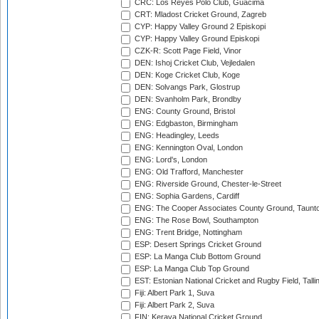
CRC: Los Reyes Polo Club, Guacima
CRT: Mladost Cricket Ground, Zagreb
CYP: Happy Valley Ground 2 Episkopi
CYP: Happy Valley Ground Episkopi
CZK-R: Scott Page Field, Vinor
DEN: Ishoj Cricket Club, Vejledalen
DEN: Koge Cricket Club, Koge
DEN: Solvangs Park, Glostrup
DEN: Svanholm Park, Brondby
ENG: County Ground, Bristol
ENG: Edgbaston, Birmingham
ENG: Headingley, Leeds
ENG: Kennington Oval, London
ENG: Lord's, London
ENG: Old Trafford, Manchester
ENG: Riverside Ground, Chester-le-Street
ENG: Sophia Gardens, Cardiff
ENG: The Cooper Associates County Ground, Taunt
ENG: The Rose Bowl, Southampton
ENG: Trent Bridge, Nottingham
ESP: Desert Springs Cricket Ground
ESP: La Manga Club Bottom Ground
ESP: La Manga Club Top Ground
EST: Estonian National Cricket and Rugby Field, Talli
Fiji: Albert Park 1, Suva
Fiji: Albert Park 2, Suva
FIN: Kerava National Cricket Ground