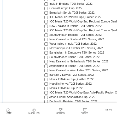
India in England T20I Series, 2022
Central Europe Cup, 2022
Bulgaria in Serbia T20I Series, 2022
ICC Men's T20 World Cup Qualifier, 2022
ICC Men's T20 World Cup Sub Regional Europe Qualif
New Zealand in Ireland T20I Series, 2022
ICC Men's T20 World Cup Sub Regional Europe Quali
South Africa in England T20I Series, 2022
New Zealand in Scotland T20I Series, 2022
West Indies v India T20I Series, 2022
Mozambique in Eswatini T20I Series, 2022
Bangladesh in Zimbabwe T20I Series, 2022
South Africa v Ireland T20I Series, 2022
New Zealand in Netherlands T20I Series, 2022
Afghanistan in Ireland T20I Series, 2022
New Zealand in West Indies T20I Series, 2022
Bahrain v Kuwait T20I Series, 2022
Men's T20 Asia Cup Qualifier, 2022
Nepal in Kenya T20I Series, 2022
Men's T20 Asia Cup, 2022
ICC Men's T20 World Cup East Asia-Pacific Region Qu
Africa Cricket Association Cup, 2022
England in Pakistan T20I Series, 2022
Australia in India T20I Series, 2022
NEWS
Bangladesh in United Arab Emirates T20I Series, 202
HOME
MATCHES
SERIES
VIDEO
South Africa in India T20I Series, 2022/23