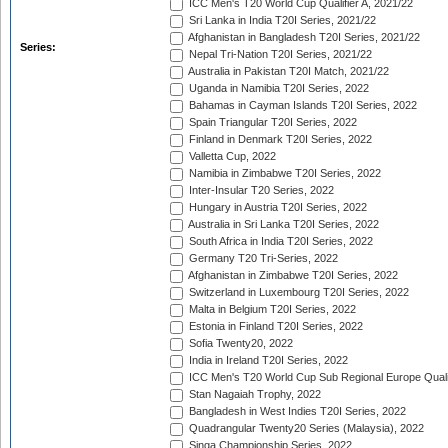
ICC Men's T20 World Cup Qualifier A, 2021/22
Sri Lanka in India T20I Series, 2021/22
Afghanistan in Bangladesh T20I Series, 2021/22
Series:
Nepal Tri-Nation T20I Series, 2021/22
Australia in Pakistan T20I Match, 2021/22
Uganda in Namibia T20I Series, 2022
Bahamas in Cayman Islands T20I Series, 2022
Spain Triangular T20I Series, 2022
Finland in Denmark T20I Series, 2022
Valletta Cup, 2022
Namibia in Zimbabwe T20I Series, 2022
Inter-Insular T20 Series, 2022
Hungary in Austria T20I Series, 2022
Australia in Sri Lanka T20I Series, 2022
South Africa in India T20I Series, 2022
Germany T20 Tri-Series, 2022
Afghanistan in Zimbabwe T20I Series, 2022
Switzerland in Luxembourg T20I Series, 2022
Malta in Belgium T20I Series, 2022
Estonia in Finland T20I Series, 2022
Sofia Twenty20, 2022
India in Ireland T20I Series, 2022
ICC Men's T20 World Cup Sub Regional Europe Quali
Stan Nagaiah Trophy, 2022
Bangladesh in West Indies T20I Series, 2022
Quadrangular Twenty20 Series (Malaysia), 2022
Singa Championship Series, 2022