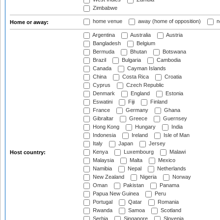
Zimbabwe
home venue
away (home of opposition)
n
Home or away:
Argentina
Australia
Austria
Bangladesh
Belgium
Bermuda
Bhutan
Botswana
Brazil
Bulgaria
Cambodia
Canada
Cayman Islands
China
Costa Rica
Croatia
Cyprus
Czech Republic
Denmark
England
Estonia
Eswatini
Fiji
Finland
France
Germany
Ghana
Gibraltar
Greece
Guernsey
Hong Kong
Hungary
India
Indonesia
Ireland
Isle of Man
Italy
Japan
Jersey
Kenya
Luxembourg
Malawi
Host country:
Malaysia
Malta
Mexico
Namibia
Nepal
Netherlands
New Zealand
Nigeria
Norway
Oman
Pakistan
Panama
Papua New Guinea
Peru
Portugal
Qatar
Romania
Rwanda
Samoa
Scotland
Serbia
Singapore
Slovenia