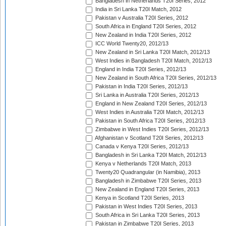
Bangladesh in Netherlands T20I Series, 2012
India in Sri Lanka T20I Match, 2012
Pakistan v Australia T20I Series, 2012
South Africa in England T20I Series, 2012
New Zealand in India T20I Series, 2012
ICC World Twenty20, 2012/13
New Zealand in Sri Lanka T20I Match, 2012/13
West Indies in Bangladesh T20I Match, 2012/13
England in India T20I Series, 2012/13
New Zealand in South Africa T20I Series, 2012/13
Pakistan in India T20I Series, 2012/13
Sri Lanka in Australia T20I Series, 2012/13
England in New Zealand T20I Series, 2012/13
West Indies in Australia T20I Match, 2012/13
Pakistan in South Africa T20I Series, 2012/13
Zimbabwe in West Indies T20I Series, 2012/13
Afghanistan v Scotland T20I Series, 2012/13
Canada v Kenya T20I Series, 2012/13
Bangladesh in Sri Lanka T20I Match, 2012/13
Kenya v Netherlands T20I Match, 2013
Twenty20 Quadrangular (in Namibia), 2013
Bangladesh in Zimbabwe T20I Series, 2013
New Zealand in England T20I Series, 2013
Kenya in Scotland T20I Series, 2013
Pakistan in West Indies T20I Series, 2013
South Africa in Sri Lanka T20I Series, 2013
Pakistan in Zimbabwe T20I Series, 2013