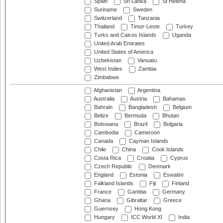
Spain
Sri Lanka
St Helena
Suriname
Sweden
Switzerland
Tanzania
Thailand
Timor-Leste
Turkey
Turks and Caicos Islands
Uganda
United Arab Emirates
United States of America
Uzbekistan
Vanuatu
West Indies
Zambia
Zimbabwe
Afghanistan
Argentina
Australia
Austria
Bahamas
Bahrain
Bangladesh
Belgium
Belize
Bermuda
Bhutan
Botswana
Brazil
Bulgaria
Cambodia
Cameroon
Canada
Cayman Islands
Chile
China
Cook Islands
Costa Rica
Croatia
Cyprus
Czech Republic
Denmark
England
Estonia
Eswatini
Falkland Islands
Fiji
Finland
France
Gambia
Germany
Ghana
Gibraltar
Greece
Guernsey
Hong Kong
Hungary
ICC World XI
India