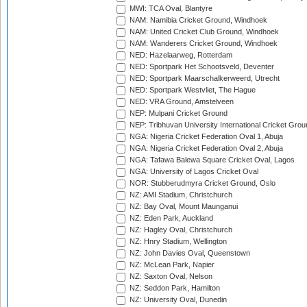
MWI: TCA Oval, Blantyre
NAM: Namibia Cricket Ground, Windhoek
NAM: United Cricket Club Ground, Windhoek
NAM: Wanderers Cricket Ground, Windhoek
NED: Hazelaarweg, Rotterdam
NED: Sportpark Het Schootsveld, Deventer
NED: Sportpark Maarschalkerweerd, Utrecht
NED: Sportpark Westvliet, The Hague
NED: VRA Ground, Amstelveen
NEP: Mulpani Cricket Ground
NEP: Tribhuvan University International Cricket Groun
NGA: Nigeria Cricket Federation Oval 1, Abuja
NGA: Nigeria Cricket Federation Oval 2, Abuja
NGA: Tafawa Balewa Square Cricket Oval, Lagos
NGA: University of Lagos Cricket Oval
NOR: Stubberudmyra Cricket Ground, Oslo
NZ: AMI Stadium, Christchurch
NZ: Bay Oval, Mount Maunganui
NZ: Eden Park, Auckland
NZ: Hagley Oval, Christchurch
NZ: Hnry Stadium, Wellington
NZ: John Davies Oval, Queenstown
NZ: McLean Park, Napier
NZ: Saxton Oval, Nelson
NZ: Seddon Park, Hamilton
NZ: University Oval, Dunedin