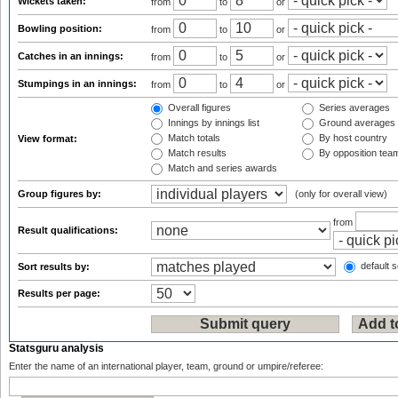
Wickets taken:
from
to
or
Bowling position:
from
to
or
Catches in an innings:
from
to
or
Stumpings in an innings:
from
to
or
Overall figures
Series averages
Innings by innings list
Ground averages
Match totals
By host country
View format:
Match results
By opposition tea
Match and series awards
Group figures by:
(only for overall view)
from
Result qualifications:
default s
Sort results by:
Results per page:
Statsguru analysis
Enter the name of an international player, team, ground or umpire/referee: