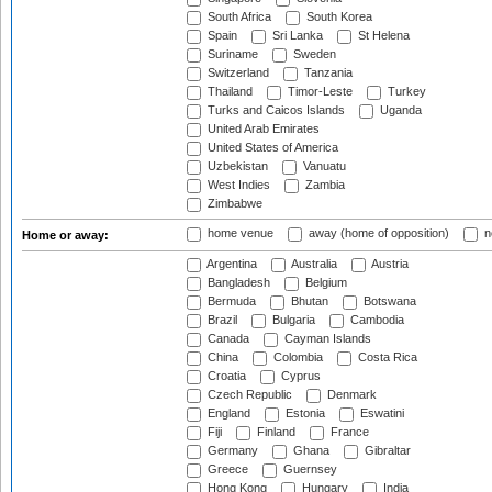
South Africa
South Korea
Spain
Sri Lanka
St Helena
Suriname
Sweden
Switzerland
Tanzania
Thailand
Timor-Leste
Turkey
Turks and Caicos Islands
Uganda
United Arab Emirates
United States of America
Uzbekistan
Vanuatu
West Indies
Zambia
Zimbabwe
home venue
away (home of opposition)
n
Home or away:
Argentina
Australia
Austria
Bangladesh
Belgium
Bermuda
Bhutan
Botswana
Brazil
Bulgaria
Cambodia
Canada
Cayman Islands
China
Colombia
Costa Rica
Croatia
Cyprus
Czech Republic
Denmark
England
Estonia
Eswatini
Fiji
Finland
France
Germany
Ghana
Gibraltar
Greece
Guernsey
Hong Kong
Hungary
India