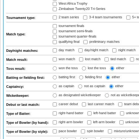
West Africa Trophy
Zimbabwe Twenty20 Tri-Series
2 team series
3-4 team tournaments
5+ t
Tournament type:
tournament finals
tournament semi-finals
Match type:
tournament quarter-finals
qualifying final
preliminary matches
day match
day/night match
night match
Day/night matches:
won match
lost match
tied match
no
Match result:
won the toss
lost the toss
either
Toss result:
batting first
fielding first
either
Batting or fielding first:
as captain
not as captain
either
Captaincy:
as designated wicketkeeper
not as wicketkeep
Wicketkeeper:
career debut
last career match
team deb
Debut or last match:
right-hand batter
left-hand batter
unknown
Type of Batter:
right-arm bowler
left-arm bowler
unknown
Type of Bowler (by hand):
pace bowler
spin bowler
mixture/unknow
Type of Bowler (by style):