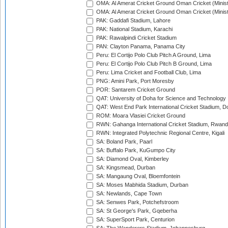
OMA: Al Amerat Cricket Ground Oman Cricket (Minist
OMA: Al Amerat Cricket Ground Oman Cricket (Minist
PAK: Gaddafi Stadium, Lahore
PAK: National Stadium, Karachi
PAK: Rawalpindi Cricket Stadium
PAN: Clayton Panama, Panama City
Peru: El Cortijo Polo Club Pitch A Ground, Lima
Peru: El Cortijo Polo Club Pitch B Ground, Lima
Peru: Lima Cricket and Football Club, Lima
PNG: Amini Park, Port Moresby
POR: Santarem Cricket Ground
QAT: University of Doha for Science and Technology
QAT: West End Park International Cricket Stadium, D
ROM: Moara Vlasiei Cricket Ground
RWN: Gahanga International Cricket Stadium, Rwan
RWN: Integrated Polytechnic Regional Centre, Kigali
SA: Boland Park, Paarl
SA: Buffalo Park, KuGumpo City
SA: Diamond Oval, Kimberley
SA: Kingsmead, Durban
SA: Mangaung Oval, Bloemfontein
SA: Moses Mabhida Stadium, Durban
SA: Newlands, Cape Town
SA: Senwes Park, Potchefstroom
SA: St George's Park, Gqeberha
SA: SuperSport Park, Centurion