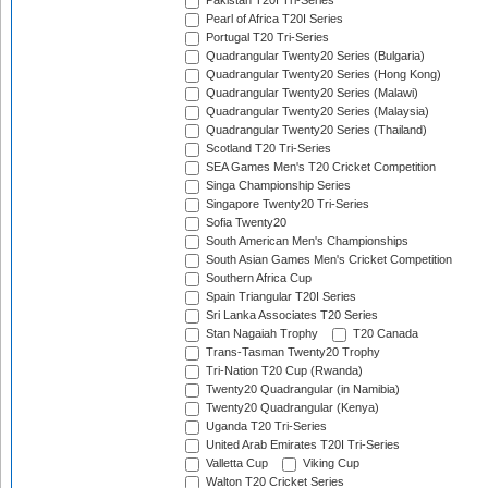
Pakistan T20I Tri-Series
Pearl of Africa T20I Series
Portugal T20 Tri-Series
Quadrangular Twenty20 Series (Bulgaria)
Quadrangular Twenty20 Series (Hong Kong)
Quadrangular Twenty20 Series (Malawi)
Quadrangular Twenty20 Series (Malaysia)
Quadrangular Twenty20 Series (Thailand)
Scotland T20 Tri-Series
SEA Games Men's T20 Cricket Competition
Singa Championship Series
Singapore Twenty20 Tri-Series
Sofia Twenty20
South American Men's Championships
South Asian Games Men's Cricket Competition
Southern Africa Cup
Spain Triangular T20I Series
Sri Lanka Associates T20 Series
Stan Nagaiah Trophy
T20 Canada
Trans-Tasman Twenty20 Trophy
Tri-Nation T20 Cup (Rwanda)
Twenty20 Quadrangular (in Namibia)
Twenty20 Quadrangular (Kenya)
Uganda T20 Tri-Series
United Arab Emirates T20I Tri-Series
Valletta Cup
Viking Cup
Walton T20 Cricket Series