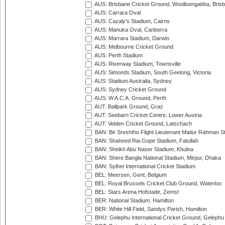
AUS: Brisbane Cricket Ground, Woolloongabba, Bris
AUS: Carrara Oval
AUS: Cazaly's Stadium, Cairns
AUS: Manuka Oval, Canberra
AUS: Marrara Stadium, Darwin
AUS: Melbourne Cricket Ground
AUS: Perth Stadium
AUS: Riverway Stadium, Townsville
AUS: Simonds Stadium, South Geelong, Victoria
AUS: Stadium Australia, Sydney
AUS: Sydney Cricket Ground
AUS: W.A.C.A. Ground, Perth
AUT: Ballpark Ground, Graz
AUT: Seebarn Cricket Centre, Lower Austria
AUT: Velden Cricket Ground, Latschach
BAN: Bir Sreshtho Flight Lieutenant Matiur Rahman 
BAN: Shaheed Ria Gope Stadium, Fatullah
BAN: Sheikh Abu Naser Stadium, Khulna
BAN: Shere Bangla National Stadium, Mirpur, Dhaka
BAN: Sylhet International Cricket Stadium
BEL: Meersen, Gent, Belgium
BEL: Royal Brussels Cricket Club Ground, Waterloo
BEL: Stars Arena Hofstade, Zemst
BER: National Stadium, Hamilton
BER: White Hill Field, Sandys Parish, Hamilton
BHU: Gelephu International Cricket Ground, Gelephu