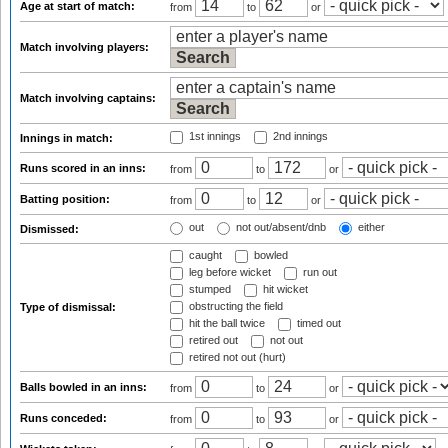
Age at start of match:
from
to
or
Match involving players:
Match involving captains:
1st innings
2nd innings
Innings in match:
Runs scored in an inns:
from
to
or
Batting position:
from
to
or
out
not out/absent/dnb
either
Dismissed:
caught
bowled
leg before wicket
run out
stumped
hit wicket
obstructing the field
Type of dismissal:
hit the ball twice
timed out
retired out
not out
retired not out (hurt)
Balls bowled in an inns:
from
to
or
Runs conceded:
from
to
or