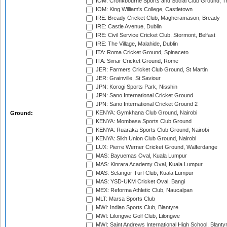
IOM: Cronkbourne Sports and Social Club Ground, 
IOM: King William's College, Castletown
IRE: Bready Cricket Club, Magheramason, Bready
IRE: Castle Avenue, Dublin
IRE: Civil Service Cricket Club, Stormont, Belfast
IRE: The Village, Malahide, Dublin
ITA: Roma Cricket Ground, Spinaceto
ITA: Simar Cricket Ground, Rome
JER: Farmers Cricket Club Ground, St Martin
JER: Grainville, St Saviour
JPN: Korogi Sports Park, Nisshin
JPN: Sano International Cricket Ground
JPN: Sano International Cricket Ground 2
KENYA: Gymkhana Club Ground, Nairobi
Ground:
KENYA: Mombasa Sports Club Ground
KENYA: Ruaraka Sports Club Ground, Nairobi
KENYA: Sikh Union Club Ground, Nairobi
LUX: Pierre Werner Cricket Ground, Walferdange
MAS: Bayuemas Oval, Kuala Lumpur
MAS: Kinrara Academy Oval, Kuala Lumpur
MAS: Selangor Turf Club, Kuala Lumpur
MAS: YSD-UKM Cricket Oval, Bangi
MEX: Reforma Athletic Club, Naucalpan
MLT: Marsa Sports Club
MWI: Indian Sports Club, Blantyre
MWI: Lilongwe Golf Club, Lilongwe
MWI: Saint Andrews International High School, Blanty