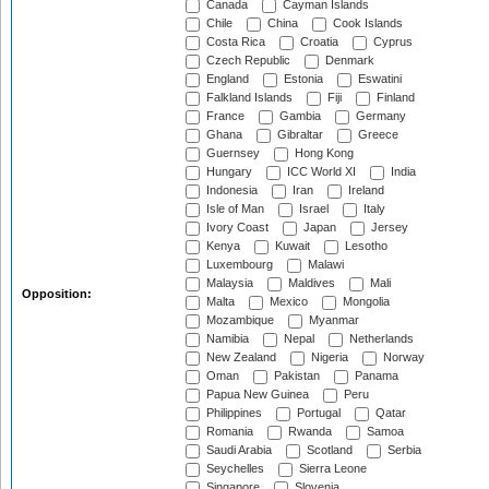
Canada
Cayman Islands
Chile
China
Cook Islands
Costa Rica
Croatia
Cyprus
Czech Republic
Denmark
England
Estonia
Eswatini
Falkland Islands
Fiji
Finland
France
Gambia
Germany
Ghana
Gibraltar
Greece
Guernsey
Hong Kong
Hungary
ICC World XI
India
Indonesia
Iran
Ireland
Isle of Man
Israel
Italy
Ivory Coast
Japan
Jersey
Kenya
Kuwait
Lesotho
Luxembourg
Malawi
Malaysia
Maldives
Mali
Opposition:
Malta
Mexico
Mongolia
Mozambique
Myanmar
Namibia
Nepal
Netherlands
New Zealand
Nigeria
Norway
Oman
Pakistan
Panama
Papua New Guinea
Peru
Philippines
Portugal
Qatar
Romania
Rwanda
Samoa
Saudi Arabia
Scotland
Serbia
Seychelles
Sierra Leone
Singapore
Slovenia