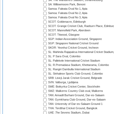
SA: The Wanderers Stadium, Johannesburg
SA: Willowmoore Park, Benoni
Samoa: Faleata Oval No 1, Apia
Samoa: Faleata Oval No 2, Apia
Samoa: Faleata Oval No 3, Apia
SCOT: Goldenacre, Edinburgh
SCOT: Grange Cricket Club, Raeburn Place, Edinbur
SCOT: Mannofield Park, Aberdeen
SCOT: Titwood, Glasgow
SGP: Indian Association Ground, Singapore
SGP: Singapore National Cricket Ground
SKOR: Yeonhui Cricket Ground, Incheon
SL: Mahinda Rajapaksa International Cricket Stadiu
SL: P Sara Oval, Colombo
SL: Pallekele International Cricket Stadium
SL: R.Premadasa Stadium, Khettarama, Colombo
SL: Rangiri Dambulla International Stadium
SL: Sinhalese Sports Club Ground, Colombo
SRB: Lisicji Jarak Cricket Ground, Belgrade
SVN: Valburga, Ljubljana
SWE: Botkyrka Cricket Center, Stockholm
SWZ: Malkerns Country Club oval, Malkerns
TAN: Annadil Burhani Ground, Dar-es-Salaam
TAN: Gymkhana Club Ground, Dar-es-Salaam
TAN: University of Dar-es-Salaam Ground 1
THA: Terdthai Cricket Ground, Bangkok
UAE: 7he Sevens Stadium, Dubai