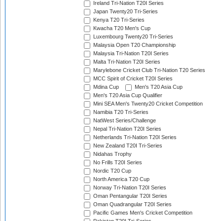
Ireland Tri-Nation T20I Series
Japan Twenty20 Tri-Series
Kenya T20 Tri-Series
Kwacha T20 Men's Cup
Luxembourg Twenty20 Tri-Series
Malaysia Open T20 Championship
Malaysia Tri-Nation T20I Series
Malta Tri-Nation T20I Series
Marylebone Cricket Club Tri-Nation T20 Series
MCC Spirit of Cricket T20I Series
Mdina Cup
Men's T20 Asia Cup
Men's T20 Asia Cup Qualifier
Mini SEA Men's Twenty20 Cricket Competition
Namibia T20 Tri-Series
NatWest Series/Challenge
Nepal Tri-Nation T20I Series
Netherlands Tri-Nation T20I Series
New Zealand T20I Tri-Series
Nidahas Trophy
No Frills T20I Series
Nordic T20 Cup
North America T20 Cup
Norway Tri-Nation T20I Series
Oman Pentangular T20I Series
Oman Quadrangular T20I Series
Pacific Games Men's Cricket Competition