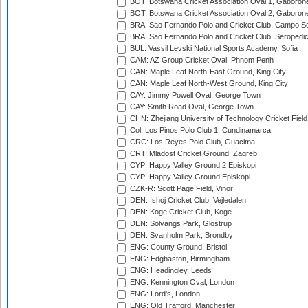
BOT: Botswana Cricket Association Oval 1, Gaboron
BOT: Botswana Cricket Association Oval 2, Gaboron
BRA: Sao Fernando Polo and Cricket Club, Campo Se
BRA: Sao Fernando Polo and Cricket Club, Seropedi
BUL: Vassil Levski National Sports Academy, Sofia
CAM: AZ Group Cricket Oval, Phnom Penh
CAN: Maple Leaf North-East Ground, King City
CAN: Maple Leaf North-West Ground, King City
CAY: Jimmy Powell Oval, George Town
CAY: Smith Road Oval, George Town
CHN: Zhejiang University of Technology Cricket Fiel
Col: Los Pinos Polo Club 1, Cundinamarca
CRC: Los Reyes Polo Club, Guacima
CRT: Mladost Cricket Ground, Zagreb
CYP: Happy Valley Ground 2 Episkopi
CYP: Happy Valley Ground Episkopi
CZK-R: Scott Page Field, Vinor
DEN: Ishoj Cricket Club, Vejledalen
DEN: Koge Cricket Club, Koge
DEN: Solvangs Park, Glostrup
DEN: Svanholm Park, Brondby
ENG: County Ground, Bristol
ENG: Edgbaston, Birmingham
ENG: Headingley, Leeds
ENG: Kennington Oval, London
ENG: Lord's, London
ENG: Old Trafford, Manchester