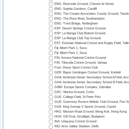
ENG: Riverside Ground, Chester-le-Street
ENG: Sophia Gardens, Cardiff
ENG: The Cooper Associates County Ground, Taunt
ENG: The Rose Bowl, Southampton
ENG: Trent Bridge, Nottingham
ESP: Desert Springs Cricket Ground
ESP: La Manga Club Bottom Ground
ESP: La Manga Club Top Ground
EST: Estonian National Cricket and Rugby Field, Talli
Fiji: Albert Park 1, Suva
Fiji: Albert Park 2, Suva
FIN: Kerava National Cricket Ground
FIN: Tikkurila Cricket Ground, Vantaa
Fran: Dreux Sport Cricket Club
GER: Bayer Uerdingen Cricket Ground, Krefeld
GHA: Achimota Senior Secondary School A Field, Acc
GHA: Achimota Senior Secondary School B Field, Ac
GIBR: Europa Sports Complex, Gibraltar
GRC: Marina Ground, Corfu
GUE: College Field, St Peter Port
GUE: Guernsey Rovers Athletic Club Ground, Port So
GUE: King George V Sports Ground, Castel
HKG: Mission Road Ground, Mong Kok, Hong Kong
HUN: GB Oval, Szodliget, Budapest
INA: Udayana Cricket Ground
IND: Arun Jaitley Stadium, Delhi