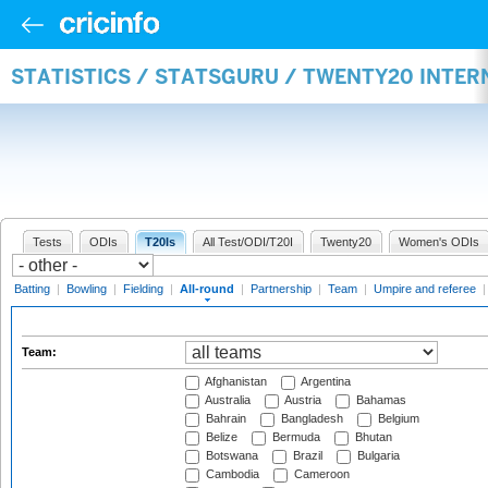
STATISTICS / STATSGURU / TWENTY20 INTE
Tests
ODIs
T20Is
All Test/ODI/T20I
Twenty20
Women's ODIs
Batting
|
Bowling
|
Fielding
|
All-round
|
Partnership
|
Team
|
Umpire and referee
Team:
Afghanistan
Argentina
Australia
Austria
Bahamas
Bahrain
Bangladesh
Belgium
Belize
Bermuda
Bhutan
Botswana
Brazil
Bulgaria
Cambodia
Cameroon