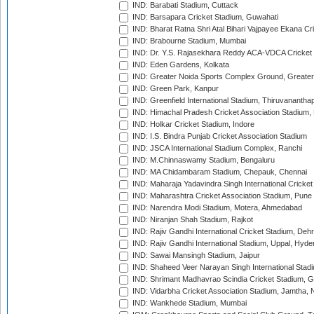
IND: Barabati Stadium, Cuttack
IND: Barsapara Cricket Stadium, Guwahati
IND: Bharat Ratna Shri Atal Bihari Vajpayee Ekana C
IND: Brabourne Stadium, Mumbai
IND: Dr. Y.S. Rajasekhara Reddy ACA-VDCA Cricket
IND: Eden Gardens, Kolkata
IND: Greater Noida Sports Complex Ground, Greater
IND: Green Park, Kanpur
IND: Greenfield International Stadium, Thiruvananth
IND: Himachal Pradesh Cricket Association Stadium
IND: Holkar Cricket Stadium, Indore
IND: I.S. Bindra Punjab Cricket Association Stadium
IND: JSCA International Stadium Complex, Ranchi
IND: M.Chinnaswamy Stadium, Bengaluru
IND: MA Chidambaram Stadium, Chepauk, Chennai
IND: Maharaja Yadavindra Singh International Cricke
IND: Maharashtra Cricket Association Stadium, Pune
IND: Narendra Modi Stadium, Motera, Ahmedabad
IND: Niranjan Shah Stadium, Rajkot
IND: Rajiv Gandhi International Cricket Stadium, Deh
IND: Rajiv Gandhi International Stadium, Uppal, Hyd
IND: Sawai Mansingh Stadium, Jaipur
IND: Shaheed Veer Narayan Singh International Stadi
IND: Shrimant Madhavrao Scindia Cricket Stadium, G
IND: Vidarbha Cricket Association Stadium, Jamtha,
IND: Wankhede Stadium, Mumbai