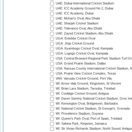
UAE: Dubai International Cricket Stadium
UAE: ICC Academy Ground No 2, Dubai
UAE: ICC Academy, Dubai
UAE: Mohan's Oval, Abu Dhabi
UAE: Sharjah Cricket Stadium
UAE: Tolerance Oval, Abu Dhabi
UAE: Zayed Cricket Stadium, Abu Dhabi
UGA: Entebbe Cricket Oval
UGA: Jinja Cricket Ground
UGA: Kyambogo Cricket Oval, Kampala
UGA: Lugogo Cricket Oval, Kampala
USA: Central Broward Regional Park Stadium Turf Gro
USA: Grand Prairie Stadium, Dallas
USA: Nassau County International Cricket Stadium, 
USA: Prairie View Cricket Complex, Texas
VAN: Vanuatu Cricket Ground, Port Vila
WI: Arnos Vale Ground, Kingstown, St Vincent
WI: Brian Lara Stadium, Tarouba, Trinidad
WI: Coolidge Cricket Ground, Antigua
WI: Daren Sammy National Cricket Stadium, Gros Isle
WI: Kensington Oval, Bridgetown, Barbados
WI: National Cricket Stadium, St George's, Grenada
WI: Providence Stadium, Guyana
WI: Queen's Park Oval, Port of Spain, Trinidad
WI: Sabina Park, Kingston, Jamaica
WI: Sir Vivian Richards Stadium, North Sound, Antigu