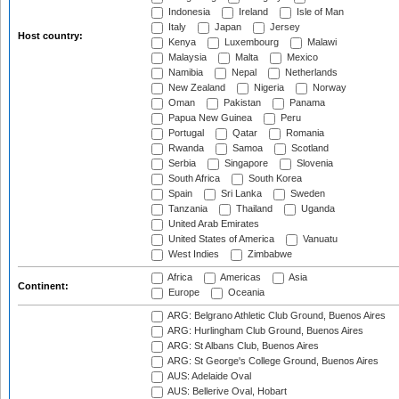
Indonesia
Ireland
Isle of Man
Italy
Japan
Jersey
Host country:
Kenya
Luxembourg
Malawi
Malaysia
Malta
Mexico
Namibia
Nepal
Netherlands
New Zealand
Nigeria
Norway
Oman
Pakistan
Panama
Papua New Guinea
Peru
Portugal
Qatar
Romania
Rwanda
Samoa
Scotland
Serbia
Singapore
Slovenia
South Africa
South Korea
Spain
Sri Lanka
Sweden
Tanzania
Thailand
Uganda
United Arab Emirates
United States of America
Vanuatu
West Indies
Zimbabwe
Africa
Americas
Asia
Continent:
Europe
Oceania
ARG: Belgrano Athletic Club Ground, Buenos Aires
ARG: Hurlingham Club Ground, Buenos Aires
ARG: St Albans Club, Buenos Aires
ARG: St George's College Ground, Buenos Aires
AUS: Adelaide Oval
AUS: Bellerive Oval, Hobart