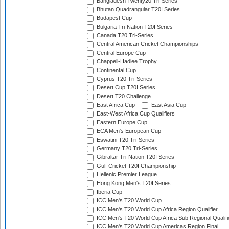
Bangladesh Twenty20 Tri-Series
Bhutan Quadrangular T20I Series
Budapest Cup
Bulgaria Tri-Nation T20I Series
Canada T20 Tri-Series
Central American Cricket Championships
Central Europe Cup
Chappell-Hadlee Trophy
Continental Cup
Cyprus T20 Tri-Series
Desert Cup T20I Series
Desert T20 Challenge
East Africa Cup
East Asia Cup
East-West Africa Cup Qualifiers
Eastern Europe Cup
ECA Men's European Cup
Eswatini T20 Tri-Series
Germany T20 Tri-Series
Gibraltar Tri-Nation T20I Series
Gulf Cricket T20I Championship
Hellenic Premier League
Hong Kong Men's T20I Series
Iberia Cup
ICC Men's T20 World Cup
ICC Men's T20 World Cup Africa Region Qualifier
ICC Men's T20 World Cup Africa Sub Regional Qualifi
ICC Men's T20 World Cup Americas Region Final