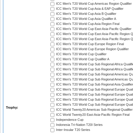
ICC Men's T20 World Cup Americas Region Qualifier
ICC Men's T20 World Cup Asia & EAP Qualifier
ICC Men's T20 World Cup Asia B Qualifier
ICC Men's T20 World Cup Asia Qualifier A
ICC Men's T20 World Cup Asia Region Final
ICC Men's T20 World Cup East Asia-Pacific Qualifier
ICC Men's T20 World Cup East Asia-Pacific Region Qu
ICC Men's T20 World Cup East Asia-Pacific Region Qu
ICC Men's T20 World Cup Europe Region Final
ICC Men's T20 World Cup Europe Region Qualifier
ICC Men's T20 World Cup Qualifier
ICC Men's T20 World Cup Qualifier A
ICC Men's T20 World Cup Sub Regional Africa Qualifi
ICC Men's T20 World Cup Sub Regional Africa Qualif
ICC Men's T20 World Cup Sub Regional Americas Qual
ICC Men's T20 World Cup Sub Regional Americas Qual
ICC Men's T20 World Cup Sub Regional Asia Qualifier
ICC Men's T20 World Cup Sub Regional Europe Qualif
ICC Men's T20 World Cup Sub Regional Europe Quali
ICC Men's T20 World Cup Sub Regional Europe Quali
ICC Men's T20 World Cup Sub Regional Europe Quali
Trophy:
ICC World Twenty20 Americas Sub Regional Qualifier
ICC World Twenty20 East Asia-Pacific Region Final
Independence Cup
Indonesia Tri-Nation T20I Series
Inter-Insular T20 Series