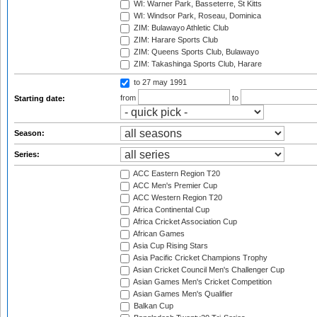
WI: Warner Park, Basseterre, St Kitts
WI: Windsor Park, Roseau, Dominica
ZIM: Bulawayo Athletic Club
ZIM: Harare Sports Club
ZIM: Queens Sports Club, Bulawayo
ZIM: Takashinga Sports Club, Harare
to 27 may 1991
from
to
Starting date:
Season:
Series:
ACC Eastern Region T20
ACC Men's Premier Cup
ACC Western Region T20
Africa Continental Cup
Africa Cricket Association Cup
African Games
Asia Cup Rising Stars
Asia Pacific Cricket Champions Trophy
Asian Cricket Council Men's Challenger Cup
Asian Games Men's Cricket Competition
Asian Games Men's Qualifier
Balkan Cup