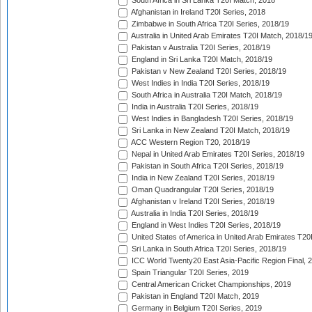
South Africa in Sri Lanka T20I Match, 2018
Afghanistan in Ireland T20I Series, 2018
Zimbabwe in South Africa T20I Series, 2018/19
Australia in United Arab Emirates T20I Match, 2018/1
Pakistan v Australia T20I Series, 2018/19
England in Sri Lanka T20I Match, 2018/19
Pakistan v New Zealand T20I Series, 2018/19
West Indies in India T20I Series, 2018/19
South Africa in Australia T20I Match, 2018/19
India in Australia T20I Series, 2018/19
West Indies in Bangladesh T20I Series, 2018/19
Sri Lanka in New Zealand T20I Match, 2018/19
ACC Western Region T20, 2018/19
Nepal in United Arab Emirates T20I Series, 2018/19
Pakistan in South Africa T20I Series, 2018/19
India in New Zealand T20I Series, 2018/19
Oman Quadrangular T20I Series, 2018/19
Afghanistan v Ireland T20I Series, 2018/19
Australia in India T20I Series, 2018/19
England in West Indies T20I Series, 2018/19
United States of America in United Arab Emirates T20
Sri Lanka in South Africa T20I Series, 2018/19
ICC World Twenty20 East Asia-Pacific Region Final, 
Spain Triangular T20I Series, 2019
Central American Cricket Championships, 2019
Pakistan in England T20I Match, 2019
Germany in Belgium T20I Series, 2019