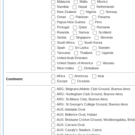
Malaysia
Malta
Mexico
Namibia
Nepal
Netherlands
New Zealand
Nigeria
Norway
Oman
Pakistan
Panama
Papua New Guinea
Peru
Portugal
Qatar
Romania
Rwanda
Samoa
Scotland
Serbia
Singapore
Slovenia
South Africa
South Korea
Spain
Sri Lanka
Sweden
Tanzania
Thailand
Uganda
United Arab Emirates
United States of America
Vanuatu
West Indies
Zimbabwe
Africa
Americas
Asia
Continent:
Europe
Oceania
ARG: Belgrano Athletic Club Ground, Buenos Aires
ARG: Hurlingham Club Ground, Buenos Aires
ARG: St Albans Club, Buenos Aires
ARG: St George's College Ground, Buenos Aires
AUS: Adelaide Oval
AUS: Bellerive Oval, Hobart
AUS: Brisbane Cricket Ground, Woolloongabba, Bris
AUS: Carrara Oval
AUS: Cazaly's Stadium, Cairns