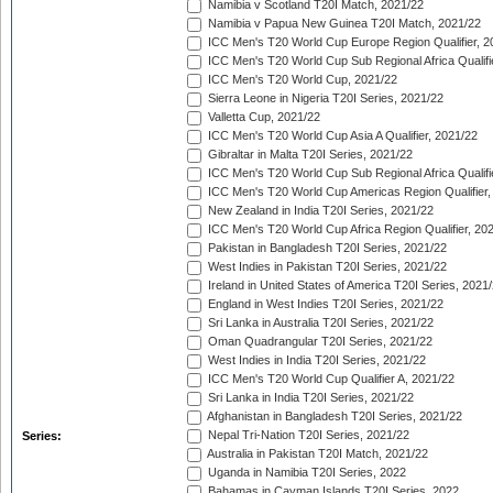
Namibia v Scotland T20I Match, 2021/22
Namibia v Papua New Guinea T20I Match, 2021/22
ICC Men's T20 World Cup Europe Region Qualifier, 2
ICC Men's T20 World Cup Sub Regional Africa Qualifi
ICC Men's T20 World Cup, 2021/22
Sierra Leone in Nigeria T20I Series, 2021/22
Valletta Cup, 2021/22
ICC Men's T20 World Cup Asia A Qualifier, 2021/22
Gibraltar in Malta T20I Series, 2021/22
ICC Men's T20 World Cup Sub Regional Africa Qualifi
ICC Men's T20 World Cup Americas Region Qualifier,
New Zealand in India T20I Series, 2021/22
ICC Men's T20 World Cup Africa Region Qualifier, 20
Pakistan in Bangladesh T20I Series, 2021/22
West Indies in Pakistan T20I Series, 2021/22
Ireland in United States of America T20I Series, 2021
England in West Indies T20I Series, 2021/22
Sri Lanka in Australia T20I Series, 2021/22
Oman Quadrangular T20I Series, 2021/22
West Indies in India T20I Series, 2021/22
ICC Men's T20 World Cup Qualifier A, 2021/22
Sri Lanka in India T20I Series, 2021/22
Afghanistan in Bangladesh T20I Series, 2021/22
Nepal Tri-Nation T20I Series, 2021/22
Series:
Australia in Pakistan T20I Match, 2021/22
Uganda in Namibia T20I Series, 2022
Bahamas in Cayman Islands T20I Series, 2022