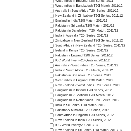
West Indies in England T20I Series, 2011
West Indies in Bangladesh T20I Match, 2011/12
Australia in South Africa T20I Series, 2011/12
New Zealand in Zimbabwe T20I Series, 2011/12
England in India T20I Match, 2011/12
Pakistan v Sri Lanka T20I Match, 2011/12
Pakistan in Bangladesh T20I Match, 2011/12
India in Australia T20I Series, 2011/12
Zimbabwe in New Zealand T20I Series, 2011/12
South Africa in New Zealand T20I Series, 2011/12
Ireland in Kenya T20I Series, 2011/12
Pakistan v England T20I Series, 2011/12
ICC World Twenty20 Qualifier, 2011/12
Australia in West Indies T20I Series, 2011/12
India in South Africa T20I Match, 2011/12
Pakistan in Sri Lanka T20I Series, 2012
West Indies in England T20I Match, 2012
New Zealand v West Indies T20I Series, 2012
Bangladesh in Ireland T20I Series, 2012
Bangladesh v Scotland T20I Match, 2012
Bangladesh in Netherlands T20I Series, 2012
India in Sri Lanka T20I Match, 2012
Pakistan v Australia T20I Series, 2012
South Africa in England T20I Series, 2012
New Zealand in India T20I Series, 2012
ICC World Twenty20, 2012/13
New Zealand in Sri Lanka T20I Match, 2012/13