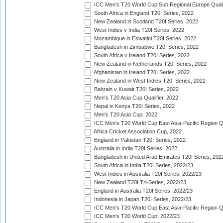
ICC Men's T20 World Cup Sub Regional Europe Quali
South Africa in England T20I Series, 2022
New Zealand in Scotland T20I Series, 2022
West Indies v India T20I Series, 2022
Mozambique in Eswatini T20I Series, 2022
Bangladesh in Zimbabwe T20I Series, 2022
South Africa v Ireland T20I Series, 2022
New Zealand in Netherlands T20I Series, 2022
Afghanistan in Ireland T20I Series, 2022
New Zealand in West Indies T20I Series, 2022
Bahrain v Kuwait T20I Series, 2022
Men's T20 Asia Cup Qualifier, 2022
Nepal in Kenya T20I Series, 2022
Men's T20 Asia Cup, 2022
ICC Men's T20 World Cup East Asia-Pacific Region Qu
Africa Cricket Association Cup, 2022
England in Pakistan T20I Series, 2022
Australia in India T20I Series, 2022
Bangladesh in United Arab Emirates T20I Series, 202
South Africa in India T20I Series, 2022/23
West Indies in Australia T20I Series, 2022/23
New Zealand T20I Tri-Series, 2022/23
England in Australia T20I Series, 2022/23
Indonesia in Japan T20I Series, 2022/23
ICC Men's T20 World Cup East Asia-Pacific Region Qu
ICC Men's T20 World Cup, 2022/23