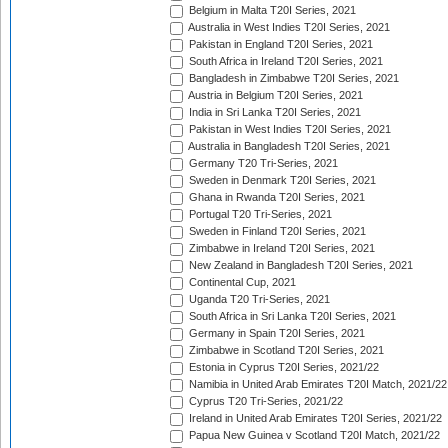
Belgium in Malta T20I Series, 2021
Australia in West Indies T20I Series, 2021
Pakistan in England T20I Series, 2021
South Africa in Ireland T20I Series, 2021
Bangladesh in Zimbabwe T20I Series, 2021
Austria in Belgium T20I Series, 2021
India in Sri Lanka T20I Series, 2021
Pakistan in West Indies T20I Series, 2021
Australia in Bangladesh T20I Series, 2021
Germany T20 Tri-Series, 2021
Sweden in Denmark T20I Series, 2021
Ghana in Rwanda T20I Series, 2021
Portugal T20 Tri-Series, 2021
Sweden in Finland T20I Series, 2021
Zimbabwe in Ireland T20I Series, 2021
New Zealand in Bangladesh T20I Series, 2021
Continental Cup, 2021
Uganda T20 Tri-Series, 2021
South Africa in Sri Lanka T20I Series, 2021
Germany in Spain T20I Series, 2021
Zimbabwe in Scotland T20I Series, 2021
Estonia in Cyprus T20I Series, 2021/22
Namibia in United Arab Emirates T20I Match, 2021/22
Cyprus T20 Tri-Series, 2021/22
Ireland in United Arab Emirates T20I Series, 2021/22
Papua New Guinea v Scotland T20I Match, 2021/22