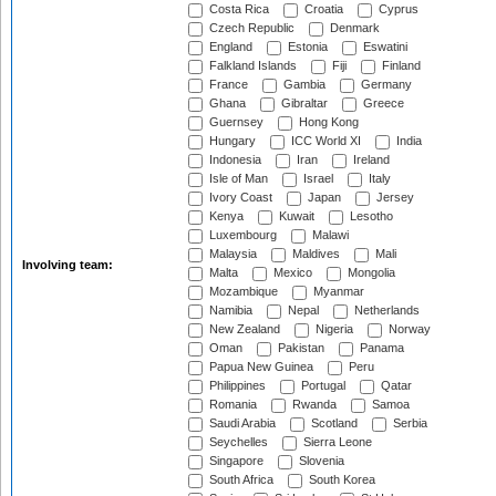
Costa Rica
Croatia
Cyprus
Czech Republic
Denmark
England
Estonia
Eswatini
Falkland Islands
Fiji
Finland
France
Gambia
Germany
Ghana
Gibraltar
Greece
Guernsey
Hong Kong
Hungary
ICC World XI
India
Indonesia
Iran
Ireland
Isle of Man
Israel
Italy
Ivory Coast
Japan
Jersey
Kenya
Kuwait
Lesotho
Luxembourg
Malawi
Malaysia
Maldives
Mali
Involving team:
Malta
Mexico
Mongolia
Mozambique
Myanmar
Namibia
Nepal
Netherlands
New Zealand
Nigeria
Norway
Oman
Pakistan
Panama
Papua New Guinea
Peru
Philippines
Portugal
Qatar
Romania
Rwanda
Samoa
Saudi Arabia
Scotland
Serbia
Seychelles
Sierra Leone
Singapore
Slovenia
South Africa
South Korea