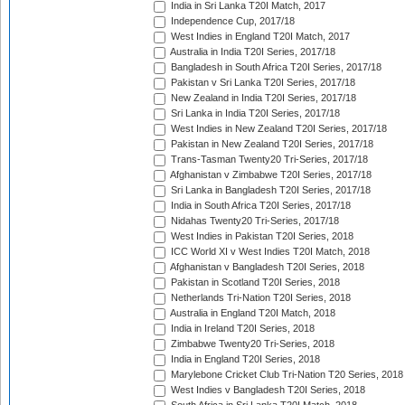
India in Sri Lanka T20I Match, 2017
Independence Cup, 2017/18
West Indies in England T20I Match, 2017
Australia in India T20I Series, 2017/18
Bangladesh in South Africa T20I Series, 2017/18
Pakistan v Sri Lanka T20I Series, 2017/18
New Zealand in India T20I Series, 2017/18
Sri Lanka in India T20I Series, 2017/18
West Indies in New Zealand T20I Series, 2017/18
Pakistan in New Zealand T20I Series, 2017/18
Trans-Tasman Twenty20 Tri-Series, 2017/18
Afghanistan v Zimbabwe T20I Series, 2017/18
Sri Lanka in Bangladesh T20I Series, 2017/18
India in South Africa T20I Series, 2017/18
Nidahas Twenty20 Tri-Series, 2017/18
West Indies in Pakistan T20I Series, 2018
ICC World XI v West Indies T20I Match, 2018
Afghanistan v Bangladesh T20I Series, 2018
Pakistan in Scotland T20I Series, 2018
Netherlands Tri-Nation T20I Series, 2018
Australia in England T20I Match, 2018
India in Ireland T20I Series, 2018
Zimbabwe Twenty20 Tri-Series, 2018
India in England T20I Series, 2018
Marylebone Cricket Club Tri-Nation T20 Series, 2018
West Indies v Bangladesh T20I Series, 2018