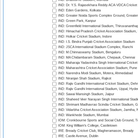
IND: Dr. Y.S. Rajasekhara Reddy ACA-VDCA Cricket
IND: Eden Gardens, Kolkata
IND: Greater Noida Sports Complex Ground, Greater
IND: Green Park, Kanpur
IND: Greenfield International Stadium, Thiruvananth
IND: Himachal Pradesh Cricket Association Stadium
IND: Holkar Cricket Stadium, Indore
IND: I.S. Bindra Punjab Cricket Association Stadium
IND: JSCA International Stadium Complex, Ranchi
IND: M.Chinnaswamy Stadium, Bengaluru
IND: MA Chidambaram Stadium, Chepauk, Chennai
IND: Maharaja Yadavindra Singh International Cricke
IND: Maharashtra Cricket Association Stadium, Pune
IND: Narendra Modi Stadium, Motera, Ahmedabad
IND: Niranjan Shah Stadium, Rajkot
IND: Rajiv Gandhi International Cricket Stadium, Deh
IND: Rajiv Gandhi International Stadium, Uppal, Hyd
IND: Sawai Mansingh Stadium, Jaipur
IND: Shaheed Veer Narayan Singh International Stadi
IND: Shrimant Madhavrao Scindia Cricket Stadium, G
IND: Vidarbha Cricket Association Stadium, Jamtha,
IND: Wankhede Stadium, Mumbai
IOM: Cronkbourne Sports and Social Club Ground, 
IOM: King William's College, Castletown
IRE: Bready Cricket Club, Magheramason, Bready
IRE: Castle Avenue, Dublin