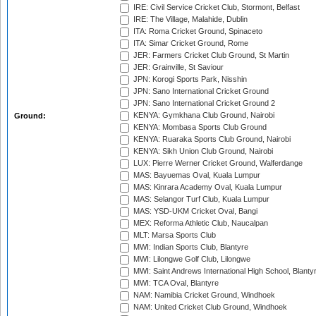
IRE: Civil Service Cricket Club, Stormont, Belfast
IRE: The Village, Malahide, Dublin
ITA: Roma Cricket Ground, Spinaceto
ITA: Simar Cricket Ground, Rome
JER: Farmers Cricket Club Ground, St Martin
JER: Grainville, St Saviour
JPN: Korogi Sports Park, Nisshin
JPN: Sano International Cricket Ground
JPN: Sano International Cricket Ground 2
KENYA: Gymkhana Club Ground, Nairobi
Ground:
KENYA: Mombasa Sports Club Ground
KENYA: Ruaraka Sports Club Ground, Nairobi
KENYA: Sikh Union Club Ground, Nairobi
LUX: Pierre Werner Cricket Ground, Walferdange
MAS: Bayuemas Oval, Kuala Lumpur
MAS: Kinrara Academy Oval, Kuala Lumpur
MAS: Selangor Turf Club, Kuala Lumpur
MAS: YSD-UKM Cricket Oval, Bangi
MEX: Reforma Athletic Club, Naucalpan
MLT: Marsa Sports Club
MWI: Indian Sports Club, Blantyre
MWI: Lilongwe Golf Club, Lilongwe
MWI: Saint Andrews International High School, Blanty
MWI: TCA Oval, Blantyre
NAM: Namibia Cricket Ground, Windhoek
NAM: United Cricket Club Ground, Windhoek