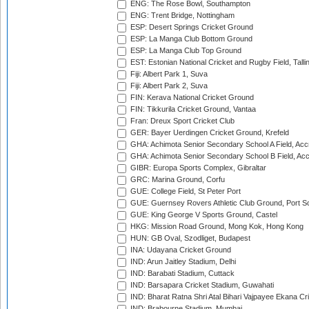
ENG: The Rose Bowl, Southampton
ENG: Trent Bridge, Nottingham
ESP: Desert Springs Cricket Ground
ESP: La Manga Club Bottom Ground
ESP: La Manga Club Top Ground
EST: Estonian National Cricket and Rugby Field, Talli
Fiji: Albert Park 1, Suva
Fiji: Albert Park 2, Suva
FIN: Kerava National Cricket Ground
FIN: Tikkurila Cricket Ground, Vantaa
Fran: Dreux Sport Cricket Club
GER: Bayer Uerdingen Cricket Ground, Krefeld
GHA: Achimota Senior Secondary School A Field, Acc
GHA: Achimota Senior Secondary School B Field, Ac
GIBR: Europa Sports Complex, Gibraltar
GRC: Marina Ground, Corfu
GUE: College Field, St Peter Port
GUE: Guernsey Rovers Athletic Club Ground, Port So
GUE: King George V Sports Ground, Castel
HKG: Mission Road Ground, Mong Kok, Hong Kong
HUN: GB Oval, Szodliget, Budapest
INA: Udayana Cricket Ground
IND: Arun Jaitley Stadium, Delhi
IND: Barabati Stadium, Cuttack
IND: Barsapara Cricket Stadium, Guwahati
IND: Bharat Ratna Shri Atal Bihari Vajpayee Ekana C
IND: Brabourne Stadium, Mumbai