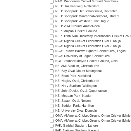
NAM: Wanderers Cricket Ground, Windhoek
NED: Hazelaarweg, Rotterdam
NED: Sportpark Het Schootsveld, Deventer
NED: Sportpark Maarschalkerweerd, Utrecht
NED: Sportpark Westvliet, The Hague
NED: VRA Ground, Amstelveen
NEP: Mulpani Cricket Ground
NEP: Tribhuvan University International Cricket Groun
NGA: Nigeria Cricket Federation Oval 1, Abuja
NGA: Nigeria Cricket Federation Oval 2, Abuja
NGA: Tafawa Balewa Square Cricket Oval, Lagos
NGA: University of Lagos Cricket Oval
NOR: Stubberudmyra Cricket Ground, Oslo
NZ: AMI Stadium, Christchurch
NZ: Bay Oval, Mount Maunganui
NZ: Eden Park, Auckland
NZ: Hagley Oval, Christchurch
NZ: Hnry Stadium, Wellington
NZ: John Davies Oval, Queenstown
NZ: McLean Park, Napier
NZ: Saxton Oval, Nelson
NZ: Seddon Park, Hamilton
NZ: University Oval, Dunedin
OMA: Al Amerat Cricket Ground Oman Cricket (Minist
OMA: Al Amerat Cricket Ground Oman Cricket (Minist
PAK: Gaddafi Stadium, Lahore
PAK: National Stadium, Karachi