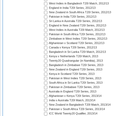
West Indies in Bangladesh T20I Match, 2012/13
England in India T20I Series, 2012/13
New Zealand in South Africa T20I Series, 2012/13
Pakistan in India T20I Series, 2012/13
Sri Lanka in Australia T20I Series, 2012/13
England in New Zealand T20I Series, 2012/13
West Indies in Australia T20I Match, 2012/13
Pakistan in South Africa T20I Series, 2012/13
Zimbabwe in West Indies T20I Series, 2012/13
Afghanistan v Scotland T20I Series, 2012/13
Canada v Kenya T20I Series, 2012/13
Bangladesh in Sri Lanka T20I Match, 2012/13
Kenya v Netherlands T20I Match, 2013
Twenty20 Quadrangular (in Namibia), 2013
Bangladesh in Zimbabwe T20I Series, 2013
New Zealand in England T20I Series, 2013
Kenya in Scotland T20I Series, 2013
Pakistan in West Indies T20I Series, 2013
South Africa in Sri Lanka T20I Series, 2013
Pakistan in Zimbabwe T20I Series, 2013
Australia in England T20I Series, 2013
Afghanistan v Kenya T20I Series, 2013/14
India v Australia T20I Match, 2013/14
New Zealand in Bangladesh T20I Match, 2013/14
Pakistan v South Africa T20I Series, 2013/14
ICC World Twenty20 Qualifier, 2013/14