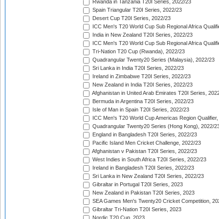
Rwanda in Tanzania T20I Series, 2022/23
Spain Triangular T20I Series, 2022/23
Desert Cup T20I Series, 2022/23
ICC Men's T20 World Cup Sub Regional Africa Qualifi
India in New Zealand T20I Series, 2022/23
ICC Men's T20 World Cup Sub Regional Africa Qualifi
Tri-Nation T20 Cup (Rwanda), 2022/23
Quadrangular Twenty20 Series (Malaysia), 2022/23
Sri Lanka in India T20I Series, 2022/23
Ireland in Zimbabwe T20I Series, 2022/23
New Zealand in India T20I Series, 2022/23
Afghanistan in United Arab Emirates T20I Series, 202
Bermuda in Argentina T20I Series, 2022/23
Isle of Man in Spain T20I Series, 2022/23
ICC Men's T20 World Cup Americas Region Qualifier,
Quadrangular Twenty20 Series (Hong Kong), 2022/2
England in Bangladesh T20I Series, 2022/23
Pacific Island Men Cricket Challenge, 2022/23
Afghanistan v Pakistan T20I Series, 2022/23
West Indies in South Africa T20I Series, 2022/23
Ireland in Bangladesh T20I Series, 2022/23
Sri Lanka in New Zealand T20I Series, 2022/23
Gibraltar in Portugal T20I Series, 2023
New Zealand in Pakistan T20I Series, 2023
SEA Games Men's Twenty20 Cricket Competition, 20
Gibraltar Tri-Nation T20I Series, 2023
Nordic T20 Cup, 2023