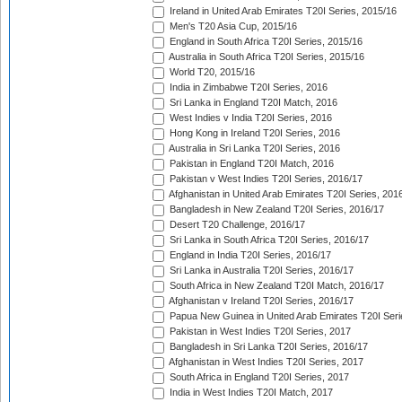
Ireland in United Arab Emirates T20I Series, 2015/16
Men's T20 Asia Cup, 2015/16
England in South Africa T20I Series, 2015/16
Australia in South Africa T20I Series, 2015/16
World T20, 2015/16
India in Zimbabwe T20I Series, 2016
Sri Lanka in England T20I Match, 2016
West Indies v India T20I Series, 2016
Hong Kong in Ireland T20I Series, 2016
Australia in Sri Lanka T20I Series, 2016
Pakistan in England T20I Match, 2016
Pakistan v West Indies T20I Series, 2016/17
Afghanistan in United Arab Emirates T20I Series, 201
Bangladesh in New Zealand T20I Series, 2016/17
Desert T20 Challenge, 2016/17
Sri Lanka in South Africa T20I Series, 2016/17
England in India T20I Series, 2016/17
Sri Lanka in Australia T20I Series, 2016/17
South Africa in New Zealand T20I Match, 2016/17
Afghanistan v Ireland T20I Series, 2016/17
Papua New Guinea in United Arab Emirates T20I Seri
Pakistan in West Indies T20I Series, 2017
Bangladesh in Sri Lanka T20I Series, 2016/17
Afghanistan in West Indies T20I Series, 2017
South Africa in England T20I Series, 2017
India in West Indies T20I Match, 2017