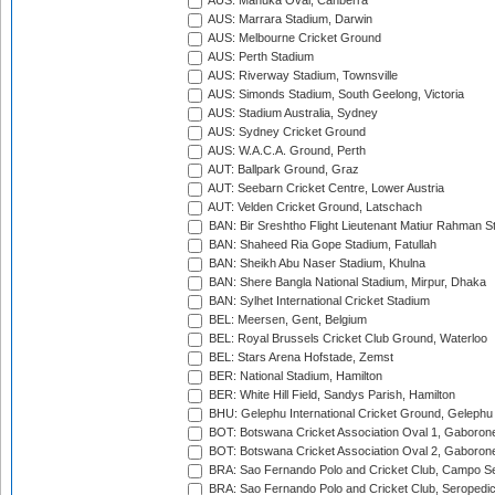
AUS: Manuka Oval, Canberra
AUS: Marrara Stadium, Darwin
AUS: Melbourne Cricket Ground
AUS: Perth Stadium
AUS: Riverway Stadium, Townsville
AUS: Simonds Stadium, South Geelong, Victoria
AUS: Stadium Australia, Sydney
AUS: Sydney Cricket Ground
AUS: W.A.C.A. Ground, Perth
AUT: Ballpark Ground, Graz
AUT: Seebarn Cricket Centre, Lower Austria
AUT: Velden Cricket Ground, Latschach
BAN: Bir Sreshtho Flight Lieutenant Matiur Rahman 
BAN: Shaheed Ria Gope Stadium, Fatullah
BAN: Sheikh Abu Naser Stadium, Khulna
BAN: Shere Bangla National Stadium, Mirpur, Dhaka
BAN: Sylhet International Cricket Stadium
BEL: Meersen, Gent, Belgium
BEL: Royal Brussels Cricket Club Ground, Waterloo
BEL: Stars Arena Hofstade, Zemst
BER: National Stadium, Hamilton
BER: White Hill Field, Sandys Parish, Hamilton
BHU: Gelephu International Cricket Ground, Gelephu
BOT: Botswana Cricket Association Oval 1, Gaboron
BOT: Botswana Cricket Association Oval 2, Gaboron
BRA: Sao Fernando Polo and Cricket Club, Campo Se
BRA: Sao Fernando Polo and Cricket Club, Seropedi