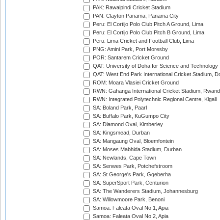
PAK: Rawalpindi Cricket Stadium
PAN: Clayton Panama, Panama City
Peru: El Cortijo Polo Club Pitch A Ground, Lima
Peru: El Cortijo Polo Club Pitch B Ground, Lima
Peru: Lima Cricket and Football Club, Lima
PNG: Amini Park, Port Moresby
POR: Santarem Cricket Ground
QAT: University of Doha for Science and Technology
QAT: West End Park International Cricket Stadium, D
ROM: Moara Vlasiei Cricket Ground
RWN: Gahanga International Cricket Stadium, Rwan
RWN: Integrated Polytechnic Regional Centre, Kigali
SA: Boland Park, Paarl
SA: Buffalo Park, KuGumpo City
SA: Diamond Oval, Kimberley
SA: Kingsmead, Durban
SA: Mangaung Oval, Bloemfontein
SA: Moses Mabhida Stadium, Durban
SA: Newlands, Cape Town
SA: Senwes Park, Potchefstroom
SA: St George's Park, Gqeberha
SA: SuperSport Park, Centurion
SA: The Wanderers Stadium, Johannesburg
SA: Willowmoore Park, Benoni
Samoa: Faleata Oval No 1, Apia
Samoa: Faleata Oval No 2, Apia