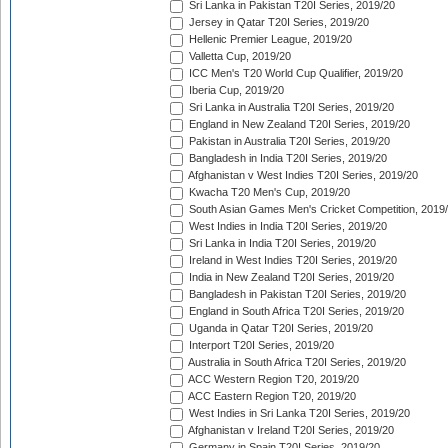
Sri Lanka in Pakistan T20I Series, 2019/20
Jersey in Qatar T20I Series, 2019/20
Hellenic Premier League, 2019/20
Valletta Cup, 2019/20
ICC Men's T20 World Cup Qualifier, 2019/20
Iberia Cup, 2019/20
Sri Lanka in Australia T20I Series, 2019/20
England in New Zealand T20I Series, 2019/20
Pakistan in Australia T20I Series, 2019/20
Bangladesh in India T20I Series, 2019/20
Afghanistan v West Indies T20I Series, 2019/20
Kwacha T20 Men's Cup, 2019/20
South Asian Games Men's Cricket Competition, 2019
West Indies in India T20I Series, 2019/20
Sri Lanka in India T20I Series, 2019/20
Ireland in West Indies T20I Series, 2019/20
India in New Zealand T20I Series, 2019/20
Bangladesh in Pakistan T20I Series, 2019/20
England in South Africa T20I Series, 2019/20
Uganda in Qatar T20I Series, 2019/20
Interport T20I Series, 2019/20
Australia in South Africa T20I Series, 2019/20
ACC Western Region T20, 2019/20
ACC Eastern Region T20, 2019/20
West Indies in Sri Lanka T20I Series, 2019/20
Afghanistan v Ireland T20I Series, 2019/20
Germany in Spain T20I Series, 2019/20