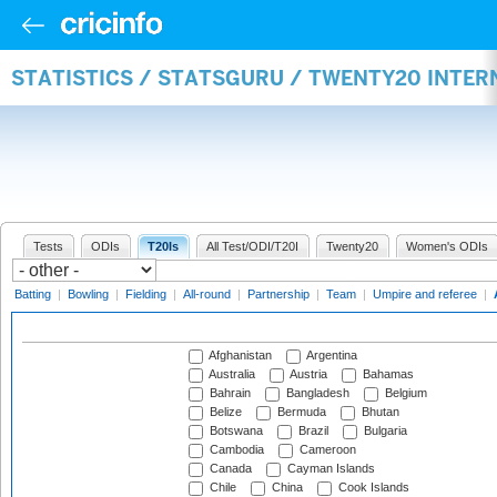
STATISTICS / STATSGURU / TWENTY20 INTE
Tests
ODIs
T20Is
All Test/ODI/T20I
Twenty20
Women's ODIs
Batting
|
Bowling
|
Fielding
|
All-round
|
Partnership
|
Team
|
Umpire and referee
|
Afghanistan
Argentina
Australia
Austria
Bahamas
Bahrain
Bangladesh
Belgium
Belize
Bermuda
Bhutan
Botswana
Brazil
Bulgaria
Cambodia
Cameroon
Canada
Cayman Islands
Chile
China
Cook Islands