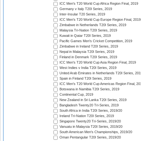
ICC Men's T20 World Cup Africa Region Final, 2019
Germany v Italy T20I Series, 2019
Inter-Insular T20 Series, 2019
ICC Men's T20 World Cup Europe Region Final, 2019
Zimbabwe in Netherlands T20I Series, 2019
Malaysia Tri-Nation T20I Series, 2019
Kuwait in Qatar T20I Series, 2019
Pacific Games Men's Cricket Competition, 2019
Zimbabwe in Ireland T20I Series, 2019
Nepal in Malaysia T20I Series, 2019
Finland in Denmark T20I Series, 2019
ICC Men's T20 World Cup Asia Region Final, 2019
West Indies v India T20I Series, 2019
United Arab Emirates in Netherlands T20I Series, 201
Spain in Finland T20I Series, 2019
ICC Men's T20 World Cup Americas Region Final, 20
Botswana in Namibia T20I Series, 2019
Continental Cup, 2019
New Zealand in Sri Lanka T20I Series, 2019
Bangladesh Twenty20 Tri-Series, 2019
South Africa in India T20I Series, 2019/20
Ireland Tri-Nation T20I Series, 2019
Singapore Twenty20 Tri-Series, 2019/20
Vanuatu in Malaysia T20I Series, 2019/20
South American Men's Championships, 2019/20
Oman Pentangular T20I Series, 2019/20