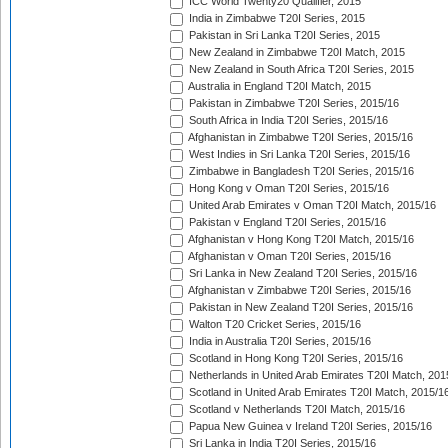
ICC World Twenty20 Qualifier, 2015
India in Zimbabwe T20I Series, 2015
Pakistan in Sri Lanka T20I Series, 2015
New Zealand in Zimbabwe T20I Match, 2015
New Zealand in South Africa T20I Series, 2015
Australia in England T20I Match, 2015
Pakistan in Zimbabwe T20I Series, 2015/16
South Africa in India T20I Series, 2015/16
Afghanistan in Zimbabwe T20I Series, 2015/16
West Indies in Sri Lanka T20I Series, 2015/16
Zimbabwe in Bangladesh T20I Series, 2015/16
Hong Kong v Oman T20I Series, 2015/16
United Arab Emirates v Oman T20I Match, 2015/16
Pakistan v England T20I Series, 2015/16
Afghanistan v Hong Kong T20I Match, 2015/16
Afghanistan v Oman T20I Series, 2015/16
Sri Lanka in New Zealand T20I Series, 2015/16
Afghanistan v Zimbabwe T20I Series, 2015/16
Pakistan in New Zealand T20I Series, 2015/16
Walton T20 Cricket Series, 2015/16
India in Australia T20I Series, 2015/16
Scotland in Hong Kong T20I Series, 2015/16
Netherlands in United Arab Emirates T20I Match, 201
Scotland in United Arab Emirates T20I Match, 2015/1
Scotland v Netherlands T20I Match, 2015/16
Papua New Guinea v Ireland T20I Series, 2015/16
Sri Lanka in India T20I Series, 2015/16