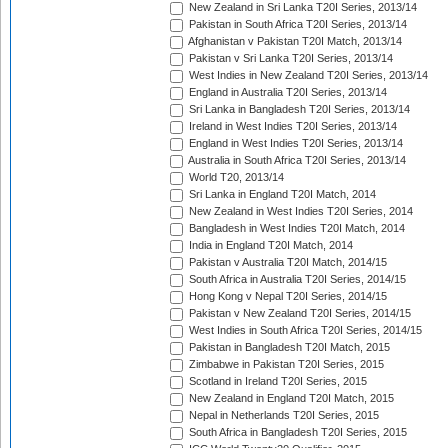
New Zealand in Sri Lanka T20I Series, 2013/14
Pakistan in South Africa T20I Series, 2013/14
Afghanistan v Pakistan T20I Match, 2013/14
Pakistan v Sri Lanka T20I Series, 2013/14
West Indies in New Zealand T20I Series, 2013/14
England in Australia T20I Series, 2013/14
Sri Lanka in Bangladesh T20I Series, 2013/14
Ireland in West Indies T20I Series, 2013/14
England in West Indies T20I Series, 2013/14
Australia in South Africa T20I Series, 2013/14
World T20, 2013/14
Sri Lanka in England T20I Match, 2014
New Zealand in West Indies T20I Series, 2014
Bangladesh in West Indies T20I Match, 2014
India in England T20I Match, 2014
Pakistan v Australia T20I Match, 2014/15
South Africa in Australia T20I Series, 2014/15
Hong Kong v Nepal T20I Series, 2014/15
Pakistan v New Zealand T20I Series, 2014/15
West Indies in South Africa T20I Series, 2014/15
Pakistan in Bangladesh T20I Match, 2015
Zimbabwe in Pakistan T20I Series, 2015
Scotland in Ireland T20I Series, 2015
New Zealand in England T20I Match, 2015
Nepal in Netherlands T20I Series, 2015
South Africa in Bangladesh T20I Series, 2015