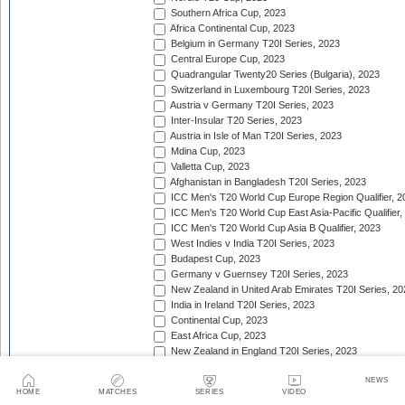
Southern Africa Cup, 2023
Africa Continental Cup, 2023
Belgium in Germany T20I Series, 2023
Central Europe Cup, 2023
Quadrangular Twenty20 Series (Bulgaria), 2023
Switzerland in Luxembourg T20I Series, 2023
Austria v Germany T20I Series, 2023
Inter-Insular T20 Series, 2023
Austria in Isle of Man T20I Series, 2023
Mdina Cup, 2023
Valletta Cup, 2023
Afghanistan in Bangladesh T20I Series, 2023
ICC Men's T20 World Cup Europe Region Qualifier, 2
ICC Men's T20 World Cup East Asia-Pacific Qualifier,
ICC Men's T20 World Cup Asia B Qualifier, 2023
West Indies v India T20I Series, 2023
Budapest Cup, 2023
Germany v Guernsey T20I Series, 2023
New Zealand in United Arab Emirates T20I Series, 20
India in Ireland T20I Series, 2023
Continental Cup, 2023
East Africa Cup, 2023
New Zealand in England T20I Series, 2023
Australia in South Africa T20I Series, 2023/24
NEWS
Gulf Cricket T20I Championship, 2023
HOME
MATCHES
SERIES
VIDEO
Malaysia Tri-Nation T20I Series, 2023