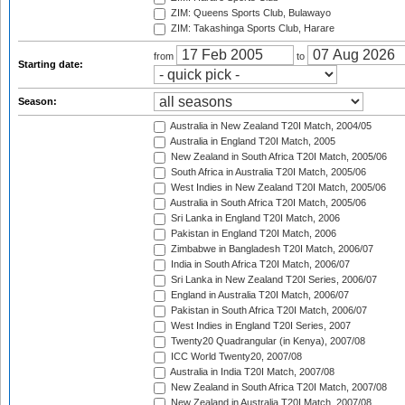
ZIM: Queens Sports Club, Bulawayo
ZIM: Takashinga Sports Club, Harare
from
to
Starting date:
Season:
Australia in New Zealand T20I Match, 2004/05
Australia in England T20I Match, 2005
New Zealand in South Africa T20I Match, 2005/06
South Africa in Australia T20I Match, 2005/06
West Indies in New Zealand T20I Match, 2005/06
Australia in South Africa T20I Match, 2005/06
Sri Lanka in England T20I Match, 2006
Pakistan in England T20I Match, 2006
Zimbabwe in Bangladesh T20I Match, 2006/07
India in South Africa T20I Match, 2006/07
Sri Lanka in New Zealand T20I Series, 2006/07
England in Australia T20I Match, 2006/07
Pakistan in South Africa T20I Match, 2006/07
West Indies in England T20I Series, 2007
Twenty20 Quadrangular (in Kenya), 2007/08
ICC World Twenty20, 2007/08
Australia in India T20I Match, 2007/08
New Zealand in South Africa T20I Match, 2007/08
New Zealand in Australia T20I Match, 2007/08