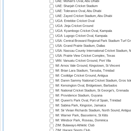
UAE: Mohan's Oval, Abu Dhabi
UAE: Sharjah Cricket Stadium
UAE: Tolerance Oval, Abu Dhabi
UAE: Zayed Cricket Stadium, Abu Dhabi
UGA: Entebbe Cricket Oval
UGA: Jinja Cricket Ground
UGA: Kyambogo Cricket Oval, Kampala
UGA: Lugogo Cricket Oval, Kampala
USA: Central Broward Regional Park Stadium Turf Gro
USA: Grand Prairie Stadium, Dallas
USA: Nassau County International Cricket Stadium, 
USA: Prairie View Cricket Complex, Texas
VAN: Vanuatu Cricket Ground, Port Vila
WI: Arnos Vale Ground, Kingstown, St Vincent
WI: Brian Lara Stadium, Tarouba, Trinidad
WI: Coolidge Cricket Ground, Antigua
WI: Daren Sammy National Cricket Stadium, Gros Isle
WI: Kensington Oval, Bridgetown, Barbados
WI: National Cricket Stadium, St George's, Grenada
WI: Providence Stadium, Guyana
WI: Queen's Park Oval, Port of Spain, Trinidad
WI: Sabina Park, Kingston, Jamaica
WI: Sir Vivian Richards Stadium, North Sound, Antigu
WI: Warner Park, Basseterre, St Kitts
WI: Windsor Park, Roseau, Dominica
ZIM: Bulawayo Athletic Club
ZIM: Harare Sports Club