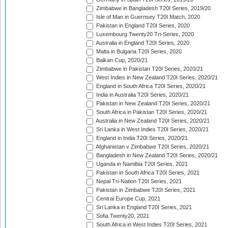
Zimbabwe in Bangladesh T20I Series, 2019/20
Isle of Man in Guernsey T20I Match, 2020
Pakistan in England T20I Series, 2020
Luxembourg Twenty20 Tri-Series, 2020
Australia in England T20I Series, 2020
Malta in Bulgaria T20I Series, 2020
Balkan Cup, 2020/21
Zimbabwe in Pakistan T20I Series, 2020/21
West Indies in New Zealand T20I Series, 2020/21
England in South Africa T20I Series, 2020/21
India in Australia T20I Series, 2020/21
Pakistan in New Zealand T20I Series, 2020/21
South Africa in Pakistan T20I Series, 2020/21
Australia in New Zealand T20I Series, 2020/21
Sri Lanka in West Indies T20I Series, 2020/21
England in India T20I Series, 2020/21
Afghanistan v Zimbabwe T20I Series, 2020/21
Bangladesh in New Zealand T20I Series, 2020/21
Uganda in Namibia T20I Series, 2021
Pakistan in South Africa T20I Series, 2021
Nepal Tri-Nation T20I Series, 2021
Pakistan in Zimbabwe T20I Series, 2021
Central Europe Cup, 2021
Sri Lanka in England T20I Series, 2021
Sofia Twenty20, 2021
South Africa in West Indies T20I Series, 2021