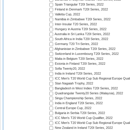
Spain Triangular T20I Series, 2022
Finland in Denmark T20I Series, 2022
Valletta Cup, 2022
Namibia in Zimbabwe T20I Series, 2022
Inter-Insular T20 Series, 2022
Hungary in Austria T20I Series, 2022
Australia in Sri Lanka T20I Series, 2022
South Africa in India T20I Series, 2022
Germany T20 Tri-Series, 2022
Afghanistan in Zimbabwe T20I Series, 2022
Switzerland in Luxembourg T20I Series, 2022
Malta in Belgium T20I Series, 2022
Estonia in Finland T20I Series, 2022
Sofia Twenty20, 2022
India in Ireland T20I Series, 2022
ICC Men's T20 World Cup Sub Regional Europe Quali
Stan Nagaiah Trophy, 2022
Bangladesh in West Indies T20I Series, 2022
Quadrangular Twenty20 Series (Malaysia), 2022
Singa Championship Series, 2022
India in England T20I Series, 2022
Central Europe Cup, 2022
Bulgaria in Serbia T20I Series, 2022
ICC Men's T20 World Cup Qualifier, 2022
ICC Men's T20 World Cup Sub Regional Europe Qualif
New Zealand in Ireland T20I Series, 2022