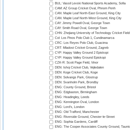
BUL: Vassil Levski National Sports Academy, Sofia
CAM: AZ Group Cricket Oval, Phnom Penh
CAN: Maple Leaf North-East Ground, King City
CAN: Maple Leaf North-West Ground, King City
CAY: Jimmy Powell Oval, George Town
CAY: Smith Road Oval, George Town
CHN: Zhejiang University of Technology Cricket Fiel
Col: Los Pinos Polo Club 1, Cundinamarca
CRC: Los Reyes Polo Club, Guacima
CRT: Mladost Cricket Ground, Zagreb
CYP: Happy Valley Ground 2 Episkopi
CYP: Happy Valley Ground Episkopi
CZK-R: Scott Page Field, Vinor
DEN: Ishoj Cricket Club, Vejledalen
DEN: Koge Cricket Club, Koge
DEN: Solvangs Park, Glostrup
DEN: Svanholm Park, Brondby
ENG: County Ground, Bristol
ENG: Edgbaston, Birmingham
ENG: Headingley, Leeds
ENG: Kennington Oval, London
ENG: Lord's, London
ENG: Old Trafford, Manchester
ENG: Riverside Ground, Chester-le-Street
ENG: Sophia Gardens, Cardiff
ENG: The Cooper Associates County Ground, Taunt