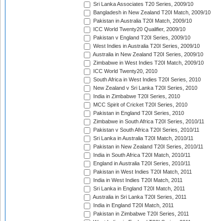
Sri Lanka Associates T20 Series, 2009/10
Bangladesh in New Zealand T20I Match, 2009/10
Pakistan in Australia T20I Match, 2009/10
ICC World Twenty20 Qualifier, 2009/10
Pakistan v England T20I Series, 2009/10
West Indies in Australia T20I Series, 2009/10
Australia in New Zealand T20I Series, 2009/10
Zimbabwe in West Indies T20I Match, 2009/10
ICC World Twenty20, 2010
South Africa in West Indies T20I Series, 2010
New Zealand v Sri Lanka T20I Series, 2010
India in Zimbabwe T20I Series, 2010
MCC Spirit of Cricket T20I Series, 2010
Pakistan in England T20I Series, 2010
Zimbabwe in South Africa T20I Series, 2010/11
Pakistan v South Africa T20I Series, 2010/11
Sri Lanka in Australia T20I Match, 2010/11
Pakistan in New Zealand T20I Series, 2010/11
India in South Africa T20I Match, 2010/11
England in Australia T20I Series, 2010/11
Pakistan in West Indies T20I Match, 2011
India in West Indies T20I Match, 2011
Sri Lanka in England T20I Match, 2011
Australia in Sri Lanka T20I Series, 2011
India in England T20I Match, 2011
Pakistan in Zimbabwe T20I Series, 2011