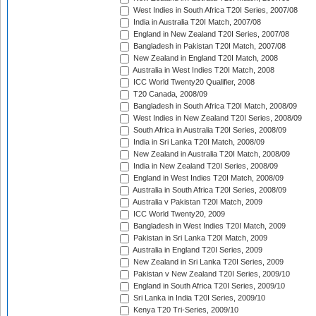
West Indies in South Africa T20I Series, 2007/08
India in Australia T20I Match, 2007/08
England in New Zealand T20I Series, 2007/08
Bangladesh in Pakistan T20I Match, 2007/08
New Zealand in England T20I Match, 2008
Australia in West Indies T20I Match, 2008
ICC World Twenty20 Qualifier, 2008
T20 Canada, 2008/09
Bangladesh in South Africa T20I Match, 2008/09
West Indies in New Zealand T20I Series, 2008/09
South Africa in Australia T20I Series, 2008/09
India in Sri Lanka T20I Match, 2008/09
New Zealand in Australia T20I Match, 2008/09
India in New Zealand T20I Series, 2008/09
England in West Indies T20I Match, 2008/09
Australia in South Africa T20I Series, 2008/09
Australia v Pakistan T20I Match, 2009
ICC World Twenty20, 2009
Bangladesh in West Indies T20I Match, 2009
Pakistan in Sri Lanka T20I Match, 2009
Australia in England T20I Series, 2009
New Zealand in Sri Lanka T20I Series, 2009
Pakistan v New Zealand T20I Series, 2009/10
England in South Africa T20I Series, 2009/10
Sri Lanka in India T20I Series, 2009/10
Kenya T20 Tri-Series, 2009/10