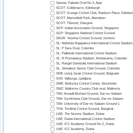
Samoa: Faleata Oval No 3, Apia
SCOT: Goldenacre, Edinburgh
SCOT: Grange Cricket Club, Raeburn Place, Edinbur
SCOT: Mannofield Park, Aberdeen
SCOT: Titwood, Glasgow
SGP: Indian Association Ground, Singapore
SGP: Singapore National Cricket Ground
SKOR: Yeonhui Cricket Ground, Incheon
SL: Mahinda Rajapaksa International Cricket Stadiu
SL: P Sara Oval, Colombo
SL: Pallekele International Cricket Stadium
SL: R.Premadasa Stadium, Khettarama, Colombo
SL: Rangiri Dambulla International Stadium
SL: Sinhalese Sports Club Ground, Colombo
SRB: Lisicji Jarak Cricket Ground, Belgrade
SVN: Valburga, Ljubljana
SWE: Botkyrka Cricket Center, Stockholm
SWZ: Malkerns Country Club oval, Malkerns
TAN: Annadil Burhani Ground, Dar-es-Salaam
TAN: Gymkhana Club Ground, Dar-es-Salaam
TAN: University of Dar-es-Salaam Ground 1
THA: Terdthai Cricket Ground, Bangkok
UAE: 7he Sevens Stadium, Dubai
UAE: Dubai International Cricket Stadium
UAE: ICC Academy Ground No 2, Dubai
UAE: ICC Academy, Dubai