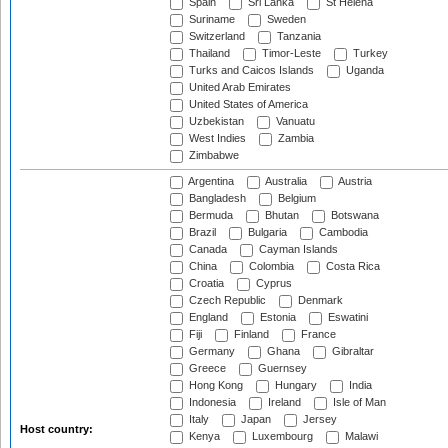
Spain
Sri Lanka
St Helena
Suriname
Sweden
Switzerland
Tanzania
Thailand
Timor-Leste
Turkey
Turks and Caicos Islands
Uganda
United Arab Emirates
United States of America
Uzbekistan
Vanuatu
West Indies
Zambia
Zimbabwe
Argentina
Australia
Austria
Bangladesh
Belgium
Bermuda
Bhutan
Botswana
Brazil
Bulgaria
Cambodia
Canada
Cayman Islands
China
Colombia
Costa Rica
Croatia
Cyprus
Czech Republic
Denmark
England
Estonia
Eswatini
Fiji
Finland
France
Germany
Ghana
Gibraltar
Greece
Guernsey
Hong Kong
Hungary
India
Indonesia
Ireland
Isle of Man
Italy
Japan
Jersey
Host country:
Kenya
Luxembourg
Malawi