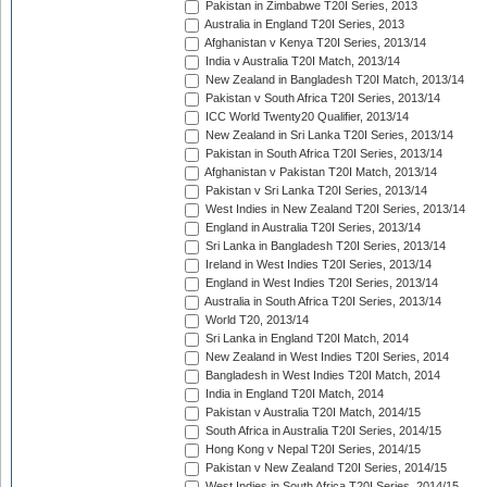
Pakistan in Zimbabwe T20I Series, 2013
Australia in England T20I Series, 2013
Afghanistan v Kenya T20I Series, 2013/14
India v Australia T20I Match, 2013/14
New Zealand in Bangladesh T20I Match, 2013/14
Pakistan v South Africa T20I Series, 2013/14
ICC World Twenty20 Qualifier, 2013/14
New Zealand in Sri Lanka T20I Series, 2013/14
Pakistan in South Africa T20I Series, 2013/14
Afghanistan v Pakistan T20I Match, 2013/14
Pakistan v Sri Lanka T20I Series, 2013/14
West Indies in New Zealand T20I Series, 2013/14
England in Australia T20I Series, 2013/14
Sri Lanka in Bangladesh T20I Series, 2013/14
Ireland in West Indies T20I Series, 2013/14
England in West Indies T20I Series, 2013/14
Australia in South Africa T20I Series, 2013/14
World T20, 2013/14
Sri Lanka in England T20I Match, 2014
New Zealand in West Indies T20I Series, 2014
Bangladesh in West Indies T20I Match, 2014
India in England T20I Match, 2014
Pakistan v Australia T20I Match, 2014/15
South Africa in Australia T20I Series, 2014/15
Hong Kong v Nepal T20I Series, 2014/15
Pakistan v New Zealand T20I Series, 2014/15
West Indies in South Africa T20I Series, 2014/15