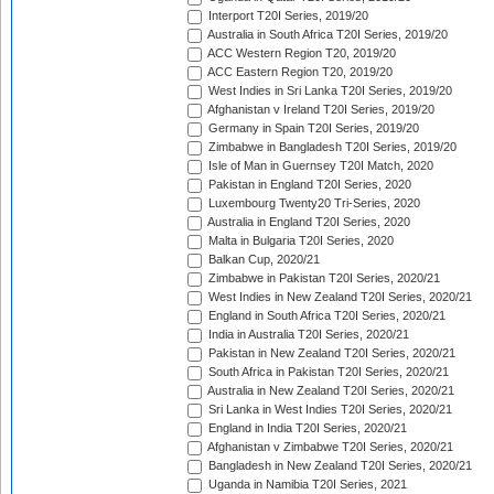
Interport T20I Series, 2019/20
Australia in South Africa T20I Series, 2019/20
ACC Western Region T20, 2019/20
ACC Eastern Region T20, 2019/20
West Indies in Sri Lanka T20I Series, 2019/20
Afghanistan v Ireland T20I Series, 2019/20
Germany in Spain T20I Series, 2019/20
Zimbabwe in Bangladesh T20I Series, 2019/20
Isle of Man in Guernsey T20I Match, 2020
Pakistan in England T20I Series, 2020
Luxembourg Twenty20 Tri-Series, 2020
Australia in England T20I Series, 2020
Malta in Bulgaria T20I Series, 2020
Balkan Cup, 2020/21
Zimbabwe in Pakistan T20I Series, 2020/21
West Indies in New Zealand T20I Series, 2020/21
England in South Africa T20I Series, 2020/21
India in Australia T20I Series, 2020/21
Pakistan in New Zealand T20I Series, 2020/21
South Africa in Pakistan T20I Series, 2020/21
Australia in New Zealand T20I Series, 2020/21
Sri Lanka in West Indies T20I Series, 2020/21
England in India T20I Series, 2020/21
Afghanistan v Zimbabwe T20I Series, 2020/21
Bangladesh in New Zealand T20I Series, 2020/21
Uganda in Namibia T20I Series, 2021