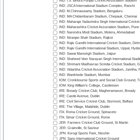
IND: I.S. Bindra Punjab Cricket Association Stadium
IND: JSCA International Stadium Complex, Ranchi
IND: M.Chinnaswamy Stadium, Bengaluru
IND: MA Chidambaram Stadium, Chepauk, Chennai
IND: Maharaja Yadavindra Singh International Cricke
IND: Maharashtra Cricket Association Stadium, Pune
IND: Narendra Modi Stadium, Motera, Ahmedabad
IND: Niranjan Shah Stadium, Rajkot
IND: Rajiv Gandhi International Cricket Stadium, Deh
IND: Rajiv Gandhi International Stadium, Uppal, Hyd
IND: Sawai Mansingh Stadium, Jaipur
IND: Shaheed Veer Narayan Singh International Stadi
IND: Shrimant Madhavrao Scindia Cricket Stadium, G
IND: Vidarbha Cricket Association Stadium, Jamtha,
IND: Wankhede Stadium, Mumbai
IOM: Cronkbourne Sports and Social Club Ground, 
IOM: King William's College, Castletown
IRE: Bready Cricket Club, Magheramason, Bready
IRE: Castle Avenue, Dublin
IRE: Civil Service Cricket Club, Stormont, Belfast
IRE: The Village, Malahide, Dublin
ITA: Roma Cricket Ground, Spinaceto
ITA: Simar Cricket Ground, Rome
JER: Farmers Cricket Club Ground, St Martin
JER: Grainville, St Saviour
JPN: Korogi Sports Park, Nisshin
JPN: Sano International Cricket Ground