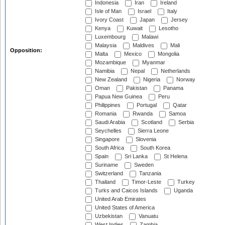
Indonesia
Iran
Ireland
Isle of Man
Israel
Italy
Ivory Coast
Japan
Jersey
Kenya
Kuwait
Lesotho
Luxembourg
Malawi
Malaysia
Maldives
Mali
Opposition:
Malta
Mexico
Mongolia
Mozambique
Myanmar
Namibia
Nepal
Netherlands
New Zealand
Nigeria
Norway
Oman
Pakistan
Panama
Papua New Guinea
Peru
Philippines
Portugal
Qatar
Romania
Rwanda
Samoa
Saudi Arabia
Scotland
Serbia
Seychelles
Sierra Leone
Singapore
Slovenia
South Africa
South Korea
Spain
Sri Lanka
St Helena
Suriname
Sweden
Switzerland
Tanzania
Thailand
Timor-Leste
Turkey
Turks and Caicos Islands
Uganda
United Arab Emirates
United States of America
Uzbekistan
Vanuatu
West Indies
Zambia