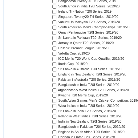
Bangladesh Twenty20 Tri-Series, 2019
South Africa in India T20I Series, 2019/20
Ireland Tri-Nation T20I Series, 2019
Singapore Twenty20 Tri-Series, 2019/20
Vanuatu in Malaysia T20I Series, 2019/20
South American Men's Championships, 2019/20
Oman Pentangular T20I Series, 2019/20
Sri Lanka in Pakistan T20I Series, 2019/20
Jersey in Qatar T20I Series, 2019/20
Hellenic Premier League, 2019/20
Valletta Cup, 2019/20
ICC Men's T20 World Cup Qualifier, 2019/20
Iberia Cup, 2019/20
Sri Lanka in Australia T20I Series, 2019/20
England in New Zealand T20I Series, 2019/20
Pakistan in Australia T20I Series, 2019/20
Bangladesh in India T20I Series, 2019/20
Afghanistan v West Indies T20I Series, 2019/20
Kwacha T20 Men's Cup, 2019/20
South Asian Games Men's Cricket Competition, 2019
West Indies in India T20I Series, 2019/20
Sri Lanka in India T20I Series, 2019/20
Ireland in West Indies T20I Series, 2019/20
India in New Zealand T20I Series, 2019/20
Bangladesh in Pakistan T20I Series, 2019/20
England in South Africa T20I Series, 2019/20
Uganda in Qatar T20I Series, 2019/20