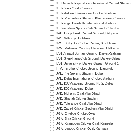
SL: Mahinda Rajapaksa International Cricket Stadiu
SL: P Sara Oval, Colombo
SL: Pallekele International Cricket Stadium
SL: R.Premadasa Stadium, Khettarama, Colombo
SL: Rangiri Dambulla International Stadium
SL: Sinhalese Sports Club Ground, Colombo
SRB: Lisicji Jarak Cricket Ground, Belgrade
SVN: Valburga, Ljubljana
SWE: Botkyrka Cricket Center, Stockholm
SWZ: Malkerns Country Club oval, Malkerns
TAN: Annadil Burhani Ground, Dar-es-Salaam
TAN: Gymkhana Club Ground, Dar-es-Salaam
TAN: University of Dar-es-Salaam Ground 1
THA: Terdthai Cricket Ground, Bangkok
UAE: 7he Sevens Stadium, Dubai
UAE: Dubai International Cricket Stadium
UAE: ICC Academy Ground No 2, Dubai
UAE: ICC Academy, Dubai
UAE: Mohan's Oval, Abu Dhabi
UAE: Sharjah Cricket Stadium
UAE: Tolerance Oval, Abu Dhabi
UAE: Zayed Cricket Stadium, Abu Dhabi
UGA: Entebbe Cricket Oval
UGA: Jinja Cricket Ground
UGA: Kyambogo Cricket Oval, Kampala
UGA: Lugogo Cricket Oval, Kampala