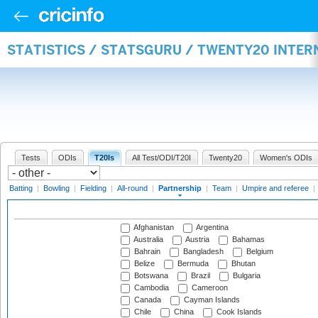
STATISTICS / STATSGURU / TWENTY20 INTE
Tests
ODIs
T20Is
All Test/ODI/T20I
Twenty20
Women's ODIs
Batting
|
Bowling
|
Fielding
|
All-round
|
Partnership
|
Team
|
Umpire and referee
|
Afghanistan
Argentina
Australia
Austria
Bahamas
Bahrain
Bangladesh
Belgium
Belize
Bermuda
Bhutan
Botswana
Brazil
Bulgaria
Cambodia
Cameroon
Canada
Cayman Islands
Chile
China
Cook Islands