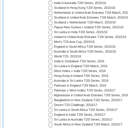
India in Australia T20I Series, 2015/16
Scotland in Hong Kong T20I Series, 2015/16
Netherlands in United Arab Emirates T20I Match, 201
Scotland in United Arab Emirates T20I Match, 2015/1
Scotland v Netherlands T20I Match, 2015/16
Papua New Guinea v Ireland T20I Series, 2015/16
Sri Lanka in India T20I Series, 2015/16
Ireland in United Arab Emirates T20I Series, 2015/16
Men's T20 Asia Cup, 2015/16
England in South Africa T20I Series, 2015/16
Australia in South Africa T20I Series, 2015/16
World T20, 2015/16
India in Zimbabwe T20I Series, 2016
Sri Lanka in England T20I Match, 2016
West Indies v India T20I Series, 2016
Hong Kong in Ireland T20I Series, 2016
Australia in Sri Lanka T20I Series, 2016
Pakistan in England T20I Match, 2016
Pakistan v West Indies T20I Series, 2016/17
Afghanistan in United Arab Emirates T20I Series, 201
Bangladesh in New Zealand T20I Series, 2016/17
Desert T20 Challenge, 2016/17
Sri Lanka in South Africa T20I Series, 2016/17
England in India T20I Series, 2016/17
Sri Lanka in Australia T20I Series, 2016/17
South Africa in New Zealand T20I Match, 2016/17