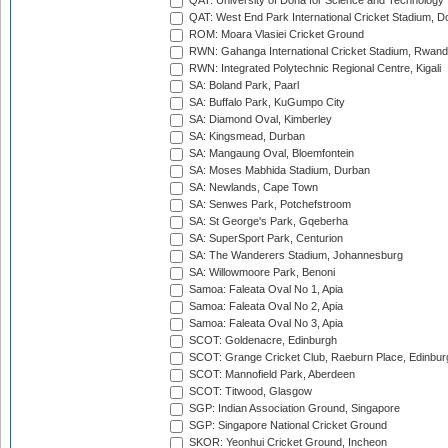
QAT: University of Doha for Science and Technology
QAT: West End Park International Cricket Stadium, D
ROM: Moara Vlasiei Cricket Ground
RWN: Gahanga International Cricket Stadium, Rwan
RWN: Integrated Polytechnic Regional Centre, Kigali
SA: Boland Park, Paarl
SA: Buffalo Park, KuGumpo City
SA: Diamond Oval, Kimberley
SA: Kingsmead, Durban
SA: Mangaung Oval, Bloemfontein
SA: Moses Mabhida Stadium, Durban
SA: Newlands, Cape Town
SA: Senwes Park, Potchefstroom
SA: St George's Park, Gqeberha
SA: SuperSport Park, Centurion
SA: The Wanderers Stadium, Johannesburg
SA: Willowmoore Park, Benoni
Samoa: Faleata Oval No 1, Apia
Samoa: Faleata Oval No 2, Apia
Samoa: Faleata Oval No 3, Apia
SCOT: Goldenacre, Edinburgh
SCOT: Grange Cricket Club, Raeburn Place, Edinbur
SCOT: Mannofield Park, Aberdeen
SCOT: Titwood, Glasgow
SGP: Indian Association Ground, Singapore
SGP: Singapore National Cricket Ground
SKOR: Yeonhui Cricket Ground, Incheon