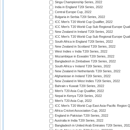
Singa Championship Series, 2022
India in England T20I Series, 2022
Central Europe Cup, 2022
Bulgaria in Serbia T20I Series, 2022
ICC Men's T20 World Cup Qualifier, 2022
ICC Men's T20 World Cup Sub Regional Europe Qualif
New Zealand in Ireland T20I Series, 2022
ICC Men's T20 World Cup Sub Regional Europe Quali
South Africa in England T20I Series, 2022
New Zealand in Scotland T20I Series, 2022
West Indies v India T20I Series, 2022
Mozambique in Eswatini T20I Series, 2022
Bangladesh in Zimbabwe T20I Series, 2022
South Africa v Ireland T20I Series, 2022
New Zealand in Netherlands T20I Series, 2022
Afghanistan in Ireland T20I Series, 2022
New Zealand in West Indies T20I Series, 2022
Bahrain v Kuwait T20I Series, 2022
Men's T20 Asia Cup Qualifier, 2022
Nepal in Kenya T20I Series, 2022
Men's T20 Asia Cup, 2022
ICC Men's T20 World Cup East Asia-Pacific Region Qu
Africa Cricket Association Cup, 2022
England in Pakistan T20I Series, 2022
Australia in India T20I Series, 2022
Bangladesh in United Arab Emirates T20I Series, 202