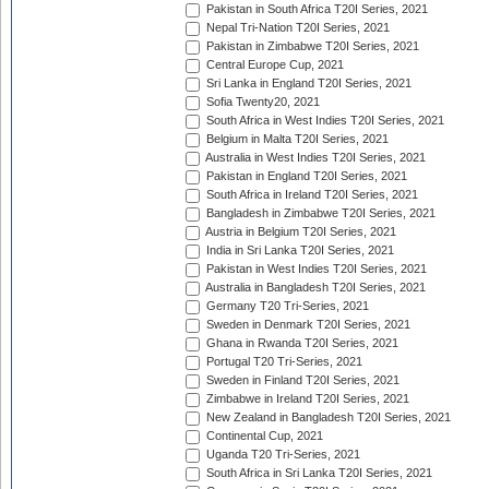
Pakistan in South Africa T20I Series, 2021
Nepal Tri-Nation T20I Series, 2021
Pakistan in Zimbabwe T20I Series, 2021
Central Europe Cup, 2021
Sri Lanka in England T20I Series, 2021
Sofia Twenty20, 2021
South Africa in West Indies T20I Series, 2021
Belgium in Malta T20I Series, 2021
Australia in West Indies T20I Series, 2021
Pakistan in England T20I Series, 2021
South Africa in Ireland T20I Series, 2021
Bangladesh in Zimbabwe T20I Series, 2021
Austria in Belgium T20I Series, 2021
India in Sri Lanka T20I Series, 2021
Pakistan in West Indies T20I Series, 2021
Australia in Bangladesh T20I Series, 2021
Germany T20 Tri-Series, 2021
Sweden in Denmark T20I Series, 2021
Ghana in Rwanda T20I Series, 2021
Portugal T20 Tri-Series, 2021
Sweden in Finland T20I Series, 2021
Zimbabwe in Ireland T20I Series, 2021
New Zealand in Bangladesh T20I Series, 2021
Continental Cup, 2021
Uganda T20 Tri-Series, 2021
South Africa in Sri Lanka T20I Series, 2021