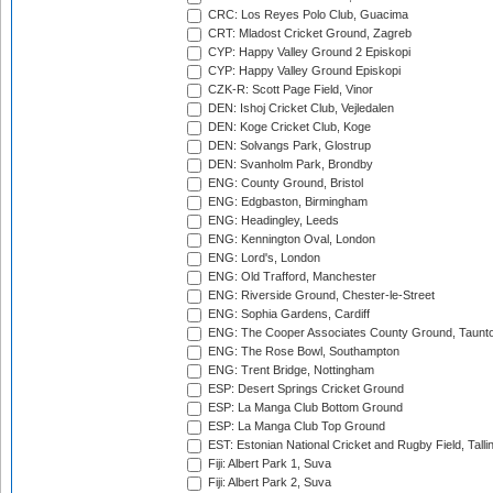
CRC: Los Reyes Polo Club, Guacima
CRT: Mladost Cricket Ground, Zagreb
CYP: Happy Valley Ground 2 Episkopi
CYP: Happy Valley Ground Episkopi
CZK-R: Scott Page Field, Vinor
DEN: Ishoj Cricket Club, Vejledalen
DEN: Koge Cricket Club, Koge
DEN: Solvangs Park, Glostrup
DEN: Svanholm Park, Brondby
ENG: County Ground, Bristol
ENG: Edgbaston, Birmingham
ENG: Headingley, Leeds
ENG: Kennington Oval, London
ENG: Lord's, London
ENG: Old Trafford, Manchester
ENG: Riverside Ground, Chester-le-Street
ENG: Sophia Gardens, Cardiff
ENG: The Cooper Associates County Ground, Taunt
ENG: The Rose Bowl, Southampton
ENG: Trent Bridge, Nottingham
ESP: Desert Springs Cricket Ground
ESP: La Manga Club Bottom Ground
ESP: La Manga Club Top Ground
EST: Estonian National Cricket and Rugby Field, Talli
Fiji: Albert Park 1, Suva
Fiji: Albert Park 2, Suva