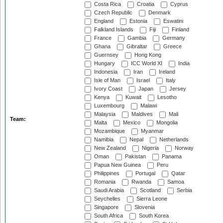
Costa Rica
Croatia
Cyprus
Czech Republic
Denmark
England
Estonia
Eswatini
Falkland Islands
Fiji
Finland
France
Gambia
Germany
Ghana
Gibraltar
Greece
Guernsey
Hong Kong
Hungary
ICC World XI
India
Indonesia
Iran
Ireland
Isle of Man
Israel
Italy
Ivory Coast
Japan
Jersey
Kenya
Kuwait
Lesotho
Luxembourg
Malawi
Malaysia
Maldives
Mali
Team:
Malta
Mexico
Mongolia
Mozambique
Myanmar
Namibia
Nepal
Netherlands
New Zealand
Nigeria
Norway
Oman
Pakistan
Panama
Papua New Guinea
Peru
Philippines
Portugal
Qatar
Romania
Rwanda
Samoa
Saudi Arabia
Scotland
Serbia
Seychelles
Sierra Leone
Singapore
Slovenia
South Africa
South Korea