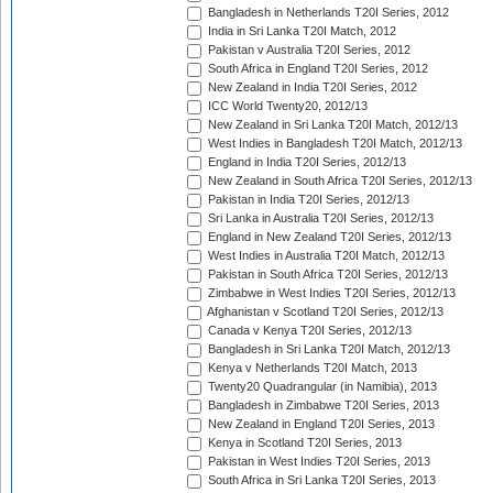
Bangladesh in Netherlands T20I Series, 2012
India in Sri Lanka T20I Match, 2012
Pakistan v Australia T20I Series, 2012
South Africa in England T20I Series, 2012
New Zealand in India T20I Series, 2012
ICC World Twenty20, 2012/13
New Zealand in Sri Lanka T20I Match, 2012/13
West Indies in Bangladesh T20I Match, 2012/13
England in India T20I Series, 2012/13
New Zealand in South Africa T20I Series, 2012/13
Pakistan in India T20I Series, 2012/13
Sri Lanka in Australia T20I Series, 2012/13
England in New Zealand T20I Series, 2012/13
West Indies in Australia T20I Match, 2012/13
Pakistan in South Africa T20I Series, 2012/13
Zimbabwe in West Indies T20I Series, 2012/13
Afghanistan v Scotland T20I Series, 2012/13
Canada v Kenya T20I Series, 2012/13
Bangladesh in Sri Lanka T20I Match, 2012/13
Kenya v Netherlands T20I Match, 2013
Twenty20 Quadrangular (in Namibia), 2013
Bangladesh in Zimbabwe T20I Series, 2013
New Zealand in England T20I Series, 2013
Kenya in Scotland T20I Series, 2013
Pakistan in West Indies T20I Series, 2013
South Africa in Sri Lanka T20I Series, 2013