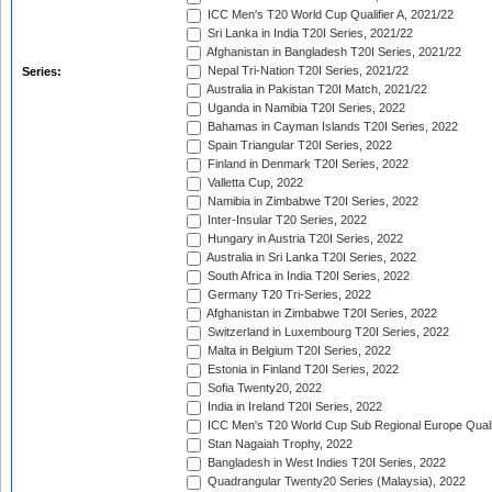
ICC Men's T20 World Cup Qualifier A, 2021/22
Sri Lanka in India T20I Series, 2021/22
Afghanistan in Bangladesh T20I Series, 2021/22
Nepal Tri-Nation T20I Series, 2021/22
Series:
Australia in Pakistan T20I Match, 2021/22
Uganda in Namibia T20I Series, 2022
Bahamas in Cayman Islands T20I Series, 2022
Spain Triangular T20I Series, 2022
Finland in Denmark T20I Series, 2022
Valletta Cup, 2022
Namibia in Zimbabwe T20I Series, 2022
Inter-Insular T20 Series, 2022
Hungary in Austria T20I Series, 2022
Australia in Sri Lanka T20I Series, 2022
South Africa in India T20I Series, 2022
Germany T20 Tri-Series, 2022
Afghanistan in Zimbabwe T20I Series, 2022
Switzerland in Luxembourg T20I Series, 2022
Malta in Belgium T20I Series, 2022
Estonia in Finland T20I Series, 2022
Sofia Twenty20, 2022
India in Ireland T20I Series, 2022
ICC Men's T20 World Cup Sub Regional Europe Quali
Stan Nagaiah Trophy, 2022
Bangladesh in West Indies T20I Series, 2022
Quadrangular Twenty20 Series (Malaysia), 2022