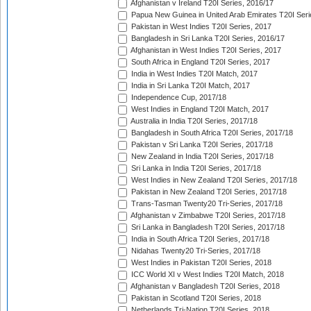
Afghanistan v Ireland T20I Series, 2016/17
Papua New Guinea in United Arab Emirates T20I Seri
Pakistan in West Indies T20I Series, 2017
Bangladesh in Sri Lanka T20I Series, 2016/17
Afghanistan in West Indies T20I Series, 2017
South Africa in England T20I Series, 2017
India in West Indies T20I Match, 2017
India in Sri Lanka T20I Match, 2017
Independence Cup, 2017/18
West Indies in England T20I Match, 2017
Australia in India T20I Series, 2017/18
Bangladesh in South Africa T20I Series, 2017/18
Pakistan v Sri Lanka T20I Series, 2017/18
New Zealand in India T20I Series, 2017/18
Sri Lanka in India T20I Series, 2017/18
West Indies in New Zealand T20I Series, 2017/18
Pakistan in New Zealand T20I Series, 2017/18
Trans-Tasman Twenty20 Tri-Series, 2017/18
Afghanistan v Zimbabwe T20I Series, 2017/18
Sri Lanka in Bangladesh T20I Series, 2017/18
India in South Africa T20I Series, 2017/18
Nidahas Twenty20 Tri-Series, 2017/18
West Indies in Pakistan T20I Series, 2018
ICC World XI v West Indies T20I Match, 2018
Afghanistan v Bangladesh T20I Series, 2018
Pakistan in Scotland T20I Series, 2018
Netherlands Tri-Nation T20I Series, 2018