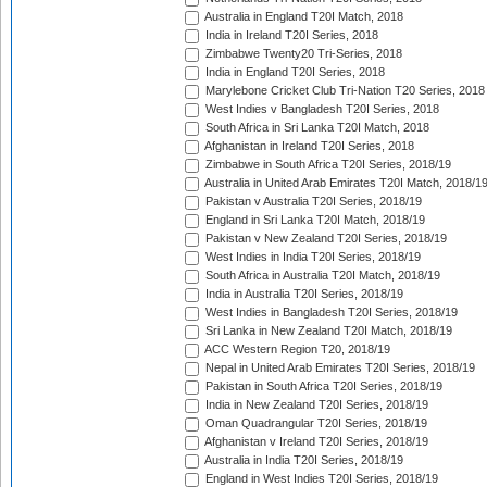
Australia in England T20I Match, 2018
India in Ireland T20I Series, 2018
Zimbabwe Twenty20 Tri-Series, 2018
India in England T20I Series, 2018
Marylebone Cricket Club Tri-Nation T20 Series, 2018
West Indies v Bangladesh T20I Series, 2018
South Africa in Sri Lanka T20I Match, 2018
Afghanistan in Ireland T20I Series, 2018
Zimbabwe in South Africa T20I Series, 2018/19
Australia in United Arab Emirates T20I Match, 2018/1
Pakistan v Australia T20I Series, 2018/19
England in Sri Lanka T20I Match, 2018/19
Pakistan v New Zealand T20I Series, 2018/19
West Indies in India T20I Series, 2018/19
South Africa in Australia T20I Match, 2018/19
India in Australia T20I Series, 2018/19
West Indies in Bangladesh T20I Series, 2018/19
Sri Lanka in New Zealand T20I Match, 2018/19
ACC Western Region T20, 2018/19
Nepal in United Arab Emirates T20I Series, 2018/19
Pakistan in South Africa T20I Series, 2018/19
India in New Zealand T20I Series, 2018/19
Oman Quadrangular T20I Series, 2018/19
Afghanistan v Ireland T20I Series, 2018/19
Australia in India T20I Series, 2018/19
England in West Indies T20I Series, 2018/19