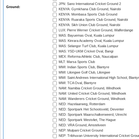
JPN: Sano International Cricket Ground 2
Ground:
KENYA: Gymkhana Club Ground, Nairobi
KENYA: Mombasa Sports Club Ground
KENYA: Ruaraka Sports Club Ground, Nairobi
KENYA: Sikh Union Club Ground, Nairobi
LUX: Pierre Werner Cricket Ground, Walferdange
MAS: Bayuemas Oval, Kuala Lumpur
MAS: Kinrara Academy Oval, Kuala Lumpur
MAS: Selangor Turf Club, Kuala Lumpur
MAS: YSD-UKM Cricket Oval, Bangi
MEX: Reforma Athletic Club, Naucalpan
MLT: Marsa Sports Club
MWI: Indian Sports Club, Blantyre
MWI: Lilongwe Golf Club, Lilongwe
MWI: Saint Andrews International High School, Blanty
MWI: TCA Oval, Blantyre
NAM: Namibia Cricket Ground, Windhoek
NAM: United Cricket Club Ground, Windhoek
NAM: Wanderers Cricket Ground, Windhoek
NED: Hazelaarweg, Rotterdam
NED: Sportpark Het Schootsveld, Deventer
NED: Sportpark Maarschalkerweerd, Utrecht
NED: Sportpark Westvliet, The Hague
NED: VRA Ground, Amstelveen
NEP: Mulpani Cricket Ground
NEP: Tribhuvan University International Cricket Groun