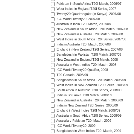
Pakistan in South Africa T20I Match, 2006/07
West Indies in England T20I Series, 2007
Twenty20 Quadrangular (in Kenya), 2007/08
ICC World Twenty20, 2007/08
Australia in India T20I Match, 2007/08
New Zealand in South Africa T20I Match, 2007/08
New Zealand in Australia T20I Match, 2007/08
West Indies in South Africa T20I Series, 2007/08
India in Australia T20I Match, 2007/08
England in New Zealand T20I Series, 2007/08
Bangladesh in Pakistan T20I Match, 2007/08
New Zealand in England T20I Match, 2008
Australia in West Indies T20I Match, 2008
ICC World Twenty20 Qualifier, 2008
T20 Canada, 2008/09
Bangladesh in South Africa T20I Match, 2008/09
West Indies in New Zealand T20I Series, 2008/09
South Africa in Australia T20I Series, 2008/09
India in Sri Lanka T20I Match, 2008/09
New Zealand in Australia T20I Match, 2008/09
India in New Zealand T20I Series, 2008/09
England in West Indies T20I Match, 2008/09
Australia in South Africa T20I Series, 2008/09
Australia v Pakistan T20I Match, 2009
ICC World Twenty20, 2009
Bangladesh in West Indies T20I Match, 2009