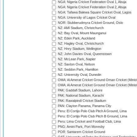
NGA: Nigeria Cricket Federation Oval 1, Abuja
NGA: Nigeria Cricket Federation Oval 2, Abuja
NGA: Tafawa Balewa Square Cricket Oval, Lagos
NGA: University of Lagos Cricket Oval
NOR: Stubberudmyra Cricket Ground, Oslo
NZ: AMI Stadium, Christchurch
NZ: Bay Oval, Mount Maunganui
NZ: Eden Park, Auckland
NZ: Hagley Oval, Christchurch
NZ: Hnry Stadium, Wellington
NZ: John Davies Oval, Queenstown
NZ: McLean Park, Napier
NZ: Saxton Oval, Nelson
NZ: Seddon Park, Hamilton
NZ: University Oval, Dunedin
OMA: Al Amerat Cricket Ground Oman Cricket (Minist
OMA: Al Amerat Cricket Ground Oman Cricket (Minist
PAK: Gaddafi Stadium, Lahore
PAK: National Stadium, Karachi
PAK: Rawalpindi Cricket Stadium
PAN: Clayton Panama, Panama City
Peru: El Cortijo Polo Club Pitch A Ground, Lima
Peru: El Cortijo Polo Club Pitch B Ground, Lima
Peru: Lima Cricket and Football Club, Lima
PNG: Amini Park, Port Moresby
POR: Santarem Cricket Ground