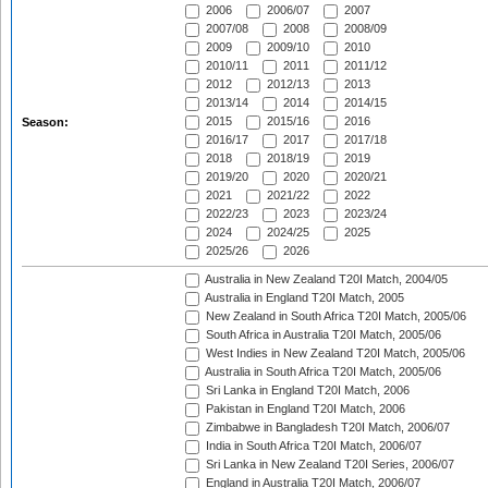
2006
2006/07
2007
2007/08
2008
2008/09
2009
2009/10
2010
2010/11
2011
2011/12
2012
2012/13
2013
2013/14
2014
2014/15
2015
2015/16
2016
Season:
2016/17
2017
2017/18
2018
2018/19
2019
2019/20
2020
2020/21
2021
2021/22
2022
2022/23
2023
2023/24
2024
2024/25
2025
2025/26
2026
Australia in New Zealand T20I Match, 2004/05
Australia in England T20I Match, 2005
New Zealand in South Africa T20I Match, 2005/06
South Africa in Australia T20I Match, 2005/06
West Indies in New Zealand T20I Match, 2005/06
Australia in South Africa T20I Match, 2005/06
Sri Lanka in England T20I Match, 2006
Pakistan in England T20I Match, 2006
Zimbabwe in Bangladesh T20I Match, 2006/07
India in South Africa T20I Match, 2006/07
Sri Lanka in New Zealand T20I Series, 2006/07
England in Australia T20I Match, 2006/07