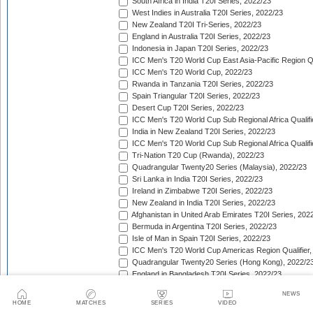
South Africa in India T20I Series, 2022/23
West Indies in Australia T20I Series, 2022/23
New Zealand T20I Tri-Series, 2022/23
England in Australia T20I Series, 2022/23
Indonesia in Japan T20I Series, 2022/23
ICC Men's T20 World Cup East Asia-Pacific Region Qu
ICC Men's T20 World Cup, 2022/23
Rwanda in Tanzania T20I Series, 2022/23
Spain Triangular T20I Series, 2022/23
Desert Cup T20I Series, 2022/23
ICC Men's T20 World Cup Sub Regional Africa Qualifi
India in New Zealand T20I Series, 2022/23
ICC Men's T20 World Cup Sub Regional Africa Qualifi
Tri-Nation T20 Cup (Rwanda), 2022/23
Quadrangular Twenty20 Series (Malaysia), 2022/23
Sri Lanka in India T20I Series, 2022/23
Ireland in Zimbabwe T20I Series, 2022/23
New Zealand in India T20I Series, 2022/23
Afghanistan in United Arab Emirates T20I Series, 202
Bermuda in Argentina T20I Series, 2022/23
Isle of Man in Spain T20I Series, 2022/23
ICC Men's T20 World Cup Americas Region Qualifier,
Quadrangular Twenty20 Series (Hong Kong), 2022/2
England in Bangladesh T20I Series, 2022/23
Pacific Island Men Cricket Challenge, 2022/23
NEWS
Afghanistan v Pakistan T20I Series, 2022/23
HOME
MATCHES
SERIES
VIDEO
West Indies in South Africa T20I Series, 2022/23