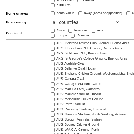
Zimbabwe
home venue
away (home of opposition)
n
Home or away:
Host country:
Africa
Americas
Asia
Continent:
Europe
Oceania
ARG: Belgrano Athletic Club Ground, Buenos Aires
ARG: Hurlingham Club Ground, Buenos Aires
ARG: St Albans Club, Buenos Aires
ARG: St George's College Ground, Buenos Aires
AUS: Adelaide Oval
AUS: Bellerive Oval, Hobart
AUS: Brisbane Cricket Ground, Woolloongabba, Bris
AUS: Carrara Oval
AUS: Cazaly's Stadium, Cairns
AUS: Manuka Oval, Canberra
AUS: Marrara Stadium, Darwin
AUS: Melbourne Cricket Ground
AUS: Perth Stadium
AUS: Riverway Stadium, Townsville
AUS: Simonds Stadium, South Geelong, Victoria
AUS: Stadium Australia, Sydney
AUS: Sydney Cricket Ground
AUS: W.A.C.A. Ground, Perth