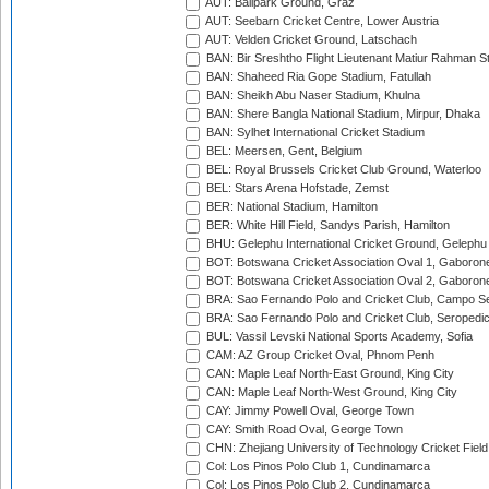
AUT: Ballpark Ground, Graz
AUT: Seebarn Cricket Centre, Lower Austria
AUT: Velden Cricket Ground, Latschach
BAN: Bir Sreshtho Flight Lieutenant Matiur Rahman 
BAN: Shaheed Ria Gope Stadium, Fatullah
BAN: Sheikh Abu Naser Stadium, Khulna
BAN: Shere Bangla National Stadium, Mirpur, Dhaka
BAN: Sylhet International Cricket Stadium
BEL: Meersen, Gent, Belgium
BEL: Royal Brussels Cricket Club Ground, Waterloo
BEL: Stars Arena Hofstade, Zemst
BER: National Stadium, Hamilton
BER: White Hill Field, Sandys Parish, Hamilton
BHU: Gelephu International Cricket Ground, Gelephu
BOT: Botswana Cricket Association Oval 1, Gaboron
BOT: Botswana Cricket Association Oval 2, Gaboron
BRA: Sao Fernando Polo and Cricket Club, Campo Se
BRA: Sao Fernando Polo and Cricket Club, Seropedi
BUL: Vassil Levski National Sports Academy, Sofia
CAM: AZ Group Cricket Oval, Phnom Penh
CAN: Maple Leaf North-East Ground, King City
CAN: Maple Leaf North-West Ground, King City
CAY: Jimmy Powell Oval, George Town
CAY: Smith Road Oval, George Town
CHN: Zhejiang University of Technology Cricket Fiel
Col: Los Pinos Polo Club 1, Cundinamarca
Col: Los Pinos Polo Club 2, Cundinamarca