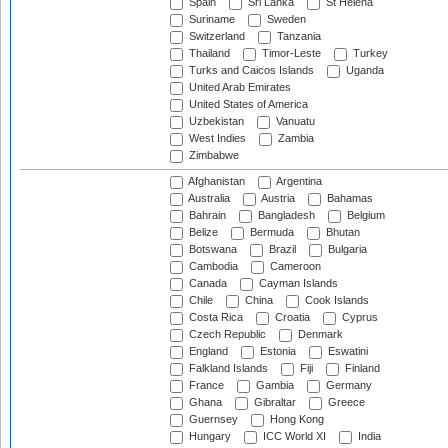
Spain
Sri Lanka
St Helena
Suriname
Sweden
Switzerland
Tanzania
Thailand
Timor-Leste
Turkey
Turks and Caicos Islands
Uganda
United Arab Emirates
United States of America
Uzbekistan
Vanuatu
West Indies
Zambia
Zimbabwe
Afghanistan
Argentina
Australia
Austria
Bahamas
Bahrain
Bangladesh
Belgium
Belize
Bermuda
Bhutan
Botswana
Brazil
Bulgaria
Cambodia
Cameroon
Canada
Cayman Islands
Chile
China
Cook Islands
Costa Rica
Croatia
Cyprus
Czech Republic
Denmark
England
Estonia
Eswatini
Falkland Islands
Fiji
Finland
France
Gambia
Germany
Ghana
Gibraltar
Greece
Guernsey
Hong Kong
Hungary
ICC World XI
India