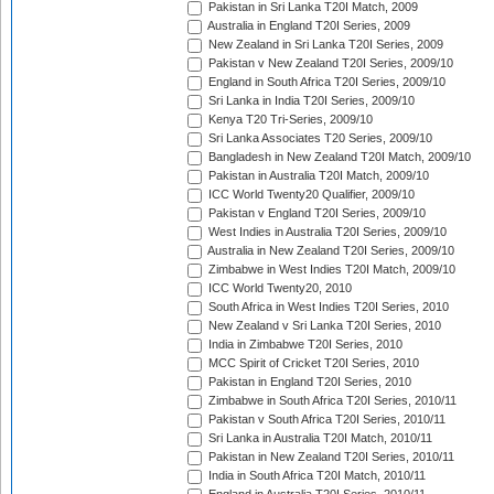
Pakistan in Sri Lanka T20I Match, 2009
Australia in England T20I Series, 2009
New Zealand in Sri Lanka T20I Series, 2009
Pakistan v New Zealand T20I Series, 2009/10
England in South Africa T20I Series, 2009/10
Sri Lanka in India T20I Series, 2009/10
Kenya T20 Tri-Series, 2009/10
Sri Lanka Associates T20 Series, 2009/10
Bangladesh in New Zealand T20I Match, 2009/10
Pakistan in Australia T20I Match, 2009/10
ICC World Twenty20 Qualifier, 2009/10
Pakistan v England T20I Series, 2009/10
West Indies in Australia T20I Series, 2009/10
Australia in New Zealand T20I Series, 2009/10
Zimbabwe in West Indies T20I Match, 2009/10
ICC World Twenty20, 2010
South Africa in West Indies T20I Series, 2010
New Zealand v Sri Lanka T20I Series, 2010
India in Zimbabwe T20I Series, 2010
MCC Spirit of Cricket T20I Series, 2010
Pakistan in England T20I Series, 2010
Zimbabwe in South Africa T20I Series, 2010/11
Pakistan v South Africa T20I Series, 2010/11
Sri Lanka in Australia T20I Match, 2010/11
Pakistan in New Zealand T20I Series, 2010/11
India in South Africa T20I Match, 2010/11