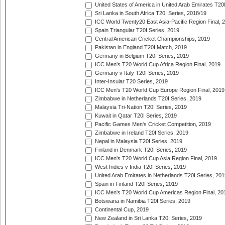
United States of America in United Arab Emirates T20
Sri Lanka in South Africa T20I Series, 2018/19
ICC World Twenty20 East Asia-Pacific Region Final, 
Spain Triangular T20I Series, 2019
Central American Cricket Championships, 2019
Pakistan in England T20I Match, 2019
Germany in Belgium T20I Series, 2019
ICC Men's T20 World Cup Africa Region Final, 2019
Germany v Italy T20I Series, 2019
Inter-Insular T20 Series, 2019
ICC Men's T20 World Cup Europe Region Final, 2019
Zimbabwe in Netherlands T20I Series, 2019
Malaysia Tri-Nation T20I Series, 2019
Kuwait in Qatar T20I Series, 2019
Pacific Games Men's Cricket Competition, 2019
Zimbabwe in Ireland T20I Series, 2019
Nepal in Malaysia T20I Series, 2019
Finland in Denmark T20I Series, 2019
ICC Men's T20 World Cup Asia Region Final, 2019
West Indies v India T20I Series, 2019
United Arab Emirates in Netherlands T20I Series, 201
Spain in Finland T20I Series, 2019
ICC Men's T20 World Cup Americas Region Final, 20
Botswana in Namibia T20I Series, 2019
Continental Cup, 2019
New Zealand in Sri Lanka T20I Series, 2019