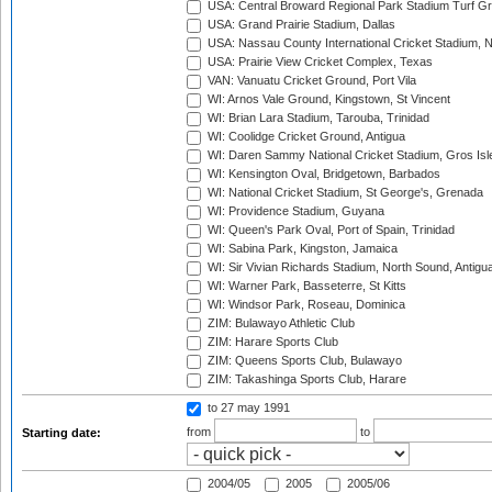
USA: Central Broward Regional Park Stadium Turf Gro
USA: Grand Prairie Stadium, Dallas
USA: Nassau County International Cricket Stadium, 
USA: Prairie View Cricket Complex, Texas
VAN: Vanuatu Cricket Ground, Port Vila
WI: Arnos Vale Ground, Kingstown, St Vincent
WI: Brian Lara Stadium, Tarouba, Trinidad
WI: Coolidge Cricket Ground, Antigua
WI: Daren Sammy National Cricket Stadium, Gros Isle
WI: Kensington Oval, Bridgetown, Barbados
WI: National Cricket Stadium, St George's, Grenada
WI: Providence Stadium, Guyana
WI: Queen's Park Oval, Port of Spain, Trinidad
WI: Sabina Park, Kingston, Jamaica
WI: Sir Vivian Richards Stadium, North Sound, Antigu
WI: Warner Park, Basseterre, St Kitts
WI: Windsor Park, Roseau, Dominica
ZIM: Bulawayo Athletic Club
ZIM: Harare Sports Club
ZIM: Queens Sports Club, Bulawayo
ZIM: Takashinga Sports Club, Harare
to 27 may 1991
from
to
Starting date:
2004/05
2005
2005/06