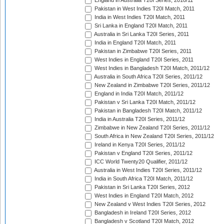
England in Australia T20I Series, 2010/11
Pakistan in West Indies T20I Match, 2011
India in West Indies T20I Match, 2011
Sri Lanka in England T20I Match, 2011
Australia in Sri Lanka T20I Series, 2011
India in England T20I Match, 2011
Pakistan in Zimbabwe T20I Series, 2011
West Indies in England T20I Series, 2011
West Indies in Bangladesh T20I Match, 2011/12
Australia in South Africa T20I Series, 2011/12
New Zealand in Zimbabwe T20I Series, 2011/12
England in India T20I Match, 2011/12
Pakistan v Sri Lanka T20I Match, 2011/12
Pakistan in Bangladesh T20I Match, 2011/12
India in Australia T20I Series, 2011/12
Zimbabwe in New Zealand T20I Series, 2011/12
South Africa in New Zealand T20I Series, 2011/12
Ireland in Kenya T20I Series, 2011/12
Pakistan v England T20I Series, 2011/12
ICC World Twenty20 Qualifier, 2011/12
Australia in West Indies T20I Series, 2011/12
India in South Africa T20I Match, 2011/12
Pakistan in Sri Lanka T20I Series, 2012
West Indies in England T20I Match, 2012
New Zealand v West Indies T20I Series, 2012
Bangladesh in Ireland T20I Series, 2012
Bangladesh v Scotland T20I Match, 2012