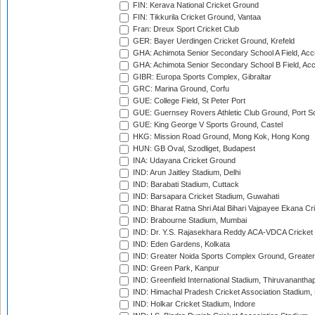
FIN: Kerava National Cricket Ground
FIN: Tikkurila Cricket Ground, Vantaa
Fran: Dreux Sport Cricket Club
GER: Bayer Uerdingen Cricket Ground, Krefeld
GHA: Achimota Senior Secondary School A Field, Acc
GHA: Achimota Senior Secondary School B Field, Ac
GIBR: Europa Sports Complex, Gibraltar
GRC: Marina Ground, Corfu
GUE: College Field, St Peter Port
GUE: Guernsey Rovers Athletic Club Ground, Port So
GUE: King George V Sports Ground, Castel
HKG: Mission Road Ground, Mong Kok, Hong Kong
HUN: GB Oval, Szodliget, Budapest
INA: Udayana Cricket Ground
IND: Arun Jaitley Stadium, Delhi
IND: Barabati Stadium, Cuttack
IND: Barsapara Cricket Stadium, Guwahati
IND: Bharat Ratna Shri Atal Bihari Vajpayee Ekana C
IND: Brabourne Stadium, Mumbai
IND: Dr. Y.S. Rajasekhara Reddy ACA-VDCA Cricket
IND: Eden Gardens, Kolkata
IND: Greater Noida Sports Complex Ground, Greater
IND: Green Park, Kanpur
IND: Greenfield International Stadium, Thiruvananth
IND: Himachal Pradesh Cricket Association Stadium
IND: Holkar Cricket Stadium, Indore