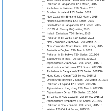
Pakistan in Bangladesh T20I Match, 2015
Zimbabwe in Pakistan T20I Series, 2015
Scotland in Ireland T20I Series, 2015
New Zealand in England T20I Match, 2015
Nepal in Netherlands T20I Series, 2015
South Africa in Bangladesh T20I Series, 2015
ICC World Twenty20 Qualifier, 2015
India in Zimbabwe T20I Series, 2015
Pakistan in Sri Lanka T20I Series, 2015
New Zealand in Zimbabwe T20I Match, 2015
New Zealand in South Africa T20I Series, 2015
Australia in England T20I Match, 2015
Pakistan in Zimbabwe T20I Series, 2015/16
South Africa in India T20I Series, 2015/16
Afghanistan in Zimbabwe T20I Series, 2015/16
West Indies in Sri Lanka T20I Series, 2015/16
Zimbabwe in Bangladesh T20I Series, 2015/16
Hong Kong v Oman T20I Series, 2015/16
United Arab Emirates v Oman T20I Match, 2015/16
Pakistan v England T20I Series, 2015/16
Afghanistan v Hong Kong T20I Match, 2015/16
Afghanistan v Oman T20I Series, 2015/16
Sri Lanka in New Zealand T20I Series, 2015/16
Afghanistan v Zimbabwe T20I Series, 2015/16
Pakistan in New Zealand T20I Series, 2015/16
Walton T20 Cricket Series, 2015/16