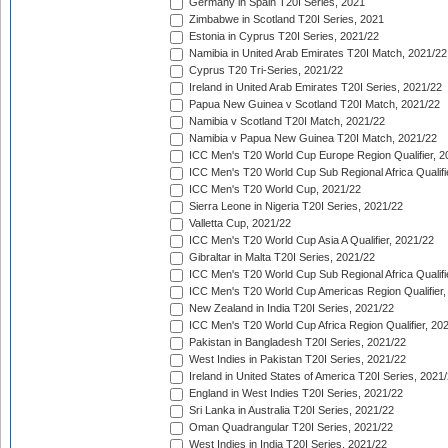
Germany in Spain T20I Series, 2021
Zimbabwe in Scotland T20I Series, 2021
Estonia in Cyprus T20I Series, 2021/22
Namibia in United Arab Emirates T20I Match, 2021/22
Cyprus T20 Tri-Series, 2021/22
Ireland in United Arab Emirates T20I Series, 2021/22
Papua New Guinea v Scotland T20I Match, 2021/22
Namibia v Scotland T20I Match, 2021/22
Namibia v Papua New Guinea T20I Match, 2021/22
ICC Men's T20 World Cup Europe Region Qualifier, 2
ICC Men's T20 World Cup Sub Regional Africa Qualifi
ICC Men's T20 World Cup, 2021/22
Sierra Leone in Nigeria T20I Series, 2021/22
Valletta Cup, 2021/22
ICC Men's T20 World Cup Asia A Qualifier, 2021/22
Gibraltar in Malta T20I Series, 2021/22
ICC Men's T20 World Cup Sub Regional Africa Qualifi
ICC Men's T20 World Cup Americas Region Qualifier,
New Zealand in India T20I Series, 2021/22
ICC Men's T20 World Cup Africa Region Qualifier, 20
Pakistan in Bangladesh T20I Series, 2021/22
West Indies in Pakistan T20I Series, 2021/22
Ireland in United States of America T20I Series, 2021
England in West Indies T20I Series, 2021/22
Sri Lanka in Australia T20I Series, 2021/22
Oman Quadrangular T20I Series, 2021/22
West Indies in India T20I Series, 2021/22