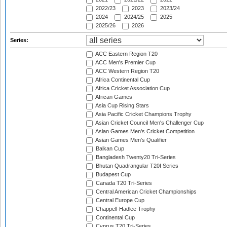
2022/23
2023
2023/24
2024
2024/25
2025
2025/26
2026
Series:
ACC Eastern Region T20
ACC Men's Premier Cup
ACC Western Region T20
Africa Continental Cup
Africa Cricket Association Cup
African Games
Asia Cup Rising Stars
Asia Pacific Cricket Champions Trophy
Asian Cricket Council Men's Challenger Cup
Asian Games Men's Cricket Competition
Asian Games Men's Qualifier
Balkan Cup
Bangladesh Twenty20 Tri-Series
Bhutan Quadrangular T20I Series
Budapest Cup
Canada T20 Tri-Series
Central American Cricket Championships
Central Europe Cup
Chappell-Hadlee Trophy
Continental Cup
Cyprus T20 Tri-Series