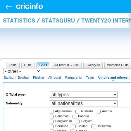
STATISTICS / STATSGURU / TWENTY20 INTER
Tests
ODIs
T20Is
All Test/ODI/T20I
Twenty20
Women's ODIs
Batting
|
Bowling
|
Fielding
|
All-round
|
Partnership
|
Team
|
Umpire and referee
|
Official type:
Nationality:
Afghanistan
Australia
Austria
Bahamas
Bahrain
Bangladesh
Belgium
Bermuda
Bhutan
Botswana