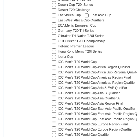
Desert Cup T20I Series
Desert T20 Challenge
East Africa Cup
East Asia Cup
East-West Africa Cup Qualifiers
ECA Men's European Cup
Germany T20 Tri-Series
Gibraltar Tri-Nation T20I Series
Gulf Cricket T20I Championship
Hellenic Premier League
Hong Kong Men's T20I Series
Iberia Cup
ICC Men's T20 World Cup
ICC Men's T20 World Cup Africa Region Qualifier
ICC Men's T20 World Cup Africa Sub Regional Qualifi
ICC Men's T20 World Cup Americas Region Final
ICC Men's T20 World Cup Americas Region Qualifier
ICC Men's T20 World Cup Asia & EAP Qualifier
ICC Men's T20 World Cup Asia B Qualifier
ICC Men's T20 World Cup Asia Qualifier A
ICC Men's T20 World Cup Asia Region Final
ICC Men's T20 World Cup East Asia-Pacific Qualifier
ICC Men's T20 World Cup East Asia-Pacific Region Qu
ICC Men's T20 World Cup East Asia-Pacific Region Qu
ICC Men's T20 World Cup Europe Region Final
ICC Men's T20 World Cup Europe Region Qualifier
ICC Men's T20 World Cup Qualifier