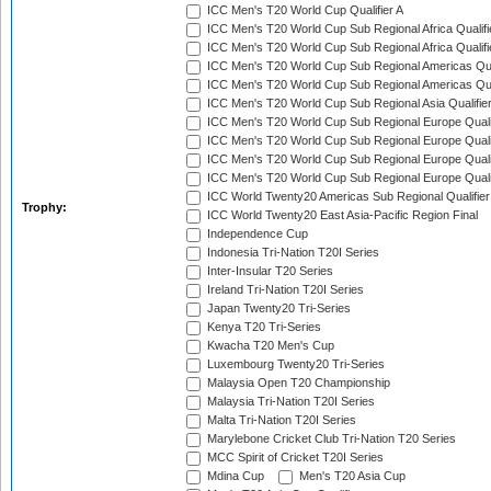
ICC Men's T20 World Cup Qualifier A
ICC Men's T20 World Cup Sub Regional Africa Qualifi
ICC Men's T20 World Cup Sub Regional Africa Qualif
ICC Men's T20 World Cup Sub Regional Americas Qual
ICC Men's T20 World Cup Sub Regional Americas Qual
ICC Men's T20 World Cup Sub Regional Asia Qualifier
ICC Men's T20 World Cup Sub Regional Europe Qualif
ICC Men's T20 World Cup Sub Regional Europe Quali
ICC Men's T20 World Cup Sub Regional Europe Quali
ICC Men's T20 World Cup Sub Regional Europe Quali
ICC World Twenty20 Americas Sub Regional Qualifier
Trophy:
ICC World Twenty20 East Asia-Pacific Region Final
Independence Cup
Indonesia Tri-Nation T20I Series
Inter-Insular T20 Series
Ireland Tri-Nation T20I Series
Japan Twenty20 Tri-Series
Kenya T20 Tri-Series
Kwacha T20 Men's Cup
Luxembourg Twenty20 Tri-Series
Malaysia Open T20 Championship
Malaysia Tri-Nation T20I Series
Malta Tri-Nation T20I Series
Marylebone Cricket Club Tri-Nation T20 Series
MCC Spirit of Cricket T20I Series
Mdina Cup
Men's T20 Asia Cup