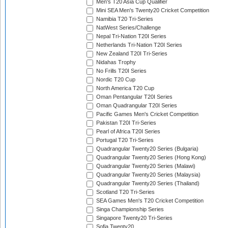
Men's T20 Asia Cup Qualifier
Mini SEA Men's Twenty20 Cricket Competition
Namibia T20 Tri-Series
NatWest Series/Challenge
Nepal Tri-Nation T20I Series
Netherlands Tri-Nation T20I Series
New Zealand T20I Tri-Series
Nidahas Trophy
No Frills T20I Series
Nordic T20 Cup
North America T20 Cup
Oman Pentangular T20I Series
Oman Quadrangular T20I Series
Pacific Games Men's Cricket Competition
Pakistan T20I Tri-Series
Pearl of Africa T20I Series
Portugal T20 Tri-Series
Quadrangular Twenty20 Series (Bulgaria)
Quadrangular Twenty20 Series (Hong Kong)
Quadrangular Twenty20 Series (Malawi)
Quadrangular Twenty20 Series (Malaysia)
Quadrangular Twenty20 Series (Thailand)
Scotland T20 Tri-Series
SEA Games Men's T20 Cricket Competition
Singa Championship Series
Singapore Twenty20 Tri-Series
Sofia Twenty20