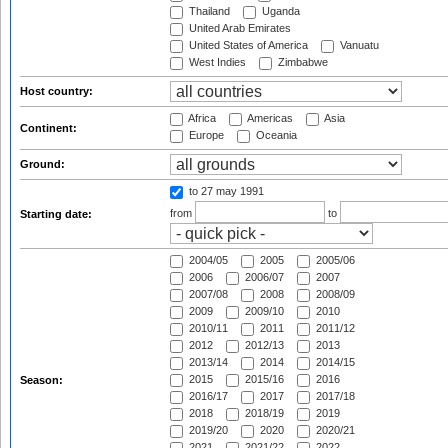
Thailand
Uganda
United Arab Emirates
United States of America
Vanuatu
West Indies
Zimbabwe
Host country:
Africa
Americas
Asia
Continent:
Europe
Oceania
Ground:
to 27 may 1991
from
to
Starting date:
2004/05
2005
2005/06
2006
2006/07
2007
2007/08
2008
2008/09
2009
2009/10
2010
2010/11
2011
2011/12
2012
2012/13
2013
2013/14
2014
2014/15
2015
2015/16
2016
Season:
2016/17
2017
2017/18
2018
2018/19
2019
2019/20
2020
2020/21
2021
2021/22
2022