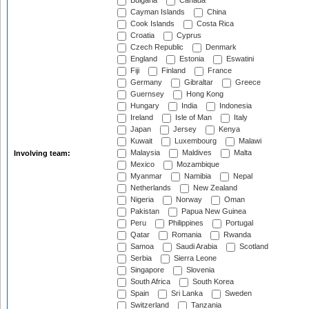
Bulgaria
Canada
Cayman Islands
China
Cook Islands
Costa Rica
Croatia
Cyprus
Czech Republic
Denmark
England
Estonia
Eswatini
Fiji
Finland
France
Germany
Gibraltar
Greece
Guernsey
Hong Kong
Hungary
India
Indonesia
Ireland
Isle of Man
Italy
Japan
Jersey
Kenya
Kuwait
Luxembourg
Malawi
Malaysia
Maldives
Malta
Involving team:
Mexico
Mozambique
Myanmar
Namibia
Nepal
Netherlands
New Zealand
Nigeria
Norway
Oman
Pakistan
Papua New Guinea
Peru
Philippines
Portugal
Qatar
Romania
Rwanda
Samoa
Saudi Arabia
Scotland
Serbia
Sierra Leone
Singapore
Slovenia
South Africa
South Korea
Spain
Sri Lanka
Sweden
Switzerland
Tanzania