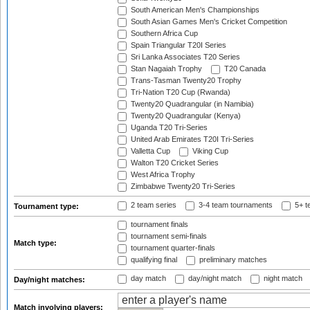
South American Men's Championships
South Asian Games Men's Cricket Competition
Southern Africa Cup
Spain Triangular T20I Series
Sri Lanka Associates T20 Series
Stan Nagaiah Trophy
T20 Canada
Trans-Tasman Twenty20 Trophy
Tri-Nation T20 Cup (Rwanda)
Twenty20 Quadrangular (in Namibia)
Twenty20 Quadrangular (Kenya)
Uganda T20 Tri-Series
United Arab Emirates T20I Tri-Series
Valletta Cup
Viking Cup
Walton T20 Cricket Series
West Africa Trophy
Zimbabwe Twenty20 Tri-Series
2 team series
3-4 team tournaments
5+ t
Tournament type:
tournament finals
tournament semi-finals
Match type:
tournament quarter-finals
qualifying final
preliminary matches
day match
day/night match
night match
Day/night matches:
Match involving players: