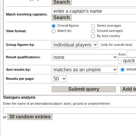
Match involving captains:
Overall figures
Series averages
Match list
Ground averages
View format:
By host country
Group figures by:
(only for overall view)
from
Result qualifications:
default
Sort results by:
Results per page:
Statsguru analysis
Enter the name of an international player, team, ground or umpire/referee:
or