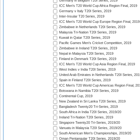
Germany in Belgium T20I Series, 2019
ICC Men's T20 World Cup Africa Region Final, 2019
Germany v Italy T20I Series, 2019
Inter-Insular T20 Series, 2019
ICC Men's T20 World Cup Europe Region Final, 2019
Zimbabwe in Netherlands T20I Series, 2019
Malaysia Tri-Nation T20I Series, 2019
Kuwait in Qatar T20I Series, 2019
Pacific Games Men's Cricket Competition, 2019
Zimbabwe in Ireland T20I Series, 2019
Nepal in Malaysia T20I Series, 2019
Finland in Denmark T20I Series, 2019
ICC Men's T20 World Cup Asia Region Final, 2019
West Indies v India T20I Series, 2019
United Arab Emirates in Netherlands T20I Series, 201
Spain in Finland T20I Series, 2019
ICC Men's T20 World Cup Americas Region Final, 20
Botswana in Namibia T20I Series, 2019
Continental Cup, 2019
New Zealand in Sri Lanka T20I Series, 2019
Bangladesh Twenty20 Tri-Series, 2019
South Africa in India T20I Series, 2019/20
Ireland Tri-Nation T20I Series, 2019
Singapore Twenty20 Tri-Series, 2019/20
Vanuatu in Malaysia T20I Series, 2019/20
South American Men's Championships, 2019/20
Oman Pentangular T20I Series, 2019/20