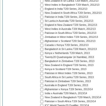
New Zealand in Sri Lanka T20I Match, 2012/13
West Indies in Bangladesh T20I Match, 2012/13
England in India T20I Series, 2012/13
New Zealand in South Africa T20I Series, 2012/13
Pakistan in India T20I Series, 2012/13
Sri Lanka in Australia T20I Series, 2012/13
England in New Zealand T20I Series, 2012/13
West Indies in Australia T20I Match, 2012/13
Pakistan in South Africa T20I Series, 2012/13
Zimbabwe in West Indies T20I Series, 2012/13
Afghanistan v Scotland T20I Series, 2012/13
Canada v Kenya T20I Series, 2012/13
Bangladesh in Sri Lanka T20I Match, 2012/13
Kenya v Netherlands T20I Match, 2013
Twenty20 Quadrangular (in Namibia), 2013
Bangladesh in Zimbabwe T20I Series, 2013
New Zealand in England T20I Series, 2013
Kenya in Scotland T20I Series, 2013
Pakistan in West Indies T20I Series, 2013
South Africa in Sri Lanka T20I Series, 2013
Pakistan in Zimbabwe T20I Series, 2013
Australia in England T20I Series, 2013
Afghanistan v Kenya T20I Series, 2013/14
India v Australia T20I Match, 2013/14
New Zealand in Bangladesh T20I Match, 2013/14
Pakistan v South Africa T20I Series, 2013/14
ICC World Twenty20 Qualifier, 2013/14