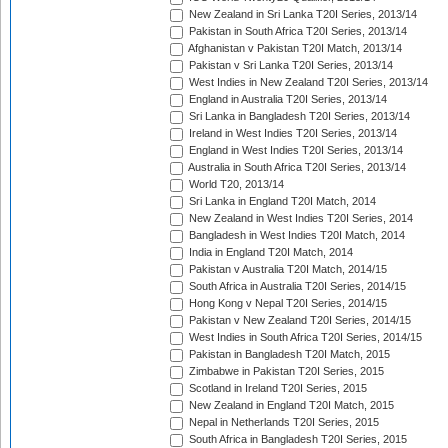
New Zealand in Sri Lanka T20I Series, 2013/14
Pakistan in South Africa T20I Series, 2013/14
Afghanistan v Pakistan T20I Match, 2013/14
Pakistan v Sri Lanka T20I Series, 2013/14
West Indies in New Zealand T20I Series, 2013/14
England in Australia T20I Series, 2013/14
Sri Lanka in Bangladesh T20I Series, 2013/14
Ireland in West Indies T20I Series, 2013/14
England in West Indies T20I Series, 2013/14
Australia in South Africa T20I Series, 2013/14
World T20, 2013/14
Sri Lanka in England T20I Match, 2014
New Zealand in West Indies T20I Series, 2014
Bangladesh in West Indies T20I Match, 2014
India in England T20I Match, 2014
Pakistan v Australia T20I Match, 2014/15
South Africa in Australia T20I Series, 2014/15
Hong Kong v Nepal T20I Series, 2014/15
Pakistan v New Zealand T20I Series, 2014/15
West Indies in South Africa T20I Series, 2014/15
Pakistan in Bangladesh T20I Match, 2015
Zimbabwe in Pakistan T20I Series, 2015
Scotland in Ireland T20I Series, 2015
New Zealand in England T20I Match, 2015
Nepal in Netherlands T20I Series, 2015
South Africa in Bangladesh T20I Series, 2015