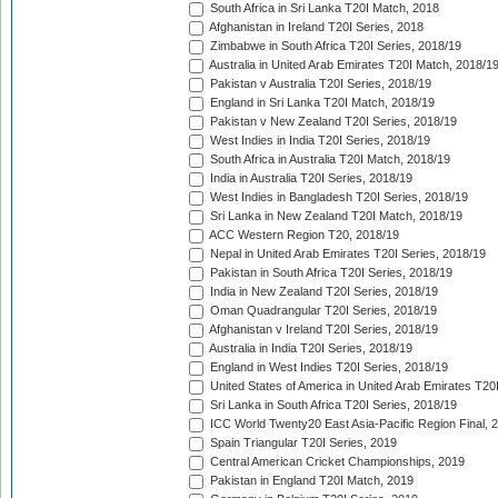
South Africa in Sri Lanka T20I Match, 2018
Afghanistan in Ireland T20I Series, 2018
Zimbabwe in South Africa T20I Series, 2018/19
Australia in United Arab Emirates T20I Match, 2018/1
Pakistan v Australia T20I Series, 2018/19
England in Sri Lanka T20I Match, 2018/19
Pakistan v New Zealand T20I Series, 2018/19
West Indies in India T20I Series, 2018/19
South Africa in Australia T20I Match, 2018/19
India in Australia T20I Series, 2018/19
West Indies in Bangladesh T20I Series, 2018/19
Sri Lanka in New Zealand T20I Match, 2018/19
ACC Western Region T20, 2018/19
Nepal in United Arab Emirates T20I Series, 2018/19
Pakistan in South Africa T20I Series, 2018/19
India in New Zealand T20I Series, 2018/19
Oman Quadrangular T20I Series, 2018/19
Afghanistan v Ireland T20I Series, 2018/19
Australia in India T20I Series, 2018/19
England in West Indies T20I Series, 2018/19
United States of America in United Arab Emirates T20
Sri Lanka in South Africa T20I Series, 2018/19
ICC World Twenty20 East Asia-Pacific Region Final, 
Spain Triangular T20I Series, 2019
Central American Cricket Championships, 2019
Pakistan in England T20I Match, 2019