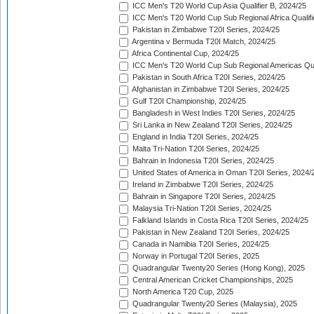
ICC Men's T20 World Cup Asia Qualifier B, 2024/25
ICC Men's T20 World Cup Sub Regional Africa Qualif
Pakistan in Zimbabwe T20I Series, 2024/25
Argentina v Bermuda T20I Match, 2024/25
Africa Continental Cup, 2024/25
ICC Men's T20 World Cup Sub Regional Americas Qual
Pakistan in South Africa T20I Series, 2024/25
Afghanistan in Zimbabwe T20I Series, 2024/25
Gulf T20I Championship, 2024/25
Bangladesh in West Indies T20I Series, 2024/25
Sri Lanka in New Zealand T20I Series, 2024/25
England in India T20I Series, 2024/25
Malta Tri-Nation T20I Series, 2024/25
Bahrain in Indonesia T20I Series, 2024/25
United States of America in Oman T20I Series, 2024/
Ireland in Zimbabwe T20I Series, 2024/25
Bahrain in Singapore T20I Series, 2024/25
Malaysia Tri-Nation T20I Series, 2024/25
Falkland Islands in Costa Rica T20I Series, 2024/25
Pakistan in New Zealand T20I Series, 2024/25
Canada in Namibia T20I Series, 2024/25
Norway in Portugal T20I Series, 2025
Quadrangular Twenty20 Series (Hong Kong), 2025
Central American Cricket Championships, 2025
North America T20 Cup, 2025
Quadrangular Twenty20 Series (Malaysia), 2025