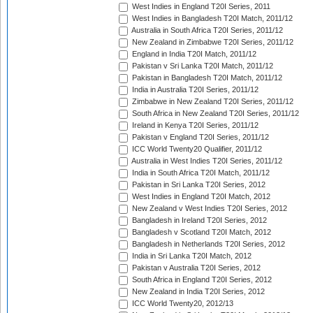
West Indies in England T20I Series, 2011
West Indies in Bangladesh T20I Match, 2011/12
Australia in South Africa T20I Series, 2011/12
New Zealand in Zimbabwe T20I Series, 2011/12
England in India T20I Match, 2011/12
Pakistan v Sri Lanka T20I Match, 2011/12
Pakistan in Bangladesh T20I Match, 2011/12
India in Australia T20I Series, 2011/12
Zimbabwe in New Zealand T20I Series, 2011/12
South Africa in New Zealand T20I Series, 2011/12
Ireland in Kenya T20I Series, 2011/12
Pakistan v England T20I Series, 2011/12
ICC World Twenty20 Qualifier, 2011/12
Australia in West Indies T20I Series, 2011/12
India in South Africa T20I Match, 2011/12
Pakistan in Sri Lanka T20I Series, 2012
West Indies in England T20I Match, 2012
New Zealand v West Indies T20I Series, 2012
Bangladesh in Ireland T20I Series, 2012
Bangladesh v Scotland T20I Match, 2012
Bangladesh in Netherlands T20I Series, 2012
India in Sri Lanka T20I Match, 2012
Pakistan v Australia T20I Series, 2012
South Africa in England T20I Series, 2012
New Zealand in India T20I Series, 2012
ICC World Twenty20, 2012/13