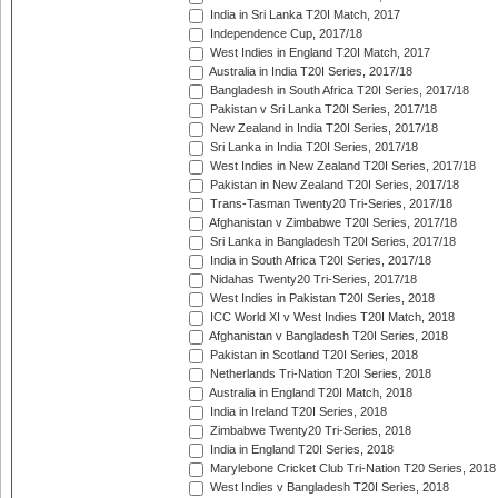
India in Sri Lanka T20I Match, 2017
Independence Cup, 2017/18
West Indies in England T20I Match, 2017
Australia in India T20I Series, 2017/18
Bangladesh in South Africa T20I Series, 2017/18
Pakistan v Sri Lanka T20I Series, 2017/18
New Zealand in India T20I Series, 2017/18
Sri Lanka in India T20I Series, 2017/18
West Indies in New Zealand T20I Series, 2017/18
Pakistan in New Zealand T20I Series, 2017/18
Trans-Tasman Twenty20 Tri-Series, 2017/18
Afghanistan v Zimbabwe T20I Series, 2017/18
Sri Lanka in Bangladesh T20I Series, 2017/18
India in South Africa T20I Series, 2017/18
Nidahas Twenty20 Tri-Series, 2017/18
West Indies in Pakistan T20I Series, 2018
ICC World XI v West Indies T20I Match, 2018
Afghanistan v Bangladesh T20I Series, 2018
Pakistan in Scotland T20I Series, 2018
Netherlands Tri-Nation T20I Series, 2018
Australia in England T20I Match, 2018
India in Ireland T20I Series, 2018
Zimbabwe Twenty20 Tri-Series, 2018
India in England T20I Series, 2018
Marylebone Cricket Club Tri-Nation T20 Series, 2018
West Indies v Bangladesh T20I Series, 2018