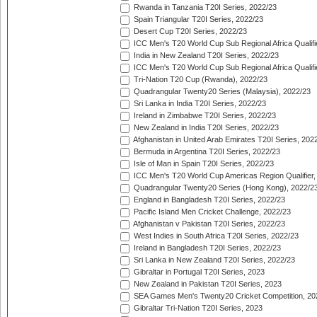
Rwanda in Tanzania T20I Series, 2022/23
Spain Triangular T20I Series, 2022/23
Desert Cup T20I Series, 2022/23
ICC Men's T20 World Cup Sub Regional Africa Qualifi
India in New Zealand T20I Series, 2022/23
ICC Men's T20 World Cup Sub Regional Africa Qualifi
Tri-Nation T20 Cup (Rwanda), 2022/23
Quadrangular Twenty20 Series (Malaysia), 2022/23
Sri Lanka in India T20I Series, 2022/23
Ireland in Zimbabwe T20I Series, 2022/23
New Zealand in India T20I Series, 2022/23
Afghanistan in United Arab Emirates T20I Series, 202
Bermuda in Argentina T20I Series, 2022/23
Isle of Man in Spain T20I Series, 2022/23
ICC Men's T20 World Cup Americas Region Qualifier,
Quadrangular Twenty20 Series (Hong Kong), 2022/2
England in Bangladesh T20I Series, 2022/23
Pacific Island Men Cricket Challenge, 2022/23
Afghanistan v Pakistan T20I Series, 2022/23
West Indies in South Africa T20I Series, 2022/23
Ireland in Bangladesh T20I Series, 2022/23
Sri Lanka in New Zealand T20I Series, 2022/23
Gibraltar in Portugal T20I Series, 2023
New Zealand in Pakistan T20I Series, 2023
SEA Games Men's Twenty20 Cricket Competition, 20
Gibraltar Tri-Nation T20I Series, 2023