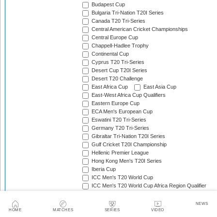
Budapest Cup
Bulgaria Tri-Nation T20I Series
Canada T20 Tri-Series
Central American Cricket Championships
Central Europe Cup
Chappell-Hadlee Trophy
Continental Cup
Cyprus T20 Tri-Series
Desert Cup T20I Series
Desert T20 Challenge
East Africa Cup
East Asia Cup
East-West Africa Cup Qualifiers
Eastern Europe Cup
ECA Men's European Cup
Eswatini T20 Tri-Series
Germany T20 Tri-Series
Gibraltar Tri-Nation T20I Series
Gulf Cricket T20I Championship
Hellenic Premier League
Hong Kong Men's T20I Series
Iberia Cup
ICC Men's T20 World Cup
ICC Men's T20 World Cup Africa Region Qualifier
ICC Men's T20 World Cup Africa Sub Regional Qualifi
ICC Men's T20 World Cup Americas Region Final
NEWS
ICC Men's T20 World Cup Americas Region Qualifier
HOME
MATCHES
SERIES
VIDEO