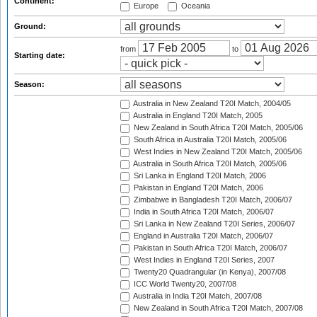
Continent:
Europe
Oceania
Ground:
from
to
Starting date:
Season:
Australia in New Zealand T20I Match, 2004/05
Australia in England T20I Match, 2005
New Zealand in South Africa T20I Match, 2005/06
South Africa in Australia T20I Match, 2005/06
West Indies in New Zealand T20I Match, 2005/06
Australia in South Africa T20I Match, 2005/06
Sri Lanka in England T20I Match, 2006
Pakistan in England T20I Match, 2006
Zimbabwe in Bangladesh T20I Match, 2006/07
India in South Africa T20I Match, 2006/07
Sri Lanka in New Zealand T20I Series, 2006/07
England in Australia T20I Match, 2006/07
Pakistan in South Africa T20I Match, 2006/07
West Indies in England T20I Series, 2007
Twenty20 Quadrangular (in Kenya), 2007/08
ICC World Twenty20, 2007/08
Australia in India T20I Match, 2007/08
New Zealand in South Africa T20I Match, 2007/08