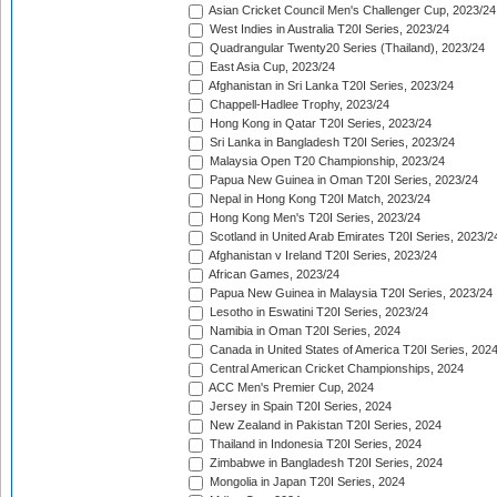
Asian Cricket Council Men's Challenger Cup, 2023/24
West Indies in Australia T20I Series, 2023/24
Quadrangular Twenty20 Series (Thailand), 2023/24
East Asia Cup, 2023/24
Afghanistan in Sri Lanka T20I Series, 2023/24
Chappell-Hadlee Trophy, 2023/24
Hong Kong in Qatar T20I Series, 2023/24
Sri Lanka in Bangladesh T20I Series, 2023/24
Malaysia Open T20 Championship, 2023/24
Papua New Guinea in Oman T20I Series, 2023/24
Nepal in Hong Kong T20I Match, 2023/24
Hong Kong Men's T20I Series, 2023/24
Scotland in United Arab Emirates T20I Series, 2023/2
Afghanistan v Ireland T20I Series, 2023/24
African Games, 2023/24
Papua New Guinea in Malaysia T20I Series, 2023/24
Lesotho in Eswatini T20I Series, 2023/24
Namibia in Oman T20I Series, 2024
Canada in United States of America T20I Series, 202
Central American Cricket Championships, 2024
ACC Men's Premier Cup, 2024
Jersey in Spain T20I Series, 2024
New Zealand in Pakistan T20I Series, 2024
Thailand in Indonesia T20I Series, 2024
Zimbabwe in Bangladesh T20I Series, 2024
Mongolia in Japan T20I Series, 2024