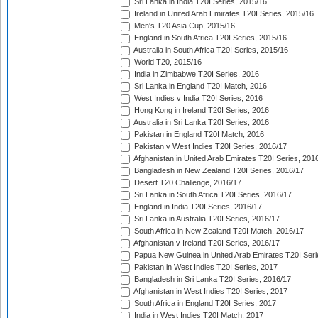
Sri Lanka in India T20I Series, 2015/16
Ireland in United Arab Emirates T20I Series, 2015/16
Men's T20 Asia Cup, 2015/16
England in South Africa T20I Series, 2015/16
Australia in South Africa T20I Series, 2015/16
World T20, 2015/16
India in Zimbabwe T20I Series, 2016
Sri Lanka in England T20I Match, 2016
West Indies v India T20I Series, 2016
Hong Kong in Ireland T20I Series, 2016
Australia in Sri Lanka T20I Series, 2016
Pakistan in England T20I Match, 2016
Pakistan v West Indies T20I Series, 2016/17
Afghanistan in United Arab Emirates T20I Series, 201
Bangladesh in New Zealand T20I Series, 2016/17
Desert T20 Challenge, 2016/17
Sri Lanka in South Africa T20I Series, 2016/17
England in India T20I Series, 2016/17
Sri Lanka in Australia T20I Series, 2016/17
South Africa in New Zealand T20I Match, 2016/17
Afghanistan v Ireland T20I Series, 2016/17
Papua New Guinea in United Arab Emirates T20I Seri
Pakistan in West Indies T20I Series, 2017
Bangladesh in Sri Lanka T20I Series, 2016/17
Afghanistan in West Indies T20I Series, 2017
South Africa in England T20I Series, 2017
India in West Indies T20I Match, 2017