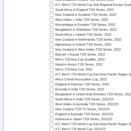
ICC Men's T20 World Cup Sub Regional Europe Quali
South Africa in England T20I Series, 2022
New Zealand in Scotland T20I Series, 2022
West Indies v India T20I Series, 2022
Mozambique in Eswatini T20I Series, 2022
Bangladesh in Zimbabwe T20I Series, 2022
South Africa v Ireland T20I Series, 2022
New Zealand in Netherlands T20I Series, 2022
Afghanistan in Ireland T20I Series, 2022
New Zealand in West Indies T20I Series, 2022
Bahrain v Kuwait T20I Series, 2022
Men's T20 Asia Cup Qualifier, 2022
Nepal in Kenya T20I Series, 2022
Men's T20 Asia Cup, 2022
ICC Men's T20 World Cup East Asia-Pacific Region Qu
Africa Cricket Association Cup, 2022
England in Pakistan T20I Series, 2022
Australia in India T20I Series, 2022
Bangladesh in United Arab Emirates T20I Series, 202
South Africa in India T20I Series, 2022/23
West Indies in Australia T20I Series, 2022/23
New Zealand T20I Tri-Series, 2022/23
England in Australia T20I Series, 2022/23
Indonesia in Japan T20I Series, 2022/23
ICC Men's T20 World Cup East Asia-Pacific Region Qu
ICC Men's T20 World Cup, 2022/23