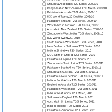
Sri Lanka Associates T20 Series, 2009/10
Bangladesh in New Zealand T20I Match, 2009/10
Pakistan in Australia T20I Match, 2009/10
ICC World Twenty20 Qualifier, 2009/10
Pakistan v England T20I Series, 2009/10
West Indies in Australia T20I Series, 2009/10
Australia in New Zealand T20I Series, 2009/10
Zimbabwe in West Indies T20I Match, 2009/10
ICC World Twenty20, 2010
South Africa in West Indies T20I Series, 2010
New Zealand v Sri Lanka T20I Series, 2010
India in Zimbabwe T20I Series, 2010
MCC Spirit of Cricket T20I Series, 2010
Pakistan in England T20I Series, 2010
Zimbabwe in South Africa T20I Series, 2010/11
Pakistan v South Africa T20I Series, 2010/11
Sri Lanka in Australia T20I Match, 2010/11
Pakistan in New Zealand T20I Series, 2010/11
India in South Africa T20I Match, 2010/11
England in Australia T20I Series, 2010/11
Pakistan in West Indies T20I Match, 2011
India in West Indies T20I Match, 2011
Sri Lanka in England T20I Match, 2011
Australia in Sri Lanka T20I Series, 2011
India in England T20I Match, 2011
Pakistan in Zimbabwe T20I Series, 2011