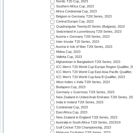
Nordic T20 Cup, 2023
Southern Africa Cup, 2023
Africa Continental Cup, 2023
Belgium in Germany T20I Series, 2023
Central Europe Cup, 2023
Quadrangular Twenty20 Series (Bulgaria), 2023
Switzerland in Luxembourg T20I Series, 2023
Austria v Germany T20I Series, 2023
Inter-Insular T20 Series, 2023
Austria in Isle of Man T20I Series, 2023
Mdina Cup, 2023
Valletta Cup, 2023
Afghanistan in Bangladesh T20I Series, 2023
ICC Men's T20 World Cup Europe Region Qualifier, 2
ICC Men's T20 World Cup East Asia-Pacific Qualifier,
ICC Men's T20 World Cup Asia B Qualifier, 2023
West Indies v India T20I Series, 2023
Budapest Cup, 2023
Germany v Guernsey T20I Series, 2023
New Zealand in United Arab Emirates T20I Series, 20
India in Ireland T20I Series, 2023
Continental Cup, 2023
East Africa Cup, 2023
New Zealand in England T20I Series, 2023
Australia in South Africa T20I Series, 2023/24
Gulf Cricket T20I Championship, 2023
Malaysia Tri-Nation T20I Series, 2023