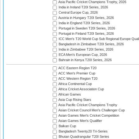
Asia Pacific Cricket Champions Trophy, 2026
India in Ireland T20I Series, 2026
Central Europe Cup, 2026
Austria in Hungary T20I Series, 2026
India in England T20I Series, 2026
Portugal in Sweden T20I Series, 2026
Portugal in Finland T20I Series, 2026
ICC Men's T20 World Cup Sub Regional Europe Qualif
Bangladesh in Zimbabwe T20I Series, 2026
India in Zimbabwe T20I Series, 2026
ECA Men's European Cup, 2026
Bahrain in Kenya T20I Series, 2026
ACC Eastern Region T20
ACC Men's Premier Cup
ACC Western Region T20
Africa Continental Cup
Africa Cricket Association Cup
African Games
Asia Cup Rising Stars
Asia Pacific Cricket Champions Trophy
Asian Cricket Council Men's Challenger Cup
Asian Games Men's Cricket Competition
Asian Games Men's Qualifier
Balkan Cup
Bangladesh Twenty20 Tri-Series
Bhutan Quadrangular T20I Series