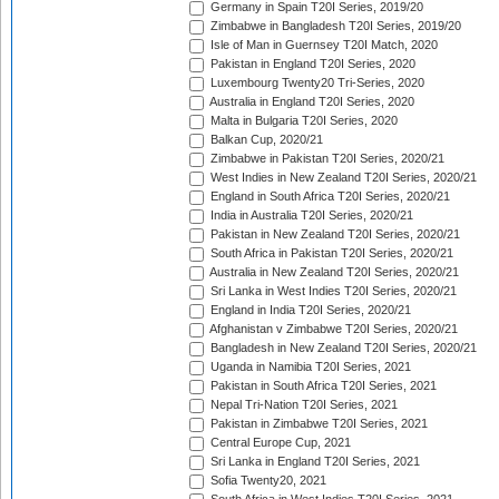
Germany in Spain T20I Series, 2019/20
Zimbabwe in Bangladesh T20I Series, 2019/20
Isle of Man in Guernsey T20I Match, 2020
Pakistan in England T20I Series, 2020
Luxembourg Twenty20 Tri-Series, 2020
Australia in England T20I Series, 2020
Malta in Bulgaria T20I Series, 2020
Balkan Cup, 2020/21
Zimbabwe in Pakistan T20I Series, 2020/21
West Indies in New Zealand T20I Series, 2020/21
England in South Africa T20I Series, 2020/21
India in Australia T20I Series, 2020/21
Pakistan in New Zealand T20I Series, 2020/21
South Africa in Pakistan T20I Series, 2020/21
Australia in New Zealand T20I Series, 2020/21
Sri Lanka in West Indies T20I Series, 2020/21
England in India T20I Series, 2020/21
Afghanistan v Zimbabwe T20I Series, 2020/21
Bangladesh in New Zealand T20I Series, 2020/21
Uganda in Namibia T20I Series, 2021
Pakistan in South Africa T20I Series, 2021
Nepal Tri-Nation T20I Series, 2021
Pakistan in Zimbabwe T20I Series, 2021
Central Europe Cup, 2021
Sri Lanka in England T20I Series, 2021
Sofia Twenty20, 2021