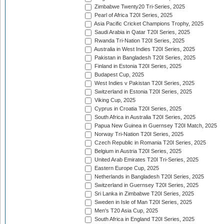
Zimbabwe Twenty20 Tri-Series, 2025
Pearl of Africa T20I Series, 2025
Asia Pacific Cricket Champions Trophy, 2025
Saudi Arabia in Qatar T20I Series, 2025
Rwanda Tri-Nation T20I Series, 2025
Australia in West Indies T20I Series, 2025
Pakistan in Bangladesh T20I Series, 2025
Finland in Estonia T20I Series, 2025
Budapest Cup, 2025
West Indies v Pakistan T20I Series, 2025
Switzerland in Estonia T20I Series, 2025
Viking Cup, 2025
Cyprus in Croatia T20I Series, 2025
South Africa in Australia T20I Series, 2025
Papua New Guinea in Guernsey T20I Match, 2025
Norway Tri-Nation T20I Series, 2025
Czech Republic in Romania T20I Series, 2025
Belgium in Austria T20I Series, 2025
United Arab Emirates T20I Tri-Series, 2025
Eastern Europe Cup, 2025
Netherlands in Bangladesh T20I Series, 2025
Switzerland in Guernsey T20I Series, 2025
Sri Lanka in Zimbabwe T20I Series, 2025
Sweden in Isle of Man T20I Series, 2025
Men's T20 Asia Cup, 2025
South Africa in England T20I Series, 2025