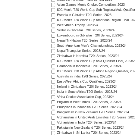
Asian Games Men's Cricket Competition, 2023
ICC Men's T20 World Cup Sub Regional Asia Qualifier
Estonia in Gibraltar T20I Series, 2023
ICC Men's T20 World Cup Americas Region Final, 20
West Africa Trophy, 2023/24
Serbia in Gibraltar T20I Series, 2023/24
Luxembourg in Gibraltar T20I Series, 2023/24
Nepal Tri-Nation T20I Series, 2023/24
South American Men's Championships, 2023/24
Nepal Triangular Series, 2023/24
Zimbabwe in Namibia T20I Series, 2023/24
ICC Men's T20 World Cup Asia Qualifier Final, 2023/2
Cambodia in Indonesia T20I Series, 2023/24
ICC Men's T20 World Cup Africa Region Qualifier, 20
Australia in India T20I Series, 2023/24
East-West Africa Cup Qualifiers, 2023/24
Ireland in Zimbabwe T20I Series, 2023/24
India in South Africa T20I Series, 2023/24
Africa Cricket Association Cup, 2023/24
England in West Indies T20I Series, 2023/24
Philippines in Indonesia T20I Series, 2023/24
Bangladesh in New Zealand T20I Series, 2023/24
Afghanistan in United Arab Emirates T20I Series, 202
Afghanistan in India T20I Series, 2023/24
Pakistan in New Zealand T20I Series, 2023/24
Zimbabwe in Sri Lanka T20I Series, 2023/24