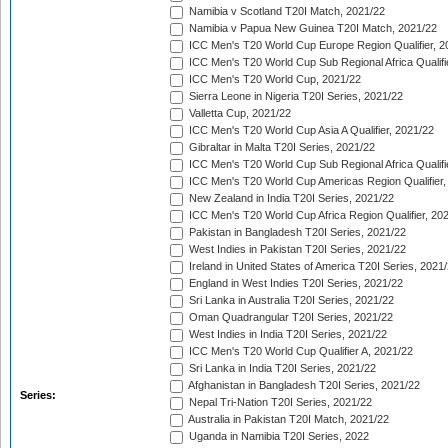
Namibia v Scotland T20I Match, 2021/22
Namibia v Papua New Guinea T20I Match, 2021/22
ICC Men's T20 World Cup Europe Region Qualifier, 2
ICC Men's T20 World Cup Sub Regional Africa Qualifi
ICC Men's T20 World Cup, 2021/22
Sierra Leone in Nigeria T20I Series, 2021/22
Valletta Cup, 2021/22
ICC Men's T20 World Cup Asia A Qualifier, 2021/22
Gibraltar in Malta T20I Series, 2021/22
ICC Men's T20 World Cup Sub Regional Africa Qualifi
ICC Men's T20 World Cup Americas Region Qualifier,
New Zealand in India T20I Series, 2021/22
ICC Men's T20 World Cup Africa Region Qualifier, 20
Pakistan in Bangladesh T20I Series, 2021/22
West Indies in Pakistan T20I Series, 2021/22
Ireland in United States of America T20I Series, 2021
England in West Indies T20I Series, 2021/22
Sri Lanka in Australia T20I Series, 2021/22
Oman Quadrangular T20I Series, 2021/22
West Indies in India T20I Series, 2021/22
ICC Men's T20 World Cup Qualifier A, 2021/22
Sri Lanka in India T20I Series, 2021/22
Afghanistan in Bangladesh T20I Series, 2021/22
Series:
Nepal Tri-Nation T20I Series, 2021/22
Australia in Pakistan T20I Match, 2021/22
Uganda in Namibia T20I Series, 2022