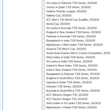
Sri Lanka in Pakistan T20I Series, 2019/20
Jersey in Qatar T20I Series, 2019/20
Hellenic Premier League, 2019/20
Valletta Cup, 2019/20
ICC Men's T20 World Cup Qualifier, 2019/20
Iberia Cup, 2019/20
Sri Lanka in Australia T20I Series, 2019/20
England in New Zealand T20I Series, 2019/20
Pakistan in Australia T20I Series, 2019/20
Bangladesh in India T20I Series, 2019/20
Afghanistan v West Indies T20I Series, 2019/20
Kwacha T20 Men's Cup, 2019/20
South Asian Games Men's Cricket Competition, 2019
West Indies in India T20I Series, 2019/20
Sri Lanka in India T20I Series, 2019/20
Ireland in West Indies T20I Series, 2019/20
India in New Zealand T20I Series, 2019/20
Bangladesh in Pakistan T20I Series, 2019/20
England in South Africa T20I Series, 2019/20
Uganda in Qatar T20I Series, 2019/20
Interport T20I Series, 2019/20
Australia in South Africa T20I Series, 2019/20
ACC Western Region T20, 2019/20
ACC Eastern Region T20, 2019/20
West Indies in Sri Lanka T20I Series, 2019/20
Afghanistan v Ireland T20I Series, 2019/20