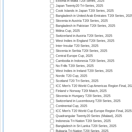
Estonia in Malta T20I Series, 2025
Japan Twenty20 Tri-Series, 2025
Cook Islands in Japan T20I Series, 2025
Bangladesh in United Arab Emirates T20I Series, 202
Slovenia in Austria T20I Series, 2025
Bangladesh in Pakistan T20I Series, 2025
Mdina Cup, 2025
Switzerland in Austria T20I Series, 2025
West Indies in England T20I Series, 2025
Inter-Insular T20 Series, 2025
Slovenia in Serbia T20I Series, 2025
Central Europe Cup, 2025
Cambodia in Indonesia T20I Series, 2025
No Frills T20I Series, 2025
West Indies in Ireland T20I Series, 2025
Nordic T20 Cup, 2025
Scotland T20 Tri-Series, 2025
ICC Men's T20 World Cup Americas Region Final, 20
Finland v Norway T20I Match, 2025
Slovenia in Hungary T20I Series, 2025
Switzerland in Luxembourg T20I Series, 2025
Continental Cup, 2025
ICC Men's T20 World Cup Europe Region Final, 2025
Quadrangular Twenty20 Series (Malawi), 2025
Indonesia Tri-Nation T20I Series, 2025
Bangladesh in Sri Lanka T20I Series, 2025
Bulgaria Tri-Nation T20I Series, 2025