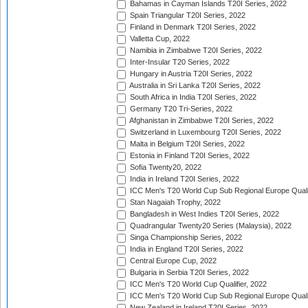
Bahamas in Cayman Islands T20I Series, 2022
Spain Triangular T20I Series, 2022
Finland in Denmark T20I Series, 2022
Valletta Cup, 2022
Namibia in Zimbabwe T20I Series, 2022
Inter-Insular T20 Series, 2022
Hungary in Austria T20I Series, 2022
Australia in Sri Lanka T20I Series, 2022
South Africa in India T20I Series, 2022
Germany T20 Tri-Series, 2022
Afghanistan in Zimbabwe T20I Series, 2022
Switzerland in Luxembourg T20I Series, 2022
Malta in Belgium T20I Series, 2022
Estonia in Finland T20I Series, 2022
Sofia Twenty20, 2022
India in Ireland T20I Series, 2022
ICC Men's T20 World Cup Sub Regional Europe Quali
Stan Nagaiah Trophy, 2022
Bangladesh in West Indies T20I Series, 2022
Quadrangular Twenty20 Series (Malaysia), 2022
Singa Championship Series, 2022
India in England T20I Series, 2022
Central Europe Cup, 2022
Bulgaria in Serbia T20I Series, 2022
ICC Men's T20 World Cup Qualifier, 2022
ICC Men's T20 World Cup Sub Regional Europe Qualif
New Zealand in Ireland T20I Series, 2022