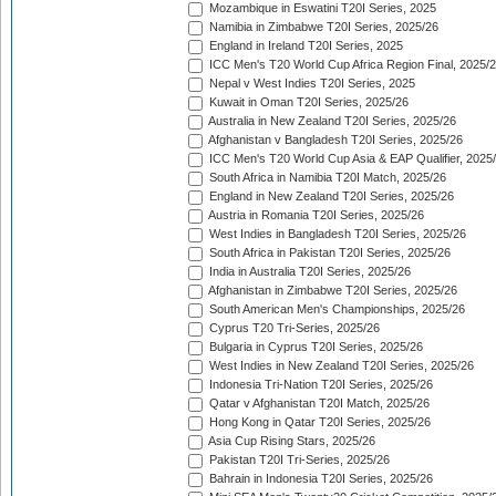
Mozambique in Eswatini T20I Series, 2025
Namibia in Zimbabwe T20I Series, 2025/26
England in Ireland T20I Series, 2025
ICC Men's T20 World Cup Africa Region Final, 2025/
Nepal v West Indies T20I Series, 2025
Kuwait in Oman T20I Series, 2025/26
Australia in New Zealand T20I Series, 2025/26
Afghanistan v Bangladesh T20I Series, 2025/26
ICC Men's T20 World Cup Asia & EAP Qualifier, 2025
South Africa in Namibia T20I Match, 2025/26
England in New Zealand T20I Series, 2025/26
Austria in Romania T20I Series, 2025/26
West Indies in Bangladesh T20I Series, 2025/26
South Africa in Pakistan T20I Series, 2025/26
India in Australia T20I Series, 2025/26
Afghanistan in Zimbabwe T20I Series, 2025/26
South American Men's Championships, 2025/26
Cyprus T20 Tri-Series, 2025/26
Bulgaria in Cyprus T20I Series, 2025/26
West Indies in New Zealand T20I Series, 2025/26
Indonesia Tri-Nation T20I Series, 2025/26
Qatar v Afghanistan T20I Match, 2025/26
Hong Kong in Qatar T20I Series, 2025/26
Asia Cup Rising Stars, 2025/26
Pakistan T20I Tri-Series, 2025/26
Bahrain in Indonesia T20I Series, 2025/26