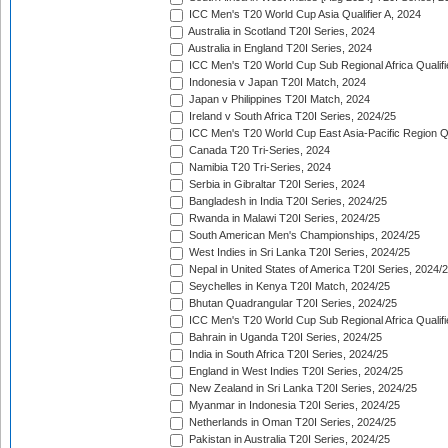
ICC Men's T20 World Cup Asia Qualifier A, 2024
Australia in Scotland T20I Series, 2024
Australia in England T20I Series, 2024
ICC Men's T20 World Cup Sub Regional Africa Qualifi
Indonesia v Japan T20I Match, 2024
Japan v Philippines T20I Match, 2024
Ireland v South Africa T20I Series, 2024/25
ICC Men's T20 World Cup East Asia-Pacific Region Qu
Canada T20 Tri-Series, 2024
Namibia T20 Tri-Series, 2024
Serbia in Gibraltar T20I Series, 2024
Bangladesh in India T20I Series, 2024/25
Rwanda in Malawi T20I Series, 2024/25
South American Men's Championships, 2024/25
West Indies in Sri Lanka T20I Series, 2024/25
Nepal in United States of America T20I Series, 2024/
Seychelles in Kenya T20I Match, 2024/25
Bhutan Quadrangular T20I Series, 2024/25
ICC Men's T20 World Cup Sub Regional Africa Qualifi
Bahrain in Uganda T20I Series, 2024/25
India in South Africa T20I Series, 2024/25
England in West Indies T20I Series, 2024/25
New Zealand in Sri Lanka T20I Series, 2024/25
Myanmar in Indonesia T20I Series, 2024/25
Netherlands in Oman T20I Series, 2024/25
Pakistan in Australia T20I Series, 2024/25