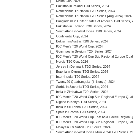
Mdina Cup, 2024
Pakistan in Ireland T20I Series, 2024
Netherlands Tri-Nation T20I Series, 2024
Netherlands Tri-Nation T20I Series [Aug 2024], 2024
Bangladesh in United States of America T20I Series, 
Pakistan in England T20I Series, 2024
South Africa in West Indies T20I Series, 2024
Continental Cup, 2024
Belgium in Austria T20I Series, 2024
ICC Men's T20 World Cup, 2024
Guernsey in Belgium T20I Series, 2024
ICC Men's T20 World Cup Sub Regional Europe Qualif
Nordic T20 Cup, 2024
Jersey in Denmark T20I Series, 2024
Estonia in Cyprus T20I Series, 2024
Inter-Insular T20 Series, 2024
Twenty20 Quadrangular (in Kenya), 2024
Serbia in Slovenia T20I Series, 2024
India in Zimbabwe T20I Series, 2024
ICC Men's T20 World Cup Sub Regional Europe Quali
Nigeria in Kenya T20I Series, 2024
India in Sri Lanka T20I Series, 2024
Spain in Croatia T20I Series, 2024
ICC Men's T20 World Cup East Asia-Pacific Region Qu
ICC Men's T20 World Cup Sub Regional Europe Quali
Malaysia Tri-Nation T20I Series, 2024
South Africa in West Indies [Aug 2024] T20I Series, 2