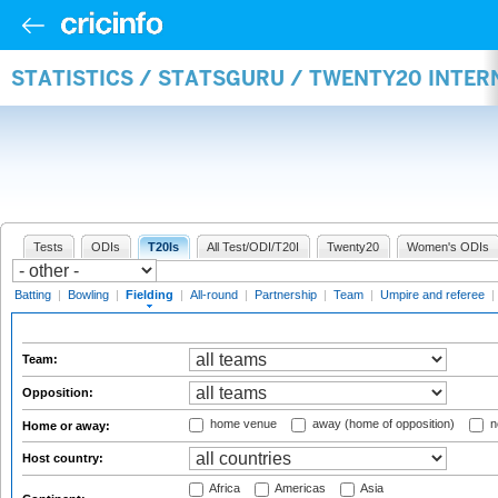
STATISTICS / STATSGURU / TWENTY20 INTER
Tests
ODIs
T20Is
All Test/ODI/T20I
Twenty20
Women's ODIs
Batting
|
Bowling
|
Fielding
|
All-round
|
Partnership
|
Team
|
Umpire and referee
|
Team:
Opposition:
home venue
away (home of opposition)
n
Home or away:
Host country:
Africa
Americas
Asia