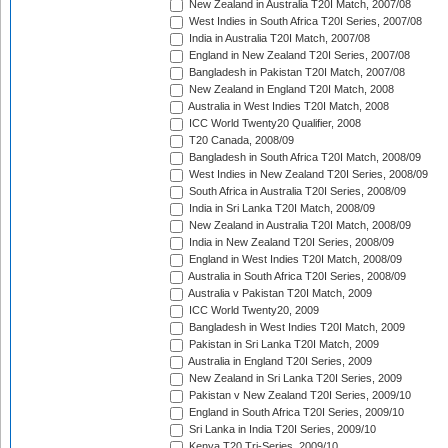
New Zealand in Australia T20I Match, 2007/08
West Indies in South Africa T20I Series, 2007/08
India in Australia T20I Match, 2007/08
England in New Zealand T20I Series, 2007/08
Bangladesh in Pakistan T20I Match, 2007/08
New Zealand in England T20I Match, 2008
Australia in West Indies T20I Match, 2008
ICC World Twenty20 Qualifier, 2008
T20 Canada, 2008/09
Bangladesh in South Africa T20I Match, 2008/09
West Indies in New Zealand T20I Series, 2008/09
South Africa in Australia T20I Series, 2008/09
India in Sri Lanka T20I Match, 2008/09
New Zealand in Australia T20I Match, 2008/09
India in New Zealand T20I Series, 2008/09
England in West Indies T20I Match, 2008/09
Australia in South Africa T20I Series, 2008/09
Australia v Pakistan T20I Match, 2009
ICC World Twenty20, 2009
Bangladesh in West Indies T20I Match, 2009
Pakistan in Sri Lanka T20I Match, 2009
Australia in England T20I Series, 2009
New Zealand in Sri Lanka T20I Series, 2009
Pakistan v New Zealand T20I Series, 2009/10
England in South Africa T20I Series, 2009/10
Sri Lanka in India T20I Series, 2009/10
Kenya T20 Tri-Series, 2009/10