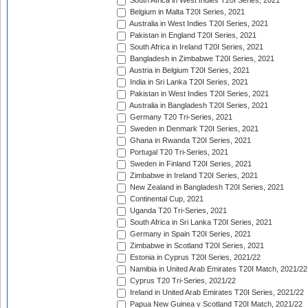
South Africa in West Indies T20I Series, 2021
Belgium in Malta T20I Series, 2021
Australia in West Indies T20I Series, 2021
Pakistan in England T20I Series, 2021
South Africa in Ireland T20I Series, 2021
Bangladesh in Zimbabwe T20I Series, 2021
Austria in Belgium T20I Series, 2021
India in Sri Lanka T20I Series, 2021
Pakistan in West Indies T20I Series, 2021
Australia in Bangladesh T20I Series, 2021
Germany T20 Tri-Series, 2021
Sweden in Denmark T20I Series, 2021
Ghana in Rwanda T20I Series, 2021
Portugal T20 Tri-Series, 2021
Sweden in Finland T20I Series, 2021
Zimbabwe in Ireland T20I Series, 2021
New Zealand in Bangladesh T20I Series, 2021
Continental Cup, 2021
Uganda T20 Tri-Series, 2021
South Africa in Sri Lanka T20I Series, 2021
Germany in Spain T20I Series, 2021
Zimbabwe in Scotland T20I Series, 2021
Estonia in Cyprus T20I Series, 2021/22
Namibia in United Arab Emirates T20I Match, 2021/22
Cyprus T20 Tri-Series, 2021/22
Ireland in United Arab Emirates T20I Series, 2021/22
Papua New Guinea v Scotland T20I Match, 2021/22