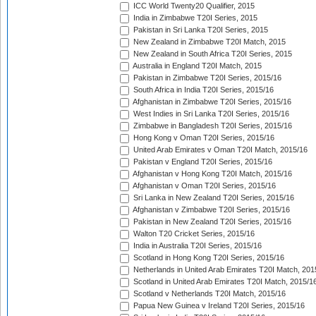
ICC World Twenty20 Qualifier, 2015
India in Zimbabwe T20I Series, 2015
Pakistan in Sri Lanka T20I Series, 2015
New Zealand in Zimbabwe T20I Match, 2015
New Zealand in South Africa T20I Series, 2015
Australia in England T20I Match, 2015
Pakistan in Zimbabwe T20I Series, 2015/16
South Africa in India T20I Series, 2015/16
Afghanistan in Zimbabwe T20I Series, 2015/16
West Indies in Sri Lanka T20I Series, 2015/16
Zimbabwe in Bangladesh T20I Series, 2015/16
Hong Kong v Oman T20I Series, 2015/16
United Arab Emirates v Oman T20I Match, 2015/16
Pakistan v England T20I Series, 2015/16
Afghanistan v Hong Kong T20I Match, 2015/16
Afghanistan v Oman T20I Series, 2015/16
Sri Lanka in New Zealand T20I Series, 2015/16
Afghanistan v Zimbabwe T20I Series, 2015/16
Pakistan in New Zealand T20I Series, 2015/16
Walton T20 Cricket Series, 2015/16
India in Australia T20I Series, 2015/16
Scotland in Hong Kong T20I Series, 2015/16
Netherlands in United Arab Emirates T20I Match, 201
Scotland in United Arab Emirates T20I Match, 2015/1
Scotland v Netherlands T20I Match, 2015/16
Papua New Guinea v Ireland T20I Series, 2015/16