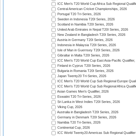
ICC Men's T20 World Cup Africa Sub Regional Qualifi
Central American Cricket Championships, 2026
Portugal T20 Tri-Series, 2026
Sweden in Indonesia T20I Series, 2026
Scotland in Namibia T20I Series, 2026
United Arab Emirates in Nepal T20I Series, 2026
New Zealand in Bangladesh T20I Series, 2026
Austria in Germany T20I Series, 2026
Indonesia in Malaysia T20I Series, 2026
Isle of Man in Guernsey T20I Series, 2026
Gibraltar in Malta T20I Series, 2026
ICC Men's T20 World Cup East Asia-Pacific Qualifier,
Finland in Cyprus T20I Series, 2026
Bulgaria in Romania T20I Series, 2026
Japan Twenty20 Tri-Series, 2026
ICC Men's T20 World Cup Sub Regional Europe Qualif
ICC Men's T20 World Cup Sub Regional Africa Qualifi
Asian Games Men's Qualifier, 2026
Eswatini T20 Tri-Series, 2026
Sri Lanka in West Indies T20I Series, 2026
Viking Cup, 2026
Australia in Bangladesh T20I Series, 2026
Germany in Denmark T20I Series, 2026
Namibia T20 Tri-Series, 2026
Continental Cup, 2026
ICC World Twenty20 Americas Sub Regional Qualifier