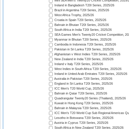
Mini SEA Men's Twenty20 Cricket Competition, 2025/
Ireland in Bangladesh T20I Series, 2025/26
Brazil in Argentina T20I Series, 2025/26
West Africa Trophy, 2025/26
Croatia in Spain T20I Series, 2025/26
Bahrain in Bhutan T20I Series, 2025/26
South Africa in India T20I Series, 2025/26
SEA Games Men's Twenty20 Cricket Competition, 20
Myanmar in Bhutan T20I Series, 2025/26
Cambodia in Indonesia T20I Series, 2025/26
Pakistan in Sri Lanka T20I Series, 2025/26
Afghanistan v West Indies T20I Series, 2025/26
New Zealand in India T20I Series, 2025/26
Ireland v Italy T20I Series, 2025/26
West Indies in South Africa T20I Series, 2025/26
Ireland in United Arab Emirates T20I Series, 2025/26
Australia in Pakistan T20I Series, 2025/26
England in Sri Lanka T20I Series, 2025/26
ICC Men's T20 World Cup, 2025/26
Bahrain in Qatar T20I Series, 2025/26
Quadrangular Twenty20 Series (Thailand), 2025/26
Kuwait in Hong Kong T20I Series, 2025/26
Bahrain in Malaysia T20I Series, 2025/26
ICC Men's T20 World Cup Sub Regional Americas Qual
Lesotho in Botswana T20I Series, 2025/26
Austria in Cyprus T20I Series, 2025/26
South Africa in New Zealand T20I Series, 2025/26