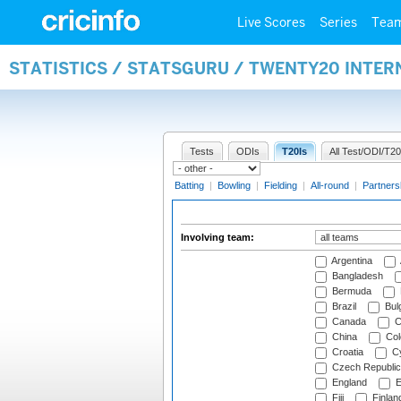
Live Scores
Series
Tea
STATISTICS / STATSGURU / TWENTY20 INTE
Tests
ODIs
T20Is
All Test/ODI/T20
Batting
|
Bowling
|
Fielding
|
All-round
|
Partners
Involving team:
Argentina
Bangladesh
Bermuda
Brazil
Bulg
Canada
C
China
Col
Croatia
Cy
Czech Republic
England
E
Fiji
Finlan