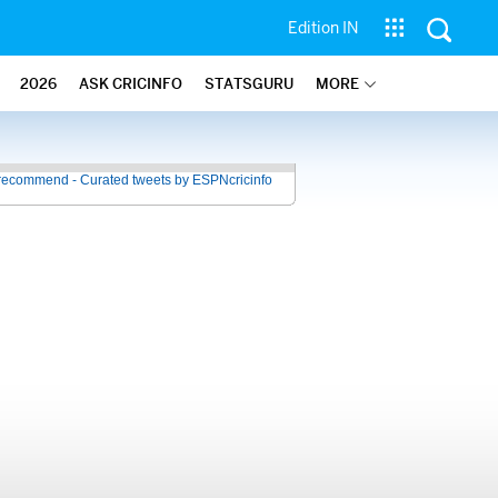
Edition IN
2026
ASK CRICINFO
STATSGURU
MORE
recommend - Curated tweets by ESPNcricinfo