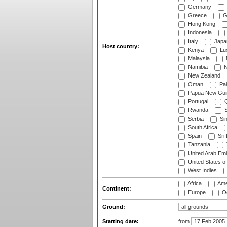
Germany
Greece
G
Hong Kong
Indonesia
Italy
Japa
Host country:
Kenya
Lu
Malaysia
Namibia
N
New Zealand
Oman
Pak
Papua New Gui
Portugal
Q
Rwanda
S
Serbia
Si
South Africa
Spain
Sri
Tanzania
United Arab Emi
United States o
West Indies
Africa
Ame
Continent:
Europe
Oc
Ground:
Starting date:
from