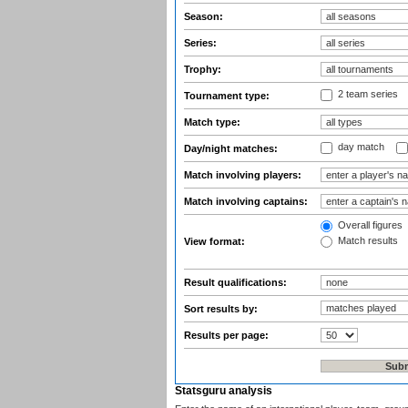
Season:
Series:
Trophy:
2 team series
Tournament type:
Match type:
day match
Day/night matches:
Match involving players:
Match involving captains:
Overall figures
Match results
View format:
Result qualifications:
Sort results by:
Results per page:
Statsguru analysis