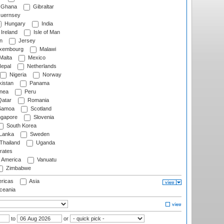
Ghana
Gibraltar
uernsey
Hungary
India
Ireland
Isle of Man
n
Jersey
xembourg
Malawi
Malta
Mexico
epal
Netherlands
Nigeria
Norway
istan
Panama
nea
Peru
atar
Romania
amoa
Scotland
ngapore
Slovenia
South Korea
 Lanka
Sweden
Thailand
Uganda
rates
f America
Vanuatu
Zimbabwe
ricas
Asia
eania
to
or