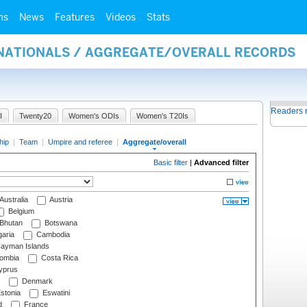
ms
News
Features
Videos
Stats
RNATIONALS / AGGREGATE/OVERALL RECORDS
Readers 
I
Twenty20
Women's ODIs
Women's T20Is
hip
|
Team
|
Umpire and referee
|
Aggregate/overall
Basic filter
|
Advanced filter
Australia
Austria
Belgium
Bhutan
Botswana
aria
Cambodia
ayman Islands
ombia
Costa Rica
prus
Denmark
stonia
Eswatini
d
France