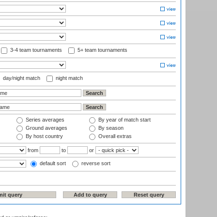
3-4 team tournaments
5+ team tournaments
day/night match
night match
Series averages
By year of match start
Ground averages
By season
By host country
Overall extras
from
to
or
default sort
reverse sort