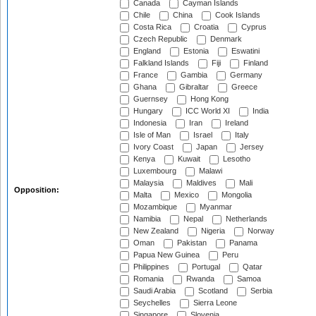
Canada
Cayman Islands
Chile
China
Cook Islands
Costa Rica
Croatia
Cyprus
Czech Republic
Denmark
England
Estonia
Eswatini
Falkland Islands
Fiji
Finland
France
Gambia
Germany
Ghana
Gibraltar
Greece
Guernsey
Hong Kong
Hungary
ICC World XI
India
Indonesia
Iran
Ireland
Isle of Man
Israel
Italy
Ivory Coast
Japan
Jersey
Kenya
Kuwait
Lesotho
Luxembourg
Malawi
Malaysia
Maldives
Mali
Opposition:
Malta
Mexico
Mongolia
Mozambique
Myanmar
Namibia
Nepal
Netherlands
New Zealand
Nigeria
Norway
Oman
Pakistan
Panama
Papua New Guinea
Peru
Philippines
Portugal
Qatar
Romania
Rwanda
Samoa
Saudi Arabia
Scotland
Serbia
Seychelles
Sierra Leone
Singapore
Slovenia