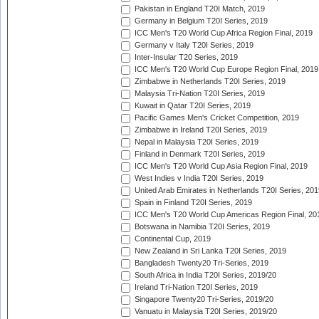
Pakistan in England T20I Match, 2019
Germany in Belgium T20I Series, 2019
ICC Men's T20 World Cup Africa Region Final, 2019
Germany v Italy T20I Series, 2019
Inter-Insular T20 Series, 2019
ICC Men's T20 World Cup Europe Region Final, 2019
Zimbabwe in Netherlands T20I Series, 2019
Malaysia Tri-Nation T20I Series, 2019
Kuwait in Qatar T20I Series, 2019
Pacific Games Men's Cricket Competition, 2019
Zimbabwe in Ireland T20I Series, 2019
Nepal in Malaysia T20I Series, 2019
Finland in Denmark T20I Series, 2019
ICC Men's T20 World Cup Asia Region Final, 2019
West Indies v India T20I Series, 2019
United Arab Emirates in Netherlands T20I Series, 201
Spain in Finland T20I Series, 2019
ICC Men's T20 World Cup Americas Region Final, 20
Botswana in Namibia T20I Series, 2019
Continental Cup, 2019
New Zealand in Sri Lanka T20I Series, 2019
Bangladesh Twenty20 Tri-Series, 2019
South Africa in India T20I Series, 2019/20
Ireland Tri-Nation T20I Series, 2019
Singapore Twenty20 Tri-Series, 2019/20
Vanuatu in Malaysia T20I Series, 2019/20