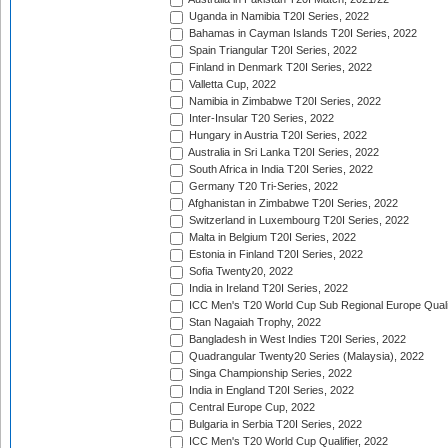
Uganda in Namibia T20I Series, 2022
Bahamas in Cayman Islands T20I Series, 2022
Spain Triangular T20I Series, 2022
Finland in Denmark T20I Series, 2022
Valletta Cup, 2022
Namibia in Zimbabwe T20I Series, 2022
Inter-Insular T20 Series, 2022
Hungary in Austria T20I Series, 2022
Australia in Sri Lanka T20I Series, 2022
South Africa in India T20I Series, 2022
Germany T20 Tri-Series, 2022
Afghanistan in Zimbabwe T20I Series, 2022
Switzerland in Luxembourg T20I Series, 2022
Malta in Belgium T20I Series, 2022
Estonia in Finland T20I Series, 2022
Sofia Twenty20, 2022
India in Ireland T20I Series, 2022
ICC Men's T20 World Cup Sub Regional Europe Quali
Stan Nagaiah Trophy, 2022
Bangladesh in West Indies T20I Series, 2022
Quadrangular Twenty20 Series (Malaysia), 2022
Singa Championship Series, 2022
India in England T20I Series, 2022
Central Europe Cup, 2022
Bulgaria in Serbia T20I Series, 2022
ICC Men's T20 World Cup Qualifier, 2022