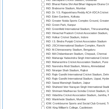
IND: Barsapara Cricket Stadium, Guwahati
IND: Bharat Ratna Shri Atal Bihari Vajpayee Ekana C
IND: Brabourne Stadium, Mumbai
IND: Dr. Y.S. Rajasekhara Reddy ACA-VDCA Cricket
IND: Eden Gardens, Kolkata
IND: Greater Noida Sports Complex Ground, Greater
IND: Green Park, Kanpur
IND: Greenfield International Stadium, Thiruvananth
IND: Himachal Pradesh Cricket Association Stadium
IND: Holkar Cricket Stadium, Indore
IND: I.S. Bindra Punjab Cricket Association Stadium
IND: JSCA International Stadium Complex, Ranchi
IND: M.Chinnaswamy Stadium, Bengaluru
IND: MA Chidambaram Stadium, Chepauk, Chennai
IND: Maharaja Yadavindra Singh International Cricke
IND: Maharashtra Cricket Association Stadium, Pune
IND: Narendra Modi Stadium, Motera, Ahmedabad
IND: Niranjan Shah Stadium, Rajkot
IND: Rajiv Gandhi International Cricket Stadium, Deh
IND: Rajiv Gandhi International Stadium, Uppal, Hyd
IND: Sawai Mansingh Stadium, Jaipur
IND: Shaheed Veer Narayan Singh International Stadi
IND: Shrimant Madhavrao Scindia Cricket Stadium, G
IND: Vidarbha Cricket Association Stadium, Jamtha,
IND: Wankhede Stadium, Mumbai
IOM: Cronkbourne Sports and Social Club Ground, 
IOM: King William's College, Castletown