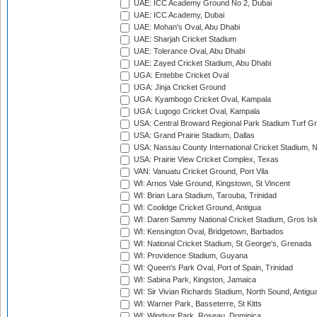
UAE: ICC Academy Ground No 2, Dubai
UAE: ICC Academy, Dubai
UAE: Mohan's Oval, Abu Dhabi
UAE: Sharjah Cricket Stadium
UAE: Tolerance Oval, Abu Dhabi
UAE: Zayed Cricket Stadium, Abu Dhabi
UGA: Entebbe Cricket Oval
UGA: Jinja Cricket Ground
UGA: Kyambogo Cricket Oval, Kampala
UGA: Lugogo Cricket Oval, Kampala
USA: Central Broward Regional Park Stadium Turf Gro
USA: Grand Prairie Stadium, Dallas
USA: Nassau County International Cricket Stadium, 
USA: Prairie View Cricket Complex, Texas
VAN: Vanuatu Cricket Ground, Port Vila
WI: Arnos Vale Ground, Kingstown, St Vincent
WI: Brian Lara Stadium, Tarouba, Trinidad
WI: Coolidge Cricket Ground, Antigua
WI: Daren Sammy National Cricket Stadium, Gros Isle
WI: Kensington Oval, Bridgetown, Barbados
WI: National Cricket Stadium, St George's, Grenada
WI: Providence Stadium, Guyana
WI: Queen's Park Oval, Port of Spain, Trinidad
WI: Sabina Park, Kingston, Jamaica
WI: Sir Vivian Richards Stadium, North Sound, Antigu
WI: Warner Park, Basseterre, St Kitts
WI: Windsor Park, Roseau, Dominica