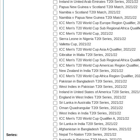
Ireland in United Arab Emirates T20I Series, 2021/22
Papua New Guinea v Scotland T20I Match, 2021/22
Namibia v Scotland T20I Match, 2021/22
Namibia v Papua New Guinea T20I Match, 2021/22
ICC Men's T20 World Cup Europe Region Qualifier, 2
ICC Men's T20 World Cup Sub Regional Africa Qualifi
ICC Men's T20 World Cup, 2021/22
Sierra Leone in Nigeria T20I Series, 2021/22
Valletta Cup, 2021/22
ICC Men's T20 World Cup Asia A Qualifier, 2021/22
Gibraltar in Malta T20I Series, 2021/22
ICC Men's T20 World Cup Sub Regional Africa Qualifi
ICC Men's T20 World Cup Americas Region Qualifier,
New Zealand in India T20I Series, 2021/22
ICC Men's T20 World Cup Africa Region Qualifier, 20
Pakistan in Bangladesh T20I Series, 2021/22
West Indies in Pakistan T20I Series, 2021/22
Ireland in United States of America T20I Series, 2021
England in West Indies T20I Series, 2021/22
Sri Lanka in Australia T20I Series, 2021/22
Oman Quadrangular T20I Series, 2021/22
West Indies in India T20I Series, 2021/22
ICC Men's T20 World Cup Qualifier A, 2021/22
Sri Lanka in India T20I Series, 2021/22
Afghanistan in Bangladesh T20I Series, 2021/22
Nepal Tri-Nation T20I Series, 2021/22
Series:
Australia in Pakistan T20I Match, 2021/22