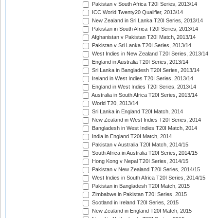
Pakistan v South Africa T20I Series, 2013/14
ICC World Twenty20 Qualifier, 2013/14
New Zealand in Sri Lanka T20I Series, 2013/14
Pakistan in South Africa T20I Series, 2013/14
Afghanistan v Pakistan T20I Match, 2013/14
Pakistan v Sri Lanka T20I Series, 2013/14
West Indies in New Zealand T20I Series, 2013/14
England in Australia T20I Series, 2013/14
Sri Lanka in Bangladesh T20I Series, 2013/14
Ireland in West Indies T20I Series, 2013/14
England in West Indies T20I Series, 2013/14
Australia in South Africa T20I Series, 2013/14
World T20, 2013/14
Sri Lanka in England T20I Match, 2014
New Zealand in West Indies T20I Series, 2014
Bangladesh in West Indies T20I Match, 2014
India in England T20I Match, 2014
Pakistan v Australia T20I Match, 2014/15
South Africa in Australia T20I Series, 2014/15
Hong Kong v Nepal T20I Series, 2014/15
Pakistan v New Zealand T20I Series, 2014/15
West Indies in South Africa T20I Series, 2014/15
Pakistan in Bangladesh T20I Match, 2015
Zimbabwe in Pakistan T20I Series, 2015
Scotland in Ireland T20I Series, 2015
New Zealand in England T20I Match, 2015