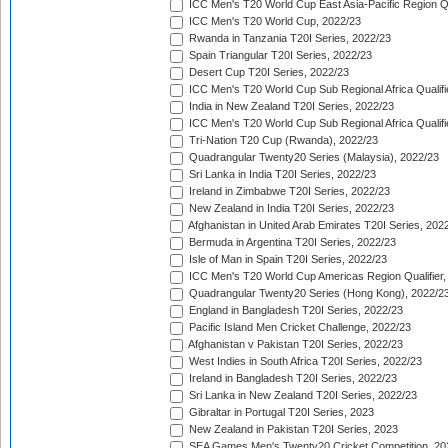
ICC Men's T20 World Cup East Asia-Pacific Region Qu
ICC Men's T20 World Cup, 2022/23
Rwanda in Tanzania T20I Series, 2022/23
Spain Triangular T20I Series, 2022/23
Desert Cup T20I Series, 2022/23
ICC Men's T20 World Cup Sub Regional Africa Qualifi
India in New Zealand T20I Series, 2022/23
ICC Men's T20 World Cup Sub Regional Africa Qualifi
Tri-Nation T20 Cup (Rwanda), 2022/23
Quadrangular Twenty20 Series (Malaysia), 2022/23
Sri Lanka in India T20I Series, 2022/23
Ireland in Zimbabwe T20I Series, 2022/23
New Zealand in India T20I Series, 2022/23
Afghanistan in United Arab Emirates T20I Series, 202
Bermuda in Argentina T20I Series, 2022/23
Isle of Man in Spain T20I Series, 2022/23
ICC Men's T20 World Cup Americas Region Qualifier,
Quadrangular Twenty20 Series (Hong Kong), 2022/2
England in Bangladesh T20I Series, 2022/23
Pacific Island Men Cricket Challenge, 2022/23
Afghanistan v Pakistan T20I Series, 2022/23
West Indies in South Africa T20I Series, 2022/23
Ireland in Bangladesh T20I Series, 2022/23
Sri Lanka in New Zealand T20I Series, 2022/23
Gibraltar in Portugal T20I Series, 2023
New Zealand in Pakistan T20I Series, 2023
SEA Games Men's Twenty20 Cricket Competition, 20