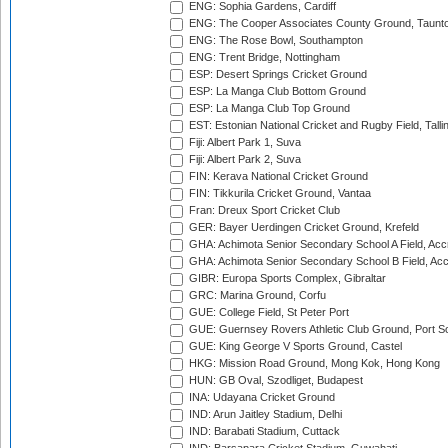
ENG: Sophia Gardens, Cardiff
ENG: The Cooper Associates County Ground, Taunt
ENG: The Rose Bowl, Southampton
ENG: Trent Bridge, Nottingham
ESP: Desert Springs Cricket Ground
ESP: La Manga Club Bottom Ground
ESP: La Manga Club Top Ground
EST: Estonian National Cricket and Rugby Field, Talli
Fiji: Albert Park 1, Suva
Fiji: Albert Park 2, Suva
FIN: Kerava National Cricket Ground
FIN: Tikkurila Cricket Ground, Vantaa
Fran: Dreux Sport Cricket Club
GER: Bayer Uerdingen Cricket Ground, Krefeld
GHA: Achimota Senior Secondary School A Field, Acc
GHA: Achimota Senior Secondary School B Field, Ac
GIBR: Europa Sports Complex, Gibraltar
GRC: Marina Ground, Corfu
GUE: College Field, St Peter Port
GUE: Guernsey Rovers Athletic Club Ground, Port So
GUE: King George V Sports Ground, Castel
HKG: Mission Road Ground, Mong Kok, Hong Kong
HUN: GB Oval, Szodliget, Budapest
INA: Udayana Cricket Ground
IND: Arun Jaitley Stadium, Delhi
IND: Barabati Stadium, Cuttack