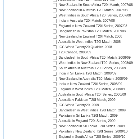
New Zealand in South Africa T20I Match, 2007/08
New Zealand in Australia T20I Match, 2007/08
West Indies in South Africa T20I Series, 2007/08
India in Australia T20I Match, 2007/08
England in New Zealand T20I Series, 2007/08
Bangladesh in Pakistan T20I Match, 2007/08
New Zealand in England T20I Match, 2008
Australia in West Indies T20I Match, 2008
ICC World Twenty20 Qualifier, 2008
T20 Canada, 2008/09
Bangladesh in South Africa T20I Match, 2008/09
West Indies in New Zealand T20I Series, 2008/09
South Africa in Australia T20I Series, 2008/09
India in Sri Lanka T20I Match, 2008/09
New Zealand in Australia T20I Match, 2008/09
India in New Zealand T20I Series, 2008/09
England in West Indies T20I Match, 2008/09
Australia in South Africa T20I Series, 2008/09
Australia v Pakistan T20I Match, 2009
ICC World Twenty20, 2009
Bangladesh in West Indies T20I Match, 2009
Pakistan in Sri Lanka T20I Match, 2009
Australia in England T20I Series, 2009
New Zealand in Sri Lanka T20I Series, 2009
Pakistan v New Zealand T20I Series, 2009/10
England in South Africa T20I Series, 2009/10