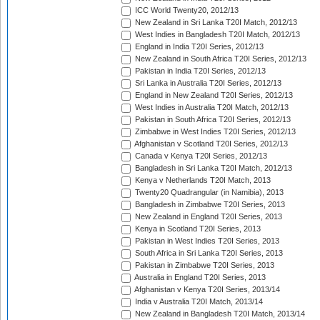
ICC World Twenty20, 2012/13
New Zealand in Sri Lanka T20I Match, 2012/13
West Indies in Bangladesh T20I Match, 2012/13
England in India T20I Series, 2012/13
New Zealand in South Africa T20I Series, 2012/13
Pakistan in India T20I Series, 2012/13
Sri Lanka in Australia T20I Series, 2012/13
England in New Zealand T20I Series, 2012/13
West Indies in Australia T20I Match, 2012/13
Pakistan in South Africa T20I Series, 2012/13
Zimbabwe in West Indies T20I Series, 2012/13
Afghanistan v Scotland T20I Series, 2012/13
Canada v Kenya T20I Series, 2012/13
Bangladesh in Sri Lanka T20I Match, 2012/13
Kenya v Netherlands T20I Match, 2013
Twenty20 Quadrangular (in Namibia), 2013
Bangladesh in Zimbabwe T20I Series, 2013
New Zealand in England T20I Series, 2013
Kenya in Scotland T20I Series, 2013
Pakistan in West Indies T20I Series, 2013
South Africa in Sri Lanka T20I Series, 2013
Pakistan in Zimbabwe T20I Series, 2013
Australia in England T20I Series, 2013
Afghanistan v Kenya T20I Series, 2013/14
India v Australia T20I Match, 2013/14
New Zealand in Bangladesh T20I Match, 2013/14