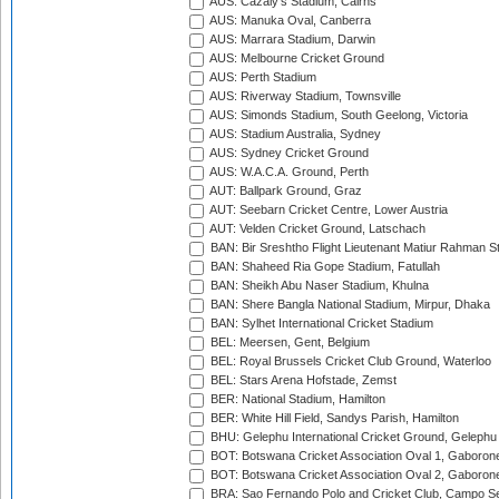
AUS: Cazaly's Stadium, Cairns
AUS: Manuka Oval, Canberra
AUS: Marrara Stadium, Darwin
AUS: Melbourne Cricket Ground
AUS: Perth Stadium
AUS: Riverway Stadium, Townsville
AUS: Simonds Stadium, South Geelong, Victoria
AUS: Stadium Australia, Sydney
AUS: Sydney Cricket Ground
AUS: W.A.C.A. Ground, Perth
AUT: Ballpark Ground, Graz
AUT: Seebarn Cricket Centre, Lower Austria
AUT: Velden Cricket Ground, Latschach
BAN: Bir Sreshtho Flight Lieutenant Matiur Rahman 
BAN: Shaheed Ria Gope Stadium, Fatullah
BAN: Sheikh Abu Naser Stadium, Khulna
BAN: Shere Bangla National Stadium, Mirpur, Dhaka
BAN: Sylhet International Cricket Stadium
BEL: Meersen, Gent, Belgium
BEL: Royal Brussels Cricket Club Ground, Waterloo
BEL: Stars Arena Hofstade, Zemst
BER: National Stadium, Hamilton
BER: White Hill Field, Sandys Parish, Hamilton
BHU: Gelephu International Cricket Ground, Gelephu
BOT: Botswana Cricket Association Oval 1, Gaboron
BOT: Botswana Cricket Association Oval 2, Gaboron
BRA: Sao Fernando Polo and Cricket Club, Campo Se