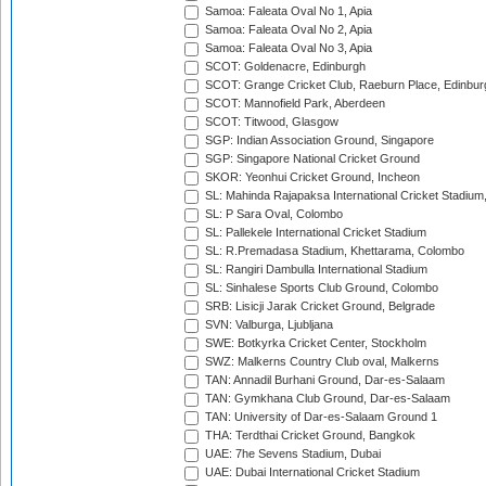
Samoa: Faleata Oval No 1, Apia
Samoa: Faleata Oval No 2, Apia
Samoa: Faleata Oval No 3, Apia
SCOT: Goldenacre, Edinburgh
SCOT: Grange Cricket Club, Raeburn Place, Edinbur
SCOT: Mannofield Park, Aberdeen
SCOT: Titwood, Glasgow
SGP: Indian Association Ground, Singapore
SGP: Singapore National Cricket Ground
SKOR: Yeonhui Cricket Ground, Incheon
SL: Mahinda Rajapaksa International Cricket Stadiu
SL: P Sara Oval, Colombo
SL: Pallekele International Cricket Stadium
SL: R.Premadasa Stadium, Khettarama, Colombo
SL: Rangiri Dambulla International Stadium
SL: Sinhalese Sports Club Ground, Colombo
SRB: Lisicji Jarak Cricket Ground, Belgrade
SVN: Valburga, Ljubljana
SWE: Botkyrka Cricket Center, Stockholm
SWZ: Malkerns Country Club oval, Malkerns
TAN: Annadil Burhani Ground, Dar-es-Salaam
TAN: Gymkhana Club Ground, Dar-es-Salaam
TAN: University of Dar-es-Salaam Ground 1
THA: Terdthai Cricket Ground, Bangkok
UAE: 7he Sevens Stadium, Dubai
UAE: Dubai International Cricket Stadium