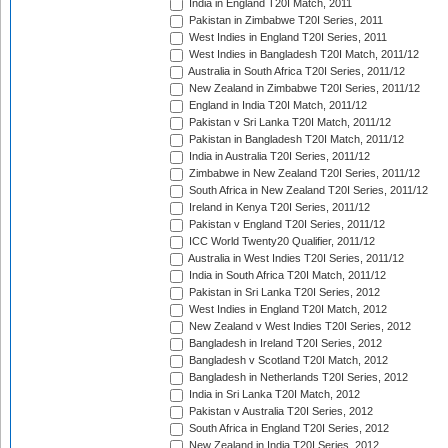
India in England T20I Match, 2011
Pakistan in Zimbabwe T20I Series, 2011
West Indies in England T20I Series, 2011
West Indies in Bangladesh T20I Match, 2011/12
Australia in South Africa T20I Series, 2011/12
New Zealand in Zimbabwe T20I Series, 2011/12
England in India T20I Match, 2011/12
Pakistan v Sri Lanka T20I Match, 2011/12
Pakistan in Bangladesh T20I Match, 2011/12
India in Australia T20I Series, 2011/12
Zimbabwe in New Zealand T20I Series, 2011/12
South Africa in New Zealand T20I Series, 2011/12
Ireland in Kenya T20I Series, 2011/12
Pakistan v England T20I Series, 2011/12
ICC World Twenty20 Qualifier, 2011/12
Australia in West Indies T20I Series, 2011/12
India in South Africa T20I Match, 2011/12
Pakistan in Sri Lanka T20I Series, 2012
West Indies in England T20I Match, 2012
New Zealand v West Indies T20I Series, 2012
Bangladesh in Ireland T20I Series, 2012
Bangladesh v Scotland T20I Match, 2012
Bangladesh in Netherlands T20I Series, 2012
India in Sri Lanka T20I Match, 2012
Pakistan v Australia T20I Series, 2012
South Africa in England T20I Series, 2012
New Zealand in India T20I Series, 2012