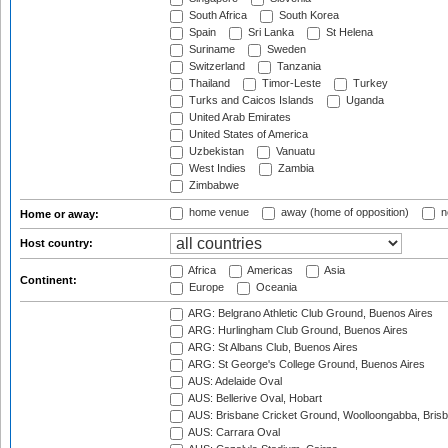
South Africa
South Korea
Spain
Sri Lanka
St Helena
Suriname
Sweden
Switzerland
Tanzania
Thailand
Timor-Leste
Turkey
Turks and Caicos Islands
Uganda
United Arab Emirates
United States of America
Uzbekistan
Vanuatu
West Indies
Zambia
Zimbabwe
home venue
away (home of opposition)
n
Home or away:
Host country:
Africa
Americas
Asia
Continent:
Europe
Oceania
ARG: Belgrano Athletic Club Ground, Buenos Aires
ARG: Hurlingham Club Ground, Buenos Aires
ARG: St Albans Club, Buenos Aires
ARG: St George's College Ground, Buenos Aires
AUS: Adelaide Oval
AUS: Bellerive Oval, Hobart
AUS: Brisbane Cricket Ground, Woolloongabba, Bris
AUS: Carrara Oval