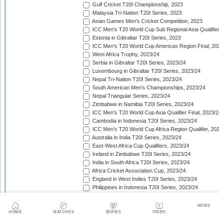
Gulf Cricket T20I Championship, 2023
Malaysia Tri-Nation T20I Series, 2023
Asian Games Men's Cricket Competition, 2023
ICC Men's T20 World Cup Sub Regional Asia Qualifier
Estonia in Gibraltar T20I Series, 2023
ICC Men's T20 World Cup Americas Region Final, 20
West Africa Trophy, 2023/24
Serbia in Gibraltar T20I Series, 2023/24
Luxembourg in Gibraltar T20I Series, 2023/24
Nepal Tri-Nation T20I Series, 2023/24
South American Men's Championships, 2023/24
Nepal Triangular Series, 2023/24
Zimbabwe in Namibia T20I Series, 2023/24
ICC Men's T20 World Cup Asia Qualifier Final, 2023/2
Cambodia in Indonesia T20I Series, 2023/24
ICC Men's T20 World Cup Africa Region Qualifier, 20
Australia in India T20I Series, 2023/24
East-West Africa Cup Qualifiers, 2023/24
Ireland in Zimbabwe T20I Series, 2023/24
India in South Africa T20I Series, 2023/24
Africa Cricket Association Cup, 2023/24
England in West Indies T20I Series, 2023/24
Philippines in Indonesia T20I Series, 2023/24
Bangladesh in New Zealand T20I Series, 2023/24
Afghanistan in United Arab Emirates T20I Series, 202
NEWS
Afghanistan in India T20I Series, 2023/24
HOME
MATCHES
SERIES
VIDEO