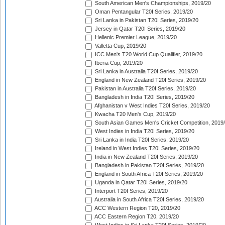
South American Men's Championships, 2019/20
Oman Pentangular T20I Series, 2019/20
Sri Lanka in Pakistan T20I Series, 2019/20
Jersey in Qatar T20I Series, 2019/20
Hellenic Premier League, 2019/20
Valletta Cup, 2019/20
ICC Men's T20 World Cup Qualifier, 2019/20
Iberia Cup, 2019/20
Sri Lanka in Australia T20I Series, 2019/20
England in New Zealand T20I Series, 2019/20
Pakistan in Australia T20I Series, 2019/20
Bangladesh in India T20I Series, 2019/20
Afghanistan v West Indies T20I Series, 2019/20
Kwacha T20 Men's Cup, 2019/20
South Asian Games Men's Cricket Competition, 2019
West Indies in India T20I Series, 2019/20
Sri Lanka in India T20I Series, 2019/20
Ireland in West Indies T20I Series, 2019/20
India in New Zealand T20I Series, 2019/20
Bangladesh in Pakistan T20I Series, 2019/20
England in South Africa T20I Series, 2019/20
Uganda in Qatar T20I Series, 2019/20
Interport T20I Series, 2019/20
Australia in South Africa T20I Series, 2019/20
ACC Western Region T20, 2019/20
ACC Eastern Region T20, 2019/20