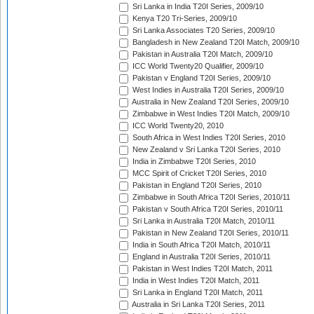
Sri Lanka in India T20I Series, 2009/10
Kenya T20 Tri-Series, 2009/10
Sri Lanka Associates T20 Series, 2009/10
Bangladesh in New Zealand T20I Match, 2009/10
Pakistan in Australia T20I Match, 2009/10
ICC World Twenty20 Qualifier, 2009/10
Pakistan v England T20I Series, 2009/10
West Indies in Australia T20I Series, 2009/10
Australia in New Zealand T20I Series, 2009/10
Zimbabwe in West Indies T20I Match, 2009/10
ICC World Twenty20, 2010
South Africa in West Indies T20I Series, 2010
New Zealand v Sri Lanka T20I Series, 2010
India in Zimbabwe T20I Series, 2010
MCC Spirit of Cricket T20I Series, 2010
Pakistan in England T20I Series, 2010
Zimbabwe in South Africa T20I Series, 2010/11
Pakistan v South Africa T20I Series, 2010/11
Sri Lanka in Australia T20I Match, 2010/11
Pakistan in New Zealand T20I Series, 2010/11
India in South Africa T20I Match, 2010/11
England in Australia T20I Series, 2010/11
Pakistan in West Indies T20I Match, 2011
India in West Indies T20I Match, 2011
Sri Lanka in England T20I Match, 2011
Australia in Sri Lanka T20I Series, 2011