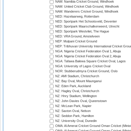
NAM: Namibia Cricket Ground, Windhoek
NAM: United Cricket Club Ground, Windhoek
NAM: Wanderers Cricket Ground, Windhoek
NED: Hazelaarweg, Rotterdam
NED: Sportpark Het Schootsveld, Deventer
NED: Sportpark Maarschalkerweerd, Utrecht
NED: Sportpark Westvliet, The Hague
NED: VRA Ground, Amstelveen
NEP: Mulpani Cricket Ground
NEP: Tribhuvan University International Cricket Groun
NGA: Nigeria Cricket Federation Oval 1, Abuja
NGA: Nigeria Cricket Federation Oval 2, Abuja
NGA: Tafawa Balewa Square Cricket Oval, Lagos
NGA: University of Lagos Cricket Oval
NOR: Stubberudmyra Cricket Ground, Oslo
NZ: AMI Stadium, Christchurch
NZ: Bay Oval, Mount Maunganui
NZ: Eden Park, Auckland
NZ: Hagley Oval, Christchurch
NZ: Hnry Stadium, Wellington
NZ: John Davies Oval, Queenstown
NZ: McLean Park, Napier
NZ: Saxton Oval, Nelson
NZ: Seddon Park, Hamilton
NZ: University Oval, Dunedin
OMA: Al Amerat Cricket Ground Oman Cricket (Minist
OMA: Al Amerat Cricket Ground Oman Cricket (Minist