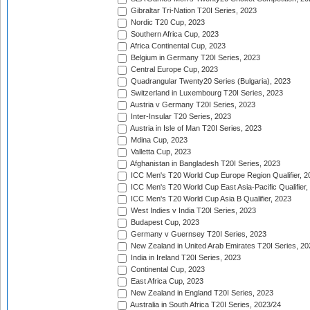
Gibraltar Tri-Nation T20I Series, 2023
Nordic T20 Cup, 2023
Southern Africa Cup, 2023
Africa Continental Cup, 2023
Belgium in Germany T20I Series, 2023
Central Europe Cup, 2023
Quadrangular Twenty20 Series (Bulgaria), 2023
Switzerland in Luxembourg T20I Series, 2023
Austria v Germany T20I Series, 2023
Inter-Insular T20 Series, 2023
Austria in Isle of Man T20I Series, 2023
Mdina Cup, 2023
Valletta Cup, 2023
Afghanistan in Bangladesh T20I Series, 2023
ICC Men's T20 World Cup Europe Region Qualifier, 2
ICC Men's T20 World Cup East Asia-Pacific Qualifier,
ICC Men's T20 World Cup Asia B Qualifier, 2023
West Indies v India T20I Series, 2023
Budapest Cup, 2023
Germany v Guernsey T20I Series, 2023
New Zealand in United Arab Emirates T20I Series, 20
India in Ireland T20I Series, 2023
Continental Cup, 2023
East Africa Cup, 2023
New Zealand in England T20I Series, 2023
Australia in South Africa T20I Series, 2023/24