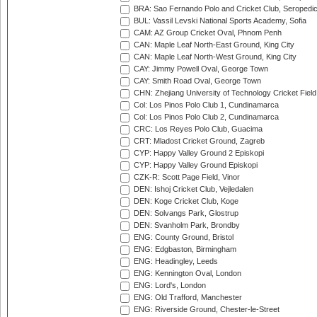
BRA: Sao Fernando Polo and Cricket Club, Seropedi
BUL: Vassil Levski National Sports Academy, Sofia
CAM: AZ Group Cricket Oval, Phnom Penh
CAN: Maple Leaf North-East Ground, King City
CAN: Maple Leaf North-West Ground, King City
CAY: Jimmy Powell Oval, George Town
CAY: Smith Road Oval, George Town
CHN: Zhejiang University of Technology Cricket Fiel
Col: Los Pinos Polo Club 1, Cundinamarca
Col: Los Pinos Polo Club 2, Cundinamarca
CRC: Los Reyes Polo Club, Guacima
CRT: Mladost Cricket Ground, Zagreb
CYP: Happy Valley Ground 2 Episkopi
CYP: Happy Valley Ground Episkopi
CZK-R: Scott Page Field, Vinor
DEN: Ishoj Cricket Club, Vejledalen
DEN: Koge Cricket Club, Koge
DEN: Solvangs Park, Glostrup
DEN: Svanholm Park, Brondby
ENG: County Ground, Bristol
ENG: Edgbaston, Birmingham
ENG: Headingley, Leeds
ENG: Kennington Oval, London
ENG: Lord's, London
ENG: Old Trafford, Manchester
ENG: Riverside Ground, Chester-le-Street