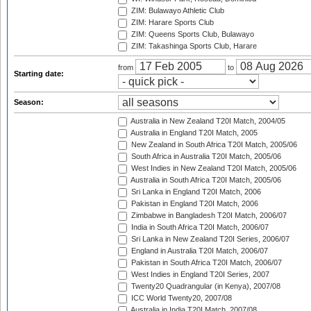
ZIM: Bulawayo Athletic Club
ZIM: Harare Sports Club
ZIM: Queens Sports Club, Bulawayo
ZIM: Takashinga Sports Club, Harare
from
to
Starting date:
Season:
Australia in New Zealand T20I Match, 2004/05
Australia in England T20I Match, 2005
New Zealand in South Africa T20I Match, 2005/06
South Africa in Australia T20I Match, 2005/06
West Indies in New Zealand T20I Match, 2005/06
Australia in South Africa T20I Match, 2005/06
Sri Lanka in England T20I Match, 2006
Pakistan in England T20I Match, 2006
Zimbabwe in Bangladesh T20I Match, 2006/07
India in South Africa T20I Match, 2006/07
Sri Lanka in New Zealand T20I Series, 2006/07
England in Australia T20I Match, 2006/07
Pakistan in South Africa T20I Match, 2006/07
West Indies in England T20I Series, 2007
Twenty20 Quadrangular (in Kenya), 2007/08
ICC World Twenty20, 2007/08
Australia in India T20I Match, 2007/08