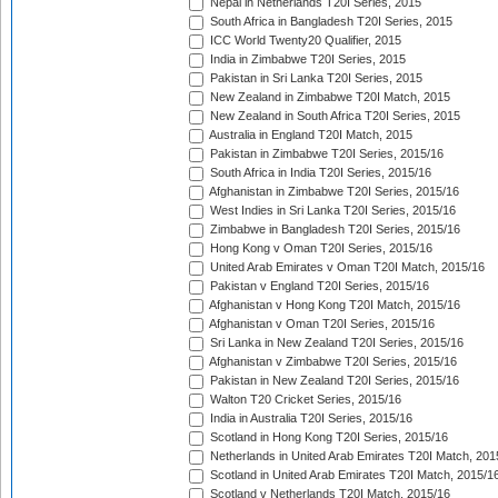
Nepal in Netherlands T20I Series, 2015
South Africa in Bangladesh T20I Series, 2015
ICC World Twenty20 Qualifier, 2015
India in Zimbabwe T20I Series, 2015
Pakistan in Sri Lanka T20I Series, 2015
New Zealand in Zimbabwe T20I Match, 2015
New Zealand in South Africa T20I Series, 2015
Australia in England T20I Match, 2015
Pakistan in Zimbabwe T20I Series, 2015/16
South Africa in India T20I Series, 2015/16
Afghanistan in Zimbabwe T20I Series, 2015/16
West Indies in Sri Lanka T20I Series, 2015/16
Zimbabwe in Bangladesh T20I Series, 2015/16
Hong Kong v Oman T20I Series, 2015/16
United Arab Emirates v Oman T20I Match, 2015/16
Pakistan v England T20I Series, 2015/16
Afghanistan v Hong Kong T20I Match, 2015/16
Afghanistan v Oman T20I Series, 2015/16
Sri Lanka in New Zealand T20I Series, 2015/16
Afghanistan v Zimbabwe T20I Series, 2015/16
Pakistan in New Zealand T20I Series, 2015/16
Walton T20 Cricket Series, 2015/16
India in Australia T20I Series, 2015/16
Scotland in Hong Kong T20I Series, 2015/16
Netherlands in United Arab Emirates T20I Match, 201
Scotland in United Arab Emirates T20I Match, 2015/1
Scotland v Netherlands T20I Match, 2015/16