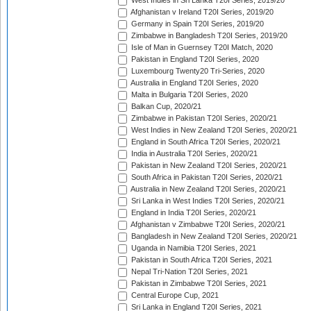
West Indies in Sri Lanka T20I Series, 2019/20
Afghanistan v Ireland T20I Series, 2019/20
Germany in Spain T20I Series, 2019/20
Zimbabwe in Bangladesh T20I Series, 2019/20
Isle of Man in Guernsey T20I Match, 2020
Pakistan in England T20I Series, 2020
Luxembourg Twenty20 Tri-Series, 2020
Australia in England T20I Series, 2020
Malta in Bulgaria T20I Series, 2020
Balkan Cup, 2020/21
Zimbabwe in Pakistan T20I Series, 2020/21
West Indies in New Zealand T20I Series, 2020/21
England in South Africa T20I Series, 2020/21
India in Australia T20I Series, 2020/21
Pakistan in New Zealand T20I Series, 2020/21
South Africa in Pakistan T20I Series, 2020/21
Australia in New Zealand T20I Series, 2020/21
Sri Lanka in West Indies T20I Series, 2020/21
England in India T20I Series, 2020/21
Afghanistan v Zimbabwe T20I Series, 2020/21
Bangladesh in New Zealand T20I Series, 2020/21
Uganda in Namibia T20I Series, 2021
Pakistan in South Africa T20I Series, 2021
Nepal Tri-Nation T20I Series, 2021
Pakistan in Zimbabwe T20I Series, 2021
Central Europe Cup, 2021
Sri Lanka in England T20I Series, 2021