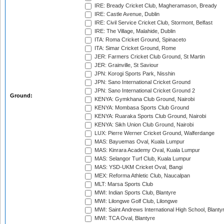
IRE: Bready Cricket Club, Magheramason, Bready
IRE: Castle Avenue, Dublin
IRE: Civil Service Cricket Club, Stormont, Belfast
IRE: The Village, Malahide, Dublin
ITA: Roma Cricket Ground, Spinaceto
ITA: Simar Cricket Ground, Rome
JER: Farmers Cricket Club Ground, St Martin
JER: Grainville, St Saviour
JPN: Korogi Sports Park, Nisshin
JPN: Sano International Cricket Ground
JPN: Sano International Cricket Ground 2
Ground:
KENYA: Gymkhana Club Ground, Nairobi
KENYA: Mombasa Sports Club Ground
KENYA: Ruaraka Sports Club Ground, Nairobi
KENYA: Sikh Union Club Ground, Nairobi
LUX: Pierre Werner Cricket Ground, Walferdange
MAS: Bayuemas Oval, Kuala Lumpur
MAS: Kinrara Academy Oval, Kuala Lumpur
MAS: Selangor Turf Club, Kuala Lumpur
MAS: YSD-UKM Cricket Oval, Bangi
MEX: Reforma Athletic Club, Naucalpan
MLT: Marsa Sports Club
MWI: Indian Sports Club, Blantyre
MWI: Lilongwe Golf Club, Lilongwe
MWI: Saint Andrews International High School, Blanty
MWI: TCA Oval, Blantyre