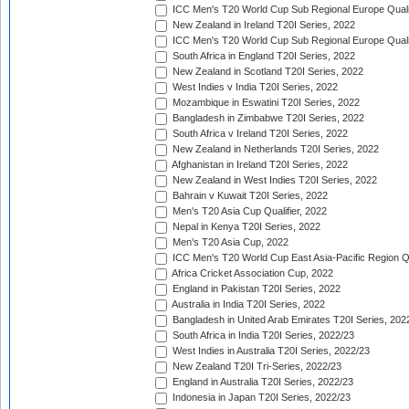
ICC Men's T20 World Cup Sub Regional Europe Qualif
New Zealand in Ireland T20I Series, 2022
ICC Men's T20 World Cup Sub Regional Europe Quali
South Africa in England T20I Series, 2022
New Zealand in Scotland T20I Series, 2022
West Indies v India T20I Series, 2022
Mozambique in Eswatini T20I Series, 2022
Bangladesh in Zimbabwe T20I Series, 2022
South Africa v Ireland T20I Series, 2022
New Zealand in Netherlands T20I Series, 2022
Afghanistan in Ireland T20I Series, 2022
New Zealand in West Indies T20I Series, 2022
Bahrain v Kuwait T20I Series, 2022
Men's T20 Asia Cup Qualifier, 2022
Nepal in Kenya T20I Series, 2022
Men's T20 Asia Cup, 2022
ICC Men's T20 World Cup East Asia-Pacific Region Qu
Africa Cricket Association Cup, 2022
England in Pakistan T20I Series, 2022
Australia in India T20I Series, 2022
Bangladesh in United Arab Emirates T20I Series, 202
South Africa in India T20I Series, 2022/23
West Indies in Australia T20I Series, 2022/23
New Zealand T20I Tri-Series, 2022/23
England in Australia T20I Series, 2022/23
Indonesia in Japan T20I Series, 2022/23