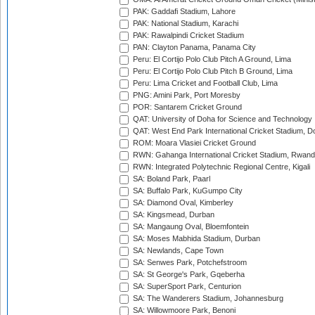
PAK: Gaddafi Stadium, Lahore
PAK: National Stadium, Karachi
PAK: Rawalpindi Cricket Stadium
PAN: Clayton Panama, Panama City
Peru: El Cortijo Polo Club Pitch A Ground, Lima
Peru: El Cortijo Polo Club Pitch B Ground, Lima
Peru: Lima Cricket and Football Club, Lima
PNG: Amini Park, Port Moresby
POR: Santarem Cricket Ground
QAT: University of Doha for Science and Technology
QAT: West End Park International Cricket Stadium, D
ROM: Moara Vlasiei Cricket Ground
RWN: Gahanga International Cricket Stadium, Rwan
RWN: Integrated Polytechnic Regional Centre, Kigali
SA: Boland Park, Paarl
SA: Buffalo Park, KuGumpo City
SA: Diamond Oval, Kimberley
SA: Kingsmead, Durban
SA: Mangaung Oval, Bloemfontein
SA: Moses Mabhida Stadium, Durban
SA: Newlands, Cape Town
SA: Senwes Park, Potchefstroom
SA: St George's Park, Gqeberha
SA: SuperSport Park, Centurion
SA: The Wanderers Stadium, Johannesburg
SA: Willowmoore Park, Benoni