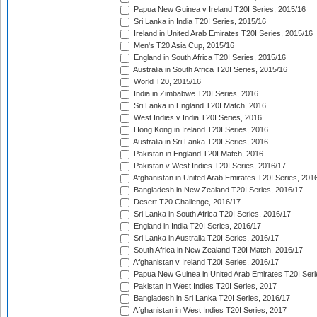
Papua New Guinea v Ireland T20I Series, 2015/16
Sri Lanka in India T20I Series, 2015/16
Ireland in United Arab Emirates T20I Series, 2015/16
Men's T20 Asia Cup, 2015/16
England in South Africa T20I Series, 2015/16
Australia in South Africa T20I Series, 2015/16
World T20, 2015/16
India in Zimbabwe T20I Series, 2016
Sri Lanka in England T20I Match, 2016
West Indies v India T20I Series, 2016
Hong Kong in Ireland T20I Series, 2016
Australia in Sri Lanka T20I Series, 2016
Pakistan in England T20I Match, 2016
Pakistan v West Indies T20I Series, 2016/17
Afghanistan in United Arab Emirates T20I Series, 201
Bangladesh in New Zealand T20I Series, 2016/17
Desert T20 Challenge, 2016/17
Sri Lanka in South Africa T20I Series, 2016/17
England in India T20I Series, 2016/17
Sri Lanka in Australia T20I Series, 2016/17
South Africa in New Zealand T20I Match, 2016/17
Afghanistan v Ireland T20I Series, 2016/17
Papua New Guinea in United Arab Emirates T20I Seri
Pakistan in West Indies T20I Series, 2017
Bangladesh in Sri Lanka T20I Series, 2016/17
Afghanistan in West Indies T20I Series, 2017