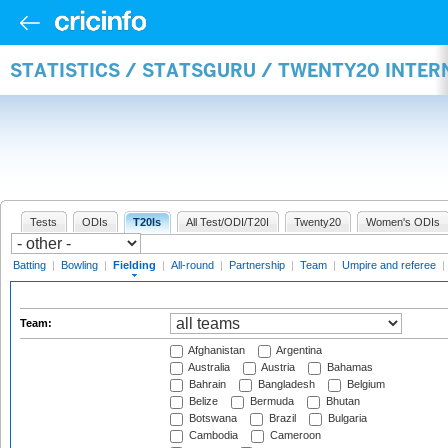
STATISTICS / STATSGURU / TWENTY20 INTER
Tests
ODIs
T20Is
All Test/ODI/T20I
Twenty20
Women's ODIs
Batting
|
Bowling
|
Fielding
|
All-round
|
Partnership
|
Team
|
Umpire and referee
|
Team:
Afghanistan
Argentina
Australia
Austria
Bahamas
Bahrain
Bangladesh
Belgium
Belize
Bermuda
Bhutan
Botswana
Brazil
Bulgaria
Cambodia
Cameroon