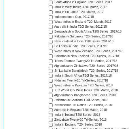
South Africa in England T20I Series, 2017
India in West Indies T20I Match, 2017
India in Sri Lanka T20I Match, 2017
Independence Cup, 2017/18
West Indies in England T20I Match, 2017
Australia in India T20I Series, 2017/18
Bangladesh in South Africa T20I Series, 2017/18
Pakistan v Sri Lanka T20I Series, 2017/18
New Zealand in India T20I Series, 2017/18
Sri Lanka in India T20I Series, 2017/18
West Indies in New Zealand T20I Series, 2017/18
Pakistan in New Zealand T20I Series, 2017/18
Trans-Tasman Twenty20 Tri-Series, 2017/18
Afghanistan v Zimbabwe T20I Series, 2017/18
Sri Lanka in Bangladesh T20I Series, 2017/18
India in South Africa T20I Series, 2017/18
Nidahas Twenty20 Tri-Series, 2017/18
West Indies in Pakistan T20I Series, 2018
ICC World XI v West Indies T20I Match, 2018
Afghanistan v Bangladesh T20I Series, 2018
Pakistan in Scotland T20I Series, 2018
Netherlands Tri-Nation T20I Series, 2018
Australia in England T20I Match, 2018
India in Ireland T20I Series, 2018
Zimbabwe Twenty20 Tri-Series, 2018
India in England T20I Series, 2018