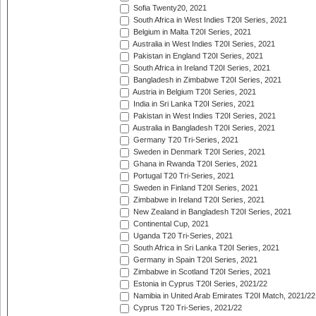
Sofia Twenty20, 2021
South Africa in West Indies T20I Series, 2021
Belgium in Malta T20I Series, 2021
Australia in West Indies T20I Series, 2021
Pakistan in England T20I Series, 2021
South Africa in Ireland T20I Series, 2021
Bangladesh in Zimbabwe T20I Series, 2021
Austria in Belgium T20I Series, 2021
India in Sri Lanka T20I Series, 2021
Pakistan in West Indies T20I Series, 2021
Australia in Bangladesh T20I Series, 2021
Germany T20 Tri-Series, 2021
Sweden in Denmark T20I Series, 2021
Ghana in Rwanda T20I Series, 2021
Portugal T20 Tri-Series, 2021
Sweden in Finland T20I Series, 2021
Zimbabwe in Ireland T20I Series, 2021
New Zealand in Bangladesh T20I Series, 2021
Continental Cup, 2021
Uganda T20 Tri-Series, 2021
South Africa in Sri Lanka T20I Series, 2021
Germany in Spain T20I Series, 2021
Zimbabwe in Scotland T20I Series, 2021
Estonia in Cyprus T20I Series, 2021/22
Namibia in United Arab Emirates T20I Match, 2021/22
Cyprus T20 Tri-Series, 2021/22