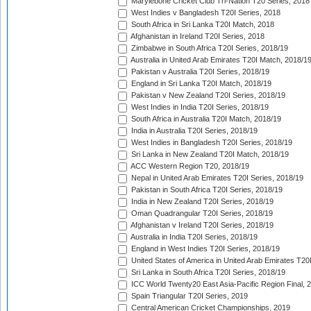
Marylebone Cricket Club Tri-Nation T20 Series, 2018
West Indies v Bangladesh T20I Series, 2018
South Africa in Sri Lanka T20I Match, 2018
Afghanistan in Ireland T20I Series, 2018
Zimbabwe in South Africa T20I Series, 2018/19
Australia in United Arab Emirates T20I Match, 2018/1
Pakistan v Australia T20I Series, 2018/19
England in Sri Lanka T20I Match, 2018/19
Pakistan v New Zealand T20I Series, 2018/19
West Indies in India T20I Series, 2018/19
South Africa in Australia T20I Match, 2018/19
India in Australia T20I Series, 2018/19
West Indies in Bangladesh T20I Series, 2018/19
Sri Lanka in New Zealand T20I Match, 2018/19
ACC Western Region T20, 2018/19
Nepal in United Arab Emirates T20I Series, 2018/19
Pakistan in South Africa T20I Series, 2018/19
India in New Zealand T20I Series, 2018/19
Oman Quadrangular T20I Series, 2018/19
Afghanistan v Ireland T20I Series, 2018/19
Australia in India T20I Series, 2018/19
England in West Indies T20I Series, 2018/19
United States of America in United Arab Emirates T20
Sri Lanka in South Africa T20I Series, 2018/19
ICC World Twenty20 East Asia-Pacific Region Final, 
Spain Triangular T20I Series, 2019
Central American Cricket Championships, 2019