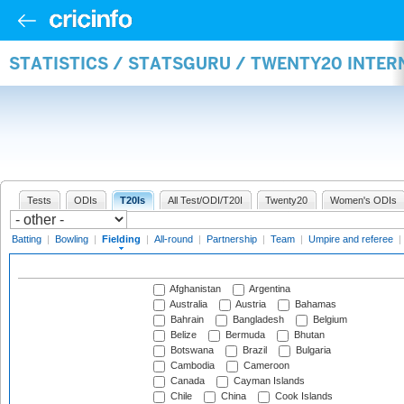
STATISTICS / STATSGURU / TWENTY20 INTER
Tests
ODIs
T20Is
All Test/ODI/T20I
Twenty20
Women's ODIs
Batting
|
Bowling
|
Fielding
|
All-round
|
Partnership
|
Team
|
Umpire and referee
|
Afghanistan
Argentina
Australia
Austria
Bahamas
Bahrain
Bangladesh
Belgium
Belize
Bermuda
Bhutan
Botswana
Brazil
Bulgaria
Cambodia
Cameroon
Canada
Cayman Islands
Chile
China
Cook Islands