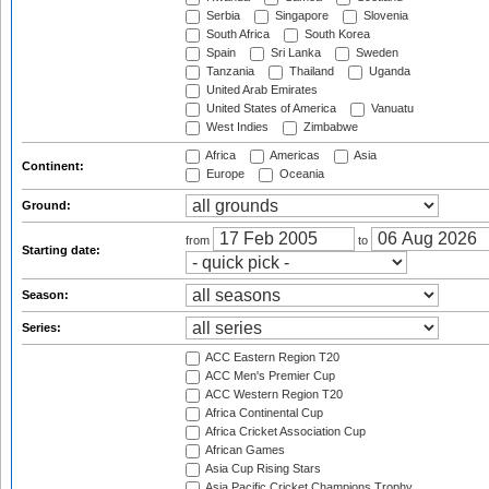
Serbia
Singapore
Slovenia
South Africa
South Korea
Spain
Sri Lanka
Sweden
Tanzania
Thailand
Uganda
United Arab Emirates
United States of America
Vanuatu
West Indies
Zimbabwe
Africa
Americas
Asia
Continent:
Europe
Oceania
Ground:
from
to
Starting date:
Season:
Series:
ACC Eastern Region T20
ACC Men's Premier Cup
ACC Western Region T20
Africa Continental Cup
Africa Cricket Association Cup
African Games
Asia Cup Rising Stars
Asia Pacific Cricket Champions Trophy