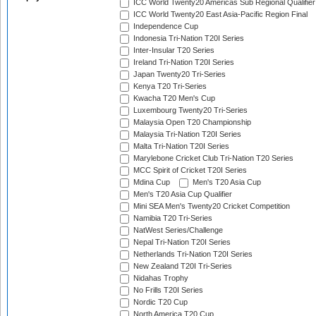
ICC World Twenty20 Americas Sub Regional Qualifier
ICC World Twenty20 East Asia-Pacific Region Final
Independence Cup
Indonesia Tri-Nation T20I Series
Inter-Insular T20 Series
Ireland Tri-Nation T20I Series
Japan Twenty20 Tri-Series
Kenya T20 Tri-Series
Kwacha T20 Men's Cup
Luxembourg Twenty20 Tri-Series
Malaysia Open T20 Championship
Malaysia Tri-Nation T20I Series
Malta Tri-Nation T20I Series
Marylebone Cricket Club Tri-Nation T20 Series
MCC Spirit of Cricket T20I Series
Mdina Cup
Men's T20 Asia Cup
Men's T20 Asia Cup Qualifier
Mini SEA Men's Twenty20 Cricket Competition
Namibia T20 Tri-Series
NatWest Series/Challenge
Nepal Tri-Nation T20I Series
Netherlands Tri-Nation T20I Series
New Zealand T20I Tri-Series
Nidahas Trophy
No Frills T20I Series
Nordic T20 Cup
North America T20 Cup