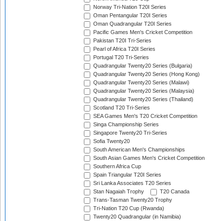
Norway Tri-Nation T20I Series
Oman Pentangular T20I Series
Oman Quadrangular T20I Series
Pacific Games Men's Cricket Competition
Pakistan T20I Tri-Series
Pearl of Africa T20I Series
Portugal T20 Tri-Series
Quadrangular Twenty20 Series (Bulgaria)
Quadrangular Twenty20 Series (Hong Kong)
Quadrangular Twenty20 Series (Malawi)
Quadrangular Twenty20 Series (Malaysia)
Quadrangular Twenty20 Series (Thailand)
Scotland T20 Tri-Series
SEA Games Men's T20 Cricket Competition
Singa Championship Series
Singapore Twenty20 Tri-Series
Sofia Twenty20
South American Men's Championships
South Asian Games Men's Cricket Competition
Southern Africa Cup
Spain Triangular T20I Series
Sri Lanka Associates T20 Series
Stan Nagaiah Trophy
T20 Canada
Trans-Tasman Twenty20 Trophy
Tri-Nation T20 Cup (Rwanda)
Twenty20 Quadrangular (in Namibia)