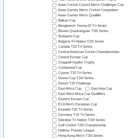
Asian Cricket Council Men's Challenger Cup
Asian Games Men's Cricket Competition
Asian Games Men's Qualifier
Balkan Cup
Bangladesh Twenty20 Tri-Series
Bhutan Quadrangular T20I Series
Budapest Cup
Bulgaria Tri-Nation T20I Series
Canada T20 Tri-Series
Central American Cricket Championships
Central Europe Cup
Chappell-Hadlee Trophy
Continental Cup
Cyprus T20 Tri-Series
Desert Cup T20I Series
Desert T20 Challenge
East Africa Cup
East Asia Cup
East-West Africa Cup Qualifiers
Eastern Europe Cup
ECA Men's European Cup
Eswatini T20 Tri-Series
Germany T20 Tri-Series
Gibraltar Tri-Nation T20I Series
Gulf Cricket T20I Championship
Hellenic Premier League
Hong Kong Men's T20I Series