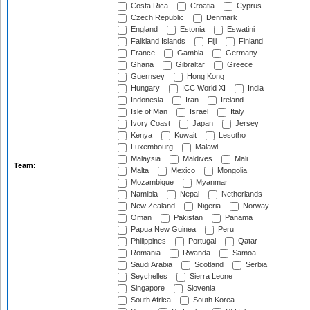
Costa Rica
Croatia
Cyprus
Czech Republic
Denmark
England
Estonia
Eswatini
Falkland Islands
Fiji
Finland
France
Gambia
Germany
Ghana
Gibraltar
Greece
Guernsey
Hong Kong
Hungary
ICC World XI
India
Indonesia
Iran
Ireland
Isle of Man
Israel
Italy
Ivory Coast
Japan
Jersey
Kenya
Kuwait
Lesotho
Luxembourg
Malawi
Malaysia
Maldives
Mali
Team:
Malta
Mexico
Mongolia
Mozambique
Myanmar
Namibia
Nepal
Netherlands
New Zealand
Nigeria
Norway
Oman
Pakistan
Panama
Papua New Guinea
Peru
Philippines
Portugal
Qatar
Romania
Rwanda
Samoa
Saudi Arabia
Scotland
Serbia
Seychelles
Sierra Leone
Singapore
Slovenia
South Africa
South Korea