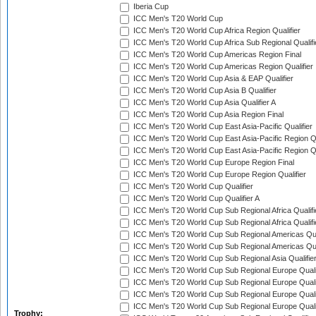
Iberia Cup
ICC Men's T20 World Cup
ICC Men's T20 World Cup Africa Region Qualifier
ICC Men's T20 World Cup Africa Sub Regional Qualifi
ICC Men's T20 World Cup Americas Region Final
ICC Men's T20 World Cup Americas Region Qualifier
ICC Men's T20 World Cup Asia & EAP Qualifier
ICC Men's T20 World Cup Asia B Qualifier
ICC Men's T20 World Cup Asia Qualifier A
ICC Men's T20 World Cup Asia Region Final
ICC Men's T20 World Cup East Asia-Pacific Qualifier
ICC Men's T20 World Cup East Asia-Pacific Region Qu
ICC Men's T20 World Cup East Asia-Pacific Region Qu
ICC Men's T20 World Cup Europe Region Final
ICC Men's T20 World Cup Europe Region Qualifier
ICC Men's T20 World Cup Qualifier
ICC Men's T20 World Cup Qualifier A
ICC Men's T20 World Cup Sub Regional Africa Qualifi
ICC Men's T20 World Cup Sub Regional Africa Qualif
ICC Men's T20 World Cup Sub Regional Americas Qual
ICC Men's T20 World Cup Sub Regional Americas Qual
ICC Men's T20 World Cup Sub Regional Asia Qualifier
ICC Men's T20 World Cup Sub Regional Europe Qualif
ICC Men's T20 World Cup Sub Regional Europe Quali
ICC Men's T20 World Cup Sub Regional Europe Quali
ICC Men's T20 World Cup Sub Regional Europe Quali
Trophy: