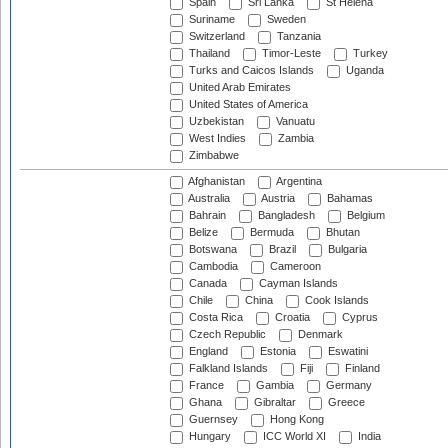
Spain
Sri Lanka
St Helena
Suriname
Sweden
Switzerland
Tanzania
Thailand
Timor-Leste
Turkey
Turks and Caicos Islands
Uganda
United Arab Emirates
United States of America
Uzbekistan
Vanuatu
West Indies
Zambia
Zimbabwe
Afghanistan
Argentina
Australia
Austria
Bahamas
Bahrain
Bangladesh
Belgium
Belize
Bermuda
Bhutan
Botswana
Brazil
Bulgaria
Cambodia
Cameroon
Canada
Cayman Islands
Chile
China
Cook Islands
Costa Rica
Croatia
Cyprus
Czech Republic
Denmark
England
Estonia
Eswatini
Falkland Islands
Fiji
Finland
France
Gambia
Germany
Ghana
Gibraltar
Greece
Guernsey
Hong Kong
Hungary
ICC World XI
India