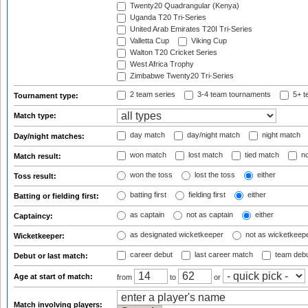
Twenty20 Quadrangular (Kenya)
Uganda T20 Tri-Series
United Arab Emirates T20I Tri-Series
Valletta Cup
Viking Cup
Walton T20 Cricket Series
West Africa Trophy
Zimbabwe Twenty20 Tri-Series
2 team series
3-4 team tournaments
5+ t
Tournament type:
Match type:
day match
day/night match
night match
Day/night matches:
won match
lost match
tied match
no
Match result:
won the toss
lost the toss
either
Toss result:
batting first
fielding first
either
Batting or fielding first:
as captain
not as captain
either
Captaincy:
as designated wicketkeeper
not as wicketkeep
Wicketkeeper:
career debut
last career match
team deb
Debut or last match:
Age at start of match:
from
to
or
Match involving players: