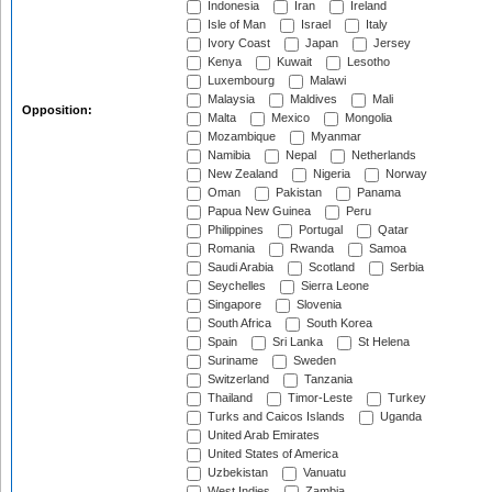
Indonesia
Iran
Ireland
Isle of Man
Israel
Italy
Ivory Coast
Japan
Jersey
Kenya
Kuwait
Lesotho
Luxembourg
Malawi
Malaysia
Maldives
Mali
Opposition:
Malta
Mexico
Mongolia
Mozambique
Myanmar
Namibia
Nepal
Netherlands
New Zealand
Nigeria
Norway
Oman
Pakistan
Panama
Papua New Guinea
Peru
Philippines
Portugal
Qatar
Romania
Rwanda
Samoa
Saudi Arabia
Scotland
Serbia
Seychelles
Sierra Leone
Singapore
Slovenia
South Africa
South Korea
Spain
Sri Lanka
St Helena
Suriname
Sweden
Switzerland
Tanzania
Thailand
Timor-Leste
Turkey
Turks and Caicos Islands
Uganda
United Arab Emirates
United States of America
Uzbekistan
Vanuatu
West Indies
Zambia