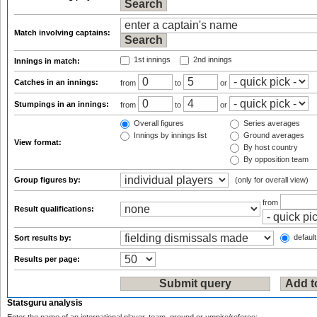
Match involving captains:
1st innings
2nd innings
Innings in match:
Catches in an innings:
from
to
or
Stumpings in an innings:
from
to
or
Overall figures
Series averages
Innings by innings list
Ground averages
View format:
By host country
By opposition team
Group figures by:
(only for overall view)
from
Result qualifications:
default
Sort results by:
Results per page:
Statsguru analysis