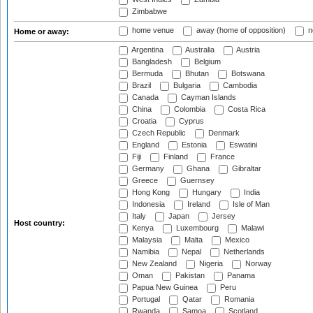
Zimbabwe
home venue
away (home of opposition)
n
Home or away:
Argentina
Australia
Austria
Bangladesh
Belgium
Bermuda
Bhutan
Botswana
Brazil
Bulgaria
Cambodia
Canada
Cayman Islands
China
Colombia
Costa Rica
Croatia
Cyprus
Czech Republic
Denmark
England
Estonia
Eswatini
Fiji
Finland
France
Germany
Ghana
Gibraltar
Greece
Guernsey
Hong Kong
Hungary
India
Indonesia
Ireland
Isle of Man
Italy
Japan
Jersey
Host country:
Kenya
Luxembourg
Malawi
Malaysia
Malta
Mexico
Namibia
Nepal
Netherlands
New Zealand
Nigeria
Norway
Oman
Pakistan
Panama
Papua New Guinea
Peru
Portugal
Qatar
Romania
Rwanda
Samoa
Scotland