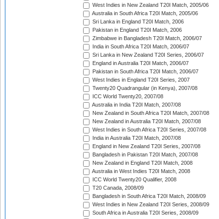
West Indies in New Zealand T20I Match, 2005/06
Australia in South Africa T20I Match, 2005/06
Sri Lanka in England T20I Match, 2006
Pakistan in England T20I Match, 2006
Zimbabwe in Bangladesh T20I Match, 2006/07
India in South Africa T20I Match, 2006/07
Sri Lanka in New Zealand T20I Series, 2006/07
England in Australia T20I Match, 2006/07
Pakistan in South Africa T20I Match, 2006/07
West Indies in England T20I Series, 2007
Twenty20 Quadrangular (in Kenya), 2007/08
ICC World Twenty20, 2007/08
Australia in India T20I Match, 2007/08
New Zealand in South Africa T20I Match, 2007/08
New Zealand in Australia T20I Match, 2007/08
West Indies in South Africa T20I Series, 2007/08
India in Australia T20I Match, 2007/08
England in New Zealand T20I Series, 2007/08
Bangladesh in Pakistan T20I Match, 2007/08
New Zealand in England T20I Match, 2008
Australia in West Indies T20I Match, 2008
ICC World Twenty20 Qualifier, 2008
T20 Canada, 2008/09
Bangladesh in South Africa T20I Match, 2008/09
West Indies in New Zealand T20I Series, 2008/09
South Africa in Australia T20I Series, 2008/09