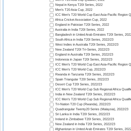
Nepal in Kenya T20I Series, 2022
Men's T20 Asia Cup, 2022
ICC Men's T20 World Cup East Asia-Pacific Region Qu
Africa Cricket Association Cup, 2022
England in Pakistan T20I Series, 2022
Australia in India T20I Series, 2022
Bangladesh in United Arab Emirates T20I Series, 202
South Africa in India T20I Series, 2022/23
West Indies in Australia T20I Series, 2022/23
New Zealand T20I Tri-Series, 2022/23
England in Australia T20I Series, 2022/23
Indonesia in Japan T20I Series, 2022/23
ICC Men's T20 World Cup East Asia-Pacific Region Qu
ICC Men's T20 World Cup, 2022/23
Rwanda in Tanzania T20I Series, 2022/23
Spain Triangular T20I Series, 2022/23
Desert Cup T20I Series, 2022/23
ICC Men's T20 World Cup Sub Regional Africa Qualifi
India in New Zealand T20I Series, 2022/23
ICC Men's T20 World Cup Sub Regional Africa Qualifi
Tri-Nation T20 Cup (Rwanda), 2022/23
Quadrangular Twenty20 Series (Malaysia), 2022/23
Sri Lanka in India T20I Series, 2022/23
Ireland in Zimbabwe T20I Series, 2022/23
New Zealand in India T20I Series, 2022/23
Afghanistan in United Arab Emirates T20I Series, 202