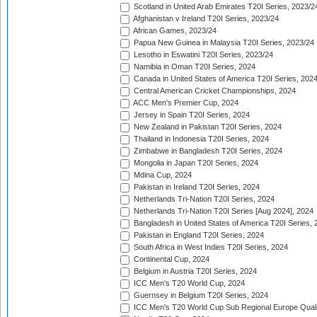
Scotland in United Arab Emirates T20I Series, 2023/2
Afghanistan v Ireland T20I Series, 2023/24
African Games, 2023/24
Papua New Guinea in Malaysia T20I Series, 2023/24
Lesotho in Eswatini T20I Series, 2023/24
Namibia in Oman T20I Series, 2024
Canada in United States of America T20I Series, 202
Central American Cricket Championships, 2024
ACC Men's Premier Cup, 2024
Jersey in Spain T20I Series, 2024
New Zealand in Pakistan T20I Series, 2024
Thailand in Indonesia T20I Series, 2024
Zimbabwe in Bangladesh T20I Series, 2024
Mongolia in Japan T20I Series, 2024
Mdina Cup, 2024
Pakistan in Ireland T20I Series, 2024
Netherlands Tri-Nation T20I Series, 2024
Netherlands Tri-Nation T20I Series [Aug 2024], 2024
Bangladesh in United States of America T20I Series, 
Pakistan in England T20I Series, 2024
South Africa in West Indies T20I Series, 2024
Continental Cup, 2024
Belgium in Austria T20I Series, 2024
ICC Men's T20 World Cup, 2024
Guernsey in Belgium T20I Series, 2024
ICC Men's T20 World Cup Sub Regional Europe Qualif