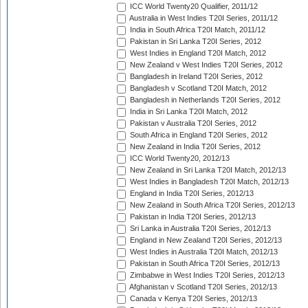
ICC World Twenty20 Qualifier, 2011/12
Australia in West Indies T20I Series, 2011/12
India in South Africa T20I Match, 2011/12
Pakistan in Sri Lanka T20I Series, 2012
West Indies in England T20I Match, 2012
New Zealand v West Indies T20I Series, 2012
Bangladesh in Ireland T20I Series, 2012
Bangladesh v Scotland T20I Match, 2012
Bangladesh in Netherlands T20I Series, 2012
India in Sri Lanka T20I Match, 2012
Pakistan v Australia T20I Series, 2012
South Africa in England T20I Series, 2012
New Zealand in India T20I Series, 2012
ICC World Twenty20, 2012/13
New Zealand in Sri Lanka T20I Match, 2012/13
West Indies in Bangladesh T20I Match, 2012/13
England in India T20I Series, 2012/13
New Zealand in South Africa T20I Series, 2012/13
Pakistan in India T20I Series, 2012/13
Sri Lanka in Australia T20I Series, 2012/13
England in New Zealand T20I Series, 2012/13
West Indies in Australia T20I Match, 2012/13
Pakistan in South Africa T20I Series, 2012/13
Zimbabwe in West Indies T20I Series, 2012/13
Afghanistan v Scotland T20I Series, 2012/13
Canada v Kenya T20I Series, 2012/13