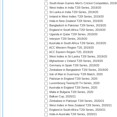
South Asian Games Men's Cricket Competition, 2019
West Indies in India T20I Series, 2019/20
Sri Lanka in India T20I Series, 2019/20
Ireland in West Indies T20I Series, 2019/20
India in New Zealand T20I Series, 2019/20
Bangladesh in Pakistan T20I Series, 2019/20
England in South Africa T20I Series, 2019/20
Uganda in Qatar T20I Series, 2019/20
Interport T20I Series, 2019/20
Australia in South Africa T20I Series, 2019/20
ACC Western Region T20, 2019/20
ACC Eastern Region T20, 2019/20
West Indies in Sri Lanka T20I Series, 2019/20
Afghanistan v Ireland T20I Series, 2019/20
Germany in Spain T20I Series, 2019/20
Zimbabwe in Bangladesh T20I Series, 2019/20
Isle of Man in Guernsey T20I Match, 2020
Pakistan in England T20I Series, 2020
Luxembourg Twenty20 Tri-Series, 2020
Australia in England T20I Series, 2020
Malta in Bulgaria T20I Series, 2020
Balkan Cup, 2020/21
Zimbabwe in Pakistan T20I Series, 2020/21
West Indies in New Zealand T20I Series, 2020/21
England in South Africa T20I Series, 2020/21
India in Australia T20I Series, 2020/21