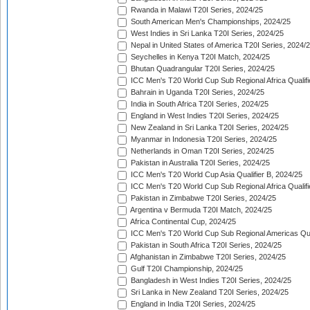
Rwanda in Malawi T20I Series, 2024/25
South American Men's Championships, 2024/25
West Indies in Sri Lanka T20I Series, 2024/25
Nepal in United States of America T20I Series, 2024/
Seychelles in Kenya T20I Match, 2024/25
Bhutan Quadrangular T20I Series, 2024/25
ICC Men's T20 World Cup Sub Regional Africa Qualifi
Bahrain in Uganda T20I Series, 2024/25
India in South Africa T20I Series, 2024/25
England in West Indies T20I Series, 2024/25
New Zealand in Sri Lanka T20I Series, 2024/25
Myanmar in Indonesia T20I Series, 2024/25
Netherlands in Oman T20I Series, 2024/25
Pakistan in Australia T20I Series, 2024/25
ICC Men's T20 World Cup Asia Qualifier B, 2024/25
ICC Men's T20 World Cup Sub Regional Africa Qualif
Pakistan in Zimbabwe T20I Series, 2024/25
Argentina v Bermuda T20I Match, 2024/25
Africa Continental Cup, 2024/25
ICC Men's T20 World Cup Sub Regional Americas Qual
Pakistan in South Africa T20I Series, 2024/25
Afghanistan in Zimbabwe T20I Series, 2024/25
Gulf T20I Championship, 2024/25
Bangladesh in West Indies T20I Series, 2024/25
Sri Lanka in New Zealand T20I Series, 2024/25
England in India T20I Series, 2024/25