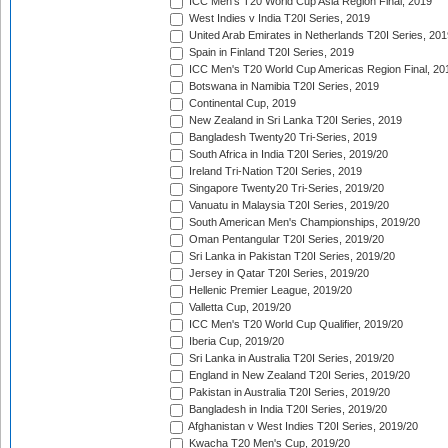
ICC Men's T20 World Cup Asia Region Final, 2019
West Indies v India T20I Series, 2019
United Arab Emirates in Netherlands T20I Series, 201
Spain in Finland T20I Series, 2019
ICC Men's T20 World Cup Americas Region Final, 20
Botswana in Namibia T20I Series, 2019
Continental Cup, 2019
New Zealand in Sri Lanka T20I Series, 2019
Bangladesh Twenty20 Tri-Series, 2019
South Africa in India T20I Series, 2019/20
Ireland Tri-Nation T20I Series, 2019
Singapore Twenty20 Tri-Series, 2019/20
Vanuatu in Malaysia T20I Series, 2019/20
South American Men's Championships, 2019/20
Oman Pentangular T20I Series, 2019/20
Sri Lanka in Pakistan T20I Series, 2019/20
Jersey in Qatar T20I Series, 2019/20
Hellenic Premier League, 2019/20
Valletta Cup, 2019/20
ICC Men's T20 World Cup Qualifier, 2019/20
Iberia Cup, 2019/20
Sri Lanka in Australia T20I Series, 2019/20
England in New Zealand T20I Series, 2019/20
Pakistan in Australia T20I Series, 2019/20
Bangladesh in India T20I Series, 2019/20
Afghanistan v West Indies T20I Series, 2019/20
Kwacha T20 Men's Cup, 2019/20