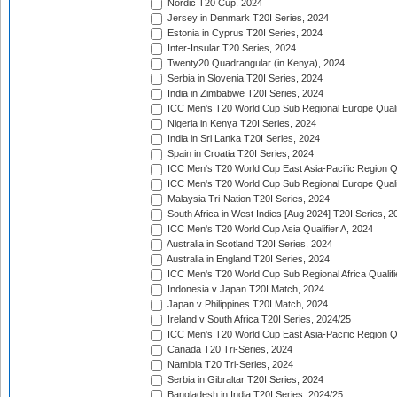
Nordic T20 Cup, 2024
Jersey in Denmark T20I Series, 2024
Estonia in Cyprus T20I Series, 2024
Inter-Insular T20 Series, 2024
Twenty20 Quadrangular (in Kenya), 2024
Serbia in Slovenia T20I Series, 2024
India in Zimbabwe T20I Series, 2024
ICC Men's T20 World Cup Sub Regional Europe Quali
Nigeria in Kenya T20I Series, 2024
India in Sri Lanka T20I Series, 2024
Spain in Croatia T20I Series, 2024
ICC Men's T20 World Cup East Asia-Pacific Region Qu
ICC Men's T20 World Cup Sub Regional Europe Quali
Malaysia Tri-Nation T20I Series, 2024
South Africa in West Indies [Aug 2024] T20I Series, 2
ICC Men's T20 World Cup Asia Qualifier A, 2024
Australia in Scotland T20I Series, 2024
Australia in England T20I Series, 2024
ICC Men's T20 World Cup Sub Regional Africa Qualifi
Indonesia v Japan T20I Match, 2024
Japan v Philippines T20I Match, 2024
Ireland v South Africa T20I Series, 2024/25
ICC Men's T20 World Cup East Asia-Pacific Region Qu
Canada T20 Tri-Series, 2024
Namibia T20 Tri-Series, 2024
Serbia in Gibraltar T20I Series, 2024
Bangladesh in India T20I Series, 2024/25