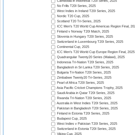
Cambodia in Indonesia T20I Series, 2025
No Frills T20I Series, 2025
West Indies in Ireland T20I Series, 2025
Nordic T20 Cup, 2025
Scotland T20 Tri-Series, 2025
ICC Men's T20 World Cup Americas Region Final, 20
Finland v Norway T20I Match, 2025
Slovenia in Hungary T20I Series, 2025
Switzerland in Luxembourg T20I Series, 2025
Continental Cup, 2025
ICC Men's T20 World Cup Europe Region Final, 2025
Quadrangular Twenty20 Series (Malawi), 2025
Indonesia Tri-Nation T20I Series, 2025
Bangladesh in Sri Lanka T20I Series, 2025
Bulgaria Tri-Nation T20I Series, 2025
Zimbabwe Twenty20 Tri-Series, 2025
Pearl of Africa T20I Series, 2025
Asia Pacific Cricket Champions Trophy, 2025
Saudi Arabia in Qatar T20I Series, 2025
Rwanda Tri-Nation T20I Series, 2025
Australia in West Indies T20I Series, 2025
Pakistan in Bangladesh T20I Series, 2025
Finland in Estonia T20I Series, 2025
Budapest Cup, 2025
West Indies v Pakistan T20I Series, 2025
Switzerland in Estonia T20I Series, 2025
Viking Cup, 2025