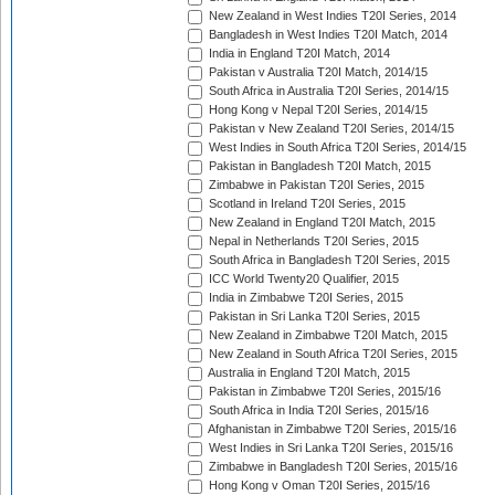
New Zealand in West Indies T20I Series, 2014
Bangladesh in West Indies T20I Match, 2014
India in England T20I Match, 2014
Pakistan v Australia T20I Match, 2014/15
South Africa in Australia T20I Series, 2014/15
Hong Kong v Nepal T20I Series, 2014/15
Pakistan v New Zealand T20I Series, 2014/15
West Indies in South Africa T20I Series, 2014/15
Pakistan in Bangladesh T20I Match, 2015
Zimbabwe in Pakistan T20I Series, 2015
Scotland in Ireland T20I Series, 2015
New Zealand in England T20I Match, 2015
Nepal in Netherlands T20I Series, 2015
South Africa in Bangladesh T20I Series, 2015
ICC World Twenty20 Qualifier, 2015
India in Zimbabwe T20I Series, 2015
Pakistan in Sri Lanka T20I Series, 2015
New Zealand in Zimbabwe T20I Match, 2015
New Zealand in South Africa T20I Series, 2015
Australia in England T20I Match, 2015
Pakistan in Zimbabwe T20I Series, 2015/16
South Africa in India T20I Series, 2015/16
Afghanistan in Zimbabwe T20I Series, 2015/16
West Indies in Sri Lanka T20I Series, 2015/16
Zimbabwe in Bangladesh T20I Series, 2015/16
Hong Kong v Oman T20I Series, 2015/16