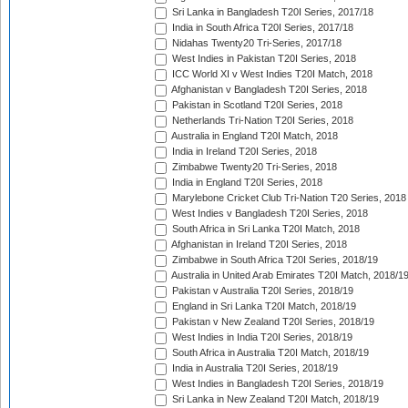
Sri Lanka in Bangladesh T20I Series, 2017/18
India in South Africa T20I Series, 2017/18
Nidahas Twenty20 Tri-Series, 2017/18
West Indies in Pakistan T20I Series, 2018
ICC World XI v West Indies T20I Match, 2018
Afghanistan v Bangladesh T20I Series, 2018
Pakistan in Scotland T20I Series, 2018
Netherlands Tri-Nation T20I Series, 2018
Australia in England T20I Match, 2018
India in Ireland T20I Series, 2018
Zimbabwe Twenty20 Tri-Series, 2018
India in England T20I Series, 2018
Marylebone Cricket Club Tri-Nation T20 Series, 2018
West Indies v Bangladesh T20I Series, 2018
South Africa in Sri Lanka T20I Match, 2018
Afghanistan in Ireland T20I Series, 2018
Zimbabwe in South Africa T20I Series, 2018/19
Australia in United Arab Emirates T20I Match, 2018/1
Pakistan v Australia T20I Series, 2018/19
England in Sri Lanka T20I Match, 2018/19
Pakistan v New Zealand T20I Series, 2018/19
West Indies in India T20I Series, 2018/19
South Africa in Australia T20I Match, 2018/19
India in Australia T20I Series, 2018/19
West Indies in Bangladesh T20I Series, 2018/19
Sri Lanka in New Zealand T20I Match, 2018/19