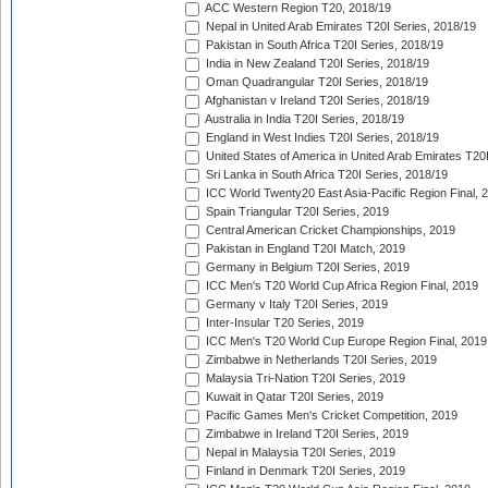
ACC Western Region T20, 2018/19
Nepal in United Arab Emirates T20I Series, 2018/19
Pakistan in South Africa T20I Series, 2018/19
India in New Zealand T20I Series, 2018/19
Oman Quadrangular T20I Series, 2018/19
Afghanistan v Ireland T20I Series, 2018/19
Australia in India T20I Series, 2018/19
England in West Indies T20I Series, 2018/19
United States of America in United Arab Emirates T20
Sri Lanka in South Africa T20I Series, 2018/19
ICC World Twenty20 East Asia-Pacific Region Final, 
Spain Triangular T20I Series, 2019
Central American Cricket Championships, 2019
Pakistan in England T20I Match, 2019
Germany in Belgium T20I Series, 2019
ICC Men's T20 World Cup Africa Region Final, 2019
Germany v Italy T20I Series, 2019
Inter-Insular T20 Series, 2019
ICC Men's T20 World Cup Europe Region Final, 2019
Zimbabwe in Netherlands T20I Series, 2019
Malaysia Tri-Nation T20I Series, 2019
Kuwait in Qatar T20I Series, 2019
Pacific Games Men's Cricket Competition, 2019
Zimbabwe in Ireland T20I Series, 2019
Nepal in Malaysia T20I Series, 2019
Finland in Denmark T20I Series, 2019