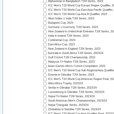
Afghanistan in Bangladesh T20I Series, 2023
ICC Men's T20 World Cup Europe Region Qualifier, 2
ICC Men's T20 World Cup East Asia-Pacific Qualifier,
ICC Men's T20 World Cup Asia B Qualifier, 2023
West Indies v India T20I Series, 2023
Budapest Cup, 2023
Germany v Guernsey T20I Series, 2023
New Zealand in United Arab Emirates T20I Series, 20
India in Ireland T20I Series, 2023
Continental Cup, 2023
East Africa Cup, 2023
New Zealand in England T20I Series, 2023
Australia in South Africa T20I Series, 2023/24
Gulf Cricket T20I Championship, 2023
Malaysia Tri-Nation T20I Series, 2023
Asian Games Men's Cricket Competition, 2023
ICC Men's T20 World Cup Sub Regional Asia Qualifier
Estonia in Gibraltar T20I Series, 2023
ICC Men's T20 World Cup Americas Region Final, 20
West Africa Trophy, 2023/24
Serbia in Gibraltar T20I Series, 2023/24
Luxembourg in Gibraltar T20I Series, 2023/24
Nepal Tri-Nation T20I Series, 2023/24
South American Men's Championships, 2023/24
Nepal Triangular Series, 2023/24
Zimbabwe in Namibia T20I Series, 2023/24
ICC Men's T20 World Cup Asia Qualifier Final, 2023/2