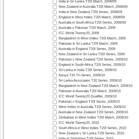
India in Sri Lanka T20I Match, 2008/09
New Zealand in Australia T20I Match, 2008/09
India in New Zealand T20I Series, 2008/09
England in West Indies T20I Match, 2008/09
Australia in South Africa T20I Series, 2008/09
Australia v Pakistan T20I Match, 2009
ICC World Twenty20, 2009
Bangladesh in West Indies T20I Match, 2009
Pakistan in Sri Lanka T20I Match, 2009
Australia in England T20I Series, 2009
New Zealand in Sri Lanka T20I Series, 2009
Pakistan v New Zealand T20I Series, 2009/10
England in South Africa T20I Series, 2009/10
Sri Lanka in India T20I Series, 2009/10
Kenya T20 Tri-Series, 2009/10
Sri Lanka Associates T20 Series, 2009/10
Bangladesh in New Zealand T20I Match, 2009/10
Pakistan in Australia T20I Match, 2009/10
ICC World Twenty20 Qualifier, 2009/10
Pakistan v England T20I Series, 2009/10
West Indies in Australia T20I Series, 2009/10
Australia in New Zealand T20I Series, 2009/10
Zimbabwe in West Indies T20I Match, 2009/10
ICC World Twenty20, 2010
South Africa in West Indies T20I Series, 2010
New Zealand v Sri Lanka T20I Series, 2010
India in Zimbabwe T20I Series, 2010