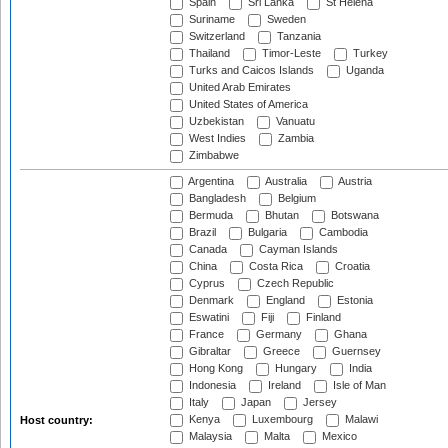
Spain
Sri Lanka
St Helena
Suriname
Sweden
Switzerland
Tanzania
Thailand
Timor-Leste
Turkey
Turks and Caicos Islands
Uganda
United Arab Emirates
United States of America
Uzbekistan
Vanuatu
West Indies
Zambia
Zimbabwe
Argentina
Australia
Austria
Bangladesh
Belgium
Bermuda
Bhutan
Botswana
Brazil
Bulgaria
Cambodia
Canada
Cayman Islands
China
Costa Rica
Croatia
Cyprus
Czech Republic
Denmark
England
Estonia
Eswatini
Fiji
Finland
France
Germany
Ghana
Gibraltar
Greece
Guernsey
Hong Kong
Hungary
India
Indonesia
Ireland
Isle of Man
Italy
Japan
Jersey
Kenya
Luxembourg
Malawi
Host country:
Malaysia
Malta
Mexico