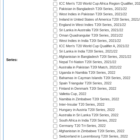
ICC Men's T20 World Cup Africa Region Qualifier, 20
Pakistan in Bangladesh T20I Series, 2021/22
West Indies in Pakistan T20I Series, 2021/22
Ireland in United States of America T20I Series, 2021
England in West Indies T20I Series, 2021/22
Sri Lanka in Australia T20I Series, 2021/22
Oman Quadrangular T20I Series, 2021/22
West Indies in India T20I Series, 2021/22
ICC Men's T20 World Cup Qualifier A, 2021/22
Sri Lanka in India T20I Series, 2021/22
Afghanistan in Bangladesh T20I Series, 2021/22
Series:
Nepal Tri-Nation T20I Series, 2021/22
Australia in Pakistan T20I Match, 2021/22
Uganda in Namibia T20I Series, 2022
Bahamas in Cayman Islands T20I Series, 2022
Spain Triangular T20I Series, 2022
Finland in Denmark T20I Series, 2022
Valletta Cup, 2022
Namibia in Zimbabwe T20I Series, 2022
Inter-Insular T20 Series, 2022
Hungary in Austria T20I Series, 2022
Australia in Sri Lanka T20I Series, 2022
South Africa in India T20I Series, 2022
Germany T20 Tri-Series, 2022
Afghanistan in Zimbabwe T20I Series, 2022
Switzerland in Luxembourg T20I Series, 2022