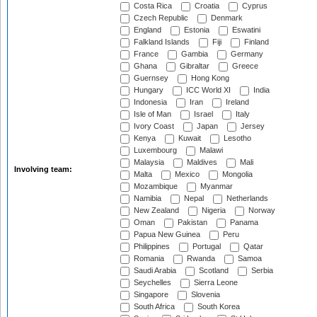
Costa Rica
Croatia
Cyprus
Czech Republic
Denmark
England
Estonia
Eswatini
Falkland Islands
Fiji
Finland
France
Gambia
Germany
Ghana
Gibraltar
Greece
Guernsey
Hong Kong
Hungary
ICC World XI
India
Indonesia
Iran
Ireland
Isle of Man
Israel
Italy
Ivory Coast
Japan
Jersey
Kenya
Kuwait
Lesotho
Luxembourg
Malawi
Malaysia
Maldives
Mali
Involving team:
Malta
Mexico
Mongolia
Mozambique
Myanmar
Namibia
Nepal
Netherlands
New Zealand
Nigeria
Norway
Oman
Pakistan
Panama
Papua New Guinea
Peru
Philippines
Portugal
Qatar
Romania
Rwanda
Samoa
Saudi Arabia
Scotland
Serbia
Seychelles
Sierra Leone
Singapore
Slovenia
South Africa
South Korea