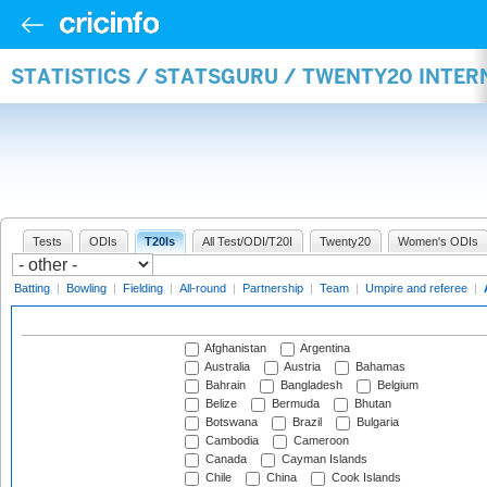
STATISTICS / STATSGURU / TWENTY20 INTE
Tests
ODIs
T20Is
All Test/ODI/T20I
Twenty20
Women's ODIs
Batting
|
Bowling
|
Fielding
|
All-round
|
Partnership
|
Team
|
Umpire and referee
|
Afghanistan
Argentina
Australia
Austria
Bahamas
Bahrain
Bangladesh
Belgium
Belize
Bermuda
Bhutan
Botswana
Brazil
Bulgaria
Cambodia
Cameroon
Canada
Cayman Islands
Chile
China
Cook Islands