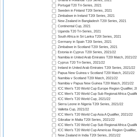
Ghana in Rwanda T20I Series, 2021
Portugal T20 Tri-Series, 2021
Sweden in Finland T20I Series, 2021
Zimbabwe in Ireland T20I Series, 2021
New Zealand in Bangladesh T20I Series, 2021
Continental Cup, 2021
Uganda T20 Tri-Series, 2021
South Africa in Sri Lanka T20I Series, 2021
Germany in Spain T20I Series, 2021
Zimbabwe in Scotland T20I Series, 2021
Estonia in Cyprus T20I Series, 2021/22
Namibia in United Arab Emirates T20I Match, 2021/22
Cyprus T20 Tri-Series, 2021/22
Ireland in United Arab Emirates T20I Series, 2021/22
Papua New Guinea v Scotland T20I Match, 2021/22
Namibia v Scotland T20I Match, 2021/22
Namibia v Papua New Guinea T20I Match, 2021/22
ICC Men's T20 World Cup Europe Region Qualifier, 2
ICC Men's T20 World Cup Sub Regional Africa Qualifi
ICC Men's T20 World Cup, 2021/22
Sierra Leone in Nigeria T20I Series, 2021/22
Valletta Cup, 2021/22
ICC Men's T20 World Cup Asia A Qualifier, 2021/22
Gibraltar in Malta T20I Series, 2021/22
ICC Men's T20 World Cup Sub Regional Africa Qualifi
ICC Men's T20 World Cup Americas Region Qualifier,
New Zealand in India T20I Series, 2021/22