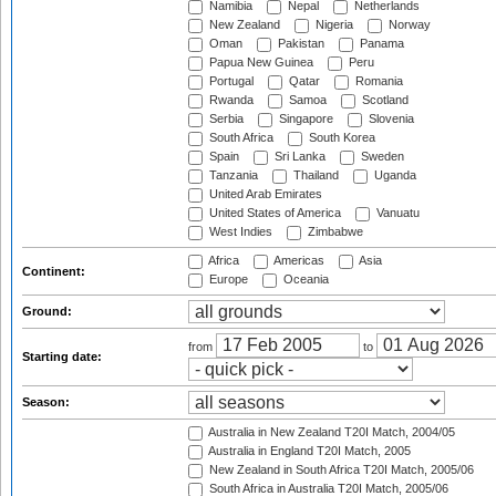
Namibia
Nepal
Netherlands
New Zealand
Nigeria
Norway
Oman
Pakistan
Panama
Papua New Guinea
Peru
Portugal
Qatar
Romania
Rwanda
Samoa
Scotland
Serbia
Singapore
Slovenia
South Africa
South Korea
Spain
Sri Lanka
Sweden
Tanzania
Thailand
Uganda
United Arab Emirates
United States of America
Vanuatu
West Indies
Zimbabwe
Africa
Americas
Asia
Continent:
Europe
Oceania
Ground:
from
to
Starting date:
Season:
Australia in New Zealand T20I Match, 2004/05
Australia in England T20I Match, 2005
New Zealand in South Africa T20I Match, 2005/06
South Africa in Australia T20I Match, 2005/06