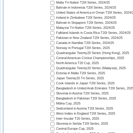
Malta Tri-Nation T20I Series, 2024/25
Bahrain in Indonesia T20I Series, 2024/25
United States of America in Oman T20I Series, 2024/
Ireland in Zimbabwe T20I Series, 2024/25
Bahrain in Singapore T20I Series, 2024/25
Malaysia Tri-Nation T20I Series, 2024/25
Falkland Islands in Costa Rica T20I Series, 2024/25
Pakistan in New Zealand T20I Series, 2024/25
Canada in Namibia T20I Series, 2024/25
Norway in Portugal T20I Series, 2025
Quadrangular Twenty20 Series (Hong Kong), 2025
Central American Cricket Championships, 2025
North America T20 Cup, 2025
Quadrangular Twenty20 Series (Malaysia), 2025
Estonia in Malta T20I Series, 2025
Japan Twenty20 Tri-Series, 2025
Cook Islands in Japan T20I Series, 2025
Bangladesh in United Arab Emirates T20I Series, 202
Slovenia in Austria T20I Series, 2025
Bangladesh in Pakistan T20I Series, 2025
Mdina Cup, 2025
Switzerland in Austria T20I Series, 2025
West Indies in England T20I Series, 2025
Inter-Insular T20 Series, 2025
Slovenia in Serbia T20I Series, 2025
Central Europe Cup, 2025