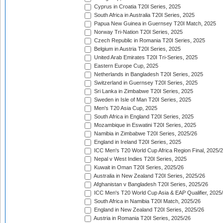
Cyprus in Croatia T20I Series, 2025
South Africa in Australia T20I Series, 2025
Papua New Guinea in Guernsey T20I Match, 2025
Norway Tri-Nation T20I Series, 2025
Czech Republic in Romania T20I Series, 2025
Belgium in Austria T20I Series, 2025
United Arab Emirates T20I Tri-Series, 2025
Eastern Europe Cup, 2025
Netherlands in Bangladesh T20I Series, 2025
Switzerland in Guernsey T20I Series, 2025
Sri Lanka in Zimbabwe T20I Series, 2025
Sweden in Isle of Man T20I Series, 2025
Men's T20 Asia Cup, 2025
South Africa in England T20I Series, 2025
Mozambique in Eswatini T20I Series, 2025
Namibia in Zimbabwe T20I Series, 2025/26
England in Ireland T20I Series, 2025
ICC Men's T20 World Cup Africa Region Final, 2025/
Nepal v West Indies T20I Series, 2025
Kuwait in Oman T20I Series, 2025/26
Australia in New Zealand T20I Series, 2025/26
Afghanistan v Bangladesh T20I Series, 2025/26
ICC Men's T20 World Cup Asia & EAP Qualifier, 2025
South Africa in Namibia T20I Match, 2025/26
England in New Zealand T20I Series, 2025/26
Austria in Romania T20I Series, 2025/26