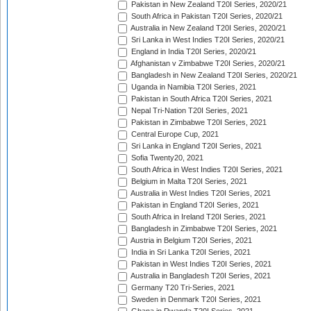
Pakistan in New Zealand T20I Series, 2020/21
South Africa in Pakistan T20I Series, 2020/21
Australia in New Zealand T20I Series, 2020/21
Sri Lanka in West Indies T20I Series, 2020/21
England in India T20I Series, 2020/21
Afghanistan v Zimbabwe T20I Series, 2020/21
Bangladesh in New Zealand T20I Series, 2020/21
Uganda in Namibia T20I Series, 2021
Pakistan in South Africa T20I Series, 2021
Nepal Tri-Nation T20I Series, 2021
Pakistan in Zimbabwe T20I Series, 2021
Central Europe Cup, 2021
Sri Lanka in England T20I Series, 2021
Sofia Twenty20, 2021
South Africa in West Indies T20I Series, 2021
Belgium in Malta T20I Series, 2021
Australia in West Indies T20I Series, 2021
Pakistan in England T20I Series, 2021
South Africa in Ireland T20I Series, 2021
Bangladesh in Zimbabwe T20I Series, 2021
Austria in Belgium T20I Series, 2021
India in Sri Lanka T20I Series, 2021
Pakistan in West Indies T20I Series, 2021
Australia in Bangladesh T20I Series, 2021
Germany T20 Tri-Series, 2021
Sweden in Denmark T20I Series, 2021