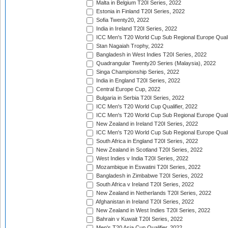
Malta in Belgium T20I Series, 2022
Estonia in Finland T20I Series, 2022
Sofia Twenty20, 2022
India in Ireland T20I Series, 2022
ICC Men's T20 World Cup Sub Regional Europe Quali
Stan Nagaiah Trophy, 2022
Bangladesh in West Indies T20I Series, 2022
Quadrangular Twenty20 Series (Malaysia), 2022
Singa Championship Series, 2022
India in England T20I Series, 2022
Central Europe Cup, 2022
Bulgaria in Serbia T20I Series, 2022
ICC Men's T20 World Cup Qualifier, 2022
ICC Men's T20 World Cup Sub Regional Europe Qualif
New Zealand in Ireland T20I Series, 2022
ICC Men's T20 World Cup Sub Regional Europe Quali
South Africa in England T20I Series, 2022
New Zealand in Scotland T20I Series, 2022
West Indies v India T20I Series, 2022
Mozambique in Eswatini T20I Series, 2022
Bangladesh in Zimbabwe T20I Series, 2022
South Africa v Ireland T20I Series, 2022
New Zealand in Netherlands T20I Series, 2022
Afghanistan in Ireland T20I Series, 2022
New Zealand in West Indies T20I Series, 2022
Bahrain v Kuwait T20I Series, 2022
Men's T20 Asia Cup Qualifier, 2022