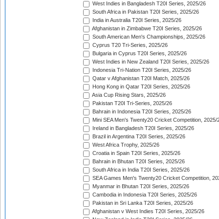
West Indies in Bangladesh T20I Series, 2025/26
South Africa in Pakistan T20I Series, 2025/26
India in Australia T20I Series, 2025/26
Afghanistan in Zimbabwe T20I Series, 2025/26
South American Men's Championships, 2025/26
Cyprus T20 Tri-Series, 2025/26
Bulgaria in Cyprus T20I Series, 2025/26
West Indies in New Zealand T20I Series, 2025/26
Indonesia Tri-Nation T20I Series, 2025/26
Qatar v Afghanistan T20I Match, 2025/26
Hong Kong in Qatar T20I Series, 2025/26
Asia Cup Rising Stars, 2025/26
Pakistan T20I Tri-Series, 2025/26
Bahrain in Indonesia T20I Series, 2025/26
Mini SEA Men's Twenty20 Cricket Competition, 2025/
Ireland in Bangladesh T20I Series, 2025/26
Brazil in Argentina T20I Series, 2025/26
West Africa Trophy, 2025/26
Croatia in Spain T20I Series, 2025/26
Bahrain in Bhutan T20I Series, 2025/26
South Africa in India T20I Series, 2025/26
SEA Games Men's Twenty20 Cricket Competition, 20
Myanmar in Bhutan T20I Series, 2025/26
Cambodia in Indonesia T20I Series, 2025/26
Pakistan in Sri Lanka T20I Series, 2025/26
Afghanistan v West Indies T20I Series, 2025/26