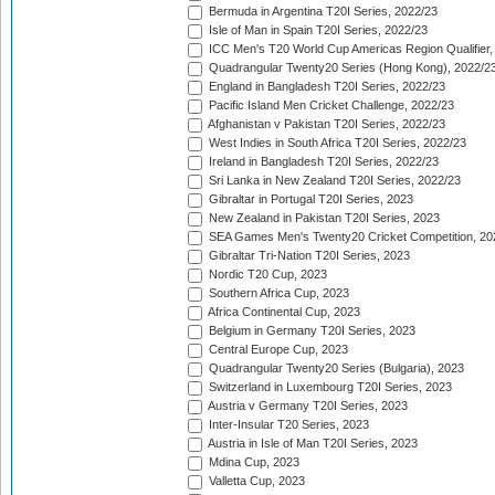
Bermuda in Argentina T20I Series, 2022/23
Isle of Man in Spain T20I Series, 2022/23
ICC Men's T20 World Cup Americas Region Qualifier,
Quadrangular Twenty20 Series (Hong Kong), 2022/2
England in Bangladesh T20I Series, 2022/23
Pacific Island Men Cricket Challenge, 2022/23
Afghanistan v Pakistan T20I Series, 2022/23
West Indies in South Africa T20I Series, 2022/23
Ireland in Bangladesh T20I Series, 2022/23
Sri Lanka in New Zealand T20I Series, 2022/23
Gibraltar in Portugal T20I Series, 2023
New Zealand in Pakistan T20I Series, 2023
SEA Games Men's Twenty20 Cricket Competition, 20
Gibraltar Tri-Nation T20I Series, 2023
Nordic T20 Cup, 2023
Southern Africa Cup, 2023
Africa Continental Cup, 2023
Belgium in Germany T20I Series, 2023
Central Europe Cup, 2023
Quadrangular Twenty20 Series (Bulgaria), 2023
Switzerland in Luxembourg T20I Series, 2023
Austria v Germany T20I Series, 2023
Inter-Insular T20 Series, 2023
Austria in Isle of Man T20I Series, 2023
Mdina Cup, 2023
Valletta Cup, 2023