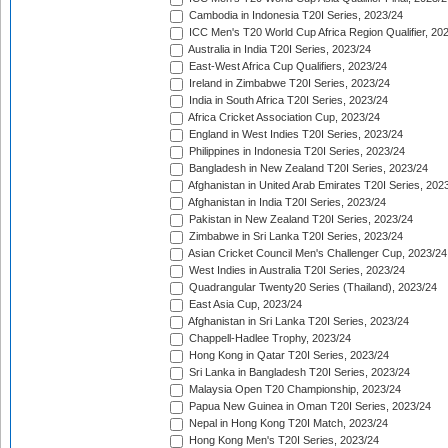
Cambodia in Indonesia T20I Series, 2023/24
ICC Men's T20 World Cup Africa Region Qualifier, 20
Australia in India T20I Series, 2023/24
East-West Africa Cup Qualifiers, 2023/24
Ireland in Zimbabwe T20I Series, 2023/24
India in South Africa T20I Series, 2023/24
Africa Cricket Association Cup, 2023/24
England in West Indies T20I Series, 2023/24
Philippines in Indonesia T20I Series, 2023/24
Bangladesh in New Zealand T20I Series, 2023/24
Afghanistan in United Arab Emirates T20I Series, 202
Afghanistan in India T20I Series, 2023/24
Pakistan in New Zealand T20I Series, 2023/24
Zimbabwe in Sri Lanka T20I Series, 2023/24
Asian Cricket Council Men's Challenger Cup, 2023/24
West Indies in Australia T20I Series, 2023/24
Quadrangular Twenty20 Series (Thailand), 2023/24
East Asia Cup, 2023/24
Afghanistan in Sri Lanka T20I Series, 2023/24
Chappell-Hadlee Trophy, 2023/24
Hong Kong in Qatar T20I Series, 2023/24
Sri Lanka in Bangladesh T20I Series, 2023/24
Malaysia Open T20 Championship, 2023/24
Papua New Guinea in Oman T20I Series, 2023/24
Nepal in Hong Kong T20I Match, 2023/24
Hong Kong Men's T20I Series, 2023/24