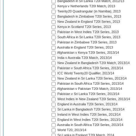
Bangladesh in Sri Lanka T20I Match, 2012/13
Kenya v Netherlands T20I Match, 2013
Twenty20 Quadrangular (in Namibia), 2013
Bangladesh in Zimbabwe T20I Series, 2013
New Zealand in England T20I Series, 2013
Kenya in Scotland T20I Series, 2013
Pakistan in West Indies T20I Series, 2013
South Africa in Sri Lanka T20I Series, 2013
Pakistan in Zimbabwe T20I Series, 2013
Australia in England T20I Series, 2013
Afghanistan v Kenya T20I Series, 2013/14
India v Australia T20I Match, 2013/14
New Zealand in Bangladesh T20I Match, 2013/14
Pakistan v South Africa T20I Series, 2013/14
ICC World Twenty20 Qualifier, 2013/14
New Zealand in Sri Lanka T20I Series, 2013/14
Pakistan in South Africa T20I Series, 2013/14
Afghanistan v Pakistan T20I Match, 2013/14
Pakistan v Sri Lanka T20I Series, 2013/14
West Indies in New Zealand T20I Series, 2013/14
England in Australia T20I Series, 2013/14
Sri Lanka in Bangladesh T20I Series, 2013/14
Ireland in West Indies T20I Series, 2013/14
England in West Indies T20I Series, 2013/14
Australia in South Africa T20I Series, 2013/14
World T20, 2013/14
Sri Lanka in England T20I Match, 2014