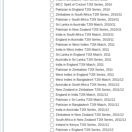
MCC Spirit of Cricket T20I Series, 2010
Pakistan in England T20I Series, 2010
Zimbabwe in South Africa T20I Series, 2010/11
Pakistan v South Africa T20I Series, 2010/11
Sri Lanka in Australia T20I Match, 2010/11
Pakistan in New Zealand T20I Series, 2010/11
India in South Africa T20I Match, 2010/11
England in Australia T20I Series, 2010/11
Pakistan in West Indies T20I Match, 2011
India in West Indies T20I Match, 2011
Sri Lanka in England T20I Match, 2011
Australia in Sri Lanka T20I Series, 2011
India in England T20I Match, 2011
Pakistan in Zimbabwe T20I Series, 2011
West Indies in England T20I Series, 2011
West Indies in Bangladesh T20I Match, 2011/12
Australia in South Africa T20I Series, 2011/12
New Zealand in Zimbabwe T20I Series, 2011/12
England in India T20I Match, 2011/12
Pakistan v Sri Lanka T20I Match, 2011/12
Pakistan in Bangladesh T20I Match, 2011/12
India in Australia T20I Series, 2011/12
Zimbabwe in New Zealand T20I Series, 2011/12
South Africa in New Zealand T20I Series, 2011/12
Ireland in Kenya T20I Series, 2011/12
Pakistan v England T20I Series, 2011/12