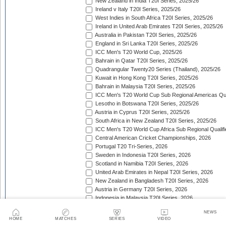
New Zealand in India T20I Series, 2025/26
Ireland v Italy T20I Series, 2025/26
West Indies in South Africa T20I Series, 2025/26
Ireland in United Arab Emirates T20I Series, 2025/26
Australia in Pakistan T20I Series, 2025/26
England in Sri Lanka T20I Series, 2025/26
ICC Men's T20 World Cup, 2025/26
Bahrain in Qatar T20I Series, 2025/26
Quadrangular Twenty20 Series (Thailand), 2025/26
Kuwait in Hong Kong T20I Series, 2025/26
Bahrain in Malaysia T20I Series, 2025/26
ICC Men's T20 World Cup Sub Regional Americas Qual
Lesotho in Botswana T20I Series, 2025/26
Austria in Cyprus T20I Series, 2025/26
South Africa in New Zealand T20I Series, 2025/26
ICC Men's T20 World Cup Africa Sub Regional Qualifi
Central American Cricket Championships, 2026
Portugal T20 Tri-Series, 2026
Sweden in Indonesia T20I Series, 2026
Scotland in Namibia T20I Series, 2026
United Arab Emirates in Nepal T20I Series, 2026
New Zealand in Bangladesh T20I Series, 2026
Austria in Germany T20I Series, 2026
Indonesia in Malaysia T20I Series, 2026
Isle of Man in Guernsey T20I Series, 2026
NEWS
Gibraltar in Malta T20I Series, 2026
HOME
MATCHES
SERIES
VIDEO
ICC Men's T20 World Cup East Asia-Pacific Qualifier,