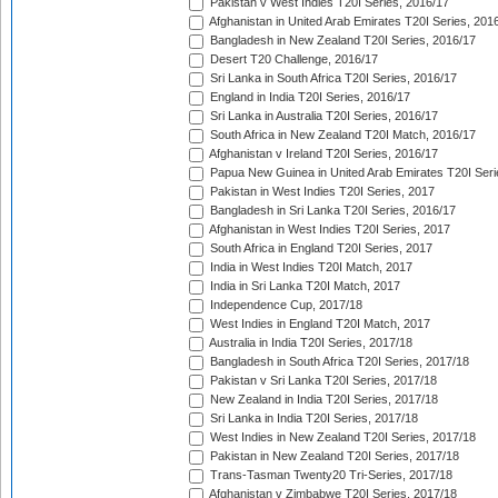
Pakistan v West Indies T20I Series, 2016/17
Afghanistan in United Arab Emirates T20I Series, 201
Bangladesh in New Zealand T20I Series, 2016/17
Desert T20 Challenge, 2016/17
Sri Lanka in South Africa T20I Series, 2016/17
England in India T20I Series, 2016/17
Sri Lanka in Australia T20I Series, 2016/17
South Africa in New Zealand T20I Match, 2016/17
Afghanistan v Ireland T20I Series, 2016/17
Papua New Guinea in United Arab Emirates T20I Seri
Pakistan in West Indies T20I Series, 2017
Bangladesh in Sri Lanka T20I Series, 2016/17
Afghanistan in West Indies T20I Series, 2017
South Africa in England T20I Series, 2017
India in West Indies T20I Match, 2017
India in Sri Lanka T20I Match, 2017
Independence Cup, 2017/18
West Indies in England T20I Match, 2017
Australia in India T20I Series, 2017/18
Bangladesh in South Africa T20I Series, 2017/18
Pakistan v Sri Lanka T20I Series, 2017/18
New Zealand in India T20I Series, 2017/18
Sri Lanka in India T20I Series, 2017/18
West Indies in New Zealand T20I Series, 2017/18
Pakistan in New Zealand T20I Series, 2017/18
Trans-Tasman Twenty20 Tri-Series, 2017/18
Afghanistan v Zimbabwe T20I Series, 2017/18