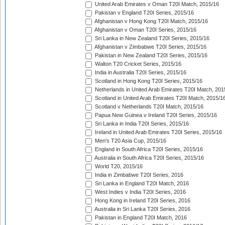
United Arab Emirates v Oman T20I Match, 2015/16
Pakistan v England T20I Series, 2015/16
Afghanistan v Hong Kong T20I Match, 2015/16
Afghanistan v Oman T20I Series, 2015/16
Sri Lanka in New Zealand T20I Series, 2015/16
Afghanistan v Zimbabwe T20I Series, 2015/16
Pakistan in New Zealand T20I Series, 2015/16
Walton T20 Cricket Series, 2015/16
India in Australia T20I Series, 2015/16
Scotland in Hong Kong T20I Series, 2015/16
Netherlands in United Arab Emirates T20I Match, 201
Scotland in United Arab Emirates T20I Match, 2015/1
Scotland v Netherlands T20I Match, 2015/16
Papua New Guinea v Ireland T20I Series, 2015/16
Sri Lanka in India T20I Series, 2015/16
Ireland in United Arab Emirates T20I Series, 2015/16
Men's T20 Asia Cup, 2015/16
England in South Africa T20I Series, 2015/16
Australia in South Africa T20I Series, 2015/16
World T20, 2015/16
India in Zimbabwe T20I Series, 2016
Sri Lanka in England T20I Match, 2016
West Indies v India T20I Series, 2016
Hong Kong in Ireland T20I Series, 2016
Australia in Sri Lanka T20I Series, 2016
Pakistan in England T20I Match, 2016