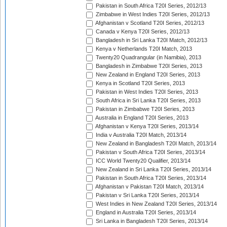
Pakistan in South Africa T20I Series, 2012/13
Zimbabwe in West Indies T20I Series, 2012/13
Afghanistan v Scotland T20I Series, 2012/13
Canada v Kenya T20I Series, 2012/13
Bangladesh in Sri Lanka T20I Match, 2012/13
Kenya v Netherlands T20I Match, 2013
Twenty20 Quadrangular (in Namibia), 2013
Bangladesh in Zimbabwe T20I Series, 2013
New Zealand in England T20I Series, 2013
Kenya in Scotland T20I Series, 2013
Pakistan in West Indies T20I Series, 2013
South Africa in Sri Lanka T20I Series, 2013
Pakistan in Zimbabwe T20I Series, 2013
Australia in England T20I Series, 2013
Afghanistan v Kenya T20I Series, 2013/14
India v Australia T20I Match, 2013/14
New Zealand in Bangladesh T20I Match, 2013/14
Pakistan v South Africa T20I Series, 2013/14
ICC World Twenty20 Qualifier, 2013/14
New Zealand in Sri Lanka T20I Series, 2013/14
Pakistan in South Africa T20I Series, 2013/14
Afghanistan v Pakistan T20I Match, 2013/14
Pakistan v Sri Lanka T20I Series, 2013/14
West Indies in New Zealand T20I Series, 2013/14
England in Australia T20I Series, 2013/14
Sri Lanka in Bangladesh T20I Series, 2013/14