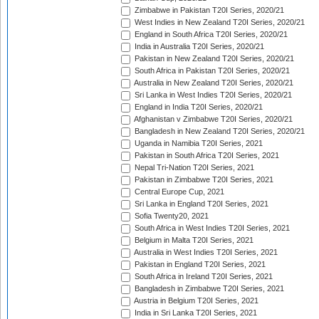
Zimbabwe in Pakistan T20I Series, 2020/21
West Indies in New Zealand T20I Series, 2020/21
England in South Africa T20I Series, 2020/21
India in Australia T20I Series, 2020/21
Pakistan in New Zealand T20I Series, 2020/21
South Africa in Pakistan T20I Series, 2020/21
Australia in New Zealand T20I Series, 2020/21
Sri Lanka in West Indies T20I Series, 2020/21
England in India T20I Series, 2020/21
Afghanistan v Zimbabwe T20I Series, 2020/21
Bangladesh in New Zealand T20I Series, 2020/21
Uganda in Namibia T20I Series, 2021
Pakistan in South Africa T20I Series, 2021
Nepal Tri-Nation T20I Series, 2021
Pakistan in Zimbabwe T20I Series, 2021
Central Europe Cup, 2021
Sri Lanka in England T20I Series, 2021
Sofia Twenty20, 2021
South Africa in West Indies T20I Series, 2021
Belgium in Malta T20I Series, 2021
Australia in West Indies T20I Series, 2021
Pakistan in England T20I Series, 2021
South Africa in Ireland T20I Series, 2021
Bangladesh in Zimbabwe T20I Series, 2021
Austria in Belgium T20I Series, 2021
India in Sri Lanka T20I Series, 2021