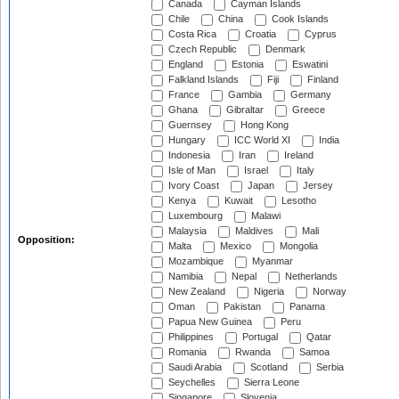
Canada
Cayman Islands
Chile
China
Cook Islands
Costa Rica
Croatia
Cyprus
Czech Republic
Denmark
England
Estonia
Eswatini
Falkland Islands
Fiji
Finland
France
Gambia
Germany
Ghana
Gibraltar
Greece
Guernsey
Hong Kong
Hungary
ICC World XI
India
Indonesia
Iran
Ireland
Isle of Man
Israel
Italy
Ivory Coast
Japan
Jersey
Kenya
Kuwait
Lesotho
Luxembourg
Malawi
Malaysia
Maldives
Mali
Opposition:
Malta
Mexico
Mongolia
Mozambique
Myanmar
Namibia
Nepal
Netherlands
New Zealand
Nigeria
Norway
Oman
Pakistan
Panama
Papua New Guinea
Peru
Philippines
Portugal
Qatar
Romania
Rwanda
Samoa
Saudi Arabia
Scotland
Serbia
Seychelles
Sierra Leone
Singapore
Slovenia