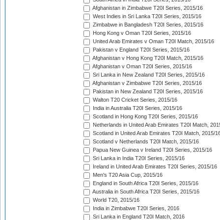
Afghanistan in Zimbabwe T20I Series, 2015/16
West Indies in Sri Lanka T20I Series, 2015/16
Zimbabwe in Bangladesh T20I Series, 2015/16
Hong Kong v Oman T20I Series, 2015/16
United Arab Emirates v Oman T20I Match, 2015/16
Pakistan v England T20I Series, 2015/16
Afghanistan v Hong Kong T20I Match, 2015/16
Afghanistan v Oman T20I Series, 2015/16
Sri Lanka in New Zealand T20I Series, 2015/16
Afghanistan v Zimbabwe T20I Series, 2015/16
Pakistan in New Zealand T20I Series, 2015/16
Walton T20 Cricket Series, 2015/16
India in Australia T20I Series, 2015/16
Scotland in Hong Kong T20I Series, 2015/16
Netherlands in United Arab Emirates T20I Match, 201
Scotland in United Arab Emirates T20I Match, 2015/1
Scotland v Netherlands T20I Match, 2015/16
Papua New Guinea v Ireland T20I Series, 2015/16
Sri Lanka in India T20I Series, 2015/16
Ireland in United Arab Emirates T20I Series, 2015/16
Men's T20 Asia Cup, 2015/16
England in South Africa T20I Series, 2015/16
Australia in South Africa T20I Series, 2015/16
World T20, 2015/16
India in Zimbabwe T20I Series, 2016
Sri Lanka in England T20I Match, 2016