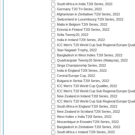
South Africa in India T20I Series, 2022
Germany T20 Tri-Series, 2022
Afghanistan in Zimbabwe T20I Series, 2022
Switzerland in Luxembourg T20I Series, 2022
Malta in Belgium T20I Series, 2022
Estonia in Finland T20I Series, 2022
Sofia Twenty20, 2022
India in Ireland T20I Series, 2022
ICC Men's T20 World Cup Sub Regional Europe Quali
Stan Nagaiah Trophy, 2022
Bangladesh in West Indies T20I Series, 2022
Quadrangular Twenty20 Series (Malaysia), 2022
Singa Championship Series, 2022
India in England T20I Series, 2022
Central Europe Cup, 2022
Bulgaria in Serbia T20I Series, 2022
ICC Men's T20 World Cup Qualifier, 2022
ICC Men's T20 World Cup Sub Regional Europe Qualif
New Zealand in Ireland T20I Series, 2022
ICC Men's T20 World Cup Sub Regional Europe Quali
South Africa in England T20I Series, 2022
New Zealand in Scotland T20I Series, 2022
West Indies v India T20I Series, 2022
Mozambique in Eswatini T20I Series, 2022
Bangladesh in Zimbabwe T20I Series, 2022
South Africa v Ireland T20I Series, 2022