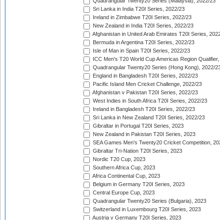
Quadrangular Twenty20 Series (Malaysia), 2022/23
Sri Lanka in India T20I Series, 2022/23
Ireland in Zimbabwe T20I Series, 2022/23
New Zealand in India T20I Series, 2022/23
Afghanistan in United Arab Emirates T20I Series, 202
Bermuda in Argentina T20I Series, 2022/23
Isle of Man in Spain T20I Series, 2022/23
ICC Men's T20 World Cup Americas Region Qualifier,
Quadrangular Twenty20 Series (Hong Kong), 2022/2
England in Bangladesh T20I Series, 2022/23
Pacific Island Men Cricket Challenge, 2022/23
Afghanistan v Pakistan T20I Series, 2022/23
West Indies in South Africa T20I Series, 2022/23
Ireland in Bangladesh T20I Series, 2022/23
Sri Lanka in New Zealand T20I Series, 2022/23
Gibraltar in Portugal T20I Series, 2023
New Zealand in Pakistan T20I Series, 2023
SEA Games Men's Twenty20 Cricket Competition, 20
Gibraltar Tri-Nation T20I Series, 2023
Nordic T20 Cup, 2023
Southern Africa Cup, 2023
Africa Continental Cup, 2023
Belgium in Germany T20I Series, 2023
Central Europe Cup, 2023
Quadrangular Twenty20 Series (Bulgaria), 2023
Switzerland in Luxembourg T20I Series, 2023
Austria v Germany T20I Series, 2023