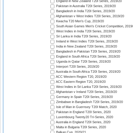
England in New Zealand T20I Series, 2019/20
Pakistan in Australia T20I Series, 2019/20
Bangladesh in India T20I Series, 2019/20
Afghanistan v West Indies T20I Series, 2019/20
Kwacha T20 Men's Cup, 2019/20
South Asian Games Men's Cricket Competition, 2019
West Indies in India T20I Series, 2019/20
Sri Lanka in India T20I Series, 2019/20
Ireland in West Indies T20I Series, 2019/20
India in New Zealand T20I Series, 2019/20
Bangladesh in Pakistan T20I Series, 2019/20
England in South Africa T20I Series, 2019/20
Uganda in Qatar T20I Series, 2019/20
Interport T20I Series, 2019/20
Australia in South Africa T20I Series, 2019/20
ACC Western Region T20, 2019/20
ACC Eastern Region T20, 2019/20
West Indies in Sri Lanka T20I Series, 2019/20
Afghanistan v Ireland T20I Series, 2019/20
Germany in Spain T20I Series, 2019/20
Zimbabwe in Bangladesh T20I Series, 2019/20
Isle of Man in Guernsey T20I Match, 2020
Pakistan in England T20I Series, 2020
Luxembourg Twenty20 Tri-Series, 2020
Australia in England T20I Series, 2020
Malta in Bulgaria T20I Series, 2020
Balkan Cup, 2020/21