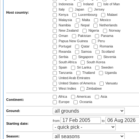
Indonesia
Ireland
Isle of Man
Italy
Japan
Jersey
Host country:
Kenya
Luxembourg
Malawi
Malaysia
Malta
Mexico
Namibia
Nepal
Netherlands
New Zealand
Nigeria
Norway
Oman
Pakistan
Panama
Papua New Guinea
Peru
Portugal
Qatar
Romania
Rwanda
Samoa
Scotland
Serbia
Singapore
Slovenia
South Africa
South Korea
Spain
Sri Lanka
Sweden
Tanzania
Thailand
Uganda
United Arab Emirates
United States of America
Vanuatu
West Indies
Zimbabwe
Africa
Americas
Asia
Continent:
Europe
Oceania
Ground:
from
to
Starting date:
Season: