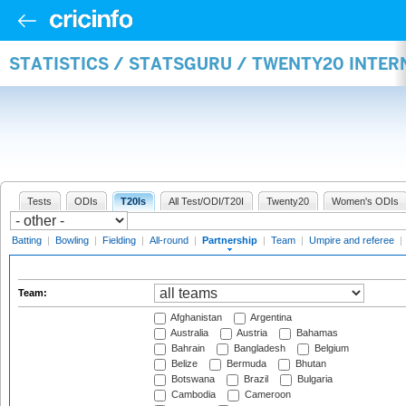
STATISTICS / STATSGURU / TWENTY20 INTE
Tests
ODIs
T20Is
All Test/ODI/T20I
Twenty20
Women's ODIs
Batting
|
Bowling
|
Fielding
|
All-round
|
Partnership
|
Team
|
Umpire and referee
|
Team:
Afghanistan
Argentina
Australia
Austria
Bahamas
Bahrain
Bangladesh
Belgium
Belize
Bermuda
Bhutan
Botswana
Brazil
Bulgaria
Cambodia
Cameroon