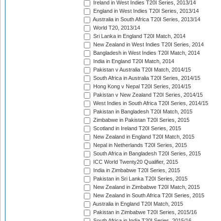
Ireland in West Indies T20I Series, 2013/14
England in West Indies T20I Series, 2013/14
Australia in South Africa T20I Series, 2013/14
World T20, 2013/14
Sri Lanka in England T20I Match, 2014
New Zealand in West Indies T20I Series, 2014
Bangladesh in West Indies T20I Match, 2014
India in England T20I Match, 2014
Pakistan v Australia T20I Match, 2014/15
South Africa in Australia T20I Series, 2014/15
Hong Kong v Nepal T20I Series, 2014/15
Pakistan v New Zealand T20I Series, 2014/15
West Indies in South Africa T20I Series, 2014/15
Pakistan in Bangladesh T20I Match, 2015
Zimbabwe in Pakistan T20I Series, 2015
Scotland in Ireland T20I Series, 2015
New Zealand in England T20I Match, 2015
Nepal in Netherlands T20I Series, 2015
South Africa in Bangladesh T20I Series, 2015
ICC World Twenty20 Qualifier, 2015
India in Zimbabwe T20I Series, 2015
Pakistan in Sri Lanka T20I Series, 2015
New Zealand in Zimbabwe T20I Match, 2015
New Zealand in South Africa T20I Series, 2015
Australia in England T20I Match, 2015
Pakistan in Zimbabwe T20I Series, 2015/16
South Africa in India T20I Series, 2015/16