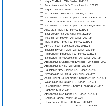
Nepal Tri-Nation T20I Series, 2023/24
South American Men's Championships, 2023/24
Nepal Triangular Series, 2023/24
Zimbabwe in Namibia T20I Series, 2023/24
ICC Men's T20 World Cup Asia Qualifier Final, 2023/2
Cambodia in Indonesia T20I Series, 2023/24
ICC Men's T20 World Cup Africa Region Qualifier, 20
Australia in India T20I Series, 2023/24
East-West Africa Cup Qualifiers, 2023/24
Ireland in Zimbabwe T20I Series, 2023/24
India in South Africa T20I Series, 2023/24
Africa Cricket Association Cup, 2023/24
England in West Indies T20I Series, 2023/24
Philippines in Indonesia T20I Series, 2023/24
Bangladesh in New Zealand T20I Series, 2023/24
Afghanistan in United Arab Emirates T20I Series, 202
Afghanistan in India T20I Series, 2023/24
Pakistan in New Zealand T20I Series, 2023/24
Zimbabwe in Sri Lanka T20I Series, 2023/24
Asian Cricket Council Men's Challenger Cup, 2023/24
West Indies in Australia T20I Series, 2023/24
Quadrangular Twenty20 Series (Thailand), 2023/24
East Asia Cup, 2023/24
Afghanistan in Sri Lanka T20I Series, 2023/24
Chappell-Hadlee Trophy, 2023/24
Hong Kong in Qatar T20I Series, 2023/24