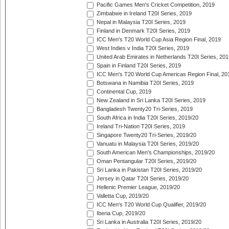
Pacific Games Men's Cricket Competition, 2019
Zimbabwe in Ireland T20I Series, 2019
Nepal in Malaysia T20I Series, 2019
Finland in Denmark T20I Series, 2019
ICC Men's T20 World Cup Asia Region Final, 2019
West Indies v India T20I Series, 2019
United Arab Emirates in Netherlands T20I Series, 201
Spain in Finland T20I Series, 2019
ICC Men's T20 World Cup Americas Region Final, 20
Botswana in Namibia T20I Series, 2019
Continental Cup, 2019
New Zealand in Sri Lanka T20I Series, 2019
Bangladesh Twenty20 Tri-Series, 2019
South Africa in India T20I Series, 2019/20
Ireland Tri-Nation T20I Series, 2019
Singapore Twenty20 Tri-Series, 2019/20
Vanuatu in Malaysia T20I Series, 2019/20
South American Men's Championships, 2019/20
Oman Pentangular T20I Series, 2019/20
Sri Lanka in Pakistan T20I Series, 2019/20
Jersey in Qatar T20I Series, 2019/20
Hellenic Premier League, 2019/20
Valletta Cup, 2019/20
ICC Men's T20 World Cup Qualifier, 2019/20
Iberia Cup, 2019/20
Sri Lanka in Australia T20I Series, 2019/20