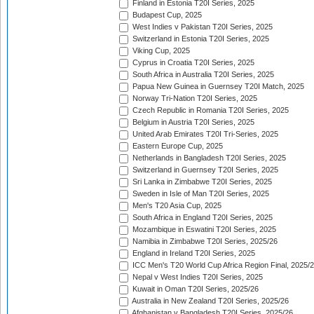
Finland in Estonia T20I Series, 2025
Budapest Cup, 2025
West Indies v Pakistan T20I Series, 2025
Switzerland in Estonia T20I Series, 2025
Viking Cup, 2025
Cyprus in Croatia T20I Series, 2025
South Africa in Australia T20I Series, 2025
Papua New Guinea in Guernsey T20I Match, 2025
Norway Tri-Nation T20I Series, 2025
Czech Republic in Romania T20I Series, 2025
Belgium in Austria T20I Series, 2025
United Arab Emirates T20I Tri-Series, 2025
Eastern Europe Cup, 2025
Netherlands in Bangladesh T20I Series, 2025
Switzerland in Guernsey T20I Series, 2025
Sri Lanka in Zimbabwe T20I Series, 2025
Sweden in Isle of Man T20I Series, 2025
Men's T20 Asia Cup, 2025
South Africa in England T20I Series, 2025
Mozambique in Eswatini T20I Series, 2025
Namibia in Zimbabwe T20I Series, 2025/26
England in Ireland T20I Series, 2025
ICC Men's T20 World Cup Africa Region Final, 2025/
Nepal v West Indies T20I Series, 2025
Kuwait in Oman T20I Series, 2025/26
Australia in New Zealand T20I Series, 2025/26
Afghanistan v Bangladesh T20I Series, 2025/26