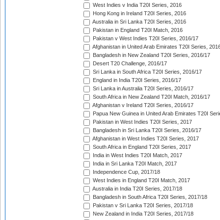
West Indies v India T20I Series, 2016
Hong Kong in Ireland T20I Series, 2016
Australia in Sri Lanka T20I Series, 2016
Pakistan in England T20I Match, 2016
Pakistan v West Indies T20I Series, 2016/17
Afghanistan in United Arab Emirates T20I Series, 201
Bangladesh in New Zealand T20I Series, 2016/17
Desert T20 Challenge, 2016/17
Sri Lanka in South Africa T20I Series, 2016/17
England in India T20I Series, 2016/17
Sri Lanka in Australia T20I Series, 2016/17
South Africa in New Zealand T20I Match, 2016/17
Afghanistan v Ireland T20I Series, 2016/17
Papua New Guinea in United Arab Emirates T20I Seri
Pakistan in West Indies T20I Series, 2017
Bangladesh in Sri Lanka T20I Series, 2016/17
Afghanistan in West Indies T20I Series, 2017
South Africa in England T20I Series, 2017
India in West Indies T20I Match, 2017
India in Sri Lanka T20I Match, 2017
Independence Cup, 2017/18
West Indies in England T20I Match, 2017
Australia in India T20I Series, 2017/18
Bangladesh in South Africa T20I Series, 2017/18
Pakistan v Sri Lanka T20I Series, 2017/18
New Zealand in India T20I Series, 2017/18