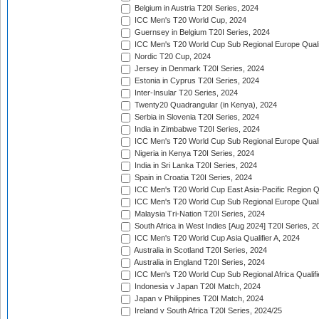
Belgium in Austria T20I Series, 2024
ICC Men's T20 World Cup, 2024
Guernsey in Belgium T20I Series, 2024
ICC Men's T20 World Cup Sub Regional Europe Qualif
Nordic T20 Cup, 2024
Jersey in Denmark T20I Series, 2024
Estonia in Cyprus T20I Series, 2024
Inter-Insular T20 Series, 2024
Twenty20 Quadrangular (in Kenya), 2024
Serbia in Slovenia T20I Series, 2024
India in Zimbabwe T20I Series, 2024
ICC Men's T20 World Cup Sub Regional Europe Quali
Nigeria in Kenya T20I Series, 2024
India in Sri Lanka T20I Series, 2024
Spain in Croatia T20I Series, 2024
ICC Men's T20 World Cup East Asia-Pacific Region Qu
ICC Men's T20 World Cup Sub Regional Europe Quali
Malaysia Tri-Nation T20I Series, 2024
South Africa in West Indies [Aug 2024] T20I Series, 2
ICC Men's T20 World Cup Asia Qualifier A, 2024
Australia in Scotland T20I Series, 2024
Australia in England T20I Series, 2024
ICC Men's T20 World Cup Sub Regional Africa Qualifi
Indonesia v Japan T20I Match, 2024
Japan v Philippines T20I Match, 2024
Ireland v South Africa T20I Series, 2024/25