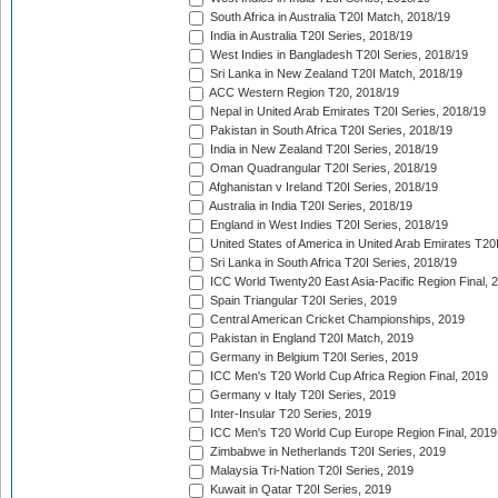
South Africa in Australia T20I Match, 2018/19
India in Australia T20I Series, 2018/19
West Indies in Bangladesh T20I Series, 2018/19
Sri Lanka in New Zealand T20I Match, 2018/19
ACC Western Region T20, 2018/19
Nepal in United Arab Emirates T20I Series, 2018/19
Pakistan in South Africa T20I Series, 2018/19
India in New Zealand T20I Series, 2018/19
Oman Quadrangular T20I Series, 2018/19
Afghanistan v Ireland T20I Series, 2018/19
Australia in India T20I Series, 2018/19
England in West Indies T20I Series, 2018/19
United States of America in United Arab Emirates T20
Sri Lanka in South Africa T20I Series, 2018/19
ICC World Twenty20 East Asia-Pacific Region Final, 
Spain Triangular T20I Series, 2019
Central American Cricket Championships, 2019
Pakistan in England T20I Match, 2019
Germany in Belgium T20I Series, 2019
ICC Men's T20 World Cup Africa Region Final, 2019
Germany v Italy T20I Series, 2019
Inter-Insular T20 Series, 2019
ICC Men's T20 World Cup Europe Region Final, 2019
Zimbabwe in Netherlands T20I Series, 2019
Malaysia Tri-Nation T20I Series, 2019
Kuwait in Qatar T20I Series, 2019