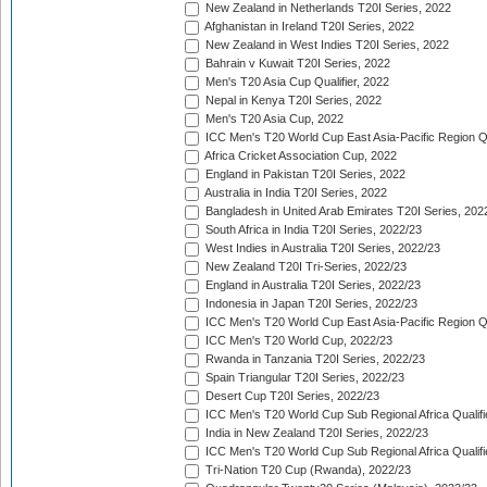
New Zealand in Netherlands T20I Series, 2022
Afghanistan in Ireland T20I Series, 2022
New Zealand in West Indies T20I Series, 2022
Bahrain v Kuwait T20I Series, 2022
Men's T20 Asia Cup Qualifier, 2022
Nepal in Kenya T20I Series, 2022
Men's T20 Asia Cup, 2022
ICC Men's T20 World Cup East Asia-Pacific Region Qu
Africa Cricket Association Cup, 2022
England in Pakistan T20I Series, 2022
Australia in India T20I Series, 2022
Bangladesh in United Arab Emirates T20I Series, 202
South Africa in India T20I Series, 2022/23
West Indies in Australia T20I Series, 2022/23
New Zealand T20I Tri-Series, 2022/23
England in Australia T20I Series, 2022/23
Indonesia in Japan T20I Series, 2022/23
ICC Men's T20 World Cup East Asia-Pacific Region Qu
ICC Men's T20 World Cup, 2022/23
Rwanda in Tanzania T20I Series, 2022/23
Spain Triangular T20I Series, 2022/23
Desert Cup T20I Series, 2022/23
ICC Men's T20 World Cup Sub Regional Africa Qualifi
India in New Zealand T20I Series, 2022/23
ICC Men's T20 World Cup Sub Regional Africa Qualifi
Tri-Nation T20 Cup (Rwanda), 2022/23