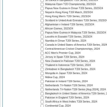
Sri Lanka in Bangladesh T20I Series, 2023/24
Malaysia Open T20 Championship, 2023/24
Papua New Guinea in Oman T20I Series, 2023/24
Nepal in Hong Kong T20I Match, 2023/24
Hong Kong Men's T20I Series, 2023/24
Scotland in United Arab Emirates T20I Series, 2023/2
Afghanistan v Ireland T20I Series, 2023/24
African Games, 2023/24
Papua New Guinea in Malaysia T20I Series, 2023/24
Lesotho in Eswatini T20I Series, 2023/24
Namibia in Oman T20I Series, 2024
Canada in United States of America T20I Series, 202
Central American Cricket Championships, 2024
ACC Men's Premier Cup, 2024
Jersey in Spain T20I Series, 2024
New Zealand in Pakistan T20I Series, 2024
Thailand in Indonesia T20I Series, 2024
Zimbabwe in Bangladesh T20I Series, 2024
Mongolia in Japan T20I Series, 2024
Mdina Cup, 2024
Pakistan in Ireland T20I Series, 2024
Netherlands Tri-Nation T20I Series, 2024
Netherlands Tri-Nation T20I Series [Aug 2024], 2024
Bangladesh in United States of America T20I Series, 
Pakistan in England T20I Series, 2024
South Africa in West Indies T20I Series, 2024
Continental Cup, 2024