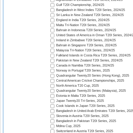
Gulf T20I Championship, 2024/25
Bangladesh in West Indies T20I Series, 2024/25
Sri Lanka in New Zealand T20I Series, 2024/25
England in India T20I Series, 2024/25
Malta Tri-Nation T20I Series, 2024/25
Bahrain in Indonesia T20I Series, 2024/25
United States of America in Oman T20I Series, 2024/
Ireland in Zimbabwe T20I Series, 2024/25
Bahrain in Singapore T20I Series, 2024/25
Malaysia Tri-Nation T20I Series, 2024/25
Falkland Islands in Costa Rica T20I Series, 2024/25
Pakistan in New Zealand T20I Series, 2024/25
Canada in Namibia T20I Series, 2024/25
Norway in Portugal T20I Series, 2025
Quadrangular Twenty20 Series (Hong Kong), 2025
Central American Cricket Championships, 2025
North America T20 Cup, 2025
Quadrangular Twenty20 Series (Malaysia), 2025
Estonia in Malta T20I Series, 2025
Japan Twenty20 Tri-Series, 2025
Cook Islands in Japan T20I Series, 2025
Bangladesh in United Arab Emirates T20I Series, 202
Slovenia in Austria T20I Series, 2025
Bangladesh in Pakistan T20I Series, 2025
Mdina Cup, 2025
Switzerland in Austria T20I Series, 2025