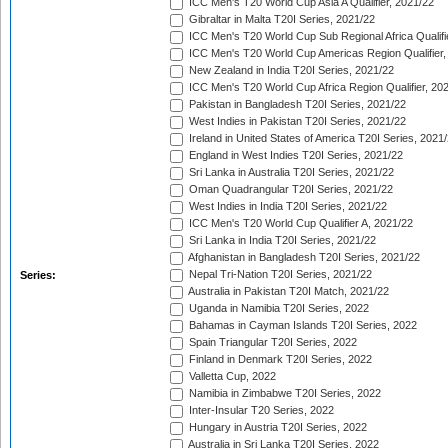
ICC Men's T20 World Cup Asia A Qualifier, 2021/22
Gibraltar in Malta T20I Series, 2021/22
ICC Men's T20 World Cup Sub Regional Africa Qualifi
ICC Men's T20 World Cup Americas Region Qualifier,
New Zealand in India T20I Series, 2021/22
ICC Men's T20 World Cup Africa Region Qualifier, 20
Pakistan in Bangladesh T20I Series, 2021/22
West Indies in Pakistan T20I Series, 2021/22
Ireland in United States of America T20I Series, 2021
England in West Indies T20I Series, 2021/22
Sri Lanka in Australia T20I Series, 2021/22
Oman Quadrangular T20I Series, 2021/22
West Indies in India T20I Series, 2021/22
ICC Men's T20 World Cup Qualifier A, 2021/22
Sri Lanka in India T20I Series, 2021/22
Afghanistan in Bangladesh T20I Series, 2021/22
Nepal Tri-Nation T20I Series, 2021/22
Series:
Australia in Pakistan T20I Match, 2021/22
Uganda in Namibia T20I Series, 2022
Bahamas in Cayman Islands T20I Series, 2022
Spain Triangular T20I Series, 2022
Finland in Denmark T20I Series, 2022
Valletta Cup, 2022
Namibia in Zimbabwe T20I Series, 2022
Inter-Insular T20 Series, 2022
Hungary in Austria T20I Series, 2022
Australia in Sri Lanka T20I Series, 2022