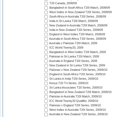
T20 Canada, 2008/09
Bangladesh in South Africa T20I Match, 2008/09
West Indies in New Zealand T20I Series, 2008/09
South Africa in Australia T20I Series, 2008/09
India in Sri Lanka T20I Match, 2008/09
New Zealand in Australia T20I Match, 2008/09
India in New Zealand T20I Series, 2008/09
England in West Indies T20I Match, 2008/09
Australia in South Africa T20I Series, 2008/09
Australia v Pakistan T20I Match, 2009
ICC World Twenty20, 2009
Bangladesh in West Indies T20I Match, 2009
Pakistan in Sri Lanka T20I Match, 2009
Australia in England T20I Series, 2009
New Zealand in Sri Lanka T20I Series, 2009
Pakistan v New Zealand T20I Series, 2009/10
England in South Africa T20I Series, 2009/10
Sri Lanka in India T20I Series, 2009/10
Kenya T20 Tri-Series, 2009/10
Sri Lanka Associates T20 Series, 2009/10
Bangladesh in New Zealand T20I Match, 2009/10
Pakistan in Australia T20I Match, 2009/10
ICC World Twenty20 Qualifier, 2009/10
Pakistan v England T20I Series, 2009/10
West Indies in Australia T20I Series, 2009/10
Australia in New Zealand T20I Series, 2009/10