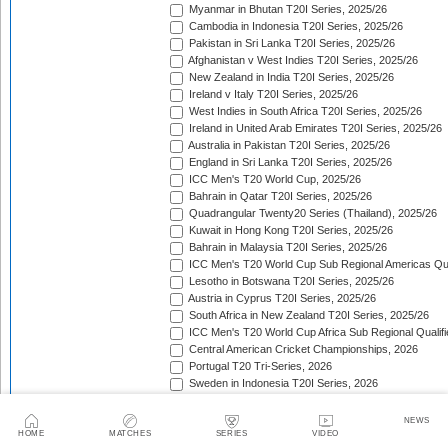
Myanmar in Bhutan T20I Series, 2025/26
Cambodia in Indonesia T20I Series, 2025/26
Pakistan in Sri Lanka T20I Series, 2025/26
Afghanistan v West Indies T20I Series, 2025/26
New Zealand in India T20I Series, 2025/26
Ireland v Italy T20I Series, 2025/26
West Indies in South Africa T20I Series, 2025/26
Ireland in United Arab Emirates T20I Series, 2025/26
Australia in Pakistan T20I Series, 2025/26
England in Sri Lanka T20I Series, 2025/26
ICC Men's T20 World Cup, 2025/26
Bahrain in Qatar T20I Series, 2025/26
Quadrangular Twenty20 Series (Thailand), 2025/26
Kuwait in Hong Kong T20I Series, 2025/26
Bahrain in Malaysia T20I Series, 2025/26
ICC Men's T20 World Cup Sub Regional Americas Qual
Lesotho in Botswana T20I Series, 2025/26
Austria in Cyprus T20I Series, 2025/26
South Africa in New Zealand T20I Series, 2025/26
ICC Men's T20 World Cup Africa Sub Regional Qualifi
Central American Cricket Championships, 2026
Portugal T20 Tri-Series, 2026
Sweden in Indonesia T20I Series, 2026
Scotland in Namibia T20I Series, 2026
United Arab Emirates in Nepal T20I Series, 2026
NEWS
New Zealand in Bangladesh T20I Series, 2026
HOME
MATCHES
SERIES
VIDEO