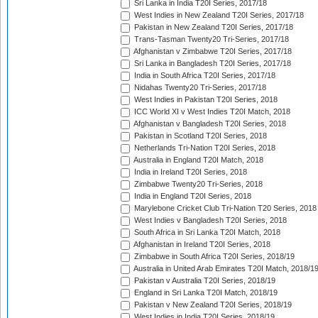
Sri Lanka in India T20I Series, 2017/18
West Indies in New Zealand T20I Series, 2017/18
Pakistan in New Zealand T20I Series, 2017/18
Trans-Tasman Twenty20 Tri-Series, 2017/18
Afghanistan v Zimbabwe T20I Series, 2017/18
Sri Lanka in Bangladesh T20I Series, 2017/18
India in South Africa T20I Series, 2017/18
Nidahas Twenty20 Tri-Series, 2017/18
West Indies in Pakistan T20I Series, 2018
ICC World XI v West Indies T20I Match, 2018
Afghanistan v Bangladesh T20I Series, 2018
Pakistan in Scotland T20I Series, 2018
Netherlands Tri-Nation T20I Series, 2018
Australia in England T20I Match, 2018
India in Ireland T20I Series, 2018
Zimbabwe Twenty20 Tri-Series, 2018
India in England T20I Series, 2018
Marylebone Cricket Club Tri-Nation T20 Series, 2018
West Indies v Bangladesh T20I Series, 2018
South Africa in Sri Lanka T20I Match, 2018
Afghanistan in Ireland T20I Series, 2018
Zimbabwe in South Africa T20I Series, 2018/19
Australia in United Arab Emirates T20I Match, 2018/1
Pakistan v Australia T20I Series, 2018/19
England in Sri Lanka T20I Match, 2018/19
Pakistan v New Zealand T20I Series, 2018/19
West Indies in India T20I Series, 2018/19