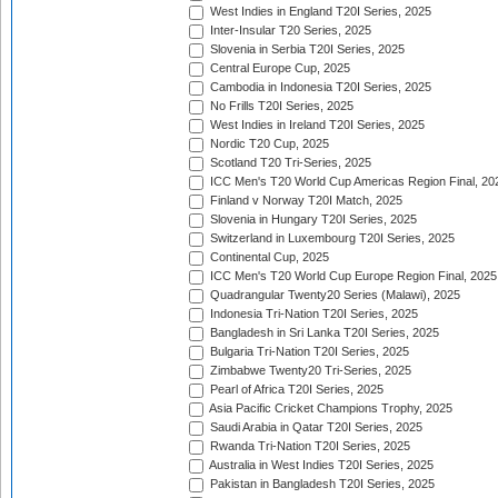
West Indies in England T20I Series, 2025
Inter-Insular T20 Series, 2025
Slovenia in Serbia T20I Series, 2025
Central Europe Cup, 2025
Cambodia in Indonesia T20I Series, 2025
No Frills T20I Series, 2025
West Indies in Ireland T20I Series, 2025
Nordic T20 Cup, 2025
Scotland T20 Tri-Series, 2025
ICC Men's T20 World Cup Americas Region Final, 20
Finland v Norway T20I Match, 2025
Slovenia in Hungary T20I Series, 2025
Switzerland in Luxembourg T20I Series, 2025
Continental Cup, 2025
ICC Men's T20 World Cup Europe Region Final, 2025
Quadrangular Twenty20 Series (Malawi), 2025
Indonesia Tri-Nation T20I Series, 2025
Bangladesh in Sri Lanka T20I Series, 2025
Bulgaria Tri-Nation T20I Series, 2025
Zimbabwe Twenty20 Tri-Series, 2025
Pearl of Africa T20I Series, 2025
Asia Pacific Cricket Champions Trophy, 2025
Saudi Arabia in Qatar T20I Series, 2025
Rwanda Tri-Nation T20I Series, 2025
Australia in West Indies T20I Series, 2025
Pakistan in Bangladesh T20I Series, 2025