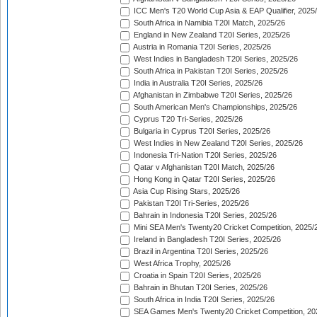
ICC Men's T20 World Cup Asia & EAP Qualifier, 2025
South Africa in Namibia T20I Match, 2025/26
England in New Zealand T20I Series, 2025/26
Austria in Romania T20I Series, 2025/26
West Indies in Bangladesh T20I Series, 2025/26
South Africa in Pakistan T20I Series, 2025/26
India in Australia T20I Series, 2025/26
Afghanistan in Zimbabwe T20I Series, 2025/26
South American Men's Championships, 2025/26
Cyprus T20 Tri-Series, 2025/26
Bulgaria in Cyprus T20I Series, 2025/26
West Indies in New Zealand T20I Series, 2025/26
Indonesia Tri-Nation T20I Series, 2025/26
Qatar v Afghanistan T20I Match, 2025/26
Hong Kong in Qatar T20I Series, 2025/26
Asia Cup Rising Stars, 2025/26
Pakistan T20I Tri-Series, 2025/26
Bahrain in Indonesia T20I Series, 2025/26
Mini SEA Men's Twenty20 Cricket Competition, 2025/
Ireland in Bangladesh T20I Series, 2025/26
Brazil in Argentina T20I Series, 2025/26
West Africa Trophy, 2025/26
Croatia in Spain T20I Series, 2025/26
Bahrain in Bhutan T20I Series, 2025/26
South Africa in India T20I Series, 2025/26
SEA Games Men's Twenty20 Cricket Competition, 20