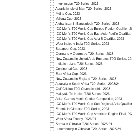
Inter-Insular T20 Series, 2023
Austria in Isle of Man T20I Series, 2023
Mdina Cup, 2023
Valletta Cup, 2023
Afghanistan in Bangladesh T20I Series, 2023
ICC Men's T20 World Cup Europe Region Qualifier, 2
ICC Men's T20 World Cup East Asia-Pacific Qualifier,
ICC Men's T20 World Cup Asia B Qualifier, 2023
West Indies v India T20I Series, 2023
Budapest Cup, 2023
Germany v Guernsey T20I Series, 2023
New Zealand in United Arab Emirates T20I Series, 20
India in Ireland T20I Series, 2023
Continental Cup, 2023
East Africa Cup, 2023
New Zealand in England T20I Series, 2023
Australia in South Africa T20I Series, 2023/24
Gulf Cricket T20I Championship, 2023
Malaysia Tri-Nation T20I Series, 2023
Asian Games Men's Cricket Competition, 2023
ICC Men's T20 World Cup Sub Regional Asia Qualifier
Estonia in Gibraltar T20I Series, 2023
ICC Men's T20 World Cup Americas Region Final, 20
West Africa Trophy, 2023/24
Serbia in Gibraltar T20I Series, 2023/24
Luxembourg in Gibraltar T20I Series, 2023/24