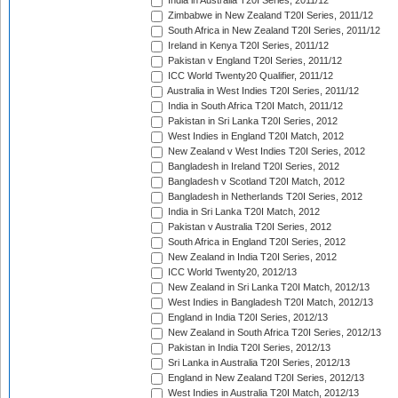
India in Australia T20I Series, 2011/12
Zimbabwe in New Zealand T20I Series, 2011/12
South Africa in New Zealand T20I Series, 2011/12
Ireland in Kenya T20I Series, 2011/12
Pakistan v England T20I Series, 2011/12
ICC World Twenty20 Qualifier, 2011/12
Australia in West Indies T20I Series, 2011/12
India in South Africa T20I Match, 2011/12
Pakistan in Sri Lanka T20I Series, 2012
West Indies in England T20I Match, 2012
New Zealand v West Indies T20I Series, 2012
Bangladesh in Ireland T20I Series, 2012
Bangladesh v Scotland T20I Match, 2012
Bangladesh in Netherlands T20I Series, 2012
India in Sri Lanka T20I Match, 2012
Pakistan v Australia T20I Series, 2012
South Africa in England T20I Series, 2012
New Zealand in India T20I Series, 2012
ICC World Twenty20, 2012/13
New Zealand in Sri Lanka T20I Match, 2012/13
West Indies in Bangladesh T20I Match, 2012/13
England in India T20I Series, 2012/13
New Zealand in South Africa T20I Series, 2012/13
Pakistan in India T20I Series, 2012/13
Sri Lanka in Australia T20I Series, 2012/13
England in New Zealand T20I Series, 2012/13
West Indies in Australia T20I Match, 2012/13