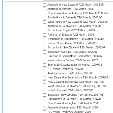
Australia in New Zealand T20I Match, 2004/05
Australia in England T20I Match, 2005
New Zealand in South Africa T20I Match, 2005/06
South Africa in Australia T20I Match, 2005/06
West Indies in New Zealand T20I Match, 2005/06
Australia in South Africa T20I Match, 2005/06
Sri Lanka in England T20I Match, 2006
Pakistan in England T20I Match, 2006
Zimbabwe in Bangladesh T20I Match, 2006/07
India in South Africa T20I Match, 2006/07
Sri Lanka in New Zealand T20I Series, 2006/07
England in Australia T20I Match, 2006/07
Pakistan in South Africa T20I Match, 2006/07
West Indies in England T20I Series, 2007
Twenty20 Quadrangular (in Kenya), 2007/08
ICC World Twenty20, 2007/08
Australia in India T20I Match, 2007/08
New Zealand in South Africa T20I Match, 2007/08
New Zealand in Australia T20I Match, 2007/08
West Indies in South Africa T20I Series, 2007/08
India in Australia T20I Match, 2007/08
England in New Zealand T20I Series, 2007/08
Bangladesh in Pakistan T20I Match, 2007/08
New Zealand in England T20I Match, 2008
Australia in West Indies T20I Match, 2008
ICC World Twenty20 Qualifier, 2008