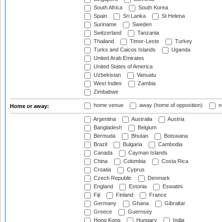
South Africa
South Korea
Spain
Sri Lanka
St Helena
Suriname
Sweden
Switzerland
Tanzania
Thailand
Timor-Leste
Turkey
Turks and Caicos Islands
Uganda
United Arab Emirates
United States of America
Uzbekistan
Vanuatu
West Indies
Zambia
Zimbabwe
home venue
away (home of opposition)
n
Home or away:
Argentina
Australia
Austria
Bangladesh
Belgium
Bermuda
Bhutan
Botswana
Brazil
Bulgaria
Cambodia
Canada
Cayman Islands
China
Colombia
Costa Rica
Croatia
Cyprus
Czech Republic
Denmark
England
Estonia
Eswatini
Fiji
Finland
France
Germany
Ghana
Gibraltar
Greece
Guernsey
Hong Kong
Hungary
India