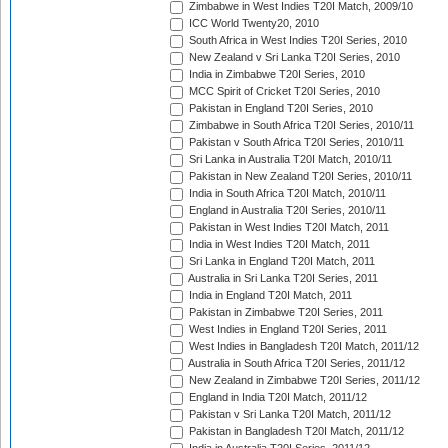
Zimbabwe in West Indies T20I Match, 2009/10
ICC World Twenty20, 2010
South Africa in West Indies T20I Series, 2010
New Zealand v Sri Lanka T20I Series, 2010
India in Zimbabwe T20I Series, 2010
MCC Spirit of Cricket T20I Series, 2010
Pakistan in England T20I Series, 2010
Zimbabwe in South Africa T20I Series, 2010/11
Pakistan v South Africa T20I Series, 2010/11
Sri Lanka in Australia T20I Match, 2010/11
Pakistan in New Zealand T20I Series, 2010/11
India in South Africa T20I Match, 2010/11
England in Australia T20I Series, 2010/11
Pakistan in West Indies T20I Match, 2011
India in West Indies T20I Match, 2011
Sri Lanka in England T20I Match, 2011
Australia in Sri Lanka T20I Series, 2011
India in England T20I Match, 2011
Pakistan in Zimbabwe T20I Series, 2011
West Indies in England T20I Series, 2011
West Indies in Bangladesh T20I Match, 2011/12
Australia in South Africa T20I Series, 2011/12
New Zealand in Zimbabwe T20I Series, 2011/12
England in India T20I Match, 2011/12
Pakistan v Sri Lanka T20I Match, 2011/12
Pakistan in Bangladesh T20I Match, 2011/12