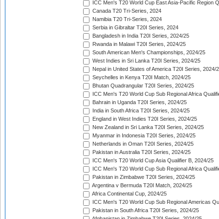
ICC Men's T20 World Cup East Asia-Pacific Region Qu
Canada T20 Tri-Series, 2024
Namibia T20 Tri-Series, 2024
Serbia in Gibraltar T20I Series, 2024
Bangladesh in India T20I Series, 2024/25
Rwanda in Malawi T20I Series, 2024/25
South American Men's Championships, 2024/25
West Indies in Sri Lanka T20I Series, 2024/25
Nepal in United States of America T20I Series, 2024/
Seychelles in Kenya T20I Match, 2024/25
Bhutan Quadrangular T20I Series, 2024/25
ICC Men's T20 World Cup Sub Regional Africa Qualifi
Bahrain in Uganda T20I Series, 2024/25
India in South Africa T20I Series, 2024/25
England in West Indies T20I Series, 2024/25
New Zealand in Sri Lanka T20I Series, 2024/25
Myanmar in Indonesia T20I Series, 2024/25
Netherlands in Oman T20I Series, 2024/25
Pakistan in Australia T20I Series, 2024/25
ICC Men's T20 World Cup Asia Qualifier B, 2024/25
ICC Men's T20 World Cup Sub Regional Africa Qualif
Pakistan in Zimbabwe T20I Series, 2024/25
Argentina v Bermuda T20I Match, 2024/25
Africa Continental Cup, 2024/25
ICC Men's T20 World Cup Sub Regional Americas Qual
Pakistan in South Africa T20I Series, 2024/25
Afghanistan in Zimbabwe T20I Series, 2024/25