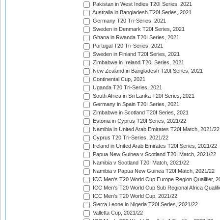
Pakistan in West Indies T20I Series, 2021
Australia in Bangladesh T20I Series, 2021
Germany T20 Tri-Series, 2021
Sweden in Denmark T20I Series, 2021
Ghana in Rwanda T20I Series, 2021
Portugal T20 Tri-Series, 2021
Sweden in Finland T20I Series, 2021
Zimbabwe in Ireland T20I Series, 2021
New Zealand in Bangladesh T20I Series, 2021
Continental Cup, 2021
Uganda T20 Tri-Series, 2021
South Africa in Sri Lanka T20I Series, 2021
Germany in Spain T20I Series, 2021
Zimbabwe in Scotland T20I Series, 2021
Estonia in Cyprus T20I Series, 2021/22
Namibia in United Arab Emirates T20I Match, 2021/22
Cyprus T20 Tri-Series, 2021/22
Ireland in United Arab Emirates T20I Series, 2021/22
Papua New Guinea v Scotland T20I Match, 2021/22
Namibia v Scotland T20I Match, 2021/22
Namibia v Papua New Guinea T20I Match, 2021/22
ICC Men's T20 World Cup Europe Region Qualifier, 2
ICC Men's T20 World Cup Sub Regional Africa Qualifi
ICC Men's T20 World Cup, 2021/22
Sierra Leone in Nigeria T20I Series, 2021/22
Valletta Cup, 2021/22