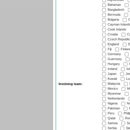
Bahamas
Bangladesh
Bermuda
Bulgaria
C
Cayman Island
Cook Islands
Croatia
Cy
Czech Republic
England
E
Fiji
Finlan
Germany
Guernsey
Hungary
I
Ireland
Is
Japan
Je
Kuwait
Lu
Malaysia
Involving team:
Mexico
Mo
Myanmar
Netherlands
Nigeria
No
Pakistan
Peru
Phili
Qatar
Rom
Samoa
Sa
Serbia
Sie