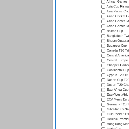
African Games
Asia Cup Rising
Asia Pacific Cr
Asian Cricket C
Asian Games Me
Asian Games Men
Balkan Cup
Bangladesh Twe
Bhutan Quadran
Budapest Cup
Canada T20 Tri
Central America
Central Europe
Chappell-Hadle
Continental Cup
Cyprus T20 Tri-
Desert Cup T20
Desert T20 Cha
East Africa Cup
East-West Afric
ECA Men's Eur
Germany T20 Tr
Gibraltar Tri-Na
Gulf Cricket T2
Hellenic Premie
Hong Kong Men'
Iberia Cup