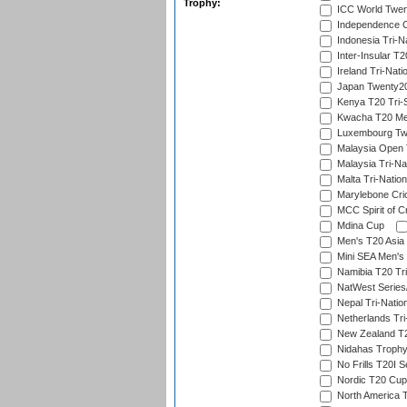
Trophy:
ICC World Twent
Independence 
Indonesia Tri-Na
Inter-Insular T2
Ireland Tri-Nati
Japan Twenty20
Kenya T20 Tri-
Kwacha T20 Me
Luxembourg Twe
Malaysia Open 
Malaysia Tri-Na
Malta Tri-Nation
Marylebone Cric
MCC Spirit of Cr
Mdina Cup
Men's T20 Asia 
Mini SEA Men's 
Namibia T20 Tri
NatWest Series
Nepal Tri-Natio
Netherlands Tri
New Zealand T20
Nidahas Troph
No Frills T20I S
Nordic T20 Cup
North America 