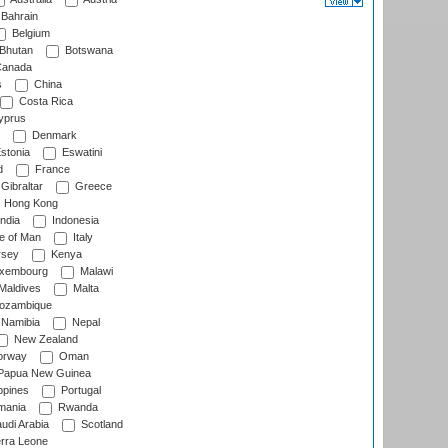
Bahrain
Belgium
Bhutan
Botswana
anada
s
China
Costa Rica
prus
Denmark
stonia
Eswatini
d
France
Gibraltar
Greece
Hong Kong
ndia
Indonesia
le of Man
Italy
rsey
Kenya
xembourg
Malawi
Maldives
Malta
zambique
Namibia
Nepal
New Zealand
rway
Oman
Papua New Guinea
ppines
Portugal
ania
Rwanda
udi Arabia
Scotland
rra Leone