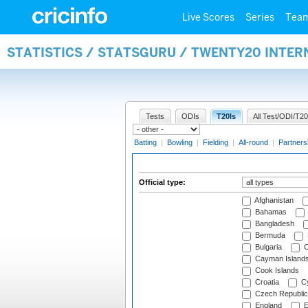
Live Scores
Series
Tea
STATISTICS / STATSGURU / TWENTY20 INTER
Tests
ODIs
T20Is
All Test/ODI/T20
Batting
|
Bowling
|
Fielding
|
All-round
|
Partners
Official type:
Afghanistan
Bahamas
Bangladesh
Bermuda
Bulgaria
C
Cayman Island
Cook Islands
Croatia
Cy
Czech Republic
England
E