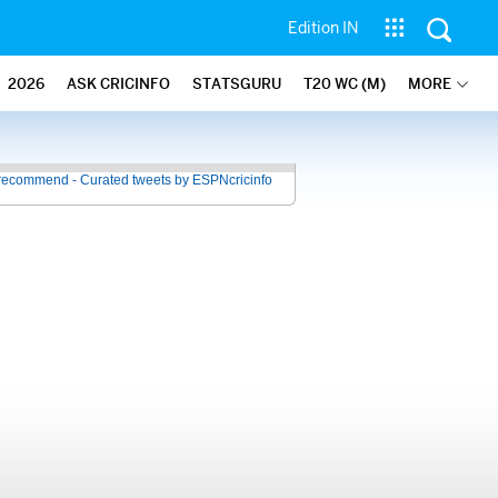
Edition IN
2026
ASK CRICINFO
STATSGURU
T20 WC (M)
MORE
recommend - Curated tweets by ESPNcricinfo