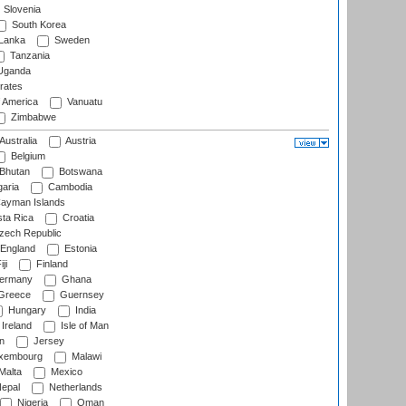
Slovenia
South Korea
 Lanka
Sweden
Tanzania
ganda
rates
f America
Vanuatu
Zimbabwe
Australia
Austria
Belgium
Bhutan
Botswana
aria
Cambodia
ayman Islands
ta Rica
Croatia
ech Republic
England
Estonia
ji
Finland
ermany
Ghana
Greece
Guernsey
Hungary
India
Ireland
Isle of Man
n
Jersey
xembourg
Malawi
Malta
Mexico
epal
Netherlands
Nigeria
Oman