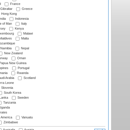
d
France
Gibraltar
Greece
Hong Kong
ndia
Indonesia
le of Man
Italy
rsey
Kenya
xembourg
Malawi
Maldives
Malta
zambique
Namibia
Nepal
New Zealand
rway
Oman
Papua New Guinea
ppines
Portugal
ania
Rwanda
udi Arabia
Scotland
rra Leone
Slovenia
South Korea
 Lanka
Sweden
Tanzania
ganda
rates
f America
Vanuatu
Zimbabwe
Australia
Austria