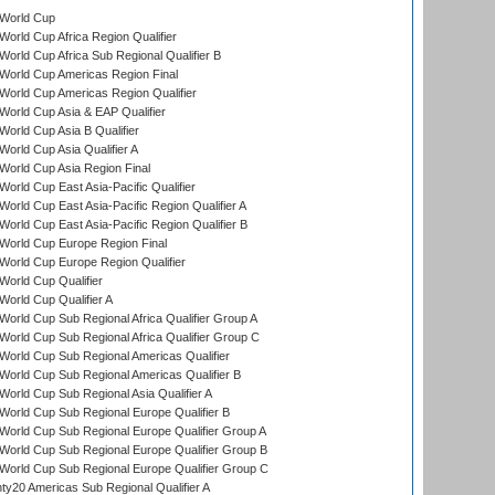
World Cup
orld Cup Africa Region Qualifier
orld Cup Africa Sub Regional Qualifier B
World Cup Americas Region Final
orld Cup Americas Region Qualifier
orld Cup Asia & EAP Qualifier
orld Cup Asia B Qualifier
orld Cup Asia Qualifier A
orld Cup Asia Region Final
orld Cup East Asia-Pacific Qualifier
orld Cup East Asia-Pacific Region Qualifier A
orld Cup East Asia-Pacific Region Qualifier B
World Cup Europe Region Final
orld Cup Europe Region Qualifier
orld Cup Qualifier
orld Cup Qualifier A
orld Cup Sub Regional Africa Qualifier Group A
orld Cup Sub Regional Africa Qualifier Group C
orld Cup Sub Regional Americas Qualifier
orld Cup Sub Regional Americas Qualifier B
orld Cup Sub Regional Asia Qualifier A
orld Cup Sub Regional Europe Qualifier B
orld Cup Sub Regional Europe Qualifier Group A
orld Cup Sub Regional Europe Qualifier Group B
orld Cup Sub Regional Europe Qualifier Group C
y20 Americas Sub Regional Qualifier A