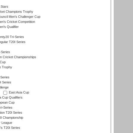
 Stars
icket Champions Trophy
ouncil Men's Challenger Cup
n's Cricket Competition
's Qualifier
nty20 Tri-Series
gular T20I Series
-Series
n Cricket Championships
 Cup
e Trophy
Series
I Series
llenge
East Asia Cup
a Cup Qualifiers
opean Cup
i-Series
tion T20I Series
0I Championship
r League
s T20I Series