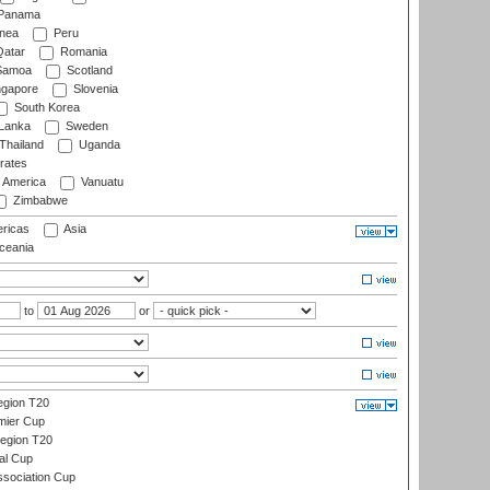
Panama
nea
Peru
atar
Romania
amoa
Scotland
ngapore
Slovenia
South Korea
 Lanka
Sweden
Thailand
Uganda
rates
f America
Vanuatu
Zimbabwe
ricas
Asia
eania
to
or
gion T20
mier Cup
egion T20
al Cup
ssociation Cup