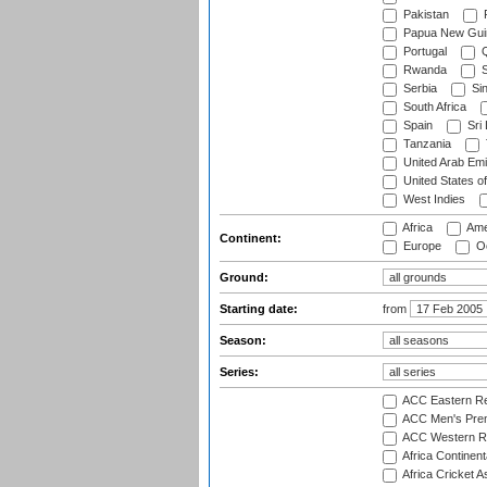
Pakistan
Papua New Gui
Portugal
Q
Rwanda
S
Serbia
Si
South Africa
Spain
Sri
Tanzania
United Arab Emi
United States o
West Indies
Africa
Ame
Continent:
Europe
Oc
Ground:
Starting date:
from
Season:
Series:
ACC Eastern Re
ACC Men's Pre
ACC Western R
Africa Continent
Africa Cricket A