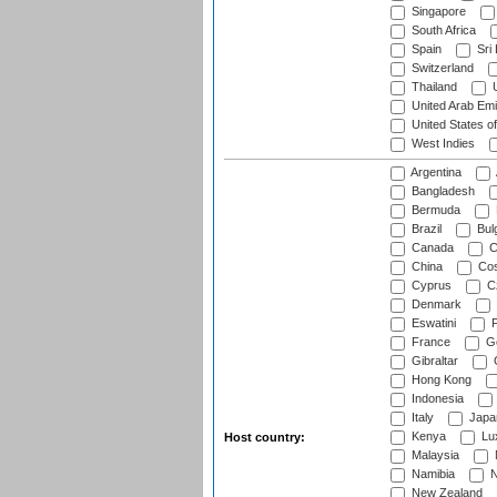
Singapore
South Africa
Spain
Sri
Switzerland
Thailand
U
United Arab Emi
United States o
West Indies
Argentina
Bangladesh
Bermuda
Brazil
Bulg
Canada
C
China
Cos
Cyprus
Cz
Denmark
Eswatini
Fi
France
G
Gibraltar
Hong Kong
Indonesia
Italy
Japa
Kenya
Lu
Host country:
Malaysia
Namibia
N
New Zealand