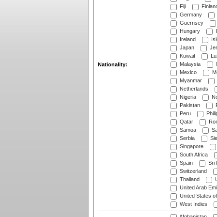
Fiji
Finlan
Germany
Guernsey
Hungary
I
Ireland
Is
Japan
Je
Kuwait
Lu
Malaysia
Nationality:
Mexico
Mo
Myanmar
Netherlands
Nigeria
No
Pakistan
Peru
Phili
Qatar
Rom
Samoa
Sa
Serbia
Sie
Singapore
South Africa
Spain
Sri
Switzerland
Thailand
U
United Arab Emi
United States o
West Indies
Afghanistan