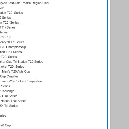
y20 East Asia-Pacific Region Final
Cup
tion T20I Series
0 Series
on T20I Series
 Tri-Series
Series
n's Cup
nty20 Tri-Series
T20 Championship
tion T20I Series
 T20I Series
ket Club Tri-Nation T20 Series
icket T20I Series
Men's T20 Asia Cup
Cup Qualifier
Twenty20 Cricket Competition
-Series
/Challenge
n T20I Series
-Nation T20I Series
I Tri-Series
y
eries
T20 Cup