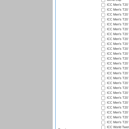
ICC Men's T20 
ICC Men's T20 W
ICC Men's T20 W
ICC Men's T20 
ICC Men's T20 W
ICC Men's T20 W
ICC Men's T20 W
ICC Men's T20 W
ICC Men's T20 W
ICC Men's T20 W
ICC Men's T20 W
ICC Men's T20 W
ICC Men's T20 
ICC Men's T20 W
ICC Men's T20 W
ICC Men's T20 W
ICC Men's T20 W
ICC Men's T20 W
ICC Men's T20 W
ICC Men's T20 W
ICC Men's T20 W
ICC Men's T20 W
ICC Men's T20 W
ICC Men's T20 W
ICC Men's T20 W
ICC World Twent