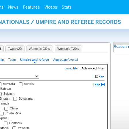
ms
News
Features
Videos
Stats
NATIONALS / UMPIRE AND REFEREE RECORDS
Readers 
I
Twenty20
Women's ODIs
Women's T20Is
hip
|
Team
|
Umpire and referee
|
Aggregate/overall
Basic filter
|
Advanced filter
Australia
Austria
Bahrain
Belgium
Bhutan
Botswana
anada
s
China
Costa Rica
prus
Denmark
stonia
Eswatini